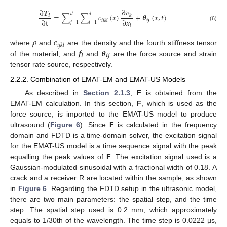
∂
𝑣
∂
𝑻
𝑑
𝑑
=
∑
∑
𝑐
(
𝑥
)
+
𝜽
(
𝑥
,
𝑡
)
𝒊
𝑘
∂
t
∂
𝑥
𝒊
𝒋
𝑖
𝑗
𝑘
𝑙
𝑗
=
1
𝑖
=
1
(6)
𝑙
𝜌
𝑐
𝑖
𝑗
𝑘
𝑙
𝒇
𝜽
where
and
are the density and the fourth stiffness tensor
𝒊
𝒊
𝒋
of the material, and
and
are the force source and strain
tensor rate source, respectively.
2.2.2. Combination of EMAT-EM and EMAT-US Models
As described in
Section 2.1.3
,
F
is obtained from the
EMAT-EM calculation. In this section,
F
, which is used as the
force source, is imported to the EMAT-US model to produce
ultrasound (
Figure 6
). Since
F
is calculated in the frequency
domain and FDTD is a time-domain solver, the excitation signal
for the EMAT-US model is a time sequence signal with the peak
equalling the peak values of
F
. The excitation signal used is a
Gaussian-modulated sinusoidal with a fractional width of 0.18. A
crack and a receiver R are located within the sample, as shown
in
Figure 6
. Regarding the FDTD setup in the ultrasonic model,
there are two main parameters: the spatial step, and the time
step. The spatial step used is 0.2 mm, which approximately
equals to 1/30th of the wavelength. The time step is 0.0222 µs,