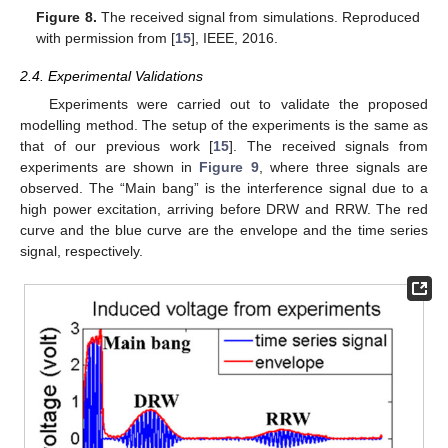
Figure 8.
The received signal from simulations. Reproduced
with permission from [
15
], IEEE, 2016.
2.4. Experimental Validations
Experiments were carried out to validate the proposed
modelling method. The setup of the experiments is the same as
that of our previous work [
15
]. The received signals from
experiments are shown in
Figure 9
, where three signals are
observed. The “Main bang” is the interference signal due to a
high power excitation, arriving before DRW and RRW. The red
curve and the blue curve are the envelope and the time series
signal, respectively.