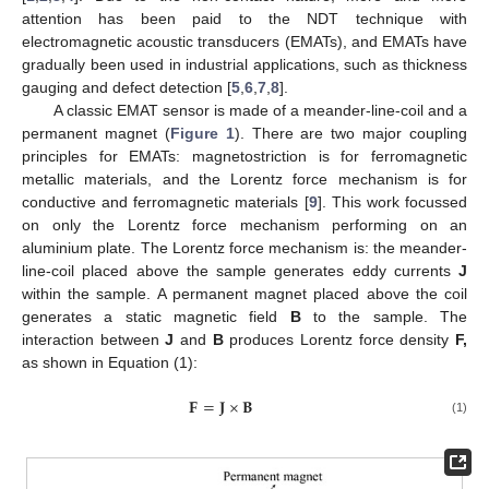
attention has been paid to the NDT technique with
electromagnetic acoustic transducers (EMATs), and EMATs have
gradually been used in industrial applications, such as thickness
gauging and defect detection [
5
,
6
,
7
,
8
].
A classic EMAT sensor is made of a meander-line-coil and a
permanent magnet (
Figure 1
). There are two major coupling
principles for EMATs: magnetostriction is for ferromagnetic
metallic materials, and the Lorentz force mechanism is for
conductive and ferromagnetic materials [
9
]. This work focussed
on only the Lorentz force mechanism performing on an
aluminium plate. The Lorentz force mechanism is: the meander-
line-coil placed above the sample generates eddy currents
J
within the sample. A permanent magnet placed above the coil
generates a static magnetic field
B
to the sample. The
interaction between
J
and
B
produces Lorentz force density
F,
as shown in Equation (1):
𝐅
=
𝐉
×
𝐁
(1)