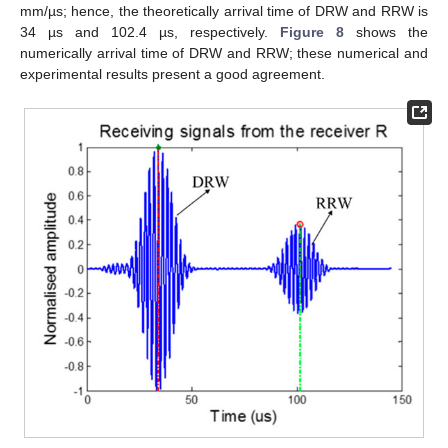
mm/µs; hence, the theoretically arrival time of DRW and RRW is
34 µs and 102.4 µs, respectively.
Figure 8
shows the
numerically arrival time of DRW and RRW; these numerical and
experimental results present a good agreement.