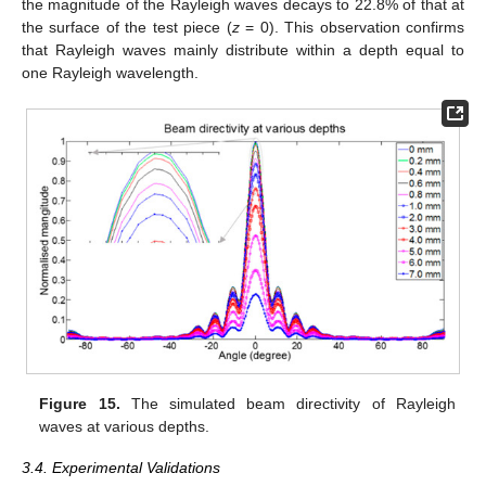
the magnitude of the Rayleigh waves decays to 22.8% of that at
the surface of the test piece (
z
= 0). This observation confirms
that Rayleigh waves mainly distribute within a depth equal to
one Rayleigh wavelength.
Figure 15.
The simulated beam directivity of Rayleigh
waves at various depths.
3.4. Experimental Validations