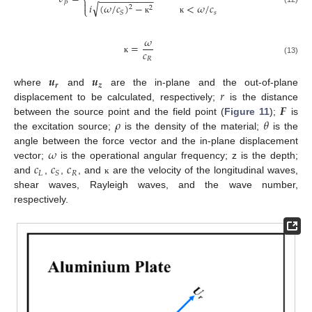
−
−
−
−
−
−
−
−
−
−
⎨
𝛽

√
𝑖
(
𝜔
/
𝑐
)
−
<
𝜔
/
𝑐
2
2
⎩
𝑠
𝑆
ĸ
ĸ
𝜔
=
𝑐
𝑅
ĸ
(13)
𝒖
𝒖
𝒓
𝒛
𝑟
where
and
are the in-plane and the out-of-plane
𝑭
displacement to be calculated, respectively;
is the distance
𝜌
𝜃
between the source point and the field point (
Figure 11
);
is
the excitation source;
is the density of the material;
is the
𝜔
angle between the force vector and the in-plane displacement
𝑐
𝑐
𝑐
vector;
is the operational angular frequency; z is the depth;
𝐿
𝑅
𝑆
and
,
,
, and
are the velocity of the longitudinal waves,
ĸ
shear waves, Rayleigh waves, and the wave number,
respectively.