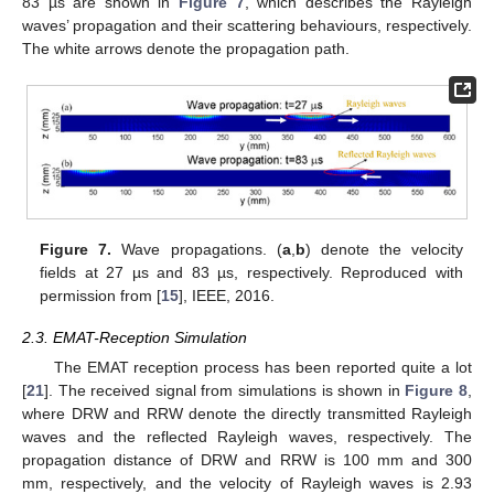
83 µs are shown in
Figure 7
, which describes the Rayleigh
waves’ propagation and their scattering behaviours, respectively.
The white arrows denote the propagation path.
Figure 7.
Wave propagations. (
a
,
b
) denote the velocity
fields at 27 µs and 83 µs, respectively. Reproduced with
permission from [
15
], IEEE, 2016.
2.3. EMAT-Reception Simulation
The EMAT reception process has been reported quite a lot
[
21
]. The received signal from simulations is shown in
Figure 8
,
where DRW and RRW denote the directly transmitted Rayleigh
waves and the reflected Rayleigh waves, respectively. The
propagation distance of DRW and RRW is 100 mm and 300
mm, respectively, and the velocity of Rayleigh waves is 2.93