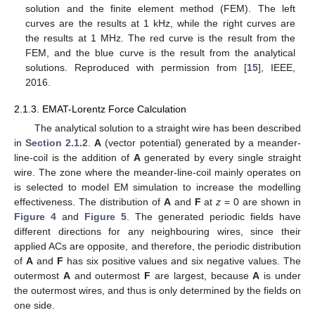
solution and the finite element method (FEM). The left
curves are the results at 1 kHz, while the right curves are
the results at 1 MHz. The red curve is the result from the
FEM, and the blue curve is the result from the analytical
solutions. Reproduced with permission from [
15
], IEEE,
2016.
2.1.3. EMAT-Lorentz Force Calculation
The analytical solution to a straight wire has been described
in
Section 2.1.2
.
A
(vector potential) generated by a meander-
line-coil is the addition of
A
generated by every single straight
wire. The zone where the meander-line-coil mainly operates on
is selected to model EM simulation to increase the modelling
effectiveness. The distribution of
A
and
F
at
z
= 0 are shown in
Figure 4
and
Figure 5
. The generated periodic fields have
different directions for any neighbouring wires, since their
applied ACs are opposite, and therefore, the periodic distribution
of
A
and
F
has six positive values and six negative values. The
outermost
A
and outermost
F
are largest, because
A
is under
the outermost wires, and thus is only determined by the fields on
one side.