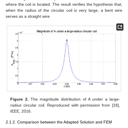
where the coil is located. The result verifies the hypothesis that,
when the radius of the circular coil is very large, a bent wire
serves as a straight wire.
Figure 2.
The magnitude distribution of A under a large-
radius circular coil. Reproduced with permission from [
15
],
IEEE, 2016.
2.1.2. Comparison between the Adapted Solution and FEM