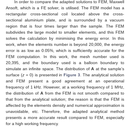
In order to compare the adapted solutions to FEM, Maxwell
Ansoft, which is a FE solver, is utilised. The FEM model has a
rectangular cross-sectional coil located above the cross-
sectional aluminium plate, and is surrounded by a vacuum
region that is four times larger than the sample. The FEM
subdivides the large model to smaller elements, and this FEM
solves the calculation by minimising the energy error. In this
work, when the elements number is beyond 20,000, the energy
error is as low as 0.05%, which is sufficiently accurate for the
FEM computation. In this work, the mesh number used is
20,395, and the boundary used is a balloon boundary to
simulate an infinite space. The distribution of
A
at the sample’s
surface (
z
= 0) is presented in
Figure 3
. The analytical solution
and FEM present a good agreement at an operational
frequency of 1 kHz. However, at a working frequency of 1 MHz,
the distribution of
A
from the FEM is not smooth compared to
that from the analytical solution; the reason is that the FEM is
affected by the elements density and numerical approximation is
unavoidable, etc. Therefore, the adapted analytical method
presents a more accurate result compared to FEM, especially
for a high working frequency.