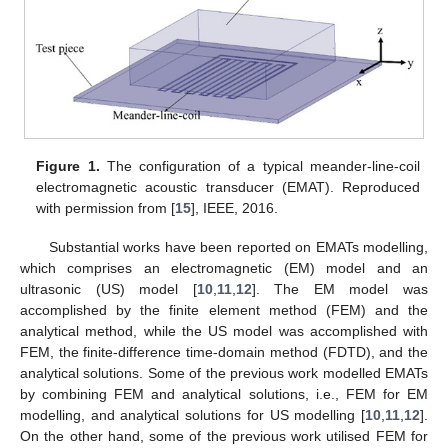
Figure 1.
The configuration of a typical meander-line-coil
electromagnetic acoustic transducer (EMAT). Reproduced
with permission from [
15
], IEEE, 2016.
Substantial works have been reported on EMATs modelling,
which comprises an electromagnetic (EM) model and an
ultrasonic (US) model [
10
,
11
,
12
]. The EM model was
accomplished by the finite element method (FEM) and the
analytical method, while the US model was accomplished with
FEM, the finite-difference time-domain method (FDTD), and the
analytical solutions. Some of the previous work modelled EMATs
by combining FEM and analytical solutions, i.e., FEM for EM
modelling, and analytical solutions for US modelling [
10
,
11
,
12
].
On the other hand, some of the previous work utilised FEM for