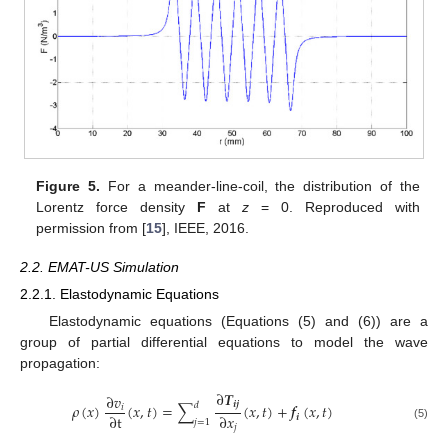
Figure 5.
For a meander-line-coil, the distribution of the
Lorentz force density
F
at
z
= 0. Reproduced with
permission from [
15
], IEEE, 2016.
2.2. EMAT-US Simulation
2.2.1. Elastodynamic Equations
Elastodynamic equations (Equations (5) and (6)) are a
group of partial differential equations to model the wave
propagation:
∂
𝑻
∂
𝑣
𝒊
𝒋
𝑑
𝜌
(
𝑥
)
(
𝑥
,
𝑡
)
=
∑
(
𝑥
,
𝑡
)
+
𝒇
(
𝑥
,
𝑡
)
𝑖
∂
t
∂
𝑥
𝒊
𝑗
=
1
(5)
𝑗