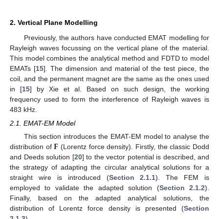
2. Vertical Plane Modelling
Previously, the authors have conducted EMAT modelling for
Rayleigh waves focussing on the vertical plane of the material.
This model combines the analytical method and FDTD to model
EMATs [
15
]. The dimension and material of the test piece, the
coil, and the permanent magnet are the same as the ones used
in [
15
] by Xie et al. Based on such design, the working
frequency used to form the interference of Rayleigh waves is
483 kHz.
2.1. EMAT-EM Model
𝐅
This section introduces the EMAT-EM model to analyse the
distribution of
(Lorentz force density). Firstly, the classic Dodd
and Deeds solution [
20
] to the vector potential is described, and
the strategy of adapting the circular analytical solutions for a
straight wire is introduced (
Section 2.1.1
). The FEM is
employed to validate the adapted solution (
Section 2.1.2
).
Finally, based on the adapted analytical solutions, the
distribution of Lorentz force density is presented (
Section
2.1.3
).