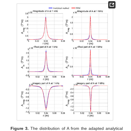
Figure 3.
The distribution of A from the adapted analytical