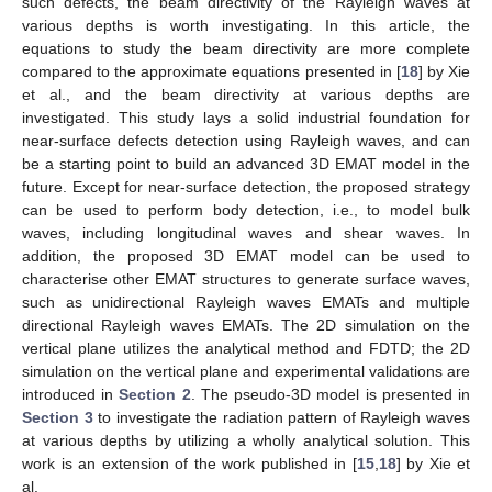
such defects, the beam directivity of the Rayleigh waves at
various depths is worth investigating. In this article, the
equations to study the beam directivity are more complete
compared to the approximate equations presented in [
18
] by Xie
et al., and the beam directivity at various depths are
investigated. This study lays a solid industrial foundation for
near-surface defects detection using Rayleigh waves, and can
be a starting point to build an advanced 3D EMAT model in the
future. Except for near-surface detection, the proposed strategy
can be used to perform body detection, i.e., to model bulk
waves, including longitudinal waves and shear waves. In
addition, the proposed 3D EMAT model can be used to
characterise other EMAT structures to generate surface waves,
such as unidirectional Rayleigh waves EMATs and multiple
directional Rayleigh waves EMATs. The 2D simulation on the
vertical plane utilizes the analytical method and FDTD; the 2D
simulation on the vertical plane and experimental validations are
introduced in
Section 2
. The pseudo-3D model is presented in
Section 3
to investigate the radiation pattern of Rayleigh waves
at various depths by utilizing a wholly analytical solution. This
work is an extension of the work published in [
15
,
18
] by Xie et
al.