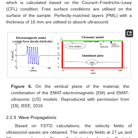
which is calculated based on the Courant–Friedrichs–Lewy
(CFL) condition. Free surface conditions are utilised on the
surface of the sample. Perfectly-matched layers (PML) with a
thickness of 16 mm are utilised to absorb ultrasound.
Figure 6.
On the vertical plane of the material, the
combination of the EMAT-electromagnetic (EM) and EMAT-
ultrasonic (US) models. Reproduced with permission from
[
15
], IEEE, 2016.
2.2.3. Wave Propagations
Based on FDTD calculations, the velocity fields of
ultrasound waves are obtained. The velocity fields at 27 µs and