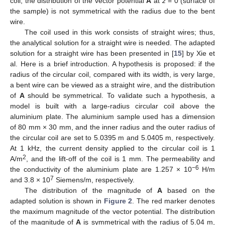
coil, the distribution of the vector potential
A
at
z
= 0 (surface of
the sample) is not symmetrical with the radius due to the bent
wire.
The coil used in this work consists of straight wires; thus,
the analytical solution for a straight wire is needed. The adapted
solution for a straight wire has been presented in [
15
] by Xie et
al. Here is a brief introduction. A hypothesis is proposed: if the
radius of the circular coil, compared with its width, is very large,
a bent wire can be viewed as a straight wire, and the distribution
of
A
should be symmetrical. To validate such a hypothesis, a
model is built with a large-radius circular coil above the
aluminium plate. The aluminium sample used has a dimension
of 80 mm × 30 mm, and the inner radius and the outer radius of
the circular coil are set to 5.0395 m and 5.0405 m, respectively.
At 1 kHz, the current density applied to the circular coil is 1
2
A/m
, and the lift-off of the coil is 1 mm. The permeability and
−6
the conductivity of the aluminium plate are 1.257 × 10
H/m
7
and 3.8 × 10
Siemens/m, respectively.
The distribution of the magnitude of
A
based on the
adapted solution is shown in
Figure 2
. The red marker denotes
the maximum magnitude of the vector potential. The distribution
of the magnitude of
A
is symmetrical with the radius of 5.04 m,