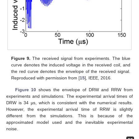
Figure 9.
The received signal from experiments. The blue
curve denotes the induced voltage in the received coil, and
the red curve denotes the envelope of the received signal.
Reproduced with permission from [
15
], IEEE, 2016.
Figure 10
shows the envelope of DRW and RRW from
experiments and simulations. The experimental arrival times of
DRW is 34 µs, which is consistent with the numerical results.
However, the experimental arrival time of RRW is slightly
13. May
14. May
15. May
16. May
17. May
18. May
19. May
20. May
21. May
23. May
24. May
25. May
26. May
27. May
28. May
29. May
30. May
31. May
2. Jun
3. Jun
4. Jun
5. Jun
6. Jun
7. Jun
8. Jun
9. Jun
10. Jun
12. Jun
13. Jun
14. Jun
15. Jun
16. Jun
17. Jun
18. Jun
19. Jun
20. Jun
22. Jun
23. Jun
24. Jun
25. Jun
26. Jun
27. Jun
28. Jun
29. Jun
30. Jun
2. Jul
3. Jul
4. Jul
5. Jul
6. Jul
7. Jul
8. Jul
9. Jul
10. Jul
12. Jul
13. Jul
14. Jul
15. Jul
16. Jul
17. Jul
18. Jul
19. Jul
20. Jul
22. Jul
23. Jul
24. Jul
25. Jul
26. Jul
27. Jul
28. Jul
29. Jul
30. Jul
1. Aug
2. Aug
3. Aug
4. Aug
5. Aug
6. Aug
7. Aug
8. Aug
9. Aug
different from the simulations. This is because of the
approximated model used and the inevitable experimental
noise.