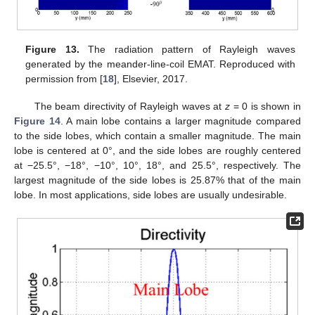
Figure 13.
The radiation pattern of Rayleigh waves
generated by the meander-line-coil EMAT. Reproduced with
permission from [
18
], Elsevier, 2017.
The beam directivity of Rayleigh waves at
z
= 0 is shown in
Figure 14
. A main lobe contains a larger magnitude compared
to the side lobes, which contain a smaller magnitude. The main
lobe is centered at 0°, and the side lobes are roughly centered
at −25.5°, −18°, −10°, 10°, 18°, and 25.5°, respectively. The
largest magnitude of the side lobes is 25.87% that of the main
lobe. In most applications, side lobes are usually undesirable.