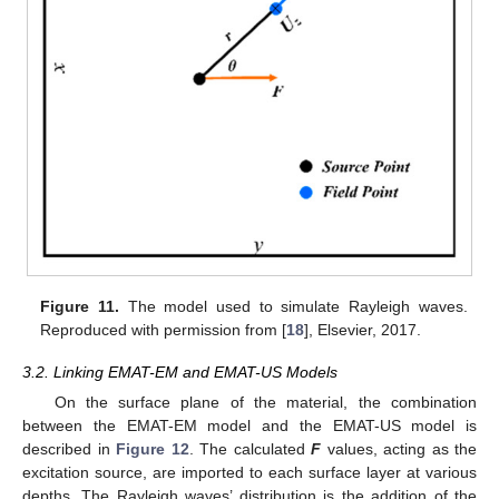
Figure 11.
The model used to simulate Rayleigh waves.
Reproduced with permission from [
18
], Elsevier, 2017.
3.2. Linking EMAT-EM and EMAT-US Models
On the surface plane of the material, the combination
between the EMAT-EM model and the EMAT-US model is
described in
Figure 12
. The calculated
F
values, acting as the
excitation source, are imported to each surface layer at various
depths. The Rayleigh waves’ distribution is the addition of the