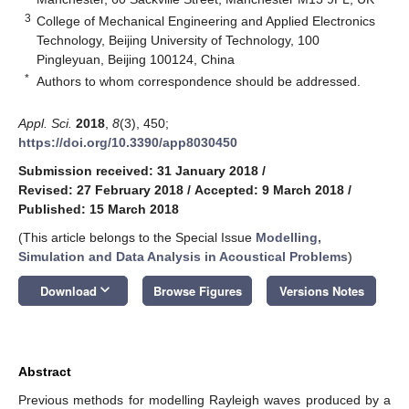
3
College of Mechanical Engineering and Applied Electronics
Technology, Beijing University of Technology, 100
Pingleyuan, Beijing 100124, China
*
Authors to whom correspondence should be addressed.
Appl. Sci.
2018
,
8
(3), 450;
https://doi.org/10.3390/app8030450
Submission received: 31 January 2018
/
Revised: 27 February 2018
/
Accepted: 9 March 2018
/
Published: 15 March 2018
(This article belongs to the Special Issue
Modelling,
Simulation and Data Analysis in Acoustical Problems
)
keyboard_arrow_down
Download
Browse Figures
Versions Notes
Abstract
Previous methods for modelling Rayleigh waves produced by a