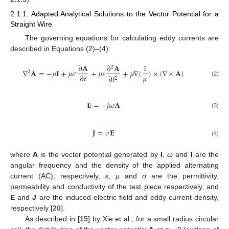
2.1.1. Adapted Analytical Solutions to the Vector Potential for a
Straight Wire
The governing equations for calculating eddy currents are
described in Equations (2)–(4):
∂
𝐀
∂
𝐀
1
2
∇
𝐀
=
−
𝜇
𝐈
+
𝜇
𝜎
+
𝜇
𝜀
+
𝜇
∇
(
)
×
(
∇
×
𝐀
)
2
𝜇
∂
𝑡
∂
𝑡
2
(2)
𝐄
=
−
𝑗
𝜔
𝐀
(3)
𝐉
=
𝜎
𝐄
(4)
where
A
is the vector potential generated by
I
,
ω
and
I
are the
angular frequency and the density of the applied alternating
current (AC), respectively,
ε
,
µ
and
σ
are the permittivity,
permeability and conductivity of the test piece respectively, and
E
and
J
are the induced electric field and eddy current density,
respectively [
20
].
As described in [
15
] by Xie et al., for a small radius circular