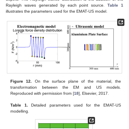
Rayleigh waves generated by each point source.
Table 1
illustrates the parameters used for the EMAT-US model.
Figure 12.
On the surface plane of the material, the
transformation between the EM and US models.
Reproduced with permission from [
18
], Elsevier, 2017.
Table 1.
Detailed parameters used for the EMAT-US
modelling.