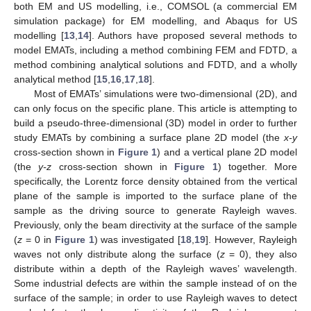
both EM and US modelling, i.e., COMSOL (a commercial EM
simulation package) for EM modelling, and Abaqus for US
modelling [
13
,
14
]. Authors have proposed several methods to
model EMATs, including a method combining FEM and FDTD, a
method combining analytical solutions and FDTD, and a wholly
analytical method [
15
,
16
,
17
,
18
].
Most of EMATs’ simulations were two-dimensional (2D), and
can only focus on the specific plane. This article is attempting to
build a pseudo-three-dimensional (3D) model in order to further
study EMATs by combining a surface plane 2D model (the
x-y
cross-section shown in
Figure 1
) and a vertical plane 2D model
(the
y-z
cross-section shown in
Figure 1
) together. More
specifically, the Lorentz force density obtained from the vertical
plane of the sample is imported to the surface plane of the
sample as the driving source to generate Rayleigh waves.
Previously, only the beam directivity at the surface of the sample
(
z
= 0 in
Figure 1
) was investigated [
18
,
19
]. However, Rayleigh
waves not only distribute along the surface (
z
= 0), they also
distribute within a depth of the Rayleigh waves’ wavelength.
Some industrial defects are within the sample instead of on the
surface of the sample; in order to use Rayleigh waves to detect