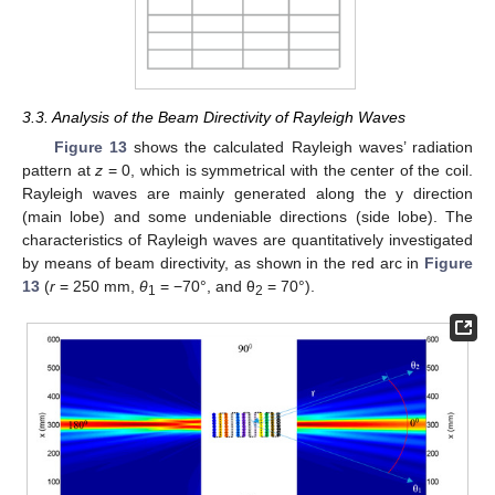
3.3. Analysis of the Beam Directivity of Rayleigh Waves
Figure 13
shows the calculated Rayleigh waves’ radiation
pattern at
z
= 0, which is symmetrical with the center of the coil.
Rayleigh waves are mainly generated along the y direction
(main lobe) and some undeniable directions (side lobe). The
characteristics of Rayleigh waves are quantitatively investigated
by means of beam directivity, as shown in the red arc in
Figure
13
(
r
= 250 mm,
θ
= −70°, and θ
= 70°).
1
2