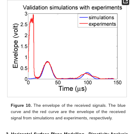
Figure 10.
The envelope of the received signals. The blue
curve and the red curve are the envelope of the received
signal from simulations and experiments, respectively.
3. Horizontal Surface Plane Modelling—Directivity Analysis