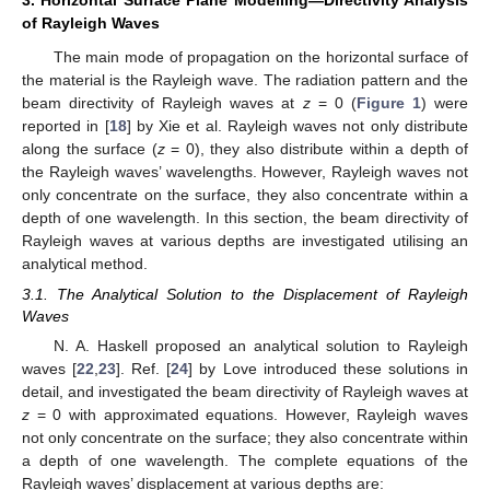
of Rayleigh Waves
The main mode of propagation on the horizontal surface of
the material is the Rayleigh wave. The radiation pattern and the
beam directivity of Rayleigh waves at
z
= 0 (
Figure 1
) were
reported in [
18
] by Xie et al. Rayleigh waves not only distribute
along the surface (
z
= 0), they also distribute within a depth of
the Rayleigh waves’ wavelengths. However, Rayleigh waves not
only concentrate on the surface, they also concentrate within a
depth of one wavelength. In this section, the beam directivity of
Rayleigh waves at various depths are investigated utilising an
analytical method.
3.1. The Analytical Solution to the Displacement of Rayleigh
Waves
N. A. Haskell proposed an analytical solution to Rayleigh
waves [
22
,
23
]. Ref. [
24
] by Love introduced these solutions in
detail, and investigated the beam directivity of Rayleigh waves at
z
= 0 with approximated equations. However, Rayleigh waves
not only concentrate on the surface; they also concentrate within
a depth of one wavelength. The complete equations of the
Rayleigh waves’ displacement at various depths are: