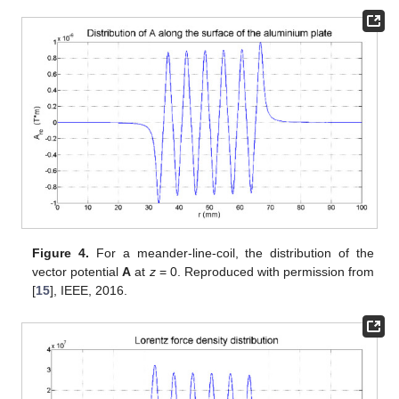
Figure 4.
For a meander-line-coil, the distribution of the
vector potential
A
at
z
= 0. Reproduced with permission from
[
15
], IEEE, 2016.