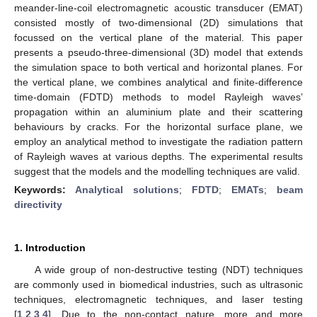
meander-line-coil electromagnetic acoustic transducer (EMAT)
consisted mostly of two-dimensional (2D) simulations that
focussed on the vertical plane of the material. This paper
presents a pseudo-three-dimensional (3D) model that extends
the simulation space to both vertical and horizontal planes. For
the vertical plane, we combines analytical and finite-difference
time-domain (FDTD) methods to model Rayleigh waves’
propagation within an aluminium plate and their scattering
behaviours by cracks. For the horizontal surface plane, we
employ an analytical method to investigate the radiation pattern
of Rayleigh waves at various depths. The experimental results
suggest that the models and the modelling techniques are valid.
Keywords:
Analytical solutions
;
FDTD
;
EMATs
;
beam
directivity
1. Introduction
A wide group of non-destructive testing (NDT) techniques
are commonly used in biomedical industries, such as ultrasonic
techniques, electromagnetic techniques, and laser testing
[
1
,
2
,
3
,
4
]. Due to the non-contact nature, more and more