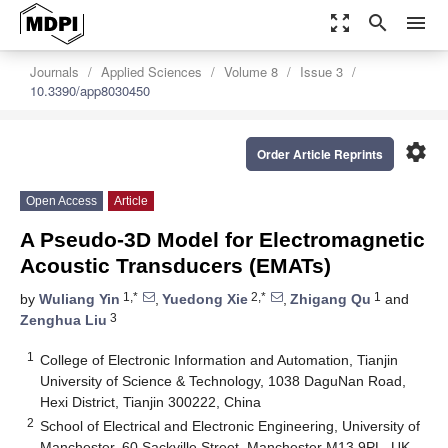
zoom_out_map
search
menu
Journals
Applied Sciences
Volume 8
Issue 3
10.3390/app8030450
settings
Order Article Reprints
Open Access
Article
A Pseudo-3D Model for Electromagnetic
Acoustic Transducers (EMATs)
1,*
2,*
1
by
Wuliang Yin
,
Yuedong Xie
,
Zhigang Qu
and
3
Zenghua Liu
1
College of Electronic Information and Automation, Tianjin
University of Science & Technology, 1038 DaguNan Road,
Hexi District, Tianjin 300222, China
2
School of Electrical and Electronic Engineering, University of
Manchester, 60 Sackville Street, Manchester M13 9PL, UK