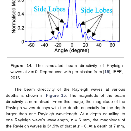
Figure 14.
The simulated beam directivity of Rayleigh
waves at
z
= 0. Reproduced with permission from [
15
], IEEE,
2016.
The beam directivity of the Rayleigh waves at various
depths is shown in
Figure 15
. The magnitude of the beam
directivity is normalised. From this image, the magnitude of the
Rayleigh waves decays with the depth, especially for the depth
larger than one Rayleigh wavelength. At a depth equalling to
one Rayleigh wave’s wavelength,
z
= 6 mm, the magnitude of
the Rayleigh waves is 34.9% of that at
z
= 0. At a depth of 7 mm,