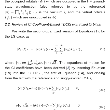
{
𝜙
}
𝑖
the occupied orbitals
which are occupied in the HF ground-
̂
̂
|
〉
=
∏
𝑐
𝑐
|
〉
|
〉
state wavefunction (also referred to as the reference)
†
†
↓
↑
𝑖
𝑖
𝑖
{
𝜙
}
|
〉
(
is the vacuum.), and the virtual orbitals
Φ
𝑎
which are unoccupied in
.
Φ
2.2. Review of CI Coefficient-Based TDCIS with Fixed Orbitals
We write the second-quantized version of Equation (1), for
the LG case, as
𝑜
𝑐
𝑐
𝑣
𝑖
𝑟
|
(
𝑡
)
〉
=
|
〉
𝐶
(
𝑡
)
+
∑
∑
|
〉
𝐶
(
𝑡
)
,
L
0
𝑖
𝑎
𝑖
𝑎
(19)
Ψ
Φ
Φ
𝑎
𝑖
−
−
̂
̂
√
|
〉
=
∑
𝑐
𝑐
|
〉
/
2
†
↓
↑
𝑖
𝑎
𝑖
𝜎
𝑎
𝜎
𝜎
where
. The equations of motion for
Φ
Φ
the CI coefficients have been derived [
2
] by inserting Equation
(19) into the LG TDSE, the first of Equation (14), and closing
from the left with the reference and singly-excited CSFs,
̂
〈
|
(
𝐻
−
𝑖
∂
)
{
|
〉
𝐶
+
∑
|
〉
𝐶
}
=
0
,
L
𝑡
0
𝑗
𝑏
𝑗
𝑏
Φ
Φ
Φ
𝑗
𝑏
(20a)
̂
〈
|
(
𝐻
−
𝑖
∂
)
{
|
〉
𝐶
+
∑
|
〉
𝐶
}
=
0
.
𝑖
𝑎
L
𝑡
0
𝑗
𝑏
𝑗
𝑏
Φ
Φ
Φ
(20b)