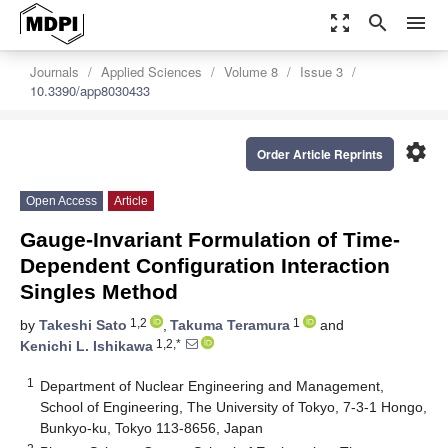
zoom_out_map
search
menu
Journals
Applied Sciences
Volume 8
Issue 3
10.3390/app8030433
settings
Order Article Reprints
Open Access
Article
Gauge-Invariant Formulation of Time-
Dependent Configuration Interaction
Singles Method
1,2
1
by
Takeshi Sato
,
Takuma Teramura
and
1,2,*
Kenichi L. Ishikawa
1
Department of Nuclear Engineering and Management,
School of Engineering, The University of Tokyo, 7-3-1 Hongo,
Bunkyo-ku, Tokyo 113-8656, Japan