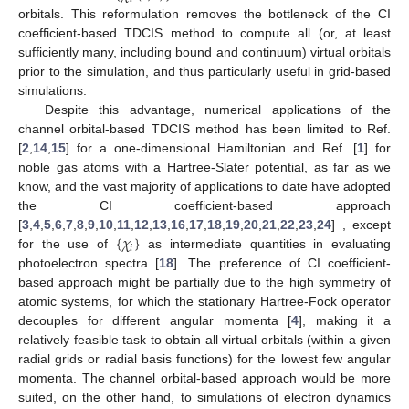
orbitals. This reformulation removes the bottleneck of the CI
coefficient-based TDCIS method to compute all (or, at least
sufficiently many, including bound and continuum) virtual orbitals
prior to the simulation, and thus particularly useful in grid-based
simulations.
Despite this advantage, numerical applications of the
channel orbital-based TDCIS method has been limited to Ref.
[
2
,
14
,
15
] for a one-dimensional Hamiltonian and Ref. [
1
] for
noble gas atoms with a Hartree-Slater potential, as far as we
know, and the vast majority of applications to date have adopted
the CI coefficient-based approach
{
𝜒
}
[
3
,
4
,
5
,
6
,
7
,
8
,
9
,
10
,
11
,
12
,
13
,
16
,
17
,
18
,
19
,
20
,
21
,
22
,
23
,
24
] , except
𝑖
for the use of
as intermediate quantities in evaluating
photoelectron spectra [
18
]. The preference of CI coefficient-
based approach might be partially due to the high symmetry of
atomic systems, for which the stationary Hartree-Fock operator
decouples for different angular momenta [
4
], making it a
relatively feasible task to obtain all virtual orbitals (within a given
radial grids or radial basis functions) for the lowest few angular
momenta. The channel orbital-based approach would be more
suited, on the other hand, to simulations of electron dynamics