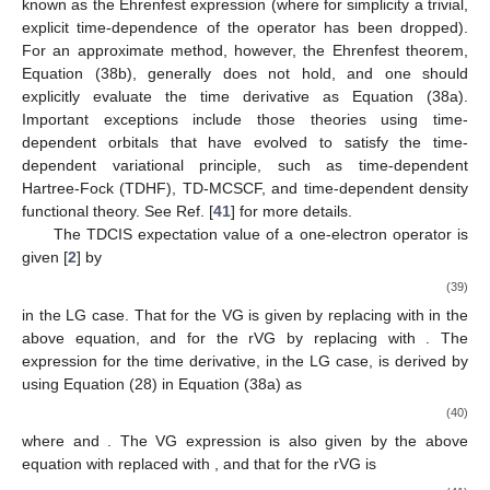
known as the Ehrenfest expression (where for simplicity a trivial,
explicit time-dependence of the operator has been dropped).
For an approximate method, however, the Ehrenfest theorem,
Equation (38b), generally does not hold, and one should
explicitly evaluate the time derivative as Equation (38a).
Important exceptions include those theories using time-
dependent orbitals that have evolved to satisfy the time-
dependent variational principle, such as time-dependent
Hartree-Fock (TDHF), TD-MCSCF, and time-dependent density
functional theory. See Ref. [
41
] for more details.
The TDCIS expectation value of a one-electron operator
is
given [
2
] by
(39)
in the LG case. That for the VG is given by replacing
with
in the
above equation, and for the rVG by replacing
with
. The
expression for the time derivative, in the LG case, is derived by
using Equation (28) in Equation (38a) as
(40)
where
and
. The VG expression is also given by the above
equation with
replaced with
, and that for the rVG is