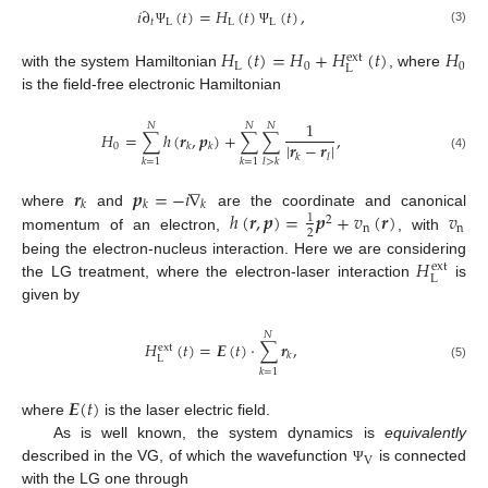
𝑖
∂
(
𝑡
)
=
𝐻
(
𝑡
)
(
𝑡
)
,
𝑡
L
L
L
(3)
Ψ
Ψ
𝐻
(
𝑡
)
=
𝐻
+
𝐻
(
𝑡
)
𝐻
ext
L
0
0
L
with the system Hamiltonian
, where
is the field-free electronic Hamiltonian
1
𝑁
𝑁
𝑁
𝐻
=
∑
ℎ
(
𝒓
,
𝒑
)
+
∑
∑
,
|
𝒓
−
𝒓
|
0
𝑘
𝑘
𝑘
𝑙
(4)
𝑘
=
1
𝑘
=
1
𝑙
>
𝑘
𝒓
𝒑
=
−
𝑖
∇
𝑘
𝑘
𝑘
ℎ
(
𝒓
,
𝒑
)
=
𝒑
+
𝑣
(
𝒓
)
𝑣
where
and
are the coordinate and canonical
1
2
n
n
2
momentum of an electron,
, with
𝐻
being the electron-nucleus interaction. Here we are considering
ext
L
the LG treatment, where the electron-laser interaction
is
given by
𝑁
𝐻
(
𝑡
)
=
𝑬
(
𝑡
)
·
∑
𝒓
,
ext
𝑘
L
(5)
𝑘
=
1
𝑬
(
𝑡
)
where
is the laser electric field.
As is well known, the system dynamics is
equivalently
V
described in the VG, of which the wavefunction
is connected
Ψ
with the LG one through