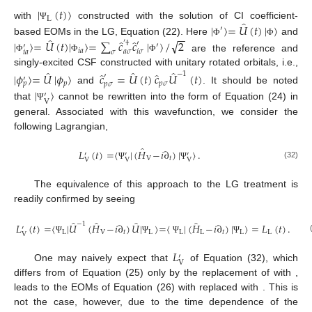
|
(
𝑡
)
〉
L
̂
|
〉
=
𝑈
(
𝑡
)
|
〉
with
constructed with the solution of CI coefficient-
Ψ
′
−
−
̂
̂
̂
√
based EOMs in the LG, Equation (22). Here
and
|
〉
=
𝑈
(
𝑡
)
|
〉
=
∑
𝑐
𝑐
|
〉
/
2
Φ
Φ
′
†
′
′
′
𝑖
𝑎
𝑎
𝜎
𝑖
𝜎
𝜎
𝑖
𝑎
are the reference and
Φ
Φ
Φ
̂
̂
̂
singly-excited CSF constructed with unitary rotated orbitals, i.e.,
̂
̂
−
1
|
𝜙
〉
=
𝑈
|
𝜙
〉
𝑐
=
𝑈
(
𝑡
)
𝑐
𝑈
(
𝑡
)
′
′
𝑝
𝑝
𝜎
𝑝
𝑝
𝜎
|
〉
and
. It should be noted
′
V
that
cannot be rewritten into the form of Equation (24) in
Ψ
general. Associated with this wavefunction, we consider the
following Lagrangian,
̂
𝐿
(
𝑡
)
=
〈
|
(
𝐻
−
𝑖
∂
)
|
〉
.
′
′
′
V
𝑡
V
V
V
(32)
Ψ
Ψ
The equivalence of this approach to the LG treatment is
readily confirmed by seeing
̂
̂
̂
̂
−
1
𝐿
(
𝑡
)
=
〈
|
𝑈
(
𝐻
−
𝑖
∂
)
𝑈
|
〉
=
〈
|
(
𝐻
−
𝑖
∂
)
|
〉
=
𝐿
(
𝑡
)
.
′
L
V
𝑡
L
L
L
𝑡
L
L
V
Ψ
Ψ
Ψ
Ψ
𝐿
′
V
One may naively expect that
of Equation (32), which
differs from
of Equation (25) only by the replacement of
with
,
leads to the EOMs of Equation (26) with
replaced with
. This is
not the case, however, due to the time dependence of the