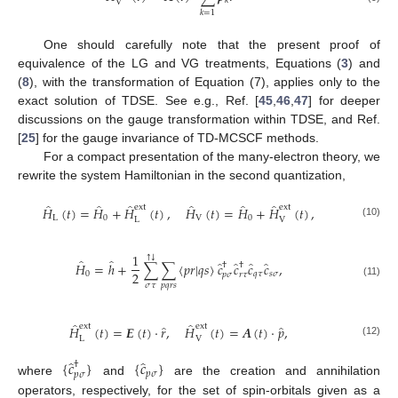
𝑘
V
𝑘
=
1
One should carefully note that the present proof of
equivalence of the LG and VG treatments, Equations (
3
) and
(
8
), with the transformation of Equation (7), applies only to the
exact solution of TDSE. See e.g., Ref. [
45
,
46
,
47
] for deeper
discussions on the gauge transformation within TDSE, and Ref.
[
25
] for the gauge invariance of TD-MCSCF methods.
For a compact presentation of the many-electron theory, we
rewrite the system Hamiltonian in the second quantization,
̂
̂
̂
̂
̂
̂
ext
ext
𝐻
(
𝑡
)
=
𝐻
+
𝐻
(
𝑡
)
,
𝐻
(
𝑡
)
=
𝐻
+
𝐻
(
𝑡
)
,
L
0
V
0
L
V
(10)
1
↓
↑
̂
̂
̂
̂
̂
̂
𝐻
=
ℎ
+
∑
∑
〈
𝑝
𝑟
|
𝑞
𝑠
〉
𝑐
𝑐
𝑐
𝑐
,
†
†
2
0
𝑞
𝜏
𝑠
𝜎
𝑝
𝜎
𝑟
𝜏
(11)
𝜎
𝜏
𝑝
𝑞
𝑟
𝑠
̂
̂
ext
ext
̂
̂
𝐻
(
𝑡
)
=
𝑬
(
𝑡
)
·
𝑟
,
𝐻
(
𝑡
)
=
𝑨
(
𝑡
)
·
𝑝
,
L
V
(12)
̂
̂
{
𝑐
}
{
𝑐
}
†
𝑝
𝜎
𝑝
𝜎
where
and
are the creation and annihilation
operators, respectively, for the set of spin-orbitals given as a