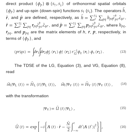
{
𝜙
}
⊗
{
𝑠
,
𝑠
}
𝑝
↑
↓
̂
direct product
of orthonormal spatial orbitals
{
𝜙
}
𝑠
𝑠
ℎ
𝑝
↑
↓
̂
̂
̂
̂
̂
and up-spin (down-spin) functions
(
). The operators
,
𝒓
𝒑
ℎ
=
∑
∑
ℎ
𝑐
𝑐
†
↓
↑
𝑝
𝑞
𝑞
𝜎
𝑝
𝜎
𝜎
𝑝
𝑞
, and
are defined, respectively, as
,
̂
̂
̂
̂
̂
̂
𝒓
=
∑
∑
𝒓
𝑐
𝑐
𝒑
=
∑
∑
𝒑
𝑐
𝑐
ℎ
†
†
↓
↓
↑
↑
𝑝
𝑞
𝑞
𝜎
𝑝
𝑞
𝑞
𝜎
𝑝
𝑞
𝑝
𝜎
𝑝
𝜎
𝜎
𝑝
𝑞
𝜎
𝑝
𝑞
, and
, where
,
𝒓
𝒑
𝒓
𝒑
𝑝
𝑞
𝑝
𝑞
{
𝜙
}
, and
are the matrix elements of
h
,
,
, respectively, in
𝑝
terms of
, and
〈
𝑝
𝑟
|
𝑞
𝑠
〉
=
∫
𝑑
𝒓
∫
𝑑
𝒓
𝜙
(
𝒓
)
𝜙
(
𝒓
)
𝑟
𝜙
(
𝒓
)
𝜙
(
𝒓
)
.
−
1
∗
∗
1
2
1
2
𝑞
1
𝑠
2
𝑝
𝑟
12
(13)
The TDSE of the LG, Equation (3), and VG, Equation (8),
read
̂
̂
𝑖
∂
|
(
𝑡
)
〉
=
𝐻
(
𝑡
)
|
(
𝑡
)
〉
,
𝑖
∂
|
(
𝑡
)
〉
=
𝐻
(
𝑡
)
|
(
𝑡
)
〉
,
𝑡
L
L
L
𝑡
V
V
V
(14)
Ψ
Ψ
Ψ
Ψ
with the transformation
̂
|
〉
=
𝑈
(
𝑡
)
|
〉
,
V
L
(15)
Ψ
Ψ
̂
𝑁
𝑡
̂
[
{
}
]
̂
𝑈
(
𝑡
)
=
exp
−
𝑖
𝑨
(
𝑡
)
·
𝒓
−
∫
𝑑
𝑡
|
𝑨
(
𝑡
)
|
,
2
′
′
2
−
∞
(16)