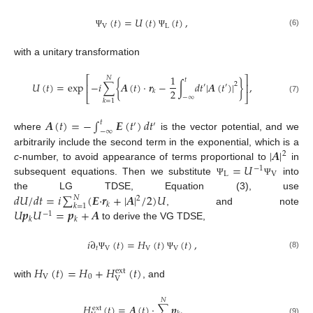
(
𝑡
)
=
𝑈
(
𝑡
)
(
𝑡
)
,
V
L
(6)
Ψ
Ψ
with a unitary transformation
1
⎡
⎤
𝑁
𝑡
𝑈
(
𝑡
)
=
exp
−
𝑖
∑
{
𝑨
(
𝑡
)
·
𝒓
−
∫
𝑑
𝑡
|
𝑨
(
𝑡
)
|
}
,
2
⎢
⎥
′
′
2
𝑘
⎣
⎦
−
∞
(7)
𝑘
=
1
𝑨
(
𝑡
)
=
−
∫
𝑬
(
𝑡
)
𝑑
𝑡
𝑡
′
′
−
∞
where
is the vector potential, and we
|
𝑨
|
arbitrarily include the second term in the exponential, which is a
2
=
𝑈
c
-number, to avoid appearance of terms proportional to
in
−
1
L
V
subsequent equations. Then we substitute
into
Ψ
Ψ
𝑑
𝑈
/
𝑑
𝑡
=
𝑖
∑
(
𝑬
·
𝒓
+
|
𝑨
|
/
2
)
𝑈
the LG TDSE, Equation (3), use
𝑁
2
𝑘
𝑘
=
1
𝑈
𝒑
𝑈
=
𝒑
+
𝑨
, and note
−
1
𝑘
𝑘
to derive the VG TDSE,
𝑖
∂
(
𝑡
)
=
𝐻
(
𝑡
)
(
𝑡
)
,
𝑡
V
V
V
(8)
Ψ
Ψ
𝐻
(
𝑡
)
=
𝐻
+
𝐻
(
𝑡
)
ext
V
0
V
with
, and
𝑁
𝐻
(
𝑡
)
=
𝑨
(
𝑡
)
·
∑
𝒑
.
ext
(9)