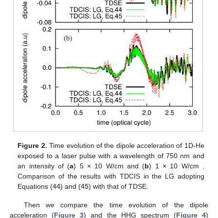
Figure 2.
Time evolution of the dipole acceleration of 1D-He
exposed to a laser pulse with a wavelength of 750 nm and
an intensity of (
a
) 5 × 10
W/cm
and (
b
) 1 × 10
W/cm
.
Comparison of the results with TDCIS in the LG adopting
Equations (
44
) and (
45
) with that of TDSE.
Then we compare the time evolution of the dipole
acceleration (
Figure 3
) and the HHG spectrum (
Figure 4
)