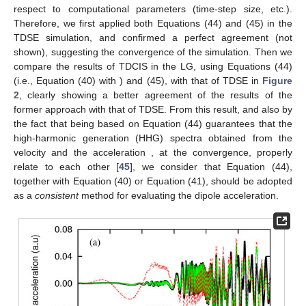
respect to computational parameters (time-step size, etc.).
Therefore, we first applied both Equations (44) and (45) in the
TDSE simulation, and confirmed a perfect agreement (not
shown), suggesting the convergence of the simulation. Then we
compare the results of TDCIS in the LG, using Equations (44)
(i.e., Equation (40) with
) and (45), with that of TDSE in
Figure
2
, clearly showing a better agreement of the results of the
former approach with that of TDSE. From this result, and also by
the fact that being based on Equation (44) guarantees that the
high-harmonic generation (HHG) spectra obtained from the
velocity
and the acceleration
, at the convergence, properly
relate to each other [
45
], we consider that Equation (44),
together with Equation (40) or Equation (41), should be adopted
as a
consistent
method for evaluating the dipole acceleration.