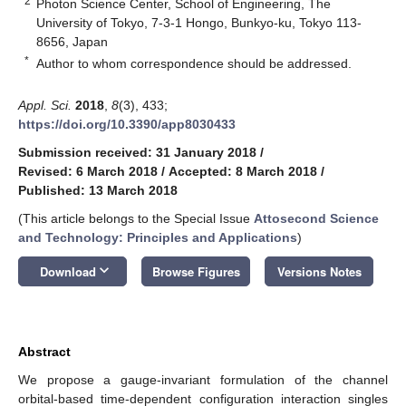
2
Photon Science Center, School of Engineering, The
University of Tokyo, 7-3-1 Hongo, Bunkyo-ku, Tokyo 113-
8656, Japan
*
Author to whom correspondence should be addressed.
Appl. Sci.
2018
,
8
(3), 433;
https://doi.org/10.3390/app8030433
Submission received: 31 January 2018
/
Revised: 6 March 2018
/
Accepted: 8 March 2018
/
Published: 13 March 2018
(This article belongs to the Special Issue
Attosecond Science
and Technology: Principles and Applications
)
keyboard_arrow_down
Download
Browse Figures
Versions Notes
Abstract
We propose a gauge-invariant formulation of the channel
orbital-based time-dependent configuration interaction singles