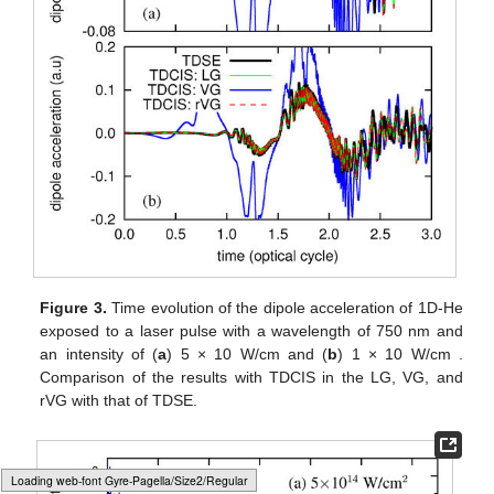
Figure 3.
Time evolution of the dipole acceleration of 1D-He
exposed to a laser pulse with a wavelength of 750 nm and
an intensity of (
a
) 5 × 10
W/cm
and (
b
) 1 × 10
W/cm
.
Comparison of the results with TDCIS in the LG, VG, and
rVG with that of TDSE.
Loading [MathJax]/jax/output/HTML-CSS/fonts/Gyre-Pagella/Size5/Regular/Main.js