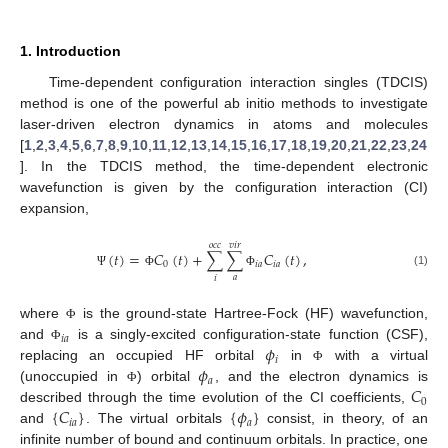
1. Introduction
Time-dependent configuration interaction singles (TDCIS)
method is one of the powerful ab initio methods to investigate
laser-driven electron dynamics in atoms and molecules
[
1
,
2
,
3
,
4
,
5
,
6
,
7
,
8
,
9
,
10
,
11
,
12
,
13
,
14
,
15
,
16
,
17
,
18
,
19
,
20
,
21
,
22
,
23
,
24
]. In the TDCIS method, the time-dependent electronic
wavefunction is given by the configuration interaction (CI)
expansion,
𝑜
𝑐
𝑐
𝑣
𝑖
𝑟
(
𝑡
)
=
𝐶
(
𝑡
)
+
∑
∑
𝐶
(
𝑡
)
,
0
𝑖
𝑎
𝑖
𝑎
(1)
Ψ
Φ
Φ
𝑎
𝑖
where
is the ground-state Hartree-Fock (HF) wavefunction,
Φ
𝑖
𝑎
𝜙
and
is a singly-excited configuration-state function (CSF),
Φ
𝑖
𝜙
replacing an occupied HF orbital
in
with a virtual
Φ
𝑎
𝐶
(unoccupied in
) orbital
, and the electron dynamics is
Φ
0
{
𝐶
}
{
𝜙
}
described through the time evolution of the CI coefficients,
𝑖
𝑎
𝑎
and
. The virtual orbitals
consist, in theory, of an
infinite number of bound and continuum orbitals. In practice, one