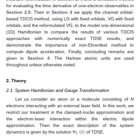
for evaluating the time derivative of one-electron observables in
Section 2.5
. Then in
Section 3
we apply the channel orbital-
based TDCIS method, using LG with fixed orbitals, VG with fixed
orbitals, and the reformulated VG, to the model one-dimensional
(1D) Hamiltonian to compare the results of various TDCIS
approaches with numerically exact TDSE results, and
demonstrate the importance of non-Ehrenfest method to
compute dipole acceleration. Finally, concluding remarks are
given in
Section 4
. The Hartree atomic units are used
throughout unless otherwise noted.
2. Theory
2.1. System Hamiltonian and Gauge Transformation
Let us consider an atom or a molecule consisting of
N
electrons interacting with an external laser field. In this work, we
restrict our treatment in the clamped-nuclei approximation and
the electron-laser interaction within the electric dipole
(
𝑡
)
approximation. Then the exact description of the system
L
dynamics is given by the solution
of TDSE,
Ψ