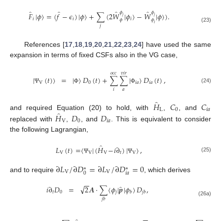
̂
̂
̂
̂
𝜙
𝜙
𝐹
|
𝜙
〉
=
(
𝑓
−
𝜖
)
|
𝜙
〉
+
∑
(
2
𝑊
|
𝜙
〉
−
𝑊
|
𝜙
〉
)
.
𝑗
𝑗
𝑖
𝑖
𝑖
𝜙
𝜙
𝑖
𝑗
(23)
References [
17
,
18
,
19
,
20
,
21
,
22
,
23
,
24
] have used the same
expansion in terms of fixed CSFs also in the VG case,
𝑜
𝑐
𝑐
𝑣
𝑖
𝑟
|
(
𝑡
)
〉
=
|
〉
𝐷
(
𝑡
)
+
∑
∑
|
〉
𝐷
(
𝑡
)
,
V
0
𝑖
𝑎
𝑖
𝑎
(24)
Ψ
Φ
Φ
𝑎
𝑖
̂
𝐻
𝐶
𝐶
L
0
𝑖
𝑎
̂
𝐻
𝐷
𝐷
and required Equation (20) to hold, with
,
, and
V
0
𝑖
𝑎
replaced with
,
, and
. This is equivalent to consider
the following Lagrangian,
̂
𝐿
(
𝑡
)
=
〈
|
(
𝐻
−
𝑖
∂
)
|
〉
,
V
V
V
𝑡
V
(25)
Ψ
Ψ
∂
𝐿
/
∂
𝐷
=
∂
𝐿
/
∂
𝐷
=
0
∗
∗
V
V
𝑖
𝑎
0
and to require
, which derives
−
−
̂
√
𝑖
∂
𝐷
=
2
𝑨
·
∑
〈
𝜙
|
𝒑
|
𝜙
〉
𝐷
,
𝑡
0
𝑗
𝑏
𝑗
𝑏
𝑗
𝑏
(26a)
−
−