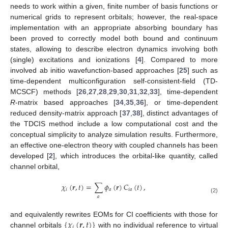
needs to work within a given, finite number of basis functions or
numerical grids to represent orbitals; however, the real-space
implementation with an appropriate absorbing boundary has
been proved to correctly model both bound and continuum
states, allowing to describe electron dynamics involving both
(single) excitations and ionizations [
4
]. Compared to more
involved ab initio wavefunction-based approaches [
25
] such as
time-dependent multiconfiguration self-consistent-field (TD-
MCSCF) methods [
26
,
27
,
28
,
29
,
30
,
31
,
32
,
33
], time-dependent
R
-matrix based approaches [
34
,
35
,
36
], or time-dependent
reduced density-matrix approach [
37
,
38
], distinct advantages of
the TDCIS method include a low computational cost and the
conceptual simplicity to analyze simulation results. Furthermore,
an effective one-electron theory with coupled channels has been
developed [
2
], which introduces the orbital-like quantity, called
channel orbital,
𝜒
(
𝒓
,
𝑡
)
=
∑
𝜙
(
𝒓
)
𝐶
(
𝑡
)
,
𝑖
𝑎
𝑖
𝑎
𝑎
(2)
{
𝜒
(
𝒓
,
𝑡
)
}
and equivalently rewrites EOMs for CI coefficients with those for
𝑖
channel orbitals
with no individual reference to virtual