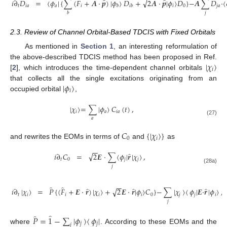
̂
̂
̂
√
𝑖
∂
𝐷
=
〈
𝜙
|
{
∑
(
𝐹
+
𝑨
·
𝒑
)
|
𝜙
〉
𝐷
+
2
𝑨
·
𝒑
|
𝜙
〉
𝐷
}
−
𝑨
∑
𝐷
·
〈
𝑡
𝑖
𝑎
𝑎
𝑖
𝑖
0
𝑗
𝑎
𝑏
𝑖
𝑏
𝑗
𝑏
2.3. Review of Channel Orbital-Based TDCIS with Fixed Orbitals
As mentioned in
Section 1
, an interesting reformulation of
|
𝜒
〉
the above-described TDCIS method has been proposed in Ref.
𝑖
[
2
], which introduces the time-dependent channel orbitals
|
𝜙
〉
that collects all the single excitations originating from an
𝑖
occupied orbital
,
|
𝜒
〉
=
∑
|
𝜙
〉
𝐶
(
𝑡
)
,
𝑖
𝑎
𝑖
𝑎
𝑎
(27)
𝐶
{
|
𝜒
〉
}
0
𝑖
and rewrites the EOMs in terms of
and
as
−
−
̂
√
𝑖
∂
𝐶
=
2
𝑬
·
∑
〈
𝜙
|
𝒓
|
𝜒
〉
,
𝑡
0
𝑗
𝑗
𝑗
(28a)
−
−
̂
̂
̂
̂
̂
√
𝑖
∂
|
𝜒
〉
=
𝑃
{
(
𝐹
+
𝑬
·
𝒓
)
|
𝜒
〉
+
2
𝑬
·
𝒓
|
𝜙
〉
𝐶
}
−
∑
|
𝜒
〉
〈
𝜙
|
𝑬
·
𝒓
|
𝜙
〉
,
𝑡
𝑖
𝑖
𝑖
𝑖
0
𝑗
𝑗
𝑖
𝑗
̂
̂
𝑃
=
1
−
∑
|
𝜙
〉
〈
𝜙
|
𝑗
𝑗
𝑗
where
. According to these EOMs and the