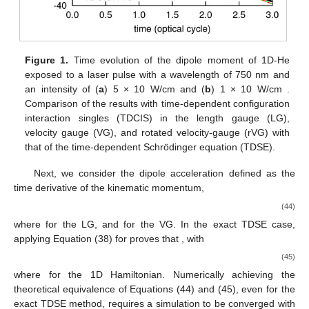
Figure 1.
Time evolution of the dipole moment of 1D-He
exposed to a laser pulse with a wavelength of 750 nm and
an intensity of (
a
) 5 × 10
W/cm
and (
b
) 1 × 10
W/cm
.
Comparison of the results with time-dependent configuration
interaction singles (TDCIS) in the length gauge (LG),
velocity gauge (VG), and rotated velocity-gauge (rVG) with
that of the time-dependent Schrödinger equation (TDSE).
Next, we consider the dipole acceleration
defined as the
time derivative of the kinematic momentum,
(44)
where
for the LG, and
for the VG. In the exact TDSE case,
applying Equation (38) for
proves that
, with
(45)
where
for the 1D Hamiltonian. Numerically achieving the
theoretical equivalence of Equations (44) and (45), even for the
exact TDSE method, requires a simulation to be converged with