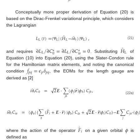
𝑗
𝑏
Conceptually more proper derivation of Equation (20) is
based on the Dirac-Frenkel variational principle, which considers
the Lagrangian
̂
𝐿
(
𝑡
)
=
〈
|
(
𝐻
−
𝑖
∂
)
|
〉
,
L
L
L
𝑡
L
(21)
Ψ
Ψ
̂
∂
𝐿
/
∂
𝐶
=
∂
𝐿
/
∂
𝐶
=
0
𝐻
∗
∗
L
L
L
𝑖
𝑎
0
and requires
. Substituting
of
Equation (10) into Equation (20), using the Slater-Condon rule
𝑓
=
𝜖
𝛿
for the Hamiltonian matrix elements, and noting the canonical
𝑝
𝑞
𝑝
𝑝
𝑞
condition
, the EOMs for the length gauge are
derived as [
2
]
−
−
̂
√
𝑖
∂
𝐶
=
2
𝑬
·
∑
〈
𝜙
|
𝒓
|
𝜙
〉
𝐶
,
𝑡
0
𝑗
𝑏
𝑗
𝑏
𝑗
𝑏
(22a)
−
−
̂
̂
̂
√
𝑖
∂
𝐶
=
〈
𝜙
|
{
∑
(
𝐹
+
𝑬
·
𝒓
)
|
𝜙
〉
𝐶
+
2
𝑬
·
𝒓
|
𝜙
〉
𝐶
}
−
𝑬
∑
𝐶
·
〈
𝜙
𝑡
𝑖
𝑎
𝑎
𝑖
𝑖
0
𝑗
𝑎
𝑗
𝑏
𝑖
𝑏
𝑗
𝑏
̂
𝐹
𝜙
𝑖
where the action of the operator
on a given orbital
is
defined as