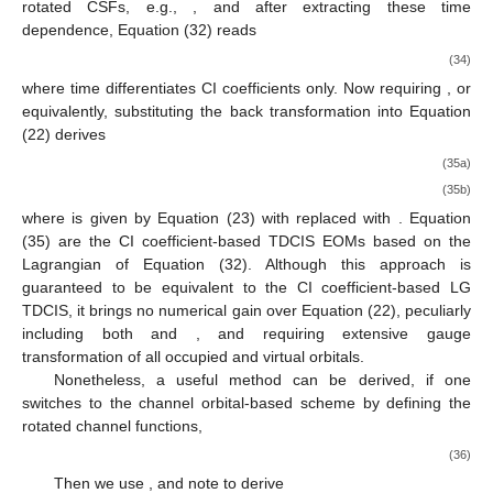
rotated CSFs, e.g.,
, and after extracting these time
dependence, Equation (32) reads
(34)
where
time differentiates CI coefficients only. Now requiring
, or
equivalently, substituting the back transformation
into Equation
(22) derives
(35a)
(35b)
where
is given by Equation (23) with
replaced with
. Equation
(35) are the CI coefficient-based TDCIS EOMs based on the
Lagrangian of Equation (32). Although this approach is
guaranteed to be equivalent to the CI coefficient-based LG
TDCIS, it brings no numerical gain over Equation (22), peculiarly
including both
and
, and requiring extensive gauge
transformation of all occupied and virtual orbitals.
Nonetheless, a useful method can be derived, if one
switches to the channel orbital-based scheme by defining the
rotated channel functions,
(36)
Then we use
, and note
to derive