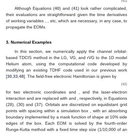
(41)
Although Equations (
40
) and (
41
) look rather complicated,
their evaluations are straightforward given the time derivatives
of working variables
,
, etc, which are necessary, in any case, to
propagate the EOMs.
3. Numerical Examples
In this section, we numerically apply the channel orbital-
based TDCIS method in the LG, VG, and rVG to the 1D model
Helium atom, using the computational code developed by
modifying an existing TDHF code used in our previous work
[
30
,
33
,
48
]. The field-free electronic Hamiltonian is given by
(42)
for two electronic coordinates
and
, and the laser-electron
interaction
and
are replaced with
and
, respectively, in Equations
(28), (30) and (37). Orbitals are discretized on equidistant grid
points with spacing
within a simulation box
, with an absorbing
boundary implemented by a mask function of
shape at 10% side
edges of the box. Each EOM is solved by the fourth-order
Runge-Kutta method with a fixed time step size (1/10,000 of an