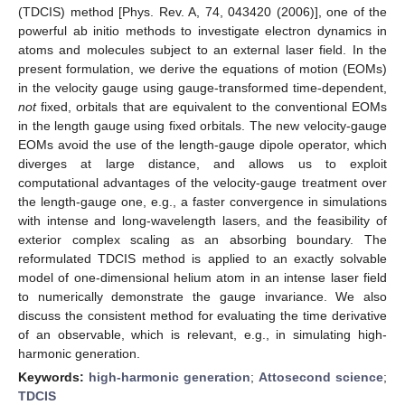
(TDCIS) method [Phys. Rev. A, 74, 043420 (2006)], one of the
powerful ab initio methods to investigate electron dynamics in
atoms and molecules subject to an external laser field. In the
present formulation, we derive the equations of motion (EOMs)
in the velocity gauge using gauge-transformed time-dependent,
not
fixed, orbitals that are equivalent to the conventional EOMs
in the length gauge using fixed orbitals. The new velocity-gauge
EOMs avoid the use of the length-gauge dipole operator, which
diverges at large distance, and allows us to exploit
computational advantages of the velocity-gauge treatment over
the length-gauge one, e.g., a faster convergence in simulations
with intense and long-wavelength lasers, and the feasibility of
exterior complex scaling as an absorbing boundary. The
reformulated TDCIS method is applied to an exactly solvable
model of one-dimensional helium atom in an intense laser field
to numerically demonstrate the gauge invariance. We also
discuss the consistent method for evaluating the time derivative
of an observable, which is relevant, e.g., in simulating high-
harmonic generation.
Keywords:
high-harmonic generation
;
Attosecond science
;
TDCIS