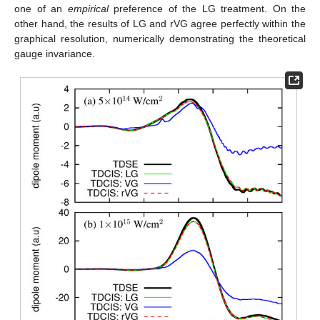
one of an
empirical
preference of the LG treatment. On the
other hand, the results of LG and rVG agree perfectly within the
graphical resolution, numerically demonstrating the theoretical
gauge invariance.