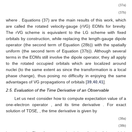
(37a)
(37b)
where
. Equations (37) are the main results of this work, which
are called the rotated velocity-gauge (rVG) EOMs for brevity.
The rVG scheme is equivalent to the LG scheme with fixed
orbitals by construction, while replacing the length-gauge dipole
operator
(the second term of Equation (28b)) with the spatially
uniform
(the second term of Equation (37b)). Although several
terms in the EOMs still involve the dipole operator, they all apply
to the rotated occupied orbitals
which are localized around
nuclei (to the same extent as
since the transformation
is a local
phase change), thus posing no difficulty in enjoying the same
advantages of VG propagations of orbitals [
39
,
40
,
41
].
2.5. Evaluation of the Time Derivative of an Observable
Let us next consider how to compute expectation value of a
one-electron operator
, and its time derivative
. For exact
solution of TDSE,
, the time derivative is given by
(38a)
(38b)