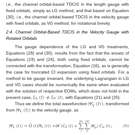
i.e., the channel orbital-based TDCIS in the length gauge with
fixed orbitals, simply as LG method, and that based on Equation
(30), i.e., the channel orbital-based TDCIS in the velocity gauge
with fixed orbitals, as VG method, for notational brevity.
2.4. Channel Orbital-Based TDCIS in the Velocity Gauge with
Rotated Orbitals
The gauge dependence of the LG and VG treatments,
Equations (28) and (30), results from the fact that the ansatz of
Equations (19) and (24), both using fixed orbitals, cannot be
connected with the transformation, Equation (16), as is generally
the case for truncated CI expansion using fixed orbitals. For a
method to be gauge invariant, the underlying Lagrangian in LG
and VG cases should be numerically the same when evaluated
𝐿
(
𝑡
)
≠
𝐿
(
𝑡
)
with the solution of respective EOMs, which does not hold in the
L
V
|
(
𝑡
)
〉
present case,
, with Equations (21) and (25).
′
V
|
(
𝑡
)
〉
Thus we
define
the total wavefunction
, transformed
Ψ
L
from
to the velocity gauge, as
Ψ
𝑜
𝑐
𝑐
𝑣
𝑖
𝑟
̂
|
(
𝑡
)
〉
=
𝑈
(
𝑡
)
|
(
𝑡
)
〉
=
|
〉
𝐶
(
𝑡
)
+
∑
∑
|
〉
𝐶
(
𝑡
)
,
′
′
′
L
0
𝑖
𝑎
𝑖
𝑎
V
(31)
Ψ
Ψ
Φ
Φ
𝑎
𝑖