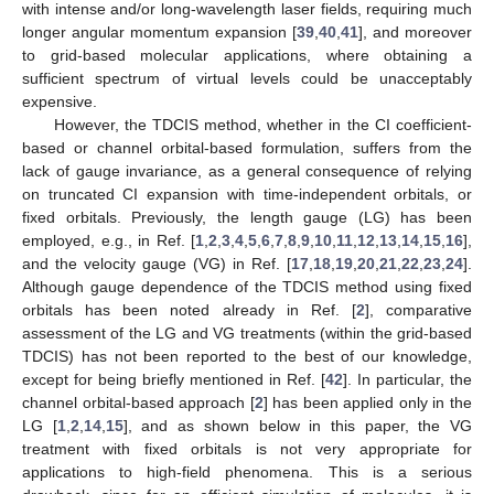
with intense and/or long-wavelength laser fields, requiring much
longer angular momentum expansion [
39
,
40
,
41
], and moreover
to grid-based molecular applications, where obtaining a
sufficient spectrum of virtual levels could be unacceptably
expensive.
However, the TDCIS method, whether in the CI coefficient-
based or channel orbital-based formulation, suffers from the
lack of gauge invariance, as a general consequence of relying
on truncated CI expansion with time-independent orbitals, or
fixed orbitals. Previously, the length gauge (LG) has been
employed, e.g., in Ref. [
1
,
2
,
3
,
4
,
5
,
6
,
7
,
8
,
9
,
10
,
11
,
12
,
13
,
14
,
15
,
16
],
and the velocity gauge (VG) in Ref. [
17
,
18
,
19
,
20
,
21
,
22
,
23
,
24
].
Although gauge dependence of the TDCIS method using fixed
orbitals has been noted already in Ref. [
2
], comparative
assessment of the LG and VG treatments (within the grid-based
TDCIS) has not been reported to the best of our knowledge,
except for being briefly mentioned in Ref. [
42
]. In particular, the
channel orbital-based approach [
2
] has been applied only in the
LG [
1
,
2
,
14
,
15
], and as shown below in this paper, the VG
treatment with fixed orbitals is not very appropriate for
applications to high-field phenomena. This is a serious