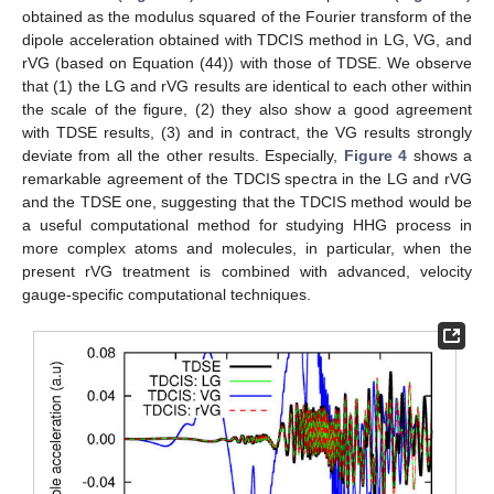
obtained as the modulus squared of the Fourier transform of the
dipole acceleration obtained with TDCIS method in LG, VG, and
rVG (based on Equation (44)) with those of TDSE. We observe
that (1) the LG and rVG results are identical to each other within
the scale of the figure, (2) they also show a good agreement
with TDSE results, (3) and in contract, the VG results strongly
deviate from all the other results. Especially,
Figure 4
shows a
remarkable agreement of the TDCIS spectra in the LG and rVG
and the TDSE one, suggesting that the TDCIS method would be
a useful computational method for studying HHG process in
more complex atoms and molecules, in particular, when the
present rVG treatment is combined with advanced, velocity
gauge-specific computational techniques.