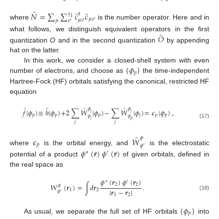
̂
̂
̂
𝑁
=
∑
∑
𝑐
𝑐
†
↓
↑
𝜇
𝜎
𝜇
𝜎
𝜇
𝜎
where
is the number operator. Here and in
̂
𝑂
what follows, we distinguish equivalent operators in the first
quantization
O
and in the second quantization
by appending
hat on the latter.
{
𝜙
}
In this work, we consider a closed-shell system with even
𝑝
number of electrons, and choose as
the time-independent
Hartree-Fock (HF) orbitals satisfying the canonical, restricted HF
equation
̂
̂
̂
̂
𝜙
𝜙
𝑓
|
𝜙
〉
≡
ℎ
|
𝜙
〉
+
2
∑
𝑊
|
𝜙
〉
−
∑
𝑊
|
𝜙
〉
=
𝜖
|
𝜙
〉
,
𝑗
𝑗
𝑝
𝑝
𝑝
𝑗
𝑝
𝑝
𝜙
𝜙
𝑗
𝑝
𝑗
𝑗
(17)
̂
𝜙
𝜖
𝑊
𝑝
𝜙
′
𝜙
(
𝒓
)
𝜙
(
𝒓
)
where
is the orbital energy, and
is the electrostatic
∗
′
potential of a product
of given orbitals, defined in
the real space as
𝜙
(
𝒓
)
𝜙
(
𝒓
)
∗
′
2
2
𝑊
(
𝒓
)
=
∫
𝑑
𝒓
.
𝜙
|
𝒓
−
𝒓
|
1
2
𝜙
′
(18)
1
2
{
𝜙
}
𝑝
As usual, we separate the full set of HF orbitals
into