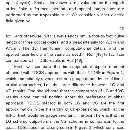
optical cycle). Spatial derivatives are evaluated by the eighth
order finite difference method, and spatial integrations are
performed by the trapezoidal rule. We consider a laser electric
field given by
(43)
for
, and
otherwise, with a wavelength
nm, a foot-to-foot pulse
10. May
11. May
12. May
13. May
14. May
15. May
16. May
17. May
18. May
20. May
21. May
22. May
23. May
24. May
25. May
26. May
27. May
28. May
30. May
31. May
1. Jun
2. Jun
3. Jun
4. Jun
5. Jun
6. Jun
7. Jun
9. Jun
10. Jun
11. Jun
12. Jun
13. Jun
14. Jun
15. Jun
16. Jun
17. Jun
19. Jun
20. Jun
21. Jun
22. Jun
23. Jun
24. Jun
25. Jun
26. Jun
27. Jun
29. Jun
30. Jun
1. Jul
2. Jul
3. Jul
4. Jul
5. Jul
6. Jul
7. Jul
9. Jul
10. Jul
11. Jul
12. Jul
13. Jul
14. Jul
15. Jul
16. Jul
17. Jul
19. Jul
20. Jul
21. Jul
22. Jul
23. Jul
24. Jul
25. Jul
26. Jul
27. Jul
29. Jul
30. Jul
31. Jul
1. Aug
2. Aug
3. Aug
4. Aug
5. Aug
6. Aug
length
of three optical cycles, and a peak intensity
for
W/cm
and
W/cm
. The 1D Hamiltonian, computational details, and the
applied laser field are the same as used in Ref. [
48
] to facilitate
comparison with TDSE results in Ref. [
48
].
First, we compare the time-dependent dipole moment
obtained with TDCIS approaches with that of TDSE in
Figure 1
,
which immediately reveals a strong gauge dependence of fixed-
orbital approaches, i.e., the large difference between LG and
VG results. One should note that the comparison of LG and VG
results alone can tell nothing about the preference of either
approach; TDCIS method in both LG and VG are the first
approximation in the hierarchy of CI expansions, which, at the
full-CI limit, would be gauge invariant. The point here is that the
LG scheme outperforms the VG scheme in comparison to the
exact TDSE result as clearly seen in
Figure 1
, which convinces