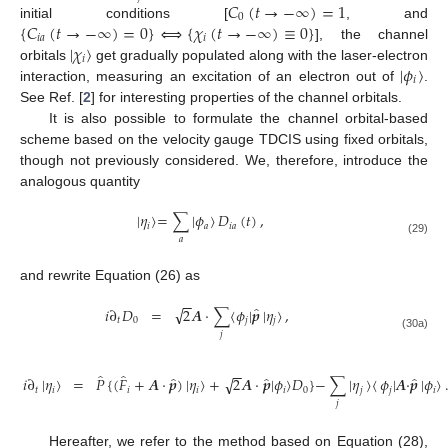
𝐶
(
𝑡
→
−
∞
)
=
1
0
{
𝐶
(
𝑡
→
−
∞
)
=
0
}
⟺
{
𝜒
(
𝑡
→
−
∞
)
≡
0
}
initial conditions [
, and
𝑖
𝑎
𝑖
|
𝜒
〉
], the channel
𝑖
|
𝜙
〉
orbitals
get gradually populated along with the laser-electron
𝑖
interaction, measuring an excitation of an electron out of
.
See Ref. [
2
] for interesting properties of the channel orbitals.
It is also possible to formulate the channel orbital-based
scheme based on the velocity gauge TDCIS using fixed orbitals,
though not previously considered. We, therefore, introduce the
analogous quantity
|
𝜂
〉
=
∑
|
𝜙
〉
𝐷
(
𝑡
)
,
𝑖
𝑎
𝑖
𝑎
𝑎
(29)
and rewrite Equation (26) as
−
−
̂
√
𝑖
∂
𝐷
=
2
𝑨
·
∑
〈
𝜙
|
𝒑
|
𝜂
〉
,
𝑡
0
𝑗
𝑗
𝑗
(30a)
−
−
̂
̂
̂
̂
̂
√
𝑖
∂
|
𝜂
〉
=
𝑃
{
(
𝐹
+
𝑨
·
𝒑
)
|
𝜂
〉
+
2
𝑨
·
𝒑
|
𝜙
〉
𝐷
}
−
∑
|
𝜂
〉
〈
𝜙
|
𝑨
·
𝒑
|
𝜙
〉
𝑡
𝑖
𝑖
𝑖
𝑖
0
𝑗
𝑗
𝑖
𝑗
Hereafter, we refer to the method based on Equation (28),