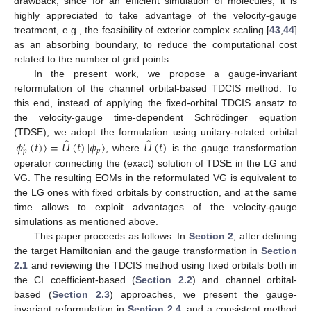
drawback, since for an efficient simulation of molecules, it is
highly appreciated to take advantage of the velocity-gauge
treatment, e.g., the feasibility of exterior complex scaling [
43
,
44
]
as an absorbing boundary, to reduce the computational cost
related to the number of grid points.
In the present work, we propose a gauge-invariant
reformulation of the channel orbital-based TDCIS method. To
this end, instead of applying the fixed-orbital TDCIS ansatz to
the velocity-gauge time-dependent Schrödinger equation
̂
̂
|
𝜙
(
𝑡
)
〉
=
𝑈
(
𝑡
)
|
𝜙
〉
𝑈
(
𝑡
)
(TDSE), we adopt the formulation using unitary-rotated orbital
′
𝑝
𝑝
, where
is the gauge transformation
operator connecting the (exact) solution of TDSE in the LG and
VG. The resulting EOMs in the reformulated VG is equivalent to
the LG ones with fixed orbitals by construction, and at the same
time allows to exploit advantages of the velocity-gauge
simulations as mentioned above.
This paper proceeds as follows. In
Section 2
, after defining
the target Hamiltonian and the gauge transformation in
Section
2.1
and reviewing the TDCIS method using fixed orbitals both in
the CI coefficient-based (
Section 2.2
) and channel orbital-
based (
Section 2.3
) approaches, we present the gauge-
invariant reformulation in
Section 2.4
, and a consistent method