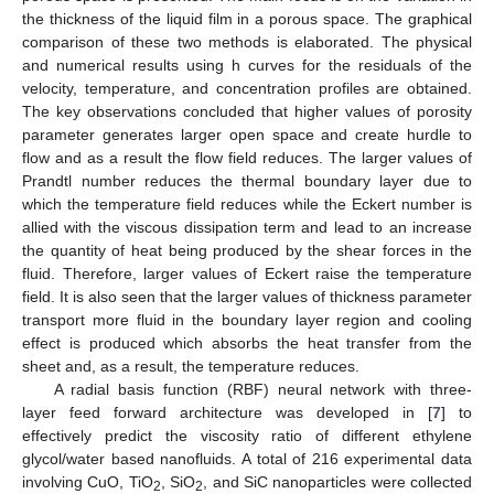
the thickness of the liquid film in a porous space. The graphical
comparison of these two methods is elaborated. The physical
and numerical results using h curves for the residuals of the
velocity, temperature, and concentration profiles are obtained.
The key observations concluded that higher values of porosity
parameter generates larger open space and create hurdle to
flow and as a result the flow field reduces. The larger values of
Prandtl number reduces the thermal boundary layer due to
which the temperature field reduces while the Eckert number is
allied with the viscous dissipation term and lead to an increase
the quantity of heat being produced by the shear forces in the
fluid. Therefore, larger values of Eckert raise the temperature
field. It is also seen that the larger values of thickness parameter
transport more fluid in the boundary layer region and cooling
effect is produced which absorbs the heat transfer from the
sheet and, as a result, the temperature reduces.
A radial basis function (RBF) neural network with three-
layer feed forward architecture was developed in [
7
] to
effectively predict the viscosity ratio of different ethylene
glycol/water based nanofluids. A total of 216 experimental data
involving CuO, TiO
, SiO
, and SiC nanoparticles were collected
2
2