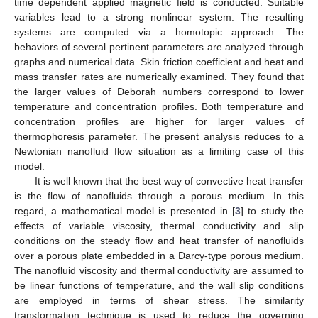
time dependent applied magnetic field is conducted. Suitable
variables lead to a strong nonlinear system. The resulting
systems are computed via a homotopic approach. The
behaviors of several pertinent parameters are analyzed through
graphs and numerical data. Skin friction coefficient and heat and
mass transfer rates are numerically examined. They found that
the larger values of Deborah numbers correspond to lower
temperature and concentration profiles. Both temperature and
concentration profiles are higher for larger values of
thermophoresis parameter. The present analysis reduces to a
Newtonian nanofluid flow situation as a limiting case of this
model.
It is well known that the best way of convective heat transfer
is the flow of nanofluids through a porous medium. In this
regard, a mathematical model is presented in [
3
] to study the
effects of variable viscosity, thermal conductivity and slip
conditions on the steady flow and heat transfer of nanofluids
over a porous plate embedded in a Darcy-type porous medium.
The nanofluid viscosity and thermal conductivity are assumed to
be linear functions of temperature, and the wall slip conditions
are employed in terms of shear stress. The similarity
transformation technique is used to reduce the governing