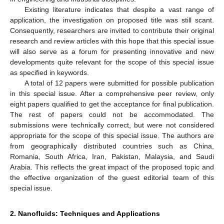
Existing literature indicates that despite a vast range of
application, the investigation on proposed title was still scant.
Consequently, researchers are invited to contribute their original
research and review articles with this hope that this special issue
will also serve as a forum for presenting innovative and new
developments quite relevant for the scope of this special issue
as specified in keywords.
A total of 12 papers were submitted for possible publication
in this special issue. After a comprehensive peer review, only
eight papers qualified to get the acceptance for final publication.
The rest of papers could not be accommodated. The
submissions were technically correct, but were not considered
appropriate for the scope of this special issue. The authors are
from geographically distributed countries such as China,
Romania, South Africa, Iran, Pakistan, Malaysia, and Saudi
Arabia. This reflects the great impact of the proposed topic and
the effective organization of the guest editorial team of this
special issue.
2. Nanofluids: Techniques and Applications