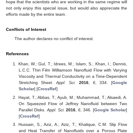
hope that the scientists who are working in the same regime will
not only enjoy this special issue, but would also appreciate the
efforts made by the entire team.
Conflicts of Interest
The author declares no conflict of interest.
References
Khan, W.; Gul, T.; Idrees, M.; Islam, S.; Khan, I.; Dennis,
L.C.C. Thin Film Williamson Nanofluid Flow with Varying
Viscosity and Thermal Conductivity on a Time-Dependent
Stretching Sheet.
Appl. Sci.
2016
,
6
, 334. [
Google
Scholar
] [
CrossRef
]
Hayat, T.; Abbas, T.; Ayub, M.; Muhammad, T.; Alsaedi, A.
On Squeezed Flow of Jeffrey Nanofluid between Two
Parallel Disks.
Appl. Sci.
2016
,
6
, 346. [
Google Scholar
]
[
CrossRef
]
Hussain, S.; Aziz, A.; Aziz, T.; Khalique, C.M. Slip Flow
and Heat Transfer of Nanofluids over a Porous Plate