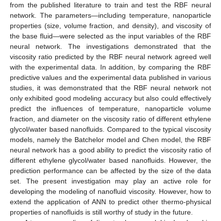
from the published literature to train and test the RBF neural
network. The parameters—including temperature, nanoparticle
properties (size, volume fraction, and density), and viscosity of
the base fluid—were selected as the input variables of the RBF
neural network. The investigations demonstrated that the
viscosity ratio predicted by the RBF neural network agreed well
with the experimental data. In addition, by comparing the RBF
predictive values and the experimental data published in various
studies, it was demonstrated that the RBF neural network not
only exhibited good modeling accuracy but also could effectively
predict the influences of temperature, nanoparticle volume
fraction, and diameter on the viscosity ratio of different ethylene
glycol/water based nanofluids. Compared to the typical viscosity
models, namely the Batchelor model and Chen model, the RBF
neural network has a good ability to predict the viscosity ratio of
different ethylene glycol/water based nanofluids. However, the
prediction performance can be affected by the size of the data
set. The present investigation may play an active role for
developing the modeling of nanofluid viscosity. However, how to
extend the application of ANN to predict other thermo-physical
properties of nanofluids is still worthy of study in the future.