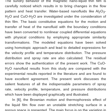
The sundry behavior of the magnetic nano-liquid thin film is
carefully noticed which results in to bring changes in the flow
pattern and heat transfer. Water-based nanofluids like Al
O
-
2
3
H
O and CuO-H
O are investigated under the consideration of
2
2
thin film. The basic constitutive equations for the motion and
transfer of heat of the nanofluid with the boundary conditions
have been converted to nonlinear coupled differential equations
with physical conditions by employing appropriate similarity
transformations. The modeled equations have been solved
using homotopic approach and lead to detailed expressions for
the velocity profile and temperature distribution. The pressure
distribution and spray rate are also calculated. The residual
errors show the authentication of the present work. The CuO-
H
O nanofluid results from this study are compared with the
2
experimental results reported in the literature and are found to
have excellent agreement. The present work discusses the
salient features of all the indispensable parameters of spray
rate, velocity profile, temperature, and pressure distributions
which have been displayed graphically and illustrated.
In [
6
], the Brownian motion and thermophoresis effect of
the liquid film flow over an unstable stretching surface in a
porous space is presented. The main focus is on the variation in