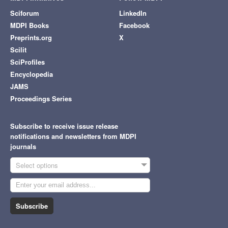
Sciforum
LinkedIn
MDPI Books
Facebook
Preprints.org
X
Scilit
SciProfiles
Encyclopedia
JAMS
Proceedings Series
Subscribe to receive issue release
notifications and newsletters from MDPI
journals
Select options
Subscribe