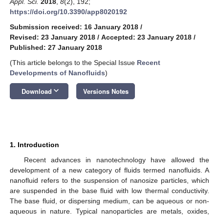
Appl. Sci.
2018
,
8
(2), 192;
https://doi.org/10.3390/app8020192
Submission received: 16 January 2018
/
Revised: 23 January 2018
/
Accepted: 23 January 2018
/
Published: 27 January 2018
(This article belongs to the Special Issue
Recent
Developments of Nanofluids
)
keyboard_arrow_down
Download
Versions Notes
1. Introduction
Recent advances in nanotechnology have allowed the
development of a new category of fluids termed nanofluids. A
nanofluid refers to the suspension of nanosize particles, which
are suspended in the base fluid with low thermal conductivity.
The base fluid, or dispersing medium, can be aqueous or non-
aqueous in nature. Typical nanoparticles are metals, oxides,