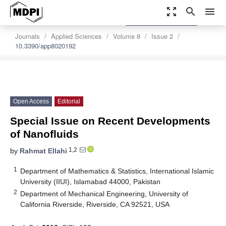
zoom_out_map
search
menu
settings
Order Article Reprints
Journals
Applied Sciences
Volume 8
Issue 2
10.3390/app8020192
Open Access
Editorial
Special Issue on Recent Developments
of Nanofluids
1,2
by
Rahmat Ellahi
1
Department of Mathematics & Statistics, International Islamic
University (IIUI), Islamabad 44000, Pakistan
2
Department of Mechanical Engineering, University of
California Riverside, Riverside, CA 92521, USA