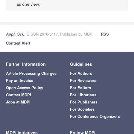
as one view.
Appl. Sci.
, EISSN 2076-3417, Published by MDPI
RSS
Content Alert
Further Information
Guidelines
Article Processing Charges
For Authors
Pay an Invoice
For Reviewers
Open Access Policy
For Editors
Contact MDPI
For Librarians
Jobs at MDPI
For Publishers
For Societies
For Conference Organizers
MDPI Initiatives
Follow MDPI