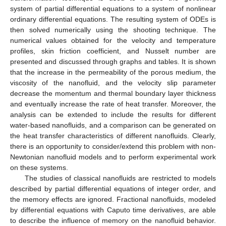
system of partial differential equations to a system of nonlinear
ordinary differential equations. The resulting system of ODEs is
then solved numerically using the shooting technique. The
numerical values obtained for the velocity and temperature
profiles, skin friction coefficient, and Nusselt number are
presented and discussed through graphs and tables. It is shown
that the increase in the permeability of the porous medium, the
viscosity of the nanofluid, and the velocity slip parameter
decrease the momentum and thermal boundary layer thickness
and eventually increase the rate of heat transfer. Moreover, the
analysis can be extended to include the results for different
water-based nanofluids, and a comparison can be generated on
the heat transfer characteristics of different nanofluids. Clearly,
there is an opportunity to consider/extend this problem with non-
Newtonian nanofluid models and to perform experimental work
on these systems.
The studies of classical nanofluids are restricted to models
described by partial differential equations of integer order, and
the memory effects are ignored. Fractional nanofluids, modeled
by differential equations with Caputo time derivatives, are able
to describe the influence of memory on the nanofluid behavior.