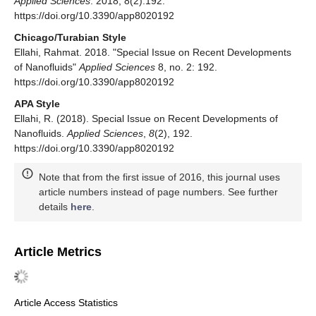
Applied Sciences
. 2018; 8(2):192.
https://doi.org/10.3390/app8020192
Chicago/Turabian Style
Ellahi, Rahmat. 2018. "Special Issue on Recent Developments
of Nanofluids"
Applied Sciences
8, no. 2: 192.
https://doi.org/10.3390/app8020192
APA Style
Ellahi, R. (2018). Special Issue on Recent Developments of
Nanofluids.
Applied Sciences
,
8
(2), 192.
https://doi.org/10.3390/app8020192
Note that from the first issue of 2016, this journal uses
article numbers instead of page numbers. See further
details
here
.
Article Metrics
Article Access Statistics