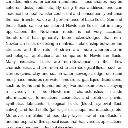
carbides, nitrides, or carbon nanotubes. These shapes may be
spheres, disks, rods, etc. By using these additives, one can
increase the heat transfer coefficient and consequently enhance
the heat transfer value and performance of base fluids. Some of
these fluids can be considered Newtonian fluids, but in many
applications the Newtonian model is not very accurate;
therefore, it has generally been acknowledged that non-
Newtonian fluids exhibiting a nonlinear relationship between the
stresses and the rate of strain are more appropriate in
technological applications as compared to Newtonian fluids.
Many industrial fluids are non-Newtonian in their flow
characteristics and are referred to as rheological fluids, such as
slurries (china clay and coal in water, sewage sludge, etc.) and
multiphase mixtures (oil-water emulsions, gas-liquid dispersions,
such as froths and foams, butter). Further examples displaying
a variety of non-Newtonian characteristics include
pharmaceutical formulations, cosmetics and toiletries, paints,
synthetics lubricants, biological fluids (blood, synovial fluid,
salvia), and food stuffs (jams, jellies, soups, marmalades), etc.
Moreover, simulation of boundary layer flow of nanofluids is
another aspect of this special issue that has various applications
in engineering and industrial disciplines.