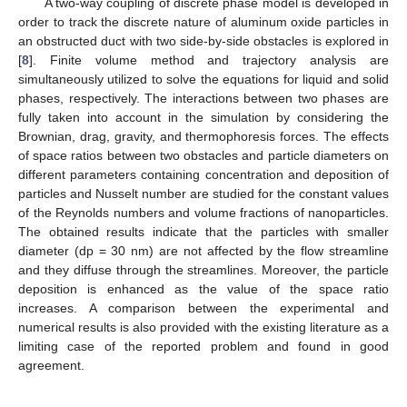
A two-way coupling of discrete phase model is developed in
order to track the discrete nature of aluminum oxide particles in
an obstructed duct with two side-by-side obstacles is explored in
[
8
]. Finite volume method and trajectory analysis are
simultaneously utilized to solve the equations for liquid and solid
phases, respectively. The interactions between two phases are
fully taken into account in the simulation by considering the
Brownian, drag, gravity, and thermophoresis forces. The effects
of space ratios between two obstacles and particle diameters on
different parameters containing concentration and deposition of
particles and Nusselt number are studied for the constant values
of the Reynolds numbers and volume fractions of nanoparticles.
The obtained results indicate that the particles with smaller
diameter (dp = 30 nm) are not affected by the flow streamline
and they diffuse through the streamlines. Moreover, the particle
deposition is enhanced as the value of the space ratio
increases. A comparison between the experimental and
numerical results is also provided with the existing literature as a
limiting case of the reported problem and found in good
agreement.