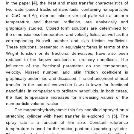
In the paper [
4
], the heat and mass transfer characteristics of
two water-based fractional nanofluids, containing nanoparticles
of CuO and Ag, over an infinite vertical plate with a uniform
temperature and thermal radiation, are analytically and
graphically studied. Closed form solutions are determined for
the dimensionless temperature and velocity fields, as well as the
corresponding Nusselt number and skin friction coefficient.
These solutions, presented in equivalent forms in terms of the
Wright function or its fractional derivatives, have also been
reduced to the known solutions of ordinary nanofluids. The
influence of the fractional parameter on the temperature,
velocity, Nusselt number, and skin friction coefficient is
graphically underlined and discussed. The enhancement of heat
transfer in the natural convection flows is lower for fractional
nanofluids, in comparison to ordinary nanofluids. In both cases,
the fluid temperature increases for increasing values of the
nanoparticle volume fraction.
The magnetohydrodynamic thin film nanofluid sprayed on a
stretching cylinder with heat transfer is explored in [
5
]. The
spray rate is a function of film size. Constant reference
temperature is used for the motion past an expanding cylinder.