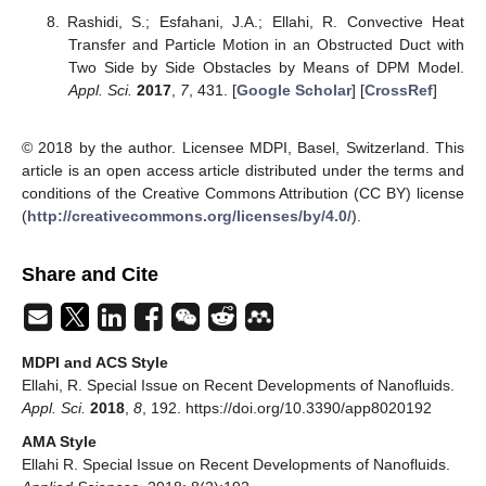
Rashidi, S.; Esfahani, J.A.; Ellahi, R. Convective Heat
Transfer and Particle Motion in an Obstructed Duct with
Two Side by Side Obstacles by Means of DPM Model.
Appl. Sci.
2017
,
7
, 431. [
Google Scholar
] [
CrossRef
]
© 2018 by the author. Licensee MDPI, Basel, Switzerland. This
article is an open access article distributed under the terms and
conditions of the Creative Commons Attribution (CC BY) license
(
http://creativecommons.org/licenses/by/4.0/
).
Share and Cite
MDPI and ACS Style
Ellahi, R. Special Issue on Recent Developments of Nanofluids.
Appl. Sci.
2018
,
8
, 192. https://doi.org/10.3390/app8020192
AMA Style
Ellahi R. Special Issue on Recent Developments of Nanofluids.