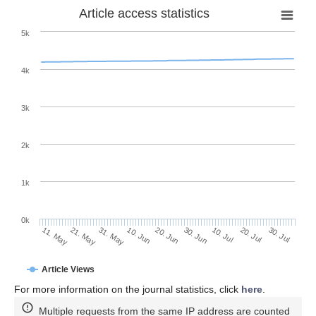
Article access statistics
5k
4k
3k
2k
1k
0k
30. Jun
20. Jun
10. Jun
31. May
21. May
11. May
30. Jul
20. Jul
10. Jul
Article Views
For more information on the journal statistics, click
here
.
Multiple requests from the same IP address are counted