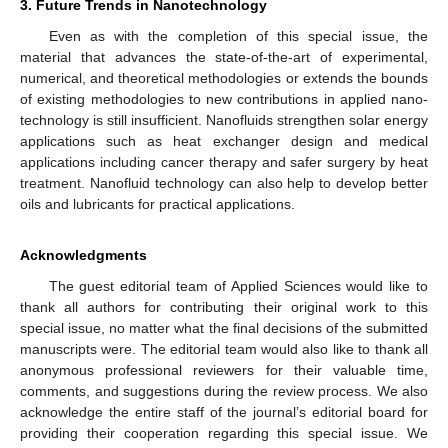
3. Future Trends in Nanotechnology
Even as with the completion of this special issue, the
material that advances the state-of-the-art of experimental,
numerical, and theoretical methodologies or extends the bounds
of existing methodologies to new contributions in applied nano-
technology is still insufficient. Nanofluids strengthen solar energy
applications such as heat exchanger design and medical
applications including cancer therapy and safer surgery by heat
treatment. Nanofluid technology can also help to develop better
oils and lubricants for practical applications.
Acknowledgments
The guest editorial team of Applied Sciences would like to
thank all authors for contributing their original work to this
special issue, no matter what the final decisions of the submitted
manuscripts were. The editorial team would also like to thank all
anonymous professional reviewers for their valuable time,
comments, and suggestions during the review process. We also
acknowledge the entire staff of the journal’s editorial board for
providing their cooperation regarding this special issue. We