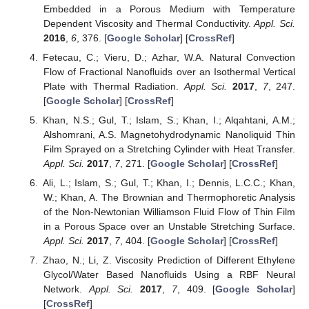
Embedded in a Porous Medium with Temperature
Dependent Viscosity and Thermal Conductivity.
Appl. Sci.
2016
,
6
, 376. [
Google Scholar
] [
CrossRef
]
Fetecau, C.; Vieru, D.; Azhar, W.A. Natural Convection
Flow of Fractional Nanofluids over an Isothermal Vertical
Plate with Thermal Radiation.
Appl. Sci.
2017
,
7
, 247.
[
Google Scholar
] [
CrossRef
]
Khan, N.S.; Gul, T.; Islam, S.; Khan, I.; Alqahtani, A.M.;
Alshomrani, A.S. Magnetohydrodynamic Nanoliquid Thin
Film Sprayed on a Stretching Cylinder with Heat Transfer.
Appl. Sci.
2017
,
7
, 271. [
Google Scholar
] [
CrossRef
]
Ali, L.; Islam, S.; Gul, T.; Khan, I.; Dennis, L.C.C.; Khan,
W.; Khan, A. The Brownian and Thermophoretic Analysis
of the Non-Newtonian Williamson Fluid Flow of Thin Film
in a Porous Space over an Unstable Stretching Surface.
Appl. Sci.
2017
,
7
, 404. [
Google Scholar
] [
CrossRef
]
Zhao, N.; Li, Z. Viscosity Prediction of Different Ethylene
Glycol/Water Based Nanofluids Using a RBF Neural
Network.
Appl. Sci.
2017
,
7
, 409. [
Google Scholar
]
[
CrossRef
]