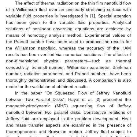
The effect of thermal radiation on the thin film nanofluid flow
of a Williamson fluid over an unsteady stretching surface with
variable fluid properties is investigated in [
1
]. Special attention
has been given to the variable fluid properties. Analytical
solutions of nonlinear governing equations are achieved by
means of homotopy analysis method. Experimental values of
the Prandtl number have been used to produce the results for
the Williamson nanofluid, whereas the accuracy of the HAM
results has been verified via numerical solutions. The effects of
non-dimensional physical parameters—such as thermal
conductivity, Schmidt number, Williamson parameter, Brinkman
number, radiation parameter, and Prandtl number—have been
thoroughly demonstrated and discussed. A comparison is also
made for the validation of obtained results.
In the paper “On Squeezed Flow of Jeffrey Nanofluid
between Two Parallel Disks”, Hayat et al. [
2
] presented the
magnetohydrodynamic (MHD) squeezing flow of Jeffrey
nanofluid between two parallel disks. Constitutive relations of
Jeffrey fluid are employed in the problem development. Heat
and mass transfer aspects are examined in the presence of
thermophoresis and Brownian motion. Jeffrey fluid subject to