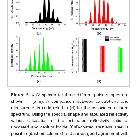
Figure 6.
XUV spectra for three different pulse-shapes are
shown in (
a
–
c
). A comparison between calculations and
measurements is depicted in (
d
) for the associated colored
spectrum. Using the spectral shape and tabulated reflectivity
values calculation of the estimated reflectivity ratio of
uncoated and cesium iodide (CsI)-coated stainless steel is
possible (dashed columns) and shows good agreement with