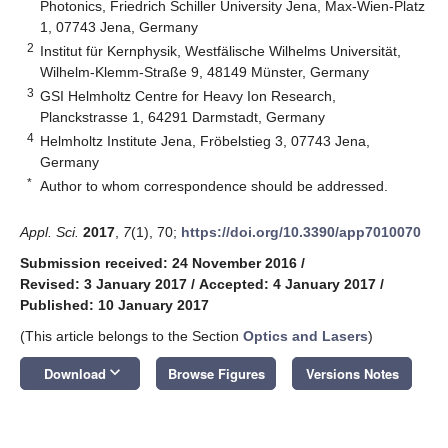
Photonics, Friedrich Schiller University Jena, Max-Wien-Platz
1, 07743 Jena, Germany
2
Institut für Kernphysik, Westfälische Wilhelms Universität,
Wilhelm-Klemm-Straße 9, 48149 Münster, Germany
3
GSI Helmholtz Centre for Heavy Ion Research,
Planckstrasse 1, 64291 Darmstadt, Germany
4
Helmholtz Institute Jena, Fröbelstieg 3, 07743 Jena,
Germany
*
Author to whom correspondence should be addressed.
Appl. Sci.
2017
,
7
(1), 70;
https://doi.org/10.3390/app7010070
Submission received: 24 November 2016
/
Revised: 3 January 2017
/
Accepted: 4 January 2017
/
Published: 10 January 2017
(This article belongs to the Section
Optics and Lasers
)
keyboard_arrow_down
Download
Browse Figures
Versions Notes