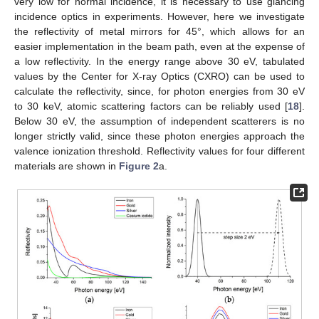
very low for normal incidence, it is necessary to use glancing
incidence optics in experiments. However, here we investigate
the reflectivity of metal mirrors for 45°, which allows for an
easier implementation in the beam path, even at the expense of
a low reflectivity. In the energy range above 30 eV, tabulated
values by the Center for X-ray Optics (CXRO) can be used to
calculate the reflectivity, since, for photon energies from 30 eV
to 30 keV, atomic scattering factors can be reliably used [
18
].
Below 30 eV, the assumption of independent scatterers is no
longer strictly valid, since these photon energies approach the
valence ionization threshold. Reflectivity values for four different
materials are shown in
Figure 2
a.