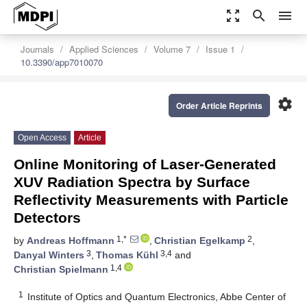
zoom_out_map
search
menu
Journals
Applied Sciences
Volume 7
Issue 1
10.3390/app7010070
settings
Order Article Reprints
Open Access
Article
Online Monitoring of Laser-Generated
XUV Radiation Spectra by Surface
Reflectivity Measurements with Particle
Detectors
1,*
2
by
Andreas Hoffmann
,
Christian Egelkamp
,
3
3,4
Danyal Winters
,
Thomas Kühl
and
1,4
Christian Spielmann
1
Institute of Optics and Quantum Electronics, Abbe Center of