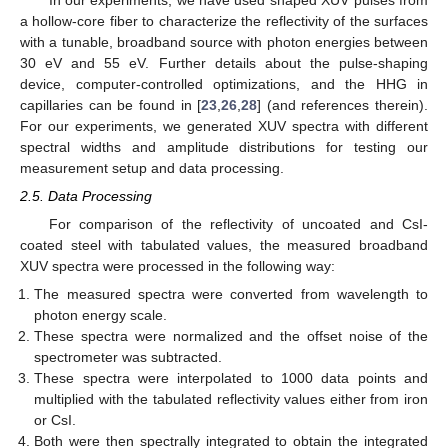
In our experiments, we have used shaped XUV pulses from
a hollow-core fiber to characterize the reflectivity of the surfaces
with a tunable, broadband source with photon energies between
30 eV and 55 eV. Further details about the pulse-shaping
device, computer-controlled optimizations, and the HHG in
capillaries can be found in [
23
,
26
,
28
] (and references therein).
For our experiments, we generated XUV spectra with different
spectral widths and amplitude distributions for testing our
measurement setup and data processing.
2.5. Data Processing
For comparison of the reflectivity of uncoated and CsI-
coated steel with tabulated values, the measured broadband
XUV spectra were processed in the following way:
The measured spectra were converted from wavelength to
photon energy scale.
These spectra were normalized and the offset noise of the
spectrometer was subtracted.
These spectra were interpolated to 1000 data points and
multiplied with the tabulated reflectivity values either from iron
or CsI.
Both were then spectrally integrated to obtain the integrated