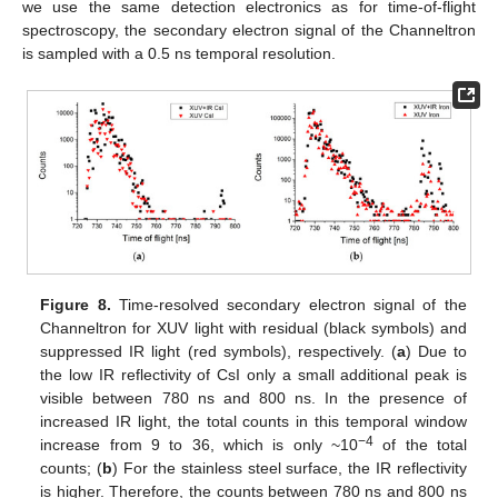
we use the same detection electronics as for time-of-flight
spectroscopy, the secondary electron signal of the Channeltron
is sampled with a 0.5 ns temporal resolution.
Figure 8.
Time-resolved secondary electron signal of the
Channeltron for XUV light with residual (black symbols) and
suppressed IR light (red symbols), respectively. (
a
) Due to
the low IR reflectivity of CsI only a small additional peak is
visible between 780 ns and 800 ns. In the presence of
increased IR light, the total counts in this temporal window
−4
increase from 9 to 36, which is only ~10
of the total
counts; (
b
) For the stainless steel surface, the IR reflectivity
is higher. Therefore, the counts between 780 ns and 800 ns