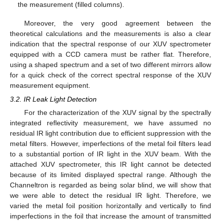
the measurement (filled columns).
Moreover, the very good agreement between the
theoretical calculations and the measurements is also a clear
indication that the spectral response of our XUV spectrometer
equipped with a CCD camera must be rather flat. Therefore,
using a shaped spectrum and a set of two different mirrors allow
for a quick check of the correct spectral response of the XUV
measurement equipment.
3.2. IR Leak Light Detection
For the characterization of the XUV signal by the spectrally
integrated reflectivity measurement, we have assumed no
residual IR light contribution due to efficient suppression with the
metal filters. However, imperfections of the metal foil filters lead
to a substantial portion of IR light in the XUV beam. With the
attached XUV spectrometer, this IR light cannot be detected
because of its limited displayed spectral range. Although the
Channeltron is regarded as being solar blind, we will show that
we were able to detect the residual IR light. Therefore, we
varied the metal foil position horizontally and vertically to find
imperfections in the foil that increase the amount of transmitted