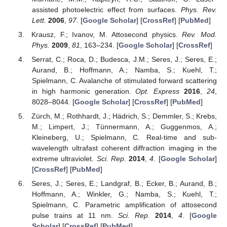
assisted photoelectric effect from surfaces.
Phys. Rev.
Lett.
2006
,
97
. [
Google Scholar
] [
CrossRef
] [
PubMed
]
Krausz, F.; Ivanov, M. Attosecond physics.
Rev. Mod.
Phys.
2009
,
81
, 163–234. [
Google Scholar
] [
CrossRef
]
Serrat, C.; Roca, D.; Budesca, J.M.; Seres, J.; Seres, E.;
Aurand, B.; Hoffmann, A.; Namba, S.; Kuehl, T.;
Spielmann, C. Avalanche of stimulated forward scattering
in high harmonic generation.
Opt. Express
2016
,
24
,
8028–8044. [
Google Scholar
] [
CrossRef
] [
PubMed
]
Zürch, M.; Rothhardt, J.; Hädrich, S.; Demmler, S.; Krebs,
M.; Limpert, J.; Tünnermann, A.; Guggenmos, A.;
Kleineberg, U.; Spielmann, C. Real-time and sub-
wavelength ultrafast coherent diffraction imaging in the
extreme ultraviolet.
Sci. Rep.
2014
,
4
. [
Google Scholar
]
[
CrossRef
] [
PubMed
]
Seres, J.; Seres, E.; Landgraf, B.; Ecker, B.; Aurand, B.;
Hoffmann, A.; Winkler, G.; Namba, S.; Kuehl, T.;
Spielmann, C. Parametric amplification of attosecond
pulse trains at 11 nm.
Sci. Rep.
2014
,
4
. [
Google
Scholar
] [
CrossRef
] [
PubMed
]