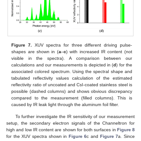
Figure 7.
XUV spectra for three different driving pulse-
shapes are shown in (
a
–
c
) with increased IR content (not
visible in the spectra). A comparison between our
calculations and our measurements is depicted in (
d
) for the
associated colored spectrum. Using the spectral shape and
tabulated reflectivity values calculation of the estimated
reflectivity ratio of uncoated and CsI-coated stainless steel is
possible (dashed columns) and shows obvious discrepancy
compared to the measurement (filled columns). This is
caused by IR leak light through the aluminum foil filter.
To further investigate the IR sensitivity of our measurement
setup, the secondary electron signals of the Channeltron for
high and low IR content are shown for both surfaces in
Figure 8
for the XUV spectra shown in
Figure 6
c and
Figure 7
a. Since