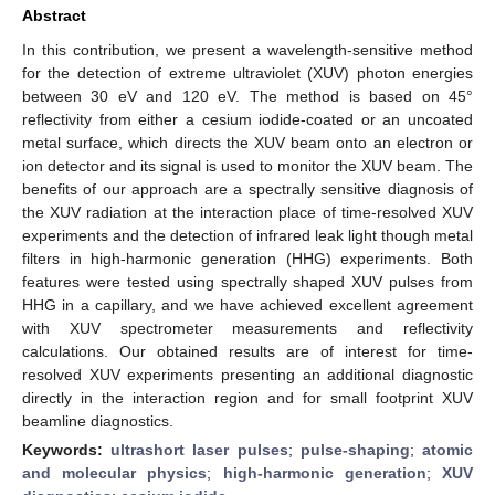
Abstract
In this contribution, we present a wavelength-sensitive method
for the detection of extreme ultraviolet (XUV) photon energies
between 30 eV and 120 eV. The method is based on 45°
reflectivity from either a cesium iodide-coated or an uncoated
metal surface, which directs the XUV beam onto an electron or
ion detector and its signal is used to monitor the XUV beam. The
benefits of our approach are a spectrally sensitive diagnosis of
the XUV radiation at the interaction place of time-resolved XUV
experiments and the detection of infrared leak light though metal
filters in high-harmonic generation (HHG) experiments. Both
features were tested using spectrally shaped XUV pulses from
HHG in a capillary, and we have achieved excellent agreement
with XUV spectrometer measurements and reflectivity
calculations. Our obtained results are of interest for time-
resolved XUV experiments presenting an additional diagnostic
directly in the interaction region and for small footprint XUV
beamline diagnostics.
Keywords:
ultrashort laser pulses
;
pulse-shaping
;
atomic
and molecular physics
;
high-harmonic generation
;
XUV