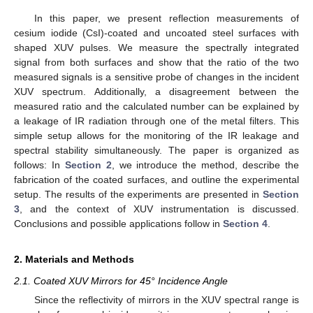
In this paper, we present reflection measurements of
cesium iodide (CsI)-coated and uncoated steel surfaces with
shaped XUV pulses. We measure the spectrally integrated
signal from both surfaces and show that the ratio of the two
measured signals is a sensitive probe of changes in the incident
XUV spectrum. Additionally, a disagreement between the
measured ratio and the calculated number can be explained by
a leakage of IR radiation through one of the metal filters. This
simple setup allows for the monitoring of the IR leakage and
spectral stability simultaneously. The paper is organized as
follows: In
Section 2
, we introduce the method, describe the
fabrication of the coated surfaces, and outline the experimental
setup. The results of the experiments are presented in
Section
3
, and the context of XUV instrumentation is discussed.
Conclusions and possible applications follow in
Section 4
.
2. Materials and Methods
2.1. Coated XUV Mirrors for 45° Incidence Angle
Since the reflectivity of mirrors in the XUV spectral range is