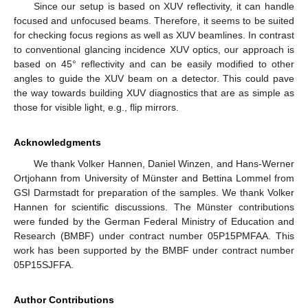
Since our setup is based on XUV reflectivity, it can handle
focused and unfocused beams. Therefore, it seems to be suited
for checking focus regions as well as XUV beamlines. In contrast
to conventional glancing incidence XUV optics, our approach is
based on 45° reflectivity and can be easily modified to other
angles to guide the XUV beam on a detector. This could pave
the way towards building XUV diagnostics that are as simple as
those for visible light, e.g., flip mirrors.
Acknowledgments
We thank Volker Hannen, Daniel Winzen, and Hans-Werner
Ortjohann from University of Münster and Bettina Lommel from
GSI Darmstadt for preparation of the samples. We thank Volker
Hannen for scientific discussions. The Münster contributions
were funded by the German Federal Ministry of Education and
Research (BMBF) under contract number 05P15PMFAA. This
work has been supported by the BMBF under contract number
05P15SJFFA.
Author Contributions