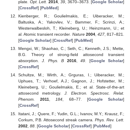
plate.
Opt. Lett.
2014
,
39
, 3670–3673. [
Google Scholar
]
[
CrossRef
] [
PubMed
]
Kienberger, R.; Goulielmakis, E.; Uiberacker, M.;
Baltuska, A.; Yakovlev, V.; Bammer, F.; Scrinzi, A.;
Westerwalbesloh, T.; Kleineberg, U.; Heinzmann, U.; et
al. Atomic transient recorder.
Nature
2004
,
427
, 817–821.
[
Google Scholar
] [
CrossRef
] [
PubMed
]
Mengxi, W.; Shaohao, C.; Seth, C.; Kenneth, J.S.; Mette,
B.G. Theory of strong-field attosecond transient
absorption.
J. Phys. B
2016
,
49
. [
Google Scholar
]
[
CrossRef
]
Schultze, M.; Wirth, A.; Grguras, I.; Uiberacker, M.;
Uphues, T.; Verhoef, A.J.; Gagnon, J.; Hofstetter, M.;
Kleineberg, U.; Goulielmakis, E.; et al. State-of-the-art
attosecond metrology.
J. Electron. Spectrosc. Relat.
Phenom.
2011
,
184
, 68–77. [
Google Scholar
]
[
CrossRef
]
Itatani, J.; Quere, F.; Yudin, G.L.; Ivanov, M.Y.; Krausz, F.;
Corkum, P.B. Attosecond streak camera.
Phys. Rev. Lett.
2002
,
88
. [
Google Scholar
] [
CrossRef
] [
PubMed
]