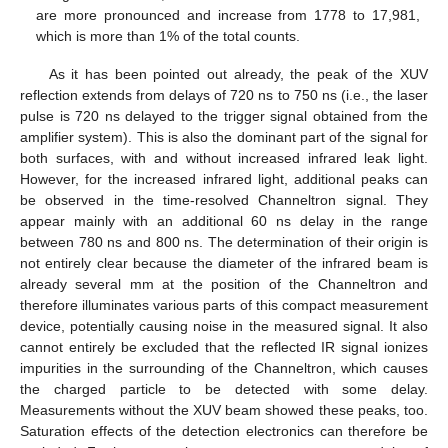
are more pronounced and increase from 1778 to 17,981,
which is more than 1% of the total counts.
As it has been pointed out already, the peak of the XUV
reflection extends from delays of 720 ns to 750 ns (i.e., the laser
pulse is 720 ns delayed to the trigger signal obtained from the
amplifier system). This is also the dominant part of the signal for
both surfaces, with and without increased infrared leak light.
However, for the increased infrared light, additional peaks can
be observed in the time-resolved Channeltron signal. They
appear mainly with an additional 60 ns delay in the range
between 780 ns and 800 ns. The determination of their origin is
not entirely clear because the diameter of the infrared beam is
already several mm at the position of the Channeltron and
therefore illuminates various parts of this compact measurement
device, potentially causing noise in the measured signal. It also
cannot entirely be excluded that the reflected IR signal ionizes
impurities in the surrounding of the Channeltron, which causes
the charged particle to be detected with some delay.
Measurements without the XUV beam showed these peaks, too.
Saturation effects of the detection electronics can therefore be