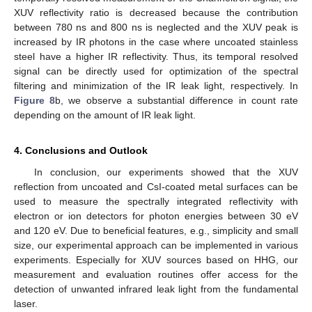
XUV reflectivity ratio is decreased because the contribution
between 780 ns and 800 ns is neglected and the XUV peak is
increased by IR photons in the case where uncoated stainless
steel have a higher IR reflectivity. Thus, its temporal resolved
signal can be directly used for optimization of the spectral
filtering and minimization of the IR leak light, respectively. In
Figure 8
b, we observe a substantial difference in count rate
depending on the amount of IR leak light.
4. Conclusions and Outlook
In conclusion, our experiments showed that the XUV
reflection from uncoated and CsI-coated metal surfaces can be
used to measure the spectrally integrated reflectivity with
electron or ion detectors for photon energies between 30 eV
and 120 eV. Due to beneficial features, e.g., simplicity and small
size, our experimental approach can be implemented in various
experiments. Especially for XUV sources based on HHG, our
measurement and evaluation routines offer access for the
detection of unwanted infrared leak light from the fundamental
laser.