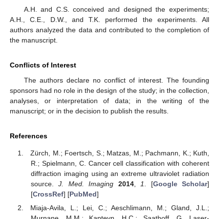
A.H. and C.S. conceived and designed the experiments;
A.H., C.E., D.W., and T.K. performed the experiments. All
authors analyzed the data and contributed to the completion of
the manuscript.
Conflicts of Interest
The authors declare no conflict of interest. The founding
sponsors had no role in the design of the study; in the collection,
analyses, or interpretation of data; in the writing of the
manuscript; or in the decision to publish the results.
References
Zürch, M.; Foertsch, S.; Matzas, M.; Pachmann, K.; Kuth,
R.; Spielmann, C. Cancer cell classification with coherent
diffraction imaging using an extreme ultraviolet radiation
source.
J. Med. Imaging
2014
,
1
. [
Google Scholar
]
[
CrossRef
] [
PubMed
]
Miaja-Avila, L.; Lei, C.; Aeschlimann, M.; Gland, J.L.;
Murnane, M.M.; Kapteyn, H.C.; Saathoff, G. Laser-