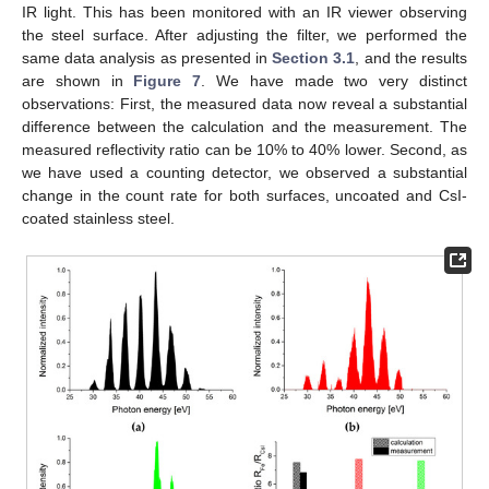
IR light. This has been monitored with an IR viewer observing
the steel surface. After adjusting the filter, we performed the
same data analysis as presented in
Section 3.1
, and the results
are shown in
Figure 7
. We have made two very distinct
observations: First, the measured data now reveal a substantial
difference between the calculation and the measurement. The
measured reflectivity ratio can be 10% to 40% lower. Second, as
we have used a counting detector, we observed a substantial
change in the count rate for both surfaces, uncoated and CsI-
coated stainless steel.