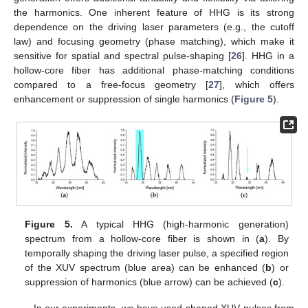
the harmonics. One inherent feature of HHG is its strong
dependence on the driving laser parameters (e.g., the cutoff
law) and focusing geometry (phase matching), which make it
sensitive for spatial and spectral pulse-shaping [
26
]. HHG in a
hollow-core fiber has additional phase-matching conditions
compared to a free-focus geometry [
27
], which offers
enhancement or suppression of single harmonics (
Figure 5
).
Figure 5.
A typical HHG (high-harmonic generation)
spectrum from a hollow-core fiber is shown in (
a
). By
temporally shaping the driving laser pulse, a specified region
of the XUV spectrum (blue area) can be enhanced (
b
) or
suppression of harmonics (blue arrow) can be achieved (
c
).