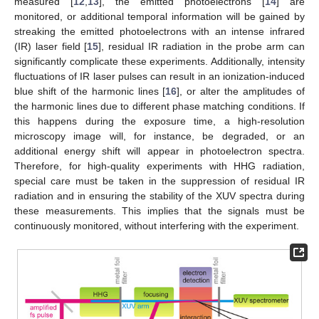
measured [
12
,
13
], the emitted photoelectrons [
14
] are
monitored, or additional temporal information will be gained by
streaking the emitted photoelectrons with an intense infrared
(IR) laser field [
15
], residual IR radiation in the probe arm can
significantly complicate these experiments. Additionally, intensity
fluctuations of IR laser pulses can result in an ionization-induced
blue shift of the harmonic lines [
16
], or alter the amplitudes of
the harmonic lines due to different phase matching conditions. If
this happens during the exposure time, a high-resolution
microscopy image will, for instance, be degraded, or an
additional energy shift will appear in photoelectron spectra.
Therefore, for high-quality experiments with HHG radiation,
special care must be taken in the suppression of residual IR
radiation and in ensuring the stability of the XUV spectra during
these measurements. This implies that the signals must be
continuously monitored, without interfering with the experiment.