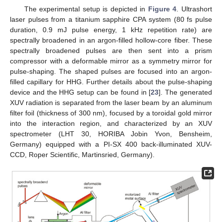
The experimental setup is depicted in
Figure 4
. Ultrashort
laser pulses from a titanium sapphire CPA system (80 fs pulse
duration, 0.9 mJ pulse energy, 1 kHz repetition rate) are
spectrally broadened in an argon-filled hollow-core fiber. These
spectrally broadened pulses are then sent into a prism
compressor with a deformable mirror as a symmetry mirror for
pulse-shaping. The shaped pulses are focused into an argon-
filled capillary for HHG. Further details about the pulse-shaping
device and the HHG setup can be found in [
23
]. The generated
XUV radiation is separated from the laser beam by an aluminum
filter foil (thickness of 300 nm), focused by a toroidal gold mirror
into the interaction region, and characterized by an XUV
spectrometer (LHT 30, HORIBA Jobin Yvon, Bensheim,
Germany) equipped with a PI-SX 400 back-illuminated XUV-
CCD, Roper Scientific, Martinsried, Germany).