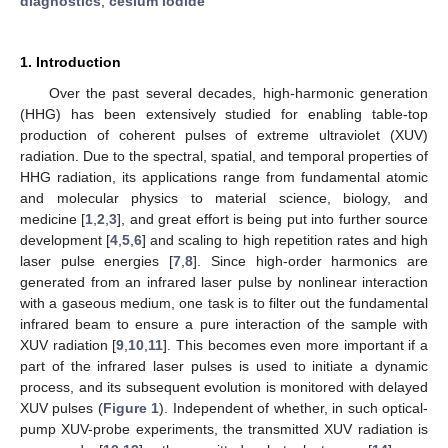
diagnostics
;
cesium iodide
1. Introduction
Over the past several decades, high-harmonic generation
(HHG) has been extensively studied for enabling table-top
production of coherent pulses of extreme ultraviolet (XUV)
radiation. Due to the spectral, spatial, and temporal properties of
HHG radiation, its applications range from fundamental atomic
and molecular physics to material science, biology, and
medicine [
1
,
2
,
3
], and great effort is being put into further source
development [
4
,
5
,
6
] and scaling to high repetition rates and high
laser pulse energies [
7
,
8
]. Since high-order harmonics are
generated from an infrared laser pulse by nonlinear interaction
with a gaseous medium, one task is to filter out the fundamental
infrared beam to ensure a pure interaction of the sample with
XUV radiation [
9
,
10
,
11
]. This becomes even more important if a
part of the infrared laser pulses is used to initiate a dynamic
process, and its subsequent evolution is monitored with delayed
XUV pulses (
Figure 1
). Independent of whether, in such optical-
pump XUV-probe experiments, the transmitted XUV radiation is