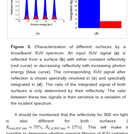
Figure 3.
Characterization of different surfaces by a
broadband XUV spectrum. An input XUV signal (
a
) is
reflected from a surface (
b
) with either constant reflectivity
(red curve) or decreasing reflectivity with increasing photon
energy (blue curve). The corresponding XUV signal after
reflection is shown spectrally resolved in (
c
) and spectrally
integrated in (
d
). The ratio of the integrated signal of both
surfaces is only determined by their reflectivity. The ratio
between these two signals is then sensitive to a variation of
the incident spectrum.
It should be mentioned that the reflectivity for 800 nm light
𝑅
≈
70
%
,
𝑅
≈
15
%
is also different for both surfaces (
Iron
,
800
nm
CsI
,
800
nm
). This will make it
possible to determine whether spectral filtering of XUV radiation