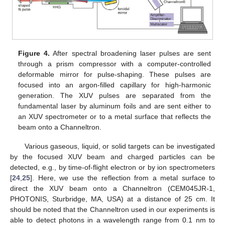
Figure 4.
After spectral broadening laser pulses are sent
through a prism compressor with a computer-controlled
deformable mirror for pulse-shaping. These pulses are
focused into an argon-filled capillary for high-harmonic
generation. The XUV pulses are separated from the
fundamental laser by aluminum foils and are sent either to
an XUV spectrometer or to a metal surface that reflects the
beam onto a Channeltron.
Various gaseous, liquid, or solid targets can be investigated
by the focused XUV beam and charged particles can be
detected, e.g., by time-of-flight electron or by ion spectrometers
[
24
,
25
]. Here, we use the reflection from a metal surface to
11. May
12. May
13. May
14. May
15. May
16. May
17. May
18. May
19. May
21. May
22. May
23. May
24. May
25. May
26. May
27. May
28. May
29. May
31. May
1. Jun
2. Jun
3. Jun
4. Jun
5. Jun
6. Jun
7. Jun
8. Jun
10. Jun
11. Jun
12. Jun
13. Jun
14. Jun
15. Jun
16. Jun
17. Jun
18. Jun
20. Jun
21. Jun
22. Jun
23. Jun
24. Jun
25. Jun
26. Jun
27. Jun
28. Jun
30. Jun
1. Jul
2. Jul
3. Jul
4. Jul
5. Jul
6. Jul
7. Jul
8. Jul
10. Jul
11. Jul
12. Jul
13. Jul
14. Jul
15. Jul
16. Jul
17. Jul
18. Jul
20. Jul
21. Jul
22. Jul
23. Jul
24. Jul
25. Jul
26. Jul
27. Jul
28. Jul
30. Jul
31. Jul
1. Aug
2. Aug
3. Aug
4. Aug
5. Aug
6. Aug
7. Aug
direct the XUV beam onto a Channeltron (CEM045JR-1,
PHOTONIS, Sturbridge, MA, USA) at a distance of 25 cm. It
should be noted that the Channeltron used in our experiments is
able to detect photons in a wavelength range from 0.1 nm to