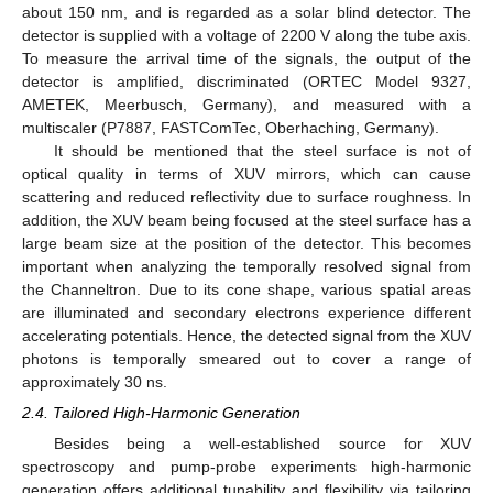
about 150 nm, and is regarded as a solar blind detector. The
detector is supplied with a voltage of 2200 V along the tube axis.
To measure the arrival time of the signals, the output of the
detector is amplified, discriminated (ORTEC Model 9327,
AMETEK, Meerbusch, Germany), and measured with a
multiscaler (P7887, FASTComTec, Oberhaching, Germany).
It should be mentioned that the steel surface is not of
optical quality in terms of XUV mirrors, which can cause
scattering and reduced reflectivity due to surface roughness. In
addition, the XUV beam being focused at the steel surface has a
large beam size at the position of the detector. This becomes
important when analyzing the temporally resolved signal from
the Channeltron. Due to its cone shape, various spatial areas
are illuminated and secondary electrons experience different
accelerating potentials. Hence, the detected signal from the XUV
photons is temporally smeared out to cover a range of
approximately 30 ns.
2.4. Tailored High-Harmonic Generation
Besides being a well-established source for XUV
spectroscopy and pump-probe experiments high-harmonic
generation offers additional tunability and flexibility via tailoring