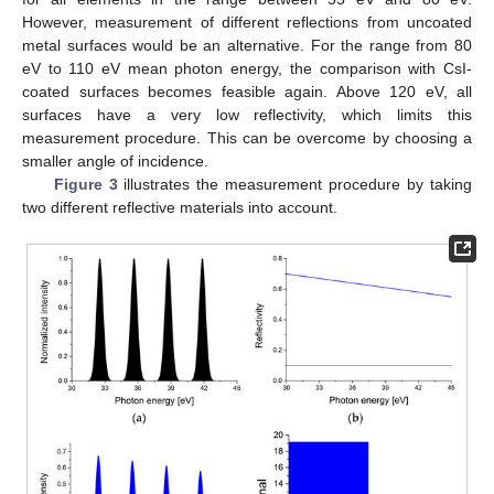
However, measurement of different reflections from uncoated
metal surfaces would be an alternative. For the range from 80
eV to 110 eV mean photon energy, the comparison with CsI-
coated surfaces becomes feasible again. Above 120 eV, all
surfaces have a very low reflectivity, which limits this
measurement procedure. This can be overcome by choosing a
smaller angle of incidence.
Figure 3
illustrates the measurement procedure by taking
two different reflective materials into account.