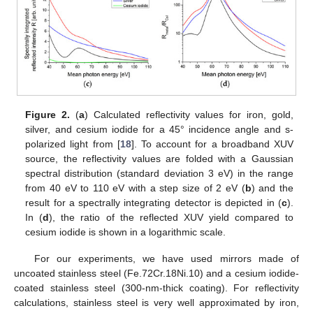
Figure 2.
(
a
) Calculated reflectivity values for iron, gold,
silver, and cesium iodide for a 45° incidence angle and s-
polarized light from [
18
]. To account for a broadband XUV
source, the reflectivity values are folded with a Gaussian
spectral distribution (standard deviation 3 eV) in the range
from 40 eV to 110 eV with a step size of 2 eV (
b
) and the
result for a spectrally integrating detector is depicted in (
c
).
In (
d
), the ratio of the reflected XUV yield compared to
cesium iodide is shown in a logarithmic scale.
For our experiments, we have used mirrors made of
uncoated stainless steel (Fe.72Cr.18Ni.10) and a cesium iodide-
coated stainless steel (300-nm-thick coating). For reflectivity
calculations, stainless steel is very well approximated by iron,