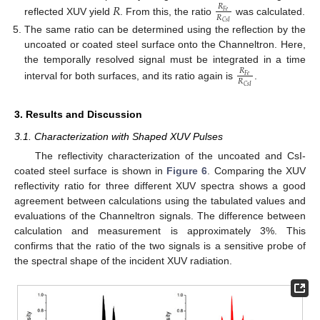
𝑅
𝑅
𝐹
𝑒
𝑅
reflected XUV yield
. From this, the ratio
was calculated.
𝐶
𝑠
𝐼
The same ratio can be determined using the reflection by the
uncoated or coated steel surface onto the Channeltron. Here,
the temporally resolved signal must be integrated in a time
𝑅
𝐹
𝑒
𝑅
interval for both surfaces, and its ratio again is
.
𝐶
𝑠
𝐼
3. Results and Discussion
3.1. Characterization with Shaped XUV Pulses
The reflectivity characterization of the uncoated and CsI-
coated steel surface is shown in
Figure 6
. Comparing the XUV
reflectivity ratio for three different XUV spectra shows a good
agreement between calculations using the tabulated values and
evaluations of the Channeltron signals. The difference between
calculation and measurement is approximately 3%. This
confirms that the ratio of the two signals is a sensitive probe of
the spectral shape of the incident XUV radiation.