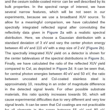
and the cesium iodide-coated mirror can be well described by its
bulk properties. In the spectral range of interest, we have
several narrow features, which will be not seen in our
experiments, because we use a broadband XUV source. To
allow for a meaningful comparison, we have calculated the
spectrally integrated reflected signal after convoluting the
reflectivity data given in
Figure 2
a with a realistic spectral
distribution. Here, we choose a Gaussian distribution with a
standard deviation of 3 eV and vary the center photon energy
between 40 eV and 110 eV with a step size of 2 eV (
Figure 2
b).
The spectrally integrated XUV yield on a detector is shown for
the center tablevalues of the spectral distributions in
Figure 2
c.
Finally, we have calculated the ratio of the reflected XUV yield
compared to CsI, as depicted in
Figure 2
d. It can be seen that,
for central photon energies between 40 eV and 50 eV, the ratio
between uncoated and CsI-coated stainless steel is
approximately 10, resulting in an order of magnitude difference
in the detected signal levels. For other possible substrate
materials, this ratio quickly increases towards 50, which will
cause experimental difficulties due to very different and very low
signal levels. It can be seen that CsI coatings are not practicable
for all elements in the range between 55 eV and 80 eV.