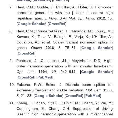
Heyl, C.M.; Gudde, J.; L’Huillier, A.; Hofer, U. High-order
harmonic generation with mu j laser pulses at high
repetition rates.
J. Phys. B At. Mol. Opt. Phys.
2012
,
45
.
[
Google Scholar
] [
CrossRef
]
Heyl, C.M.; Coudert-Alteirac, H.; Miranda, M.; Louisy, M.;
Kovacs, K.; Tosa, V.; Balogh, E.; Varju, K.; L'Huillier, A.;
Couairon, A.; et al. Scale-invariant nonlinear optics in
gases.
Optica
2016
,
3
, 75–81. [
Google Scholar
]
[
CrossRef
]
Peatross, J.; Chaloupka, J.L.; Meyerhofer, D.D. High-
order harmonic generation with an annular laserbeam.
Opt. Lett.
1994
,
19
, 942–944. [
Google Scholar
]
[
CrossRef
] [
PubMed
]
Falcone, R.W.; Bokor, J. Dichroic beam splitter for
extreme-ultraviolet and visible radiation.
Opt. Lett.
1983
,
8
, 21–23. [
Google Scholar
] [
CrossRef
] [
PubMed
]
Zhang, Q.; Zhao, K.; Li, J.; Chini, M.; Cheng, Y.; Wu, Y.;
Cunningham, E.; Chang, Z.H. Suppression of driving
laser in high harmonic generation with a microchannel