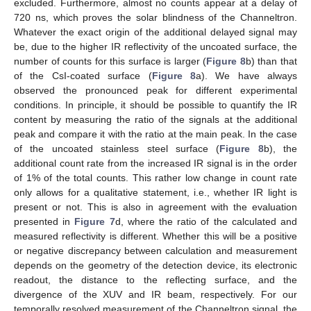
excluded. Furthermore, almost no counts appear at a delay of
720 ns, which proves the solar blindness of the Channeltron.
Whatever the exact origin of the additional delayed signal may
be, due to the higher IR reflectivity of the uncoated surface, the
number of counts for this surface is larger (
Figure 8
b) than that
of the CsI-coated surface (
Figure 8
a). We have always
observed the pronounced peak for different experimental
conditions. In principle, it should be possible to quantify the IR
content by measuring the ratio of the signals at the additional
peak and compare it with the ratio at the main peak. In the case
of the uncoated stainless steel surface (
Figure 8
b), the
additional count rate from the increased IR signal is in the order
of 1% of the total counts. This rather low change in count rate
only allows for a qualitative statement, i.e., whether IR light is
present or not. This is also in agreement with the evaluation
presented in
Figure 7
d, where the ratio of the calculated and
measured reflectivity is different. Whether this will be a positive
or negative discrepancy between calculation and measurement
depends on the geometry of the detection device, its electronic
readout, the distance to the reflecting surface, and the
divergence of the XUV and IR beam, respectively. For our
temporally resolved measurement of the Channeltron signal, the