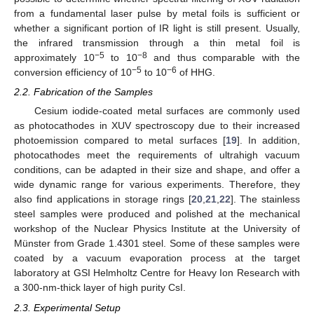
from a fundamental laser pulse by metal foils is sufficient or
whether a significant portion of IR light is still present. Usually,
the infrared transmission through a thin metal foil is
−5
−8
approximately 10
to 10
and thus comparable with the
−5
−6
conversion efficiency of 10
to 10
of HHG.
2.2. Fabrication of the Samples
Cesium iodide-coated metal surfaces are commonly used
as photocathodes in XUV spectroscopy due to their increased
photoemission compared to metal surfaces [
19
]. In addition,
photocathodes meet the requirements of ultrahigh vacuum
conditions, can be adapted in their size and shape, and offer a
wide dynamic range for various experiments. Therefore, they
also find applications in storage rings [
20
,
21
,
22
]. The stainless
steel samples were produced and polished at the mechanical
workshop of the Nuclear Physics Institute at the University of
Münster from Grade 1.4301 steel. Some of these samples were
coated by a vacuum evaporation process at the target
laboratory at GSI Helmholtz Centre for Heavy Ion Research with
a 300-nm-thick layer of high purity CsI.
2.3. Experimental Setup