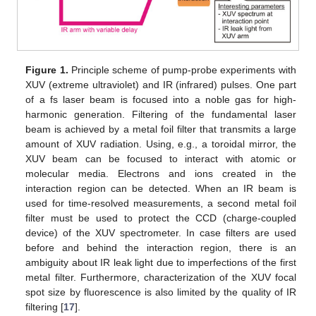
Figure 1.
Principle scheme of pump-probe experiments with
XUV (extreme ultraviolet) and IR (infrared) pulses. One part
of a fs laser beam is focused into a noble gas for high-
harmonic generation. Filtering of the fundamental laser
beam is achieved by a metal foil filter that transmits a large
amount of XUV radiation. Using, e.g., a toroidal mirror, the
XUV beam can be focused to interact with atomic or
molecular media. Electrons and ions created in the
interaction region can be detected. When an IR beam is
used for time-resolved measurements, a second metal foil
filter must be used to protect the CCD (charge-coupled
device) of the XUV spectrometer. In case filters are used
before and behind the interaction region, there is an
ambiguity about IR leak light due to imperfections of the first
metal filter. Furthermore, characterization of the XUV focal
spot size by fluorescence is also limited by the quality of IR
filtering [
17
].