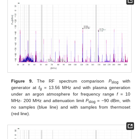
Figure 9.
The RF spectrum comparison
P
with
slog
generator at
f
= 13.56 MHz and with plasma generation
g
under an argon atmosphere for frequency range
f
= 10
MHz- 200 MHz and attenuation limit
P
= −90 dBm, with
slog
no samples (blue line) and with samples from thermoset
(red line).