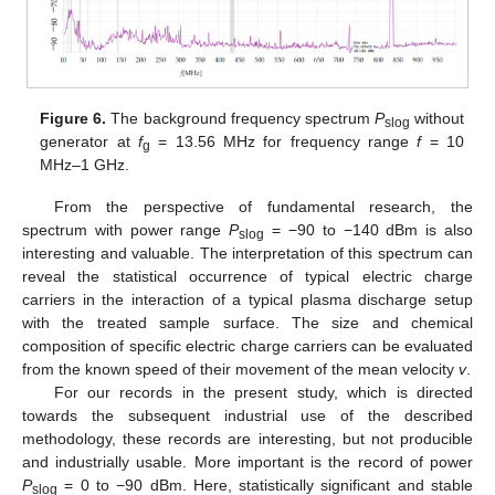
Figure 6.
The background frequency spectrum
P
without
slog
generator at
f
= 13.56 MHz for frequency range
f
= 10
g
MHz–1 GHz.
From the perspective of fundamental research, the
spectrum with power range
P
= −90 to −140 dBm is also
slog
interesting and valuable. The interpretation of this spectrum can
reveal the statistical occurrence of typical electric charge
carriers in the interaction of a typical plasma discharge setup
with the treated sample surface. The size and chemical
composition of specific electric charge carriers can be evaluated
from the known speed of their movement of the mean velocity
v
.
For our records in the present study, which is directed
towards the subsequent industrial use of the described
methodology, these records are interesting, but not producible
and industrially usable. More important is the record of power
P
= 0 to −90 dBm. Here, statistically significant and stable
slog