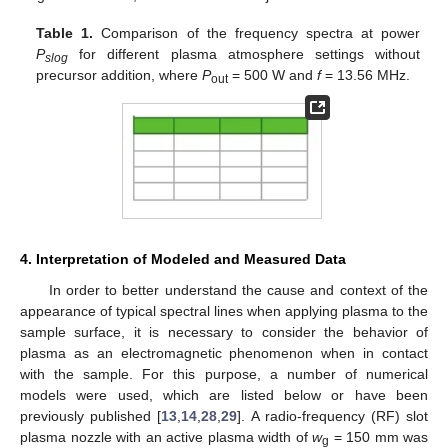
Table 1.
Comparison of the frequency spectra at power
P
for different plasma atmosphere settings without
slog
precursor addition, where
P
= 500 W and
f
= 13.56 MHz.
out
4. Interpretation of Modeled and Measured Data
In order to better understand the cause and context of the
appearance of typical spectral lines when applying plasma to the
sample surface, it is necessary to consider the behavior of
plasma as an electromagnetic phenomenon when in contact
with the sample. For this purpose, a number of numerical
models were used, which are listed below or have been
previously published [
13
,
14
,
28
,
29
]. A radio-frequency (RF) slot
plasma nozzle with an active plasma width of
w
= 150 mm was
g