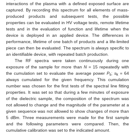
interactions of the plasma with a defined exposed surface are
captured. By recording this spectrum for all elements of mass-
produced products and subsequent tests, the possible
properties can be evaluated in HV voltage tests, remote lifetime
tests and in the evaluation of function and lifetime when the
device is deployed in an applied device. The differences in
performance, lifetime of one batch of products and a life-limited
piece can then be evaluated. The spectrum is always specific to
an identifiable device, with repeated batch production.
The RF spectra were taken continuously during one
exposure of the sample for more than
N
= 15 repeatedly with
the cumulation set to evaluate the average power
P
;
s
= 64
s
k
always cumulated for the given frequency. This cumulation
number was chosen for the first tests of the spectral line fitting
properties. It was set so that during a few minutes of exposure
of the dielectric sample, the composition of the spectrum was
not allowed to change and the magnitude of the parameter at a
given sequence was not allowed to show changes of more than
5 dBm. Three measurements were made for the first sample
and the following parameters were compared. Then, the
cumulative calibration was set to the indicated amount.