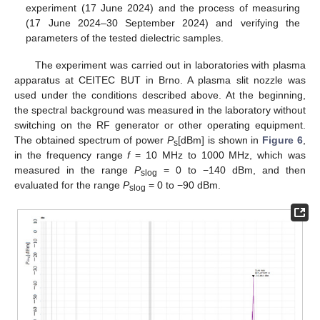
experiment (17 June 2024) and the process of measuring
(17 June 2024–30 September 2024) and verifying the
parameters of the tested dielectric samples.
The experiment was carried out in laboratories with plasma
apparatus at CEITEC BUT in Brno. A plasma slit nozzle was
used under the conditions described above. At the beginning,
the spectral background was measured in the laboratory without
switching on the RF generator or other operating equipment.
The obtained spectrum of power
P
[dBm] is shown in
Figure 6
,
s
in the frequency range
f
= 10 MHz to 1000 MHz, which was
measured in the range
P
= 0 to −140 dBm, and then
slog
evaluated for the range
P
= 0 to −90 dBm.
slog