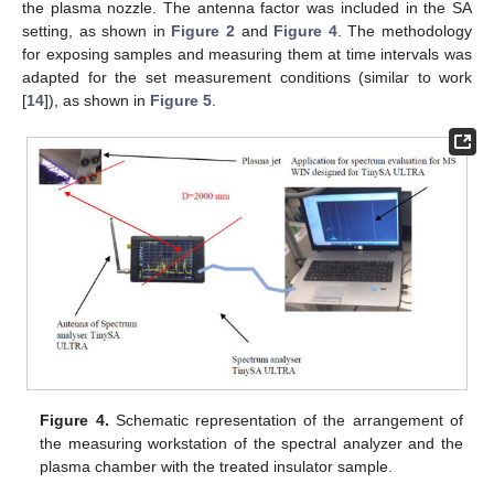
the plasma nozzle. The antenna factor was included in the SA
setting, as shown in
Figure 2
and
Figure 4
. The methodology
for exposing samples and measuring them at time intervals was
adapted for the set measurement conditions (similar to work
[
14
]), as shown in
Figure 5
.
Figure 4.
Schematic representation of the arrangement of
the measuring workstation of the spectral analyzer and the
plasma chamber with the treated insulator sample.