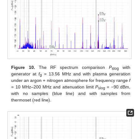
Figure 10.
The RF spectrum comparison
P
with
slog
generator at
f
= 13.56 MHz and with plasma generation
g
under an argon + nitrogen atmosphere for frequency range
f
= 10 MHz–200 MHz and attenuation limit
P
= −90 dBm,
slog
with no samples (blue line) and with samples from
thermoset (red line).