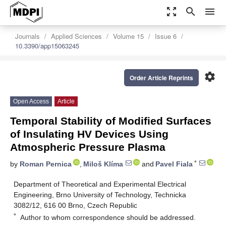
zoom_out_map
search
menu
Journals
Applied Sciences
Volume 15
Issue 6
10.3390/app15063245
settings
Order Article Reprints
Open Access
Article
Temporal Stability of Modified Surfaces
of Insulating HV Devices Using
Atmospheric Pressure Plasma
*
by
Roman Pernica
,
Miloš Klíma
and
Pavel Fiala
Department of Theoretical and Experimental Electrical
Engineering, Brno University of Technology, Technicka
3082/12, 616 00 Brno, Czech Republic
*
Author to whom correspondence should be addressed.