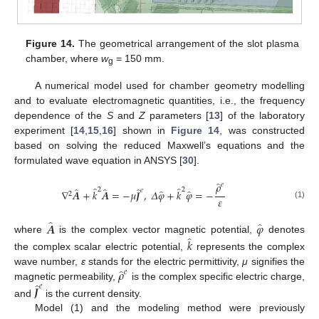
Figure 14.
The geometrical arrangement of the slot plasma
chamber, where
w
= 150 mm.
g
A numerical model used for chamber geometry modelling
and to evaluate electromagnetic quantities, i.e., the frequency
dependence of the
S
and
Z
parameters [
13
] of the laboratory
experiment [
14
,
15
,
16
] shown in
Figure 14
, was constructed
based on solving the reduced Maxwell’s equations and the
formulated wave equation in ANSYS [
30
].
̂
𝜌
𝑒
̂
̂
̂
̂
̂
2
2
̂
̂
𝑒
∇
𝑨
+
𝑘
𝑨
=
−
𝜇
𝑱
,
𝛥
𝜑
+
𝑘
𝜑
=
−
2
𝜀
(1)
̂
̂
𝑨
𝜑
̂
where
is the complex vector magnetic potential,
denotes
𝑘
the complex scalar electric potential,
represents the complex
̂
𝜌
wave number,
ε
stands for the electric permittivity,
μ
signifies the
𝑒
̂
magnetic permeability,
is the complex specific electric charge,
𝑒
𝑱
and
is the current density.
Model (1) and the modeling method were previously