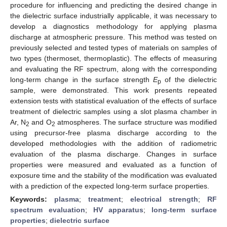
procedure for influencing and predicting the desired change in
the dielectric surface industrially applicable, it was necessary to
develop a diagnostics methodology for applying plasma
discharge at atmospheric pressure. This method was tested on
previously selected and tested types of materials on samples of
two types (thermoset, thermoplastic). The effects of measuring
and evaluating the RF spectrum, along with the corresponding
long-term change in the surface strength
E
of the dielectric
p
sample, were demonstrated. This work presents repeated
extension tests with statistical evaluation of the effects of surface
treatment of dielectric samples using a slot plasma chamber in
Ar, N
and O
atmospheres. The surface structure was modified
2
2
using precursor-free plasma discharge according to the
developed methodologies with the addition of radiometric
evaluation of the plasma discharge. Changes in surface
properties were measured and evaluated as a function of
exposure time and the stability of the modification was evaluated
with a prediction of the expected long-term surface properties.
Keywords:
plasma
;
treatment
;
electrical strength
;
RF
spectrum evaluation
;
HV apparatus
;
long-term surface
properties
;
dielectric surface