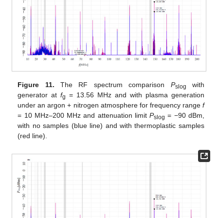
Figure 11.
The RF spectrum comparison
P
with
slog
generator at
f
= 13.56 MHz and with plasma generation
g
under an argon + nitrogen atmosphere for frequency range
f
= 10 MHz–200 MHz and attenuation limit
P
= −90 dBm,
slog
with no samples (blue line) and with thermoplastic samples
(red line).