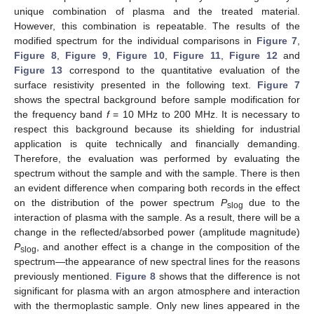
unique combination of plasma and the treated material.
However, this combination is repeatable. The results of the
modified spectrum for the individual comparisons in
Figure 7
,
Figure 8
,
Figure 9
,
Figure 10
,
Figure 11
,
Figure 12
and
Figure 13
correspond to the quantitative evaluation of the
surface resistivity presented in the following text.
Figure 7
shows the spectral background before sample modification for
the frequency band
f
= 10 MHz to 200 MHz. It is necessary to
respect this background because its shielding for industrial
application is quite technically and financially demanding.
Therefore, the evaluation was performed by evaluating the
spectrum without the sample and with the sample. There is then
an evident difference when comparing both records in the effect
on the distribution of the power spectrum
P
due to the
slog
interaction of plasma with the sample. As a result, there will be a
change in the reflected/absorbed power (amplitude magnitude)
P
, and another effect is a change in the composition of the
slog
spectrum—the appearance of new spectral lines for the reasons
previously mentioned.
Figure 8
shows that the difference is not
significant for plasma with an argon atmosphere and interaction
with the thermoplastic sample. Only new lines appeared in the