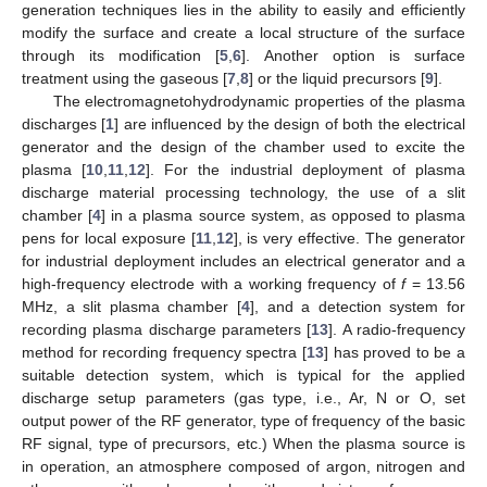
generation techniques lies in the ability to easily and efficiently
modify the surface and create a local structure of the surface
through its modification [
5
,
6
]. Another option is surface
treatment using the gaseous [
7
,
8
] or the liquid precursors [
9
].
The electromagnetohydrodynamic properties of the plasma
discharges [
1
] are influenced by the design of both the electrical
generator and the design of the chamber used to excite the
plasma [
10
,
11
,
12
]. For the industrial deployment of plasma
discharge material processing technology, the use of a slit
chamber [
4
] in a plasma source system, as opposed to plasma
pens for local exposure [
11
,
12
], is very effective. The generator
for industrial deployment includes an electrical generator and a
high-frequency electrode with a working frequency of
f
= 13.56
MHz, a slit plasma chamber [
4
], and a detection system for
recording plasma discharge parameters [
13
]. A radio-frequency
method for recording frequency spectra [
13
] has proved to be a
suitable detection system, which is typical for the applied
discharge setup parameters (gas type, i.e., Ar, N or O, set
output power of the RF generator, type of frequency of the basic
RF signal, type of precursors, etc.) When the plasma source is
in operation, an atmosphere composed of argon, nitrogen and