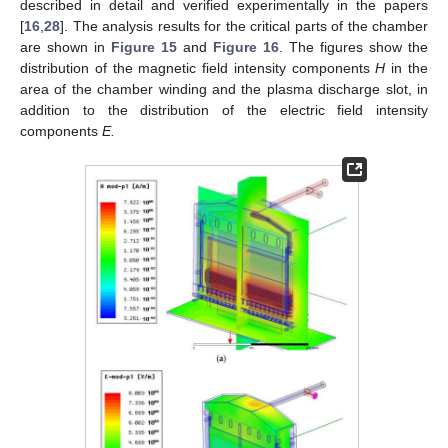
described in detail and verified experimentally in the papers
[
16
,
28
]. The analysis results for the critical parts of the chamber
are shown in
Figure 15
and
Figure 16
. The figures show the
distribution of the magnetic field intensity components
H
in the
area of the chamber winding and the plasma discharge slot, in
addition to the distribution of the electric field intensity
components
E.