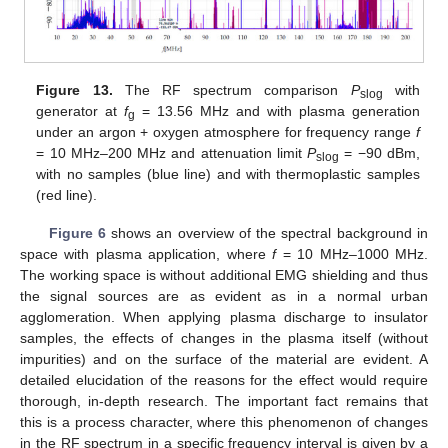
Figure 13.
The RF spectrum comparison
P
with
slog
generator at
f
= 13.56 MHz and with plasma generation
g
under an argon + oxygen atmosphere for frequency range
f
= 10 MHz–200 MHz and attenuation limit
P
= −90 dBm,
slog
with no samples (blue line) and with thermoplastic samples
(red line).
Figure 6
shows an overview of the spectral background in
space with plasma application, where
f
= 10 MHz–1000 MHz.
The working space is without additional EMG shielding and thus
the signal sources are as evident as in a normal urban
agglomeration. When applying plasma discharge to insulator
samples, the effects of changes in the plasma itself (without
impurities) and on the surface of the material are evident. A
detailed elucidation of the reasons for the effect would require
thorough, in-depth research. The important fact remains that
this is a process character, where this phenomenon of changes
in the RF spectrum in a specific frequency interval is given by a