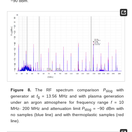
−90 dBm.
Figure 8.
The RF spectrum comparison
P
with
slog
generator at
f
= 13.56 MHz and with plasma generation
g
under an argon atmosphere for frequency range
f
= 10
MHz- 200 MHz and attenuation limit
P
= −90 dBm with
slog
no samples (blue line) and with thermoplastic samples (red
line).