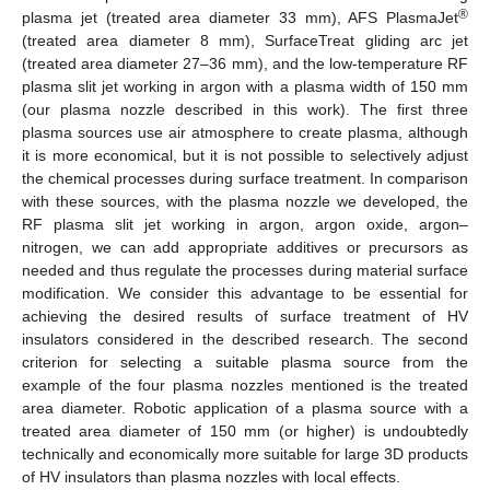
®
plasma jet (treated area diameter 33 mm), AFS PlasmaJet
(treated area diameter 8 mm), SurfaceTreat gliding arc jet
(treated area diameter 27–36 mm), and the low-temperature RF
plasma slit jet working in argon with a plasma width of 150 mm
(our plasma nozzle described in this work). The first three
plasma sources use air atmosphere to create plasma, although
it is more economical, but it is not possible to selectively adjust
the chemical processes during surface treatment. In comparison
with these sources, with the plasma nozzle we developed, the
RF plasma slit jet working in argon, argon oxide, argon–
nitrogen, we can add appropriate additives or precursors as
needed and thus regulate the processes during material surface
modification. We consider this advantage to be essential for
achieving the desired results of surface treatment of HV
insulators considered in the described research. The second
criterion for selecting a suitable plasma source from the
example of the four plasma nozzles mentioned is the treated
area diameter. Robotic application of a plasma source with a
treated area diameter of 150 mm (or higher) is undoubtedly
technically and economically more suitable for large 3D products
of HV insulators than plasma nozzles with local effects.