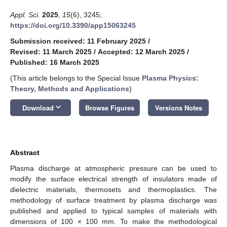
Appl. Sci.
2025
,
15
(6), 3245;
https://doi.org/10.3390/app15063245
Submission received: 11 February 2025
/
Revised: 11 March 2025
/
Accepted: 12 March 2025
/
Published: 16 March 2025
(This article belongs to the Special Issue
Plasma Physics:
Theory, Methods and Applications
)
keyboard_arrow_down
Download
Browse Figures
Versions Notes
Abstract
Plasma discharge at atmospheric pressure can be used to
modify the surface electrical strength of insulators made of
dielectric materials, thermosets and thermoplastics. The
methodology of surface treatment by plasma discharge was
published and applied to typical samples of materials with
dimensions of 100 × 100 mm. To make the methodological