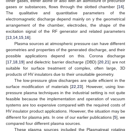
other gases, either alone or also with an admixture of precursor
gases or substances, flows through the slotted chamber [
14
].
The qualitative and quantitative parameters of the
electromagnetic discharge depend mainly on y the geometrical
arrangement of the chamber, electrodes, the shape of the
excitation signal of the RF generator and related parameters
[
13
,
14
,
15
,
16
].
Plasma sources at atmospheric pressure can have different
geometries and properties of the generated discharge, and their
possible applications depend on this. Corona discharge
[
17
,
18
,
19
] and dielectric barrier discharge (DBD) [
20
,
21
] are not
suitable for surface treatment of complex, often large, 3D
products of HV insulators due to their unsuitable geometry.
The low-pressure glow discharges are quite efficient in the
surface modification of materials [
22
,
23
]. However, using low-
pressure plasma techniques in the industrial setting is not quite
feasible because the implementation and operation of vacuum
systems are too expensive compared with the required costs of
HV insulator product applications. However, the situation may be
different for plasma jets. In one of our earlier publications [
5
], we
compared four different plasma sources.
These plasma sources included the Plasmatreat rotating