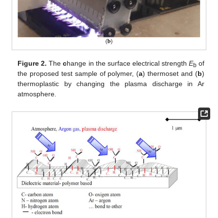
Figure 2.
The
c
hange in the surface electrical strength
E
of
b
the proposed test sample of polymer, (
a
) thermoset and (
b
)
thermoplastic by changing the plasma discharge in Ar
atmosphere.