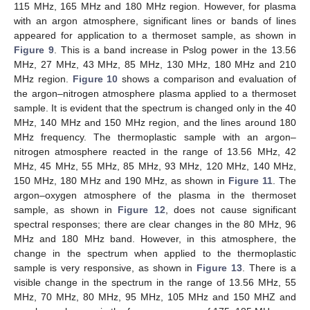
115 MHz, 165 MHz and 180 MHz region. However, for plasma
with an argon atmosphere, significant lines or bands of lines
appeared for application to a thermoset sample, as shown in
Figure 9
. This is a band increase in Pslog power in the 13.56
MHz, 27 MHz, 43 MHz, 85 MHz, 130 MHz, 180 MHz and 210
MHz region.
Figure 10
shows a comparison and evaluation of
the argon–nitrogen atmosphere plasma applied to a thermoset
sample. It is evident that the spectrum is changed only in the 40
MHz, 140 MHz and 150 MHz region, and the lines around 180
MHz frequency. The thermoplastic sample with an argon–
nitrogen atmosphere reacted in the range of 13.56 MHz, 42
MHz, 45 MHz, 55 MHz, 85 MHz, 93 MHz, 120 MHz, 140 MHz,
150 MHz, 180 MHz and 190 MHz, as shown in
Figure 11
. The
argon–oxygen atmosphere of the plasma in the thermoset
sample, as shown in
Figure 12
, does not cause significant
spectral responses; there are clear changes in the 80 MHz, 96
MHz and 180 MHz band. However, in this atmosphere, the
change in the spectrum when applied to the thermoplastic
sample is very responsive, as shown in
Figure 13
. There is a
visible change in the spectrum in the range of 13.56 MHz, 55
MHz, 70 MHz, 80 MHz, 95 MHz, 105 MHz and 150 MHZ and