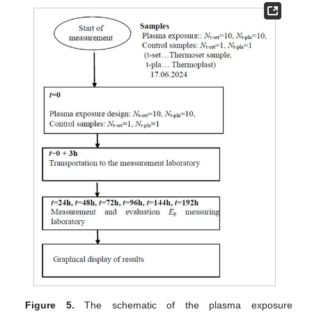
Figure 5.
The schematic of the plasma exposure