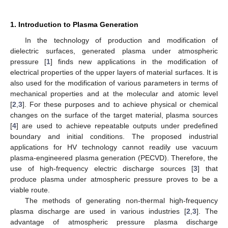
1. Introduction to Plasma Generation
In the technology of production and modification of
dielectric surfaces, generated plasma under atmospheric
pressure [
1
] finds new applications in the modification of
electrical properties of the upper layers of material surfaces. It is
also used for the modification of various parameters in terms of
mechanical properties and at the molecular and atomic level
[
2
,
3
]. For these purposes and to achieve physical or chemical
changes on the surface of the target material, plasma sources
[
4
] are used to achieve repeatable outputs under predefined
boundary and initial conditions. The proposed industrial
applications for HV technology cannot readily use vacuum
plasma-engineered plasma generation (PECVD). Therefore, the
use of high-frequency electric discharge sources [
3
] that
produce plasma under atmospheric pressure proves to be a
viable route.
The methods of generating non-thermal high-frequency
plasma discharge are used in various industries [
2
,
3
]. The
advantage of atmospheric pressure plasma discharge