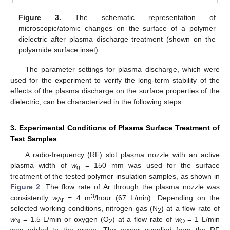
Figure 3.
The schematic representation of
microscopic/atomic changes on the surface of a polymer
dielectric after plasma discharge treatment (shown on the
polyamide surface inset).
The parameter settings for plasma discharge, which were
used for the experiment to verify the long-term stability of the
effects of the plasma discharge on the surface properties of the
dielectric, can be characterized in the following steps.
3. Experimental Conditions of Plasma Surface Treatment of
Test Samples
A radio-frequency (RF) slot plasma nozzle with an active
plasma width of
w
= 150 mm was used for the surface
g
treatment of the tested polymer insulation samples, as shown in
Figure 2
. The flow rate of Ar through the plasma nozzle was
3
consistently
w
= 4 m
/hour (67 L/min). Depending on the
Ar
selected working conditions, nitrogen gas (N
) at a flow rate of
2
w
= 1.5 L/min or oxygen (O
) at a flow rate of
w
= 1 L/min
N
2
O
was added to the argon. The power supplied from the RF