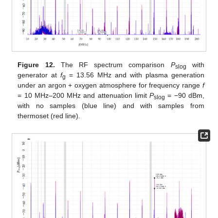
Figure 12.
The RF spectrum comparison
P
with
slog
generator at
f
= 13.56 MHz and with plasma generation
g
under an argon + oxygen atmosphere for frequency range
f
= 10 MHz–200 MHz and attenuation limit
P
= −90 dBm,
slog
with no samples (blue line) and with samples from
thermoset (red line).