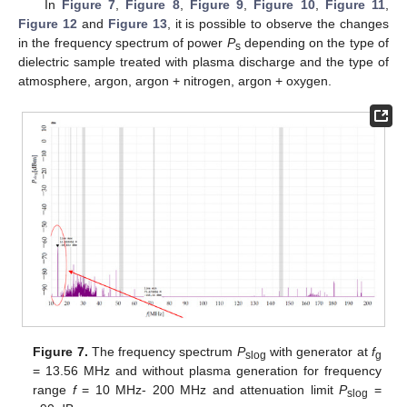
In
Figure 7
,
Figure 8
,
Figure 9
,
Figure 10
,
Figure 11
,
Figure 12
and
Figure 13
, it is possible to observe the changes
in the frequency spectrum of power
P
depending on the type of
s
dielectric sample treated with plasma discharge and the type of
atmosphere, argon, argon + nitrogen, argon + oxygen.
Figure 7.
The frequency spectrum
P
with generator at
f
slog
g
= 13.56 MHz and without plasma generation for frequency
range
f
= 10 MHz- 200 MHz and attenuation limit
P
=
slog