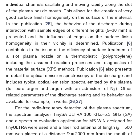
individual channels oscillating and moving rapidly along the slot
of the plasma nozzle mouth. This allows for the creation of very
good surface finish homogeneity on the surface of the material.
In the publication [
25
], the behavior of the discharge during
interaction with sample edges of different heights (5–30 mm) is
presented and the influence of edges on the surface finish
homogeneity in their vicinity is determined. Publication [
6
]
contributes to the issue of the efficiency of surface treatment of
a slot plasma nozzle on a thermoplastic (polypropylene)
including the assumed reaction processes and diagnostics of
the material surface (XPS method). Publication [
6
] also presents
in detail the optical emission spectroscopy of the discharge and
includes typical optical emission spectra emitted by the plasma
(for pure argon and argon with an admixture of N
). Other
2
related parameters of the discharge setting and its behavior are
available, for example, in works [
26
,
27
].
For the radio-frequency detection of the plasma spectrum,
the spectrum analyzer TinySA ULTRA 100 KHZ–5.3 GHz (SA)
and a spectrum evaluation application for MS WIN designed for
tinyULTRA were used and a fiber rod antenna of length
l
= 500
a
mm was placed at a distance
D
= 2000 mm from the mouth of