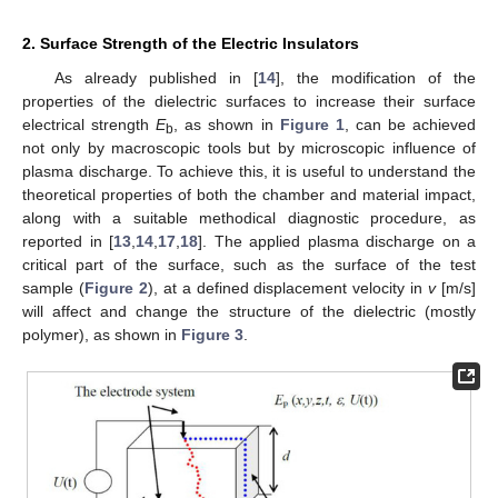
2. Surface Strength of the Electric Insulators
As already published in [
14
], the modification of the
properties of the dielectric surfaces to increase their surface
electrical strength
E
, as shown in
Figure 1
, can be achieved
b
not only by macroscopic tools but by microscopic influence of
plasma discharge. To achieve this, it is useful to understand the
theoretical properties of both the chamber and material impact,
along with a suitable methodical diagnostic procedure, as
reported in [
13
,
14
,
17
,
18
]. The applied plasma discharge on a
critical part of the surface, such as the surface of the test
sample (
Figure 2
), at a defined displacement velocity in
v
[m/s]
will affect and change the structure of the dielectric (mostly
polymer), as shown in
Figure 3
.