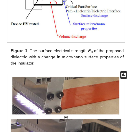
Figure 1.
The surface electrical strength
E
of the proposed
b
dielectric with a change in micro/nano surface properties of
the insulator.