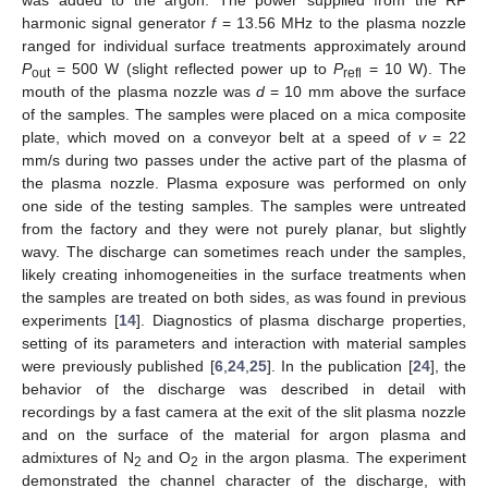
harmonic signal generator
f
= 13.56 MHz to the plasma nozzle
ranged for individual surface treatments approximately around
P
= 500 W (slight reflected power up to
P
= 10 W). The
out
refl
mouth of the plasma nozzle was
d
= 10 mm above the surface
of the samples. The samples were placed on a mica composite
plate, which moved on a conveyor belt at a speed of
v
= 22
mm/s during two passes under the active part of the plasma of
the plasma nozzle. Plasma exposure was performed on only
one side of the testing samples. The samples were untreated
from the factory and they were not purely planar, but slightly
wavy. The discharge can sometimes reach under the samples,
likely creating inhomogeneities in the surface treatments when
the samples are treated on both sides, as was found in previous
experiments [
14
]. Diagnostics of plasma discharge properties,
setting of its parameters and interaction with material samples
were previously published [
6
,
24
,
25
]. In the publication [
24
], the
behavior of the discharge was described in detail with
recordings by a fast camera at the exit of the slit plasma nozzle
and on the surface of the material for argon plasma and
admixtures of N
and O
in the argon plasma. The experiment
2
2
demonstrated the channel character of the discharge, with