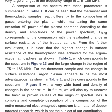
very large changes in the frequency range of 175–185 MHz.
A comparison of the spectra with these parameters is
summarized in
Table 1
. It can be seen that the thermoset and
thermoplastic samples react differently to the composition of
gases entering the plasma, while maintaining the same
excitation HF power of the plasma chamber. According to the
density and amplitudes of the power spectrum,
P
slog
corresponds to the comparison with the evaluated change in
surface resistance of the treated sample. From the further
evaluations, it is clear that the highest change in surface
resistance of the thermoplastic was achieved for the argon–
oxygen atmosphere, as shown in
Table 1
, which corresponds to
the spectrum in
Figure 13
and the large change in the region of
175 to 185 MHz. For the thermoset sample and the change in
surface resistance, argon plasma appears to be the most
advantageous, as shown in
Table 1
, and this corresponds to the
spectrum in
Figure 9
with a very wide band and density of
changes in the spectrum. In future, we will also try to uncover
the basic or proven causes of the origin of spectral lines. A
complete and complete description of the composition of the
entire measured electromagnetic spectrum is a matter of deeper
targeted research, which is not the subject of our contribution.