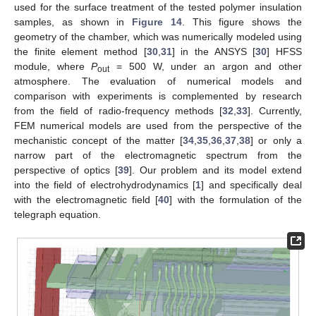
used for the surface treatment of the tested polymer insulation
samples, as shown in
Figure 14
. This figure shows the
geometry of the chamber, which was numerically modeled using
the finite element method [
30
,
31
] in the ANSYS [
30
] HFSS
module, where
P
= 500 W, under an argon and other
out
atmosphere. The evaluation of numerical models and
comparison with experiments is complemented by research
from the field of radio-frequency methods [
32
,
33
]. Currently,
FEM numerical models are used from the perspective of the
mechanistic concept of the matter [
34
,
35
,
36
,
37
,
38
] or only a
narrow part of the electromagnetic spectrum from the
perspective of optics [
39
]. Our problem and its model extend
into the field of electrohydrodynamics [
1
] and specifically deal
with the electromagnetic field [
40
] with the formulation of the
telegraph equation.