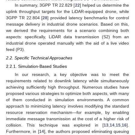
In summary, 3GPP TR 22.829 [
22
] helped us determine the
uplink throughput targets for the LiDAR-equipped drone, while
3GPP TR 22.804 [
28
] provided latency benchmarks for control
message delivery in industrial drone scenarios. Based on this,
we derived the requirements for a scenario combining both
aspects: specifically, LiDAR data transmission (S2) from an
industrial drone operated manually with the aid of a live video
feed (P3).
2.2. Specific Technical Approaches
2.2.1. Simulation-Based Studies
In our research, a key objective was to meet the
requirements related to downlink latency while simultaneously
achieving sufficiently high throughput. Numerous studies have
proposed various strategies to optimize both aspects, with many
of them conducted in simulation environments. A common
approach to minimizing latency involves modifying the standard
resource reservation mechanism—for example, by enabling
immediate message transmission at the cost of a higher risk of
collision. This technique was explored in [
13
,
14
,
15
,
16
].
Furthermore, in [
14
], the authors proposed eliminating queuing