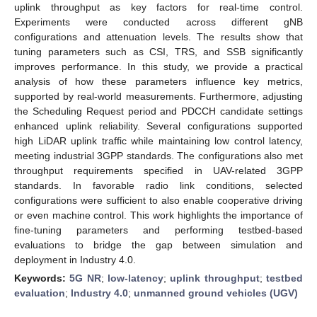
uplink throughput as key factors for real-time control.
Experiments were conducted across different gNB
configurations and attenuation levels. The results show that
tuning parameters such as CSI, TRS, and SSB significantly
improves performance. In this study, we provide a practical
analysis of how these parameters influence key metrics,
supported by real-world measurements. Furthermore, adjusting
the Scheduling Request period and PDCCH candidate settings
enhanced uplink reliability. Several configurations supported
high LiDAR uplink traffic while maintaining low control latency,
meeting industrial 3GPP standards. The configurations also met
throughput requirements specified in UAV-related 3GPP
standards. In favorable radio link conditions, selected
configurations were sufficient to also enable cooperative driving
or even machine control. This work highlights the importance of
fine-tuning parameters and performing testbed-based
evaluations to bridge the gap between simulation and
deployment in Industry 4.0.
Keywords:
5G NR
;
low-latency
;
uplink throughput
;
testbed
evaluation
;
Industry 4.0
;
unmanned ground vehicles (UGV)