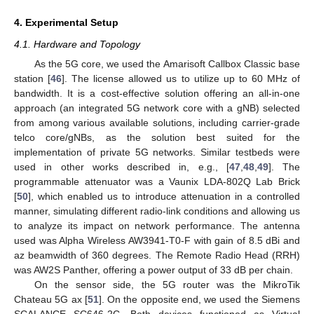
4. Experimental Setup
4.1. Hardware and Topology
As the 5G core, we used the Amarisoft Callbox Classic base
station [
46
]. The license allowed us to utilize up to 60 MHz of
bandwidth. It is a cost-effective solution offering an all-in-one
approach (an integrated 5G network core with a gNB) selected
from among various available solutions, including carrier-grade
telco core/gNBs, as the solution best suited for the
implementation of private 5G networks. Similar testbeds were
used in other works described in, e.g., [
47
,
48
,
49
]. The
programmable attenuator was a Vaunix LDA-802Q Lab Brick
[
50
], which enabled us to introduce attenuation in a controlled
manner, simulating different radio-link conditions and allowing us
to analyze its impact on network performance. The antenna
used was Alpha Wireless AW3941-T0-F with gain of 8.5 dBi and
az beamwidth of 360 degrees. The Remote Radio Head (RRH)
was AW2S Panther, offering a power output of 33 dB per chain.
On the sensor side, the 5G router was the MikroTik
Chateau 5G ax [
51
]. On the opposite end, we used the Siemens
SCALANCE SC646-2C. Both devices functioned as Virtual