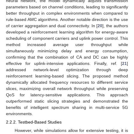
neural network, the model dynamically adjusts transmission
parameters based on channel conditions, leading to significantly
better throughput in complex environments when compared to
rule-based AMC algorithms. Another notable direction is the use
of carrier aggregation and dual connectivity. In [
20
], the authors
developed a reinforcement learning algorithm for energy-aware
scheduling of component carriers and uplink power control. This
method increased average user throughput while
simultaneously minimizing delay and energy consumption,
confirming that the combination of CA and DC can be highly
effective for uplink-intensive applications. Finally, ref. [
21
]
addressed network-level optimization through deep
reinforcement learning-based slicing. The proposed method
dynamically allocated frequency resources to different service
slices, maximizing overall network throughput while preserving
QoS for latency-sensitive applications. This approach
outperformed static slicing strategies and demonstrated the
benefits of intelligent spectrum sharing in multi-service 5G
environments.
2.2.2. Testbed-Based Studies
However, while simulations allow for extensive testing, it is