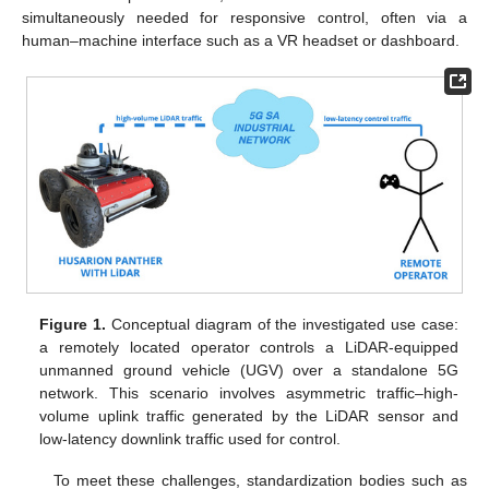
simultaneously needed for responsive control, often via a
human–machine interface such as a VR headset or dashboard.
Figure 1.
Conceptual diagram of the investigated use case:
a remotely located operator controls a LiDAR-equipped
unmanned ground vehicle (UGV) over a standalone 5G
network. This scenario involves asymmetric traffic–high-
volume uplink traffic generated by the LiDAR sensor and
low-latency downlink traffic used for control.
To meet these challenges, standardization bodies such as