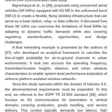
Bajracharya et al., in [
26
], proposed using unmanned aerial
vehicles (WI UAVs) equipped with 6G NR in the unlicensed band
(NR-U) to create a flexible, flying wireless infrastructure that can
serve as a base station, relay, or data collector. It discussed how
these WI UAVs can overcome the limitations of fixed RANs by
adapting to dynamic traffic demands while also covering
regulatory, standardization, opportunities, and design
challenges.
A final interesting example is presented by the authors of
[
27
], who developed an analytical framework to calculate the
line-of-sight probability for air-to-ground channels in urban
environments. It took into account the operating frequency,
transmitter/receiver heights, distance, and urban obstacle
characteristics to enable system-level performance evaluation of
airborne platform-assisted wireless networks.
Since this study operates within the domain of Industry 4.0,
the aforementioned requirements must be expanded. To this
end, we referred to the 3GPP TR 22.804 standard [
28
], which
focuses on 5G communication for automation in vertical
domains covering production, goods handling, and service
delivery. This context typically demands low latency, high