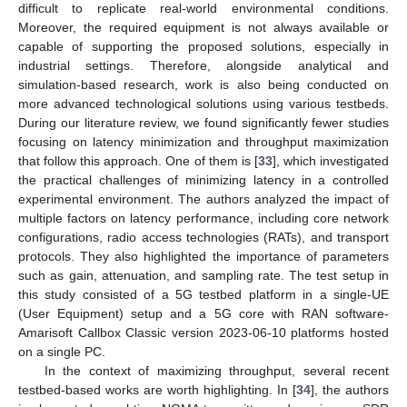
difficult to replicate real-world environmental conditions.
Moreover, the required equipment is not always available or
capable of supporting the proposed solutions, especially in
industrial settings. Therefore, alongside analytical and
simulation-based research, work is also being conducted on
more advanced technological solutions using various testbeds.
During our literature review, we found significantly fewer studies
focusing on latency minimization and throughput maximization
that follow this approach. One of them is [
33
], which investigated
the practical challenges of minimizing latency in a controlled
experimental environment. The authors analyzed the impact of
multiple factors on latency performance, including core network
configurations, radio access technologies (RATs), and transport
protocols. They also highlighted the importance of parameters
such as gain, attenuation, and sampling rate. The test setup in
this study consisted of a 5G testbed platform in a single-UE
(User Equipment) setup and a 5G core with RAN software-
Amarisoft Callbox Classic version 2023-06-10 platforms hosted
on a single PC.
In the context of maximizing throughput, several recent
testbed-based works are worth highlighting. In [
34
], the authors