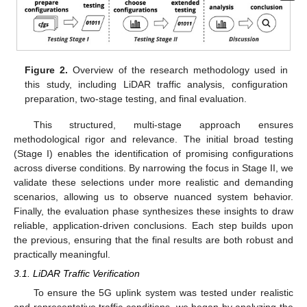
Figure 2.
Overview of the research methodology used in
this study, including LiDAR traffic analysis, configuration
preparation, two-stage testing, and final evaluation.
This structured, multi-stage approach ensures
methodological rigor and relevance. The initial broad testing
(Stage I) enables the identification of promising configurations
across diverse conditions. By narrowing the focus in Stage II, we
validate these selections under more realistic and demanding
scenarios, allowing us to observe nuanced system behavior.
Finally, the evaluation phase synthesizes these insights to draw
reliable, application-driven conclusions. Each step builds upon
the previous, ensuring that the final results are both robust and
practically meaningful.
3.1. LiDAR Traffic Verification
To ensure the 5G uplink system was tested under realistic