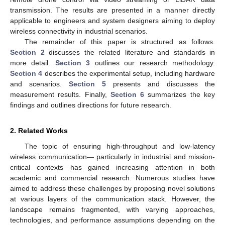
transmission. The results are presented in a manner directly
applicable to engineers and system designers aiming to deploy
wireless connectivity in industrial scenarios.
The remainder of this paper is structured as follows.
Section 2
discusses the related literature and standards in
more detail.
Section 3
outlines our research methodology.
Section 4
describes the experimental setup, including hardware
and scenarios.
Section 5
presents and discusses the
measurement results. Finally,
Section 6
summarizes the key
findings and outlines directions for future research.
2. Related Works
The topic of ensuring high-throughput and low-latency
wireless communication— particularly in industrial and mission-
critical contexts—has gained increasing attention in both
academic and commercial research. Numerous studies have
aimed to address these challenges by proposing novel solutions
at various layers of the communication stack. However, the
landscape remains fragmented, with varying approaches,
technologies, and performance assumptions depending on the