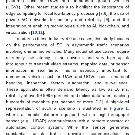
platforms such as UAVs and unmanned ground vehicles
(UGVs). Other recent studies also highlight the importance of
edge computing for local low-latency processing [
7
,
8
], the use of
private 5G networks for security and reliability [
9
], and the
integration of enabling technologies such as AI, blockchain, and
virtualization [
10
,
11
].
To address these Industry 4.0 use cases, this study focuses
on the performance of 5G in asymmetric traffic scenarios
involving unmanned vehicles. Many industrial use cases require
extremely low latency in the downlink and very high uplink
throughput to transmit video streams, mapping data, or sensor
information in real time. This is especially important for
unmanned vehicles such as UAVs and UGVs used in material
handling, inspection, factory automation, and surveillance.
These applications often demand latency as low as 10 ms,
reliability above 99.9999 percent, and uplink data rates reaching
hundreds of megabits per second or more [
12
]. A high-level
representation of such a scenario is illustrated in
Figure 1
,
where a mobile platform equipped with a high-throughput
sensor (e.g., LiDAR) communicates with a remote operator or
automated control system. While the sensor generates
substantial uplink traffic, downlink communication is