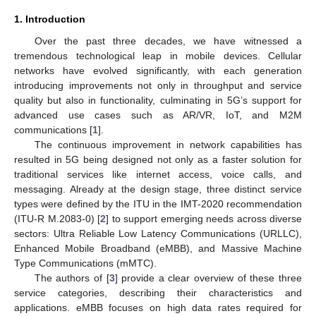
1. Introduction
Over the past three decades, we have witnessed a
tremendous technological leap in mobile devices. Cellular
networks have evolved significantly, with each generation
introducing improvements not only in throughput and service
quality but also in functionality, culminating in 5G’s support for
advanced use cases such as AR/VR, IoT, and M2M
communications [
1
].
The continuous improvement in network capabilities has
resulted in 5G being designed not only as a faster solution for
traditional services like internet access, voice calls, and
messaging. Already at the design stage, three distinct service
types were defined by the ITU in the IMT-2020 recommendation
(ITU-R M.2083-0) [
2
] to support emerging needs across diverse
sectors: Ultra Reliable Low Latency Communications (URLLC),
Enhanced Mobile Broadband (eMBB), and Massive Machine
Type Communications (mMTC).
The authors of [
3
] provide a clear overview of these three
service categories, describing their characteristics and
applications. eMBB focuses on high data rates required for