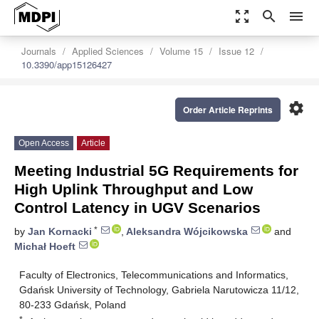
zoom_out_map
search
menu
Journals
Applied Sciences
Volume 15
Issue 12
10.3390/app15126427
settings
Order Article Reprints
Open Access
Article
Meeting Industrial 5G Requirements for
High Uplink Throughput and Low
Control Latency in UGV Scenarios
*
by
Jan Kornacki
,
Aleksandra Wójcikowska
and
Michał Hoeft
Faculty of Electronics, Telecommunications and Informatics,
Gdańsk University of Technology, Gabriela Narutowicza 11/12,
80-233 Gdańsk, Poland