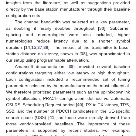
insights from the literature, as well as suggestions provided
directly by the base station manufacturer through their baseline
configuration sets.
The channel bandwidth was selected as a key parameter,
as doubling it nearly doubles throughput [
33
]. Subcarrier
spacing and numerologies were also included; higher
numerologies reduce latency due to a shorter symbol
duration [
14
,
15
,
37
,
38
]. The impact of the transmitter-to-base-
station distance on latency, shown in [
38
], was approximated in
our setup using programmable attenuation.
Amarisoft documentation [
39
] provided several baseline
configurations targeting either low latency or high throughput.
Each configuration included a recommended set of tuning
parameters selected by the manufacturer as the most influential.
We therefore prioritized parameters such as the uplink/downlink
symbol allocation, PRACH configuration, defined vs. automatic
CSI-RS, Scheduling Request period [
40
], RX to TX latency, TRS,
SSB, and the number of PDCCH candidates in the UE-specific
search space (USS) [
41
], as these were directly derived from
those vendor-provided baselines. The importance of these
parameters is supported by recent studies. For example,