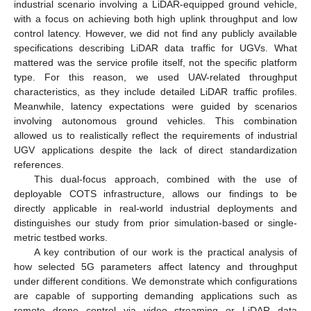
industrial scenario involving a LiDAR-equipped ground vehicle,
with a focus on achieving both high uplink throughput and low
control latency. However, we did not find any publicly available
specifications describing LiDAR data traffic for UGVs. What
mattered was the service profile itself, not the specific platform
type. For this reason, we used UAV-related throughput
characteristics, as they include detailed LiDAR traffic profiles.
Meanwhile, latency expectations were guided by scenarios
involving autonomous ground vehicles. This combination
allowed us to realistically reflect the requirements of industrial
UGV applications despite the lack of direct standardization
references.
This dual-focus approach, combined with the use of
deployable COTS infrastructure, allows our findings to be
directly applicable in real-world industrial deployments and
distinguishes our study from prior simulation-based or single-
metric testbed works.
A key contribution of our work is the practical analysis of
how selected 5G parameters affect latency and throughput
under different conditions. We demonstrate which configurations
are capable of supporting demanding applications such as
remote drone control via video streaming or LiDAR data