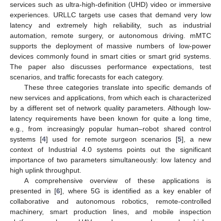
services such as ultra-high-definition (UHD) video or immersive
experiences. URLLC targets use cases that demand very low
latency and extremely high reliability, such as industrial
automation, remote surgery, or autonomous driving. mMTC
supports the deployment of massive numbers of low-power
devices commonly found in smart cities or smart grid systems.
The paper also discusses performance expectations, test
scenarios, and traffic forecasts for each category.
These three categories translate into specific demands of
new services and applications, from which each is characterized
by a different set of network quality parameters. Although low-
latency requirements have been known for quite a long time,
e.g., from increasingly popular human–robot shared control
systems [
4
] used for remote surgeon scenarios [
5
], a new
context of Industrial 4.0 systems points out the significant
importance of two parameters simultaneously: low latency and
high uplink throughput.
A comprehensive overview of these applications is
presented in [
6
], where 5G is identified as a key enabler of
collaborative and autonomous robotics, remote-controlled
machinery, smart production lines, and mobile inspection