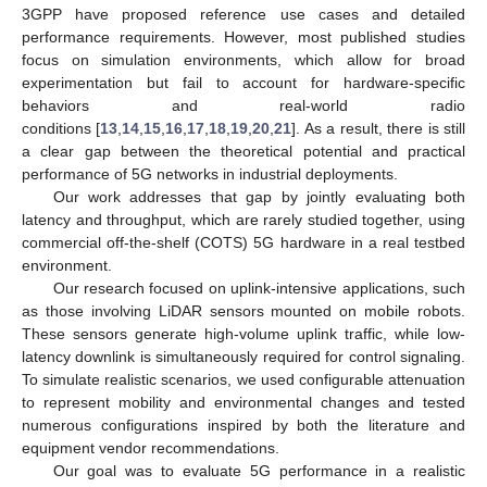
3GPP have proposed reference use cases and detailed
performance requirements. However, most published studies
focus on simulation environments, which allow for broad
experimentation but fail to account for hardware-specific
behaviors and real-world radio
conditions [
13
,
14
,
15
,
16
,
17
,
18
,
19
,
20
,
21
]. As a result, there is still
a clear gap between the theoretical potential and practical
performance of 5G networks in industrial deployments.
Our work addresses that gap by jointly evaluating both
latency and throughput, which are rarely studied together, using
commercial off-the-shelf (COTS) 5G hardware in a real testbed
environment.
Our research focused on uplink-intensive applications, such
as those involving LiDAR sensors mounted on mobile robots.
These sensors generate high-volume uplink traffic, while low-
latency downlink is simultaneously required for control signaling.
To simulate realistic scenarios, we used configurable attenuation
to represent mobility and environmental changes and tested
numerous configurations inspired by both the literature and
equipment vendor recommendations.
Our goal was to evaluate 5G performance in a realistic