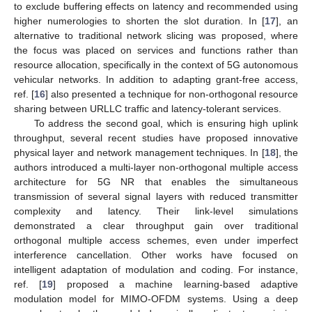
to exclude buffering effects on latency and recommended using
higher numerologies to shorten the slot duration. In [
17
], an
alternative to traditional network slicing was proposed, where
the focus was placed on services and functions rather than
resource allocation, specifically in the context of 5G autonomous
vehicular networks. In addition to adapting grant-free access,
ref. [
16
] also presented a technique for non-orthogonal resource
sharing between URLLC traffic and latency-tolerant services.
To address the second goal, which is ensuring high uplink
throughput, several recent studies have proposed innovative
physical layer and network management techniques. In [
18
], the
authors introduced a multi-layer non-orthogonal multiple access
architecture for 5G NR that enables the simultaneous
transmission of several signal layers with reduced transmitter
complexity and latency. Their link-level simulations
demonstrated a clear throughput gain over traditional
orthogonal multiple access schemes, even under imperfect
interference cancellation. Other works have focused on
intelligent adaptation of modulation and coding. For instance,
ref. [
19
] proposed a machine learning-based adaptive
modulation model for MIMO-OFDM systems. Using a deep