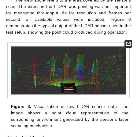
The view angle refers to the area covered by the sensor’s
scan. The direction the LiDAR was pointing was not important
for measuring throughput. As for resolution and frames per
second, all available values were included.
Figure 3
demonstrates the typical output of the LiDAR sensor used in the
test setup, showing the point cloud produced during operation.
Figure 3.
Visualization of raw LiDAR sensor data. The
image shows a point cloud representation of the
surrounding environment generated by the sensor’s laser
scanning mechanism.