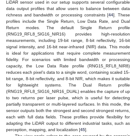
LiDAR sensor used in our setup supports several configurable
data output profiles that allow users to balance between data
richness and bandwidth or processing constraints [
44
]. These
profiles include the Single Return, Low Data Rate, and Dual
Return modes. The default Single Return profile
(RNG19_RFL8_SIG16_NIR16) provides high-resolution
measurements, including 19-bit range, 8-bit reflectivity, 16-bit
signal intensity, and 16-bit near-infrared (NIR) data. This mode
is ideal for applications that require complete measurement
fidelity. For scenarios with limited bandwidth or processing
capacity, the Low Data Rate profile (RNG15_RFL8_NIR8)
reduces each pixel’s data to a single word, containing scaled 15-
bit range, 8-bit reflectivity, and 8-bit NIR, which makes it suitable
for lightweight systems. The Dual Return profile
(RNG19_RFL8_SIG16_NIR16_DUAL) enables the capture of up
to two returns per laser pulse, which is useful for detecting
partially transparent or multi-layered surfaces. In this mode, the
sensor outputs both the strongest and second strongest returns,
each with full data fields. These profiles provide flexibility for
adapting the LiDAR output to different industrial tasks, such as
perception, mapping, and localization [
45
].