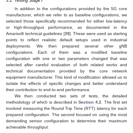
3.2. Testing Stage I
In addition to the configurations provided by the 5G core
manufacturer, which we refer to as baseline configurations, we
selected those specifically recommended for either low-latency
or high-throughput performance, as documented in the
Amarisoft technical guidelines [
39
]. These were used as starting
points to reflect realistic default setups used in industrial
deployments. We then prepared several other gNB
configurations. Each of them was a modified baseline
configuration with one or two parameters changed that was
selected after careful evaluation of both related works and
technical documentation provided by the core network
equipment manufacturer. This kind of modification allowed us to
isolate the effects of specific changes and better understand
their contribution to end-to-end performance.
We then conducted two sets of tests, the detailed
methodology of which is described in
Section 4.2
. The first set
involved measuring the Round Trip Time (RTT) latency for each
prepared configuration. The second focused on using the most
demanding sensor configuration to determine their maximum
achievable throughput.