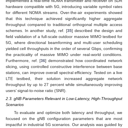
implemented a real-time NOMA transmitter and receiver on SDR
hardware compatible with 5G, introducing variable symbol rates
for different NOMA streams. Over-the-air experiments showed
that this technique achieved significantly higher aggregate
throughput compared to traditional orthogonal multiple access
schemes. In another study, ref. [
35
] described the design and
field validation of a full-scale outdoor massive MIMO testbed for
5G, where directional beamforming and multi-user scheduling
yielded cell throughputs in the order of several Gbps, confirming
the practicality of massive MIMO under real-world conditions.
Furthermore, ref. [
36
] demonstrated how coordinated network
slicing, using controlled constructive interference between base
stations, can improve overall spectral efficiency. Tested on a live
LTE testbed, their solution increased aggregate network
throughput by up to 27 percent while simultaneously improving
users’ signal-to-noise ratio (SNR).
2.3. gNB Parameters Relevant in Low-Latency, High-Throughput
Scenarios
To evaluate and optimize both latency and throughput, we
focused on the gNB configuration parameters that are most
impactful in industrial 5G scenarios. Our analysis was guided by