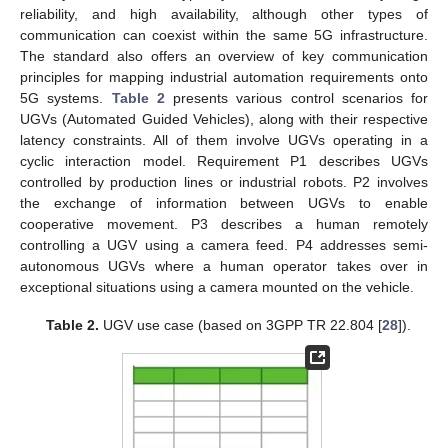
reliability, and high availability, although other types of
communication can coexist within the same 5G infrastructure.
The standard also offers an overview of key communication
principles for mapping industrial automation requirements onto
5G systems.
Table 2
presents various control scenarios for
UGVs (Automated Guided Vehicles), along with their respective
latency constraints. All of them involve UGVs operating in a
cyclic interaction model. Requirement P1 describes UGVs
controlled by production lines or industrial robots. P2 involves
the exchange of information between UGVs to enable
cooperative movement. P3 describes a human remotely
controlling a UGV using a camera feed. P4 addresses semi-
autonomous UGVs where a human operator takes over in
exceptional situations using a camera mounted on the vehicle.
Table 2.
UGV use case (based on 3GPP TR 22.804 [
28
]).