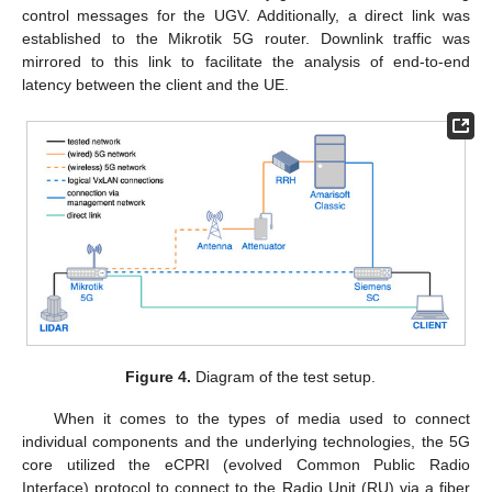
control messages for the UGV. Additionally, a direct link was
established to the Mikrotik 5G router. Downlink traffic was
mirrored to this link to facilitate the analysis of end-to-end
latency between the client and the UE.
Figure 4.
Diagram of the test setup.
When it comes to the types of media used to connect
individual components and the underlying technologies, the 5G
core utilized the eCPRI (evolved Common Public Radio
Interface) protocol to connect to the Radio Unit (RU) via a fiber