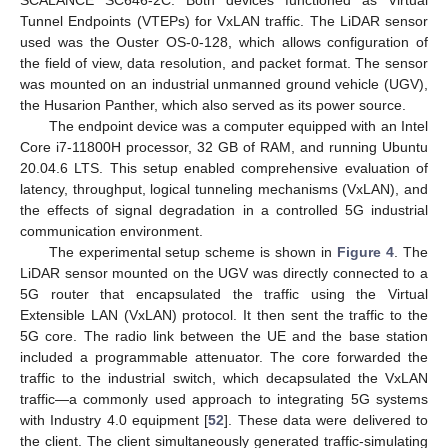
Tunnel Endpoints (VTEPs) for VxLAN traffic. The LiDAR sensor
used was the Ouster OS-0-128, which allows configuration of
the field of view, data resolution, and packet format. The sensor
was mounted on an industrial unmanned ground vehicle (UGV),
the Husarion Panther, which also served as its power source.
The endpoint device was a computer equipped with an Intel
Core i7-11800H processor, 32 GB of RAM, and running Ubuntu
20.04.6 LTS. This setup enabled comprehensive evaluation of
latency, throughput, logical tunneling mechanisms (VxLAN), and
the effects of signal degradation in a controlled 5G industrial
communication environment.
The experimental setup scheme is shown in
Figure 4
. The
LiDAR sensor mounted on the UGV was directly connected to a
5G router that encapsulated the traffic using the Virtual
Extensible LAN (VxLAN) protocol. It then sent the traffic to the
5G core. The radio link between the UE and the base station
included a programmable attenuator. The core forwarded the
traffic to the industrial switch, which decapsulated the VxLAN
traffic—a commonly used approach to integrating 5G systems
with Industry 4.0 equipment [
52
]. These data were delivered to
the client. The client simultaneously generated traffic-simulating