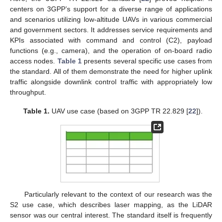
centers on 3GPP’s support for a diverse range of applications
and scenarios utilizing low-altitude UAVs in various commercial
and government sectors. It addresses service requirements and
KPIs associated with command and control (C2), payload
functions (e.g., camera), and the operation of on-board radio
access nodes.
Table 1
presents several specific use cases from
the standard. All of them demonstrate the need for higher uplink
traffic alongside downlink control traffic with appropriately low
throughput.
Table 1.
UAV use case (based on 3GPP TR 22.829 [
22
]).
Particularly relevant to the context of our research was the
S2 use case, which describes laser mapping, as the LiDAR
sensor was our central interest. The standard itself is frequently