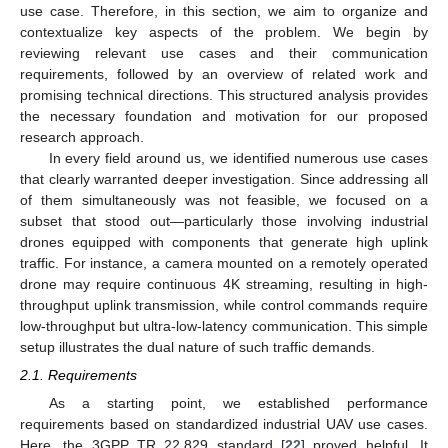
use case. Therefore, in this section, we aim to organize and
contextualize key aspects of the problem. We begin by
reviewing relevant use cases and their communication
requirements, followed by an overview of related work and
promising technical directions. This structured analysis provides
the necessary foundation and motivation for our proposed
research approach.
In every field around us, we identified numerous use cases
that clearly warranted deeper investigation. Since addressing all
of them simultaneously was not feasible, we focused on a
subset that stood out—particularly those involving industrial
drones equipped with components that generate high uplink
traffic. For instance, a camera mounted on a remotely operated
drone may require continuous 4K streaming, resulting in high-
throughput uplink transmission, while control commands require
low-throughput but ultra-low-latency communication. This simple
setup illustrates the dual nature of such traffic demands.
2.1. Requirements
As a starting point, we established performance
requirements based on standardized industrial UAV use cases.
Here, the 3GPP TR 22.829 standard [
22
] proved helpful. It