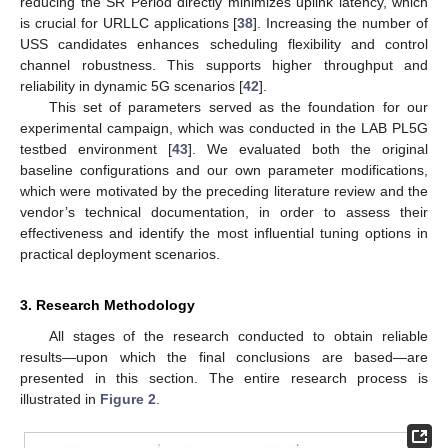
reducing the SR Period directly minimizes uplink latency, which
is crucial for URLLC applications [
38
]. Increasing the number of
USS candidates enhances scheduling flexibility and control
channel robustness. This supports higher throughput and
reliability in dynamic 5G scenarios [
42
].
This set of parameters served as the foundation for our
experimental campaign, which was conducted in the LAB PL5G
testbed environment [
43
]. We evaluated both the original
baseline configurations and our own parameter modifications,
which were motivated by the preceding literature review and the
vendor’s technical documentation, in order to assess their
effectiveness and identify the most influential tuning options in
practical deployment scenarios.
3. Research Methodology
All stages of the research conducted to obtain reliable
results—upon which the final conclusions are based—are
presented in this section. The entire research process is
illustrated in
Figure 2
.