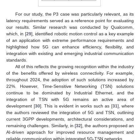
For our study, the P3 case was particularly relevant, as its
latency requirements served as a reference point for evaluating
our results. Similar research was conducted by Qualcomm,
which, in [
29
], identified robotic motion control as a key example
of an application with extreme performance requirements and
highlighted how 5G can enhance efficiency, flexibility, and
integration with existing and emerging industrial communication
standards.
All of this reflects the growing recognition within the industry
of the benefits offered by wireless connectivity. For example,
throughout 2024, the adoption of such solutions increased by
22%. However, Time-Sensitive Networking (TSN) solutions
continue to be dominated by Industrial Ethernet, and the
integration of TSN with 5G remains an active area of
development [
30
]. This is evident in works such as [
31
], where
the authors reviewed the integration of 5G and TSN, outlining
current 3GPP developments, architectural considerations, and
remaining challenges. Similarly, in [
32
], the authors proposed an
AI-driven approach for improved resource management and
reliable communication within integrated 5G-TSN networks.