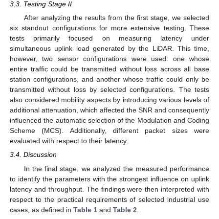
3.3. Testing Stage II
After analyzing the results from the first stage, we selected
six standout configurations for more extensive testing. These
tests primarily focused on measuring latency under
simultaneous uplink load generated by the LiDAR. This time,
however, two sensor configurations were used: one whose
entire traffic could be transmitted without loss across all base
station configurations, and another whose traffic could only be
transmitted without loss by selected configurations. The tests
also considered mobility aspects by introducing various levels of
additional attenuation, which affected the SNR and consequently
influenced the automatic selection of the Modulation and Coding
Scheme (MCS). Additionally, different packet sizes were
evaluated with respect to their latency.
3.4. Discussion
In the final stage, we analyzed the measured performance
to identify the parameters with the strongest influence on uplink
latency and throughput. The findings were then interpreted with
respect to the practical requirements of selected industrial use
cases, as defined in
Table 1
and
Table 2
.