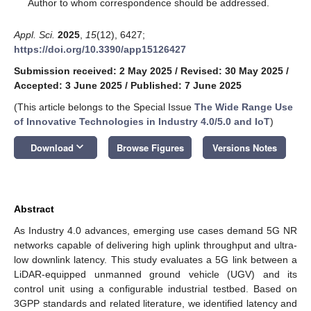
*
Author to whom correspondence should be addressed.
Appl. Sci.
2025
,
15
(12), 6427;
https://doi.org/10.3390/app15126427
Submission received: 2 May 2025
/
Revised: 30 May 2025
/
Accepted: 3 June 2025
/
Published: 7 June 2025
(This article belongs to the Special Issue
The Wide Range Use
of Innovative Technologies in Industry 4.0/5.0 and IoT
)
keyboard_arrow_down
Download
Browse Figures
Versions Notes
Abstract
As Industry 4.0 advances, emerging use cases demand 5G NR
networks capable of delivering high uplink throughput and ultra-
low downlink latency. This study evaluates a 5G link between a
LiDAR-equipped unmanned ground vehicle (UGV) and its
control unit using a configurable industrial testbed. Based on
3GPP standards and related literature, we identified latency and