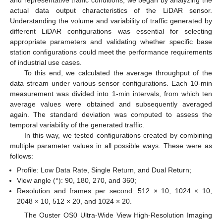
and representative traffic conditions, we began by analyzing the
actual data output characteristics of the LiDAR sensor.
Understanding the volume and variability of traffic generated by
different LiDAR configurations was essential for selecting
appropriate parameters and validating whether specific base
station configurations could meet the performance requirements
of industrial use cases.
To this end, we calculated the average throughput of the
data stream under various sensor configurations. Each 10-min
measurement was divided into 1-min intervals, from which ten
average values were obtained and subsequently averaged
again. The standard deviation was computed to assess the
temporal variability of the generated traffic.
In this way, we tested configurations created by combining
multiple parameter values in all possible ways. These were as
follows:
Profile: Low Data Rate, Single Return, and Dual Return;
View angle (°): 90, 180, 270, and 360;
Resolution and frames per second: 512 × 10, 1024 × 10,
2048 × 10, 512 × 20, and 1024 × 20.
The Ouster OS0 Ultra-Wide View High-Resolution Imaging