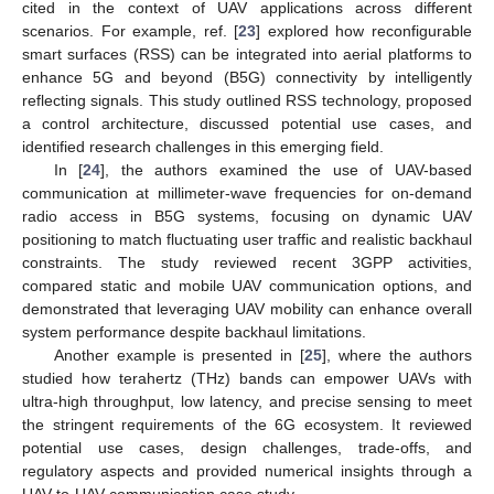
cited in the context of UAV applications across different
scenarios. For example, ref. [
23
] explored how reconfigurable
smart surfaces (RSS) can be integrated into aerial platforms to
enhance 5G and beyond (B5G) connectivity by intelligently
reflecting signals. This study outlined RSS technology, proposed
a control architecture, discussed potential use cases, and
identified research challenges in this emerging field.
In [
24
], the authors examined the use of UAV-based
communication at millimeter-wave frequencies for on-demand
radio access in B5G systems, focusing on dynamic UAV
positioning to match fluctuating user traffic and realistic backhaul
constraints. The study reviewed recent 3GPP activities,
compared static and mobile UAV communication options, and
demonstrated that leveraging UAV mobility can enhance overall
system performance despite backhaul limitations.
Another example is presented in [
25
], where the authors
studied how terahertz (THz) bands can empower UAVs with
ultra-high throughput, low latency, and precise sensing to meet
the stringent requirements of the 6G ecosystem. It reviewed
potential use cases, design challenges, trade-offs, and
regulatory aspects and provided numerical insights through a
UAV-to-UAV communication case study.