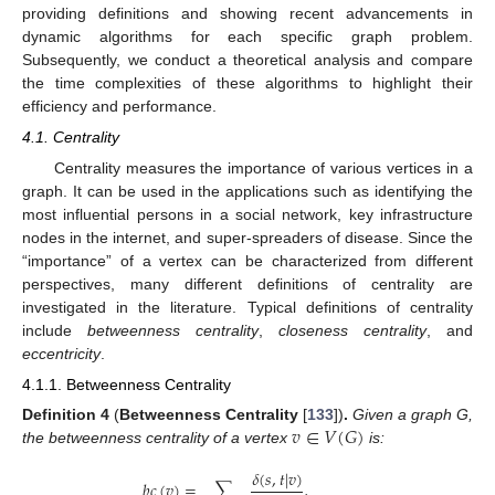
providing definitions and showing recent advancements in
dynamic algorithms for each specific graph problem.
Subsequently, we conduct a theoretical analysis and compare
the time complexities of these algorithms to highlight their
efficiency and performance.
4.1. Centrality
Centrality measures the importance of various vertices in a
graph. It can be used in the applications such as identifying the
most influential persons in a social network, key infrastructure
nodes in the internet, and super-spreaders of disease. Since the
“importance” of a vertex can be characterized from different
perspectives, many different definitions of centrality are
investigated in the literature. Typical definitions of centrality
include
betweenness centrality
,
closeness centrality
, and
eccentricity
.
4.1.1. Betweenness Centrality
𝑣
∈
𝑉
(
𝐺
)
Definition
4
(
Betweenness Centrality
[
133
])
.
Given a graph G,
the betweenness centrality of a vertex
is:
𝛿
(
𝑠
,
𝑡
|
𝑣
)
𝑏
𝑐
(
𝑣
)
=
∑
,