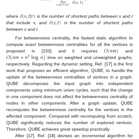
𝛿
(
𝑠
,
𝑡
)
𝑠
,
𝑡
∈
𝑉
(
𝐺
)
𝛿
(
𝑠
,
𝑡
|
𝑣
)
𝛿
(
𝑠
,
𝑡
)
where
is the number of shortest paths between s and t
that include v, and
is the number of shortest paths
between s and t.
For betweenness centrality, the fastest static algorithm to
𝑂
(
𝑛
𝑚
)
compute exact betweenness centralities for all the vertices is
𝑂
(
𝑛
𝑚
+
𝑛
log
𝑛
)
proposed in [
133
] and it requires
and
2
time on weighted and unweighted graphs,
respectively. Regarding the dynamic setting, Ref. [
17
] is the first
work that proposes an efficient algorithm, QUBE, to handle the
update of the betweenness centralities of vertices in a graph.
QUBE decomposes the input graph into independent
components using minimum union cycles, such that the change
in one component does not affect the betweenness centrality of
nodes in other components. After a graph update, QUBE
recomputes the betweenness centrality for the vertices in the
affected component. Compared with recomputing from scratch,
QUBE significantly reduces the number of explored vertices.
Therefore, QUBE achieves great speedup practically.
After [
17
], Ref. [
18
] devises an incremental algorithm for