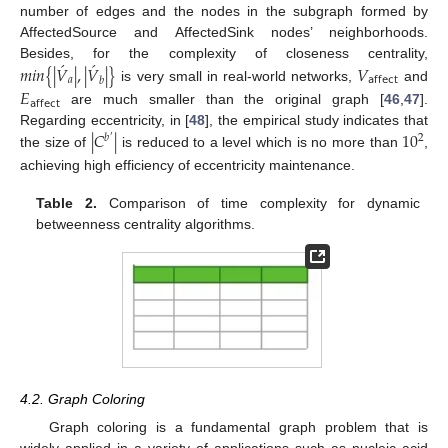
number of edges and the nodes in the subgraph formed by
AffectedSource and AffectedSink nodes’ neighborhoods.
́
́
Besides, for the complexity of closeness centrality,
𝑚
𝑖
𝑛
{
|
𝑉
|
,
|
𝑉
|
}
𝑉
𝑎
𝖺𝖿𝖿𝖾𝖼𝗍
𝑏
is very small in real-world networks,
and
𝐸
𝖺𝖿𝖿𝖾𝖼𝗍
are much smaller than the original graph [
46
,
47
].
|
𝐶
|
10
Regarding eccentricity, in [
48
], the empirical study indicates that
2
𝑏
′
the size of
is reduced to a level which is no more than
,
achieving high efficiency of eccentricity maintenance.
Table 2.
Comparison of time complexity for dynamic
betweenness centrality algorithms.
4.2. Graph Coloring
Graph coloring is a fundamental graph problem that is