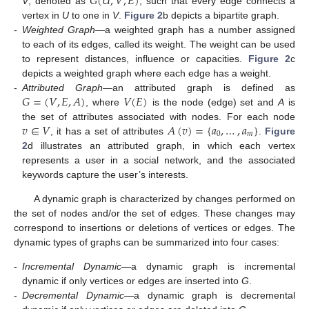
𝐺
(
𝑈
,
𝑉
,
𝐸
)
V
, denoted as
, such that every edge connects a
vertex in
U
to one in
V
.
Figure 2
b depicts a bipartite graph.
-
Weighted Graph
—a weighted graph has a number assigned
to each of its edges, called its weight. The weight can be used
to represent distances, influence or capacities.
Figure 2
c
depicts a weighted graph where each edge has a weight.
𝐺
=
(
𝑉
,
𝐸
,
𝐴
)
𝑉
(
𝐸
)
-
Attributed Graph
—an attributed graph is defined as
, where
is the node (edge) set and
A
is
𝑣
∈
𝑉
𝐴
(
𝑣
)
=
{
𝑎
,
…
,
𝑎
}
the set of attributes associated with nodes. For each node
0
𝑚
, it has a set of attributes
.
Figure
2
d illustrates an attributed graph, in which each vertex
represents a user in a social network, and the associated
keywords capture the user’s interests.
A dynamic graph is characterized by changes performed on
the set of nodes and/or the set of edges. These changes may
correspond to insertions or deletions of vertices or edges. The
dynamic types of graphs can be summarized into four cases:
-
Incremental Dynamic
—a dynamic graph is incremental
dynamic if only vertices or edges are inserted into
G
.
-
Decremental Dynamic
—a dynamic graph is decremental