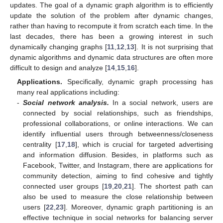
updates. The goal of a dynamic graph algorithm is to efficiently
update the solution of the problem after dynamic changes,
rather than having to recompute it from scratch each time. In the
last decades, there has been a growing interest in such
dynamically changing graphs [
11
,
12
,
13
]. It is not surprising that
dynamic algorithms and dynamic data structures are often more
difficult to design and analyze [
14
,
15
,
16
].
Applications.
Specifically, dynamic graph processing has
many real applications including:
-
Social network analysis.
In a social network, users are
connected by social relationships, such as friendships,
professional collaborations, or online interactions. We can
identify influential users through betweenness/closeness
centrality [
17
,
18
], which is crucial for targeted advertising
and information diffusion. Besides, in platforms such as
Facebook, Twitter, and Instagram, there are applications for
community detection, aiming to find cohesive and tightly
connected user groups [
19
,
20
,
21
]. The shortest path can
also be used to measure the close relationship between
users [
22
,
23
]. Moreover, dynamic graph partitioning is an
effective technique in social networks for balancing server