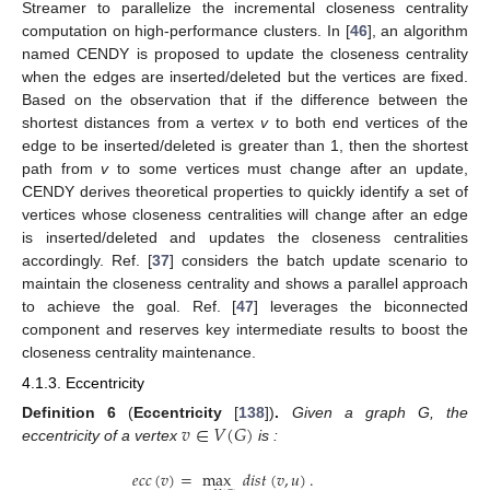
Streamer to parallelize the incremental closeness centrality
computation on high-performance clusters. In [
46
], an algorithm
named CENDY is proposed to update the closeness centrality
when the edges are inserted/deleted but the vertices are fixed.
Based on the observation that if the difference between the
shortest distances from a vertex
v
to both end vertices of the
edge to be inserted/deleted is greater than 1, then the shortest
path from
v
to some vertices must change after an update,
CENDY derives theoretical properties to quickly identify a set of
vertices whose closeness centralities will change after an edge
is inserted/deleted and updates the closeness centralities
accordingly. Ref. [
37
] considers the batch update scenario to
maintain the closeness centrality and shows a parallel approach
to achieve the goal. Ref. [
47
] leverages the biconnected
component and reserves key intermediate results to boost the
closeness centrality maintenance.
4.1.3. Eccentricity
𝑣
∈
𝑉
(
𝐺
)
Definition
6
(
Eccentricity
[
138
])
.
Given a graph G, the
eccentricity of a vertex
is :
𝑒
𝑐
𝑐
(
𝑣
)
=
max
𝑑
𝑖
𝑠
𝑡
(
𝑣
,
𝑢
)
.