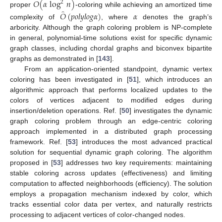
𝑂
(
𝛼
log
𝑛
)
2
̂
proper
-coloring while achieving an amortized time
𝑂
(
𝑝
𝑜
𝑙
𝑦
𝑙
𝑜
𝑔
𝛼
)
𝛼
complexity of
, where
denotes the graph’s
arboricity. Although the graph coloring problem is NP-complete
in general, polynomial-time solutions exist for specific dynamic
graph classes, including chordal graphs and biconvex bipartite
graphs as demonstrated in [
143
].
From an application-oriented standpoint, dynamic vertex
coloring has been investigated in [
51
], which introduces an
algorithmic approach that performs localized updates to the
colors of vertices adjacent to modified edges during
insertion/deletion operations. Ref. [
50
] investigates the dynamic
graph coloring problem through an edge-centric coloring
approach implemented in a distributed graph processing
framework. Ref. [
53
] introduces the most advanced practical
solution for sequential dynamic graph coloring. The algorithm
proposed in [
53
] addresses two key requirements: maintaining
stable coloring across updates (effectiveness) and limiting
computation to affected neighborhoods (efficiency). The solution
employs a propagation mechanism indexed by color, which
tracks essential color data per vertex, and naturally restricts
processing to adjacent vertices of color-changed nodes.