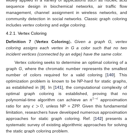
widely applied in a variety of applications such as nucleic acid
sequence design in biochemical networks, air traffic flow
management, channel assignment in wireless networks, and
community detection in social networks. Classic graph coloring
includes
vertex coloring
and
edge coloring
.
4.2.1. Vertex Coloring
Definition
7
(
Vertex Coloring
)
.
Given a graph G, vertex
coloring assigns each vertex in G a color such that no two
incident vertices (connected by an edge) have the same color.
Vertex coloring seeks to determine an optimal coloring of a
graph
G
, where the chromatic number represents the smallest
number of colors required for a valid coloring [
140
]. This
optimization problem is known to be NP-hard for static graphs,
as established in [
8
]. In [
141
], the computational complexity of
𝑛
optimal graph coloring is established, proving that no
1
−
𝜖
𝜖
>
0
polynomial-time algorithm can achieve an
approximation
ratio for any
, unless NP = ZPP. Given this fundamental
limitation, researchers have developed numerous approximation
approaches for static graph coloring. Ref. [
142
] presents a
systematic survey of existing algorithmic approaches for solving
the static graph coloring problem.