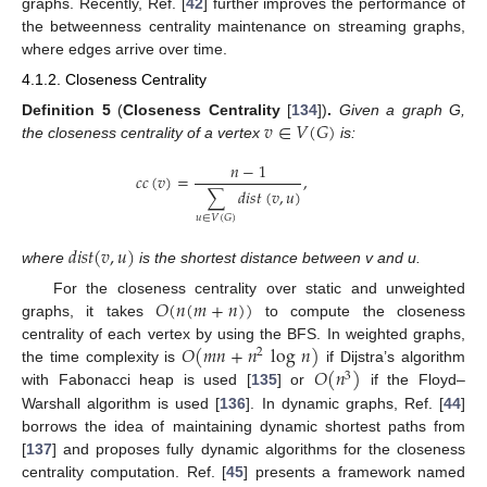
graphs. Recently, Ref. [
42
] further improves the performance of
the betweenness centrality maintenance on streaming graphs,
where edges arrive over time.
4.1.2. Closeness Centrality
𝑣
∈
𝑉
(
𝐺
)
Definition
5
(
Closeness Centrality
[
134
])
.
Given a graph G,
the closeness centrality of a vertex
is:
𝑛
−
1
𝑐
𝑐
(
𝑣
)
=
,
∑
𝑑
𝑖
𝑠
𝑡
(
𝑣
,
𝑢
)
𝑢
∈
𝑉
(
𝐺
)
𝑑
𝑖
𝑠
𝑡
(
𝑣
,
𝑢
)
where
is the shortest distance between v and u.
𝑂
(
𝑛
(
𝑚
+
𝑛
)
)
For the closeness centrality over static and unweighted
graphs, it takes
to compute the closeness
𝑂
(
𝑚
𝑛
+
𝑛
log
𝑛
)
centrality of each vertex by using the BFS. In weighted graphs,
2
𝑂
(
𝑛
)
the time complexity is
if Dijstra’s algorithm
3
with Fabonacci heap is used [
135
] or
if the Floyd–
Warshall algorithm is used [
136
]. In dynamic graphs, Ref. [
44
]
borrows the idea of maintaining dynamic shortest paths from
[
137
] and proposes fully dynamic algorithms for the closeness
centrality computation. Ref. [
45
] presents a framework named