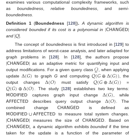
examines various computational complexity frameworks, such
as
boundedness
,
relative boundedness
, and
semi-
boundedness
.
|
𝖢𝖧𝖠𝖭𝖦𝖤𝖣
|
Definition
1
(
Boundedness
[
128
])
.
A dynamic algorithm is
|
𝑄
|
considered bounded if its cost is a polynomial in
and
.
The concept of
boundedness
is first introduced in [
129
] to
address limitations of worst-case analysis, and later adapted for
|
𝖢𝖧𝖠𝖭𝖦𝖤𝖣
|
graph problems in [
128
]. In [
128
], the authors propose
𝒬
as an adaptive metric for quantifying input and
Δ
(
𝐺
)
𝑄
(
𝐺
⊕
Δ
(
𝐺
)
)
output modifications. For a given query class
, when applying
Δ
(
𝑂
)
𝑄
(
𝐺
⊕
Δ
(
𝐺
)
)
update
to graph
G
and computing
, the
𝑄
(
𝐺
)
⊕
Δ
(
𝑂
)
output changes
must satisfy
=
𝖬𝖮𝖣𝖨𝖥𝖨𝖤𝖣
Δ
(
𝐺
)
. The study [
128
] establishes two key terms:
𝖠𝖥𝖥𝖤𝖢𝖳𝖤𝖣
Δ
(
𝑂
)
captures graph input change
, while
𝖢𝖧𝖠𝖭𝖦𝖤𝖣
describes query output change
. The
𝖬𝖮𝖣𝖨𝖥𝖨𝖤𝖣
∪
𝖠𝖥𝖥𝖤𝖢𝖳𝖤𝖣
combined change
is defined as
|
𝖢𝖧𝖠𝖭𝖦𝖤𝖣
|
𝖢𝖧𝖠𝖭𝖦𝖤𝖣
to measure total system changes.
|
𝖢𝖧𝖠𝖭𝖦𝖤𝖣
|
measures the size of
. Based on
, a dynamic algorithm exhibits
bounded
if the time
taken for the update is a function of the parameter of