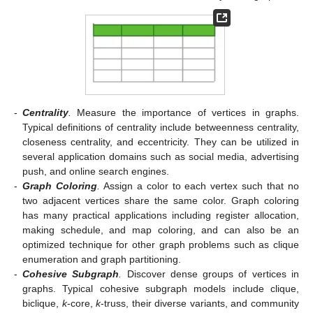
-
Centrality
.
Measure the importance of vertices in graphs.
Typical definitions of centrality include betweenness centrality,
closeness centrality, and eccentricity. They can be utilized in
several application domains such as social media, advertising
push, and online search engines.
-
Graph Coloring
.
Assign a color to each vertex such that no
two adjacent vertices share the same color. Graph coloring
has many practical applications including register allocation,
making schedule, and map coloring, and can also be an
optimized technique for other graph problems such as clique
enumeration and graph partitioning.
-
Cohesive Subgraph
.
Discover dense groups of vertices in
graphs. Typical cohesive subgraph models include clique,
biclique,
k
-core,
k
-truss, their diverse variants, and community