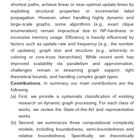
shortest paths, achieve linear or near-optimal update times by
exploiting structural properties or incremental label
propagation. However, when handling highly dynamic and
large-scale graphs, some algorithms (e.g., exact clique
enumeration) remain impractical due to NP-hardness or
excessive memory usage. Efficiency is heavily influenced by
factors such as update rate and frequency (e.g., the number
of updates), graph size and structure (e.g., arboricity in
coloring or core-truss hierarchies). While recent work has
improved scalability via parallelism and approximation,
challenges remain in streaming graph support, tight
theoretical bounds, and handling complex graph types.
Contributions.
In summary, our main contributions are the
following:
(a)
First, we provide a systematic classification of existing
research on dynamic graph processing. For each class of
works, we review the State-of-the-Art and representative
works.
(b)
Second, we summarize three computational complexity
models, including boundedness, semi-boundedness and
relative boundedness. Specifically, we theoretically