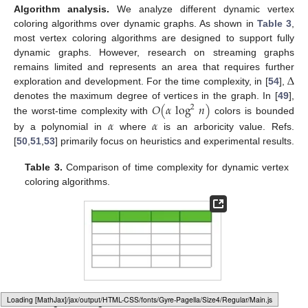
Algorithm analysis.
We analyze different dynamic vertex
coloring algorithms over dynamic graphs. As shown in
Table 3
,
most vertex coloring algorithms are designed to support fully
dynamic graphs. However, research on streaming graphs
Δ
remains limited and represents an area that requires further
exploration and development. For the time complexity, in [
54
],
𝑂
(
𝛼
log
𝑛
)
denotes the maximum degree of vertices in the graph. In [
49
],
2
the worst-time complexity with
colors is bounded
𝛼
𝛼
by a polynomial in
where
is an arboricity value. Refs.
[
50
,
51
,
53
] primarily focus on heuristics and experimental results.
Table 3.
Comparison of time complexity for dynamic vertex
coloring algorithms.
Loading web-font Gyre-Pagella/Size4/Regular
4.2.2. Edge Coloring