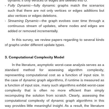
dynamic if only vertices or edges are deleted into
G
.
-
Fully Dynamic
—fully dynamic graphs match the scenarios
such that there are not only vertices or edges additions but
also vertices or edges deletions.
-
Streaming Dynamic
—the graph evolves over time through a
continuous stream of updates, where nodes and edges are
added or removed incrementally.
In this survey, we review papers regarding to several kinds
of graphs under different update types.
3. Computational Complexity Model
In the literature, asymptotic worst-case analysis serves as a
standard method for assessing algorithm complexity,
representing computational cost as a function of input size. In
the case of dynamic graph algorithms, if runtime is measured as
a function of input size, many such algorithms exhibit worst-case
complexity that is often no more efficient than simply
recomputing the solution from scratch. Clearly, assessing the
computational complexity of dynamic graph algorithms in this
way provides little meaningful insight. As a result, the literature