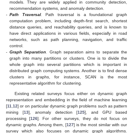
models. They are widely applied in community detection,
recommendation systems, and anomaly detection.
-
Path Traversal
.
Path traversal is a foundational graph
computation problem, including depth-first search, shortest
distance queries, and reachability queries, and is known to
have direct applications in various fields, especially in road
networks, such as path planning, navigation, and traffic
control.
-
Graph Separation
.
Graph separation aims to separate the
graph into many partitions or clusters. One is to divide the
whole graph into several partitions which is important in
distributed graph computing systems. Another is to find dense
clusters in graphs, for instance, SCAN is the most
representative algorithm for clustering.
Existing related surveys focus either on dynamic graph
representation and embedding in the field of machine learning
[
11
,
12
] or on particular dynamic graph problems such as pattern
mining [
13
], anomaly detection [
125
], and GPU based
processing [
126
]. For other surveys, they do not focus on
dynamic graphs. Among them, [
127
] is the most similar with our
survey which also focuses on dynamic graph algorithms.