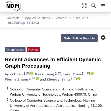
zoom_out_map
search
menu
Journals
Applied Sciences
Volume 15
Issue 11
10.3390/app15116003
settings
Order Article Reprints
Open Access
Review
Recent Advances in Efficient Dynamic
Graph Processing
1
2
1,*
by
Zi Chen
,
Keke Liang
,
Long Yuan
,
3
3
Wenjie Zhang
and
Zhengyi Yang
1
School of Computer Science and Artificial Intelligence,
Wuhan University of Technology, Wuhan 430070, China
2
College of Computer Science and Technology, Nanjing
University of Aeronautics and Astronautics, Nanjing 211106,
China