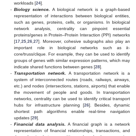
workloads [
24
].
-
Biology science.
A biological network is a graph-based
representation of interactions between biological entities,
such as genes, proteins, cells, or organisms. In biological
network analysis, centrality can pinpoint essential
proteins/genes in Protein–Protein Interaction (PPI) networks
[
17
,
25
,
26
,
27
]. Moreover, cohesive subgraphs also play an
important role in biological networks such as
k
-
core/truss/clique. For example, they can be used to identify
groups of genes with similar expression patterns, which may
indicate shared functions between genes [
28
].
-
Transportation network.
A transportation network is a
system of interconnected routes (roads, railways, airways,
etc.) and nodes (intersections, stations, airports) that enable
the movement of people and goods. In transportation
networks, centrality can be used to identify critical transport
hubs for infrastructure planning [
26
]. Besides, dynamic
shortest path algorithms enable real-time navigation
updates [
29
].
-
Financial data analysis.
A financial graph is a network
representation of financial relationships, transactions, and