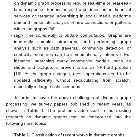
on dynamic graph processing require real-time or near-real-
time response. For instance, fraud detection in financial
services or targeted advertising in social media platforms
demand immediate analysis of new connections or patterns
within the graphs [
36
].
-
High time complexity of update computation
.
Graphs are
inherently complex structures, and performing graph
analysis such as path traversal, community detection, or
centrality measures can be computationally intensive. For
instance, searching many community models, such as
clique and biclique, is proven to be an NP-hard problem
[
16
]. As the graph changes, these operations need to be
updated efficiently without recalculating from scratch,
especially in large-scale scenarios.
In order to cover the above challenges of dynamic graph
processing, we survey papers published in recent years, as
shown in
Table 1
. The problems addressed in the existing
research on dynamic graphs can be categorized into the
following main topics:
Table 1.
Classification of recent works in dynamic graphs.