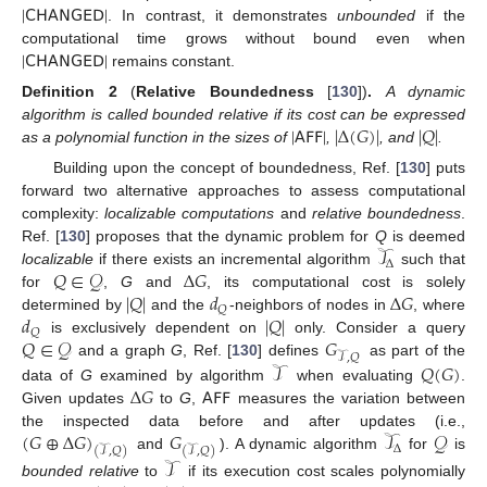
|
𝖢𝖧𝖠𝖭𝖦𝖤𝖣
|
. In contrast, it demonstrates
unbounded
if the
|
𝖢𝖧𝖠𝖭𝖦𝖤𝖣
|
computational time grows without bound even when
remains constant.
Definition
2
(
Relative Boundedness
[
130
])
.
A dynamic
|
𝖠𝖥𝖥
|
|
Δ
(
𝐺
)
|
|
𝑄
|
algorithm is called bounded relative if its cost can be expressed
as a polynomial function in the sizes of
,
, and
.
Building upon the concept of boundedness, Ref. [
130
] puts
forward two alternative approaches to assess computational
complexity:
localizable computations
and
relative boundedness
.
𝒯
Ref. [
130
] proposes that the dynamic problem for
Q
is deemed
Δ
𝑄
∈
𝒬
Δ
𝐺
localizable
if there exists an incremental algorithm
such that
|
𝑄
|
𝑑
Δ
𝐺
for
,
G
and
, its computational cost is solely
𝑄
𝑑
|
𝑄
|
determined by
and the
-neighbors of nodes in
, where
𝑄
𝑄
∈
𝒬
𝐺
is exclusively dependent on
only. Consider a query
𝒯
,
𝑄
𝒯
𝑄
(
𝐺
)
and a graph
G
, Ref. [
130
] defines
as part of the
Δ
𝐺
𝖠𝖥𝖥
data of
G
examined by algorithm
when evaluating
.
Given updates
to
G
,
measures the variation between
(
𝐺
⊕
Δ
𝐺
)
𝐺
𝒯
𝒬
the inspected data before and after updates (i.e.,
Δ
(
𝒯
,
𝑄
)
(
𝒯
,
𝑄
)
and
). A dynamic algorithm
for
is
𝒯
bounded relative
to
if its execution cost scales polynomially