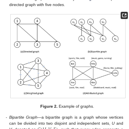
directed graph with five nodes.
Figure 2.
Example of graphs.
-
Bipartite Graph
—a bipartite graph is a graph whose vertices
can be divided into two disjoint and independent sets,
U
and