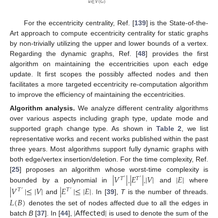
𝑢
∈
𝑉
(
𝐺
)
For the eccentricity centrality, Ref. [
139
] is the State-of-the-
Art approach to compute eccentricity centrality for static graphs
by non-trivially utilizing the upper and lower bounds of a vertex.
Regarding the dynamic graphs, Ref. [
48
] provides the first
algorithm on maintaining the eccentricities upon each edge
update. It first scopes the possibly affected nodes and then
facilitates a more targeted eccentricity re-computation algorithm
to improve the efficiency of maintaining the eccentricities.
Algorithm analysis.
We analyze different centrality algorithms
over various aspects including graph type, update mode and
supported graph change type. As shown in
Table 2
, we list
representative works and recent works published within the past
three years. Most algorithms support fully dynamic graphs with
both edge/vertex insertion/deletion. For the time complexity, Ref.
|
𝑉
|
|
𝐸
|
|
𝑉
|
|
𝐸
|
[
25
] proposes an algorithm whose worst-time complexity is
𝑇
𝑇
′
′
bounded by a polynomial in
,
,
and
where
|
𝑉
|
≤
|
𝑉
|
|
𝐸
|
≤
|
𝐸
|
𝑇
𝑇
′
′
𝐿
(
𝐵
)
and
. In [
39
],
T
is the number of threads.
|
𝖠𝖿𝖿𝖾𝖼𝗍𝖾𝖽
|
denotes the set of nodes affected due to all the edges in
batch
B
[
37
]. In [
44
],
is used to denote the sum of the