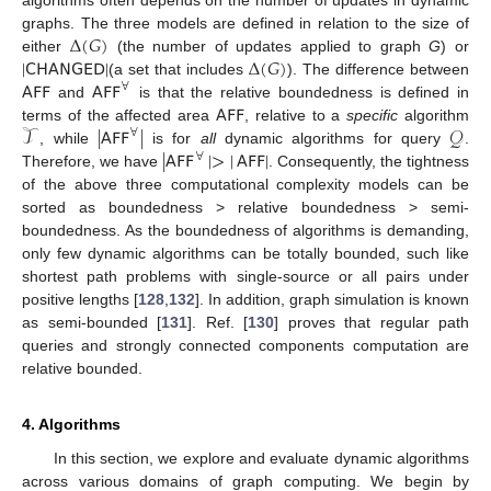
Δ
(
𝐺
)
graphs. The three models are defined in relation to the size of
|
𝖢𝖧𝖠𝖭𝖦𝖤𝖣
|
Δ
(
𝐺
)
either
(the number of updates applied to graph
G
) or
𝖠𝖥𝖥
𝖠𝖥𝖥
(a set that includes
). The difference between
∀
𝖠𝖥𝖥
and
is that the relative boundedness is defined in
𝒯
|
𝖠𝖥𝖥
|
𝒬
terms of the affected area
, relative to a
specific
algorithm
∀
|
𝖠𝖥𝖥
|
>
|
𝖠𝖥𝖥
|
, while
is for
all
dynamic algorithms for query
.
∀
Therefore, we have
. Consequently, the tightness
of the above three computational complexity models can be
sorted as boundedness > relative boundedness > semi-
boundedness. As the boundedness of algorithms is demanding,
only few dynamic algorithms can be totally bounded, such like
shortest path problems with single-source or all pairs under
positive lengths [
128
,
132
]. In addition, graph simulation is known
as semi-bounded [
131
]. Ref. [
130
] proves that regular path
queries and strongly connected components computation are
relative bounded.
4. Algorithms
In this section, we explore and evaluate dynamic algorithms
across various domains of graph computing. We begin by