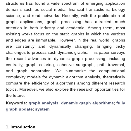
structures has found a wide spectrum of emerging application
domains such as social media, financial transactions, biology
science, and road networks. Recently, with the proliferation of
graph applications, graph processing has attracted much
attention in both industry and academia. Among them, most
existing works focus on the static graphs in which the vertices
and edges are immutable. However, in the real world, graphs
are constantly and dynamically changing, bringing tricky
challenges to process such dynamic graphs. This paper surveys
the recent advances in dynamic graph processing, including
centrality, graph coloring, cohesive subgraph, path traversal,
and graph separation. We summarize the computational
complexity models for dynamic algorithm analysis, theoretically
compare the efficiency of algorithms among different research
topics. Moreover, we also explore the research opportunities for
the future.
Keywords:
graph analysis
;
dynamic graph algorithms
;
fully
graph update
;
system
1. Introduction