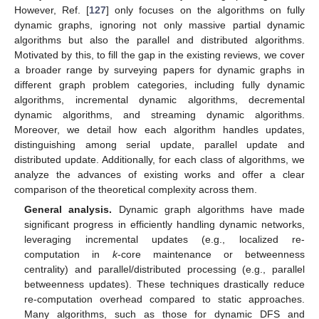
However, Ref. [
127
] only focuses on the algorithms on fully
dynamic graphs, ignoring not only massive partial dynamic
algorithms but also the parallel and distributed algorithms.
Motivated by this, to fill the gap in the existing reviews, we cover
a broader range by surveying papers for dynamic graphs in
different graph problem categories, including fully dynamic
algorithms, incremental dynamic algorithms, decremental
dynamic algorithms, and streaming dynamic algorithms.
Moreover, we detail how each algorithm handles updates,
distinguishing among serial update, parallel update and
distributed update. Additionally, for each class of algorithms, we
analyze the advances of existing works and offer a clear
comparison of the theoretical complexity across them.
General analysis.
Dynamic graph algorithms have made
significant progress in efficiently handling dynamic networks,
leveraging incremental updates (e.g., localized re-
computation in
k
-core maintenance or betweenness
centrality) and parallel/distributed processing (e.g., parallel
betweenness updates). These techniques drastically reduce
re-computation overhead compared to static approaches.
Many algorithms, such as those for dynamic DFS and