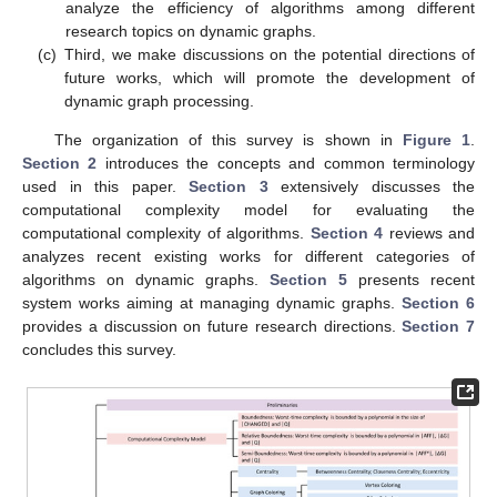
analyze the efficiency of algorithms among different
research topics on dynamic graphs.
(c)
Third, we make discussions on the potential directions of
future works, which will promote the development of
dynamic graph processing.
The organization of this survey is shown in
Figure 1
.
Section 2
introduces the concepts and common terminology
used in this paper.
Section 3
extensively discusses the
computational complexity model for evaluating the
computational complexity of algorithms.
Section 4
reviews and
analyzes recent existing works for different categories of
algorithms on dynamic graphs.
Section 5
presents recent
system works aiming at managing dynamic graphs.
Section 6
provides a discussion on future research directions.
Section 7
concludes this survey.