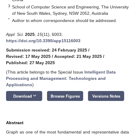
3
School of Computer Science and Engineering, The University
of New South Wales, Sydney, NSW 2052, Australia
*
Author to whom correspondence should be addressed.
Appl. Sci.
2025
,
15
(11), 6003;
https://doi.org/10.3390/app15116003
Submission received: 24 February 2025
/
Revised: 17 May 2025
/
Accepted: 21 May 2025
/
Published: 27 May 2025
(This article belongs to the Special Issue
Intelligent Data
Processing and Management: Technologies and
Applications
)
keyboard_arrow_down
Download
Browse Figures
Versions Notes
Abstract
Graph as one of the most fundamental and representative data