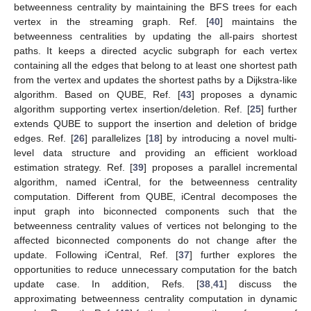
betweenness centrality by maintaining the BFS trees for each
vertex in the streaming graph. Ref. [
40
] maintains the
betweenness centralities by updating the all-pairs shortest
paths. It keeps a directed acyclic subgraph for each vertex
containing all the edges that belong to at least one shortest path
from the vertex and updates the shortest paths by a Dijkstra-like
algorithm. Based on QUBE, Ref. [
43
] proposes a dynamic
algorithm supporting vertex insertion/deletion. Ref. [
25
] further
extends QUBE to support the insertion and deletion of bridge
edges. Ref. [
26
] parallelizes [
18
] by introducing a novel multi-
level data structure and providing an efficient workload
estimation strategy. Ref. [
39
] proposes a parallel incremental
algorithm, named iCentral, for the betweenness centrality
computation. Different from QUBE, iCentral decomposes the
input graph into biconnected components such that the
betweenness centrality values of vertices not belonging to the
affected biconnected components do not change after the
update. Following iCentral, Ref. [
37
] further explores the
opportunities to reduce unnecessary computation for the batch
update case. In addition, Refs. [
38
,
41
] discuss the
approximating betweenness centrality computation in dynamic