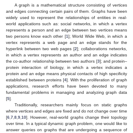
A graph is a mathematical structure consisting of vertices
and edges connecting certain pairs of them. Graphs have been
widely used to represent the relationships of entities in real-
world applications such as: social networks, in which a vertex
represents a person and an edge between two vertices means
two persons know each other [
1
]; World Wide Web, in which a
vertex represents a web page and an edge stands for the
hyperlink between two web pages [
2
]; collaborations networks,
in which a vertex represents an author and an edge indicates
the co-author relationship between two authors [
3
]; and protein–
protein interaction of biology, in which a vertex indicates a
protein and an edge means physical contacts of high specificity
established between proteins [
4
]. With the proliferation of graph
applications, research efforts have been devoted to many
fundamental problems in managing and analyzing graph data
[
5
].
Traditionally, researchers mainly focus on static graphs
where vertices and edges are fixed and do not change over time
[
6
,
7
,
8
,
9
,
10
]. However, real-world graphs change their topology
over time. In a typical dynamic graph problem, one would like to
answer queries on graphs that are undergoing a sequence of