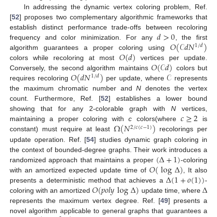
In addressing the dynamic vertex coloring problem, Ref.
[
52
] proposes two complementary algorithmic frameworks that
𝑑
>
0
establish distinct performance trade-offs between recoloring
𝑂
(
𝒞
𝑑
𝑁
)
frequency and color minimization. For any
, the first
1
/
𝑑
𝑂
(
𝑑
)
algorithm guarantees a proper coloring using
𝑂
(
𝒞
𝑑
)
colors while recoloring at most
vertices per update.
𝑂
(
𝑑
𝑁
)
𝒞
Conversely, the second algorithm maintains
colors but
1
/
𝑑
requires recoloring
per update, where
represents
the maximum chromatic number and
N
denotes the vertex
count. Furthermore, Ref. [
52
] establishes a lower bound
𝑐
≥
2
showing that for any 2-colorable graph with
N
vertices,
Ω
(
𝑁
)
maintaining a proper coloring with
c
colors(where
is
2
/
𝑐
(
𝑐
−
1
)
constant) must require at least
recolorings per
update operation. Ref. [
54
] studies dynamic graph coloring in
(
Δ
+
1
)
the context of bounded-degree graphs. Their work introduces a
𝑂
(
log
Δ
)
randomized approach that maintains a proper
-coloring
Δ
(
1
+
𝑜
(
1
)
)
with an amortized expected update time of
, It also
𝑂
(
𝑝
𝑜
𝑙
𝑦
log
Δ
)
Δ
presents a deterministic method that achieves a
-
coloring with an amortized
update time, where
represents the maximum vertex degree. Ref. [
49
] presents a
novel algorithm applicable to general graphs that guarantees a