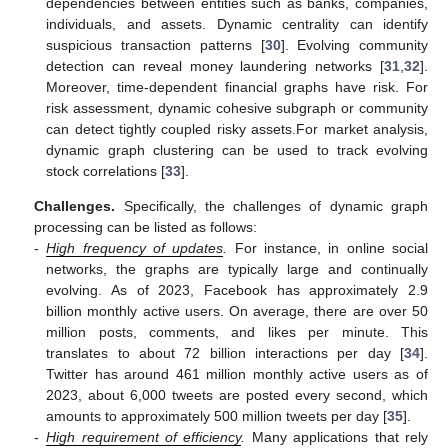
dependencies between entities such as banks, companies,
individuals, and assets. Dynamic centrality can identify
suspicious transaction patterns [
30
]. Evolving community
detection can reveal money laundering networks [
31
,
32
].
Moreover, time-dependent financial graphs have risk. For
risk assessment, dynamic cohesive subgraph or community
can detect tightly coupled risky assets.For market analysis,
dynamic graph clustering can be used to track evolving
stock correlations [
33
].
Challenges.
Specifically, the challenges of dynamic graph
processing can be listed as follows:
-
High frequency of updates
.
For instance, in online social
networks, the graphs are typically large and continually
evolving. As of 2023, Facebook has approximately 2.9
billion monthly active users. On average, there are over 50
million posts, comments, and likes per minute. This
translates to about 72 billion interactions per day [
34
].
Twitter has around 461 million monthly active users as of
2023, about 6,000 tweets are posted every second, which
amounts to approximately 500 million tweets per day [
35
].
-
High requirement of efficiency
.
Many applications that rely