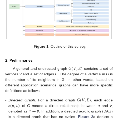
Figure 1.
Outline of this survey.
2. Preliminaries
𝐺
(
𝑉
,
𝐸
)
A general and undirected graph
contains a set of
vertices
V
and a set of edges
E
. The degree of a vertex
v
in
G
is
the number of its neighbors in
G
. In other words, based on
different application scenarios, graphs can have more specific
definitions as follows.
𝐺
(
𝑉
,
𝐸
)
𝑒
(
𝑢
,
𝑣
)
-
Directed Graph.
For a directed graph
, each edge
𝑢
→
𝑣
of
G
means a direct relationship between
u
and
v
,
denoted as
. In addition, a directed acyclic graph (DAG)
is a directed graph that has no cycles.
Figure 2
a depicts a