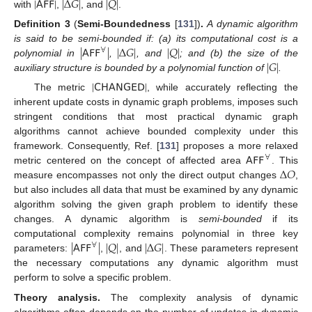
|
𝖠𝖥𝖥
|
|
Δ
𝐺
|
|
𝑄
|
with
,
, and
.
Definition
3
(
Semi-Boundedness
[
131
])
.
A dynamic algorithm
|
𝖠𝖥𝖥
|
|
Δ
𝐺
|
|
𝑄
|
is said to be semi-bounded if: (a) its computational cost is a
∀
|
𝐺
|
polynomial in
,
, and
; and (b) the size of the
auxiliary structure is bounded by a polynomial function of
.
|
𝖢𝖧𝖠𝖭𝖦𝖤𝖣
|
The metric
, while accurately reflecting the
inherent update costs in dynamic graph problems, imposes such
stringent conditions that most practical dynamic graph
algorithms cannot achieve bounded complexity under this
𝖠𝖥𝖥
framework. Consequently, Ref. [
131
] proposes a more relaxed
∀
Δ
𝑂
metric centered on the concept of affected area
. This
measure encompasses not only the direct output changes
,
but also includes all data that must be examined by any dynamic
algorithm solving the given graph problem to identify these
changes. A dynamic algorithm is
semi-bounded
if its
|
𝖠𝖥𝖥
|
|
𝑄
|
|
Δ
𝐺
|
computational complexity remains polynomial in three key
∀
parameters:
,
, and
. These parameters represent
the necessary computations any dynamic algorithm must
perform to solve a specific problem.
Theory analysis.
The complexity analysis of dynamic
algorithms often depends on the number of updates in dynamic