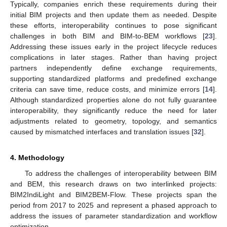
Typically, companies enrich these requirements during their
initial BIM projects and then update them as needed. Despite
these efforts, interoperability continues to pose significant
challenges in both BIM and BIM-to-BEM workflows [
23
].
Addressing these issues early in the project lifecycle reduces
complications in later stages. Rather than having project
partners independently define exchange requirements,
supporting standardized platforms and predefined exchange
criteria can save time, reduce costs, and minimize errors [
14
].
Although standardized properties alone do not fully guarantee
interoperability, they significantly reduce the need for later
adjustments related to geometry, topology, and semantics
caused by mismatched interfaces and translation issues [
32
].
4. Methodology
To address the challenges of interoperability between BIM
and BEM, this research draws on two interlinked projects:
BIM2IndiLight and BIM2BEM-Flow. These projects span the
period from 2017 to 2025 and represent a phased approach to
address the issues of parameter standardization and workflow
optimization.