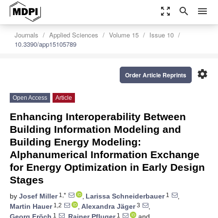
zoom_out_map
search
menu
Journals
Applied Sciences
Volume 15
Issue 10
10.3390/app15105789
settings
Order Article Reprints
Open Access
Article
Enhancing Interoperability Between
Building Information Modeling and
Building Energy Modeling:
Alphanumerical Information Exchange
for Energy Optimization in Early Design
Stages
1,*
1
by
Josef Miller
,
Larissa Schneiderbauer
,
1,2
3
Martin Hauer
,
Alexandra Jäger
,
1
1
Georg Fröch
,
Rainer Pfluger
and