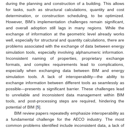
during the planning and construction of a building. This allows
for tasks, such as structural calculations, quantity and cost
determination, or construction scheduling, to be optimized.
However, BIM’s implementation challenges remain significant,
and overall adoption still lags in many regions. While the
exchange of information at the geometric level already works
well, especially for structural and quantity calculations, there are
problems associated with the exchange of data between energy
simulation tools, especially involving alphanumeric information.
Inconsistent naming of properties, proprietary exchange
formats, and complex requirements lead to complications,
especially when exchanging data between BIM and energy
simulation tools. A lack of interoperability—the ability to
exchange information between different tools as seamlessly as
possible—presents a significant barrier. These challenges lead
to unreliable and inconsistent data management within BIM
tools, and post-processing steps are required, hindering the
potential of BIM [
5
].
BIM review papers repeatedly emphasize interoperability as
a fundamental challenge for the AECO industry. The most
common problems identified include inconsistent data, a lack of