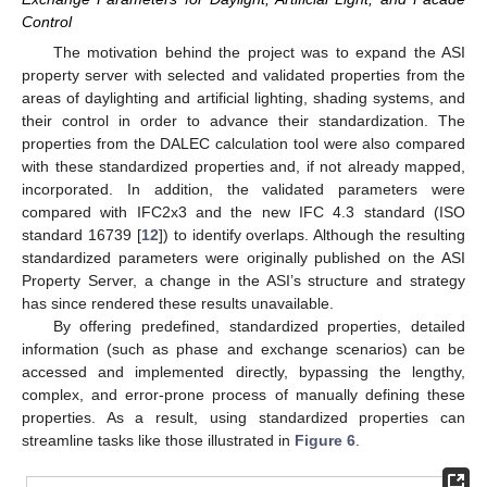
Control
The motivation behind the project was to expand the ASI
property server with selected and validated properties from the
areas of daylighting and artificial lighting, shading systems, and
their control in order to advance their standardization. The
properties from the DALEC calculation tool were also compared
with these standardized properties and, if not already mapped,
incorporated. In addition, the validated parameters were
compared with IFC2x3 and the new IFC 4.3 standard (ISO
standard 16739 [
12
]) to identify overlaps. Although the resulting
standardized parameters were originally published on the ASI
Property Server, a change in the ASI’s structure and strategy
has since rendered these results unavailable.
By offering predefined, standardized properties, detailed
information (such as phase and exchange scenarios) can be
accessed and implemented directly, bypassing the lengthy,
complex, and error-prone process of manually defining these
properties. As a result, using standardized properties can
streamline tasks like those illustrated in
Figure 6
.