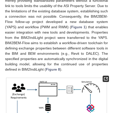
merely providing standardized parameters without a functional
link to tools limits the usability of the ASI Property Server. Due to
the limitations of the existing database system, establishing such
a connection was not possible. Consequently, the BIM2BEM-
Flow follow-up project developed a new database system
(YAPS) and workflow (PWM and RWM) (
Figure 1
) that enables
easier integration with new tools and developments. Properties
from the BIM2IndiLight project were transferred to the YAPS.
BIM2BEM-Flow aims to establish a workflow-driven toolchain for
defining exchange properties between different software tools in
the BIM and BEM environments (e.g., Revit to DALEC). The
specified properties are automatically synchronized in the digital
building model, allowing for the continued use of properties
defined in BIM2IndiLight (
Figure 8
).