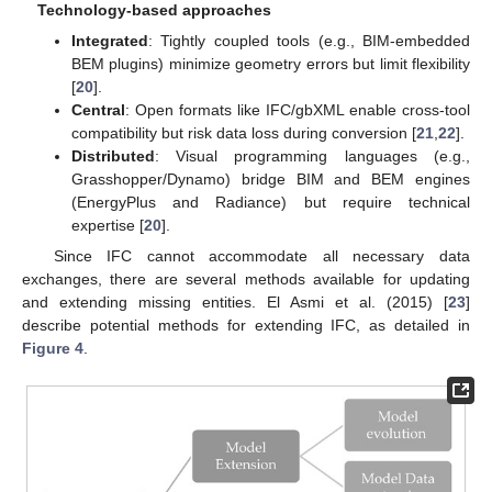
Technology-based approaches
Integrated
: Tightly coupled tools (e.g., BIM-embedded
BEM plugins) minimize geometry errors but limit flexibility
[
20
].
Central
: Open formats like IFC/gbXML enable cross-tool
compatibility but risk data loss during conversion [
21
,
22
].
Distributed
: Visual programming languages (e.g.,
Grasshopper/Dynamo) bridge BIM and BEM engines
(EnergyPlus and Radiance) but require technical
expertise [
20
].
Since IFC cannot accommodate all necessary data
exchanges, there are several methods available for updating
and extending missing entities. El Asmi et al. (2015) [
23
]
describe potential methods for extending IFC, as detailed in
Figure 4
.