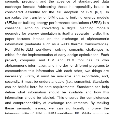
semantic precision, and the absence of standardized data
exchange formats. Addressing these interoperability issues is
considered essential for the full adoption of BIM [
6
,
7
]. In
particular, the transfer of BIM data to building energy models
(BEMs) or building energy performance simulations (BEPS) is a
challenge. Although converting a digital planning model’s
geometry for energy simulation is itself a separate hurdle, this
paper focuses instead on the exchange of alphanumeric
information (metadata such as a wall’s thermal transmittance).
For BIM-to-BEM workflows, solving semantic challenges is
critical for the implementation of early design optimization. Each
project, company, and BIM and BEM tool has its own
alphanumeric information, and in order for different programs to
communicate this information with each other, two things are
necessary. Firstly, it must be available and exportable, and,
secondly, it must be understandable (i.e., semantic). Standards
can be helpful here for both requirements. Standards can help
define what information should be available and how this
information should be labeled. This ensures the completeness
and comprehensibility of exchange requirements. By tackling
these semantic issues, we can significantly improve the
interoperability of BIM to BEM workflows [
8
]. While semantics