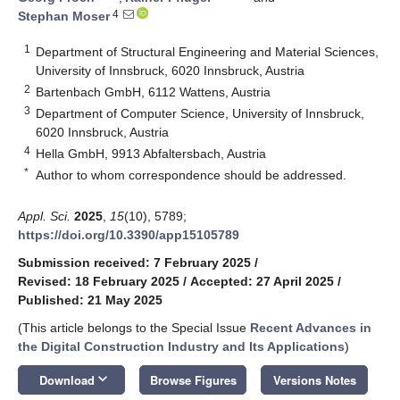
4
Stephan Moser
1
Department of Structural Engineering and Material Sciences,
University of Innsbruck, 6020 Innsbruck, Austria
2
Bartenbach GmbH, 6112 Wattens, Austria
3
Department of Computer Science, University of Innsbruck,
6020 Innsbruck, Austria
4
Hella GmbH, 9913 Abfaltersbach, Austria
*
Author to whom correspondence should be addressed.
Appl. Sci.
2025
,
15
(10), 5789;
https://doi.org/10.3390/app15105789
Submission received: 7 February 2025
/
Revised: 18 February 2025
/
Accepted: 27 April 2025
/
Published: 21 May 2025
(This article belongs to the Special Issue
Recent Advances in
the Digital Construction Industry and Its Applications
)
keyboard_arrow_down
Download
Browse Figures
Versions Notes