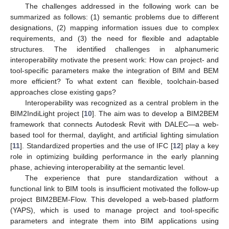
The challenges addressed in the following work can be
summarized as follows: (1) semantic problems due to different
designations, (2) mapping information issues due to complex
requirements, and (3) the need for flexible and adaptable
structures. The identified challenges in alphanumeric
interoperability motivate the present work: How can project- and
tool-specific parameters make the integration of BIM and BEM
more efficient? To what extent can flexible, toolchain-based
approaches close existing gaps?
Interoperability was recognized as a central problem in the
BIM2IndiLight project [
10
]. The aim was to develop a BIM2BEM
framework that connects Autodesk Revit with DALEC—a web-
based tool for thermal, daylight, and artificial lighting simulation
[
11
]. Standardized properties and the use of IFC [
12
] play a key
role in optimizing building performance in the early planning
phase, achieving interoperability at the semantic level.
The experience that pure standardization without a
functional link to BIM tools is insufficient motivated the follow-up
project BIM2BEM-Flow. This developed a web-based platform
(YAPS), which is used to manage project and tool-specific
parameters and integrate them into BIM applications using