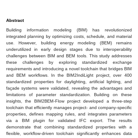
Abstract
Building information modeling (BIM) has revolutionized
integrated planning by optimizing costs, schedule, and material
use. However, building energy modeling (BEM) remains
underutilized in early design stages due to interoperability
challenges between BIM and BEM tools. This study addresses
these challenges by exploring standardized exchange
requirements and introducing a novel toolchain that bridges BIM
and BEM workflows. In the BIM2IndiLight project, over 400
standardized properties for daylighting, artificial lighting, and
façade systems were validated, revealing the advantages and
limitations of parameter standardization. Building on these
insights, the BIM2BEM-Flow project developed a three-step
toolchain that efficiently manages project- and company-specific
properties, defines mapping rules, and integrates parameters
via a BIM plugin for validated IFC export. The results
demonstrate that combining standardized properties with a
flexible, workflow-driven toolchain significantly enhances data