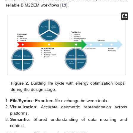
reliable BIM2BEM workflows [
19
]:
Figure 2.
Building life cycle with energy optimization loops
during the design stage.
File/Syntax
: Error-free file exchange between tools.
Visualization
: Accurate geometric representation across
platforms.
Semantic
: Shared understanding of data meaning and
context.