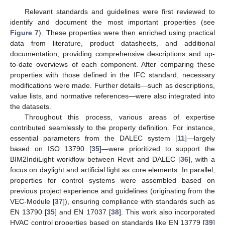
Relevant standards and guidelines were first reviewed to
identify and document the most important properties (see
Figure 7
). These properties were then enriched using practical
data from literature, product datasheets, and additional
documentation, providing comprehensive descriptions and up-
to-date overviews of each component. After comparing these
properties with those defined in the IFC standard, necessary
modifications were made. Further details—such as descriptions,
value lists, and normative references—were also integrated into
the datasets.
Throughout this process, various areas of expertise
contributed seamlessly to the property definition. For instance,
essential parameters from the DALEC system [
11
]—largely
based on ISO 13790 [
35
]—were prioritized to support the
BIM2IndiLight workflow between Revit and DALEC [
36
], with a
focus on daylight and artificial light as core elements. In parallel,
properties for control systems were assembled based on
previous project experience and guidelines (originating from the
VEC-Module [
37
]), ensuring compliance with standards such as
EN 13790 [
35
] and EN 17037 [
38
]. This work also incorporated
HVAC control properties based on standards like EN 13779 [
39
]