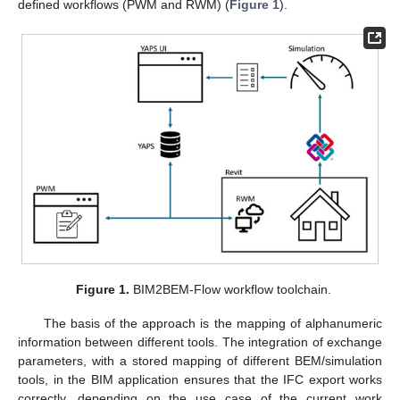
defined workflows (PWM and RWM) (
Figure 1
).
Figure 1.
BIM2BEM-Flow workflow toolchain.
The basis of the approach is the mapping of alphanumeric
information between different tools. The integration of exchange
parameters, with a stored mapping of different BEM/simulation
tools, in the BIM application ensures that the IFC export works
correctly, depending on the use case of the current work