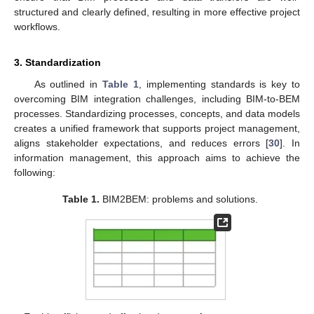
structured and clearly defined, resulting in more effective project
workflows.
3. Standardization
As outlined in
Table 1
, implementing standards is key to
overcoming BIM integration challenges, including BIM-to-BEM
processes. Standardizing processes, concepts, and data models
creates a unified framework that supports project management,
aligns stakeholder expectations, and reduces errors [
30
]. In
information management, this approach aims to achieve the
following:
Table 1.
BIM2BEM: problems and solutions.