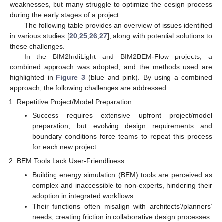
weaknesses, but many struggle to optimize the design process
during the early stages of a project.
The following table provides an overview of issues identified
in various studies [
20
,
25
,
26
,
27
], along with potential solutions to
these challenges.
In the BIM2IndiLight and BIM2BEM-Flow projects, a
combined approach was adopted, and the methods used are
highlighted in
Figure 3
(blue and pink). By using a combined
approach, the following challenges are addressed:
Repetitive Project/Model Preparation:
Success requires extensive upfront project/model
preparation, but evolving design requirements and
boundary conditions force teams to repeat this process
for each new project.
BEM Tools Lack User-Friendliness:
Building energy simulation (BEM) tools are perceived as
complex and inaccessible to non-experts, hindering their
adoption in integrated workflows.
Their functions often misalign with architects’/planners’
needs, creating friction in collaborative design processes.