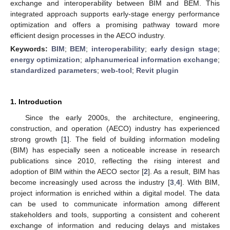
exchange and interoperability between BIM and BEM. This
integrated approach supports early-stage energy performance
optimization and offers a promising pathway toward more
efficient design processes in the AECO industry.
Keywords:
BIM
;
BEM
;
interoperability
;
early design stage
;
energy optimization
;
alphanumerical information exchange
;
standardized parameters
;
web-tool
;
Revit plugin
1. Introduction
Since the early 2000s, the architecture, engineering,
construction, and operation (AECO) industry has experienced
strong growth [
1
]. The field of building information modeling
(BIM) has especially seen a noticeable increase in research
publications since 2010, reflecting the rising interest and
adoption of BIM within the AECO sector [
2
]. As a result, BIM has
become increasingly used across the industry [
3
,
4
]. With BIM,
project information is enriched within a digital model. The data
can be used to communicate information among different
stakeholders and tools, supporting a consistent and coherent
exchange of information and reducing delays and mistakes