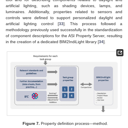
artificial lighting, such as shading devices, lamps, and
luminaires. Additionally, properties related to sensors and
controls were defined to support personalized daylight and
artificial lighting control [
33
]. This process followed a
methodology previously used successfully in the standardization
of component descriptions for the ASI Property Server, resulting
in the creation of a dedicated BIM2IndiLight library [
34
].
Figure 7.
Property definition process—method.