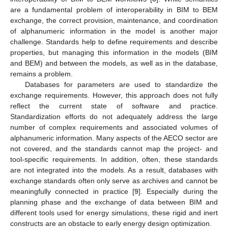
are a fundamental problem of interoperability in BIM to BEM
exchange, the correct provision, maintenance, and coordination
of alphanumeric information in the model is another major
challenge. Standards help to define requirements and describe
properties, but managing this information in the models (BIM
and BEM) and between the models, as well as in the database,
remains a problem.
Databases for parameters are used to standardize the
exchange requirements. However, this approach does not fully
reflect the current state of software and practice.
Standardization efforts do not adequately address the large
number of complex requirements and associated volumes of
alphanumeric information. Many aspects of the AECO sector are
not covered, and the standards cannot map the project- and
tool-specific requirements. In addition, often, these standards
are not integrated into the models. As a result, databases with
exchange standards often only serve as archives and cannot be
meaningfully connected in practice [
9
]. Especially during the
planning phase and the exchange of data between BIM and
different tools used for energy simulations, these rigid and inert
constructs are an obstacle to early energy design optimization.