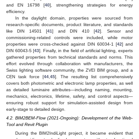
and EN 16798 [
40
], strengthening strategies for energy
efficiency.
In the daylight domain, properties were sourced from
research-specific documents, product literature, and standards
like DIN 14501 [
41
] and DIN 410 [
42
]. Sensor and
commissioning-related controls were included, while motor
properties were cross-checked against DIN 60034-1 [
42
] and
DIN 60043-5 [
43
]. Finally, in the field of artificial lighting, experts
gathered properties from technical standards and norms. This
effort evolved through collaboration with manufacturers, the
Swiss lighting software community, the ZVEI BIM group, and a
CEN task force [
44
,
45
]. The resulting list comprehensively
covers both photometric and electronic lamp properties, as well
as detailed luminaire attributes—including naming, mounting,
mechanics, electronics, lifetime, safety, and control aspects—
ensuring robust support for simulation-assisted design from
early-stage to detailed design.
4.2. BIM2BEM-Flow (2021-Ongoing): Development of the Web-
Tool and Revit Plugin
During the BIM2IndiLight project, it became evident that