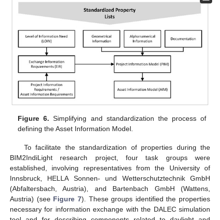
Figure 6.
Simplifying and standardization the process of
defining the Asset Information Model.
To facilitate the standardization of properties during the
BIM2IndiLight research project, four task groups were
established, involving representatives from the University of
Innsbruck, HELLA Sonnen- und Wetterschutztechnik GmbH
(Abfaltersbach, Austria), and Bartenbach GmbH (Wattens,
Austria) (see
Figure 7
). These groups identified the properties
necessary for information exchange with the DALEC simulation
tool and for describing components related to daylight and