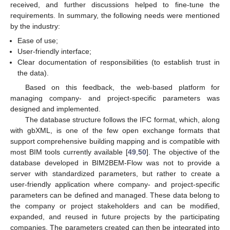
received, and further discussions helped to fine-tune the
requirements. In summary, the following needs were mentioned
by the industry:
Ease of use;
User-friendly interface;
Clear documentation of responsibilities (to establish trust in
the data).
Based on this feedback, the web-based platform for
managing company- and project-specific parameters was
designed and implemented.
The database structure follows the IFC format, which, along
with gbXML, is one of the few open exchange formats that
support comprehensive building mapping and is compatible with
most BIM tools currently available [
49
,
50
]. The objective of the
database developed in BIM2BEM-Flow was not to provide a
server with standardized parameters, but rather to create a
user-friendly application where company- and project-specific
parameters can be defined and managed. These data belong to
the company or project stakeholders and can be modified,
expanded, and reused in future projects by the participating
companies. The parameters created can then be integrated into