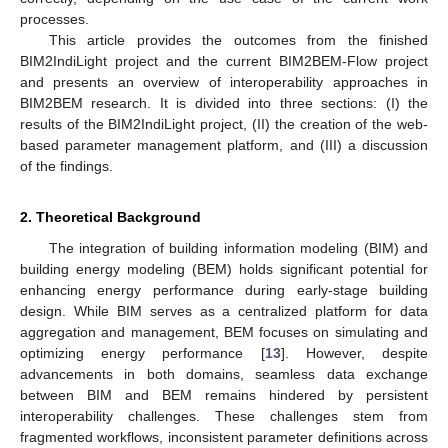
processes.
This article provides the outcomes from the finished
BIM2IndiLight project and the current BIM2BEM-Flow project
and presents an overview of interoperability approaches in
BIM2BEM research. It is divided into three sections: (I) the
results of the BIM2IndiLight project, (II) the creation of the web-
based parameter management platform, and (III) a discussion
of the findings.
2. Theoretical Background
The integration of building information modeling (BIM) and
building energy modeling (BEM) holds significant potential for
enhancing energy performance during early-stage building
design. While BIM serves as a centralized platform for data
aggregation and management, BEM focuses on simulating and
optimizing energy performance [
13
]. However, despite
advancements in both domains, seamless data exchange
between BIM and BEM remains hindered by persistent
interoperability challenges. These challenges stem from
fragmented workflows, inconsistent parameter definitions across