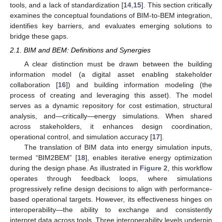
tools, and a lack of standardization [
14
,
15
]. This section critically
examines the conceptual foundations of BIM-to-BEM integration,
identifies key barriers, and evaluates emerging solutions to
bridge these gaps.
2.1. BIM and BEM: Definitions and Synergies
A clear distinction must be drawn between the building
information model (a digital asset enabling stakeholder
collaboration [
16
]) and building information modeling (the
process of creating and leveraging this asset). The model
serves as a dynamic repository for cost estimation, structural
analysis, and—critically—energy simulations. When shared
across stakeholders, it enhances design coordination,
operational control, and simulation accuracy [
17
].
The translation of BIM data into energy simulation inputs,
termed “BIM2BEM” [
18
], enables iterative energy optimization
during the design phase. As illustrated in
Figure 2
, this workflow
operates through feedback loops, where simulations
progressively refine design decisions to align with performance-
based operational targets. However, its effectiveness hinges on
interoperability—the ability to exchange and consistently
interpret data across tools. Three interoperability levels underpin