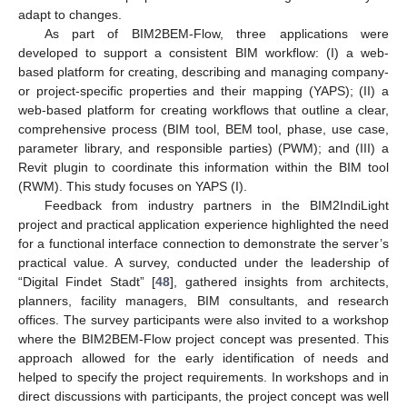
adapt to changes.
As part of BIM2BEM-Flow, three applications were
developed to support a consistent BIM workflow: (I) a web-
based platform for creating, describing and managing company-
or project-specific properties and their mapping (YAPS); (II) a
web-based platform for creating workflows that outline a clear,
comprehensive process (BIM tool, BEM tool, phase, use case,
parameter library, and responsible parties) (PWM); and (III) a
Revit plugin to coordinate this information within the BIM tool
(RWM). This study focuses on YAPS (I).
Feedback from industry partners in the BIM2IndiLight
project and practical application experience highlighted the need
for a functional interface connection to demonstrate the server’s
practical value. A survey, conducted under the leadership of
“Digital Findet Stadt” [
48
], gathered insights from architects,
planners, facility managers, BIM consultants, and research
offices. The survey participants were also invited to a workshop
where the BIM2BEM-Flow project concept was presented. This
approach allowed for the early identification of needs and
helped to specify the project requirements. In workshops and in
direct discussions with participants, the project concept was well