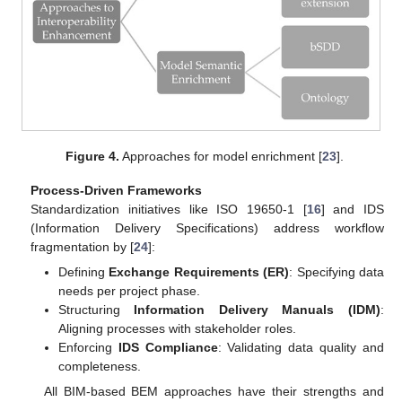
Figure 4.
Approaches for model enrichment [
23
].
Process-Driven Frameworks
Standardization initiatives like ISO 19650-1 [
16
] and IDS
(Information Delivery Specifications) address workflow
fragmentation by [
24
]:
Defining
Exchange Requirements (ER)
: Specifying data
needs per project phase.
Structuring
Information Delivery Manuals (IDM)
:
Aligning processes with stakeholder roles.
Enforcing
IDS Compliance
: Validating data quality and
completeness.
All BIM-based BEM approaches have their strengths and