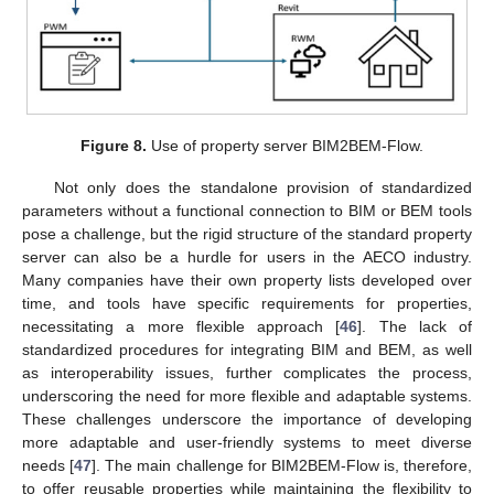
Figure 8.
Use of property server BIM2BEM-Flow.
Not only does the standalone provision of standardized
parameters without a functional connection to BIM or BEM tools
pose a challenge, but the rigid structure of the standard property
server can also be a hurdle for users in the AECO industry.
Many companies have their own property lists developed over
time, and tools have specific requirements for properties,
necessitating a more flexible approach [
46
]. The lack of
standardized procedures for integrating BIM and BEM, as well
as interoperability issues, further complicates the process,
underscoring the need for more flexible and adaptable systems.
These challenges underscore the importance of developing
more adaptable and user-friendly systems to meet diverse
needs [
47
]. The main challenge for BIM2BEM-Flow is, therefore,
to offer reusable properties while maintaining the flexibility to