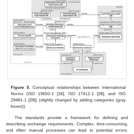
Figure 5.
Conceptual relationships between International
Norms (ISO 19650-1 [
16
], ISO 17412-1 [
28
], and ISO
29481-1 [
29
]) (slightly changed by adding categories (gray
boxes)).
The standards provide a framework for defining and
describing exchange requirements. Complex, time-consuming,
and often manual processes can lead to potential errors.