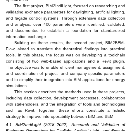
The first project, BIM2IndiLight, focused on researching and
validating exchange parameters for daylighting, artificial lighting,
and façade control systems. Through extensive data collection
and analysis, over 400 parameters were identified, validated,
and documented to establish a foundation for standardized
information exchange.
Building on these results, the second project, BIM2BEM-
Flow, aimed to translate the theoretical findings into practical
tools. In this phase, the focus was on developing a toolchain
consisting of two web-based applications and a Revit plugin.
The objective was to enable efficient management, assignment,
and coordination of project- and company-specific parameters
and to simplify their integration into BIM applications for energy
simulations.
This section describes the methods used in these projects,
including data collection, development processes, collaboration
with stakeholders, and the integration of tools and technologies
such as Revit. Together, these efforts constitute a holistic
strategy to improve interoperability between BIM and BEM.
4.1. BIM2IndiLight (2018–2022): Research and Validation of
Exchange Parameters for Daylight, Artificial Light, and Facade