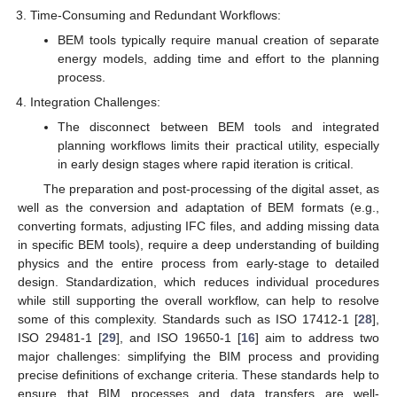
Time-Consuming and Redundant Workflows:
BEM tools typically require manual creation of separate
energy models, adding time and effort to the planning
process.
Integration Challenges:
The disconnect between BEM tools and integrated
planning workflows limits their practical utility, especially
in early design stages where rapid iteration is critical.
The preparation and post-processing of the digital asset, as
well as the conversion and adaptation of BEM formats (e.g.,
converting formats, adjusting IFC files, and adding missing data
in specific BEM tools), require a deep understanding of building
physics and the entire process from early-stage to detailed
design. Standardization, which reduces individual procedures
while still supporting the overall workflow, can help to resolve
some of this complexity. Standards such as ISO 17412-1 [
28
],
ISO 29481-1 [
29
], and ISO 19650-1 [
16
] aim to address two
major challenges: simplifying the BIM process and providing
precise definitions of exchange criteria. These standards help to
ensure that BIM processes and data transfers are well-