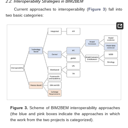
2.2. Interoperability Strategies in BIM2BEM
Current approaches to interoperability (
Figure 3
) fall into
two basic categories:
Figure 3.
Scheme of BIM2BEM interoperability approaches
(the blue and pink boxes indicate the approaches in which
the work from the two projects is categorized).