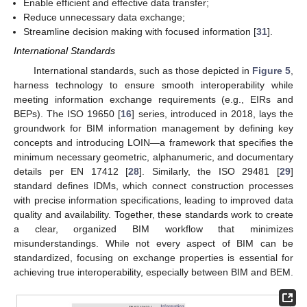
Enable efficient and effective data transfer;
Reduce unnecessary data exchange;
Streamline decision making with focused information [
31
].
International Standards
International standards, such as those depicted in
Figure 5
,
harness technology to ensure smooth interoperability while
meeting information exchange requirements (e.g., EIRs and
BEPs). The ISO 19650 [
16
] series, introduced in 2018, lays the
groundwork for BIM information management by defining key
concepts and introducing LOIN—a framework that specifies the
minimum necessary geometric, alphanumeric, and documentary
details per EN 17412 [
28
]. Similarly, the ISO 29481 [
29
]
standard defines IDMs, which connect construction processes
with precise information specifications, leading to improved data
quality and availability. Together, these standards work to create
a clear, organized BIM workflow that minimizes
misunderstandings. While not every aspect of BIM can be
standardized, focusing on exchange properties is essential for
achieving true interoperability, especially between BIM and BEM.