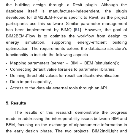
the building design through a Revit plugin. Although the
database itself is manufacturer-independent, the plugin
developed for BIM2BEM-Flow is specific to Revit, as the project
participants use this software. Similar parameter management
has been implemented by BIMQ [
51
]. However, the goal of
BIM2BEM-Flow is to optimize the workflow from design to
energy simulation, supporting energy-efficient building
optimization. The requirements extend the database structure’s
functionality to include the following aspects:
Mapping parameters (server → BIM → BEM (simulation));
Connecting default value libraries to parameter libraries;
Defining threshold values for result certification/verification;
Data import capability;
Access to the data via external tools through an API.
5. Results
The results of this research demonstrate the progress
made in addressing the interoperability issues between BIM and
BEM, focusing on the exchange of alphanumeric information in
the early design phase. The two projects, BIM2IndiLight and