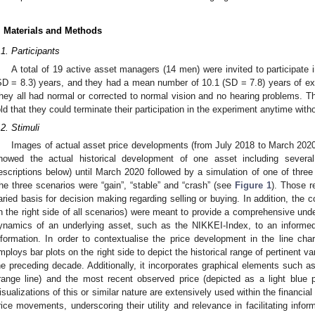
. Materials and Methods
.1. Participants
A total of 19 active asset managers (14 men) were invited to participate
SD = 8.3) years, and they had a mean number of 10.1 (SD = 7.8) years of e
hey all had normal or corrected to normal vision and no hearing problems. T
old that they could terminate their participation in the experiment anytime wi
.2. Stimuli
Images of actual asset price developments (from July 2018 to March 2020)
howed the actual historical development of one asset including several
escriptions below) until March 2020 followed by a simulation of one of three
he three scenarios were “gain”, “stable” and “crash” (see
Figure 1
). Those 
aried basis for decision making regarding selling or buying. In addition, the c
n the right side of all scenarios) were meant to provide a comprehensive unde
ynamics of an underlying asset, such as the NIKKEI-Index, to an informed
nformation. In order to contextualise the price development in the line chart
mploys bar plots on the right side to depict the historical range of pertinent 
he preceding decade. Additionally, it incorporates graphical elements such a
range line) and the most recent observed price (depicted as a light blue po
isualizations of this or similar nature are extensively used within the financial 
rice movements, underscoring their utility and relevance in facilitating in