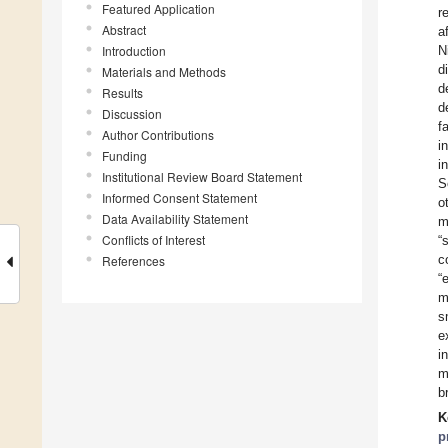
Featured Application
r
Abstract
a
Introduction
N
d
Materials and Methods
d
Results
d
Discussion
f
Author Contributions
i
Funding
i
Institutional Review Board Statement
S
Informed Consent Statement
o
Data Availability Statement
m
Conflicts of Interest
“
c
References
“
m
s
e
i
m
b
K
p