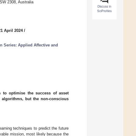
NSW 2308, Australia
Discuss in
SciProfiles
1 April 2024
/
n Series: Applied Affective and
n to optimise the success of asset
 algorithms, but the non-conscious
earning techniques to predict the future
vable mission, most likely because the