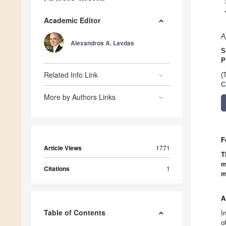
Academic Editor
A
Alexandros A. Lavdas
S
P
Related Info Link
(
C
More by Authors Links
F
Article Views
1771
T
m
Citations
1
m
A
Table of Contents
I
o