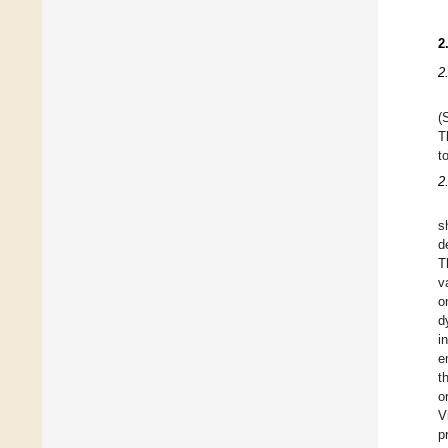
2
2
(
T
t
2
s
d
T
v
o
d
i
e
t
o
V
p