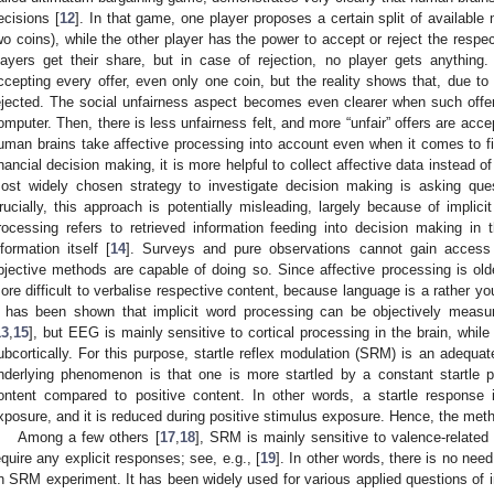
ecisions [
12
]. In that game, one player proposes a certain split of available
wo coins), while the other player has the power to accept or reject the respec
layers get their share, but in case of rejection, no player gets anything
ccepting every offer, even only one coin, but the reality shows that, due to 
ejected. The social unfairness aspect becomes even clearer when such off
omputer. Then, there is less unfairness felt, and more “unfair” offers are ac
uman brains take affective processing into account even when it comes to fin
inancial decision making, it is more helpful to collect affective data instead o
ost widely chosen strategy to investigate decision making is asking quest
rucially, this approach is potentially misleading, largely because of implici
rocessing refers to retrieved information feeding into decision making i
nformation itself [
14
]. Surveys and pure observations cannot gain access 
bjective methods are capable of doing so. Since affective processing is olde
ore difficult to verbalise respective content, because language is a rather you
t has been shown that implicit word processing can be objectively measu
13
,
15
], but EEG is mainly sensitive to cortical processing in the brain, whil
ubcortically. For this purpose, startle reflex modulation (SRM) is an adequate
nderlying phenomenon is that one is more startled by a constant startle 
ontent compared to positive content. In other words, a startle response
xposure, and it is reduced during positive stimulus exposure. Hence, the metho
Among a few others [
17
,
18
], SRM is mainly sensitive to valence-related
equire any explicit responses; see, e.g., [
19
]. In other words, there is no nee
n SRM experiment. It has been widely used for various applied questions of i