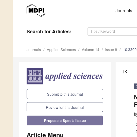
Journals
Search
for Articles
:
Journals
Applied Sciences
Volume 14
Issue 9
10.339
first_page
Submit to this Journal
F
Review for this Journal
b
Propose a Special Issue
Article Menu