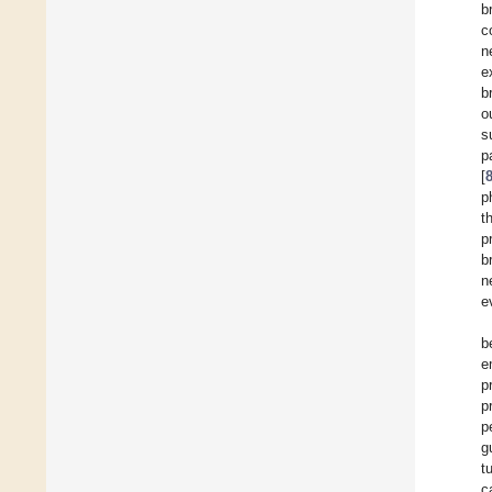
b
c
n
e
b
o
s
p
[
p
t
p
b
n
e
b
e
p
p
p
g
t
c