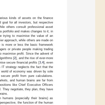
various kinds of assets on the finance
 goal for all investors, but respective
hile others consult professional asset
 a portfolio and makes changes to it; in
le trying to maximise the value of an
kier approach, while others are made on
e is more or less the basic framework
gers or private people making trading
o maximise profit. Since the advent of
lgorithms [
2
], and the rise of ever-more
se secure financial profits [
3
,
4
], even
is IT strategy neglects the fact that the
he world of economy was driven by sole
 secure profit from pure calculations.
arkets, and human brains are far from
sitions like Chief Executive Officers
l. They negotiate, they plan, they have
brains.
n humans (especially their brains) as
perspective, the function of the human