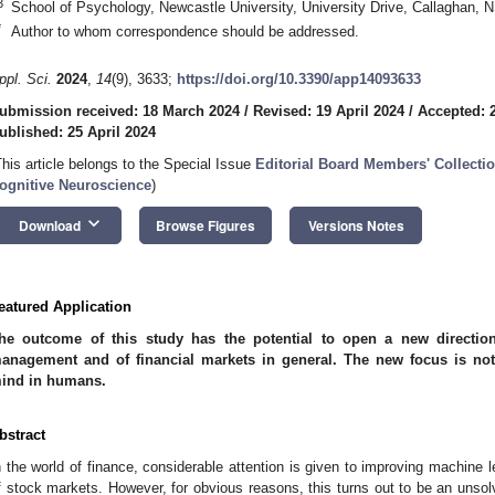
3
School of Psychology, Newcastle University, University Drive, Callaghan, 
*
Author to whom correspondence should be addressed.
ppl. Sci.
2024
,
14
(9), 3633;
https://doi.org/10.3390/app14093633
ubmission received: 18 March 2024
/
Revised: 19 April 2024
/
Accepted: 2
ublished: 25 April 2024
This article belongs to the Special Issue
Editorial Board Members' Collectio
ognitive Neuroscience
)
keyboard_arrow_down
Download
Browse Figures
Versions Notes
eatured Application
he outcome of this study has the potential to open a new directio
anagement and of financial markets in general. The new focus is not
ind in humans.
bstract
n the world of finance, considerable attention is given to improving machine l
f stock markets. However, for obvious reasons, this turns out to be an unsol