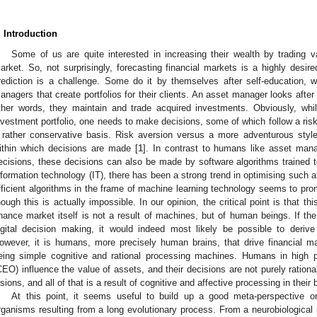
. Introduction
Some of us are quite interested in increasing their wealth by trading 
arket. So, not surprisingly, forecasting financial markets is a highly desired
rediction is a challenge. Some do it by themselves after self-education, w
anagers that create portfolios for their clients. An asset manager looks after
ther words, they maintain and trade acquired investments. Obviously, whi
nvestment portfolio, one needs to make decisions, some of which follow a ris
 rather conservative basis. Risk aversion versus a more adventurous styl
ithin which decisions are made [
1
]. In contrast to humans like asset mana
ecisions, these decisions can also be made by software algorithms trained t
nformation technology (IT), there has been a strong trend in optimising such a
fficient algorithms in the frame of machine learning technology seems to promi
hough this is actually impossible. In our opinion, the critical point is that th
inance market itself is not a result of machines, but of human beings. If t
igital decision making, it would indeed most likely be possible to derive
owever, it is humans, more precisely human brains, that drive financial m
eing simple cognitive and rational processing machines. Humans in high po
CEO) influence the value of assets, and their decisions are not purely rationa
isions, and all of that is a result of cognitive and affective processing in their 
At this point, it seems useful to build up a good meta-perspective o
rganisms resulting from a long evolutionary process. From a neurobiological 