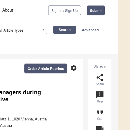
About
Sign In / Sign Up
Submit
Advanced
All Article Types
settings
Altmetric
Order Article Reprints
share
Share
anagers during
announcement
ive
Help
format_quote
Cite
atz 1, 1020 Vienna, Austria
Austria
question_answer