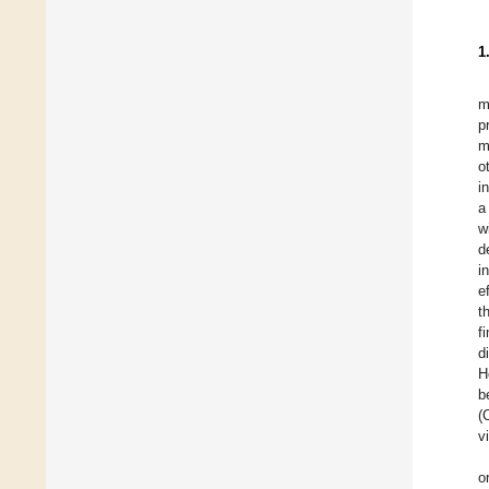
1
m
p
m
o
i
a
w
d
i
e
t
f
d
H
b
(
v
o