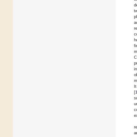
d
t
p
a
r
c
h
f
m
C
p
i
o
m
I
[
s
u
c
e
r
a