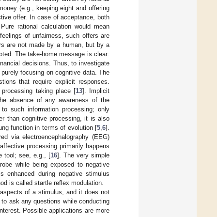
 money (e.g., keeping eight and offering
tive offer. In case of acceptance, both
. Pure rational calculation would mean
feelings of unfairness, such offers are
ers are not made by a human, but by a
cepted. The take-home message is clear:
ancial decisions. Thus, to investigate
f purely focusing on cognitive data. The
ions that require explicit responses.
t processing taking place [
13
]. Implicit
n the absence of any awareness of the
to such information processing; only
r than cognitive processing, it is also
ng function in terms of evolution [
5
,
6
].
red via electroencephalography (EEG)
e affective processing primarily happens
 tool; see, e.g., [
16
]. The very simple
probe while being exposed to negative
 is enhanced during negative stimulus
d is called startle reflex modulation.
 aspects of a stimulus, and it does not
d to ask any questions while conducting
nterest. Possible applications are more