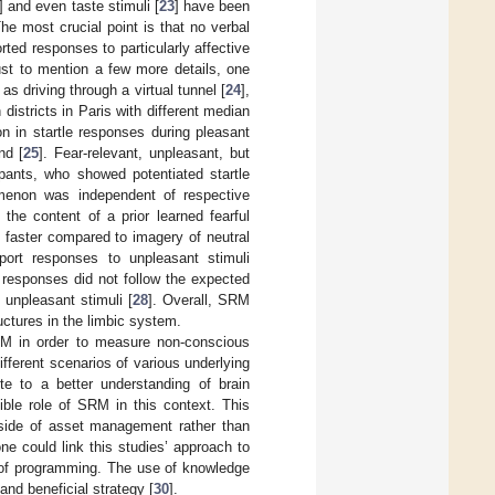
] and even taste stimuli [
23
] have been
e most crucial point is that no verbal
rted responses to particularly affective
ust to mention a few more details, one
s driving through a virtual tunnel [
24
],
districts in Paris with different median
ion in startle responses during pleasant
nd [
25
]. Fear-relevant, unpleasant, but
ipants, who showed potentiated startle
menon was independent of respective
he content of a prior learned fearful
 faster compared to imagery of neutral
port responses to unpleasant stimuli
 responses did not follow the expected
 unpleasant stimuli [
28
]. Overall, SRM
ructures in the limbic system.
RM in order to measure non-conscious
fferent scenarios of various underlying
te to a better understanding of brain
ble role of SRM in this context. This
 side of asset management rather than
one could link this studies’ approach to
 of programming. The use of knowledge
nd beneficial strategy [
30
].