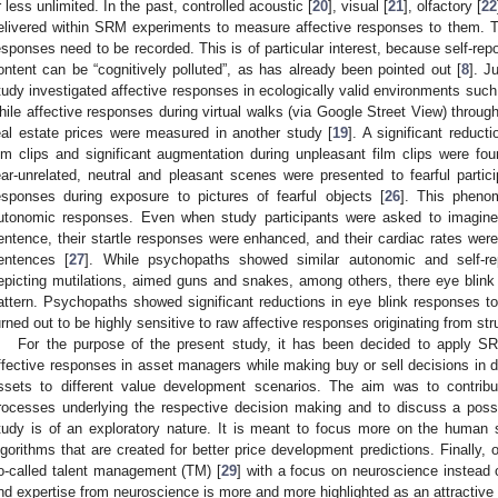
r less unlimited. In the past, controlled acoustic [
20
], visual [
21
], olfactory [
22
elivered within SRM experiments to measure affective responses to them. Th
esponses need to be recorded. This is of particular interest, because self-repo
ontent can be “cognitively polluted”, as has already been pointed out [
8
]. J
tudy investigated affective responses in ecologically valid environments such a
hile affective responses during virtual walks (via Google Street View) through 
eal estate prices were measured in another study [
19
]. A significant reduct
ilm clips and significant augmentation during unpleasant film clips were fou
ear-unrelated, neutral and pleasant scenes were presented to fearful partic
esponses during exposure to pictures of fearful objects [
26
]. This pheno
utonomic responses. Even when study participants were asked to imagine t
entence, their startle responses were enhanced, and their cardiac rates were
entences [
27
]. While psychopaths showed similar autonomic and self-re
epicting mutilations, aimed guns and snakes, among others, there eye blink
attern. Psychopaths showed significant reductions in eye blink responses to
urned out to be highly sensitive to raw affective responses originating from st
For the purpose of the present study, it has been decided to apply S
ffective responses in asset managers while making buy or sell decisions in di
ssets to different value development scenarios. The aim was to contribu
rocesses underlying the respective decision making and to discuss a possi
tudy is of an exploratory nature. It is meant to focus more on the human
lgorithms that are created for better price development predictions. Finally, 
o-called talent management (TM) [
29
] with a focus on neuroscience instead
nd expertise from neuroscience is more and more highlighted as an attractive a