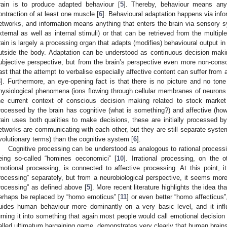
rain is to produce adapted behaviour [
5
]. Thereby, behaviour means any
ontraction of at least one muscle [
6
]. Behavioural adaptation happens via inf
etworks, and information means anything that enters the brain via sensory 
xternal as well as internal stimuli) or that can be retrieved from the multi
rain is largely a processing organ that adapts (modifies) behavioural output i
utside the body. Adaptation can be understood as continuous decision mak
ubjective perspective, but from the brain’s perspective even more non-cons
ast that the attempt to verbalise especially affective content can suffer from
8
]. Furthermore, an eye-opening fact is that there is no picture and no tone i
hysiological phenomena (ions flowing through cellular membranes of neurons 
he current context of conscious decision making related to stock market 
rocessed by the brain has cognitive (what is something?) and affective (ho
rain uses both qualities to make decisions, these are initially processed 
etworks are communicating with each other, but they are still separate system
volutionary terms) than the cognitive system [
6
].
Cognitive processing can be understood as analogous to rational processi
eing so-called “homines oeconomici” [
10
]. Irrational processing, on the 
motional processing, is connected to affective processing. At this point, it
rocessing” separately, but from a neurobiological perspective, it seems more
rocessing” as defined above [
5
]. More recent literature highlights the idea 
erhaps be replaced by “homo emoticus” [
11
] or even better “homo affecticus”
uides human behaviour more dominantly on a very basic level, and it infl
urning it into something that again most people would call emotional decisio
alled ultimatum bargaining game, demonstrates very clearly that human brains s