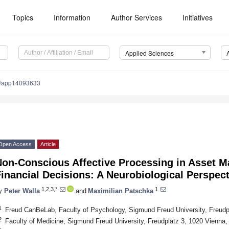
Topics
Information
Author Services
Initiatives
Applied Sciences
0/app14093633
Open Access
Article
Non-Conscious Affective Processing in Asset M
inancial Decisions: A Neurobiological Perspect
1,2,3,*
1
y
Peter Walla
and
Maximilian Patschka
1
Freud CanBeLab, Faculty of Psychology, Sigmund Freud University, Freudpl
2
Faculty of Medicine, Sigmund Freud University, Freudplatz 3, 1020 Vienna, 