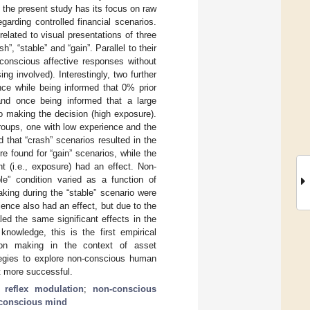
, the present study has its focus on raw
arding controlled financial scenarios.
lated to visual presentations of three
”, “stable” and “gain”. Parallel to their
conscious affective responses without
 involved). Interestingly, two further
once while being informed that 0% prior
nd once being informed that a large
o making the decision (high exposure).
groups, one with low experience and the
d that “crash” scenarios resulted in the
 found for “gain” scenarios, while the
nt (i.e., exposure) had an effect. Non-
le” condition varied as a function of
king during the “stable” scenario were
ence also had an effect, but due to the
led the same significant effects in the
nowledge, this is the first empirical
sion making in the context of asset
tegies to explore non-conscious human
t more successful.
e reflex modulation
;
non-conscious
conscious mind