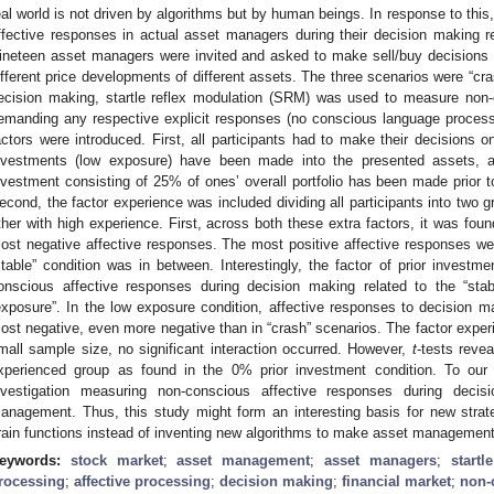
eal world is not driven by algorithms but by human beings. In response to this
ffective responses in actual asset managers during their decision making reg
ineteen asset managers were invited and asked to make sell/buy decisions re
ifferent price developments of different assets. The three scenarios were “crash
ecision making, startle reflex modulation (SRM) was used to measure non-
emanding any respective explicit responses (no conscious language processing
actors were introduced. First, all participants had to make their decisions 
nvestments (low exposure) have been made into the presented assets, a
nvestment consisting of 25% of ones’ overall portfolio has been made prior t
econd, the factor experience was included dividing all participants into two 
ther with high experience. First, across both these extra factors, it was foun
ost negative affective responses. The most positive affective responses were
stable” condition was in between. Interestingly, the factor of prior investme
onscious affective responses during decision making related to the “stab
exposure”. In the low exposure condition, affective responses to decision ma
ost negative, even more negative than in “crash” scenarios. The factor experi
mall sample size, no significant interaction occurred. However,
t
-tests revea
xperienced group as found in the 0% prior investment condition. To our k
nvestigation measuring non-conscious affective responses during deci
anagement. Thus, this study might form an interesting basis for new stra
rain functions instead of inventing new algorithms to make asset managemen
eywords:
stock market
;
asset management
;
asset managers
;
startl
rocessing
;
affective processing
;
decision making
;
financial market
;
non-