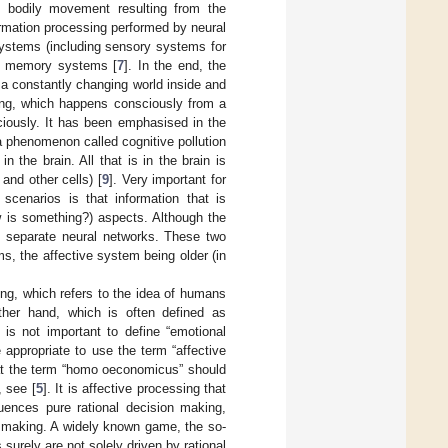
 bodily movement resulting from the
ormation processing performed by neural
systems (including sensory systems for
ple memory systems [
7
]. In the end, the
n a constantly changing world inside and
ing, which happens consciously from a
ciously. It has been emphasised in the
 a phenomenon called cognitive pollution
n the brain. All that is in the brain is
and other cells) [
9
]. Very important for
scenarios is that information that is
w is something?) aspects. Although the
by separate neural networks. These two
s, the affective system being older (in
ng, which refers to the idea of humans
other hand, which is often defined as
 is not important to define “emotional
 appropriate to use the term “affective
that the term “homo oeconomicus” should
, see [
5
]. It is affective processing that
uences pure rational decision making,
n making. A widely known game, the so-
urely are not solely driven by rational