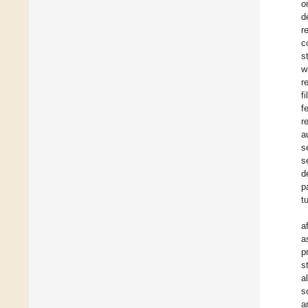
o
d
r
c
s
w
r
f
f
r
a
s
s
d
p
t
a
a
p
s
a
s
a