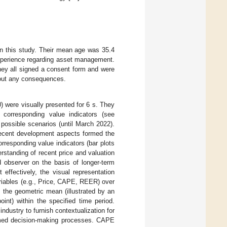
 in this study. Their mean age was 35.4
xperience regarding asset management.
hey all signed a consent form and were
thout any consequences.
 were visually presented for 6 s. They
 corresponding value indicators (see
 possible scenarios (until March 2022).
recent development aspects formed the
orresponding value indicators (bar plots
rstanding of recent price and valuation
 observer on the basis of longer-term
 effectively, the visual representation
variables (e.g., Price, CAPE, REER) over
s the geometric mean (illustrated by an
int) within the specified time period.
industry to furnish contextualization for
formed decision-making processes. CAPE