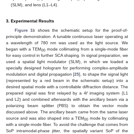
(SLM), and lens (L1–L4).
3. Experimental Results
Figure 1
b shows the schematic setup for the proof-of-
principle demonstration. A tunable continuous laser operating at
a wavelength of 780 nm was used as the light source. We
began with a TEM
mode collimating from a single-mode fiber
00
for easy control in further SCA shaping. In signal preparation, we
used a spatial light modulator (SLM), in which we loaded a
specially designed hologram for performing complex-amplitude
modulation and digital propagation [
25
], to shape the signal light
(represented by a red beam in the schematic setup) into a
desired spatial mode with a controllable diffraction distance. The
prepared signal was first relayed by a 4
f
imaging system (L1
and L2) and combined afterwards with the ancillary beam via a
polarizing beam splitter (PBS) to obtain the vector mode
discussed above. The ancillary beam came from the same laser
source and was also shaped into a TEM
mode by collimating
00
with a single-mode fiber. To avoid the challenge that comes from
SoP intramodal-phase jitter, the spatially variant SoP of the