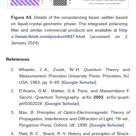
Figure A3.
Details of the nonpolarizing beam splitter based
on liquid-crystal geometric phase. The integrated polarizing
filter and similar commercial products are available at
http
s://www.lbtek.com/product/837.html
(accessed on 1
January 2024).
References
Wheeler, J.-A.; Zurek, W.-H.
Quantum Theory and
Measurement
; Princeton University Press: Princeton, NJ,
USA, 1983; pp. 9–49. [
Google Scholar
]
D’Ariano, G.M.; Matteo, G.A. Paris, and Massimiliano F.
Sacchi, Quantum Tomography.
arXiv
2003
, arXiv:quant-
ph/0302028. [
Google Scholar
]
Max, B.
Principles of Optics-Electromagnetic Theory of
Propagation, Interference and Diffraction of Light
, 7th ed.;
Pergamon Press: Oxford, UK, 1999. [
Google Scholar
]
Platt, B.-C.; Shack, R.-V. History and principles of Shack-