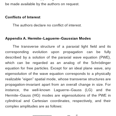
be made available by the authors on request.
Conflicts of Interest
The authors declare no conflict of interest.
Appendix A. Hermite–Laguerre–Gaussian Modes
The transverse structure of a paraxial light field and its
corresponding evolution upon propagation can be fully
described by a solution of the paraxial wave equation (PWE),
which can be regarded as an analog of the Schrödinger
equation for free particles. Except for an ideal plane wave, any
eigensolution of the wave equation corresponds to a physically
realizable “eigen” spatial mode, whose transverse structures are
propagation-invariant apart from an overall change in size. For
instance, the well-known Laguerre–Gauss (LG) and the
Hermite–Gauss (HG) modes are eigensolutions of the PWE in
cylindrical and Cartesian coordinates, respectively, and their
complex amplitudes are as follows:
−
−
−
−
−
−
−
−
−
−
−
|
𝓁
|