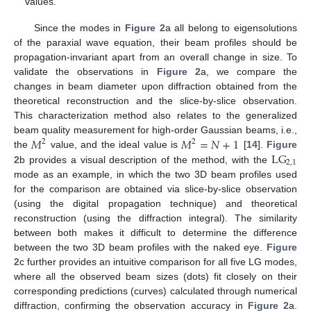
values.
Since the modes in
Figure 2
a all belong to eigensolutions
of the paraxial wave equation, their beam profiles should be
propagation-invariant apart from an overall change in size. To
validate the observations in
Figure 2
a, we compare the
changes in beam diameter upon diffraction obtained from the
theoretical reconstruction and the slice-by-slice observation.
This characterization method also relates to the generalized
𝑀
𝑀
=
𝑁
+
1
beam quality measurement for high-order Gaussian beams, i.e.,
2
2
L
G
the
value, and the ideal value is
[
14
].
Figure
2,1
2
b provides a visual description of the method, with the
mode as an example, in which the two 3D beam profiles used
for the comparison are obtained via slice-by-slice observation
(using the digital propagation technique) and theoretical
reconstruction (using the diffraction integral). The similarity
between both makes it difficult to determine the difference
between the two 3D beam profiles with the naked eye.
Figure
2
c further provides an intuitive comparison for all five LG modes,
where all the observed beam sizes (dots) fit closely on their
corresponding predictions (curves) calculated through numerical
diffraction, confirming the observation accuracy in
Figure 2
a.