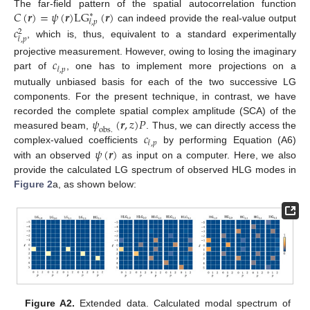
𝐶
(
𝒓
)
=
𝜓
(
𝒓
)
L
G
(
𝒓
)
The far-field pattern of the spatial autocorrelation function
∗
𝓁
,
𝑝
can indeed provide the real-value output
𝑐
2
𝓁
,
𝑝
, which is, thus, equivalent to a standard experimentally
𝑐
projective measurement. However, owing to losing the imaginary
𝓁
,
𝑝
part of
, one has to implement more projections on a
mutually unbiased basis for each of the two successive LG
components. For the present technique, in contrast, we have
𝜓
(
𝒓
,
𝑧
)
𝑃
recorded the complete spatial complex amplitude (SCA) of the
o
b
s
.
𝑐
measured beam,
. Thus, we can directly access the
𝓁
,
𝑝
𝜓
(
𝒓
)
complex-valued coefficients
by performing Equation (A6)
with an observed
as input on a computer. Here, we also
provide the calculated LG spectrum of observed HLG modes in
Figure 2
a, as shown below:
Figure A2.
Extended data. Calculated modal spectrum of