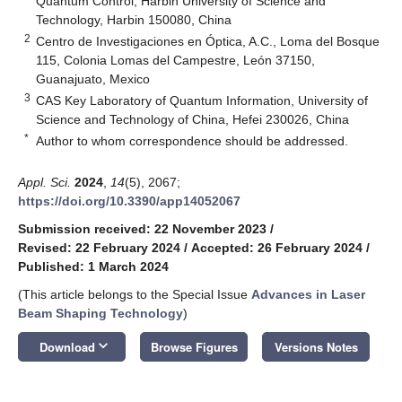
Quantum Control, Harbin University of Science and
Technology, Harbin 150080, China
2
Centro de Investigaciones en Óptica, A.C., Loma del Bosque
115, Colonia Lomas del Campestre, León 37150,
Guanajuato, Mexico
3
CAS Key Laboratory of Quantum Information, University of
Science and Technology of China, Hefei 230026, China
*
Author to whom correspondence should be addressed.
Appl. Sci.
2024
,
14
(5), 2067;
https://doi.org/10.3390/app14052067
Submission received: 22 November 2023
/
Revised: 22 February 2024
/
Accepted: 26 February 2024
/
Published: 1 March 2024
(This article belongs to the Special Issue
Advances in Laser
Beam Shaping Technology
)
keyboard_arrow_down
Download
Browse Figures
Versions Notes