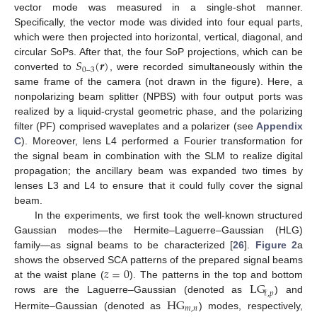
vector mode was measured in a single-shot manner.
Specifically, the vector mode was divided into four equal parts,
which were then projected into horizontal, vertical, diagonal, and
𝑆
(
𝒓
)
circular SoPs. After that, the four SoP projections, which can be
0
–
3
converted to
, were recorded simultaneously within the
same frame of the camera (not drawn in the figure). Here, a
nonpolarizing beam splitter (NPBS) with four output ports was
realized by a liquid-crystal geometric phase, and the polarizing
filter (PF) comprised waveplates and a polarizer (see
Appendix
C
). Moreover, lens L4 performed a Fourier transformation for
the signal beam in combination with the SLM to realize digital
propagation; the ancillary beam was expanded two times by
lenses L3 and L4 to ensure that it could fully cover the signal
beam.
In the experiments, we first took the well-known structured
Gaussian modes—the Hermite–Laguerre–Gaussian (HLG)
family—as signal beams to be characterized [
26
].
Figure 2
a
𝑧
=
0
shows the observed SCA patterns of the prepared signal beams
L
G
at the waist plane (
). The patterns in the top and bottom
𝓁
,
𝑝
H
G
rows are the Laguerre–Gaussian (denoted as
) and
𝑚
,
𝑛
Hermite–Gaussian (denoted as
) modes, respectively,