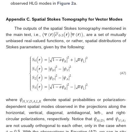
observed HLG modes in
Figure 2
a.
Appendix C. Spatial Stokes Tomography for Vector Modes
̂
⟨
(
𝒓
)
|
𝜎
(
𝒓
)
|
(
𝒓
)
⟩
The outputs of the spatial Stokes tomography mentioned in
0
-
3
the main text, i.e.,
, are a set of mutually
Ψ
Ψ
unbiased real-valued functions, or rather, spatial distributions of
Stokes parameters, given by the following:
−
−
−
−
⎧
−
−
√

2
𝑆
(
𝒓
)
=
|
1
−
𝑎
𝜓
|
+
|
𝑎
𝜓
|
√
2

0
𝑅
𝐿



𝑆
(
𝒓
)
=
|
𝜓
|
−
|
𝜓
|
2
2

1
𝐻
𝑉
⎨

𝑆
(
𝒓
)
=
|
𝜓
|
−
|
𝜓
|
2
2

(A7)

2
𝐷
𝐴

−
−
−
−

−
−
√
2
𝑆
(
𝒓
)
=
|
1
−
𝑎
𝜓
|
−
|
𝑎
𝜓
|
√

2
⎩
3
𝑅
𝐿
𝜓
𝐻
,
𝑉
,
𝐷
,
𝐴
,
𝐿
,
𝑅
where
denote spatial probabilities or polarization-
dependent spatial modes observed in the projections along the
𝜓
𝜓
horizontal, vertical, diagonal, antidiagonal, left-, and right-
𝐻
(
𝐷
)
𝑉
(
𝐴
)
circular polarizations, respectively. Notice that
and
𝑎
=
0.5
are not usually orthogonal to each other, only in the case when
. With the observations in Equation (A7), we can in situ