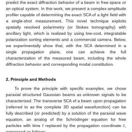
predict the exact diffraction behavior of a beam in free space or
an optical system. In this work, we present a complex-amplitude
profiler capable of determining the exact SCA of a light field with
a single-shot measurement. This novel technique exploits
spatially resolved polarimetry (or Stokes tomography) with
ancillary light, which is realized by using low-cost, integratable
polarization sorting elements and a commercial camera. Below,
we experimentally show that, with the SCA determined in a
single propagation plane, one can achieve the full
characterization of the measured beam, including the whole
diffraction behavior and corresponding modal constitution.
2. Principle and Methods
To prove the principle with specific examples, we chose
paraxial structured Gaussian beams as unknown signals to be
characterized. The transverse SCA of a beam upon propagation
(referred to as the complete 3D spatial wavefunction) can be
fully described (or predicted) by a solution of the paraxial wave
𝑡
𝑧
equation, an analog of the Schrödinger equation for free
particles with time
replaced by the propagation coordinate
,
expressed as follows: