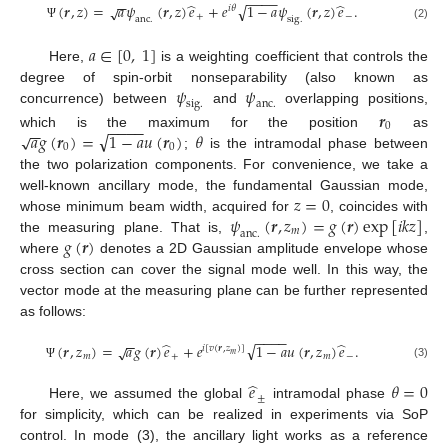
−
−
−
−
−
−
̂
̂
√
(
𝒓
,
𝑧
)
=
𝑎
𝜓
(
𝒓
,
𝑧
)
𝑒
+
𝑒
1
−
𝑎
𝜓
(
𝒓
,
𝑧
)
𝑒
.
√
𝑖
𝜃
+
−
a
n
c
.
s
i
g
.
Ψ
(2)
𝑎
∈
[
0
,
1
]
Here,
is a weighting coefficient that controls the
𝜓
𝜓
degree of spin-orbit nonseparability (also known as
s
i
g
.
a
n
c
.
concurrence) between
and
overlapping positions,
𝒓
−
−
−
−
0
−
−
√
𝑎
𝑔
(
𝒓
)
=
1
−
𝑎
𝑢
(
𝒓
)
𝜃
√
which is the maximum for the position
as
0
0
;
is the intramodal phase between
the two polarization components. For convenience, we take a
𝑧
=
0
well-known ancillary mode, the fundamental Gaussian mode,
𝜓
(
𝒓
,
𝑧
)
=
𝑔
(
𝒓
)
exp
[
𝑖
𝑘
𝑧
]
whose minimum beam width, acquired for
, coincides with
𝑚
a
n
c
.
𝑔
(
𝒓
)
the measuring plane. That is,
,
where
denotes a 2D Gaussian amplitude envelope whose
cross section can cover the signal mode well. In this way, the
vector mode at the measuring plane can be further represented
as follows:
−
−
−
−
−
−
̂
̂
√
(
𝒓
,
𝑧
)
=
𝑎
𝑔
(
𝒓
)
𝑒
+
𝑒
1
−
𝑎
𝑢
(
𝒓
,
𝑧
)
𝑒
.
√
𝑖
[
𝑣
(
𝒓
,
𝑧
)
]
𝑚
𝑚
+
𝑚
−
(3)
Ψ
̂
𝑒
𝜃
=
0
±
Here, we assumed the global
intramodal phase
for simplicity, which can be realized in experiments via SoP
control. In mode (3), the ancillary light works as a reference