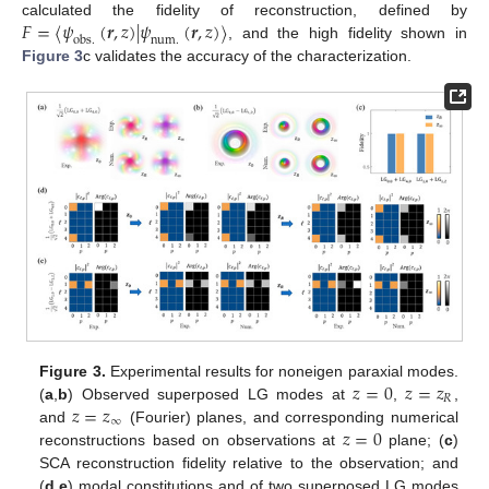
𝐹
=
⟨
𝜓
(
𝒓
,
𝑧
)
|
𝜓
(
𝒓
,
𝑧
)
⟩
calculated the fidelity of reconstruction, defined by
o
b
s
.
n
u
m
.
, and the high fidelity shown in
Figure 3
c validates the accuracy of the characterization.
𝑧
=
0
𝑧
=
𝑧
Figure 3.
Experimental results for noneigen paraxial modes.
𝑅
𝑧
=
𝑧
(
a
,
b
) Observed superposed LG modes at
,
,
∞
𝑧
=
0
and
(Fourier) planes, and corresponding numerical
reconstructions based on observations at
plane; (
c
)
SCA reconstruction fidelity relative to the observation; and
(
d
,
e
) modal constitutions and of two superposed LG modes