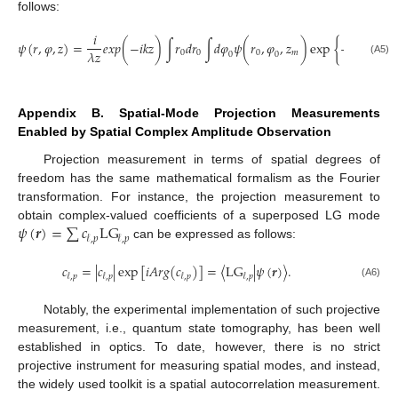
follows:
𝑖
𝑖
𝑘
𝜓
(
𝑟
,
𝜑
,
𝑧
)
=
𝑒𝑥𝑝
(
−
𝑖
𝑘
𝑧
)
∫
𝑟
𝑑
𝑟
∫
𝑑
𝜑
𝜓
(
𝑟
,
𝜑
,
𝑧
)
exp
{
−
×
[
𝑟
2
2
𝑧
𝜆
𝑧
0
0
0
𝑚
0
0
0
(A5)
Appendix B. Spatial-Mode Projection Measurements
Enabled by Spatial Complex Amplitude Observation
Projection measurement in terms of spatial degrees of
freedom has the same mathematical formalism as the Fourier
transformation. For instance, the projection measurement to
𝜓
(
𝒓
)
=
∑
𝑐
L
G
obtain complex-valued coefficients of a superposed LG mode
𝓁
,
𝑝
𝓁
,
𝑝
can be expressed as follows:
𝑐
=
|
𝑐
|
exp
[
𝑖
𝐴
𝑟
𝑔
(
𝑐
)
]
=
⟨
L
G
|
𝜓
(
𝒓
)
⟩
.
𝓁
,
𝑝
𝓁
,
𝑝
𝓁
,
𝑝
𝓁
,
𝑝
(A6)
Notably, the experimental implementation of such projective
measurement, i.e., quantum state tomography, has been well
established in optics. To date, however, there is no strict
projective instrument for measuring spatial modes, and instead,
the widely used toolkit is a spatial autocorrelation measurement.