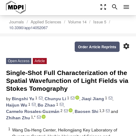
zoom_out_map
search
menu
Journals
Applied Sciences
Volume 14
Issue 5
10.3390/app14052067
settings
Order Article Reprints
Open Access
Article
Single-Shot Full Characterization of the
Spatial Wavefunction of Light Fields via
Stokes Tomography
1
1
1
by
Bingshi Yu
,
Chunyu Li
,
Jiaqi Jiang
,
1
1
Haijun Wu
,
Bo Zhao
,
2
1,3
Carmelo Rosales-Guzmán
,
Baosen Shi
and
1,*
Zhihan Zhu
1
Wang Da-Heng Center, Heilongjiang Key Laboratory of