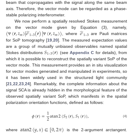
beam that copropagates with the signal along the same beam
axis. Therefore, the vector mode can be regarded as a phase-
stable polarizing interferometer.
We now perform a spatially resolved Stokes measurement
̂
̂
⟨
(
𝒓
,
𝑧
)
|
𝜎
(
𝒓
)
|
(
𝒓
,
𝑧
)
⟩
𝜎
on the vector mode given by Equation (3), namely,
𝑚
1
–
3
𝑚
1
–
3
, where
are Pauli matrices
Ψ
Ψ
for SoP tomography [
19
,
20
]. The measured expectation values
𝑆
(
𝒓
)
are a group of mutually unbiased observables named spatial
1
–
3
Stokes distributions
(see
Appendix C
for details), from
which it is possible to reconstruct the spatially variant SoP of the
vector mode. This measurement provides an in situ visualization
for vector modes generated and manipulated in experiments, so
it has been widely used in the structured light community
[
21
,
22
,
23
,
24
]. Remarkably, the complete information about the
signal SCA is already hidden in the morphological feature of the
observed spatially variant SoP, which manifests in the spatial
polarization orientation functions, defined as follows:
1
𝜙
(
𝒓
)
=
a
t
a
n
2
(
𝑆
(
𝒓
)
,
𝑆
(
𝒓
)
)
,
2
2
1
(4)
a
t
a
n
2
(
𝑦
,
𝑥
)
∈
[
0
,
2
𝜋
)
where
is the 2-argument arctangent.