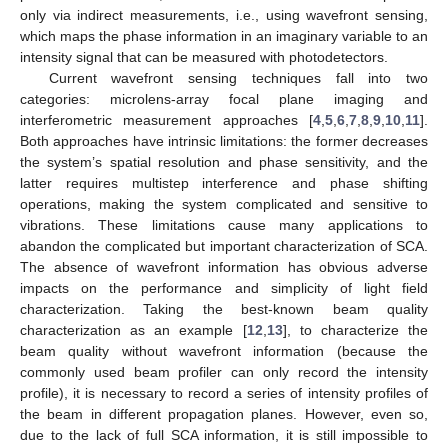
only via indirect measurements, i.e., using wavefront sensing,
which maps the phase information in an imaginary variable to an
intensity signal that can be measured with photodetectors.
Current wavefront sensing techniques fall into two
categories: microlens-array focal plane imaging and
interferometric measurement approaches [
4
,
5
,
6
,
7
,
8
,
9
,
10
,
11
].
Both approaches have intrinsic limitations: the former decreases
the system’s spatial resolution and phase sensitivity, and the
latter requires multistep interference and phase shifting
operations, making the system complicated and sensitive to
vibrations. These limitations cause many applications to
abandon the complicated but important characterization of SCA.
The absence of wavefront information has obvious adverse
impacts on the performance and simplicity of light field
characterization. Taking the best-known beam quality
characterization as an example [
12
,
13
], to characterize the
beam quality without wavefront information (because the
commonly used beam profiler can only record the intensity
profile), it is necessary to record a series of intensity profiles of
the beam in different propagation planes. However, even so,
due to the lack of full SCA information, it is still impossible to