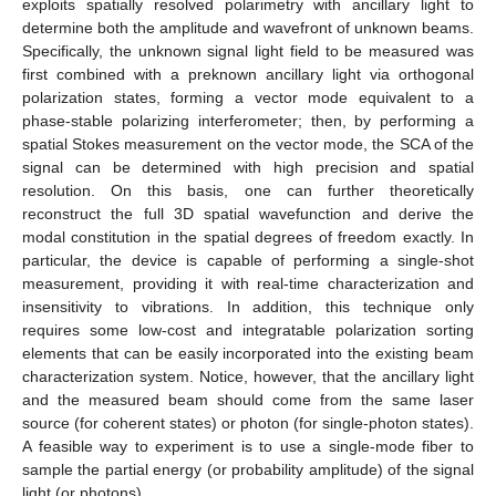
exploits spatially resolved polarimetry with ancillary light to
determine both the amplitude and wavefront of unknown beams.
Specifically, the unknown signal light field to be measured was
first combined with a preknown ancillary light via orthogonal
polarization states, forming a vector mode equivalent to a
phase-stable polarizing interferometer; then, by performing a
spatial Stokes measurement on the vector mode, the SCA of the
12. May
13. May
14. May
15. May
16. May
17. May
18. May
19. May
20. May
22. May
23. May
24. May
25. May
26. May
27. May
28. May
29. May
30. May
1. Jun
2. Jun
3. Jun
4. Jun
5. Jun
6. Jun
7. Jun
8. Jun
9. Jun
11. Jun
12. Jun
13. Jun
14. Jun
15. Jun
16. Jun
17. Jun
18. Jun
19. Jun
21. Jun
22. Jun
23. Jun
24. Jun
25. Jun
26. Jun
27. Jun
28. Jun
29. Jun
1. Jul
2. Jul
3. Jul
4. Jul
5. Jul
6. Jul
7. Jul
8. Jul
9. Jul
11. Jul
12. Jul
13. Jul
14. Jul
15. Jul
16. Jul
17. Jul
18. Jul
19. Jul
21. Jul
22. Jul
23. Jul
24. Jul
25. Jul
26. Jul
27. Jul
28. Jul
29. Jul
31. Jul
1. Aug
2. Aug
3. Aug
4. Aug
5. Aug
6. Aug
7. Aug
8. Aug
signal can be determined with high precision and spatial
resolution. On this basis, one can further theoretically
reconstruct the full 3D spatial wavefunction and derive the
modal constitution in the spatial degrees of freedom exactly. In
particular, the device is capable of performing a single-shot
measurement, providing it with real-time characterization and
insensitivity to vibrations. In addition, this technique only
requires some low-cost and integratable polarization sorting
elements that can be easily incorporated into the existing beam
characterization system. Notice, however, that the ancillary light
and the measured beam should come from the same laser
source (for coherent states) or photon (for single-photon states).
A feasible way to experiment is to use a single-mode fiber to
sample the partial energy (or probability amplitude) of the signal
light (or photons).