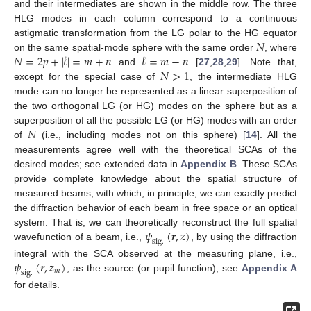
and their intermediates are shown in the middle row. The three
HLG modes in each column correspond to a continuous
𝑁
astigmatic transformation from the LG polar to the HG equator
𝑁
=
2
𝑝
+
|
𝓁
|
=
𝑚
+
𝑛
𝓁
=
𝑚
−
𝑛
on the same spatial-mode sphere with the same order
, where
𝑁
>
1
and
[
27
,
28
,
29
]. Note that,
except for the special case of
, the intermediate HLG
mode can no longer be represented as a linear superposition of
the two orthogonal LG (or HG) modes on the sphere but as a
𝑁
superposition of all the possible LG (or HG) modes with an order
of
(i.e., including modes not on this sphere) [
14
]. All the
measurements agree well with the theoretical SCAs of the
desired modes; see extended data in
Appendix B
. These SCAs
provide complete knowledge about the spatial structure of
measured beams, with which, in principle, we can exactly predict
the diffraction behavior of each beam in free space or an optical
𝜓
(
𝒓
,
𝑧
)
system. That is, we can theoretically reconstruct the full spatial
s
i
g
.
wavefunction of a beam, i.e.,
, by using the diffraction
𝜓
(
𝒓
,
𝑧
)
integral with the SCA observed at the measuring plane, i.e.,
𝑚
s
i
g
.
, as the source (or pupil function); see
Appendix A
for details.