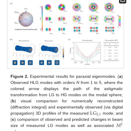
Figure 2.
Experimental results for paraxial eigenmodes. (
a
)
Observed HLG modes with orders
N
from 1 to 5, where the
colored arrow displays the path of the astigmatic
transformation from LG to HG modes on the modal sphere;
(
b
) visual comparison for numerically reconstructed
L
G
(diffraction integral) and experimentally observed (via digital
2,1
propagation) 3D profiles of the measured
mode; and
𝑀
(
c
) comparison of observed and predicted changes in beam
2
size of measured LG modes as well as associated