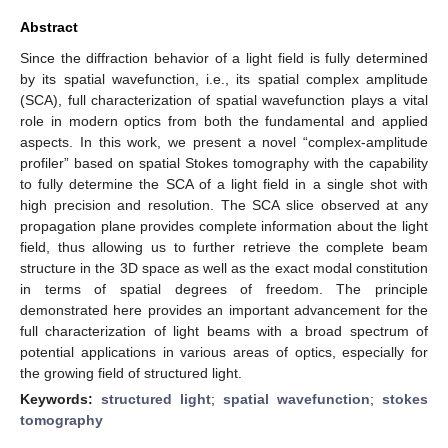
Abstract
Since the diffraction behavior of a light field is fully determined
by its spatial wavefunction, i.e., its spatial complex amplitude
(SCA), full characterization of spatial wavefunction plays a vital
role in modern optics from both the fundamental and applied
aspects. In this work, we present a novel “complex-amplitude
profiler” based on spatial Stokes tomography with the capability
to fully determine the SCA of a light field in a single shot with
high precision and resolution. The SCA slice observed at any
propagation plane provides complete information about the light
field, thus allowing us to further retrieve the complete beam
structure in the 3D space as well as the exact modal constitution
in terms of spatial degrees of freedom. The principle
demonstrated here provides an important advancement for the
full characterization of light beams with a broad spectrum of
potential applications in various areas of optics, especially for
the growing field of structured light.
Keywords:
structured light
;
spatial wavefunction
;
stokes
tomography