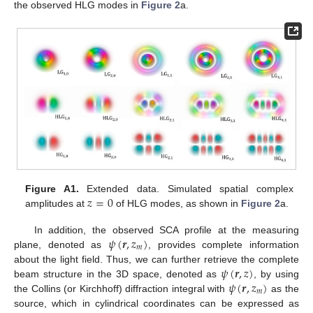
the observed HLG modes in
Figure 2
a.
𝑧
=
0
Figure A1.
Extended data. Simulated spatial complex
amplitudes at
of HLG modes, as shown in
Figure 2
a.
𝜓
(
𝒓
,
𝑧
)
In addition, the observed SCA profile at the measuring
𝑚
plane, denoted as
, provides complete information
𝜓
(
𝒓
,
𝑧
)
about the light field. Thus, we can further retrieve the complete
𝜓
(
𝒓
,
𝑧
)
beam structure in the 3D space, denoted as
, by using
𝑚
the Collins (or Kirchhoff) diffraction integral with
as the
source, which in cylindrical coordinates can be expressed as