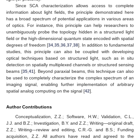
Since SCA characterization allows access to complete
information about light fields, the principle demonstrated here
has a broad spectrum of potential applications in various areas
of optics. For instance, this principle can help researchers to
unambiguously probe the topology hidden in a structured light
field or the high-dimensional quantum state encoded with spatial
degrees of freedom [
34
,
35
,
36
,
37
,
38
]. In addition to fundamental
studies, this principle can also be coupled with developing
optical techniques based on structured light, such as in situ
detection on spatially multiplexed channels or structured sensing
beams [
35
,
41
]. Beyond paraxial beams, this technique can also
be used to completely characterize the complex spectrum of an
imaging signal, enabling further implementation of arbitrary
spatial analog computing on the signal [
42
].
Author Contributions
Conceptualization, Z.Z.; Software, H.W.; Validation, C.L.,
J.J. and B.Z.; Investigation, B.Y. and Z.Z.; Writing—original draft,
Z.Z.; Writing—review and editing, C.R.-G. and B.S.; Funding
acquisition, Z.Z. All authors have read and agreed to the