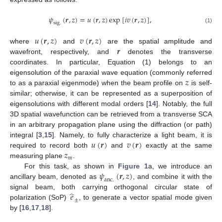
𝜓
(
𝒓
,
𝑧
)
=
𝑢
(
𝒓
,
𝑧
)
exp
[
𝑖
𝑣
(
𝒓
,
𝑧
)
]
,
s
i
g
.
(1)
𝑢
(
𝒓
,
𝑧
)
𝑣
(
𝒓
,
𝑧
)
𝒓
where
and
are the spatial amplitude and
wavefront, respectively, and
denotes the transverse
coordinates. In particular, Equation (1) belongs to an
𝑧
eigensolution of the paraxial wave equation (commonly referred
to as a paraxial eigenmode) when the beam profile on
is self-
similar; otherwise, it can be represented as a superposition of
eigensolutions with different modal orders [
14
]. Notably, the full
3D spatial wavefunction can be retrieved from a transverse SCA
in an arbitrary propagation plane using the diffraction (or path)
𝑢
(
𝒓
)
𝑣
(
𝒓
)
integral [
3
,
15
]. Namely, to fully characterize a light beam, it is
𝑧
required to record both
and
exactly at the same
𝑚
measuring plane
.
𝜓
(
𝒓
,
𝑧
)
For this task, as shown in
Figure 1
a, we introduce an
a
n
c
.
ancillary beam, denoted as
, and combine it with the
̂
𝑒
signal beam, both carrying orthogonal circular state of
±
polarization (SoP)
, to generate a vector spatial mode given
by [
16
,
17
,
18
].