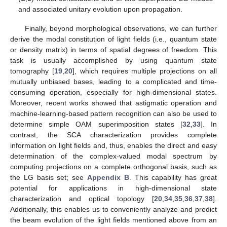
and associated unitary evolution upon propagation.
Finally, beyond morphological observations, we can further
derive the modal constitution of light fields (i.e., quantum state
or density matrix) in terms of spatial degrees of freedom. This
task is usually accomplished by using quantum state
tomography [
19
,
20
], which requires multiple projections on all
mutually unbiased bases, leading to a complicated and time-
consuming operation, especially for high-dimensional states.
Moreover, recent works showed that astigmatic operation and
machine-learning-based pattern recognition can also be used to
determine simple OAM superimposition states [
32
,
33
]. In
contrast, the SCA characterization provides complete
information on light fields and, thus, enables the direct and easy
determination of the complex-valued modal spectrum by
computing projections on a complete orthogonal basis, such as
the LG basis set; see
Appendix B
. This capability has great
potential for applications in high-dimensional state
characterization and optical topology [
20
,
34
,
35
,
36
,
37
,
38
].
Additionally, this enables us to conveniently analyze and predict
the beam evolution of the light fields mentioned above from an