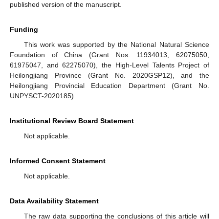
published version of the manuscript.
Funding
This work was supported by the National Natural Science
Foundation of China (Grant Nos. 11934013, 62075050,
61975047, and 62275070), the High-Level Talents Project of
Heilongjiang Province (Grant No. 2020GSP12), and the
Heilongjiang Provincial Education Department (Grant No.
UNPYSCT-2020185).
Institutional Review Board Statement
Not applicable.
Informed Consent Statement
Not applicable.
Data Availability Statement
The raw data supporting the conclusions of this article will