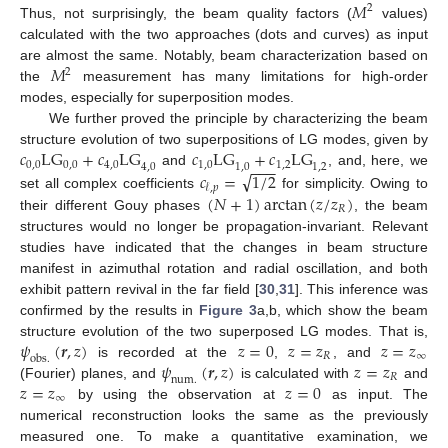
𝑀
2
Thus, not surprisingly, the beam quality factors (
values)
calculated with the two approaches (dots and curves) as input
𝑀
are almost the same. Notably, beam characterization based on
2
the
measurement has many limitations for high-order
modes, especially for superposition modes.
We further proved the principle by characterizing the beam
𝑐
L
G
+
𝑐
L
G
𝑐
L
G
+
𝑐
L
G
structure evolution of two superpositions of LG modes, given by
−
−
−
0,0
0,0
4,0
1,0
1,2
4,0
1,0
1,2
√
𝑐
=
1
/
2
and
, and, here, we
𝓁
,
𝑝
(
𝑁
+
1
)
arctan
(
𝑧
/
𝑧
)
set all complex coefficients
for simplicity. Owing to
𝑅
their different Gouy phases
, the beam
structures would no longer be propagation-invariant. Relevant
studies have indicated that the changes in beam structure
manifest in azimuthal rotation and radial oscillation, and both
exhibit pattern revival in the far field [
30
,
31
]. This inference was
confirmed by the results in
Figure 3
a,b, which show the beam
𝜓
(
𝒓
,
𝑧
)
𝑧
=
0
𝑧
=
𝑧
𝑧
=
𝑧
structure evolution of the two superposed LG modes. That is,
𝑅
∞
o
b
s
.
𝜓
(
𝒓
,
𝑧
)
𝑧
=
𝑧
is recorded at the
,
, and
𝑅
n
u
m
.
𝑧
=
𝑧
𝑧
=
0
(Fourier) planes, and
is calculated with
and
∞
by using the observation at
as input. The
numerical reconstruction looks the same as the previously
measured one. To make a quantitative examination, we