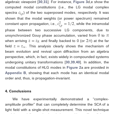
algebraic viewpoint [
30
,
31
]. For instance,
Figure 3
d,e show the
𝑐
computed modal constitutions (i.e., the LG modal complex
𝓁
,
𝑝
spectra
) of the two superposed modes, respectively. It was
𝑐
=
1
/
2
shown that the modal weights (or power spectrum) remained
2
𝓁
,
𝑝
constant upon propagation, i.e.,
, while the intramodal
0
𝜋
phase between two successive LG components, due to
𝑧
=
𝑧
2
𝜋
unsynchronized Gouy phase accumulation, varied from
to
𝑅
𝑧
=
𝑧
when arriving
and finally backed to 0 (or
) at the far
∞
field
. This analysis clearly shows the mechanism of
beam evolution and revival upon diffraction from an algebra
perspective, which, in fact, exists widely in compounded systems
undergoing unitary transformations [
30
,
39
,
40
]. In addition, the
modal constitutions of HLG modes in
Figure 2
a are provided in
Appendix B
, showing that each mode has an identical modal
order and, thus, is propagation-invariant.
4. Conclusions
We have experimentally demonstrated a “complex-
amplitude profiler” that can completely determine the SCA of a
light field with a single-shot measurement. This novel technique