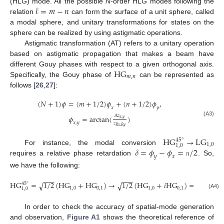
𝓁
=
𝑚
−
𝑛
(HLG) mode. All the possible
N
-order HLG modes following the
relation
can form the surface of a unit sphere, called
a modal sphere, and unitary transformations for states on the
sphere can be realized by using astigmatic operations.
Astigmatic transformation (AT) refers to a unitary operation
based on astigmatic propagation that makes a beam have
H
G
different Gouy phases with respect to a given orthogonal axis.
𝑚
,
𝑛
Specifically, the Gouy phase of
can be represented as
follows [
26
,
27
]:
(
𝑁
+
1
)
𝜙
=
(
𝑚
+
1
/
2
)
𝜙
+
(
𝑛
+
1
/
2
)
𝜙
,
𝑥
𝑦
∆
𝑧
𝜙
=
arctan
(
)
𝑥
,
𝑦
(A3)
𝑥
,
𝑦
𝑧
𝑅
𝑥
,
𝑅
𝑦
H
G
→
L
G
45
°
1,0
1,0
𝛿
=
𝜙
−
𝜙
=
/
2
For instance, the modal conversion
𝑦
𝑥
requires a relative phase retardation
. So,
π
we have the following:
−
−
−
−
−
−
H
G
=
1
/
2
(
H
G
+
H
G
)
→
1
/
2
(
H
G
+
𝑖
H
G
)
=
L
G
,
√
√
45
°
1,0
0,1
1,0
0,1
1,0
1,0
(A4)
In order to check the accuracy of spatial-mode generation
and observation,
Figure A1
shows the theoretical reference of