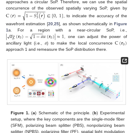
approaches a circular SoP. Therefore, we can use the spatial
−
−
−
−
−
−
−
−
concurrence of the observed spatially varying SoP, given by
C
(
𝒓
)
=
1
−
𝑆
(
𝒓
)
∈
[
0
,
1
]
√
2
3
, to indicate the accuracy of the
wavefront estimation [
20
,
25
], as shown schematically in
Figure
−
−
−
−
−
−
√
|
𝑎
𝑔
(
𝒓
)
−
1
−
𝑎
𝑢
(
𝒓
)
|
≈
1
√
1
a. For a region with a near-circular SoP, i.e.,
0
0
𝑎
C
(
𝒓
)
, one can adjust the power of
0
ancillary light (i.e.,
) to make the local concurrence
approach 1 and remeasure the SoP distribution there.
Figure 1.
(
a
) Schematic of the principle. (
b
) Experimental
setup, where the key components are the single-mode fiber
(SFM), polarizing beam splitter (PBS), nonpolarizing beam
splitter (NPBS), polarizing filter (PF), spatial light modulation