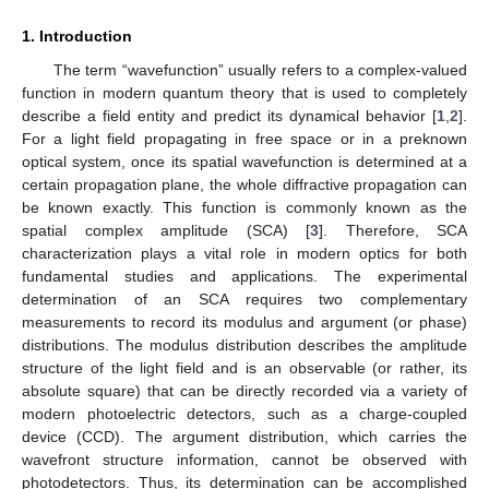
1. Introduction
The term “wavefunction” usually refers to a complex-valued
function in modern quantum theory that is used to completely
describe a field entity and predict its dynamical behavior [
1
,
2
].
For a light field propagating in free space or in a preknown
optical system, once its spatial wavefunction is determined at a
certain propagation plane, the whole diffractive propagation can
be known exactly. This function is commonly known as the
spatial complex amplitude (SCA) [
3
]. Therefore, SCA
characterization plays a vital role in modern optics for both
fundamental studies and applications. The experimental
determination of an SCA requires two complementary
measurements to record its modulus and argument (or phase)
distributions. The modulus distribution describes the amplitude
structure of the light field and is an observable (or rather, its
absolute square) that can be directly recorded via a variety of
modern photoelectric detectors, such as a charge-coupled
device (CCD). The argument distribution, which carries the
wavefront structure information, cannot be observed with
photodetectors. Thus, its determination can be accomplished