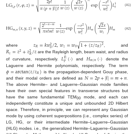
√
2
𝑝
!
2
𝑟
1
−
𝑟
2
𝑟
2
2
(
)
𝑖
L
G
(
𝑟
,
𝜑
,
𝑧
)
=
exp
(
)
𝐿
(
)
𝑒
√
|
𝓁
|
𝑤
(
𝑧
)
𝑤
(
𝑧
)
𝜋
(
𝑝
+
|
𝓁
|
)
!
𝑝
𝓁
,
𝑝
𝑤
𝑤
2
2
(A1)
𝑧
𝑧
−
−
−
−
−
−
−
−
−
−
√
√
2
𝑦
2
𝑥
2
1
−
𝑟
⎛
⎞
1
−
𝑛
−
𝑚
2
⎜
⎟
(
)
√
𝑖
H
G
(
𝑥
,
𝑦
,
𝑧
)
=
e
x
p
(
)
𝐻
𝐻
𝑒
⎜
⎟
𝑤
(
𝑧
)
𝑤
𝑤
𝜋
𝑛
!
𝑚
!
𝑚
,
𝑛
𝑚
𝑚
𝑤
2
⎝
⎠
𝑧
𝑧
(A2)
𝑧
−
−
−
−
−
−
−
−
−
√
𝑧
=
𝑘
𝑤
/
2
,
𝑤
=
𝑤
1
+
(
𝑧
/
𝑧
)
2
2
𝑅
𝑧
0
𝑅
0
𝑅
=
𝑧
+
𝑧
/
𝑧
where
, and
2
2
𝑧
𝑅
are the Rayleigh length, beam waist, and radius
𝐿
(
·
)
𝐻
(
·
)
|
𝓁
|
𝑚
/
𝑛
𝑝
of curvature, respectively.
and
denote the
𝜙
=
arctan
(
𝑧
/
𝑧
)
Laguerre and Hermite polynomials, respectively. The term
𝑅
𝑁
=
2
𝑝
+
|
𝓁
|
=
𝑚
+
𝑛
is the propagation-dependent Gouy phase,
and their modal orders are defined as
.
The above Hermite– and Laguerre–Gaussian mode families
have their own special features in transverse structures but
have the same fundamental TEM
mode, and each can
00
independently constitute a unique and unbounded 2D Hilbert
space. Therefore, in principle, we can represent any Gaussian
mode by using coherent superpositions (i.e., complex series) of
LG, HG, or their intermediate Hermite–Laguerre–Gaussian
(HLG) modes. i.e., the generalized Hermite–Laguerre–Gaussian