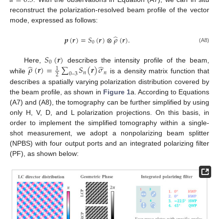
reconstruct the polarization-resolved beam profile of the vector
mode, expressed as follows:
̂
𝒑
(
𝒓
)
=
𝑆
(
𝒓
)
⊗
𝜌
(
𝒓
)
.
0
(A8)
𝑆
(
𝒓
)
0
̂
̂
𝜌
(
𝒓
)
=
∑
𝑆
(
𝒓
)
𝜎
Here,
describes the intensity profile of the beam,
1
𝑛
𝑛
0
–
3
2
while
is a density matrix function that
describes a spatially varying polarization distribution covered by
the beam profile, as shown in
Figure 1
a. According to Equations
(A7) and (A8), the tomography can be further simplified by using
only H, V, D, and L polarization projections. On this basis, in
order to implement the simplified tomography within a single-
shot measurement, we adopt a nonpolarizing beam splitter
(NPBS) with four output ports and an integrated polarizing filter
(PF), as shown below: