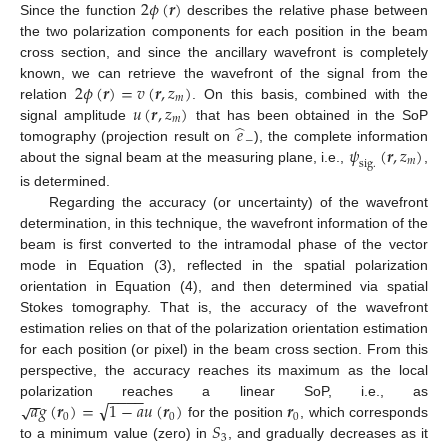
2
𝜙
(
𝒓
)
Since the function
describes the relative phase between
the two polarization components for each position in the beam
cross section, and since the ancillary wavefront is completely
2
𝜙
(
𝒓
)
=
𝑣
(
𝒓
,
𝑧
)
known, we can retrieve the wavefront of the signal from the
𝑚
𝑢
(
𝒓
,
𝑧
)
relation
. On this basis, combined with the
𝑚
̂
𝑒
signal amplitude
that has been obtained in the SoP
−
𝜓
(
𝒓
,
𝑧
)
tomography (projection result on
), the complete information
𝑚
s
i
g
.
about the signal beam at the measuring plane, i.e.,
,
is determined.
Regarding the accuracy (or uncertainty) of the wavefront
determination, in this technique, the wavefront information of the
beam is first converted to the intramodal phase of the vector
mode in Equation (3), reflected in the spatial polarization
orientation in Equation (4), and then determined via spatial
Stokes tomography. That is, the accuracy of the wavefront
estimation relies on that of the polarization orientation estimation
for each position (or pixel) in the beam cross section. From this
perspective, the accuracy reaches its maximum as the local
−
−
−
−
−
−
√
𝑎
𝑔
(
𝒓
)
=
1
−
𝑎
𝑢
(
𝒓
)
𝒓
√
polarization reaches a linear SoP, i.e., as
0
0
0
𝑆
for the position
, which corresponds
3
to a minimum value (zero) in
, and gradually decreases as it