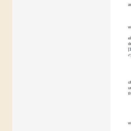
a
w
e
d
𝜎
[
o
u
t
w