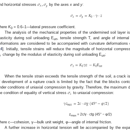
𝜎
,
𝜎
𝑥
𝑦
nd horizontal stresses
by the axes
x
and
y
:
𝜎
=
𝜎
=
𝐾
·
𝛾
·
𝑧
𝑥
𝑦
0
here
K
= 0.6–1—lateral pressure coefficient.
0
The analysis of the mechanical properties of the undermined soil layer i
lasticity during soil unloading E
, tensile strength T, and angle of internal
un
eformations are considered to be accompanied with curvature deformations o
14
]. Initially, tensile strains will reduce the magnitude of horizontal compr
𝑥
change by the modulus of elasticity during soil unloading E
:
un
𝜎
=
𝐾
𝛾
𝑧
−
𝐾
E
𝑥
0
0
𝑢
𝑛
When the tensile strain exceeds the tensile strength of the soil, a crac
f development of a rupture crack is limited by the fact that the blocks con
𝜎
nder conditions of uniaxial compression by gravity. Therefore, the maximum 
𝑧
he condition of equality of vertical stress
to uniaxial compression:
𝛾
𝑧
=
2
𝑐
⋅
𝑐
𝑡
𝑔
(
45
°
−
𝜑
/
2
)
𝑚
𝑎
𝑥
z
= 2c/γ · ctg (45° − φ/2)
max
here c—cohesion, γ—bulk unit weight, φ—angle of internal friction.
A further increase in horizontal tension will be accompanied by the exp