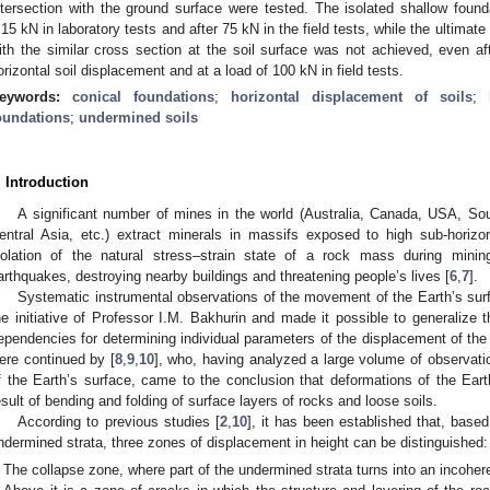
ntersection with the ground surface were tested. The isolated shallow founda
.15 kN in laboratory tests and after 75 kN in the field tests, while the ultimat
ith the similar cross section at the soil surface was not achieved, even aft
orizontal soil displacement and at a load of 100 kN in field tests.
eywords:
conical foundations
;
horizontal displacement of soils
;
oundations
;
undermined soils
. Introduction
A significant number of mines in the world (Australia, Canada, USA, Sou
entral Asia, etc.) extract minerals in massifs exposed to high sub-horizon
iolation of the natural stress–strain state of a rock mass during min
arthquakes, destroying nearby buildings and threatening people’s lives [
6
,
7
].
Systematic instrumental observations of the movement of the Earth’s surf
he initiative of Professor I.M. Bakhurin and made it possible to generalize t
ependencies for determining individual parameters of the displacement of the
ere continued by [
8
,
9
,
10
], who, having analyzed a large volume of observat
f the Earth’s surface, came to the conclusion that deformations of the Ear
esult of bending and folding of surface layers of rocks and loose soils.
According to previous studies [
2
,
10
], it has been established that, based
ndermined strata, three zones of displacement in height can be distinguished:
The collapse zone, where part of the undermined strata turns into an incohe