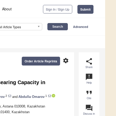
About
Sign In / Sign Up
Submit
Advanced
All Article Types
settings
share
Order Article Reprints
Share
announcement
earing Capacity in
Help
format_quote
2
1
rov
and
Abdulla Omarov
Cite
question_answer
ty, Astana 010008, Kazakhstan
u 101400, Kazakhstan
Discuss in