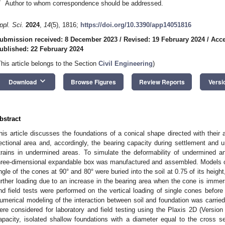
*
Author to whom correspondence should be addressed.
ppl. Sci.
2024
,
14
(5), 1816;
https://doi.org/10.3390/app14051816
ubmission received: 8 December 2023
/
Revised: 19 February 2024
/
Acce
ublished: 22 February 2024
This article belongs to the Section
Civil Engineering
)
keyboard_arrow_down
Download
Browse Figures
Review Reports
Versi
bstract
his article discusses the foundations of a conical shape directed with their
ectional area and, accordingly, the bearing capacity during settlement and un
trains in undermined areas. To simulate the deformability of undermined a
hree-dimensional expandable box was manufactured and assembled. Models of
ngle of the cones at 90° and 80° were buried into the soil at 0.75 of its height
urther loading due to an increase in the bearing area when the cone is immer
nd field tests were performed on the vertical loading of single cones before 
umerical modeling of the interaction between soil and foundation was carried
ere considered for laboratory and field testing using the Plaxis 2D (Versio
apacity, isolated shallow foundations with a diameter equal to the cross se