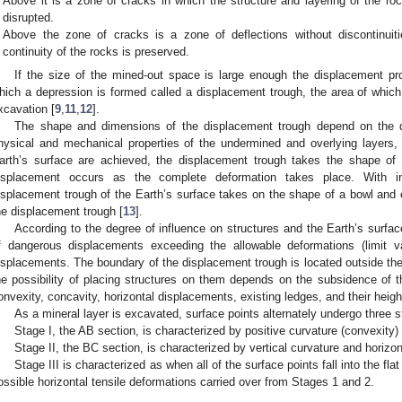
Above it is a zone of cracks in which the structure and layering of the rock
disrupted.
Above the zone of cracks is a zone of deflections without discontinuiti
continuity of the rocks is preserved.
If the size of the mined-out space is large enough the displacement pr
hich a depression is formed called a displacement trough, the area of which 
xcavation [
9
,
11
,
12
].
The shape and dimensions of the displacement trough depend on the d
hysical and mechanical properties of the undermined and overlying layers,
arth’s surface are achieved, the displacement trough takes the shape of a
isplacement occurs as the complete deformation takes place. With in
isplacement trough of the Earth’s surface takes on the shape of a bowl and en
he displacement trough [
13
].
According to the degree of influence on structures and the Earth’s surfa
f dangerous displacements exceeding the allowable deformations (limit v
isplacements. The boundary of the displacement trough is located outside t
he possibility of placing structures on them depends on the subsidence of th
onvexity, concavity, horizontal displacements, existing ledges, and their heigh
As a mineral layer is excavated, surface points alternately undergo three s
Stage I, the AB section, is characterized by positive curvature (convexity)
Stage II, the BC section, is characterized by vertical curvature and horiz
Stage III is characterized as when all of the surface points fall into the fl
ossible horizontal tensile deformations carried over from Stages 1 and 2.