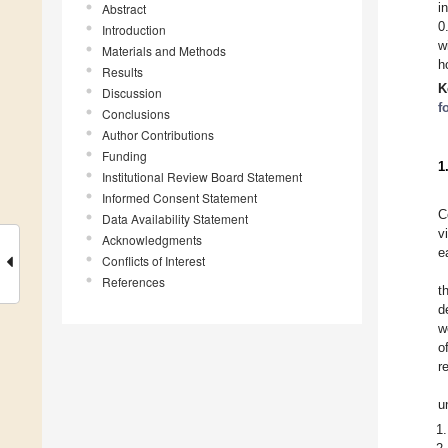
i
Abstract
0
Introduction
w
Materials and Methods
h
Results
K
Discussion
f
Conclusions
Author Contributions
Funding
1
Institutional Review Board Statement
Informed Consent Statement
C
Data Availability Statement
v
Acknowledgments
e
Conflicts of Interest
References
t
d
w
o
r
u