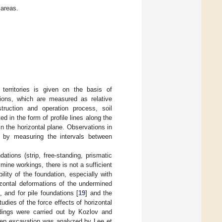
 areas.
 territories is given on the basis of
ations, which are measured as relative
truction and operation process, soil
 in the form of profile lines along the
in the horizontal plane. Observations in
ne by measuring the intervals between
dations (strip, free-standing, prismatic
 mine workings, there is not a sufficient
lity of the foundation, especially with
rizontal deformations of the undermined
], and for pile foundations [
19
] and the
studies of the force effects of horizontal
ldings were carried out by Kozlov and
eep excavation was analyzed by Lee et