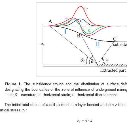
Figure 1.
The subsidence trough and the distribution of surface def
designating the boundaries of the zone of influence of underground mining
—tilt; K—curvature; ε—horizontal strain; u—horizontal displacement.
𝜎
The initial total stress of a soil element in a layer located at depth
z
from 
𝑧
ertical stress
:
𝜎
=
𝛾
·
𝑧
𝑧