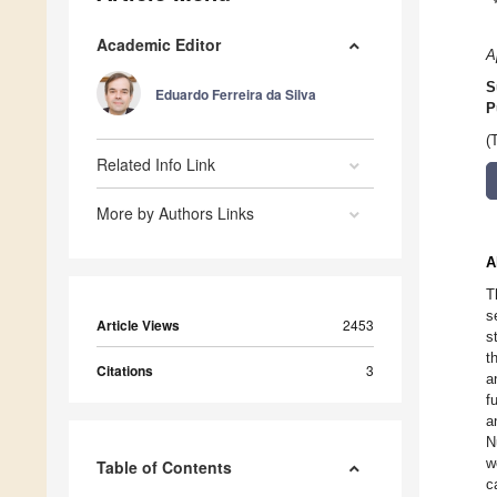
Academic Editor
A
S
Eduardo Ferreira da Silva
P
(
Related Info Link
More by Authors Links
A
T
s
Article Views
2453
s
t
Citations
3
a
f
a
N
w
Table of Contents
c