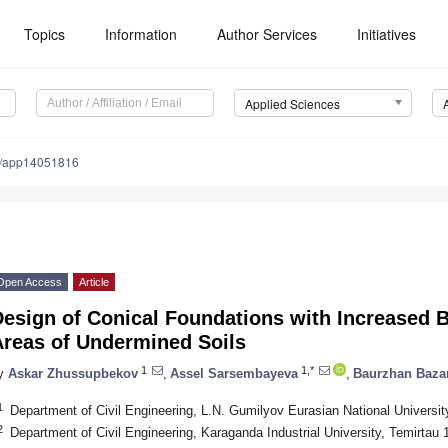
Topics
Information
Author Services
Initiatives
Applied Sciences
0/app14051816
Open Access
Article
esign of Conical Foundations with Increased B
Areas of Undermined Soils
1
1,*
y
Askar Zhussupbekov
,
Assel Sarsembayeva
,
Baurzhan Baza
1
Department of Civil Engineering, L.N. Gumilyov Eurasian National Universi
2
Department of Civil Engineering, Karaganda Industrial University, Temirta