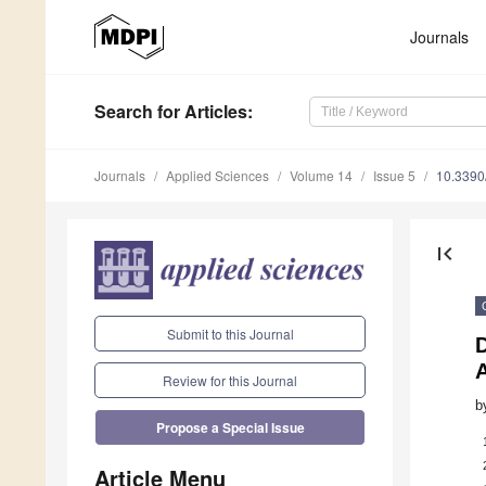
Journals
Search
for Articles
:
Journals
Applied Sciences
Volume 14
Issue 5
10.339
first_page
Submit to this Journal
D
Review for this Journal
b
Propose a Special Issue
Article Menu