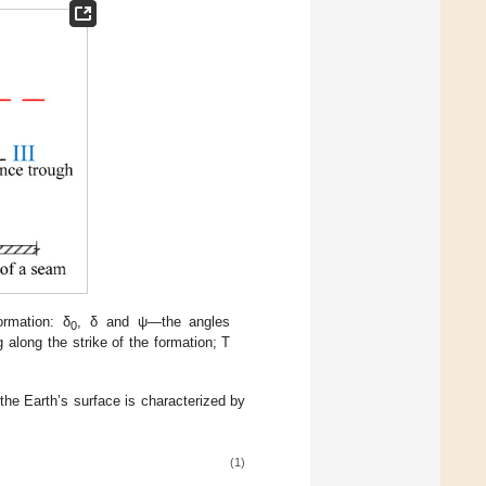
ormation: δ
, δ and ψ—the angles
0
 along the strike of the formation; T
the Earth’s surface is characterized by
(1)