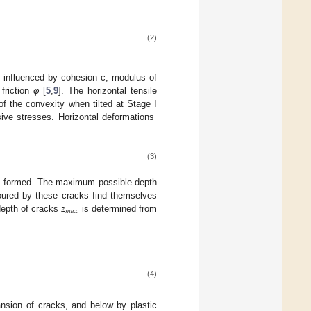
(2)
s influenced by cohesion c, modulus of
 friction
φ
[
5
,
9
]. The horizontal tensile
f the convexity when tilted at Stage I
essive stresses. Horizontal deformations
(3)
k is formed. The maximum possible depth
𝑧
toured by these cracks find themselves
𝑚
𝑎
𝑥
depth of cracks
is determined from
(4)
ansion of cracks, and below by plastic