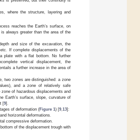
s is preserved, but their continuity is
es, where the structure, layering and
ocess reaches the Earth’s surface, on
is always greater than the area of the
epth and size of the excavation, the
 etc. If complete displacements of the
 plate with a flat bottom. No further
complete vertical displacement, the
tails a further increase in the area of
ce, two zones are distinguished: a zone
alues), and a zone of relatively safe
he zone of hazardous displacements and
e Earth’s surface, slope, curvature of
t [
9
].
tages of deformation (
Figure 1
) [
9
,
13
]:
 and horizontal deformations.
ontal compressive deformation.
at bottom of the displacement trough with