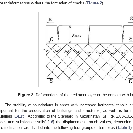
hear deformations without the formation of cracks (
Figure 2
).
Figure 2.
Deformations of the sediment layer at the contact with b
The stability of foundations in areas with increased horizontal tensile 
mportant for the preservation of buildings and structures, as well as for 
uildings [
14
,
15
]. According to the Standard in Kazakhstan “SP RK 2.03-101-
reas and subsidence soils” [
16
] the displacement trough values, depending o
nd inclination, are divided into the following four groups of territories (
Table 1
):