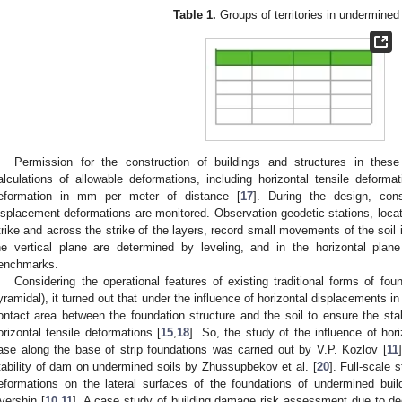
Table 1.
Groups of territories in undermined
Permission for the construction of buildings and structures in these
alculations of allowable deformations, including horizontal tensile deform
eformation in mm per meter of distance [
17
]. During the design, cons
isplacement deformations are monitored. Observation geodetic stations, located
trike and across the strike of the layers, record small movements of the soil 
he vertical plane are determined by leveling, and in the horizontal pla
enchmarks.
Considering the operational features of existing traditional forms of foun
yramidal), it turned out that under the influence of horizontal displacements in
ontact area between the foundation structure and the soil to ensure the stabi
orizontal tensile deformations [
15
,
18
]. So, the study of the influence of ho
ase along the base of strip foundations was carried out by V.P. Kozlov [
11
tability of dam on undermined soils by Zhussupbekov et al. [
20
]. Full-scale 
eformations on the lateral surfaces of the foundations of undermined bui
vershin [
10
,
11
]. A case study of building damage risk assessment due to d