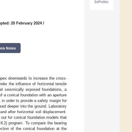
SciProfiles
pted: 20 February 2024
/
ons Notes
 apex downwards to increase the cross-
der the influence of horizontal tensile
nd seismically exposed foundations, a
 a conical foundation with an aperture
, in order to provide a safety margin for
sed deeper into the ground. Laboratory
and after horizontal soil displacement.
 out for conical foundation models that
n 8.2) program. To compare the bearing
ction of the conical foundation at the