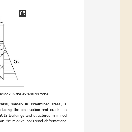
edrock in the extension zone.
strains, namely in undermined areas, is
reducing the destruction and cracks in
2012 Buildings and structures in mined
n the relative horizontal deformations