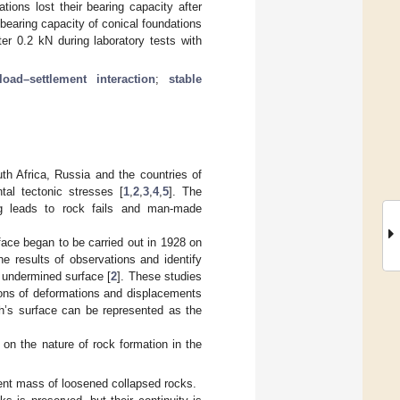
tions lost their bearing capacity after
e bearing capacity of conical foundations
er 0.2 kN during laboratory tests with
load–settlement interaction
;
stable
th Africa, Russia and the countries of
tal tectonic stresses [
1
,
2
,
3
,
4
,
5
]. The
ing leads to rock fails and man-made
ace began to be carried out in 1928 on
he results of observations and identify
 undermined surface [
2
]. These studies
ions of deformations and displacements
th’s surface can be represented as the
 on the nature of rock formation in the
rent mass of loosened collapsed rocks.