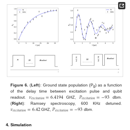
Figure 6.
(
Left
): Ground state population (P
) as a function
g
𝜈
=
6.4194
𝑃
=
−
93
of the delay time between excitation pulse and qubit
𝑒
𝑥
𝑐
𝑖
𝑡
𝑎
𝑡
𝑖
𝑜
𝑛
𝑒
𝑥
𝑐
𝑖
𝑡
𝑎
𝑡
𝑖
𝑜
𝑛
readout.
GHZ,
dbm.
𝜈
=
6.42
𝑃
=
−
93
(
Right
): Ramsey spectroscopy, 600 KHz detuned.
𝑒
𝑥
𝑐
𝑖
𝑡
𝑎
𝑡
𝑖
𝑜
𝑛
𝑒
𝑥
𝑐
𝑖
𝑡
𝑎
𝑡
𝑖
𝑜
𝑛
GHZ,
dbm.
4. Simulation