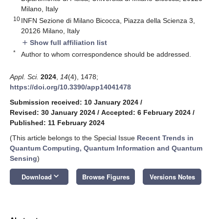
Milano, Italy
10
INFN Sezione di Milano Bicocca, Piazza della Scienza 3,
20126 Milano, Italy
Show full affiliation list
add
*
Author to whom correspondence should be addressed.
Appl. Sci.
2024
,
14
(4), 1478;
https://doi.org/10.3390/app14041478
Submission received: 10 January 2024
/
Revised: 30 January 2024
/
Accepted: 6 February 2024
/
Published: 11 February 2024
(This article belongs to the Special Issue
Recent Trends in
Quantum Computing, Quantum Information and Quantum
Sensing
)
keyboard_arrow_down
Download
Browse Figures
Versions Notes