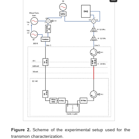
Figure 2.
Scheme of the experimental setup used for the
transmon characterization.