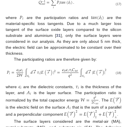
𝑄
=
∑
𝑃
𝑡
𝑎
𝑛
(
𝛿
)
.
−
1
𝑖
𝑖
𝑖
𝑛
𝑡
𝑖
(17)
𝑃
𝑡
𝑎
𝑛
(
𝛿
)
𝑖
𝑖
where
are the participation ratios and
are the
material-specific loss tangents. Due to a much larger loss
tangent of the surface oxide layers compared to the silicon
substrate and aluminium [
31
], only the surface layers were
considered in our analysis. As they are only about 5 nm thick,
the electric field can be approximated to be constant over their
thickness.
The participating ratios are therefore given by:
𝜖
𝜖
𝜖
𝜖
𝜏
𝐶
→
→
→
→
2
𝑃
=
∫
𝑑
𝑟
𝜏
|
𝐸
(
𝑟
)
|
=
∫
𝑑
𝑟
|
𝐸
(
𝑟
)
|
0
𝑖
0
𝑖
𝑖
𝑡
𝑜
𝑡
2
2
𝑊
𝑖
𝑖
𝑞
2
𝐴
𝐴
(18)
𝑖
𝑖
𝜖
𝜏
𝑖
𝑖
𝐴
where
are the dielectric constants,
is the thickness of the
𝑖
→
layer, and
is the layer surface. The participation ratio is
𝑊
=
𝐸
(
𝑟
)
𝑞
2
2
𝐶
normalized by the total capacitor energy
. The
𝐴
𝑡
𝑜
𝑡
𝑖
→
→
→
is the electric field on the surface
that is the sum of a parallel
𝐸
(
𝑟
)
=
𝐸
(
𝑟
)
+
𝐸
(
𝑟
)
2
2
2
‖
⊥
and a perpendicular component
.
The surface layers considered are the metal-air (MA),