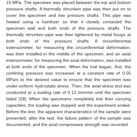
15 MPa. The specimen was placed between the top and bottom
pressure shafts. A thermally shrunken pipe was then put on to
cover the specimen and two pressure shafts. This pipe was
heated using a hairdryer so that it closely contacted the
specimen wall and both ends of the pressure shafts. The
thermally shrunken pipe was then tightened by metal hoops at
both ends of the pressure shafts. A circumferential
extensometer, for measuring the circumferential deformation,
was then installed in the middle of the specimen, and an axial
extensometer, for measuring the axial deformation, was installed
at both ends of the specimen. When the trial began, first, the
confining pressure was increased at a constant rate of 0.05
MPa/s to the desired value to ensure that the specimen was
under uniform hydrostatic stress. Then, the axial stress test was
conducted at a loading rate of 0.12 mm/min until the specimen
failed [
19
]. When the specimens completely lost their carrying
capacities, the loading was stopped and the experiment ended.
Before the test, the apparent characteristics of the sample were
presented; after the test, the failure pattern of the sample was
documented, and the axial compressive strength was recorded.