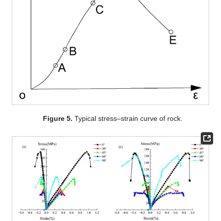
Figure 5.
Typical stress–strain curve of rock.