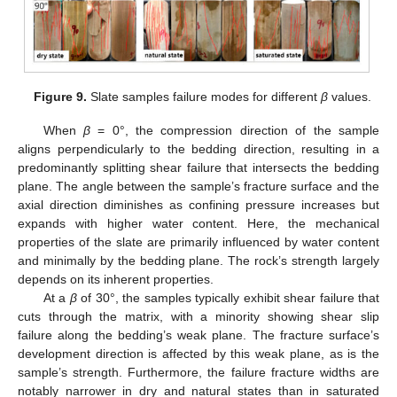
Figure 9.
Slate samples failure modes for different
β
values.
When
β
= 0°, the compression direction of the sample
aligns perpendicularly to the bedding direction, resulting in a
predominantly splitting shear failure that intersects the bedding
plane. The angle between the sample’s fracture surface and the
axial direction diminishes as confining pressure increases but
expands with higher water content. Here, the mechanical
properties of the slate are primarily influenced by water content
and minimally by the bedding plane. The rock’s strength largely
depends on its inherent properties.
At a
β
of 30°, the samples typically exhibit shear failure that
cuts through the matrix, with a minority showing shear slip
failure along the bedding’s weak plane. The fracture surface’s
development direction is affected by this weak plane, as is the
sample’s strength. Furthermore, the failure fracture widths are
notably narrower in dry and natural states than in saturated