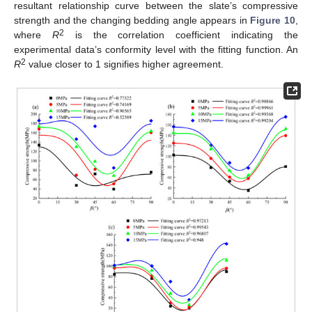
resultant relationship curve between the slate’s compressive
strength and the changing bedding angle appears in
Figure 10
,
2
where
R
is the correlation coefficient indicating the
experimental data’s conformity level with the fitting function. An
2
R
value closer to 1 signifies higher agreement.