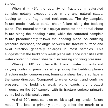
states.
When
β
= 45°, the quantity of fractures in saturated
samples notably exceeds those in dry and natural states,
leading to more fragmented rock masses. The dry sample’s
failure mode involves partial shear failure along the bedding
plane. The natural sample displays complete and partial shear
failure along the bedding plane, while the saturated sample’s
failure predominantly follows the bedding plane. As confining
pressure increases, the angle between the fracture surface and
axial direction generally enlarges in most samples. This
suggests that the bedding’s weak plane influence intensifies with
water content but diminishes with increasing confining pressure.
When
β
= 60°, samples with different water contents and
varying confining pressures all slip along the bedding plane’s
direction under compression, forming a shear failure surface in
the same direction. Compared to water content and confining
pressure, the bedding’s weak plane exerts the greatest
influence on the 60° sample, with its fracture surface primarily
controlled by this weak plane.
At
β
of 90°, most samples exhibit a splitting tension failure
mode. The load is primarily borne by either the matrix or a