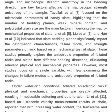
angle and microscopic strength anisotropy in the bedding
direction are key factors affecting the macroscopic strength
anisotropy of the sample. Tavallali et al. [
7
] focused on the
microscale parameters of sandy slate, highlighting that the
number of bedding planes, weak mineral content, and
polycrystal grain size are the main factors influencing the macro-
mechanical properties of slate. Li et al. [
8
], Liu et al. [
9
], and Hao
et al. [
10
] indicated that slate bedding planes significantly impact
the deformation characteristics, failure mode, and strength
parameters of rock based on a mechanical test of slate. These
studies primarily explore the anisotropic properties of foliated
rocks and slates from different bedding directions, elucidating
relevant physical and mechanical properties. However, most
studies focus on a single variable, with few examining the
changes in failure modes and anisotropic properties of foliated
rocks.
Under water-rich conditions, foliated anisotropic rocks’
physical and mechanical properties are greatly affected,
resulting in noticeable softening and deterioration. Li et al. [
11
],
based on ultrasonic velocity measurement results of shale,
reported that with increasing water content, the transverse and