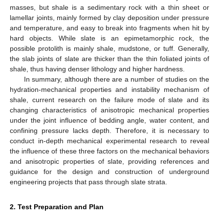
masses, but shale is a sedimentary rock with a thin sheet or
lamellar joints, mainly formed by clay deposition under pressure
and temperature, and easy to break into fragments when hit by
hard objects. While slate is an epimetamorphic rock, the
possible protolith is mainly shale, mudstone, or tuff. Generally,
the slab joints of slate are thicker than the thin foliated joints of
shale, thus having denser lithology and higher hardness.
In summary, although there are a number of studies on the
hydration-mechanical properties and instability mechanism of
shale, current research on the failure mode of slate and its
changing characteristics of anisotropic mechanical properties
under the joint influence of bedding angle, water content, and
confining pressure lacks depth. Therefore, it is necessary to
conduct in-depth mechanical experimental research to reveal
the influence of these three factors on the mechanical behaviors
and anisotropic properties of slate, providing references and
guidance for the design and construction of underground
engineering projects that pass through slate strata.
2. Test Preparation and Plan