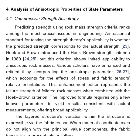
4. Analysis of Anisotropic Properties of Slate Parameters
4.1. Compressive Strength Anisotropy
Predicting strength using rock mass strength criteria ranks
among the most crucial issues in engineering. An essential
standard for testing the strength theory’s applicability is whether
the predicted strength corresponds to the actual strength [
23
].
Hoek and Brown introduced the Hoek–Brown strength criterion
in 1980 [
24
,
25
], but this criterion shows limited applicability to
anisotropic rock masses. Various scholars have enhanced and
refined it by incorporating the anisotropic parameter [
26
,
27
],
which accounts for the effects of stress and fabric tensors’
relative orientations. This enhancement better represents the
failure strength of foliated rock masses when combined with the
Hoek–Brown criterion. The improved formula requires only a few
known parameters to yield results consistent with actual
measurements, offering broad applicability.
The layered structure’s variation within the structure is
expressible via the fabric tensor. When material coordinate axes
do not align with the principal value components, the fabric
tensor
F
is representable as follows: