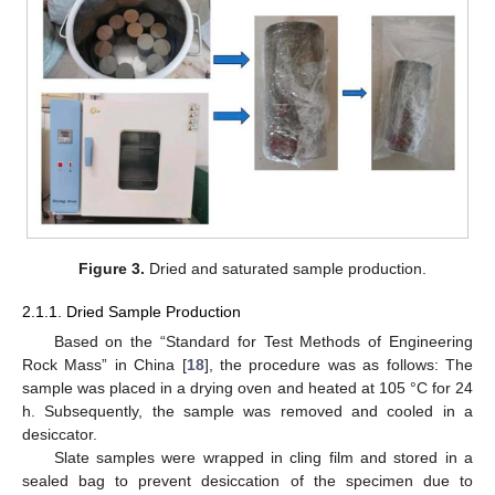
Figure 3.
Dried and saturated sample production.
2.1.1. Dried Sample Production
Based on the “Standard for Test Methods of Engineering
Rock Mass” in China [
18
], the procedure was as follows: The
sample was placed in a drying oven and heated at 105 °C for 24
h. Subsequently, the sample was removed and cooled in a
desiccator.
Slate samples were wrapped in cling film and stored in a
sealed bag to prevent desiccation of the specimen due to