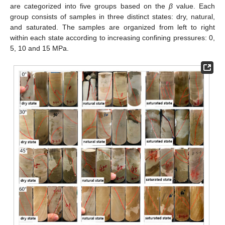
are categorized into five groups based on the
β
value. Each
group consists of samples in three distinct states: dry, natural,
and saturated. The samples are organized from left to right
within each state according to increasing confining pressures: 0,
5, 10 and 15 MPa.