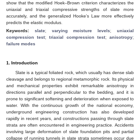
show that the modified Hoek–Brown criterion characterizes the
uniaxial and triaxial compressive strengths of slate more
accurately, and the generalized Hooke’s Law more effectively
predicts the elastic modulus.
Keywords:
slate
;
varying moisture levels
;
uniaxial
compression test
;
triaxial compression test
;
anisotropy
;
failure modes
1. Introduction
Slate is a typical foliated rock, which usually has dense slab
cleavage and belongs to regional metamorphic rock. Its physical
and mechanical properties exhibit remarkable anisotropy in
directions parallel and perpendicular to the bedding, and it is
prone to significant softening and deterioration when exposed to
water. With the continuous growth of the national economy,
underground engineering construction has also developed
rapidly in recent years, and constructions passing through slate
strata are often encountered in engineering practice. Accidents
involving large deformation of slate foundation pits and partial
collapse of running tunnels in slate strata sometimes occur due