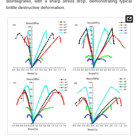
disintegrates, with a sharp stress drop, demonstrating typical
brittle destructive deformation.