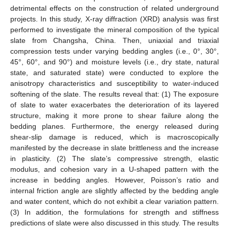
detrimental effects on the construction of related underground
projects. In this study, X-ray diffraction (XRD) analysis was first
performed to investigate the mineral composition of the typical
slate from Changsha, China. Then, uniaxial and triaxial
compression tests under varying bedding angles (i.e., 0°, 30°,
45°, 60°, and 90°) and moisture levels (i.e., dry state, natural
state, and saturated state) were conducted to explore the
anisotropy characteristics and susceptibility to water-induced
softening of the slate. The results reveal that: (1) The exposure
of slate to water exacerbates the deterioration of its layered
structure, making it more prone to shear failure along the
bedding planes. Furthermore, the energy released during
shear-slip damage is reduced, which is macroscopically
manifested by the decrease in slate brittleness and the increase
in plasticity. (2) The slate’s compressive strength, elastic
modulus, and cohesion vary in a U-shaped pattern with the
increase in bedding angles. However, Poisson’s ratio and
internal friction angle are slightly affected by the bedding angle
and water content, which do not exhibit a clear variation pattern.
(3) In addition, the formulations for strength and stiffness
predictions of slate were also discussed in this study. The results