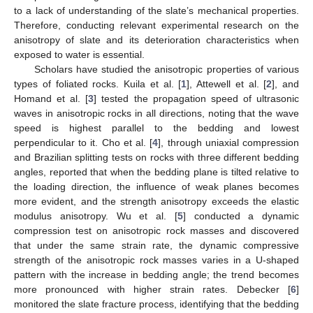
to a lack of understanding of the slate’s mechanical properties.
Therefore, conducting relevant experimental research on the
anisotropy of slate and its deterioration characteristics when
exposed to water is essential.
Scholars have studied the anisotropic properties of various
types of foliated rocks. Kuila et al. [
1
], Attewell et al. [
2
], and
Homand et al. [
3
] tested the propagation speed of ultrasonic
waves in anisotropic rocks in all directions, noting that the wave
speed is highest parallel to the bedding and lowest
perpendicular to it. Cho et al. [
4
], through uniaxial compression
and Brazilian splitting tests on rocks with three different bedding
angles, reported that when the bedding plane is tilted relative to
the loading direction, the influence of weak planes becomes
more evident, and the strength anisotropy exceeds the elastic
modulus anisotropy. Wu et al. [
5
] conducted a dynamic
compression test on anisotropic rock masses and discovered
that under the same strain rate, the dynamic compressive
strength of the anisotropic rock masses varies in a U-shaped
pattern with the increase in bedding angle; the trend becomes
more pronounced with higher strain rates. Debecker [
6
]
monitored the slate fracture process, identifying that the bedding