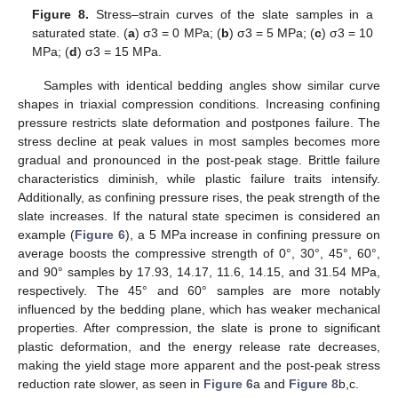
Figure 8.
Stress–strain curves of the slate samples in a
saturated state. (
a
) σ3 = 0 MPa; (
b
) σ3 = 5 MPa; (
c
) σ3 = 10
MPa; (
d
) σ3 = 15 MPa.
Samples with identical bedding angles show similar curve
shapes in triaxial compression conditions. Increasing confining
pressure restricts slate deformation and postpones failure. The
stress decline at peak values in most samples becomes more
gradual and pronounced in the post-peak stage. Brittle failure
characteristics diminish, while plastic failure traits intensify.
Additionally, as confining pressure rises, the peak strength of the
slate increases. If the natural state specimen is considered an
example (
Figure 6
), a 5 MPa increase in confining pressure on
average boosts the compressive strength of 0°, 30°, 45°, 60°,
and 90° samples by 17.93, 14.17, 11.6, 14.15, and 31.54 MPa,
respectively. The 45° and 60° samples are more notably
influenced by the bedding plane, which has weaker mechanical
properties. After compression, the slate is prone to significant
plastic deformation, and the energy release rate decreases,
making the yield stage more apparent and the post-peak stress
reduction rate slower, as seen in
Figure 6
a and
Figure 8
b,c.