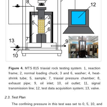
Figure 4.
MTS 815 triaxial rock testing system. 1, reaction
frame; 2, normal loading chuck; 3 and 6, washer; 4, heat-
shrink tube; 5, sample; 7, triaxial pressure chamber; 8,
exhaust pipe; 9, oil inlet; 10, oil outlet; 11, signal
transmission line; 12, test data acquisition system; 13, valve.
2.3. Test Plan
The confining pressure in this test was set to 0, 5, 10, and