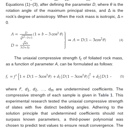
Equations (1)–(3), after defining the parameter
D
, where
θ
is the
rotation angle of the maximum principal stress, and Δ is the
rock’s degree of anisotropy. When the rock mass is isotropic, Δ =
0.
⎫
𝐴
=
(
1
+
𝑏
−
3
cos
𝜃
)

𝐷
2

√
𝑏
−
𝑏
+
1
⇒
𝐴
=
𝐷
(
1
−
3
cos
𝜃
)
2
2
⎬

√
6
Δ
𝐷
=

(4)
⎭
3
(
3
+
Δ
)
The uniaxial compressive strength
f
of foliated rock mass,
c
as a function of parameter
A
, can be formulated as follows:
𝑓
=
𝑓
′
{
1
+
𝐷
(
1
−
3
cos
𝜃
)
+
𝑑
[
𝐷
(
1
−
3
cos
𝜃
)
]
+
𝑑
[
𝐷
(
1
−
3
cos
𝜃
)
]
2
2
2
2
𝑐
1
2
(5)
where
f′
,
d
,
d
, …,
d
are undetermined coefficients. The
1
2
m
compressive strength of each sample is given in
Table 1
. This
experimental research tested the uniaxial compressive strength
of slates with five distinct bedding angles. Adhering to the
solution principle that undetermined coefficients should not
surpass known parameters, a third-power polynomial was
chosen to predict test values to ensure result convergence. The