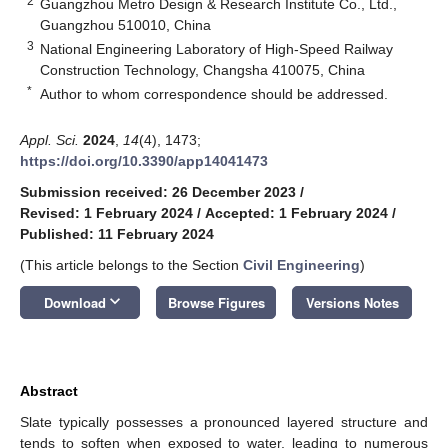
2
Guangzhou Metro Design & Research Institute Co., Ltd.,
Guangzhou 510010, China
3
National Engineering Laboratory of High-Speed Railway
Construction Technology, Changsha 410075, China
*
Author to whom correspondence should be addressed.
Appl. Sci.
2024
,
14
(4), 1473;
https://doi.org/10.3390/app14041473
Submission received: 26 December 2023
/
Revised: 1 February 2024
/
Accepted: 1 February 2024
/
Published: 11 February 2024
(This article belongs to the Section
Civil Engineering
)
keyboard_arrow_down
Download
Browse Figures
Versions Notes
Abstract
Slate typically possesses a pronounced layered structure and
tends to soften when exposed to water, leading to numerous