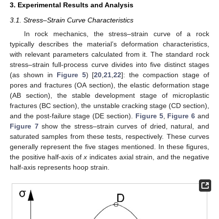
3. Experimental Results and Analysis
3.1. Stress–Strain Curve Characteristics
In rock mechanics, the stress–strain curve of a rock
typically describes the material’s deformation characteristics,
with relevant parameters calculated from it. The standard rock
stress–strain full-process curve divides into five distinct stages
(as shown in
Figure 5
) [
20
,
21
,
22
]: the compaction stage of
pores and fractures (OA section), the elastic deformation stage
(AB section), the stable development stage of microplastic
fractures (BC section), the unstable cracking stage (CD section),
and the post-failure stage (DE section).
Figure 5
,
Figure 6
and
Figure 7
show the stress–strain curves of dried, natural, and
saturated samples from these tests, respectively. These curves
generally represent the five stages mentioned. In these figures,
the positive half-axis of
x
indicates axial strain, and the negative
half-axis represents hoop strain.