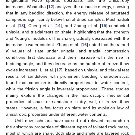
longitudinal wave speeds decrease, and the anisotropy
increases. Wasantha [
12
] analyzed the acoustic energy, showing
that in any bedding direction, the energy release of saturated
samples is significantly below that of dried samples. Mashhadiali
et al. [
13
], Cheng et al. [
14
], and Zhang et al. [
15
] conducted
uniaxial and triaxial tests on shale, highlighting that the strength
and Young’s modulus of the shale gradually decreased with the
increase in water content. Zhang et al. [
16
] noted that the
m
and
K
values of slate under uniaxial and triaxial compression
conditions first decrease and then increase with the rise in
bedding angle, and they decrease as the number of freeze-thaw
cycles increases. Li et al. [
17
], based on uniaxial and triaxial test
results of sandstone with prominent bedding characteristics,
found that cohesion is directly proportional to water content,
while the friction angle is inversely proportional. These studies
mainly explore the changes in the macroscopic mechanical
properties of shale or sandstone in dry, wet, or freeze–thaw
states. However, a few focus on slate and its evolution law of
anisotropic properties under different water contents.
Until now, scholars have carried out relevant research on
the anisotropy properties of different types of foliated rock mass,
most of which are shale. Both slate and shale are layered rock