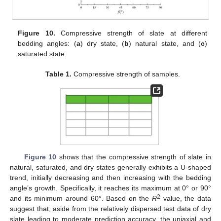
Figure 10.
Compressive strength of slate at different
bedding angles: (
a
) dry state, (
b
) natural state, and (
c
)
saturated state.
Table 1.
Compressive strength of samples.
Figure 10
shows that the compressive strength of slate in
natural, saturated, and dry states generally exhibits a U-shaped
trend, initially decreasing and then increasing with the bedding
angle’s growth. Specifically, it reaches its maximum at 0° or 90°
2
and its minimum around 60°. Based on the
R
value, the data
suggest that, aside from the relatively dispersed test data of dry
slate leading to moderate prediction accuracy, the uniaxial and