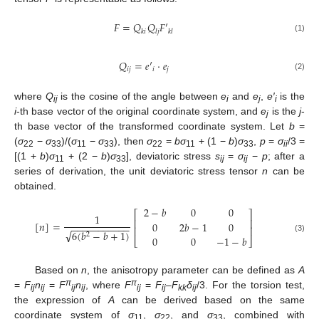
𝐹
=
𝑄
𝑄
𝐹
′
𝑘
𝑖
𝑙
𝑗
𝑘
𝑙
(1)
𝑄
=
𝑒
′
⋅
𝑒
𝑖
𝑗
𝑖
𝑗
(2)
where
Q
is the cosine of the angle between
e
and
e
,
e′
is the
ij
i
j
i
i
-th base vector of the original coordinate system, and
e
is the
j
-
j
th base vector of the transformed coordinate system. Let
b
=
(
σ
−
σ
)/(
σ
−
σ
), then
σ
=
bσ
+ (1 −
b
)
σ
,
p
=
σ
/3 =
22
33
11
33
22
11
33
ii
[(1 +
b
)
σ
+ (2 −
b
)
σ
], deviatoric stress
s
=
σ
−
p
; after a
11
33
ij
ij
series of derivation, the unit deviatoric stress tensor
n
can be
obtained.
2
−
𝑏
0
0
⎡
⎤
1
⎢
⎥
[
𝑛
]
=
0
2
𝑏
−
1
0
−
−
−
−
−
−
−
−
−
−
−
⎢
⎥
√
6
(
𝑏
−
𝑏
+
1
)
2
0
0
−
1
−
𝑏
(3)
⎣
⎦
Based on
n
, the anisotropy parameter can be defined as
A
π
π
=
F
n
=
F
n
, where
F
=
F
–
F
δ
/3. For the torsion test,
ij
ij
ij
ij
ij
ij
kk
ij
the expression of
A
can be derived based on the same
coordinate system of
σ
,
σ
, and
σ
, combined with
11
22
33