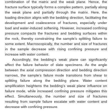
combination of the matrix and the weak plane. Hence, the
fracture surface typically forms a complex pattern, partially along
the weak plane and partially through the matrix. Here, the
loading direction aligns with the bedding direction, facilitating the
development and coalescence of fractures, especially under
load and water-induced softening. However, increased confining
pressure compacts the fractures and bedding surfaces within
the rock, thereby constraining the sample’s splitting failure to
some extent. Macroscopically, the number and size of fractures
in the sample decrease with rising confining pressure and
increase with water content.
Accordingly, the bedding’s weak plane can significantly
affect the failure behavior of slate specimens. As the angle
between the axial compression direction and bedding direction
narrows, the sample’s failure mode transitions from shear to
splitting failure along the bedding plane. Water content
amplification heightens the bedding’s weak plane influence on
failure mode, while increased confining pressure mitigates this
effect. Simultaneously, the number and size of fractures
resulting from sample failure escalate with water content and
decrease with confining pressure.