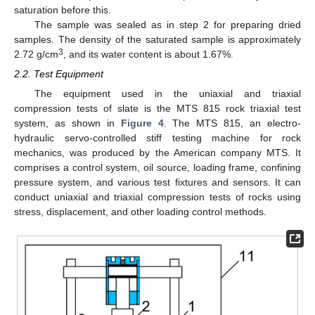
saturation before this.
The sample was sealed as in step 2 for preparing dried
samples. The density of the saturated sample is approximately
3
2.72 g/cm
, and its water content is about 1.67%.
2.2. Test Equipment
The equipment used in the uniaxial and triaxial
compression tests of slate is the MTS 815 rock triaxial test
system, as shown in
Figure 4
. The MTS 815, an electro-
hydraulic servo-controlled stiff testing machine for rock
mechanics, was produced by the American company MTS. It
comprises a control system, oil source, loading frame, confining
pressure system, and various test fixtures and sensors. It can
conduct uniaxial and triaxial compression tests of rocks using
stress, displacement, and other loading control methods.