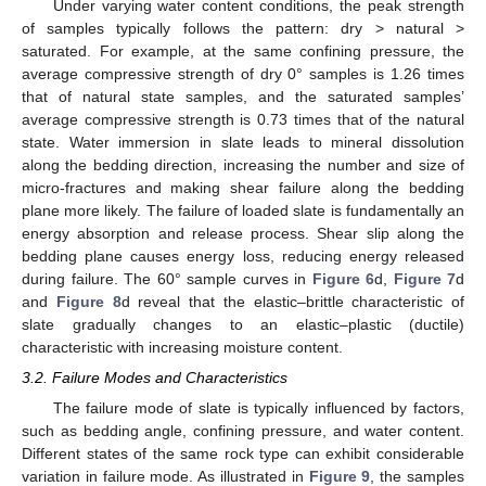
Under varying water content conditions, the peak strength
of samples typically follows the pattern: dry > natural >
saturated. For example, at the same confining pressure, the
average compressive strength of dry 0° samples is 1.26 times
that of natural state samples, and the saturated samples’
average compressive strength is 0.73 times that of the natural
state. Water immersion in slate leads to mineral dissolution
along the bedding direction, increasing the number and size of
micro-fractures and making shear failure along the bedding
plane more likely. The failure of loaded slate is fundamentally an
energy absorption and release process. Shear slip along the
bedding plane causes energy loss, reducing energy released
during failure. The 60° sample curves in
Figure 6
d,
Figure 7
d
and
Figure 8
d reveal that the elastic–brittle characteristic of
slate gradually changes to an elastic–plastic (ductile)
characteristic with increasing moisture content.
3.2. Failure Modes and Characteristics
The failure mode of slate is typically influenced by factors,
such as bedding angle, confining pressure, and water content.
Different states of the same rock type can exhibit considerable
variation in failure mode. As illustrated in
Figure 9
, the samples