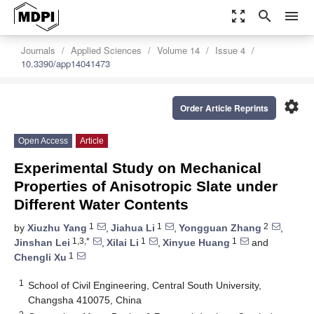
zoom_out_map
search
menu
Journals
Applied Sciences
Volume 14
Issue 4
10.3390/app14041473
settings
Order Article Reprints
Open Access
Article
Experimental Study on Mechanical
Properties of Anisotropic Slate under
Different Water Contents
1
1
2
by
Xiuzhu Yang
,
Jiahua Li
,
Yongguan Zhang
,
1,3,*
1
1
Jinshan Lei
,
Xilai Li
,
Xinyue Huang
and
1
Chengli Xu
1
School of Civil Engineering, Central South University,
Changsha 410075, China