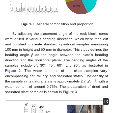
Figure 1.
Mineral composition and proportion.
By adjusting the placement angle of the rock block, cores
were drilled in various bedding directions, which were then cut
and polished to create standard cylindrical samples measuring
100 mm in height and 50 mm in diameter. This study defines the
bedding angle
β
as the angle between the slate’s bedding
direction and the horizontal plane. The bedding angles of the
samples include 0°, 30°, 45°, 60°, and 90°, as illustrated in
Figure 2
. The water contents of the slate samples vary,
encompassing natural, dry, and saturated states. The density of
3
the sample in its natural state is approximately 2.7 g/cm
, with a
water content of around 0.73%. The preparation of dried and
saturated slate samples is shown in
Figure 3
.