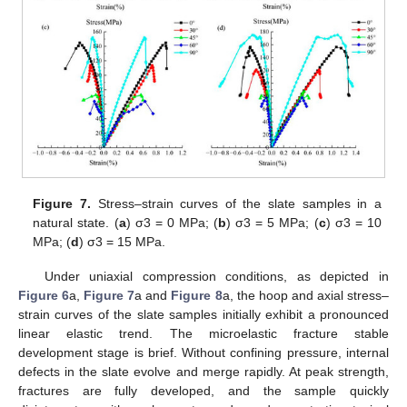
Figure 7.
Stress–strain curves of the slate samples in a
natural state. (
a
) σ3 = 0 MPa; (
b
) σ3 = 5 MPa; (
c
) σ3 = 10
MPa; (
d
) σ3 = 15 MPa.
Under uniaxial compression conditions, as depicted in
Figure 6
a,
Figure 7
a and
Figure 8
a, the hoop and axial stress–
strain curves of the slate samples initially exhibit a pronounced
linear elastic trend. The microelastic fracture stable
development stage is brief. Without confining pressure, internal
defects in the slate evolve and merge rapidly. At peak strength,
fractures are fully developed, and the sample quickly