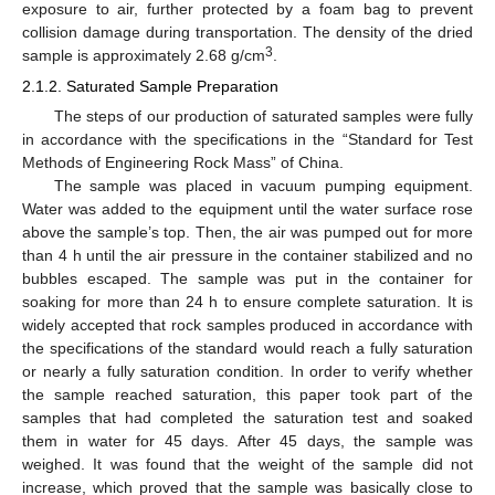
exposure to air, further protected by a foam bag to prevent
collision damage during transportation. The density of the dried
3
sample is approximately 2.68 g/cm
.
2.1.2. Saturated Sample Preparation
The steps of our production of saturated samples were fully
in accordance with the specifications in the “Standard for Test
Methods of Engineering Rock Mass” of China.
The sample was placed in vacuum pumping equipment.
Water was added to the equipment until the water surface rose
above the sample’s top. Then, the air was pumped out for more
than 4 h until the air pressure in the container stabilized and no
bubbles escaped. The sample was put in the container for
soaking for more than 24 h to ensure complete saturation. It is
widely accepted that rock samples produced in accordance with
the specifications of the standard would reach a fully saturation
or nearly a fully saturation condition. In order to verify whether
the sample reached saturation, this paper took part of the
samples that had completed the saturation test and soaked
them in water for 45 days. After 45 days, the sample was
weighed. It was found that the weight of the sample did not
increase, which proved that the sample was basically close to