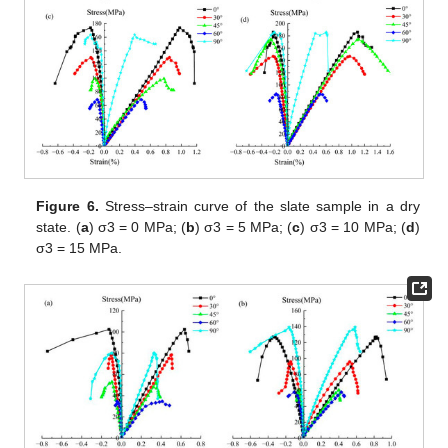
Figure 6.
Stress–strain curve of the slate sample in a dry
state. (
a
) σ3 = 0 MPa; (
b
) σ3 = 5 MPa; (
c
) σ3 = 10 MPa; (
d
)
σ3 = 15 MPa.