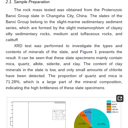
2.1. Sample Preparation
The rock mass tested was obtained from the Proterozoic
Banxi Group slate in Changsha City, China. The slates of the
Banxi Group belong to the slight-marine sedimentary sediment
series, which are formed by the slight metamorphism of clayey
silty sedimentary rocks, medium acid tuffaceous rocks, and
caittuff.
XRD test was performed to investigate the types and
contents of minerals of the slate, and
Figure 1
presents the
result. It can be seen that these slate specimens mainly contain
mica, quartz, albite, siderite, and clay. The content of clay
minerals in the slate is low, and only small amounts of chlorite
have been detected. The proportion of quartz and mica is
71.28%, which is a large part of the mineral composition,
indicating the high brittleness of these slate specimens.