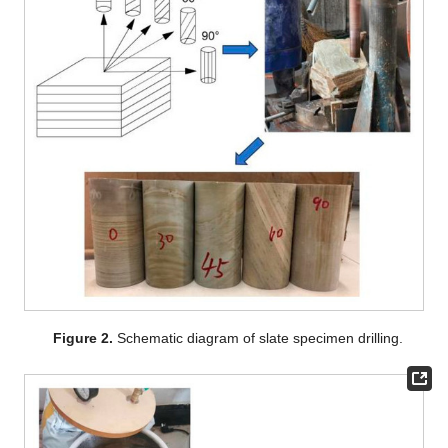
Figure 2.
Schematic diagram of slate specimen drilling.