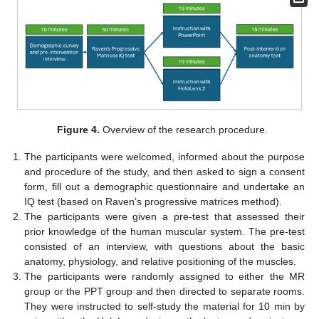
Figure 4.
Overview of the research procedure.
The participants were welcomed, informed about the purpose
and procedure of the study, and then asked to sign a consent
form, fill out a demographic questionnaire and undertake an
IQ test (based on Raven’s progressive matrices method).
The participants were given a pre-test that assessed their
prior knowledge of the human muscular system. The pre-test
consisted of an interview, with questions about the basic
anatomy, physiology, and relative positioning of the muscles.
The participants were randomly assigned to either the MR
group or the PPT group and then directed to separate rooms.
They were instructed to self-study the material for 10 min by