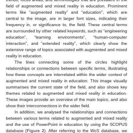
field of augmented and mixed reality in education. Prominent
terms like “augmented reality” and “education”, which are
central to the image, are in larger font sizes, indicating their
frequency in, or significance to, the field. These central terms
are surrounded by other related keywords, such as “engineering
education”, “learning environments”, “human-computer
interaction”, and “extended reality”, which clearly show the
extensive range of topics associated with augmented and mixed
reality in education.
The lines connecting some of the circles highlight
relationships or connections between specific terms, illustrating
how these concepts are interrelated within the wider context of
augmented and mixed reality in education. This image visually
summarises the current state of the field, and also shows key
themes related to augmented and mixed reality in education.
These images provide an overview of the main topics, and also
show their interconnections in the wider field.
In addition, we analysed the relationships and connections
between various terms related to augmented and mixed reality
and the use of PowerPoint in education by using the SCOPUS
database (
Figure 2
). After referring to the WoS database, we