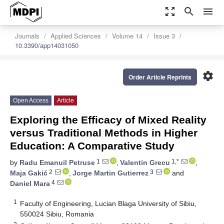
zoom_out_map
search
menu
Journals
Applied Sciences
Volume 14
Issue 3
10.3390/app14031050
settings
Order Article Reprints
Open Access
Article
Exploring the Efficacy of Mixed Reality
versus Traditional Methods in Higher
Education: A Comparative Study
1
1,*
by
Radu Emanuil Petruse
,
Valentin Grecu
,
2
3
Maja Gakić
,
Jorge Martin Gutierrez
and
4
Daniel Mara
1
Faculty of Engineering, Lucian Blaga University of Sibiu,
550024 Sibiu, Romania