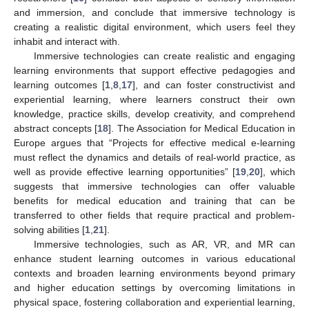
and immersion, and conclude that immersive technology is
creating a realistic digital environment, which users feel they
inhabit and interact with.
Immersive technologies can create realistic and engaging
learning environments that support effective pedagogies and
learning outcomes [
1
,
8
,
17
], and can foster constructivist and
experiential learning, where learners construct their own
knowledge, practice skills, develop creativity, and comprehend
abstract concepts [
18
]. The Association for Medical Education in
Europe argues that “Projects for effective medical e-learning
must reflect the dynamics and details of real-world practice, as
well as provide effective learning opportunities” [
19
,
20
], which
suggests that immersive technologies can offer valuable
benefits for medical education and training that can be
transferred to other fields that require practical and problem-
solving abilities [
1
,
21
].
Immersive technologies, such as AR, VR, and MR can
enhance student learning outcomes in various educational
contexts and broaden learning environments beyond primary
and higher education settings by overcoming limitations in
physical space, fostering collaboration and experiential learning,