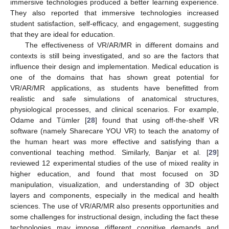
immersive technologies produced a better learning experience.
They also reported that immersive technologies increased
student satisfaction, self-efficacy, and engagement, suggesting
that they are ideal for education.
The effectiveness of VR/AR/MR in different domains and
contexts is still being investigated, and so are the factors that
influence their design and implementation. Medical education is
one of the domains that has shown great potential for
VR/AR/MR applications, as students have benefitted from
realistic and safe simulations of anatomical structures,
physiological processes, and clinical scenarios. For example,
Odame and Tümler [
28
] found that using off-the-shelf VR
software (namely Sharecare YOU VR) to teach the anatomy of
the human heart was more effective and satisfying than a
conventional teaching method. Similarly, Banjar et al. [
29
]
reviewed 12 experimental studies of the use of mixed reality in
higher education, and found that most focused on 3D
manipulation, visualization, and understanding of 3D object
layers and components, especially in the medical and health
sciences. The use of VR/AR/MR also presents opportunities and
some challenges for instructional design, including the fact these
technologies may impose different cognitive demands and