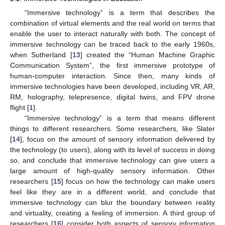
“Immersive technology” is a term that describes the
combination of virtual elements and the real world on terms that
enable the user to interact naturally with both. The concept of
immersive technology can be traced back to the early 1960s,
when Sutherland [
13
] created the “Human Machine Graphic
Communication System”, the first immersive prototype of
human-computer interaction. Since then, many kinds of
immersive technologies have been developed, including VR, AR,
RM, holography, telepresence, digital twins, and FPV drone
flight [
1
].
“Immersive technology” is a term that means different
things to different researchers. Some researchers, like Slater
[
14
], focus on the amount of sensory information delivered by
the technology (to users), along with its level of success in doing
so, and conclude that immersive technology can give users a
large amount of high-quality sensory information. Other
researchers [
15
] focus on how the technology can make users
feel like they are in a different world, and conclude that
immersive technology can blur the boundary between reality
and virtuality, creating a feeling of immersion. A third group of
researchers [
16
] consider both aspects of sensory information