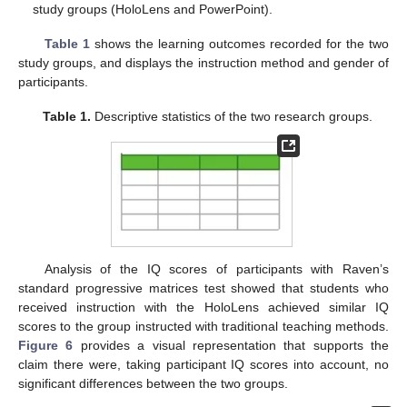
study groups (HoloLens and PowerPoint).
Table 1
shows the learning outcomes recorded for the two
study groups, and displays the instruction method and gender of
participants.
Table 1.
Descriptive statistics of the two research groups.
Analysis of the IQ scores of participants with Raven’s
standard progressive matrices test showed that students who
received instruction with the HoloLens achieved similar IQ
scores to the group instructed with traditional teaching methods.
Figure 6
provides a visual representation that supports the
claim there were, taking participant IQ scores into account, no
significant differences between the two groups.