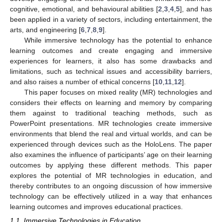
cognitive, emotional, and behavioural abilities [
2
,
3
,
4
,
5
], and has
been applied in a variety of sectors, including entertainment, the
arts, and engineering [
6
,
7
,
8
,
9
].
While immersive technology has the potential to enhance
learning outcomes and create engaging and immersive
experiences for learners, it also has some drawbacks and
limitations, such as technical issues and accessibility barriers,
and also raises a number of ethical concerns [
10
,
11
,
12
].
This paper focuses on mixed reality (MR) technologies and
considers their effects on learning and memory by comparing
them against to traditional teaching methods, such as
PowerPoint presentations. MR technologies create immersive
environments that blend the real and virtual worlds, and can be
experienced through devices such as the HoloLens. The paper
also examines the influence of participants’ age on their learning
outcomes by applying these different methods. This paper
explores the potential of MR technologies in education, and
thereby contributes to an ongoing discussion of how immersive
technology can be effectively utilized in a way that enhances
learning outcomes and improves educational practices.
1.1. Immersive Technologies in Education