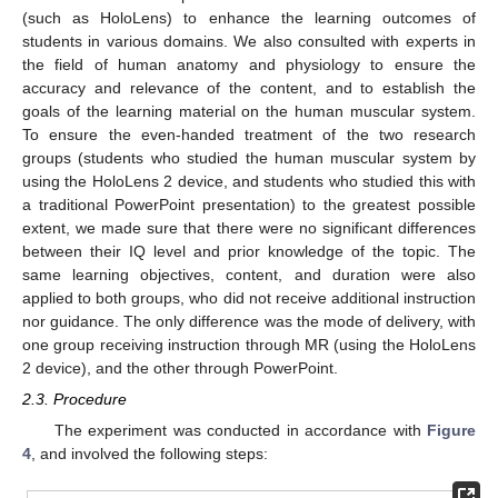
(such as HoloLens) to enhance the learning outcomes of
students in various domains. We also consulted with experts in
the field of human anatomy and physiology to ensure the
accuracy and relevance of the content, and to establish the
goals of the learning material on the human muscular system.
To ensure the even-handed treatment of the two research
groups (students who studied the human muscular system by
using the HoloLens 2 device, and students who studied this with
a traditional PowerPoint presentation) to the greatest possible
extent, we made sure that there were no significant differences
between their IQ level and prior knowledge of the topic. The
same learning objectives, content, and duration were also
applied to both groups, who did not receive additional instruction
nor guidance. The only difference was the mode of delivery, with
one group receiving instruction through MR (using the HoloLens
2 device), and the other through PowerPoint.
2.3. Procedure
The experiment was conducted in accordance with
Figure
4
, and involved the following steps: