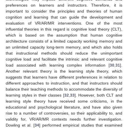
preferences on learners and instructors. Therefore, it is
important to consider the principles and theories of human
cognition and learning that can guide the development and
evaluation of VR/AR/MR interventions. One of the most
influential theories in this regard is cognitive load theory (CLT),
which is based on the assumption that human cognitive
architecture consists of a limited capacity working memory and
an unlimited capacity long-term memory, and which also holds
that instructional methods should reduce the unimportant
cognitive load and facilitate the intrinsic and relevant cognitive
load associated with learning complex information [
30
,
31
].
Another relevant theory is the learning style theory, which
suggests that learners have different preferences in relation to
different approaches to instruction, and that instructors should
balance their teaching methods to accommodate the diversity of
learning styles in their classes [
32
,
33
]. However, both CLT and
learning style theory have received some criticisms, in the
educational and psychological literature, and have also given
rise to a number of controversies, so their applicability to, and
validity for, VR/AR/MR contexts needs further investigation.
Dowling et al. [
34
] performed empirical studies that examined