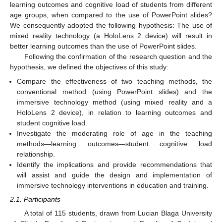
learning outcomes and cognitive load of students from different
age groups, when compared to the use of PowerPoint slides?
We consequently adopted the following hypothesis: The use of
mixed reality technology (a HoloLens 2 device) will result in
better learning outcomes than the use of PowerPoint slides.
Following the confirmation of the research question and the
hypothesis, we defined the objectives of this study:
Compare the effectiveness of two teaching methods, the
conventional method (using PowerPoint slides) and the
immersive technology method (using mixed reality and a
HoloLens 2 device), in relation to learning outcomes and
student cognitive load.
Investigate the moderating role of age in the teaching
methods—learning outcomes—student cognitive load
relationship.
Identify the implications and provide recommendations that
will assist and guide the design and implementation of
immersive technology interventions in education and training.
2.1. Participants
A total of 115 students, drawn from Lucian Blaga University