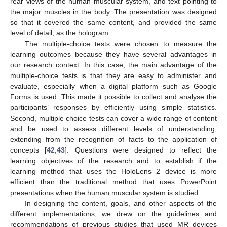
rear views of the human muscular system, and text pointing to
the major muscles in the body. The presentation was designed
so that it covered the same content, and provided the same
level of detail, as the hologram.
The multiple-choice tests were chosen to measure the
learning outcomes because they have several advantages in
our research context. In this case, the main advantage of the
multiple-choice tests is that they are easy to administer and
evaluate, especially when a digital platform such as Google
Forms is used. This made it possible to collect and analyse the
participants’ responses by efficiently using simple statistics.
Second, multiple choice tests can cover a wide range of content
and be used to assess different levels of understanding,
extending from the recognition of facts to the application of
concepts [
42
,
43
]. Questions were designed to reflect the
learning objectives of the research and to establish if the
learning method that uses the HoloLens 2 device is more
efficient than the traditional method that uses PowerPoint
presentations when the human muscular system is studied.
In designing the content, goals, and other aspects of the
different implementations, we drew on the guidelines and
recommendations of previous studies that used MR devices