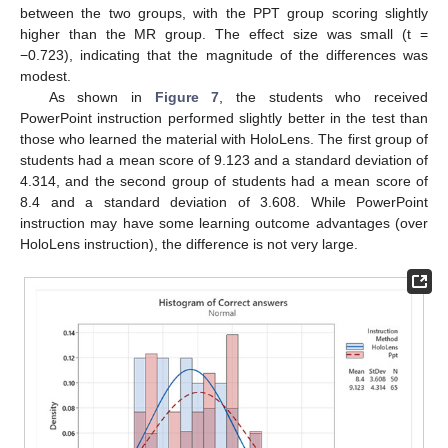
between the two groups, with the PPT group scoring slightly
higher than the MR group. The effect size was small (t =
−0.723), indicating that the magnitude of the differences was
modest.
As shown in
Figure 7
, the students who received
PowerPoint instruction performed slightly better in the test than
those who learned the material with HoloLens. The first group of
students had a mean score of 9.123 and a standard deviation of
4.314, and the second group of students had a mean score of
8.4 and a standard deviation of 3.608. While PowerPoint
instruction may have some learning outcome advantages (over
HoloLens instruction), the difference is not very large.