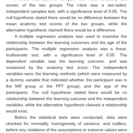
scores of the two groups The
t
-test was a two-tailed,
independent samples test, with a significance level of 0.05. The
null hypothesis stated there would be no difference between the
mean anatomy test scores of the two groups, while the
alternative hypothesis claimed there would be a difference.
A multiple regression analysis was used to examine the
relationship between the learning outcomes and the age of the
participants. The multiple regression analysis was a linear,
multivariate test, with a significance level of 0.05. The
dependent variable was the learning outcome, and was
measured by the anatomy test score. The independent
variables were the learning methods (which were measured by
a dummy variable that indicated whether the participant was in
the MR group or the PPT group), and the age of the
participants. The null hypothesis stated there would be no
relationship between the learning outcome and the independent
variables, while the alternative hypothesis claimed a relationship
would exist.
Before the statistical tests were conducted, data were
checked for normality, homogeneity of variance, and outliers,
before any violations of the assumptions or extreme values were