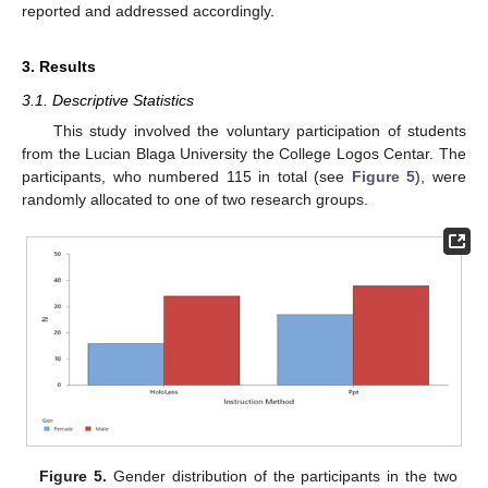
reported and addressed accordingly.
3. Results
3.1. Descriptive Statistics
This study involved the voluntary participation of students
from the Lucian Blaga University the College Logos Centar. The
participants, who numbered 115 in total (see
Figure 5
), were
randomly allocated to one of two research groups.
Figure 5.
Gender distribution of the participants in the two