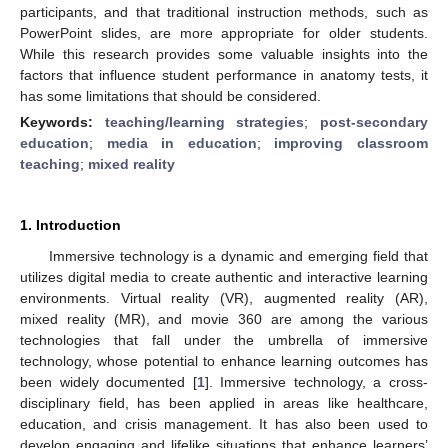
participants, and that traditional instruction methods, such as
PowerPoint slides, are more appropriate for older students.
While this research provides some valuable insights into the
factors that influence student performance in anatomy tests, it
has some limitations that should be considered.
Keywords:
teaching/learning strategies
;
post-secondary
education
;
media in education
;
improving classroom
teaching
;
mixed reality
1. Introduction
Immersive technology is a dynamic and emerging field that
utilizes digital media to create authentic and interactive learning
environments. Virtual reality (VR), augmented reality (AR),
mixed reality (MR), and movie 360 are among the various
technologies that fall under the umbrella of immersive
technology, whose potential to enhance learning outcomes has
been widely documented [
1
]. Immersive technology, a cross-
disciplinary field, has been applied in areas like healthcare,
education, and crisis management. It has also been used to
develop engaging and lifelike situations that enhance learners’