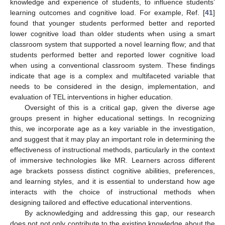
knowledge and experience of students, to influence students’
learning outcomes and cognitive load. For example, Ref. [
41
]
found that younger students performed better and reported
lower cognitive load than older students when using a smart
classroom system that supported a novel learning flow; and that
students performed better and reported lower cognitive load
when using a conventional classroom system. These findings
indicate that age is a complex and multifaceted variable that
needs to be considered in the design, implementation, and
evaluation of TEL interventions in higher education.
Oversight of this is a critical gap, given the diverse age
groups present in higher educational settings. In recognizing
this, we incorporate age as a key variable in the investigation,
and suggest that it may play an important role in determining the
effectiveness of instructional methods, particularly in the context
of immersive technologies like MR. Learners across different
age brackets possess distinct cognitive abilities, preferences,
and learning styles, and it is essential to understand how age
interacts with the choice of instructional methods when
designing tailored and effective educational interventions.
By acknowledging and addressing this gap, our research
does not not only contribute to the existing knowledge about the