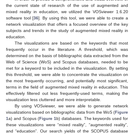
the current state of research of the use of augmented and
mixed reality in education, we utilized the VOSviewer 1.6.20
software tool [
36
]. By using this tool, we were able to create a
network visualization that offers a focused overview of the key
subjects and trends in the study of augmented mixed reality in
education.
The visualizations are based on the keywords that most
frequently occur in the literature. A threshold, which was
determined on the basis of bibliographic data extracted from the
Web of Science (WoS) and Scopus databases, needed to be
met for a keyword to be included in the visualization. By setting
this threshold, we were able to concentrate the visualization on
the most frequently occurring, and potentially most significant,
terms in the field of augmented mixed reality in education. This
effectively filtered out less frequently-used terms, making the
visualization less cluttered and more interpretable.
By using VOSviewer, we were able to generate network
visualizations based on bibliographic data from the WoS (
Figure
1
a) and Scopus (
Figure 1
b) databases. The keywords used for
these visualizations were “mixed reality”, “augmented reality”,
and “education”. Our search yields of the SCOPUS database