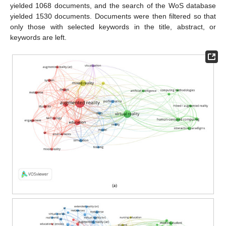
yielded 1068 documents, and the search of the WoS database
yielded 1530 documents. Documents were then filtered so that
only those with selected keywords in the title, abstract, or
keywords are left.