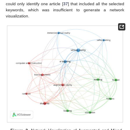
could only identify one article [
37
] that included all the selected
keywords, which was insufficient to generate a network
visualization.