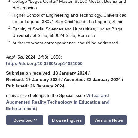
2
College “Logos Centar” Mostar, 88100 Mostar, Bosnia and
Herzegovina
3
Higher School of Engineering and Technology, Universidad
de La Laguna, 38071 San Cristóbal de La Laguna, Spain
4
Faculty of Social Sciences and Humanities, Lucian Blaga
University of Sibiu, 550024 Sibiu, Romania
*
Author to whom correspondence should be addressed.
Appl. Sci.
2024
,
14
(3), 1050;
https://doi.org/10.3390/app14031050
Submission received: 13 January 2024
/
Revised: 19 January 2024
/
Accepted: 23 January 2024
/
Published: 26 January 2024
(This article belongs to the Special Issue
Virtual and
Augmented Reality Technology in Education and
Entertainment
)
keyboard_arrow_down
Download
Browse Figures
Versions Notes