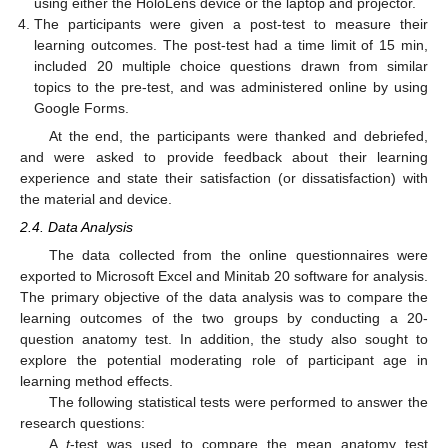
using either the HoloLens device or the laptop and projector.
The participants were given a post-test to measure their
learning outcomes. The post-test had a time limit of 15 min,
included 20 multiple choice questions drawn from similar
topics to the pre-test, and was administered online by using
Google Forms.
At the end, the participants were thanked and debriefed,
and were asked to provide feedback about their learning
experience and state their satisfaction (or dissatisfaction) with
the material and device.
2.4. Data Analysis
The data collected from the online questionnaires were
exported to Microsoft Excel and Minitab 20 software for analysis.
The primary objective of the data analysis was to compare the
learning outcomes of the two groups by conducting a 20-
question anatomy test. In addition, the study also sought to
explore the potential moderating role of participant age in
learning method effects.
The following statistical tests were performed to answer the
research questions:
A
t
-test was used to compare the mean anatomy test