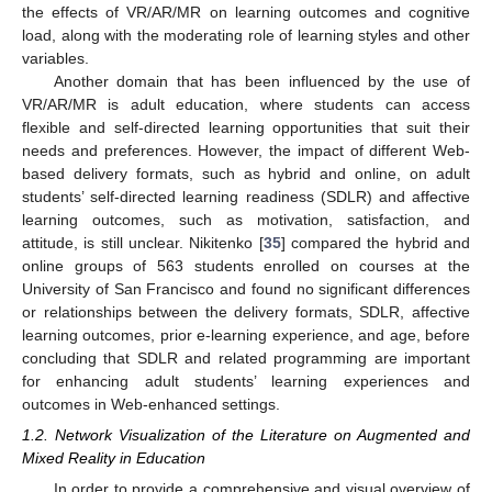
the effects of VR/AR/MR on learning outcomes and cognitive
load, along with the moderating role of learning styles and other
variables.
Another domain that has been influenced by the use of
VR/AR/MR is adult education, where students can access
flexible and self-directed learning opportunities that suit their
needs and preferences. However, the impact of different Web-
based delivery formats, such as hybrid and online, on adult
students’ self-directed learning readiness (SDLR) and affective
learning outcomes, such as motivation, satisfaction, and
attitude, is still unclear. Nikitenko [
35
] compared the hybrid and
online groups of 563 students enrolled on courses at the
University of San Francisco and found no significant differences
or relationships between the delivery formats, SDLR, affective
learning outcomes, prior e-learning experience, and age, before
concluding that SDLR and related programming are important
for enhancing adult students’ learning experiences and
outcomes in Web-enhanced settings.
1.2. Network Visualization of the Literature on Augmented and
Mixed Reality in Education
In order to provide a comprehensive and visual overview of