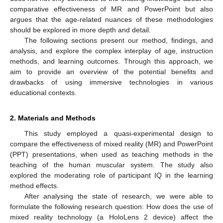
comparative effectiveness of MR and PowerPoint but also
argues that the age-related nuances of these methodologies
should be explored in more depth and detail.
The following sections present our method, findings, and
analysis, and explore the complex interplay of age, instruction
methods, and learning outcomes. Through this approach, we
aim to provide an overview of the potential benefits and
drawbacks of using immersive technologies in various
educational contexts.
2. Materials and Methods
This study employed a quasi-experimental design to
compare the effectiveness of mixed reality (MR) and PowerPoint
(PPT) presentations, when used as teaching methods in the
teaching of the human muscular system. The study also
explored the moderating role of participant IQ in the learning
method effects.
After analysing the state of research, we were able to
formulate the following research question: How does the use of
mixed reality technology (a HoloLens 2 device) affect the