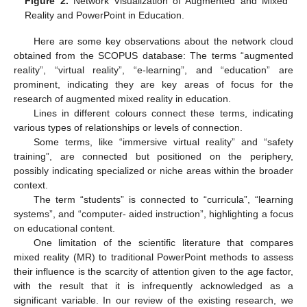
Figure 2.
Network Visualization of Augmented and Mixed
Reality and PowerPoint in Education.
Here are some key observations about the network cloud
obtained from the SCOPUS database: The terms “augmented
reality”, “virtual reality”, “e-learning”, and “education” are
prominent, indicating they are key areas of focus for the
research of augmented mixed reality in education.
Lines in different colours connect these terms, indicating
various types of relationships or levels of connection.
Some terms, like “immersive virtual reality” and “safety
training”, are connected but positioned on the periphery,
possibly indicating specialized or niche areas within the broader
context.
The term “students” is connected to “curricula”, “learning
systems”, and “computer- aided instruction”, highlighting a focus
on educational content.
One limitation of the scientific literature that compares
mixed reality (MR) to traditional PowerPoint methods to assess
their influence is the scarcity of attention given to the age factor,
with the result that it is infrequently acknowledged as a
significant variable. In our review of the existing research, we