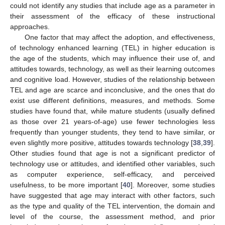
could not identify any studies that include age as a parameter in
their assessment of the efficacy of these instructional
approaches.
One factor that may affect the adoption, and effectiveness,
of technology enhanced learning (TEL) in higher education is
the age of the students, which may influence their use of, and
attitudes towards, technology, as well as their learning outcomes
and cognitive load. However, studies of the relationship between
TEL and age are scarce and inconclusive, and the ones that do
exist use different definitions, measures, and methods. Some
studies have found that, while mature students (usually defined
as those over 21 years-of-age) use fewer technologies less
frequently than younger students, they tend to have similar, or
even slightly more positive, attitudes towards technology [
38
,
39
].
Other studies found that age is not a significant predictor of
technology use or attitudes, and identified other variables, such
as computer experience, self-efficacy, and perceived
usefulness, to be more important [
40
]. Moreover, some studies
have suggested that age may interact with other factors, such
as the type and quality of the TEL intervention, the domain and
level of the course, the assessment method, and prior