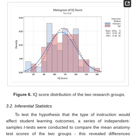
Figure 6.
IQ score distribution of the two research groups.
3.2. Inferential Statistics
To test the hypothesis that the type of instruction would
affect student learning outcomes, a series of independent-
samples
t
-tests were conducted to compare the mean anatomy
test scores of the two groups - this revealed differences