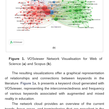
Figure 1.
VOSviewer Network Visualisation for Web of
Science (
a
) and Scopus (
b
).
The resulting visualizations offer a graphical representation
of relationships and connections between keywords in the
literature.
Figure 1
a, b presents a keyword cloud generated with
VOSviewer, representing the interconnectedness and frequency
of various keywords associated with augmented and mixed
reality in education.
The network cloud provides an overview of the current
trends, focus areas, and terminologies that are prevalent in the