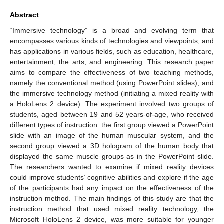
Abstract
“Immersive technology” is a broad and evolving term that
encompasses various kinds of technologies and viewpoints, and
has applications in various fields, such as education, healthcare,
entertainment, the arts, and engineering. This research paper
aims to compare the effectiveness of two teaching methods,
namely the conventional method (using PowerPoint slides), and
the immersive technology method (initiating a mixed reality with
a HoloLens 2 device). The experiment involved two groups of
students, aged between 19 and 52 years-of-age, who received
different types of instruction: the first group viewed a PowerPoint
slide with an image of the human muscular system, and the
second group viewed a 3D hologram of the human body that
displayed the same muscle groups as in the PowerPoint slide.
The researchers wanted to examine if mixed reality devices
could improve students’ cognitive abilities and explore if the age
of the participants had any impact on the effectiveness of the
instruction method. The main findings of this study are that the
instruction method that used mixed reality technology, the
Microsoft HoloLens 2 device, was more suitable for younger