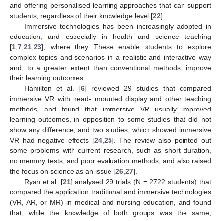
and offering personalised learning approaches that can support
students, regardless of their knowledge level [
22
].
Immersive technologies has been increasingly adopted in
education, and especially in health and science teaching
[
1
,
7
,
21
,
23
], where they These enable students to explore
complex topics and scenarios in a realistic and interactive way
and, to a greater extent than conventional methods, improve
their learning outcomes.
Hamilton et al. [
6
] reviewed 29 studies that compared
immersive VR with head- mounted display and other teaching
methods, and found that immersive VR usually improved
learning outcomes, in opposition to some studies that did not
show any difference, and two studies, which showed immersive
VR had negative effects [
24
,
25
]. The review also pointed out
some problems with current research, such as short duration,
no memory tests, and poor evaluation methods, and also raised
the focus on science as an issue [
26
,
27
].
Ryan et al. [
21
] analysed 29 trials (N = 2722 students) that
compared the application traditional and immersive technologies
(VR, AR, or MR) in medical and nursing education, and found
that, while the knowledge of both groups was the same,