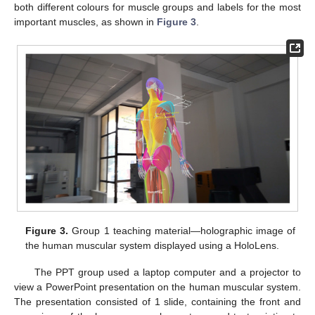
both different colours for muscle groups and labels for the most
important muscles, as shown in
Figure 3
.
Figure 3.
Group 1 teaching material—holographic image of
the human muscular system displayed using a HoloLens.
The PPT group used a laptop computer and a projector to
view a PowerPoint presentation on the human muscular system.
The presentation consisted of 1 slide, containing the front and