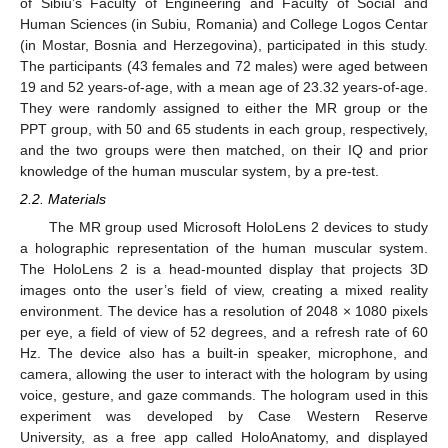
of Sibiu’s Faculty of Engineering and Faculty of Social and
Human Sciences (in Subiu, Romania) and College Logos Centar
(in Mostar, Bosnia and Herzegovina), participated in this study.
The participants (43 females and 72 males) were aged between
19 and 52 years-of-age, with a mean age of 23.32 years-of-age.
They were randomly assigned to either the MR group or the
PPT group, with 50 and 65 students in each group, respectively,
and the two groups were then matched, on their IQ and prior
knowledge of the human muscular system, by a pre-test.
2.2. Materials
The MR group used Microsoft HoloLens 2 devices to study
a holographic representation of the human muscular system.
The HoloLens 2 is a head-mounted display that projects 3D
images onto the user’s field of view, creating a mixed reality
environment. The device has a resolution of 2048 × 1080 pixels
per eye, a field of view of 52 degrees, and a refresh rate of 60
Hz. The device also has a built-in speaker, microphone, and
camera, allowing the user to interact with the hologram by using
voice, gesture, and gaze commands. The hologram used in this
experiment was developed by Case Western Reserve
University, as a free app called HoloAnatomy, and displayed