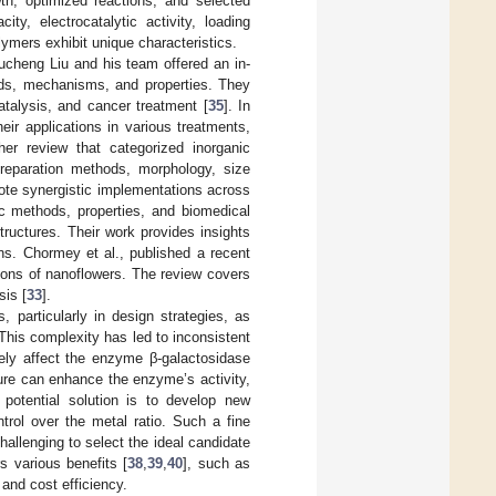
th, optimized reactions, and selected
ty, electrocatalytic activity, loading
ymers exhibit unique characteristics.
ucheng Liu and his team offered an in-
hods, mechanisms, and properties. They
talysis, and cancer treatment [
35
]. In
ir applications in various treatments,
er review that categorized inorganic
preparation methods, morphology, size
ote synergistic implementations across
c methods, properties, and biomedical
tructures. Their work provides insights
ons. Chormey et al., published a recent
tions of nanoflowers. The review covers
sis [
33
].
 particularly in design strategies, as
 This complexity has led to inconsistent
ely affect the enzyme β-galactosidase
cture can enhance the enzyme’s activity,
 potential solution is to develop new
trol over the metal ratio. Such a fine
allenging to select the ideal candidate
s various benefits [
38
,
39
,
40
], such as
y and cost efficiency.