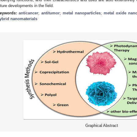
uture developments in the field.
eywords:
anticancer
;
antitumor
;
metal nanoparticles
;
metal oxide nano
ybrid nanomaterials
Graphical Abstract