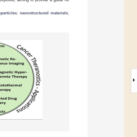
particles
;
nanostructured materials
;