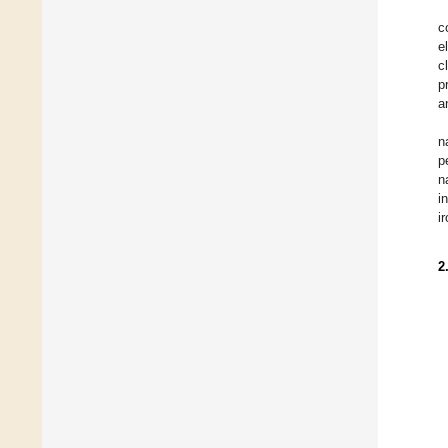
c
e
c
p
a
n
p
n
i
i
2