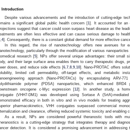
. Introduction
Despite various advancements and the introduction of cutting-edge tec
emains a significant global public health concern [
1
]. It accounted for an
rojections suggest that cancer could soon surpass heart disease as the lea
reatments are often less effective and can cause serious damage to health
3
,
4
]. Consequently, there is a constant global demand for more effective cance
In this regard, the rise of nanotechnology offers new avenues for e
anotechnology, particularly through the modification of various nanoparticles 
iomedical research [
5
]. NPs offer several unique advantages: their small 
ody, and their large surface area enables them to carry therapeutic drugs, p
ower doses, and reduce side effects [
6
,
7
,
8
,
9
,
10
]. Nano-PROTAC offers solut
olubility, limited cell permeability, off-target effects, and metabolic insta
anoengineering approach (Nano-PROTACs) by encapsulating ARV-771 w
olydithiamide polymer (PDSA) nanoparticles, which enhanced BRD4 p
ownstream oncogene c-Myc expression [
12
]. In another study, a hom
onjugate (VHH7-DM1) was developed using Sortase A (SrtA)-mediated p
emonstrated efficacy in both in vitro and in vivo models for treating ag
uperior pharmacokinetics, VHH conjugates surpassed commercial monoc
nternalization and clearance, offering reduced systemic toxicity and enabling 
As a result, NPs are considered powerful theranostic tools with mult
heranostics is a cutting-edge strategy that integrates therapy and diagnos
ancer detection. It is considered a promising advancement in addressing 