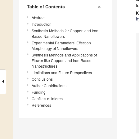
f
Table of Contents
K
Abstract
h
Introduction
Synthesis Methods for Copper- and Iron-
Based Nanoflowers
Experimental Parameters’ Effect on
Morphology of Nanoflowers
Synthesis Methods and Applications of
Flower-like Copper- and Iron-Based
Nanostructures
Limitations and Future Perspectives
Conclusions
Author Contributions
Funding
Conflicts of Interest
References