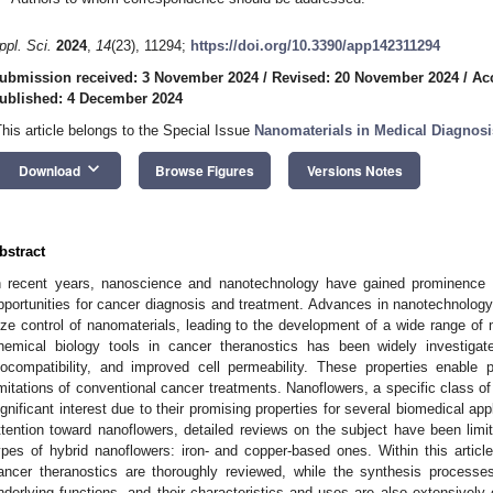
ppl. Sci.
2024
,
14
(23), 11294;
https://doi.org/10.3390/app142311294
ubmission received: 3 November 2024
/
Revised: 20 November 2024
/
Ac
ublished: 4 December 2024
This article belongs to the Special Issue
Nanomaterials in Medical Diagnos
keyboard_arrow_down
Download
Browse Figures
Versions Notes
bstract
n recent years, nanoscience and nanotechnology have gained prominence w
pportunities for cancer diagnosis and treatment. Advances in nanotechnology
ize control of nanomaterials, leading to the development of a wide range of 
hemical biology tools in cancer theranostics has been widely investigate
iocompatibility, and improved cell permeability. These properties enable 
imitations of conventional cancer treatments. Nanoflowers, a specific class of
ignificant interest due to their promising properties for several biomedical ap
ttention toward nanoflowers, detailed reviews on the subject have been lim
ypes of hybrid nanoflowers: iron- and copper-based ones. Within this article
ancer theranostics are thoroughly reviewed, while the synthesis processes
nderlying functions, and their characteristics and uses are also extensively 