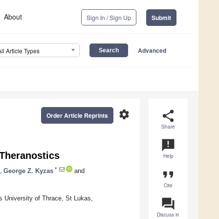
About
Sign In / Sign Up
Submit
Advanced
All Article Types
settings
share
Order Article Reprints
Share
announcement
Theranostics
Help
*
,
George Z. Kyzas
and
format_quote
Cite
 University of Thrace, St Lukas,
question_answer
Discuss in