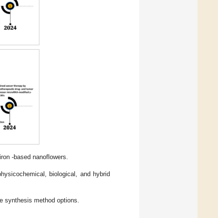
 iron -based nanoflowers.
hysicochemical, biological, and hybrid
 synthesis method options.