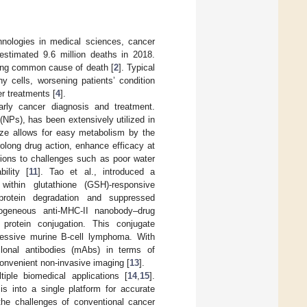
hnologies in medical sciences, cancer
 estimated 9.6 million deaths in 2018.
ding common cause of death [
2
]. Typical
y cells, worsening patients’ condition
r treatments [
4
].
arly cancer diagnosis and treatment.
(NPs), has been extensively utilized in
size allows for easy metabolism by the
rolong drug action, enhance efficacy at
ions to challenges such as poor water
bility [
11
]. Tao et al., introduced a
ithin glutathione (GSH)-responsive
rotein degradation and suppressed
ogeneous anti-MHC-II nanobody–drug
rotein conjugation. This conjugate
gressive murine B-cell lymphoma. With
lonal antibodies (mAbs) in terms of
convenient non-invasive imaging [
13
].
iple biomedical applications [
14
,
15
].
is into a single platform for accurate
the challenges of conventional cancer