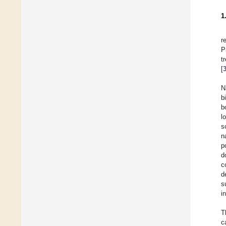
1
r
P
t
[
N
b
b
l
s
n
p
d
c
d
s
i
T
c