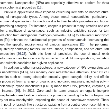
reatments. Nanoparticles (NPs) are especially effective as carriers for ther
hysicochemical properties [
16
].
Previous applications have imposed varied requirements on nanostructures
rray of nanoparticle types. Among these, metal nanoparticles, particularly
ecome indispensable in biomedicine due to their tunable properties and biocomp
 promising category. For instance, copper is present in many proteins and enz
ffer a multitude of advantages, such as inducing oxidative stress for tu
roduction from endogenous hydrogen peroxide (H
O
) to alleviate tumor hypo
2
2
ron (Fe) enhance the fundamental properties of nanomaterials, increasing their f
eet the specific requirements of various applications [
25
]. The performa
djusted by controlling factors like size, shape, composition, and structure, rat
omposition [
26
,
27
]. With this level of precision, the use of metal oxi
erformance can be significantly impacted by slight manipulations, sometim
ost suitable candidate for a given application.
In addition to other nanostructures, a new category of NPs owing structura
s nanoflowers (NFs), has recently captured extensive attention. Their structu
enefits such as strong adsorption capacity, great catalytic ability, and efficie
e produced from a range of organic and inorganic materials, including polym
dditionally, hybrid nanoflowers (HNFs) made from DNA, proteins, enzymes, an
f interest [
30
]. In 2012, Zare and his team created an organic–inorgani
hosphate-buffered saline containing a protein, expanding the focus beyond me
ay for new nanohybrids, expanding the scope of nanoflower research. Thes
ith petal- or branch-like structures radiating from a central core, resembling na