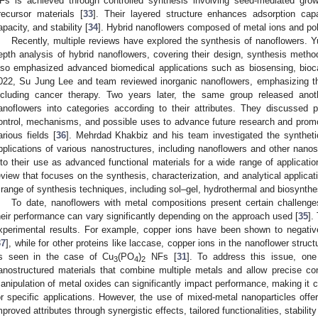
Fs is achieved through controlled synthesis involving seed-mediated grow
recursor materials [
33
]. Their layered structure enhances adsorption capaci
apacity, and stability [
34
]. Hybrid nanoflowers composed of metal ions and pol
Recently, multiple reviews have explored the synthesis of nanoflowers. Y
epth analysis of hybrid nanoflowers, covering their design, synthesis met
lso emphasized advanced biomedical applications such as biosensing, bioca
022, Su Jung Lee and team reviewed inorganic nanoflowers, emphasizing the
ncluding cancer therapy. Two years later, the same group released anoth
anoflowers into categories according to their attributes. They discussed 
ontrol, mechanisms, and possible uses to advance future research and prom
arious fields [
36
]. Mehrdad Khakbiz and his team investigated the syntheti
pplications of various nanostructures, including nanoflowers and other nanos
nto their use as advanced functional materials for a wide range of applicati
eview that focuses on the synthesis, characterization, and analytical applica
 range of synthesis techniques, including sol–gel, hydrothermal and biosynthe
To date, nanoflowers with metal compositions present certain challenges,
heir performance can vary significantly depending on the approach used [
35
].
xperimental results. For example, copper ions have been shown to negativ
37
], while for other proteins like laccase, copper ions in the nanoflower stru
s seen in the case of Cu
(PO
)
NFs [
31
]. To address this issue, one
3
4
2
anostructured materials that combine multiple metals and allow precise con
anipulation of metal oxides can significantly impact performance, making it ch
or specific applications. However, the use of mixed-metal nanoparticles offer
mproved attributes through synergistic effects, tailored functionalities, stabilit