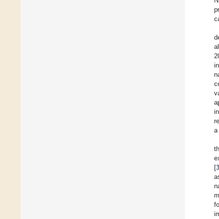
N
p
c
d
a
2
i
n
c
v
a
i
r
a
t
e
[
a
n
m
f
i