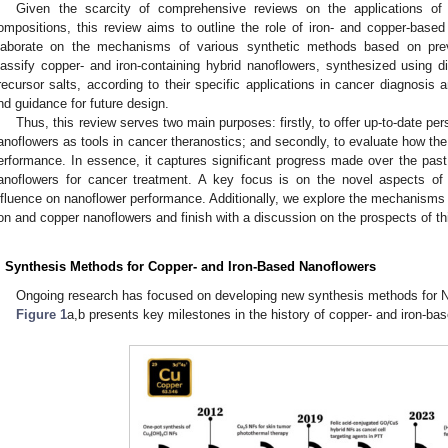
Given the scarcity of comprehensive reviews on the applications of N
ompositions, this review aims to outline the role of iron- and copper-based
laborate on the mechanisms of various synthetic methods based on prev
lassify copper- and iron-containing hybrid nanoflowers, synthesized using 
recursor salts, according to their specific applications in cancer diagnosis a
nd guidance for future design.
Thus, this review serves two main purposes: firstly, to offer up-to-date pe
anoflowers as tools in cancer theranostics; and secondly, to evaluate how th
erformance. In essence, it captures significant progress made over the past 
anoflowers for cancer treatment. A key focus is on the novel aspects of
nfluence on nanoflower performance. Additionally, we explore the mechanisms 
ron and copper nanoflowers and finish with a discussion on the prospects of th
. Synthesis Methods for Copper- and Iron-Based Nanoflowers
Ongoing research has focused on developing new synthesis methods for 
Figure 1
a,b presents key milestones in the history of copper- and iron-ba