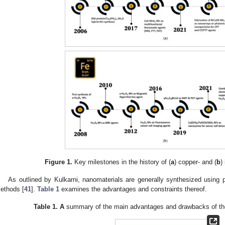
Figure 1.
Key milestones in the history of (
a
) copper- and (
b
)
As outlined by Kulkarni, nanomaterials are generally synthesized using p
ethods [
41
].
Table 1
examines the advantages and constraints thereof.
Table 1.
A
summary of the main advantages and drawbacks of the