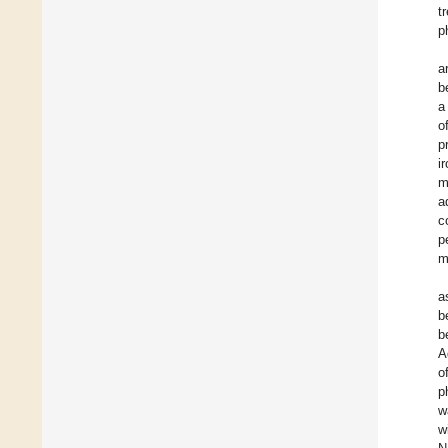
t
p
a
b
a
o
p
i
m
a
c
p
m
a
b
b
A
o
p
w
w