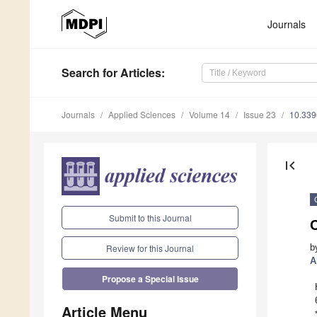
Journals
Search
for Articles
:
Journals
Applied Sciences
Volume 14
Issue 23
10.33
first_page
Submit to this Journal
b
Review for this Journal
A
Propose a Special Issue
Article Menu