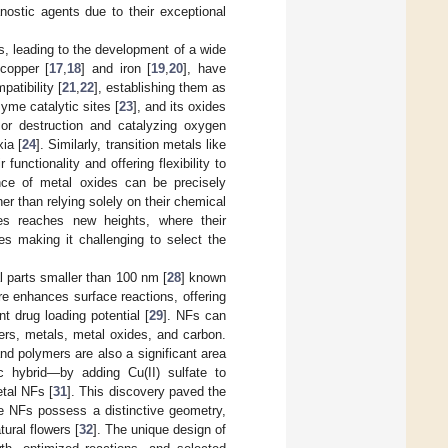
anostic agents due to their exceptional
, leading to the development of a wide
 copper [
17
,
18
] and iron [
19
,
20
], have
atibility [
21
,
22
], establishing them as
yme catalytic sites [
23
], and its oxides
mor destruction and catalyzing oxygen
xia [
24
]. Similarly, transition metals like
unctionality and offering flexibility to
nce of metal oxides can be precisely
her than relying solely on their chemical
des reaches new heights, where their
es making it challenging to select the
l parts smaller than 100 nm [
28
] known
re enhances surface reactions, offering
nt drug loading potential [
29
]. NFs can
ers, metals, metal oxides, and carbon.
d polymers are also a significant area
c hybrid—by adding Cu(II) sulfate to
tal NFs [
31
]. This discovery paved the
e NFs possess a distinctive geometry,
tural flowers [
32
]. The unique design of