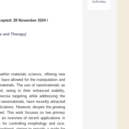
SciProfiles
cepted: 28 November 2024
/
is and Therapy
)
ithin materials science, offering new
 have allowed for the manipulation and
materials. The use of nanomaterials as
d, owing to their enhanced stability,
precise targeting while addressing the
 nanomaterials, have recently attracted
plications. However, despite the growing
ited. This work focuses on two primary
 an overview of recent applications in
 for controlling morphology and size,
explored, aiming to provide a guide for