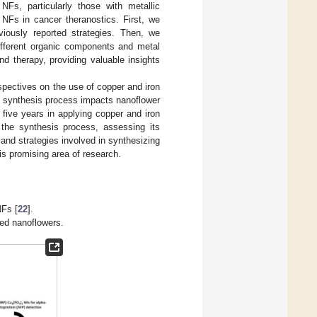
Fs, particularly those with metallic
 NFs in cancer theranostics. First, we
iously reported strategies. Then, we
different organic components and metal
nd therapy, providing valuable insights
rspectives on the use of copper and iron
e synthesis process impacts nanoflower
five years in applying copper and iron
 the synthesis process, assessing its
and strategies involved in synthesizing
is promising area of research.
NFs [
22
].
sed nanoflowers.