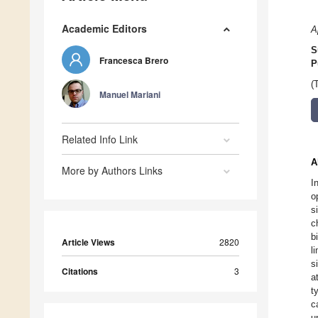
Academic Editors
A
S
Francesca Brero
P
(
Manuel Mariani
Related Info Link
A
More by Authors Links
I
o
s
c
b
Article Views
2820
l
s
Citations
3
a
t
c
u