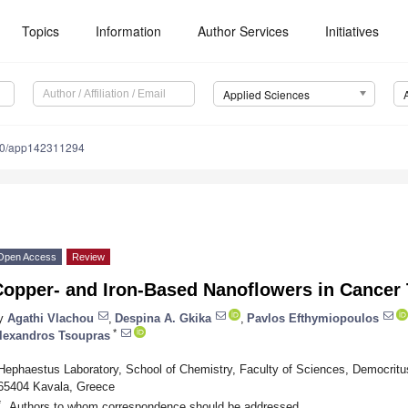
Topics
Information
Author Services
Initiatives
Applied Sciences
90/app142311294
Open Access
Review
Copper- and Iron-Based Nanoflowers in Cancer 
y
Agathi Vlachou
,
Despina A. Gkika
,
Pavlos Efthymiopoulos
*
lexandros Tsoupras
Hephaestus Laboratory, School of Chemistry, Faculty of Sciences, Democritus
65404 Kavala, Greece
*
Authors to whom correspondence should be addressed.