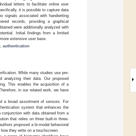
dual letters to facilitate online user
ifically, it is possible to capture data
io signals associated with handwriting
ered records, providing a graphical
btained were additionally analyzed with
otential. Initial findings from a limited
a more extensive user base.
s
;
authentication
rification. While many studies use pre-
nd analyzing their data. Our proposed
ing. This enables the acquisition of a
herefore, in our related work, we have
and a broad assortment of sensors. For
thentication system that enhances the
 conjunction with data obtained from a
ution that relies on three built-in three-
authors proposed a bi-modal behavioral
 how they write on a touchscreen.