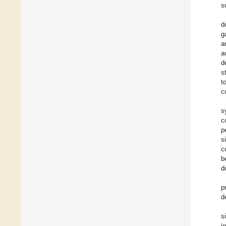
s
d
g
a
a
d
s
t
c
s
c
p
s
c
b
d
p
d
s
i