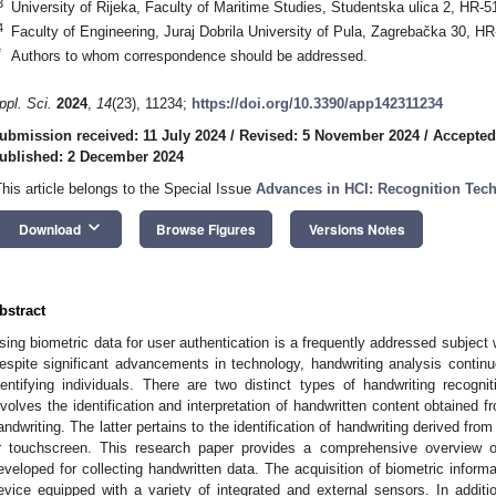
3
University of Rijeka, Faculty of Maritime Studies, Studentska ulica 2, HR-5
4
Faculty of Engineering, Juraj Dobrila University of Pula, Zagrebačka 30, HR
*
Authors to whom correspondence should be addressed.
ppl. Sci.
2024
,
14
(23), 11234;
https://doi.org/10.3390/app142311234
ubmission received: 11 July 2024
/
Revised: 5 November 2024
/
Accepted
ublished: 2 December 2024
This article belongs to the Special Issue
Advances in HCI: Recognition Tech
keyboard_arrow_down
Download
Browse Figures
Versions Notes
bstract
sing biometric data for user authentication is a frequently addressed subject 
espite significant advancements in technology, handwriting analysis cont
dentifying individuals. There are two distinct types of handwriting recognit
nvolves the identification and interpretation of handwritten content obtained
andwriting. The latter pertains to the identification of handwriting derived fro
r touchscreen. This research paper provides a comprehensive overview of
eveloped for collecting handwritten data. The acquisition of biometric infor
evice equipped with a variety of integrated and external sensors. In additio