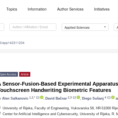
Topics
Information
Author Services
Initiatives
Applied Sciences
90/app142311234
Open Access
Article
A Sensor-Fusion-Based Experimental Apparatus 
Touchscreen Handwriting Biometric Features
1,2,*
2,3
4
y
Alen Salkanovic
,
David Bačnar
,
Diego Sušanj
a
1
University of Rijeka, Faculty of Engineering, Vukovarska 58, HR-51000 Rije
2
Center for Artificial Intelligence and Cybersecurity, University of Rijeka, R.