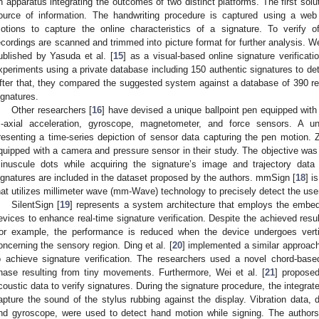
n apparatus integrating the outcomes of two distinct platforms. The first solu
ource of information. The handwriting procedure is captured using a web
otions to capture the online characteristics of a signature. To verify of
ecordings are scanned and trimmed into picture format for further analysis. 
ublished by Yasuda et al. [
15
] as a visual-based online signature verifica
xperiments using a private database including 150 authentic signatures to de
fter that, they compared the suggested system against a database of 390 real
ignatures.
Other researchers [
16
] have devised a unique ballpoint pen equipped with
ri-axial acceleration, gyroscope, magnetometer, and force sensors. A
resenting a time-series depiction of sensor data capturing the pen motion. Z
quipped with a camera and pressure sensor in their study. The objective was 
inuscule dots while acquiring the signature’s image and trajectory data
ignatures are included in the dataset proposed by the authors. mmSign [
18
] i
hat utilizes millimeter wave (mm-Wave) technology to precisely detect the u
SilentSign [
19
] represents a system architecture that employs the emb
evices to enhance real-time signature verification. Despite the achieved result
or example, the performance is reduced when the device undergoes vertic
oncerning the sensory region. Ding et al. [
20
] implemented a similar approach
o achieve signature verification. The researchers used a novel chord-ba
hase resulting from tiny movements. Furthermore, Wei et al. [
21
] proposed
coustic data to verify signatures. During the signature procedure, the integra
apture the sound of the stylus rubbing against the display. Vibration data, 
nd gyroscope, were used to detect hand motion while signing. The authors