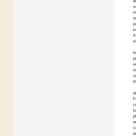
a
s
m
r
p
e
A
s
t
p
e
m
s
t
d
F
c
t
p
a
c
a