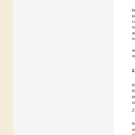
b
p
c
m
a
i
a
r
2
t
t
p
u
2
t
s