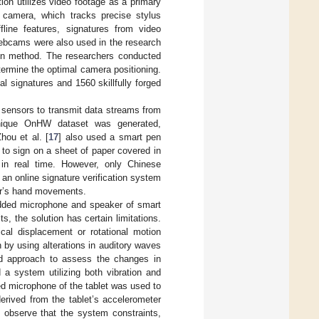
tion utilizes video footage as a primary
 camera, which tracks precise stylus
fline features, signatures from video
Webcams were also used in the research
tion method. The researchers conducted
termine the optimal camera positioning.
 signatures and 1560 skillfully forged
 sensors to transmit data streams from
 unique OnHW dataset was generated,
hou et al. [
17
] also used a smart pen
to sign on a sheet of paper covered in
 in real time. However, only Chinese
s an online signature verification system
ser’s hand movements.
edded microphone and speaker of smart
s, the solution has certain limitations.
al displacement or rotational motion
 by using alterations in auditory waves
sed approach to assess the changes in
 a system utilizing both vibration and
ted microphone of the tablet was used to
derived from the tablet’s accelerometer
 observe that the system constraints,