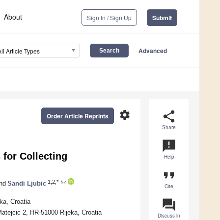
About
Sign In / Sign Up
Submit
Advanced
All Article Types
settings
share
Order Article Reprints
Share
announcement
for Collecting
Help
format_quote
1,2,*
nd
Sandi Ljubic
Cite
question_answer
ka, Croatia
 Matejcic 2, HR-51000 Rijeka, Croatia
Discuss in