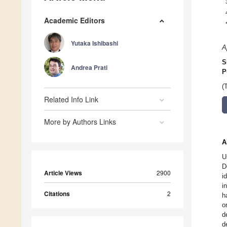
Academic Editors
Yutaka Ishibashi
A
S
Andrea Prati
P
(
Related Info Link
More by Authors Links
A
U
D
Article Views
2900
i
i
Citations
2
h
o
d
d