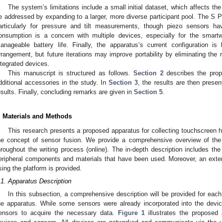
The system’s limitations include a small initial dataset, which affects the 
e addressed by expanding to a larger, more diverse participant pool. The S
articularly for pressure and tilt measurements, though piezo sensors h
onsumption is a concern with multiple devices, especially for the smart
anageable battery life. Finally, the apparatus’s current configuration is
rrangement, but future iterations may improve portability by eliminating th
ntegrated devices.
This manuscript is structured as follows.
Section 2
describes the prop
dditional accessories in the study. In
Section 3
, the results are then prese
esults. Finally, concluding remarks are given in
Section 5
.
. Materials and Methods
This research presents a proposed apparatus for collecting touchscreen h
he concept of sensor fusion. We provide a comprehensive overview of the
hroughout the writing process (online). The in-depth description includes th
eripheral components and materials that have been used. Moreover, an exten
sing the platform is provided.
.1. Apparatus Description
In this subsection, a comprehensive description will be provided for each
he apparatus. While some sensors were already incorporated into the device
ensors to acquire the necessary data.
Figure 1
illustrates the proposed 