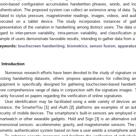
usion-based configuration accumulates handwritten phrases, words, and indivi
uthentication. The proposed system can collect an extensive array of data. Spec
elated to stylus pressure, magnetometer readings, images, videos, and aud
xecuted on a tablet device. The study incorporates instances of gath
epresentation of the variation in handwriting among distinct users. The data o
egard to inter-person variability, intra-person variability, and classification p
ample of users demonstrate favorable results, intending to gather data from 
eywords:
touchscreen handwriting
;
biometrics
;
sensor fusion
;
apparatu
. Introduction
Numerous research efforts have been devoted to the study of signature ve
xisting handwriting datasets, others propose apparatuses for collecting a
quipment is specifically designed for gathering touchscreen-based handwrit
ore comprehensive range of data in conjunction with the signature images. T
ainly focused on papers regarding the verification of online signatures.
User identification may be facilitated using a wide variety of devices 
nstance, the SmarterYou [
1
] and iAuth [
2
] platforms are examples of an au
ecurity of mobile devices. The smartphone’s built-in sensors are employed in
martwatch or other wearable gadgets. Hold and Sign [
3
] is an alternative sol
imensional sensors: accelerometer, gravity, and magnetometer sensors. The 
iometric authentication system based on how a user wields a smartphone and