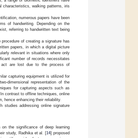
s, a range of biometric identifiers have
 characteristics, walking patterns, iris
entification, numerous papers have been
forms of handwriting. Depending on the
ist, referring to handwritten text being
the procedure of creating a signature has
ten papers, in which a digital picture
ularly relevant in situations where only
ificant number of records necessitates
ng act are lost due to the process of
ilar capturing equipment is utilized for
 two-dimensional representation of the
hniques for capturing aspects such as
 In contrast to offline techniques, online
 hence enhancing their reliability.
ch studies addressing online signature
 on the significance of deep learning
eir study, Radhika et al. [
14
] proposed