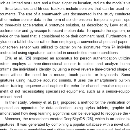
uch as limited test users and a fixed signature location, reduce the model’s ve
Smartwatches and fitness trackers include sensors that can be used to 
ocuments. The use of a smartwatch was documented in the study conducted 
ather motion sensor data in the form of six-dimensional temporal signals, spec
nd three-axis acceleration. A prototype solution, as described by Levy et al. 
ccelerometer and gyroscope to record motion data. To operate the system, use
evice on the hand that is considered to be their dominant hand. Furthermore, 
tylus on a tablet device rather than employing a conventional pen and paper. I
ouchscreen sensor was utilized to gather online signatures from 74 individ
onstructed using signatures collected in uncontrolled mobile conditions.
Chiu et al. [
25
] proposed an apparatus for person authentication utilizin
ystem employs a three-dimensional sensor to collect and analyze hum
onfirms the individual’s identity by using a novel reverse time-ordered shape
erson without the need for a mouse, touch panels, or keyboards. Sona
ignatures using inaudible acoustic sounds. It uses the smartphone’s built
ustom training sequence and capture the echo for channel impulse response
enefit of not necessitating specialized equipment, such as a sensor-equippe
ominant hand.
In their study, Shenoy et al. [
27
] proposed a method for the verification o
roposed an apparatus for data collection using stylus tablets, graphic 
emonstrated how deep learning algorithms can be leveraged to recognize the
Moreover, the researchers created DeepSignDB [
28
], which is an online b
ignatures. It was generated by combining a popular database with a novel datas
nputs. Numerous acquisition and writing instruments were employed, including d