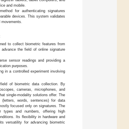
ice and mobile.
method for authenticating signatures
arable devices. This system validates
and movements.
:
ed to collect biometric features from
r advance the field of online signature
iverse sensor readings and providing a
ication purposes.
ng in a controlled experiment involving
ield of biometric data collection. By
yroscopes, cameras, microphones, and
t single-modality solutions offer. The
 (letters, words, sentences) for data
mostly focused only on signatures. The
r types and numbers, offering high
itions. Its flexibility in hardware and
ts versatility for advancing biometric