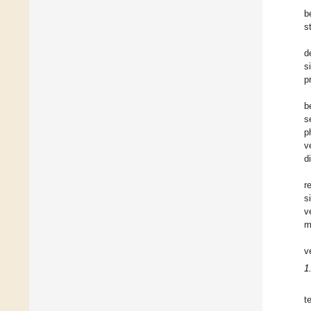
b
s
d
s
p
b
s
p
v
d
r
s
v
m
v
1
t