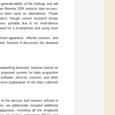
generalizability of the findings and will
 Pen Remote SDK restricts data access,
ave been used as alternatives. Power
watch, though current research shows
 less portable due to its multi-device
e need for a smartphone and using more
osed apparatus, utilized sensors, and
nted.
Section 4
discusses the obtained
andwriting biometric features based on
 proposed system for data acquisition
e software, devices, sensors, and other
sive explanation of the data collected
 of the devices and sensors utilized in
s, we additionally included additional
apparatus, including all the employed