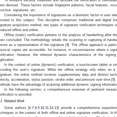
To enhance security measures and facilitate the verification of individual
een devised. These factors include fingerprint patterns, facial features, vocal
tructure, signatures, etc.
Considering the importance of signatures as a biometric factor in user id
evoted to this subject. This discipline comprises traditional and digital 
ignature acquisition method, two types of signature verification techniques ex
roduced offline and online.
Offline (static) verification pertains to the analysis of handwriting after 
een concluded. The methodology entails the scanning or capturing of handwrit
erves as a representation of the signature [
4
]. The offline approach is partic
hysical copies are accessible: for instance, in circumstances where a sign
erification. However, the inherent dynamic characteristics of the signi
igitization.
In the context of online (dynamic) verification, a touchscreen tablet or sim
ecording the user’s signature. While the offline strategy only relies on a
ignature, the online method involves supplementary data and distinct tec
elocity, acceleration, stylus position, stroke order, and pressure over time [
5
].
ethods have the advantage of acquiring additional dynamic signing information,
In the following section, a comprehensive overview of pertinent resear
erification is provided.
.1. Related Work
Some authors [
6
,
7
,
8
,
9
,
10
,
11
,
12
,
13
] provide a comprehensive exposition
echniques in the context of both offline and online signature verification. In th