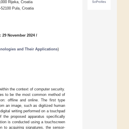
1000 Rijeka, Croatia
SciProfiles
-52100 Pula, Croatia
: 29 November 2024
/
nologies and Their Applications
)
within the context of computer security.
inues to be the most common method of
ion: offline and online. The first type
 from an image, such as digitized human
m digital writing performed on a touchpad
 the proposed apparatus specifically
mation is conducted using a touchscreen
n to acquiring signatures, the sensor-