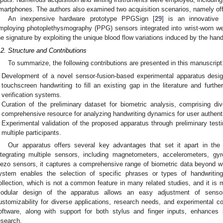
martphones. The authors also examined two acquisition scenarios, namely off
An inexpensive hardware prototype PPGSign [
29
] is an innovative 
mploying photoplethysmography (PPG) sensors integrated into wrist-worn we
he signature by exploiting the unique blood flow variations induced by the h
.2. Structure and Contributions
To summarize, the following contributions are presented in this manuscript
Development of a novel sensor-fusion-based experimental apparatus design
touchscreen handwriting to fill an existing gap in the literature and furthe
verification systems.
Curation of the preliminary dataset for biometric analysis, comprising d
comprehensive resource for analyzing handwriting dynamics for user authent
Experimental validation of the proposed apparatus through preliminary testi
multiple participants.
Our apparatus offers several key advantages that set it apart in the f
ntegrating multiple sensors, including magnetometers, accelerometers, g
iezo sensors, it captures a comprehensive range of biometric data beyond wha
ystem enables the selection of specific phrases or types of handwriting
ollection, which is not a common feature in many related studies, and it is 
odular design of the apparatus allows an easy adjustment of senso
ustomizability for diverse applications, research needs, and experimental cond
oftware, along with support for both stylus and finger inputs, enhances i
esearch.