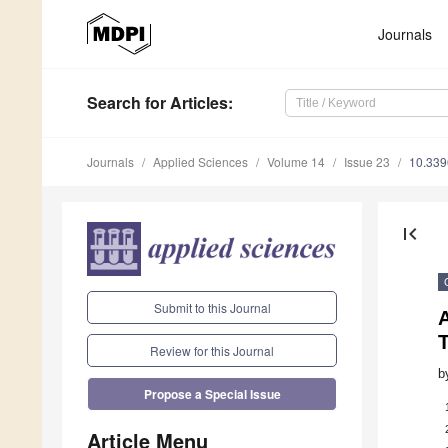
Journals
Search
for Articles
:
Journals
Applied Sciences
Volume 14
Issue 23
10.33
first_page
Submit to this Journal
Review for this Journal
b
Propose a Special Issue
Article Menu