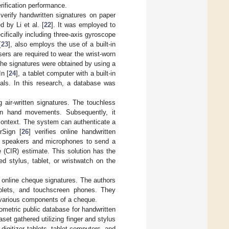
rification performance.
verify handwritten signatures on paper
by Li et al. [
22
]. It was employed to
ifically including three-axis gyroscope
[
23
], also employs the use of a built-in
rs are required to wear the wrist-worn
the signatures were obtained by using a
n [
24
], a tablet computer with a built-in
uals. In this research, a database was
g air-written signatures. The touchless
an hand movements. Subsequently, it
 context. The system can authenticate a
rSign [
26
] verifies online handwritten
-in speakers and microphones to send a
 (CIR) estimate. This solution has the
d stylus, tablet, or wristwatch on the
f online cheque signatures. The authors
tablets, and touchscreen phones. They
 various components of a cheque.
iometric public database for handwritten
et gathered utilizing finger and stylus
igitizer tablets, tablet computers, and