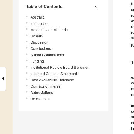
f
Table of Contents
a
r
Abstract
e
Introduction
r
Materials and Methods
r
Results
s
Discussion
K
Conclusions
Author Contributions
Funding
1
Institutional Review Board Statement
Informed Consent Statement
e
Data Availability Statement
e
Conflicts of Interest
m
Abbreviations
m
References
i
s
s
d
b