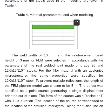
parameters of the steels used in the modeling are given in
Table 4
.
Table 4.
Material parameters used when modeling.
The weld width of 10 mm and the reinforcement bead
height of 3 mm for FEM were selected in accordance with the
parameters of the real welded joint made of grade 20 and
12Kh18N10T steels. For the filler material with an austenitic
microstructure, the same properties were specified for
12Kh18N10T steel. To prevent multiple reflections, the length of
the FEM pipeline model was chosen to be 5 m. The defect was
specified as a point source generating a single displacement
oriented out-of-plane. The form of the source was a “cosine bell”
with 1 μs duration. The location of the source corresponded to
the location of the diffusion interlayers—along the fusion line on