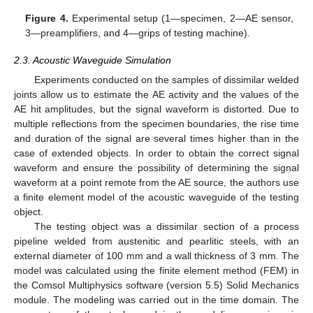
Figure 4.
Experimental setup (1—specimen, 2—AE sensor,
3—preamplifiers, and 4—grips of testing machine).
2.3. Acoustic Waveguide Simulation
Experiments conducted on the samples of dissimilar welded
joints allow us to estimate the AE activity and the values of the
AE hit amplitudes, but the signal waveform is distorted. Due to
multiple reflections from the specimen boundaries, the rise time
and duration of the signal are several times higher than in the
case of extended objects. In order to obtain the correct signal
waveform and ensure the possibility of determining the signal
waveform at a point remote from the AE source, the authors use
a finite element model of the acoustic waveguide of the testing
object.
The testing object was a dissimilar section of a process
pipeline welded from austenitic and pearlitic steels, with an
external diameter of 100 mm and a wall thickness of 3 mm. The
model was calculated using the finite element method (FEM) in
the Comsol Multiphysics software (version 5.5) Solid Mechanics
module. The modeling was carried out in the time domain. The