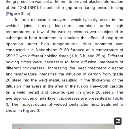
the grip section was set at 50 mm to prevent plastic deformation
of the 12Kh18N10T steel in the grip area during tension testing
(
Figure 2
b,c).
To form diffusion interlayers, which typically occur in the
welded joints during long-term operation under high
temperatures, a few of the weld specimens were subjected to
subsequent heat treatment to simulate the effect of long-term
operation under high temperatures. Heat treatment was
conducted in a Nabertherm P180 furnace at a temperature of
650 °C with different holding times (1 h, 5 h, and 25 h). Different
holding times were necessary to form diffusion interlayers of
different thicknesses. Increasing the heat treatment duration
and temperature intensifies the diffusion of carbon from grade
20 steel into the weld metal, resulting in the thickening of the
diffusion interlayers in the area of the fusion line—both carbide
(in a weld metal) and decarburized (in grade 20 steel). The
average values of interlayer thicknesses are presented in
Table
3
. The microstructure of welded joints after heat treatment is
shown in
Figure 3
.