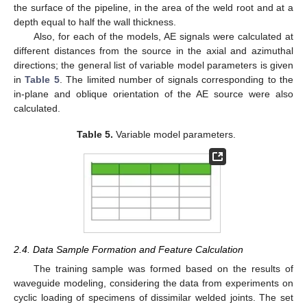
the surface of the pipeline, in the area of the weld root and at a
depth equal to half the wall thickness.
Also, for each of the models, AE signals were calculated at
different distances from the source in the axial and azimuthal
directions; the general list of variable model parameters is given
in
Table 5
. The limited number of signals corresponding to the
in-plane and oblique orientation of the AE source were also
calculated.
Table 5.
Variable model parameters.
2.4. Data Sample Formation and Feature Calculation
The training sample was formed based on the results of
waveguide modeling, considering the data from experiments on
cyclic loading of specimens of dissimilar welded joints. The set