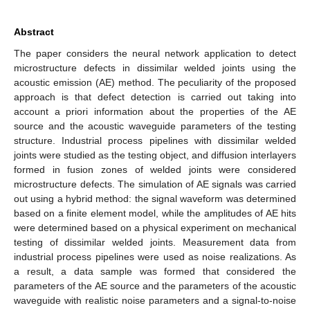
Abstract
The paper considers the neural network application to detect
microstructure defects in dissimilar welded joints using the
acoustic emission (AE) method. The peculiarity of the proposed
approach is that defect detection is carried out taking into
account a priori information about the properties of the AE
source and the acoustic waveguide parameters of the testing
structure. Industrial process pipelines with dissimilar welded
joints were studied as the testing object, and diffusion interlayers
formed in fusion zones of welded joints were considered
microstructure defects. The simulation of AE signals was carried
out using a hybrid method: the signal waveform was determined
based on a finite element model, while the amplitudes of AE hits
were determined based on a physical experiment on mechanical
testing of dissimilar welded joints. Measurement data from
industrial process pipelines were used as noise realizations. As
a result, a data sample was formed that considered the
parameters of the AE source and the parameters of the acoustic
waveguide with realistic noise parameters and a signal-to-noise