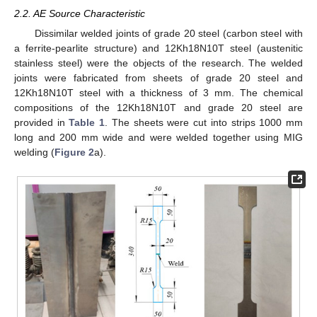
2.2. AE Source Characteristic
Dissimilar welded joints of grade 20 steel (carbon steel with
a ferrite-pearlite structure) and 12Kh18N10T steel (austenitic
stainless steel) were the objects of the research. The welded
joints were fabricated from sheets of grade 20 steel and
12Kh18N10T steel with a thickness of 3 mm. The chemical
compositions of the 12Kh18N10T and grade 20 steel are
provided in
Table 1
. The sheets were cut into strips 1000 mm
long and 200 mm wide and were welded together using MIG
welding (
Figure 2
a).