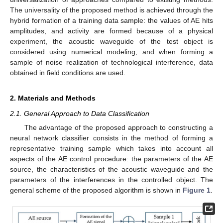
The universality of the proposed method is achieved through the
hybrid formation of a training data sample: the values of AE hits
amplitudes, and activity are formed because of a physical
experiment, the acoustic waveguide of the test object is
considered using numerical modeling, and when forming a
sample of noise realization of technological interference, data
obtained in field conditions are used.
2. Materials and Methods
2.1. General Approach to Data Classification
The advantage of the proposed approach to constructing a
neural network classifier consists in the method of forming a
representative training sample which takes into account all
aspects of the AE control procedure: the parameters of the AE
source, the characteristics of the acoustic waveguide and the
parameters of the interferences in the controlled object. The
general scheme of the proposed algorithm is shown in
Figure 1
.