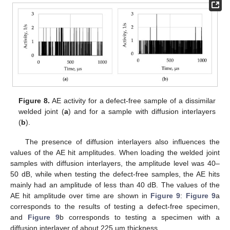
Figure 8.
AE activity for a defect-free sample of a dissimilar
welded joint (
a
) and for a sample with diffusion interlayers
(
b
).
The presence of diffusion interlayers also influences the
values of the AE hit amplitudes. When loading the welded joint
samples with diffusion interlayers, the amplitude level was 40–
50 dB, while when testing the defect-free samples, the AE hits
mainly had an amplitude of less than 40 dB. The values of the
AE hit amplitude over time are shown in
Figure 9
:
Figure 9
a
corresponds to the results of testing a defect-free specimen,
and
Figure 9
b corresponds to testing a specimen with a
diffusion interlayer of about 225 μm thickness.