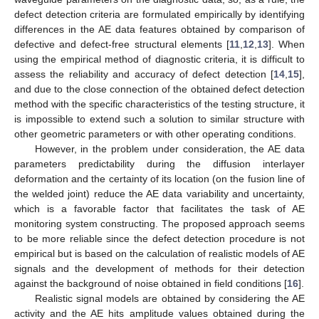
defect detection criteria are formulated empirically by identifying
differences in the AE data features obtained by comparison of
defective and defect-free structural elements [
11
,
12
,
13
]. When
using the empirical method of diagnostic criteria, it is difficult to
assess the reliability and accuracy of defect detection [
14
,
15
],
and due to the close connection of the obtained defect detection
method with the specific characteristics of the testing structure, it
is impossible to extend such a solution to similar structure with
other geometric parameters or with other operating conditions.
However, in the problem under consideration, the AE data
parameters predictability during the diffusion interlayer
deformation and the certainty of its location (on the fusion line of
the welded joint) reduce the AE data variability and uncertainty,
which is a favorable factor that facilitates the task of AE
monitoring system constructing. The proposed approach seems
to be more reliable since the defect detection procedure is not
empirical but is based on the calculation of realistic models of AE
signals and the development of methods for their detection
against the background of noise obtained in field conditions [
16
].
Realistic signal models are obtained by considering the AE
activity and the AE hits amplitude values obtained during the