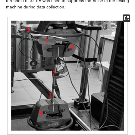
threshold of 32 dB was used to suppress the noise of the testing
machine during data collection.