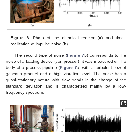
Figure 6.
Photo of the chemical reactor (
a
) and time
realization of impulse noise (
b
).
The second type of noise (
Figure 7
b) corresponds to the
noise of a loading device (compressor); it was measured on the
body of a process pipeline (
Figure 7
a) with a turbulent flow of
gaseous product and a high vibration level. The noise has a
quasi-stationary nature with slow trends in the change of the
standard deviation and is characterized mainly by a low-
frequency spectrum.