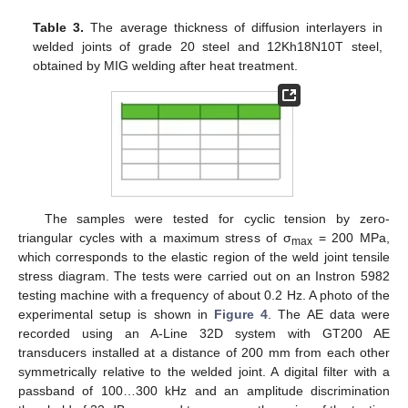
Table 3.
The average thickness of diffusion interlayers in
welded joints of grade 20 steel and 12Kh18N10T steel,
obtained by MIG welding after heat treatment.
The samples were tested for cyclic tension by zero-
triangular cycles with a maximum stress of σ
= 200 MPa,
max
which corresponds to the elastic region of the weld joint tensile
stress diagram. The tests were carried out on an Instron 5982
testing machine with a frequency of about 0.2 Hz. A photo of the
experimental setup is shown in
Figure 4
. The AE data were
recorded using an A-Line 32D system with GT200 AE
transducers installed at a distance of 200 mm from each other
symmetrically relative to the welded joint. A digital filter with a
passband of 100…300 kHz and an amplitude discrimination