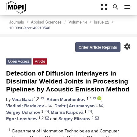
zoom_out_map
search
menu
Journals
Applied Sciences
Volume 14
Issue 22
10.3390/app142210546
settings
Order Article Reprints
Open Access
Article
Detection of Diffusion Interlayers in
Dissimilar Welded Joints in Processing
Pipelines by Acoustic Emission Method
1,2
1,*
by
Vera Barat
,
Artem Marchenkov
,
1
1
Vladimir Bardakov
,
Dmitrij Arzumanyan
,
1
1
Sergey Ushanov
,
Marina Karpova
,
1,2
2
Egor Lepsheev
and
Sergey Elizarov
1
Department of Information Technologies and Computer