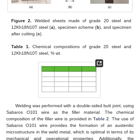
Figure 2.
Welded sheets made of grade 20 steel and
12Kh18N10T steel (
a
), specimen scheme (
b
), and specimen
after cutting (
c
).
Table 1.
Chemical compositions of grade 20 steel and
12Kh18N10T steel, % wt.
Welding was performed with a double-sided butt joint, using
Sabaros O101 wire as the filler material. The chemical
composition of the filler wire is provided in
Table 2
. The use of
Sabaros O101 wire provides the formation of an austenitic
microstructure in the weld metal, which is optimal in terms of its
mechanical and operational properties. Additionally, the