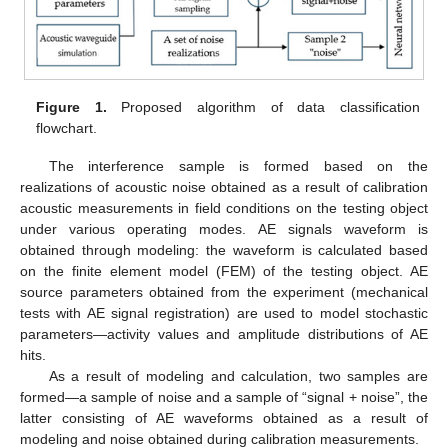
Figure 1.
Proposed algorithm of data classification
flowchart.
The interference sample is formed based on the
realizations of acoustic noise obtained as a result of calibration
acoustic measurements in field conditions on the testing object
under various operating modes. AE signals waveform is
obtained through modeling: the waveform is calculated based
on the finite element model (FEM) of the testing object. AE
source parameters obtained from the experiment (mechanical
tests with AE signal registration) are used to model stochastic
parameters—activity values and amplitude distributions of AE
hits.
As a result of modeling and calculation, two samples are
formed—a sample of noise and a sample of “signal + noise”, the
latter consisting of AE waveforms obtained as a result of
modeling and noise obtained during calibration measurements.