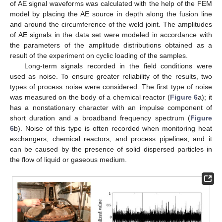
of AE signal waveforms was calculated with the help of the FEM
model by placing the AE source in depth along the fusion line
and around the circumference of the weld joint. The amplitudes
of AE signals in the data set were modeled in accordance with
the parameters of the amplitude distributions obtained as a
result of the experiment on cyclic loading of the samples.
Long-term signals recorded in the field conditions were
used as noise. To ensure greater reliability of the results, two
types of process noise were considered. The first type of noise
was measured on the body of a chemical reactor (
Figure 6
a); it
has a nonstationary character with an impulse component of
short duration and a broadband frequency spectrum (
Figure
6
b). Noise of this type is often recorded when monitoring heat
exchangers, chemical reactors, and process pipelines, and it
can be caused by the presence of solid dispersed particles in
the flow of liquid or gaseous medium.