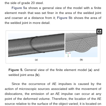
the side of grade 20 steel.
Figure 5
a shows a general view of the model with a finite
element mesh that was set finer in the area of the welded joint
and coarser at a distance from it;
Figure 5
b shows the area of
the welded joint in more detail.
Figure 5.
General view of the finite element model (
a
) and
welded joint area (
b
).
Since the occurrence of AE impulses is caused by the
action of microscopic sources associated with the movement of
dislocations, the emission of an AE impulse can occur at any
point of the deformed volume. Therefore, the location of the AE
source relative to the surface of the object varied; it is located on