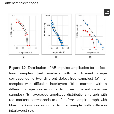
different thicknesses.
Figure 10.
Distribution of AE impulse amplitudes for defect-
free samples (red markers with a different shape
corresponds to two different defect-free samples) (
a
), for
samples with diffusion interlayers (blue markers with a
different shape corresponds to three different defective
samples) (
b
), averaged amplitude distributions (graph with
red markers corresponds to defect-free sample, graph with
blue markers corresponds to the sample with diffusion
interlayers) (
c
).