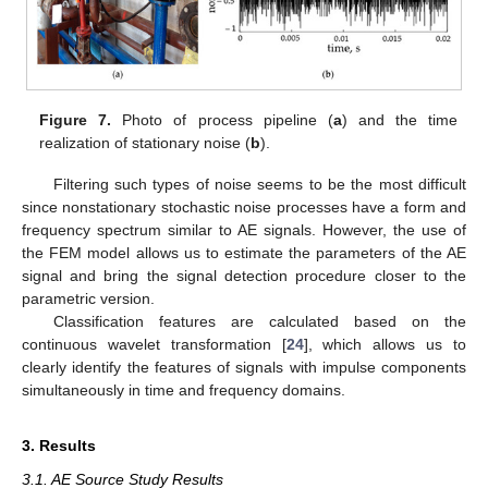
Figure 7.
Photo of process pipeline (
a
) and the time
realization of stationary noise (
b
).
Filtering such types of noise seems to be the most difficult
since nonstationary stochastic noise processes have a form and
frequency spectrum similar to AE signals. However, the use of
the FEM model allows us to estimate the parameters of the AE
signal and bring the signal detection procedure closer to the
parametric version.
Classification features are calculated based on the
continuous wavelet transformation [
24
], which allows us to
clearly identify the features of signals with impulse components
simultaneously in time and frequency domains.
3. Results
3.1. AE Source Study Results