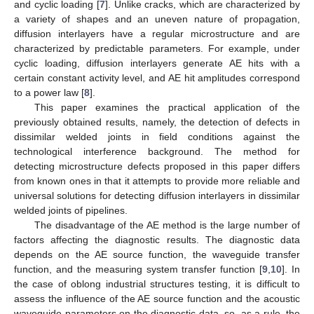
and cyclic loading [
7
]. Unlike cracks, which are characterized by
a variety of shapes and an uneven nature of propagation,
diffusion interlayers have a regular microstructure and are
characterized by predictable parameters. For example, under
cyclic loading, diffusion interlayers generate AE hits with a
certain constant activity level, and AE hit amplitudes correspond
to a power law [
8
].
This paper examines the practical application of the
previously obtained results, namely, the detection of defects in
dissimilar welded joints in field conditions against the
technological interference background. The method for
detecting microstructure defects proposed in this paper differs
from known ones in that it attempts to provide more reliable and
universal solutions for detecting diffusion interlayers in dissimilar
welded joints of pipelines.
The disadvantage of the AE method is the large number of
factors affecting the diagnostic results. The diagnostic data
depends on the AE source function, the waveguide transfer
function, and the measuring system transfer function [
9
,
10
]. In
the case of oblong industrial structures testing, it is difficult to
assess the influence of the AE source function and the acoustic
waveguide parameters on the diagnostic data, so, as a rule, the