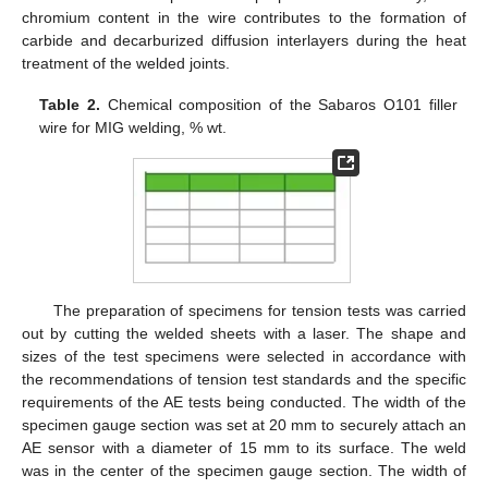
chromium content in the wire contributes to the formation of
carbide and decarburized diffusion interlayers during the heat
treatment of the welded joints.
Table 2.
Chemical composition of the Sabaros O101 filler
wire for MIG welding, % wt.
The preparation of specimens for tension tests was carried
out by cutting the welded sheets with a laser. The shape and
sizes of the test specimens were selected in accordance with
the recommendations of tension test standards and the specific
requirements of the AE tests being conducted. The width of the
specimen gauge section was set at 20 mm to securely attach an
AE sensor with a diameter of 15 mm to its surface. The weld
was in the center of the specimen gauge section. The width of