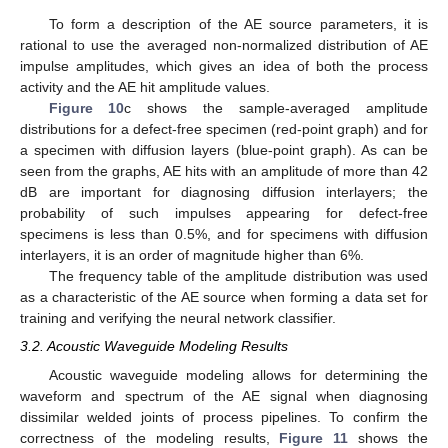
To form a description of the AE source parameters, it is
rational to use the averaged non-normalized distribution of AE
impulse amplitudes, which gives an idea of both the process
activity and the AE hit amplitude values.
Figure 10
c shows the sample-averaged amplitude
distributions for a defect-free specimen (red-point graph) and for
a specimen with diffusion layers (blue-point graph). As can be
seen from the graphs, AE hits with an amplitude of more than 42
dB are important for diagnosing diffusion interlayers; the
probability of such impulses appearing for defect-free
specimens is less than 0.5%, and for specimens with diffusion
interlayers, it is an order of magnitude higher than 6%.
The frequency table of the amplitude distribution was used
as a characteristic of the AE source when forming a data set for
training and verifying the neural network classifier.
3.2. Acoustic Waveguide Modeling Results
Acoustic waveguide modeling allows for determining the
waveform and spectrum of the AE signal when diagnosing
dissimilar welded joints of process pipelines. To confirm the
correctness of the modeling results,
Figure 11
shows the