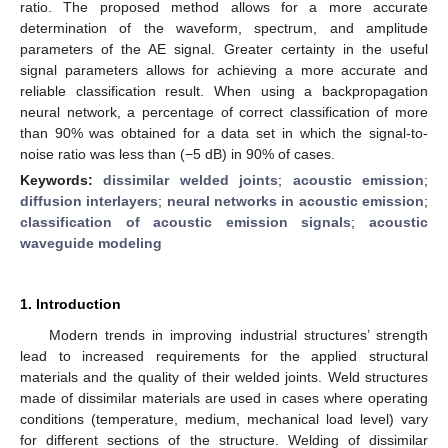
ratio. The proposed method allows for a more accurate
determination of the waveform, spectrum, and amplitude
parameters of the AE signal. Greater certainty in the useful
signal parameters allows for achieving a more accurate and
reliable classification result. When using a backpropagation
neural network, a percentage of correct classification of more
than 90% was obtained for a data set in which the signal-to-
noise ratio was less than (−5 dB) in 90% of cases.
Keywords:
dissimilar welded joints
;
acoustic emission
;
diffusion interlayers
;
neural networks in acoustic emission
;
classification of acoustic emission signals
;
acoustic
waveguide modeling
1. Introduction
Modern trends in improving industrial structures’ strength
lead to increased requirements for the applied structural
materials and the quality of their welded joints. Weld structures
made of dissimilar materials are used in cases where operating
conditions (temperature, medium, mechanical load level) vary
for different sections of the structure. Welding of dissimilar