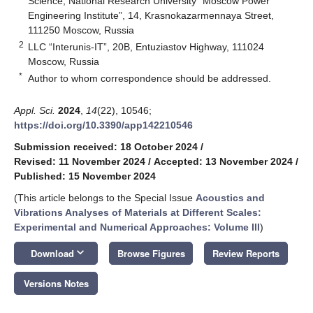
Science, National Research University “Moscow Power
Engineering Institute”, 14, Krasnokazarmennaya Street,
111250 Moscow, Russia
2
LLC “Interunis-IT”, 20B, Entuziastov Highway, 111024
Moscow, Russia
*
Author to whom correspondence should be addressed.
Appl. Sci.
2024
,
14
(22), 10546;
https://doi.org/10.3390/app142210546
Submission received: 18 October 2024
/
Revised: 11 November 2024
/
Accepted: 13 November 2024
/
Published: 15 November 2024
(This article belongs to the Special Issue
Acoustics and
Vibrations Analyses of Materials at Different Scales:
Experimental and Numerical Approaches: Volume III
)
keyboard_arrow_down
Download
Browse Figures
Review Reports
Versions Notes