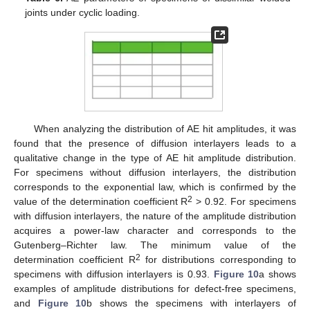
joints under cyclic loading.
When analyzing the distribution of AE hit amplitudes, it was
found that the presence of diffusion interlayers leads to a
qualitative change in the type of AE hit amplitude distribution.
For specimens without diffusion interlayers, the distribution
corresponds to the exponential law, which is confirmed by the
2
value of the determination coefficient R
> 0.92. For specimens
with diffusion interlayers, the nature of the amplitude distribution
acquires a power-law character and corresponds to the
Gutenberg–Richter law. The minimum value of the
2
determination coefficient R
for distributions corresponding to
specimens with diffusion interlayers is 0.93.
Figure 10
a shows
examples of amplitude distributions for defect-free specimens,
and
Figure 10
b shows the specimens with interlayers of