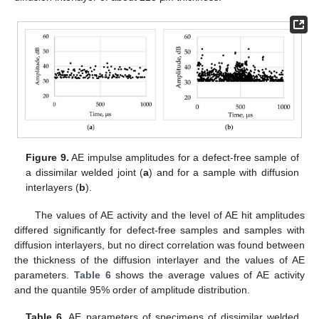
Figure 9.
AE impulse amplitudes for a defect-free sample of
a dissimilar welded joint (
a
) and for a sample with diffusion
interlayers (
b
).
The values of AE activity and the level of AE hit amplitudes
differed significantly for defect-free samples and samples with
diffusion interlayers, but no direct correlation was found between
the thickness of the diffusion interlayer and the values of AE
parameters.
Table 6
shows the average values of AE activity
and the quantile 95% order of amplitude distribution.
Table 6.
AE parameters of specimens of dissimilar welded