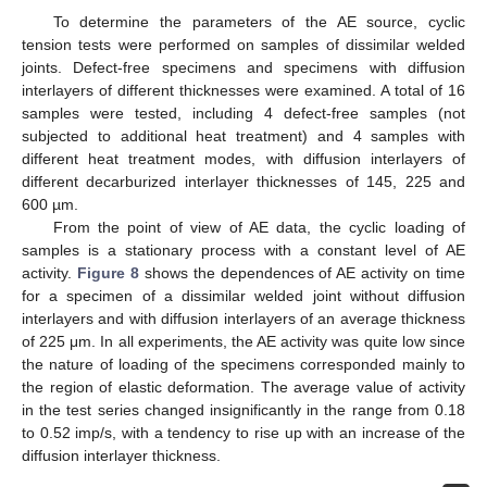
To determine the parameters of the AE source, cyclic
tension tests were performed on samples of dissimilar welded
joints. Defect-free specimens and specimens with diffusion
interlayers of different thicknesses were examined. A total of 16
samples were tested, including 4 defect-free samples (not
subjected to additional heat treatment) and 4 samples with
different heat treatment modes, with diffusion interlayers of
different decarburized interlayer thicknesses of 145, 225 and
600 µm.
From the point of view of AE data, the cyclic loading of
samples is a stationary process with a constant level of AE
activity.
Figure 8
shows the dependences of AE activity on time
for a specimen of a dissimilar welded joint without diffusion
interlayers and with diffusion interlayers of an average thickness
of 225 μm. In all experiments, the AE activity was quite low since
the nature of loading of the specimens corresponded mainly to
the region of elastic deformation. The average value of activity
in the test series changed insignificantly in the range from 0.18
to 0.52 imp/s, with a tendency to rise up with an increase of the
diffusion interlayer thickness.