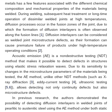
metals has a few features associated with the different chemical
composition and mechanical properties of the materials being
welded. During welding, subsequent heat treatment or long-time
operation of dissimilar welded joints at high temperatures,
diffusion processes occur in the fusion zones of the joint, due to
which the formation of diffusion interlayers is often observed
along the fusion lines [
1
]. Diffusion interlayers can be considered
as welded joint microstructure defects, as their formation can
cause premature failure of products under high-temperature
operating conditions [
2
].
Acoustic emission (AE) is a nondestructive testing (NDT)
method that makes it possible to detect defects in structures
using elastic stress relaxation waves. Due to its sensitivity to
changes in the microstructure parameters of the materials being
tested, the AE method, unlike other NDT methods (such as X-
ray diffraction [
3
], eddy-current testing [
4
], ultrasonic testing
[
5
,
6
]), allows detecting not only continuity defects but also
microstructure defects.
In previous research, the authors demonstrated the
possibility of detecting diffusion interlayers in welded joints of
pearlitic to austenitic steel using the AE method under both static