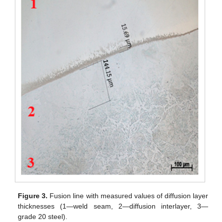
Figure 3.
Fusion line with measured values of diffusion layer
thicknesses (1—weld seam, 2—diffusion interlayer, 3—
grade 20 steel).