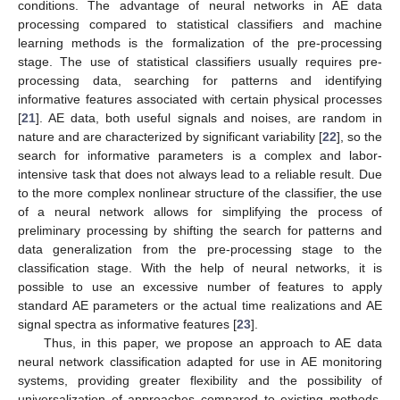
conditions. The advantage of neural networks in AE data
processing compared to statistical classifiers and machine
learning methods is the formalization of the pre-processing
stage. The use of statistical classifiers usually requires pre-
processing data, searching for patterns and identifying
informative features associated with certain physical processes
[
21
]. AE data, both useful signals and noises, are random in
nature and are characterized by significant variability [
22
], so the
search for informative parameters is a complex and labor-
intensive task that does not always lead to a reliable result. Due
to the more complex nonlinear structure of the classifier, the use
of a neural network allows for simplifying the process of
preliminary processing by shifting the search for patterns and
data generalization from the pre-processing stage to the
classification stage. With the help of neural networks, it is
possible to use an excessive number of features to apply
standard AE parameters or the actual time realizations and AE
signal spectra as informative features [
23
].
Thus, in this paper, we propose an approach to AE data
neural network classification adapted for use in AE monitoring
systems, providing greater flexibility and the possibility of
universalization of approaches compared to existing methods.