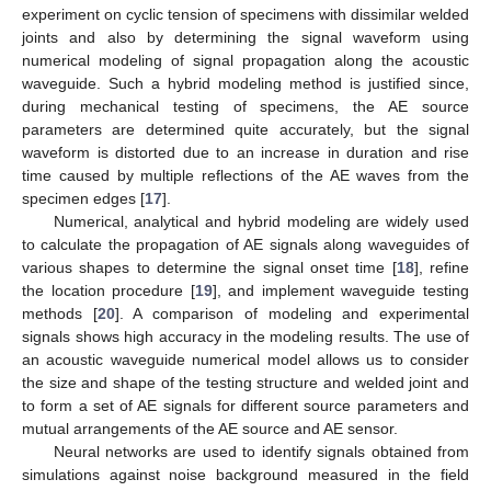
experiment on cyclic tension of specimens with dissimilar welded
joints and also by determining the signal waveform using
numerical modeling of signal propagation along the acoustic
waveguide. Such a hybrid modeling method is justified since,
during mechanical testing of specimens, the AE source
parameters are determined quite accurately, but the signal
waveform is distorted due to an increase in duration and rise
time caused by multiple reflections of the AE waves from the
specimen edges [
17
].
Numerical, analytical and hybrid modeling are widely used
to calculate the propagation of AE signals along waveguides of
various shapes to determine the signal onset time [
18
], refine
the location procedure [
19
], and implement waveguide testing
methods [
20
]. A comparison of modeling and experimental
signals shows high accuracy in the modeling results. The use of
an acoustic waveguide numerical model allows us to consider
the size and shape of the testing structure and welded joint and
to form a set of AE signals for different source parameters and
mutual arrangements of the AE source and AE sensor.
Neural networks are used to identify signals obtained from
simulations against noise background measured in the field