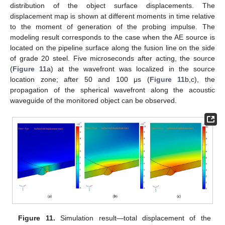
distribution of the object surface displacements. The
displacement map is shown at different moments in time relative
to the moment of generation of the probing impulse. The
modeling result corresponds to the case when the AE source is
located on the pipeline surface along the fusion line on the side
of grade 20 steel. Five microseconds after acting, the source
(
Figure 11
a) at the wavefront was localized in the source
location zone; after 50 and 100 μs (
Figure 11
b,c), the
propagation of the spherical wavefront along the acoustic
waveguide of the monitored object can be observed.
Figure 11.
Simulation result—total displacement of the