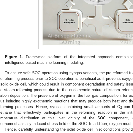
Figure 1.
Framework platform of the integrated approach combining t
intelligence-based machine learning modeling.
To ensure safe SOC operation using syngas variants, the pre-reformed fu
re-reforming process prior to SOC operation is beneficial as it prevents oxygen-
 solid oxide cell, which could result in component degradation and safety issu
he steam-reforming process due to the endothermic nature of steam reform
arbon deposition. The presence of oxygen in the fuel gas composition, for ex
hus inducing highly exothermic reactions that may produce both heat and 
eforming processes. Hence, syngas containing small amounts of O
can b
2
ethane that effectively participates in the reforming reaction in the ini
emperature distribution at this inlet vicinity of the SOC component, wh
hermomechanically induced stress field of the SOC. In addition, oxygen must 
Hence, carefully understanding the solid oxide cell inlet conditions provid