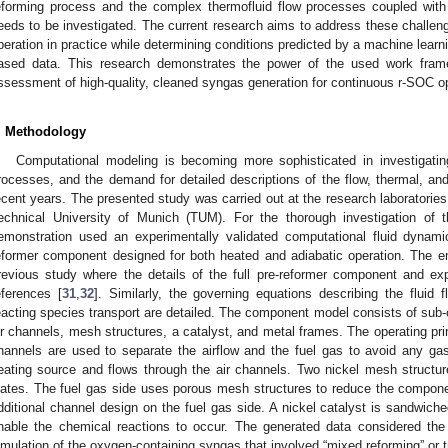
eforming process and the complex thermofluid flow processes coupled with 
eeds to be investigated. The current research aims to address these challenge
peration in practice while determining conditions predicted by a machine lea
ased data. This research demonstrates the power of the used work fram
ssessment of high-quality, cleaned syngas generation for continuous r-SOC op
. Methodology
Computational modeling is becoming more sophisticated in investigating
rocesses, and the demand for detailed descriptions of the flow, thermal, a
ecent years. The presented study was carried out at the research laboratorie
echnical University of Munich (TUM). For the thorough investigation of t
emonstration used an experimentally validated computational fluid dynam
eformer component designed for both heated and adiabatic operation. The 
revious study where the details of the full pre-reformer component and e
eferences [
31
,
32
]. Similarly, the governing equations describing the fluid 
eacting species transport are detailed. The component model consists of sub-
ir channels, mesh structures, a catalyst, and metal frames. The operating prin
hannels are used to separate the airflow and the fuel gas to avoid any ga
eating source and flows through the air channels. Two nickel mesh structu
lates. The fuel gas side uses porous mesh structures to reduce the compone
dditional channel design on the fuel gas side. A nickel catalyst is sandwich
nable the chemical reactions to occur. The generated data considered the 
imulation of the oxygen-containing syngas that involved “mixed reforming” or tr