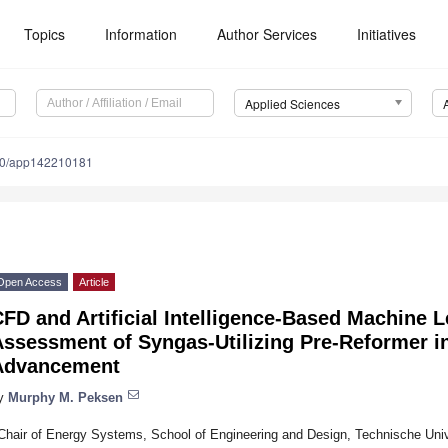
Topics
Information
Author Services
Initiatives
Applied Sciences
90/app142210181
Open Access
Article
FD and Artificial Intelligence-Based Machine L
Assessment of Syngas-Utilizing Pre-Reformer 
Advancement
y
Murphy M. Peksen
Chair of Energy Systems, School of Engineering and Design, Technische Uni