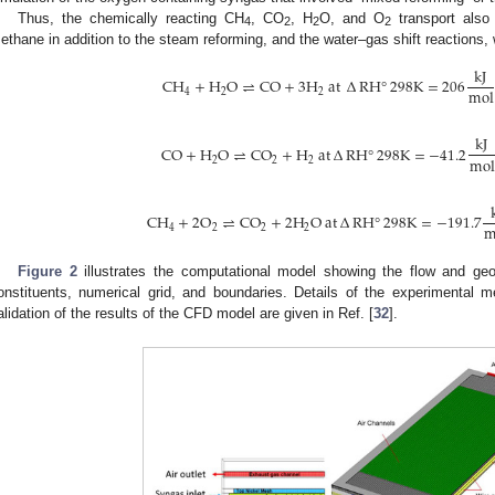
Thus, the chemically reacting CH
, CO
, H
O, and O
transport also 
4
2
2
2
ethane in addition to the steam reforming, and the water–gas shift reactions
k
J
C
H
+
H
O
⇌
C
O
+
3
H
a
t
∆
R
H
°
298
K
=
206
m
o
l
4
2
2
k
J
C
O
+
H
O
⇌
C
O
+
H
a
t
∆
R
H
°
298
K
=
−
41.2
m
o
l
2
2
2
C
H
+
2
O
⇌
C
O
+
2
H
O
a
t
∆
R
H
°
298
K
=
−
191.7
4
2
2
2
Figure 2
illustrates the computational model showing the flow and geo
onstituents, numerical grid, and boundaries. Details of the experimenta
alidation of the results of the CFD model are given in Ref. [
32
].