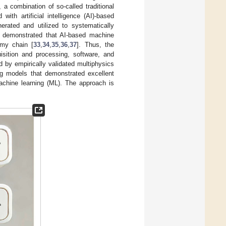
, a combination of so-called traditional
th artificial intelligence (AI)-based
rated and utilized to systematically
n demonstrated that AI-based machine
omy chain [
33
,
34
,
35
,
36
,
37
]. Thus, the
sition and processing, software, and
d by empirically validated multiphysics
g models that demonstrated excellent
machine learning (ML). The approach is