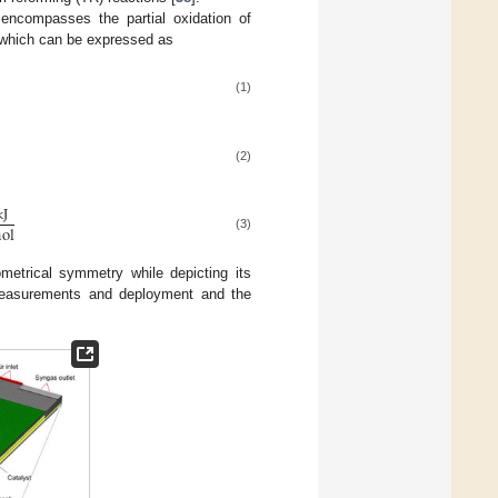
encompasses the partial oxidation of
, which can be expressed as
(1)
(2)
k
J
m
o
l
(3)
metrical symmetry while depicting its
l measurements and deployment and the