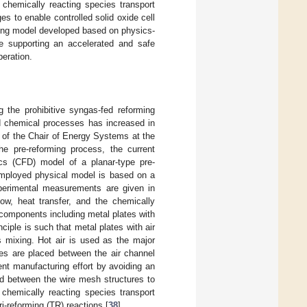
chemically reacting species transport
s to enable controlled solid oxide cell
rning model developed based on physics-
e supporting an accelerated and safe
eration.
 the prohibitive syngas-fed reforming
nd chemical processes has increased in
s of the Chair of Energy Systems at the
he pre-reforming process, the current
ics (CFD) model of a planar-type pre-
employed physical model is based on a
xperimental measurements are given in
flow, heat transfer, and the chemically
components including metal plates with
ciple is such that metal plates with air
s mixing. Hot air is used as the major
res are placed between the air channel
nt manufacturing effort by avoiding an
ed between the wire mesh structures to
chemically reacting species transport
i-reforming (TR) reactions [
38
].