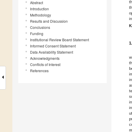
t
Abstract
t
Introduction
o
Methodology
i
Results and Discussion
K
Conclusions
Funding
Institutional Review Board Statement
1
Informed Consent Statement
Data Availability Statement
w
Acknowledgments
t
Conflicts of Interest
b
References
i
i
a
t
s
i
i
u
p
c
m