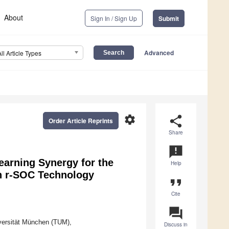
About
Sign In / Sign Up
Submit
Advanced
All Article Types
settings
share
Order Article Reprints
Share
announcement
earning Synergy for the
Help
in r-SOC Technology
format_quote
Cite
question_answer
versität München (TUM),
Discuss in