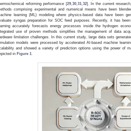
hermochemical reforming performance [
29
,
30
,
31
,
32
]. In the current research
ethods comprising experimental and numerical means have been blended wi
achine learning (ML) modeling where physics-based data have been gene
valuate syngas preparation for SOC feed purposes. Recently, it has bee
earning accurately forecasts energy processes inside the hydrogen econ
ntegrated use of proven methods simplifies the management of data acqui
ardware limitation challenges. In this current study, large data sets generate
imulation models were processed by accelerated AI-based machine learnin
calability and showed a variety of prediction options using the power of 
epicted in
Figure 1
.