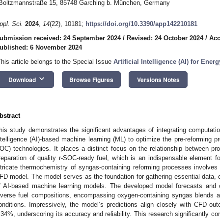
Boltzmannstraße 15, 85748 Garching b. München, Germany
ppl. Sci.
2024
,
14
(22), 10181;
https://doi.org/10.3390/app142210181
ubmission received: 24 September 2024
/
Revised: 24 October 2024
/
Acc
ublished: 6 November 2024
This article belongs to the Special Issue
Artificial Intelligence (AI) for Ene
keyboard_arrow_down
Download
Browse Figures
Versions Notes
bstract
his study demonstrates the significant advantages of integrating computation
ntelligence (AI)-based machine learning (ML) to optimize the pre-reforming pro
OC) technologies. It places a distinct focus on the relationship between pr
reparation of quality r-SOC-ready fuel, which is an indispensable element fo
ntricate thermochemistry of syngas-containing reforming processes involves
FD model. The model serves as the foundation for gathering essential data, c
f AI-based machine learning models. The developed model forecasts and 
iverse fuel compositions, encompassing oxygen-containing syngas blends an
onditions. Impressively, the model’s predictions align closely with CFD o
.34%, underscoring its accuracy and reliability. This research significantly c