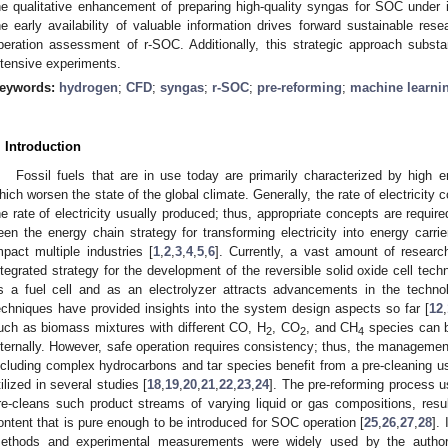
he qualitative enhancement of preparing high-quality syngas for SOC under
he early availability of valuable information drives forward sustainable res
peration assessment of r-SOC. Additionally, this strategic approach substa
ntensive experiments.
eywords:
hydrogen
;
CFD
;
syngas
;
r-SOC
;
pre-reforming
;
machine learni
. Introduction
Fossil fuels that are in use today are primarily characterized by high
hich worsen the state of the global climate. Generally, the rate of electricity 
he rate of electricity usually produced; thus, appropriate concepts are requir
een the energy chain strategy for transforming electricity into energy carri
mpact multiple industries [
1
,
2
,
3
,
4
,
5
,
6
]. Currently, a vast amount of resear
ntegrated strategy for the development of the reversible solid oxide cell tech
s a fuel cell and as an electrolyzer attracts advancements in the techno
echniques have provided insights into the system design aspects so far [
12
,
uch as biomass mixtures with different CO, H
, CO
, and CH
species can 
2
2
4
nternally. However, safe operation requires consistency; thus, the management
ncluding complex hydrocarbons and tar species benefit from a pre-cleaning us
tilized in several studies [
18
,
19
,
20
,
21
,
22
,
23
,
24
]. The pre-reforming process u
re-cleans such product streams of varying liquid or gas compositions, resu
ontent that is pure enough to be introduced for SOC operation [
25
,
26
,
27
,
28
].
ethods and experimental measurements were widely used by the authors