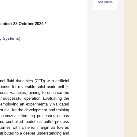
SciProfiles
epted: 28 October 2024
/
rgy Systems
)
al fluid dynamics (CFD) with artificial
cess for reversible solid oxide cell (r-
ocess variables, aiming to enhance the
r successful operation. Evaluating the
 employing an experimentally validated
rucial for the development and training
optimizes reforming processes across
d controlled feedstock outlet process
utcomes with an error margin as low as
ontributes to a deeper understanding and