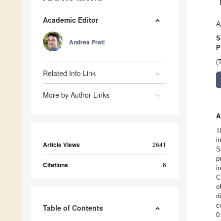
Academic Editor
A
S
Andrea Prati
P
(
Related Info Link
More by Author Links
A
T
i
Article Views
2641
S
p
Citations
6
i
C
o
d
c
Table of Contents
0