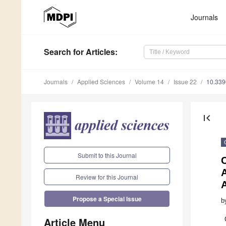
Journals
Search
for Articles
:
Journals
Applied Sciences
Volume 14
Issue 22
10.33
first_page
Submit to this Journal
C
Review for this Journal
Propose a Special Issue
b
Article Menu