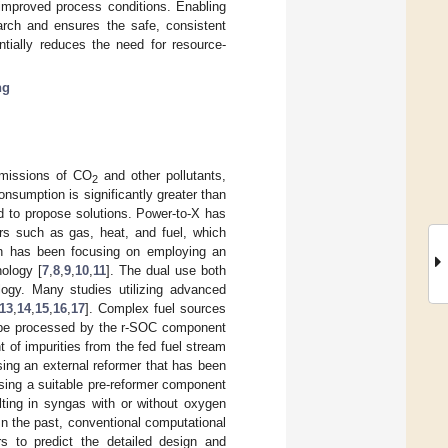
 improved process conditions. Enabling
earch and ensures the safe, consistent
ntially reduces the need for resource-
ng
 emissions of CO
and other pollutants,
2
consumption is significantly greater than
ed to propose solutions. Power-to-X has
ers such as gas, heat, and fuel, which
ch has been focusing on employing an
nology [
7
,
8
,
9
,
10
,
11
]. The dual use both
logy. Many studies utilizing advanced
13
,
14
,
15
,
16
,
17
]. Complex fuel sources
be processed by the r-SOC component
 of impurities from the fed fuel stream
ing an external reformer that has been
sing a suitable pre-reformer component
lting in syngas with or without oxygen
 In the past, conventional computational
 to predict the detailed design and