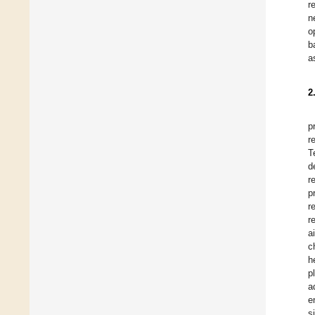
r
n
o
b
a
2
p
r
T
d
r
p
r
r
a
c
h
p
a
e
s