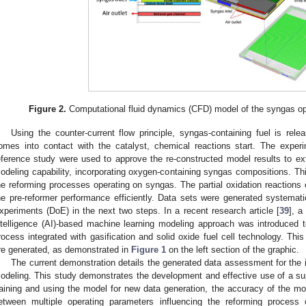
Figure 2.
Computational fluid dynamics (CFD) model of the syngas op
Using the counter-current flow principle, syngas-containing fuel is rele
omes into contact with the catalyst, chemical reactions start. The expe
eference study were used to approve the re-constructed model results to e
odeling capability, incorporating oxygen-containing syngas compositions. Thi
he reforming processes operating on syngas. The partial oxidation reaction
he pre-reformer performance efficiently. Data sets were generated systematic
xperiments (DoE) in the next two steps. In a recent research article [
39
], a
ntelligence (AI)-based machine learning modeling approach was introduced t
rocess integrated with gasification and solid oxide fuel cell technology. This
re generated, as demonstrated in
Figure 1
on the left section of the graphic.
The current demonstration details the generated data assessment for the 
odeling. This study demonstrates the development and effective use of a su
raining and using the model for new data generation, the accuracy of the mo
etween multiple operating parameters influencing the reforming proces