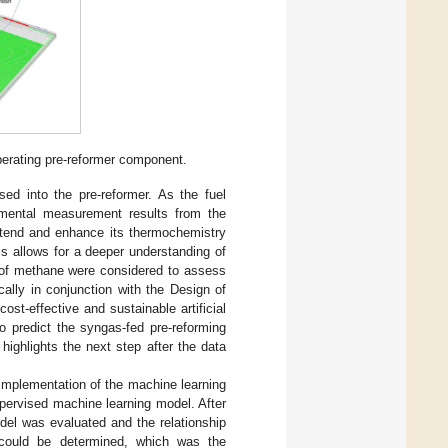
erating pre-reformer component.
ased into the pre-reformer. As the fuel
rimental measurement results from the
xtend and enhance its thermochemistry
s allows for a deeper understanding of
s of methane were considered to assess
ally in conjunction with the Design of
 cost-effective and sustainable artificial
o predict the syngas-fed pre-reforming
 highlights the next step after the data
implementation of the machine learning
pervised machine learning model. After
del was evaluated and the relationship
s could be determined, which was the