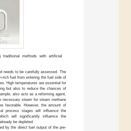
raditional methods with artificial
el needs to be carefully assessed. The
rich fuel from entering the fuel side of
es. High temperatures are essential for
ing but also to reduce the chances of
ample, also acts as a reforming agent,
the necessary steam for steam methane
e favorable. However, the amount of
tial process stages will influence the
ich will significantly influence the
already be depleted.
ed by the direct fuel output of the pre-