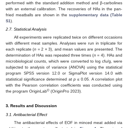
performed with the standard addition method and β-carbolines
with an external calibration. The recoveries of HAs in the pan-
fried meatballs are shown in the
supplementary data (Table
S1
).
2.7. Statistical Analysis
All experiments were replicated twice on different occasions
with different meat samples. Analyses were run in triplicate for
each replicate (
n
= 2 × 3), and mean values are presented. The
determination of HAs was repeated three times (
n
= 4). HAs and
microbiological counts, which were converted to log cfu/g, were
subjected to analysis of variance (ANOVA) using the statistical
program SPSS version 12.0 or SigmaPlot version 14.0 with
statistical significance determined at
p
≤ 0.05. A correlation plot
with the Pearson correlation coefficients was conducted using
©
the program OriginLab
(OriginPro 2023).
3. Results and Discussion
3.1. Antibacterial Effect
The antibacterial effects of EOF in minced meat added via