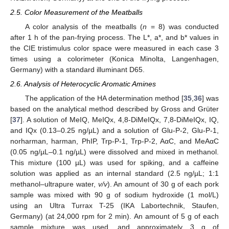
2.5. Color Measurement of the Meatballs
A color analysis of the meatballs (
n
= 8) was conducted
after 1 h of the pan-frying process. The L*, a*, and b* values in
the CIE tristimulus color space were measured in each case 3
times using a colorimeter (Konica Minolta, Langenhagen,
Germany) with a standard illuminant D65.
2.6. Analysis of Heterocyclic Aromatic Amines
The application of the HA determination method [
35
,
36
] was
based on the analytical method described by Gross and Grüter
[
37
]. A solution of MeIQ, MeIQx, 4,8-DiMeIQx, 7,8-DiMeIQx, IQ,
and IQx (0.13–0.25 ng/µL) and a solution of Glu-P-2, Glu-P-1,
norharman, harman, PhIP, Trp-P-1, Trp-P-2, AαC, and MeAαC
(0.05 ng/µL–0.1 ng/µL) were dissolved and mixed in methanol.
This mixture (100 µL) was used for spiking, and a caffeine
solution was applied as an internal standard (2.5 ng/µL; 1:1
methanol–ultrapure water,
v/v
). An amount of 30 g of each pork
sample was mixed with 90 g of sodium hydroxide (1 mol/L)
using an Ultra Turrax T-25 (IKA Labortechnik, Staufen,
Germany) (at 24,000 rpm for 2 min). An amount of 5 g of each
sample mixture was used, and approximately 3 g of