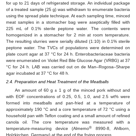
for up to 21 days of refrigerated storage. An individual package
of a treated sample (25 g) was withdrawn to enumerate bacteria
using the spread plate technique. At each sampling time, minced
meat samples in a stomacher bag were aseptically filled with
225 mL of 0.1% sterile peptone water. The contents were
homogenized in a stomacher for 2 min at room temperature.
The resulting slurries were serially diluted (1:10) in 0.1% sterile
peptone water. The TVCs of populations were determined on
plate count agar at 37 °C for 24 h. Enterobacteriaceae bacteria
were enumerated on Violet Red Bile Glucose Agar (VRBG) at 37
°C for 24 h. LAB was carried out on de Man–Rogosa–Sharpe
agar incubated at 37 °C for 48 h.
2.4. Preparation and Heat Treatment of the Meatballs
An amount of 60 g ± 1 g of the minced pork without and
with EOF concentrations of 0.25, 0.5, 1.0, and 2.5 wt% were
formed into meatballs and pan-fried at a temperature of
approximately 190 °C and a core temperature of 72 °C using a
household pan with Teflon coating and a small amount of refined
canola oil. The core temperature was measured with a
®
temperature-measuring device (Almemo
8990-8, Ahlborn,
Holzkirchen, Germany) at the end of the frying process.