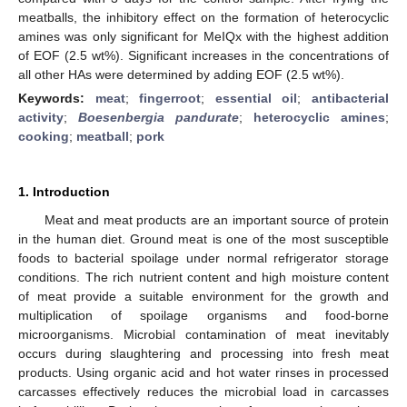
meatballs, the inhibitory effect on the formation of heterocyclic
amines was only significant for MeIQx with the highest addition
of EOF (2.5 wt%). Significant increases in the concentrations of
all other HAs were determined by adding EOF (2.5 wt%).
Keywords:
meat
;
fingerroot
;
essential oil
;
antibacterial
activity
;
Boesenbergia pandurate
;
heterocyclic amines
;
cooking
;
meatball
;
pork
1. Introduction
Meat and meat products are an important source of protein
in the human diet. Ground meat is one of the most susceptible
foods to bacterial spoilage under normal refrigerator storage
conditions. The rich nutrient content and high moisture content
of meat provide a suitable environment for the growth and
multiplication of spoilage organisms and food-borne
microorganisms. Microbial contamination of meat inevitably
occurs during slaughtering and processing into fresh meat
products. Using organic acid and hot water rinses in processed
carcasses effectively reduces the microbial load in carcasses