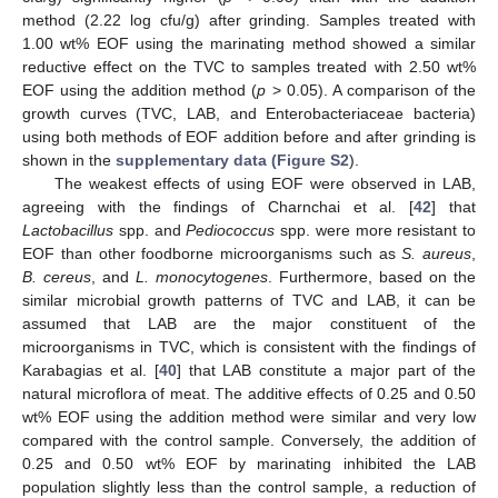
method (2.22 log cfu/g) after grinding. Samples treated with
1.00 wt% EOF using the marinating method showed a similar
reductive effect on the TVC to samples treated with 2.50 wt%
EOF using the addition method (
p
> 0.05). A comparison of the
growth curves (TVC, LAB, and Enterobacteriaceae bacteria)
using both methods of EOF addition before and after grinding is
shown in the
supplementary data (Figure S2
).
The weakest effects of using EOF were observed in LAB,
agreeing with the findings of Charnchai et al. [
42
] that
Lactobacillus
spp. and
Pediococcus
spp. were more resistant to
EOF than other foodborne microorganisms such as
S. aureus
,
B. cereus
, and
L. monocytogenes
. Furthermore, based on the
similar microbial growth patterns of TVC and LAB, it can be
assumed that LAB are the major constituent of the
microorganisms in TVC, which is consistent with the findings of
Karabagias et al. [
40
] that LAB constitute a major part of the
natural microflora of meat. The additive effects of 0.25 and 0.50
wt% EOF using the addition method were similar and very low
compared with the control sample. Conversely, the addition of
0.25 and 0.50 wt% EOF by marinating inhibited the LAB
population slightly less than the control sample, a reduction of