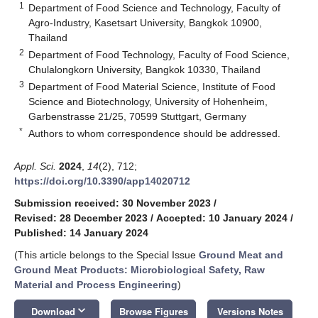
1
Department of Food Science and Technology, Faculty of
Agro-Industry, Kasetsart University, Bangkok 10900,
Thailand
2
Department of Food Technology, Faculty of Food Science,
Chulalongkorn University, Bangkok 10330, Thailand
3
Department of Food Material Science, Institute of Food
Science and Biotechnology, University of Hohenheim,
Garbenstrasse 21/25, 70599 Stuttgart, Germany
*
Authors to whom correspondence should be addressed.
Appl. Sci.
2024
,
14
(2), 712;
https://doi.org/10.3390/app14020712
Submission received: 30 November 2023
/
Revised: 28 December 2023
/
Accepted: 10 January 2024
/
Published: 14 January 2024
(This article belongs to the Special Issue
Ground Meat and
Ground Meat Products: Microbiological Safety, Raw
Material and Process Engineering
)
keyboard_arrow_down
Download
Browse Figures
Versions Notes