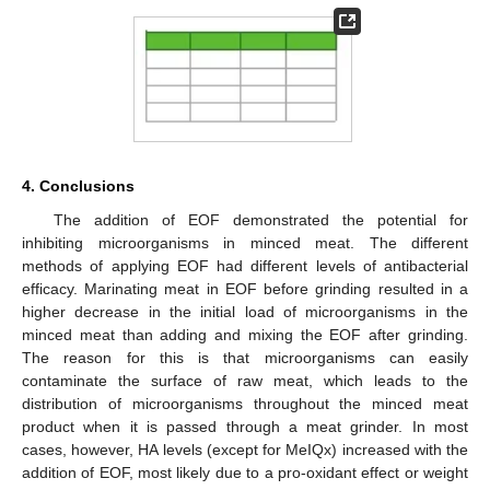
4. Conclusions
The addition of EOF demonstrated the potential for
inhibiting microorganisms in minced meat. The different
methods of applying EOF had different levels of antibacterial
efficacy. Marinating meat in EOF before grinding resulted in a
higher decrease in the initial load of microorganisms in the
minced meat than adding and mixing the EOF after grinding.
The reason for this is that microorganisms can easily
contaminate the surface of raw meat, which leads to the
distribution of microorganisms throughout the minced meat
product when it is passed through a meat grinder. In most
cases, however, HA levels (except for MeIQx) increased with the
addition of EOF, most likely due to a pro-oxidant effect or weight