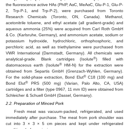
the fluorescence active HAs (PhIP, AαC, MeAαC, Glu-P-1, Glu-P-
2, Trp-P-1, and Trp-P-2), were purchased from Toronto
Research Chemicals (Toronto, ON, Canada). Methanol,
acetonitrile toluene, and ethyl acetate (all gradient-grade) and
aqueous ammonia (25%) were acquired from Carl Roth GmbH
& Co. (Karlsruhe, Germany), and ammonium acetate, sodium or
potassium hydroxide, hydrochloric, orthophosphoric, and
perchloric acid, as well as triethylamine were purchased from
VWR International (Darmstadt, Germany). All chemicals were
®
analytical-grade. Blank cartridges (Isolute
) filled with
®
diatomaceous earth (Isolute
HM-N) for the extraction were
obtained from Separtis GmbH (Grenzach-Wyhlen, Germany).
®
For the solid-phase extraction, Bond Elut
C18 (100 mg) and
®
Bond Elut
PRS (500 mg) (Varian, Palo Alto, CA, USA)
cartridges and a filter (type 0967, 11 mm ID) were obtained from
Schleicher & Schuell GmbH (Dassel, Germany).
2.2. Preparation of Minced Pork
Fresh meat was vacuum-packed, refrigerated, and used
immediately after purchase. The meat from pork shoulder was
cut into 3 × 3 × 5 cm pieces and kept under refrigerated