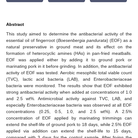
Abstract
This study aimed to determine the antibacterial activity of the
essential oil of fingerroot (
Boesenbergia pandurata
) (EOF) as a
natural preservative in ground meat and its effect on the
formation of heterocyclic amines (HAs) in pan-fried meatballs.
EOF was applied either by adding it to ground pork or
marinating pork in it before grinding. In addition, the antibacterial
activity of EOF was tested. Aerobic mesophilic total viable count
(TVC), lactic acid bacteria (LAB), and Enterobacteriaceae
bacteria were monitored. The results show that EOF exhibited
strong antibacterial activity when added at concentrations of 1.0
and 2.5 wt%. Antimicrobial activity against TVC, LAB, and
especially Enterobacteriaceae bacteria was observed at all EOF
concentrations (0.25, 0.5, 1.0, and 2.5 wt%). A 2.5%
concentration of EOF applied by marinating trimmings can
extend the shelf-life of ground pork to 18 days, while 2.5% EOF
applied via addition can extend the shelf-life to 15 days,
compared with 3 days for the control sample. After frying the