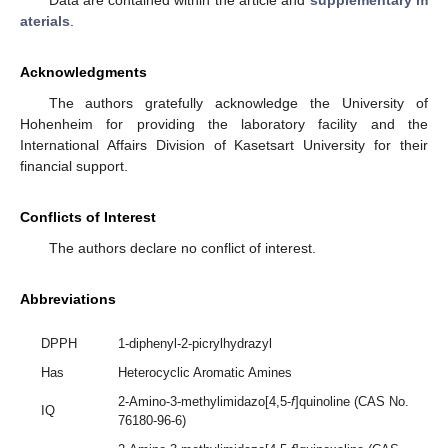
aterials
.
Acknowledgments
The authors gratefully acknowledge the University of
Hohenheim for providing the laboratory facility and the
International Affairs Division of Kasetsart University for their
financial support.
Conflicts of Interest
The authors declare no conflict of interest.
Abbreviations
DPPH
1-diphenyl-2-picrylhydrazyl
Has
Heterocyclic Aromatic Amines
2-Amino-3-methylimidazo[4,5-
f
]quinoline (CAS No.
IQ
76180-96-6)