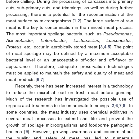
before chilling. During the processing of carcasses into primary
cuts, sub-primary cuts, and trimmings, as well as during further
processing, there is a potential for the recontamination of the
meat surface by microorganisms [
1
,
2
]. The large surface of raw
meat is the key to contamination in the minced meat process.
The most important spoilage bacteria, such as
Pseudomonas
,
Acinetobacter
,
Enterobacter
,
Lactobacillus
,
Leuconostoc
,
Proteus
, etc., occur in aerobically stored meat [
3
,
4
,
5
]. The point
of meat spoilage may be defined by a maximum acceptable
bacterial level or an unacceptable off-odor and off-flavor or
appearance. Therefore, adequate preservation technologies
must be applied to maintain the safety and quality of meat and
meat products [
6
,
7
].
Recently, there has been increased interest in a technology
to reduce the microbial load on fresh meat before grinding.
Much of the research has investigated the possible use of
organic acid treatments to decontaminate trimmings [
2
,
6
,
7
,
8
]. In
some countries, the meat industry uses chemical additives in
several meat processes to extend shelf-life and prevent the
growth of spoilage microorganisms and foodborne pathogenic
bacteria [
9
]. However, growing awareness and concern about
the quality and safety of meat has led to numerous