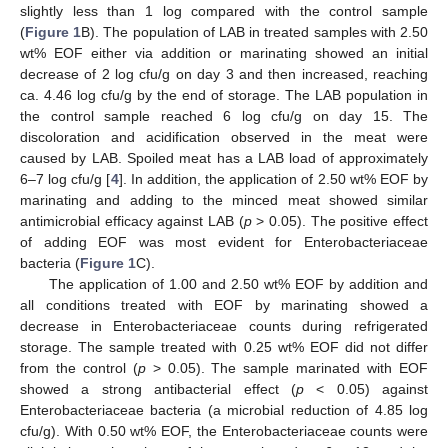
slightly less than 1 log compared with the control sample
(
Figure 1
B). The population of LAB in treated samples with 2.50
wt% EOF either via addition or marinating showed an initial
decrease of 2 log cfu/g on day 3 and then increased, reaching
ca. 4.46 log cfu/g by the end of storage. The LAB population in
the control sample reached 6 log cfu/g on day 15. The
discoloration and acidification observed in the meat were
caused by LAB. Spoiled meat has a LAB load of approximately
6–7 log cfu/g [
4
]. In addition, the application of 2.50 wt% EOF by
marinating and adding to the minced meat showed similar
antimicrobial efficacy against LAB (
p
> 0.05). The positive effect
of adding EOF was most evident for Enterobacteriaceae
bacteria (
Figure 1
C).
The application of 1.00 and 2.50 wt% EOF by addition and
all conditions treated with EOF by marinating showed a
decrease in Enterobacteriaceae counts during refrigerated
storage. The sample treated with 0.25 wt% EOF did not differ
from the control (
p
> 0.05). The sample marinated with EOF
showed a strong antibacterial effect (
p
< 0.05) against
Enterobacteriaceae bacteria (a microbial reduction of 4.85 log
cfu/g). With 0.50 wt% EOF, the Enterobacteriaceae counts were