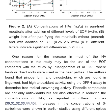
Figure 2.
(
A
) Concentrations of HAs (ng/g) in pan-fried
meatballs after addition of different levels of EOF (wt%); (
B
)
weight loss after pan-frying the meatballs without (control)
and with addition of EOF (0.25–2.5 wt%) (a–c—different
letters indicate significant differences;
p
< 0.05).
One reason for the increase in most of the HA
concentrations in this study may be the use of the EOF
compared with the study by Puangsombat et al. [
29
], where
fresh or dried roots were used in the beef patties. The authors
found that pinocembrin and pinostrobin, which are found in
fingerroot, had high antioxidant activity, using the DPPH assay to
determine free radical scavenging activity. Phenolic compounds
are not only antioxidants but are also effective in reducing the
concentrations of HAs, as reported in different studies
14. May
15. May
16. May
17. May
18. May
19. May
20. May
21. May
22. May
24. May
25. May
26. May
27. May
28. May
29. May
30. May
31. May
1. Jun
3. Jun
4. Jun
5. Jun
6. Jun
7. Jun
8. Jun
9. Jun
10. Jun
11. Jun
13. Jun
14. Jun
15. Jun
16. Jun
17. Jun
18. Jun
19. Jun
20. Jun
21. Jun
23. Jun
24. Jun
25. Jun
26. Jun
27. Jun
28. Jun
29. Jun
30. Jun
1. Jul
3. Jul
4. Jul
5. Jul
6. Jul
7. Jul
8. Jul
9. Jul
10. Jul
11. Jul
13. Jul
14. Jul
15. Jul
16. Jul
17. Jul
18. Jul
19. Jul
20. Jul
21. Jul
23. Jul
24. Jul
25. Jul
26. Jul
27. Jul
28. Jul
29. Jul
30. Jul
31. Jul
2. Aug
3. Aug
4. Aug
5. Aug
6. Aug
7. Aug
8. Aug
9. Aug
10. Aug
[
30
,
31
,
32
,
33
,
44
,
45
]. Increases in the concentrations of β-
carbolines were shown in earlier studies using different spices