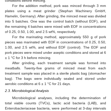
conditions before mincing.
For the addition method, pork was minced through 3 mm
plates using a meat grinder (Stephan Machinery GmbH,
Hamelin, Germany). After grinding, the minced meat was divided
into 5 batches. One was the control batch (without EOF), and
the remaining 4 batches were mixed with EOF in concentrations
of 0.25, 0.50, 1.00, and 2.5 wt%, respectively.
For the marinating method, approximately 550 g of pork
pieces was marinated with EOF in concentrations of 0.25, 0.50,
1.00, and 2.5 wt%, and without EOF (control). The EOF and
pork pieces were mixed under aseptic conditions and stored at 6
± 1 °C for 3 h before mincing.
After grinding, each treatment sample was formed into
meatballs. Twenty-five grams of minced meat from each
treatment sample was placed in a sterile plastic bag (stomacher
bag). The bags were individually sealed and stored under
aerobic conditions at 6 ± 1 °C for 21 days.
2.3. Microbiological Analysis
Microbiological analyses, including the determination of
total viable counts (TVCs), lactic acid bacteria (LAB), and
Enterobacteriaceae bacteria, were performed at 3-day intervals