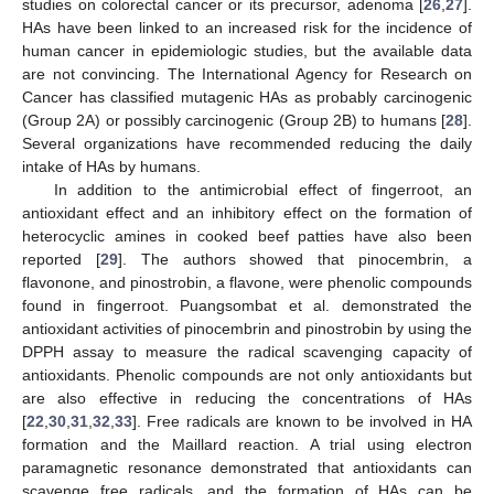
studies on colorectal cancer or its precursor, adenoma [
26
,
27
].
HAs have been linked to an increased risk for the incidence of
human cancer in epidemiologic studies, but the available data
are not convincing. The International Agency for Research on
Cancer has classified mutagenic HAs as probably carcinogenic
(Group 2A) or possibly carcinogenic (Group 2B) to humans [
28
].
Several organizations have recommended reducing the daily
intake of HAs by humans.
In addition to the antimicrobial effect of fingerroot, an
antioxidant effect and an inhibitory effect on the formation of
heterocyclic amines in cooked beef patties have also been
reported [
29
]. The authors showed that pinocembrin, a
flavonone, and pinostrobin, a flavone, were phenolic compounds
found in fingerroot. Puangsombat et al. demonstrated the
antioxidant activities of pinocembrin and pinostrobin by using the
DPPH assay to measure the radical scavenging capacity of
antioxidants. Phenolic compounds are not only antioxidants but
are also effective in reducing the concentrations of HAs
[
22
,
30
,
31
,
32
,
33
]. Free radicals are known to be involved in HA
formation and the Maillard reaction. A trial using electron
paramagnetic resonance demonstrated that antioxidants can
scavenge free radicals, and the formation of HAs can be