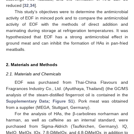
reduced [
32
,
34
].
This study’s objectives were to determine the antimicrobial
activity of EOF in minced pork and to compare the antimicrobial
activity of EOF with the methods of direct addition and
marinating during storage at refrigeration temperatures. It was
hypothesized that EOF has a strong antimicrobial effect in
ground meat and can inhibit the formation of HAs in pan-fried
meatballs.
2. Materials and Methods
2.1. Materials and Chemicals
EOF was purchased from Thai-China Flavours and
Fragrances Industry Co., Ltd. (Ayutthaya, Thailand) (the GC/MS
analysis of the steam-distilled fingerroot oil is contained in the
Supplementary Data; Figure S1
). Pork meat was obtained
from a supplier (MEGA, Stuttgart, Germany).
For the analysis of HAs, the β-carbolines norharman and
harman, as well as caffeine as an internal standard, were
purchased from Sigma-Aldrich (Taufkirchen, Germany). IQ,
MeIQ, MeIQx, IQx, 7.8-DiMeIQx, and 4.8-DiMeIQx, in addition to