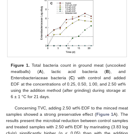
Figure 1.
Total bacteria count in ground meat (uncooked
meatballs) (
A
), lactic acid bacteria (
B
), and
Enterobacteriaceae bacteria (
C
) with control and added
EOF at the concentrations of 0.25, 0.50, 1.00, and 2.50 wt%
using the addition method (after grinding) during storage at
6 ± 1 °C for 21 days.
Concerning TVC, adding 2.50 wt% EOF to the minced meat
samples showed a strong preservative effect (
Figure 1
A). The
results present the microbial reduction between control samples
and treated samples with 2.50 wt% EOF by marinating (3.83 log
cfu/g) significantly higher (
p
< 0.05) than with the addition