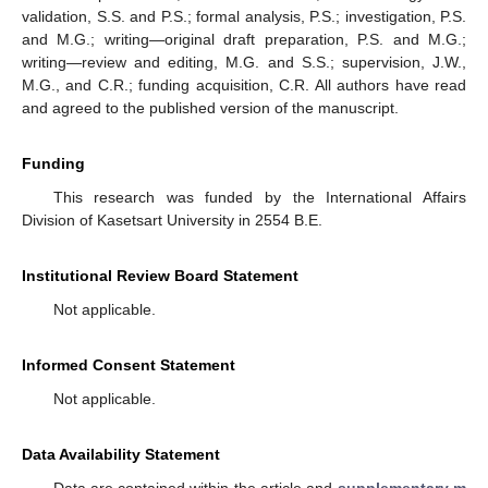
validation, S.S. and P.S.; formal analysis, P.S.; investigation, P.S.
and M.G.; writing—original draft preparation, P.S. and M.G.;
writing—review and editing, M.G. and S.S.; supervision, J.W.,
M.G., and C.R.; funding acquisition, C.R. All authors have read
and agreed to the published version of the manuscript.
Funding
This research was funded by the International Affairs
Division of Kasetsart University in 2554 B.E.
Institutional Review Board Statement
Not applicable.
Informed Consent Statement
Not applicable.
Data Availability Statement
Data are contained within the article and
supplementary m