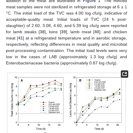
addition to the meat are illustrated in
Figure 1
. The minced
meat samples were not sterilized in refrigerated storage at 6 ± 1
°C. The initial load of the TVC was 4.00 log cfu/g, indicative of
acceptable-quality meat. Initial loads of TVC (24 h post-
slaughter) of 2.60, 3.08, 4.60, and 5.39 log cfu/g were reported
for lamb steaks [
38
], loins [
39
], lamb meat [
40
], and chicken
meat [
41
] at a refrigerated temperature and in aerobic storage,
respectively, reflecting differences in meat quality and microbial
post-processing contamination. The initial load levels were very
low in the cases of LAB (approximately 1.3 log cfu/g) and
Enterobacteriaceae bacteria (approximately 0.87 log cfu/g).