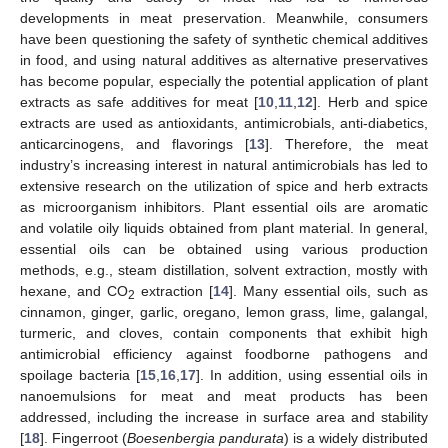
developments in meat preservation. Meanwhile, consumers
have been questioning the safety of synthetic chemical additives
in food, and using natural additives as alternative preservatives
has become popular, especially the potential application of plant
extracts as safe additives for meat [
10
,
11
,
12
]. Herb and spice
extracts are used as antioxidants, antimicrobials, anti-diabetics,
anticarcinogens, and flavorings [
13
]. Therefore, the meat
industry’s increasing interest in natural antimicrobials has led to
extensive research on the utilization of spice and herb extracts
as microorganism inhibitors. Plant essential oils are aromatic
and volatile oily liquids obtained from plant material. In general,
essential oils can be obtained using various production
methods, e.g., steam distillation, solvent extraction, mostly with
hexane, and CO
extraction [
14
]. Many essential oils, such as
2
cinnamon, ginger, garlic, oregano, lemon grass, lime, galangal,
turmeric, and cloves, contain components that exhibit high
antimicrobial efficiency against foodborne pathogens and
spoilage bacteria [
15
,
16
,
17
]. In addition, using essential oils in
nanoemulsions for meat and meat products has been
addressed, including the increase in surface area and stability
[
18
]. Fingerroot (
Boesenbergia pandurata
) is a widely distributed