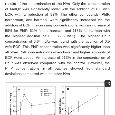
results of the determination of the HAs. Only the concentration
of MeIQx was significantly lower with the addition of 0.5 wt%
EOF, with a reduction of 39%. The other compounds, PhIP,
norharman, and harman, were significantly increased via the
addition of EOF in increasing concentrations, with an increase of
59% for PhIP, 61% for norharman, and 118% for harman with
the highest addition of EOF (2.5 wt%). The highest PhIP
concentration of 0.64 ng/g was found with the addition of 0.5
wt% EOF. This PhIP concentration was significantly higher than
all other PhIP concentrations when lower and higher amounts of
EOF were added. An increase of 213% in the concentration of
PhIP was observed compared with the control. However, the
PhIP concentrations in all batches showed high standard
deviations compared with the other HAs.