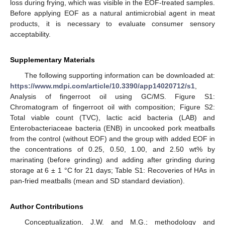
loss during frying, which was visible in the EOF-treated samples.
Before applying EOF as a natural antimicrobial agent in meat
products, it is necessary to evaluate consumer sensory
acceptability.
Supplementary Materials
The following supporting information can be downloaded at:
https://www.mdpi.com/article/10.3390/app14020712/s1
,
Analysis of fingerroot oil using GC/MS. Figure S1:
Chromatogram of fingerroot oil with composition; Figure S2:
Total viable count (TVC), lactic acid bacteria (LAB) and
Enterobacteriaceae bacteria (ENB) in uncooked pork meatballs
from the control (without EOF) and the group with added EOF in
the concentrations of 0.25, 0.50, 1.00, and 2.50 wt% by
marinating (before grinding) and adding after grinding during
storage at 6 ± 1 °C for 21 days; Table S1: Recoveries of HAs in
pan-fried meatballs (mean and SD standard deviation).
Author Contributions
Conceptualization, J.W. and M.G.; methodology and