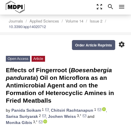
zoom_out_map
search
menu
Journals
Applied Sciences
Volume 14
Issue 2
10.3390/app14020712
settings
Order Article Reprints
Open Access
Article
Effects of Fingerroot (
Boesenbergia
pandurata
) Oil on Microflora as an
Antimicrobial Agent and on the
Formation of Heterocyclic Amines in
Fried Meatballs
1
1
by
Panida Soikam
,
Chitsiri Rachtanapun
,
2
3,*
Sarisa Suriyarak
,
Jochen Weiss
and
3,*
Monika Gibis