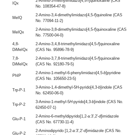
2-Amino-3-methylimidazo[4,5-
f
]quinoxaline (CAS
IQx
No. 108354-47-8)
2-Amino-3,4-dimethylimidazo[4,5-
f
]quinoline (CAS
MeIQ
No. 77094-11-2)
2-Amino-3,8-dimethylimidazo[4,5-
f
]quinoxaline (CAS
MeIQx
No. 77500-04-0)
4,8-
2-Amino-3,4,8-trimethylimidazo[4,5-
f
]quinoxaline
DiMeIQx
(CAS No. 95896-78-9)
7,8-
2-Amino-3,7,8-trimethylimidazo[4,5-
f
]quinoxaline
DiMeIQx
(CAS No. 92180-79-5)
2-Amino-1-methyl-6-phenylimidazo[4,5-
b
]pyridine
PhIP
(CAS No. 105650-23-5)
3-Amino-1,4-dimethyl-5H-pyrido[4,3-
b
]indole (CAS
Trp-P-1
No. 62450-06-0)
3-Amino-1-methyl-5
H
-pyrido[4,3-
b
]indole (CAS No.
Trp-P-2
62450-07-1)
2-Amino-6-methyldipyrido[1,2-a:3′,2′-
d
]imidazole
Glu-P-1
(CAS No. 67730-11-4)
2-Aminodipyrido [1,2-
a
:3′,2′-
d
]imidazole (CAS No.
Glu-P-2