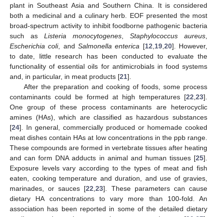
plant in Southeast Asia and Southern China. It is considered
both a medicinal and a culinary herb. EOF presented the most
broad-spectrum activity to inhibit foodborne pathogenic bacteria
such as
Listeria monocytogenes
,
Staphylococcus aureus
,
Escherichia coli
, and
Salmonella enterica
[
12
,
19
,
20
]. However,
to date, little research has been conducted to evaluate the
functionality of essential oils for antimicrobials in food systems
and, in particular, in meat products [
21
].
After the preparation and cooking of foods, some process
contaminants could be formed at high temperatures [
22
,
23
].
One group of these process contaminants are heterocyclic
amines (HAs), which are classified as hazardous substances
[
24
]. In general, commercially produced or homemade cooked
meat dishes contain HAs at low concentrations in the ppb range.
These compounds are formed in vertebrate tissues after heating
and can form DNA adducts in animal and human tissues [
25
].
Exposure levels vary according to the types of meat and fish
eaten, cooking temperature and duration, and use of gravies,
marinades, or sauces [
22
,
23
]. These parameters can cause
dietary HA concentrations to vary more than 100-fold. An
association has been reported in some of the detailed dietary