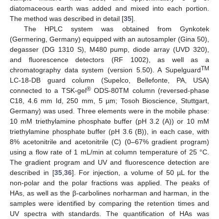
diatomaceous earth was added and mixed into each portion.
The method was described in detail [
35
].
The HPLC system was obtained from Gynkotek
(Germering, Germany) equipped with an autosampler (Gina 50),
degasser (DG 1310 S), M480 pump, diode array (UVD 320),
and fluorescence detectors (RF 1002), as well as a
TM
chromatography data system (version 5.50). A Supelguard
LC-18-DB guard column (Supelco, Bellefonte, PA, USA)
®
connected to a TSK-gel
ODS-80TM column (reversed-phase
C18, 4.6 mm Id, 250 mm, 5 µm; Tosoh Bioscience, Stuttgart,
Germany) was used. Three elements were in the mobile phase:
10 mM triethylamine phosphate buffer (pH 3.2 (A)) or 10 mM
triethylamine phosphate buffer (pH 3.6 (B)), in each case, with
8% acetonitrile and acetonitrile (C) (0–67% gradient program)
using a flow rate of 1 mL/min at column temperature of 25 °C.
The gradient program and UV and fluorescence detection are
described in [
35
,
36
]. For injection, a volume of 50 µL for the
non-polar and the polar fractions was applied. The peaks of
HAs, as well as the β-carbolines norharman and harman, in the
samples were identified by comparing the retention times and
UV spectra with standards. The quantification of HAs was