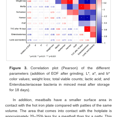
Figure 3.
Correlation plot (Pearson) of the different
parameters (addition of EOF after grinding; L*, a*, and b*
color values; weight loss; total viable counts; lactic acid; and
Enterobacteriaceae bacteria in minced meat after storage
for 18 days).
In addition, meatballs have a smaller surface area in
contact with the hot iron plate compared with patties of the same
volume. The area that comes into contact with the hotplate is
approximately 20–25% less for a meatball than for a patty. This