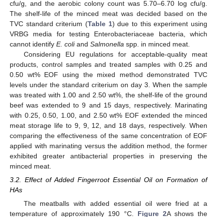
cfu/g, and the aerobic colony count was 5.70–6.70 log cfu/g.
The shelf-life of the minced meat was decided based on the
TVC standard criterium (
Table 1
) due to this experiment using
VRBG media for testing Enterobacteriaceae bacteria, which
cannot identify
E. coli
and
Salmonella
spp. in minced meat.
Considering EU regulations for acceptable-quality meat
products, control samples and treated samples with 0.25 and
0.50 wt% EOF using the mixed method demonstrated TVC
levels under the standard criterium on day 3. When the sample
was treated with 1.00 and 2.50 wt%, the shelf-life of the ground
beef was extended to 9 and 15 days, respectively. Marinating
with 0.25, 0.50, 1.00, and 2.50 wt% EOF extended the minced
meat storage life to 9, 9, 12, and 18 days, respectively. When
comparing the effectiveness of the same concentration of EOF
applied with marinating versus the addition method, the former
exhibited greater antibacterial properties in preserving the
minced meat.
3.2. Effect of Added Fingerroot Essential Oil on Formation of
HAs
The meatballs with added essential oil were fried at a
temperature of approximately 190 °C.
Figure 2
A shows the