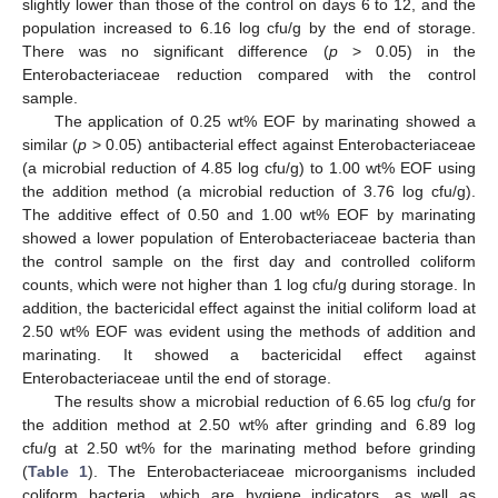
slightly lower than those of the control on days 6 to 12, and the
population increased to 6.16 log cfu/g by the end of storage.
There was no significant difference (
p
> 0.05) in the
Enterobacteriaceae reduction compared with the control
sample.
The application of 0.25 wt% EOF by marinating showed a
similar (
p
> 0.05) antibacterial effect against Enterobacteriaceae
(a microbial reduction of 4.85 log cfu/g) to 1.00 wt% EOF using
the addition method (a microbial reduction of 3.76 log cfu/g).
The additive effect of 0.50 and 1.00 wt% EOF by marinating
showed a lower population of Enterobacteriaceae bacteria than
the control sample on the first day and controlled coliform
counts, which were not higher than 1 log cfu/g during storage. In
addition, the bactericidal effect against the initial coliform load at
2.50 wt% EOF was evident using the methods of addition and
marinating. It showed a bactericidal effect against
Enterobacteriaceae until the end of storage.
The results show a microbial reduction of 6.65 log cfu/g for
the addition method at 2.50 wt% after grinding and 6.89 log
cfu/g at 2.50 wt% for the marinating method before grinding
(
Table 1
). The Enterobacteriaceae microorganisms included
coliform bacteria, which are hygiene indicators, as well as