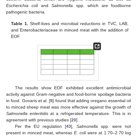
Escherichia coli
and
Salmonella
spp. which are foodborne
pathogenic bacteria.
Table 1.
Shelf-lives and microbial reductions in TVC, LAB,
and Enterobacteriaceae in minced meat with the addition of
EOF.
The results show EOF exhibited excellent antimicrobial
activity against Gram-negative and food-borne spoilage bacteria
in food. Govaris et al. [
9
] found that adding oregano essential oil
to minced sheep meat was more effective against the growth of
Salmonella enteritidis
at a refrigerated temperature. This is in
agreement with previous studies [
20
].
Per the EU regulation [
43
],
Salmonella
spp. were not
present in minced meat, whereas
E. coli
were at 1.70–2.70 log