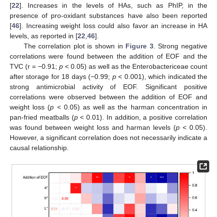
[
22
]. Increases in the levels of HAs, such as PhIP, in the
presence of pro-oxidant substances have also been reported
[
46
]. Increasing weight loss could also favor an increase in HA
levels, as reported in [
22
,
46
].
The correlation plot is shown in
Figure 3
. Strong negative
correlations were found between the addition of EOF and the
TVC (r = −0.91;
p
< 0.05) as well as the Enterobactericeae count
after storage for 18 days (−0.99;
p
< 0.001), which indicated the
strong antimicrobial activity of EOF. Significant positive
correlations were observed between the addition of EOF and
weight loss (
p
< 0.05) as well as the harman concentration in
pan-fried meatballs (
p
< 0.01). In addition, a positive correlation
was found between weight loss and harman levels (
p
< 0.05).
However, a significant correlation does not necessarily indicate a
causal relationship.