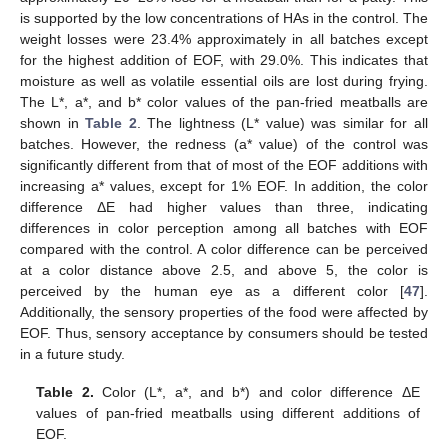
is supported by the low concentrations of HAs in the control. The
weight losses were 23.4% approximately in all batches except
for the highest addition of EOF, with 29.0%. This indicates that
moisture as well as volatile essential oils are lost during frying.
The L*, a*, and b* color values of the pan-fried meatballs are
shown in
Table 2
. The lightness (L* value) was similar for all
batches. However, the redness (a* value) of the control was
significantly different from that of most of the EOF additions with
increasing a* values, except for 1% EOF. In addition, the color
difference ΔE had higher values than three, indicating
differences in color perception among all batches with EOF
compared with the control. A color difference can be perceived
at a color distance above 2.5, and above 5, the color is
perceived by the human eye as a different color [
47
].
Additionally, the sensory properties of the food were affected by
EOF. Thus, sensory acceptance by consumers should be tested
in a future study.
Table 2.
Color (L*, a*, and b*) and color difference ΔE
values of pan-fried meatballs using different additions of
EOF.