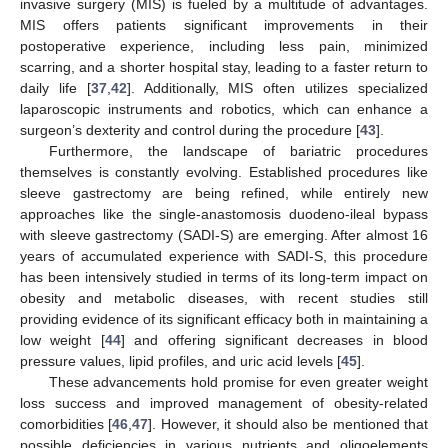
invasive surgery (MIS) is fueled by a multitude of advantages.
MIS offers patients significant improvements in their
postoperative experience, including less pain, minimized
scarring, and a shorter hospital stay, leading to a faster return to
daily life [
37
,
42
]. Additionally, MIS often utilizes specialized
laparoscopic instruments and robotics, which can enhance a
surgeon’s dexterity and control during the procedure [
43
].
Furthermore, the landscape of bariatric procedures
themselves is constantly evolving. Established procedures like
sleeve gastrectomy are being refined, while entirely new
approaches like the single-anastomosis duodeno-ileal bypass
with sleeve gastrectomy (SADI-S) are emerging. After almost 16
years of accumulated experience with SADI-S, this procedure
has been intensively studied in terms of its long-term impact on
obesity and metabolic diseases, with recent studies still
providing evidence of its significant efficacy both in maintaining a
low weight [
44
] and offering significant decreases in blood
pressure values, lipid profiles, and uric acid levels [
45
].
These advancements hold promise for even greater weight
loss success and improved management of obesity-related
comorbidities [
46
,
47
]. However, it should also be mentioned that
possible deficiencies in various nutrients and oligoelements