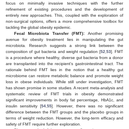
focus on minimally invasive techniques with the further
refinement of existing procedures and the development of
entirely new approaches. This, coupled with the exploration of
non-surgical options, offers a more comprehensive toolbox for
tackling the global obesity epidemic.
Fecal Microbiota Transfer (FMT):
Another promising
avenue for obesity treatment lies in manipulating the gut
microbiota. Research suggests a strong link between the
composition of gut bacteria and weight regulation [
52
,
53
]. FMT
is a procedure where healthy, diverse gut bacteria from a donor
are transplanted into the recipient’s gastrointestinal tract. The
rationale behind FMT lies in the notion that a healthy gut
microbiome can restore metabolic balance and promote weight
loss in obese individuals. While still under investigation, FMT
has shown promise in some studies. A recent meta-analysis and
systematic review of FMT trials in obesity demonstrated
significant improvements in body fat percentage, HbA1c, and
insulin sensitivity [
54
,
55
]. However, there was no significant
difference between the FMT groups and the placebo groups in
terms of weight reduction. However, the long-term efficacy and
safety of FMT require further exploration.