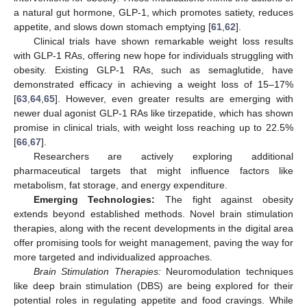
a natural gut hormone, GLP-1, which promotes satiety, reduces
appetite, and slows down stomach emptying [
61
,
62
].
Clinical trials have shown remarkable weight loss results
with GLP-1 RAs, offering new hope for individuals struggling with
obesity. Existing GLP-1 RAs, such as semaglutide, have
demonstrated efficacy in achieving a weight loss of 15–17%
[
63
,
64
,
65
]. However, even greater results are emerging with
newer dual agonist GLP-1 RAs like tirzepatide, which has shown
promise in clinical trials, with weight loss reaching up to 22.5%
[
66
,
67
].
Researchers are actively exploring additional
pharmaceutical targets that might influence factors like
metabolism, fat storage, and energy expenditure.
Emerging Technologies:
The fight against obesity
extends beyond established methods. Novel brain stimulation
therapies, along with the recent developments in the digital area
offer promising tools for weight management, paving the way for
more targeted and individualized approaches.
Brain Stimulation Therapies:
Neuromodulation techniques
like deep brain stimulation (DBS) are being explored for their
potential roles in regulating appetite and food cravings. While