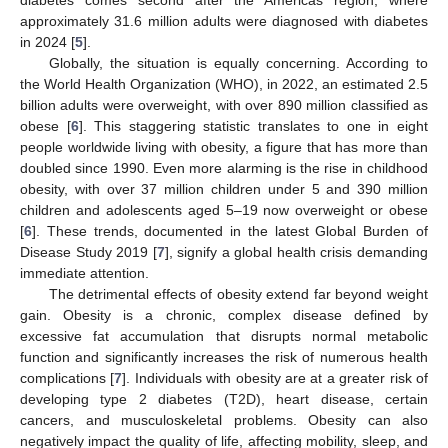
approximately 31.6 million adults were diagnosed with diabetes
in 2024 [
5
].
Globally, the situation is equally concerning. According to
the World Health Organization (WHO), in 2022, an estimated 2.5
billion adults were overweight, with over 890 million classified as
obese [
6
]. This staggering statistic translates to one in eight
people worldwide living with obesity, a figure that has more than
doubled since 1990. Even more alarming is the rise in childhood
obesity, with over 37 million children under 5 and 390 million
children and adolescents aged 5–19 now overweight or obese
[
6
]. These trends, documented in the latest Global Burden of
Disease Study 2019 [
7
], signify a global health crisis demanding
immediate attention.
The detrimental effects of obesity extend far beyond weight
gain. Obesity is a chronic, complex disease defined by
excessive fat accumulation that disrupts normal metabolic
function and significantly increases the risk of numerous health
complications [
7
]. Individuals with obesity are at a greater risk of
developing type 2 diabetes (T2D), heart disease, certain
cancers, and musculoskeletal problems. Obesity can also
negatively impact the quality of life, affecting mobility, sleep, and