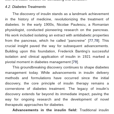
4.2. Diabetes Treatments
The discovery of insulin stands as a landmark achievement
in the history of medicine, revolutionizing the treatment of
diabetes. In the early 1900s, Nicolae Paulescu, a Romanian
physiologist, conducted pioneering research on the pancreas.
His work included isolating an extract with antidiabetic properties
from the pancreas, which he called “pancreine” [
77
,
78
]. This
crucial insight paved the way for subsequent advancements.
Building upon this foundation, Frederick Banting’s successful
isolation and clinical application of insulin in 1921 marked a
pivotal moment in diabetes management [
79
].
This groundbreaking discovery continues to shape diabetes
management today. While advancements in insulin delivery
methods and formulations have occurred since the initial
discovery, the core principle of insulin therapy remains a
cornerstone of diabetes treatment. The legacy of insulin’s
discovery extends far beyond its immediate impact, paving the
way for ongoing research and the development of novel
therapeutic approaches for diabetes.
Advancements in the insulin field:
Traditional insulin