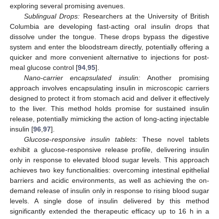
exploring several promising avenues.
Sublingual Drops:
Researchers at the University of British
Columbia are developing fast-acting oral insulin drops that
dissolve under the tongue. These drops bypass the digestive
system and enter the bloodstream directly, potentially offering a
quicker and more convenient alternative to injections for post-
meal glucose control [
94
,
95
].
Nano-carrier encapsulated insulin:
Another promising
approach involves encapsulating insulin in microscopic carriers
designed to protect it from stomach acid and deliver it effectively
to the liver. This method holds promise for sustained insulin
release, potentially mimicking the action of long-acting injectable
insulin [
96
,
97
].
Glucose-responsive insulin tablets:
These novel tablets
exhibit a glucose-responsive release profile, delivering insulin
only in response to elevated blood sugar levels. This approach
achieves two key functionalities: overcoming intestinal epithelial
barriers and acidic environments, as well as achieving the on-
demand release of insulin only in response to rising blood sugar
levels. A single dose of insulin delivered by this method
significantly extended the therapeutic efficacy up to 16 h in a