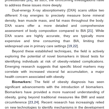
professionals [
20
]; as such, the forthcoming investigations have
to address these issues more deeply.
Dual-energy X-ray absorptiometry (DXA) scans utilize two
different X-ray energies to precisely measure bone mineral
density, lean muscle mass, and fat mass throughout the body.
DXA scans offer a more detailed and comprehensive
assessment of body composition compared to BIA [
21
]. While
DXA scans are highly accurate, they are typically more
expensive and time consuming than BIA, limiting their
widespread use in primary care settings [
19
,
22
].
Beyond these established techniques, the field is actively
exploring the potential of novel biomarkers in blood tests for
identifying individuals at risk of obesity-related complications.
Emerging research suggests that specific blood markers may
correlate with increased visceral fat accumulation, a major
health concern associated with obesity.
Biomarkers:
The field of obesity diagnosis has seen
significant advancements with the introduction of biomarkers.
Biomarkers have provided a more nuanced understanding of
obesity, going beyond traditional measures like BMI and waist
circumference [
23
,
24
]. Recent research has increasingly relied
on new technologies to identify mechanisms in the development