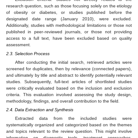
research question, such as those focusing solely on the etiology
of obesity or diabetes, or studies published before the
designated date range (January 2010), were excluded.
Additionally, studies with methodological limitations or those not
published in peer-reviewed journals, or those not providing
access to a full text, have been excluded based on quality
assessment.
2.3. Selection Process
After conducting the initial search, retrieved articles were
screened for duplicates, then by relevance (connected papers),
and ultimately by title and abstract to identify potentially relevant
studies. Subsequently, full-text articles of shortlisted studies
were critically evaluated based on the inclusion and exclusion
criteria. This evaluation involved assessing the study design,
methodology, findings, and overall contribution to the field.
2.4. Data Extraction and Synthesis
Extracted data from the included studies were
systematically organized and categorized based on the themes
and topics relevant to the review question. This might involve
information on diagnostic tools, treatment approaches,