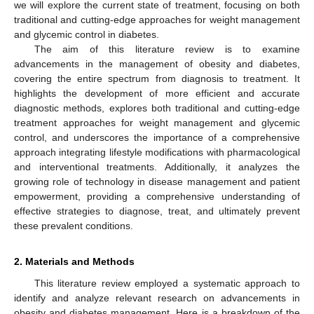
we will explore the current state of treatment, focusing on both
traditional and cutting-edge approaches for weight management
and glycemic control in diabetes.
The aim of this literature review is to examine
advancements in the management of obesity and diabetes,
covering the entire spectrum from diagnosis to treatment. It
highlights the development of more efficient and accurate
diagnostic methods, explores both traditional and cutting-edge
treatment approaches for weight management and glycemic
control, and underscores the importance of a comprehensive
approach integrating lifestyle modifications with pharmacological
and interventional treatments. Additionally, it analyzes the
growing role of technology in disease management and patient
empowerment, providing a comprehensive understanding of
effective strategies to diagnose, treat, and ultimately prevent
these prevalent conditions.
2. Materials and Methods
This literature review employed a systematic approach to
identify and analyze relevant research on advancements in
obesity and diabetes management. Here is a breakdown of the