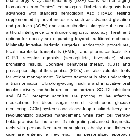
dual-energy X-ray absorptiometry (DXA) scans, with emerging
biomarkers from “omics” technologies. Diabetes diagnosis has
advanced with standard hemoglobin A1c (HbA1c) testing
supplemented by novel measures such as advanced glycation
end products (AGEs) and autoantibodies, alongside the use of
artificial intelligence to enhance diagnostic accuracy. Treatment
options for obesity are expanding beyond traditional methods.
Minimally invasive bariatric surgeries, endoscopic procedures,
fecal microbiota transplants (FMTs), and pharmaceuticals like
GLP-1 receptor agonists (semaglutide, tirzepatide) show
promising results. Cognitive behavioral therapy (CBT) and
prescription digital therapeutics (PDTs) are also valuable tools
for weight management. Diabetes treatment is also undergoing
a transformation. Ultra-long-acting insulins and innovative oral
insulin delivery methods are on the horizon. SGLT2 inhibitors
and GLP-1 receptor agonists are proving to be effective
medications for blood sugar control. Continuous glucose
monitoring (CGM) systems and closed-loop insulin delivery are
revolutionizing diabetes management, while stem cell therapy
holds promise for the future. By integrating advanced diagnostic
tools with personalized treatment plans, obesity and diabetes
care are entering a new era. This personalized approach