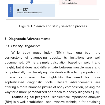
Figure 1.
Search and study selection process.
3. Diagnostic Advancements
3.1. Obesity Diagnostics
While body mass index (BMI) has long been the
cornerstone of diagnosing obesity, its limitations are well
documented. BMI is a simple calculation based on weight and
height, but it does not differentiate between muscle mass and
fat, potentially misclassifying individuals with a high proportion of
muscle as obese. This highlights the need for more
sophisticated diagnostic tools. Recent advancements are
offering a more nuanced picture of body composition, paving the
way for a more personalized approach to obesity diagnosis [
14
].
Technological progress:
Bioelectrical impedance analysis
(BIA) is a well-established, non-invasive technique for obtaining