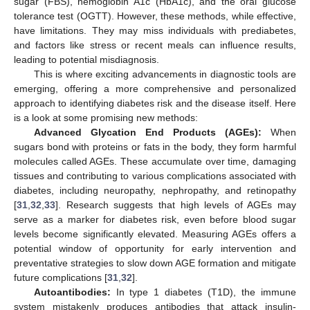
sugar (FBS), hemoglobin A1c (HbA1c), and the oral glucose
tolerance test (OGTT). However, these methods, while effective,
have limitations. They may miss individuals with prediabetes,
and factors like stress or recent meals can influence results,
leading to potential misdiagnosis.
This is where exciting advancements in diagnostic tools are
emerging, offering a more comprehensive and personalized
approach to identifying diabetes risk and the disease itself. Here
is a look at some promising new methods:
Advanced Glycation End Products (AGEs):
When
sugars bond with proteins or fats in the body, they form harmful
molecules called AGEs. These accumulate over time, damaging
tissues and contributing to various complications associated with
diabetes, including neuropathy, nephropathy, and retinopathy
[
31
,
32
,
33
]. Research suggests that high levels of AGEs may
serve as a marker for diabetes risk, even before blood sugar
levels become significantly elevated. Measuring AGEs offers a
potential window of opportunity for early intervention and
preventative strategies to slow down AGE formation and mitigate
future complications [
31
,
32
].
Autoantibodies:
In type 1 diabetes (T1D), the immune
system mistakenly produces antibodies that attack insulin-