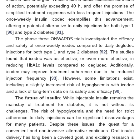
of action, potentially exceeding 40 h, and offer the promise of
simplified treatment regimens with less frequent injections. The
once-weekly insulin icodec exemplifies this advancement,
offering a potential alternative to daily injections for both type 1
[
90
] and type 2 diabetes [
91
].
The phase three ONWARDS trials investigated the efficacy
and safety of once-weekly icodec compared to daily degludec
injections for both type 1 and type 2 diabetes [
92
]. The studies
found that icodec was as effective, or even more effective, in
reducing HbA1c levels compared to degludec. Additionally,
icodec may improve treatment adherence due to the reduced
injection frequency [
93
]. However, some limitations exist,
including a slightly increased risk of hypoglycemia with icodec
and a lack of long-term data on its safety and efficacy [
90
].
The future of insulin:
While injectable insulin remains the
mainstay of treatment for diabetes, it is not without its
challenges. The risk of hypoglycemia and the need for strict
adherence to daily injections can be significant disadvantages
for many patients. Despite these issues, the quest for a
convenient and non-invasive alternative continues. Oral insulin
delivery has long been a coveted goal, and exciting research is