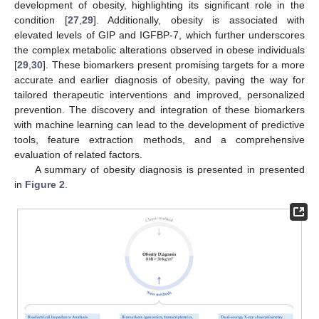
development of obesity, highlighting its significant role in the
condition [
27
,
29
]. Additionally, obesity is associated with
elevated levels of GIP and IGFBP-7, which further underscores
the complex metabolic alterations observed in obese individuals
[
29
,
30
]. These biomarkers present promising targets for a more
accurate and earlier diagnosis of obesity, paving the way for
tailored therapeutic interventions and improved, personalized
prevention. The discovery and integration of these biomarkers
with machine learning can lead to the development of predictive
tools, feature extraction methods, and a comprehensive
evaluation of related factors.
A summary of obesity diagnosis is presented in presented
in
Figure 2
.