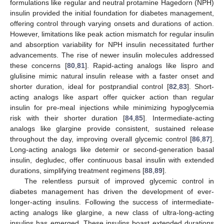
formulations like regular and neutral protamine Hagedorn (NPH)
insulin provided the initial foundation for diabetes management,
offering control through varying onsets and durations of action.
However, limitations like peak action mismatch for regular insulin
and absorption variability for NPH insulin necessitated further
advancements. The rise of newer insulin molecules addressed
these concerns [
80
,
81
]. Rapid-acting analogs like lispro and
glulisine mimic natural insulin release with a faster onset and
shorter duration, ideal for postprandial control [
82
,
83
]. Short-
acting analogs like aspart offer quicker action than regular
insulin for pre-meal injections while minimizing hypoglycemia
risk with their shorter duration [
84
,
85
]. Intermediate-acting
analogs like glargine provide consistent, sustained release
throughout the day, improving overall glycemic control [
86
,
87
].
Long-acting analogs like detemir or second-generation basal
insulin, degludec, offer continuous basal insulin with extended
durations, simplifying treatment regimens [
88
,
89
].
The relentless pursuit of improved glycemic control in
diabetes management has driven the development of ever-
longer-acting insulins. Following the success of intermediate-
acting analogs like glargine, a new class of ultra-long-acting
insulins has emerged. These insulins boast extended durations