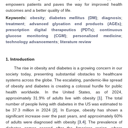
empowers patients and paves the way for improved health
outcomes and a better quality of life.
Keywords:
obesity
;
diabetes mellitus (DM)
;
diagnosis
;
treatment
;
advanced glycation end products (AGEs)
;
prescription digital therapeutics (PDTs)
;
continuous
glucose monitoring (CGM)
;
personalized medicine
;
technology advancements
;
literature review
1. Introduction
The rise in obesity and diabetes is a growing concern in our
society today, presenting substantial obstacles to healthcare
systems across the globe. The escalating, pandemic-like spread
of obesity and diabetes is creating a colossal hurdle for public
health worldwide. In the United States, as of 2024,
approximately 31.9% of adults live with obesity [
1
]. The total
number of people living with diabetes in the US was estimated to
be 37.3 million in 2024 [
2
]. In Europe, obesity has shown a
significant increase over the past years, and approximately 60%
of adults were diagnosed with obesity [
3
,
4
]. The prevalence of
diabetes comes second after the Americas region, where