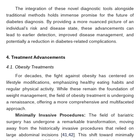
The integration of these novel diagnostic tools alongside
traditional methods holds immense promise for the future of
diabetes diagnosis. By providing a more nuanced picture of an
individual’s risk and disease state, these advancements can
lead to earlier detection, improved disease management, and
potentially a reduction in diabetes-related complications.
4. Treatment Advancements
4.1. Obesity Treatments
For decades, the fight against obesity has centered on
lifestyle modifications, emphasizing healthy eating habits and
regular physical activity. While these remain the foundation of
weight management, the field of obesity treatment is undergoing
a renaissance, offering a more comprehensive and multifaceted
approach.
Minimally Invasive Procedures:
The field of bariatric
surgery has undergone a remarkable transformation, moving
away from the historically invasive procedures that relied on
large abdominal incisions [
41
,
42
]. This shift toward minimally