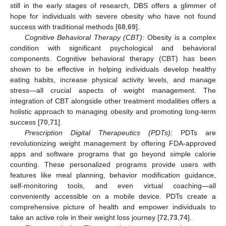
still in the early stages of research, DBS offers a glimmer of
hope for individuals with severe obesity who have not found
success with traditional methods [
68
,
69
].
Cognitive Behavioral Therapy (CBT):
Obesity is a complex
condition with significant psychological and behavioral
components. Cognitive behavioral therapy (CBT) has been
shown to be effective in helping individuals develop healthy
eating habits, increase physical activity levels, and manage
stress—all crucial aspects of weight management. The
integration of CBT alongside other treatment modalities offers a
holistic approach to managing obesity and promoting long-term
success [
70
,
71
].
Prescription Digital Therapeutics (PDTs):
PDTs are
revolutionizing weight management by offering FDA-approved
apps and software programs that go beyond simple calorie
counting. These personalized programs provide users with
features like meal planning, behavior modification guidance,
self-monitoring tools, and even virtual coaching—all
conveniently accessible on a mobile device. PDTs create a
comprehensive picture of health and empower individuals to
take an active role in their weight loss journey [
72
,
73
,
74
].