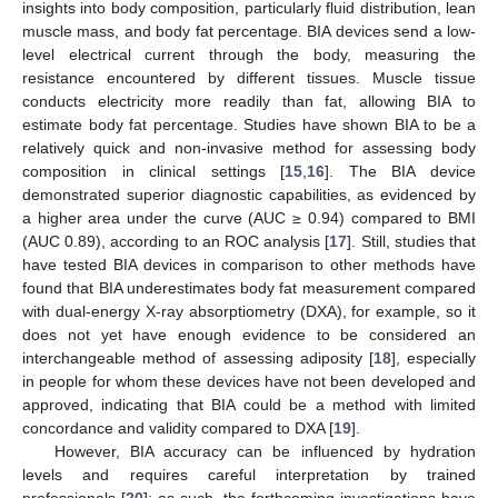
insights into body composition, particularly fluid distribution, lean
muscle mass, and body fat percentage. BIA devices send a low-
level electrical current through the body, measuring the
resistance encountered by different tissues. Muscle tissue
conducts electricity more readily than fat, allowing BIA to
estimate body fat percentage. Studies have shown BIA to be a
relatively quick and non-invasive method for assessing body
composition in clinical settings [
15
,
16
]. The BIA device
demonstrated superior diagnostic capabilities, as evidenced by
a higher area under the curve (AUC ≥ 0.94) compared to BMI
(AUC 0.89), according to an ROC analysis [
17
]. Still, studies that
have tested BIA devices in comparison to other methods have
found that BIA underestimates body fat measurement compared
with dual-energy X-ray absorptiometry (DXA), for example, so it
does not yet have enough evidence to be considered an
interchangeable method of assessing adiposity [
18
], especially
in people for whom these devices have not been developed and
approved, indicating that BIA could be a method with limited
concordance and validity compared to DXA [
19
].
However, BIA accuracy can be influenced by hydration
levels and requires careful interpretation by trained