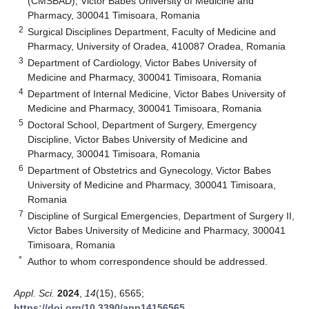
(CMSBAD), Victor Babes University of Medicine and
Pharmacy, 300041 Timisoara, Romania
2
Surgical Disciplines Department, Faculty of Medicine and
Pharmacy, University of Oradea, 410087 Oradea, Romania
3
Department of Cardiology, Victor Babes University of
Medicine and Pharmacy, 300041 Timisoara, Romania
4
Department of Internal Medicine, Victor Babes University of
Medicine and Pharmacy, 300041 Timisoara, Romania
5
Doctoral School, Department of Surgery, Emergency
Discipline, Victor Babes University of Medicine and
Pharmacy, 300041 Timisoara, Romania
6
Department of Obstetrics and Gynecology, Victor Babes
University of Medicine and Pharmacy, 300041 Timisoara,
Romania
7
Discipline of Surgical Emergencies, Department of Surgery II,
Victor Babes University of Medicine and Pharmacy, 300041
Timisoara, Romania
*
Author to whom correspondence should be addressed.
Appl. Sci.
2024
,
14
(15), 6565;
https://doi.org/10.3390/app14156565