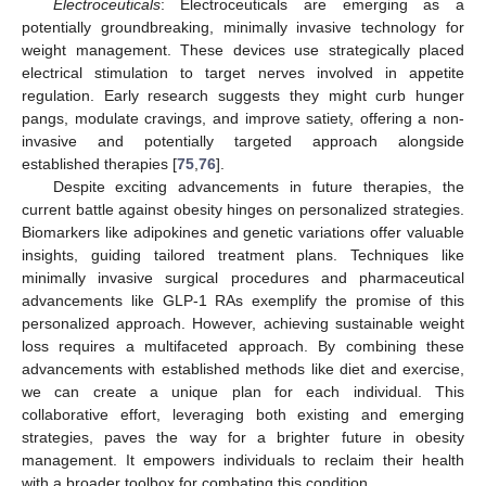
Electroceuticals
: Electroceuticals are emerging as a
potentially groundbreaking, minimally invasive technology for
weight management. These devices use strategically placed
electrical stimulation to target nerves involved in appetite
regulation. Early research suggests they might curb hunger
pangs, modulate cravings, and improve satiety, offering a non-
invasive and potentially targeted approach alongside
established therapies [
75
,
76
].
Despite exciting advancements in future therapies, the
current battle against obesity hinges on personalized strategies.
Biomarkers like adipokines and genetic variations offer valuable
insights, guiding tailored treatment plans. Techniques like
minimally invasive surgical procedures and pharmaceutical
advancements like GLP-1 RAs exemplify the promise of this
personalized approach. However, achieving sustainable weight
loss requires a multifaceted approach. By combining these
advancements with established methods like diet and exercise,
we can create a unique plan for each individual. This
collaborative effort, leveraging both existing and emerging
strategies, paves the way for a brighter future in obesity
management. It empowers individuals to reclaim their health
with a broader toolbox for combating this condition.