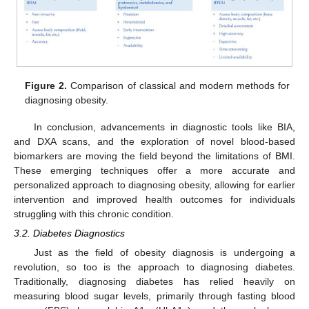
Figure 2.
Comparison of classical and modern methods for
diagnosing obesity.
In conclusion, advancements in diagnostic tools like BIA,
and DXA scans, and the exploration of novel blood-based
biomarkers are moving the field beyond the limitations of BMI.
These emerging techniques offer a more accurate and
personalized approach to diagnosing obesity, allowing for earlier
intervention and improved health outcomes for individuals
struggling with this chronic condition.
3.2. Diabetes Diagnostics
Just as the field of obesity diagnosis is undergoing a
revolution, so too is the approach to diagnosing diabetes.
Traditionally, diagnosing diabetes has relied heavily on
measuring blood sugar levels, primarily through fasting blood