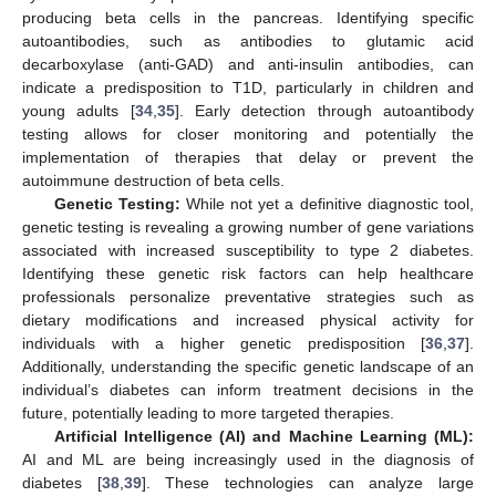
producing beta cells in the pancreas. Identifying specific
autoantibodies, such as antibodies to glutamic acid
decarboxylase (anti-GAD) and anti-insulin antibodies, can
indicate a predisposition to T1D, particularly in children and
young adults [
34
,
35
]. Early detection through autoantibody
testing allows for closer monitoring and potentially the
implementation of therapies that delay or prevent the
autoimmune destruction of beta cells.
Genetic Testing:
While not yet a definitive diagnostic tool,
genetic testing is revealing a growing number of gene variations
associated with increased susceptibility to type 2 diabetes.
Identifying these genetic risk factors can help healthcare
professionals personalize preventative strategies such as
dietary modifications and increased physical activity for
individuals with a higher genetic predisposition [
36
,
37
].
Additionally, understanding the specific genetic landscape of an
individual’s diabetes can inform treatment decisions in the
future, potentially leading to more targeted therapies.
Artificial Intelligence (AI) and Machine Learning (ML):
AI and ML are being increasingly used in the diagnosis of
diabetes [
38
,
39
]. These technologies can analyze large