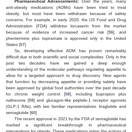
Pharmaceutical Advancements:
Over the years, many
anti-obesity medications (AOMs) have been tried to treat
obesity, but most have been withdrawn because of safety
concerns. For example, in early 2020, the US Food and Drug
Administration (FDA) withdrew lorcaserin from the market
because of evidence of increased cancer risk [
56
], and
phentermine plus topiramate is approved only in the United
States [
57
].
So, developing effective AOM has proven remarkably
difficult due to both scientific and social complexities. Only in the
past two decades have we gained a deep enough
understanding of the molecular pathways regulating appetite to
allow for a targeted approach to drug discovery. New agents
that function by decreasing appetite or providing satiety have
been approved by global food authorities over the past decade
for chronic weight control [
58
], including bupropion plus
naltrexone [
59
] and glucagon-like peptide-1 receptor agonists
(GLP-1 RAs), with two familiar representatives: liraglutide and
semaglutide [
60
].
The recent approval in 2021 by the FDA of semaglutide has
marked a significant breakthrough in pharmaceutical
interventions for obesity. These medications mimic the actions of