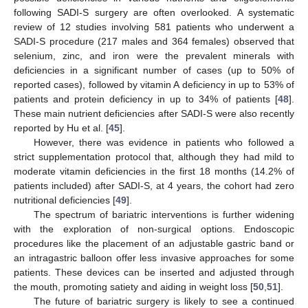
following SADI-S surgery are often overlooked. A systematic
review of 12 studies involving 581 patients who underwent a
SADI-S procedure (217 males and 364 females) observed that
selenium, zinc, and iron were the prevalent minerals with
deficiencies in a significant number of cases (up to 50% of
reported cases), followed by vitamin A deficiency in up to 53% of
patients and protein deficiency in up to 34% of patients [
48
].
These main nutrient deficiencies after SADI-S were also recently
reported by Hu et al. [
45
].
However, there was evidence in patients who followed a
strict supplementation protocol that, although they had mild to
moderate vitamin deficiencies in the first 18 months (14.2% of
patients included) after SADI-S, at 4 years, the cohort had zero
nutritional deficiencies [
49
].
The spectrum of bariatric interventions is further widening
with the exploration of non-surgical options. Endoscopic
procedures like the placement of an adjustable gastric band or
an intragastric balloon offer less invasive approaches for some
patients. These devices can be inserted and adjusted through
the mouth, promoting satiety and aiding in weight loss [
50
,
51
].
The future of bariatric surgery is likely to see a continued