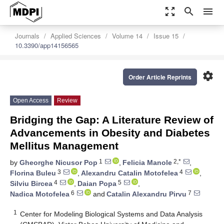
zoom_out_map
search
menu
Journals
Applied Sciences
Volume 14
Issue 15
10.3390/app14156565
settings
Order Article Reprints
Open Access
Review
Bridging the Gap: A Literature Review of
Advancements in Obesity and Diabetes
Mellitus Management
1
2,*
by
Gheorghe Nicusor Pop
,
Felicia Manole
,
3
4
Florina Buleu
,
Alexandru Catalin Motofelea
,
4
5
Silviu Bircea
,
Daian Popa
,
6
7
Nadica Motofelea
and
Catalin Alexandru Pirvu
1
Center for Modeling Biological Systems and Data Analysis