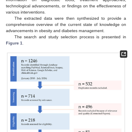
technological advancements, or findings on the effectiveness of
various interventions.
The extracted data were then synthesized to provide a
comprehensive overview of the current state of knowledge on
advancements in obesity and diabetes management.
The search and study selection process is presented in
Figure 1
.