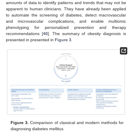
amounts of data to identify patterns and trends that may not be
apparent to human clinicians. They have already been applied
to automate the screening of diabetes, detect macrovascular
and microvascular complications, and enable multiomic
phenotyping for personalized prevention and therapy
recommendations [
40
]. The summary of obesity diagnosis is
presented in presented in
Figure 3
.
Figure 3.
Comparison of classical and modern methods for
diagnosing diabetes mellitus.