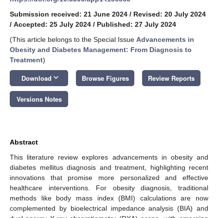
Submission received: 21 June 2024
/
Revised: 20 July 2024
/
Accepted: 25 July 2024
/
Published: 27 July 2024
(This article belongs to the Special Issue
Advancements in
Obesity and Diabetes Management: From Diagnosis to
Treatment
)
keyboard_arrow_down
Download
Browse Figures
Review Reports
Versions Notes
Abstract
This literature review explores advancements in obesity and
diabetes mellitus diagnosis and treatment, highlighting recent
innovations that promise more personalized and effective
healthcare interventions. For obesity diagnosis, traditional
methods like body mass index (BMI) calculations are now
complemented by bioelectrical impedance analysis (BIA) and