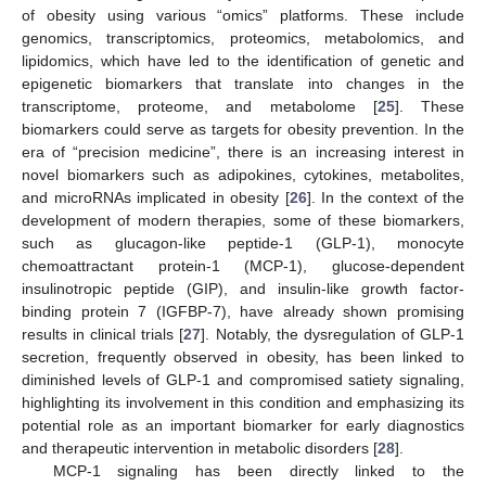
of obesity using various “omics” platforms. These include
genomics, transcriptomics, proteomics, metabolomics, and
lipidomics, which have led to the identification of genetic and
epigenetic biomarkers that translate into changes in the
transcriptome, proteome, and metabolome [
25
]. These
biomarkers could serve as targets for obesity prevention. In the
era of “precision medicine”, there is an increasing interest in
novel biomarkers such as adipokines, cytokines, metabolites,
and microRNAs implicated in obesity [
26
]. In the context of the
development of modern therapies, some of these biomarkers,
such as glucagon-like peptide-1 (GLP-1), monocyte
chemoattractant protein-1 (MCP-1), glucose-dependent
insulinotropic peptide (GIP), and insulin-like growth factor-
binding protein 7 (IGFBP-7), have already shown promising
results in clinical trials [
27
]. Notably, the dysregulation of GLP-1
secretion, frequently observed in obesity, has been linked to
diminished levels of GLP-1 and compromised satiety signaling,
highlighting its involvement in this condition and emphasizing its
potential role as an important biomarker for early diagnostics
and therapeutic intervention in metabolic disorders [
28
].
MCP-1 signaling has been directly linked to the