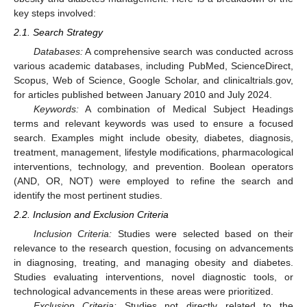
key steps involved:
2.1. Search Strategy
Databases:
A comprehensive search was conducted across
various academic databases, including PubMed, ScienceDirect,
Scopus, Web of Science, Google Scholar, and clinicaltrials.gov,
for articles published between January 2010 and July 2024.
Keywords:
A combination of Medical Subject Headings
terms and relevant keywords was used to ensure a focused
search. Examples might include obesity, diabetes, diagnosis,
treatment, management, lifestyle modifications, pharmacological
interventions, technology, and prevention. Boolean operators
(AND, OR, NOT) were employed to refine the search and
identify the most pertinent studies.
2.2. Inclusion and Exclusion Criteria
Inclusion Criteria:
Studies were selected based on their
relevance to the research question, focusing on advancements
in diagnosing, treating, and managing obesity and diabetes.
Studies evaluating interventions, novel diagnostic tools, or
technological advancements in these areas were prioritized.
Exclusion Criteria:
Studies not directly related to the