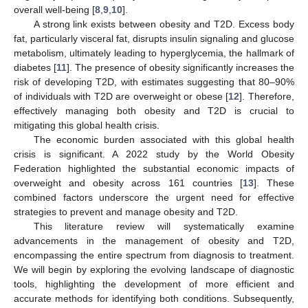
overall well-being [
8
,
9
,
10
].
A strong link exists between obesity and T2D. Excess body
fat, particularly visceral fat, disrupts insulin signaling and glucose
metabolism, ultimately leading to hyperglycemia, the hallmark of
diabetes [
11
]. The presence of obesity significantly increases the
risk of developing T2D, with estimates suggesting that 80–90%
of individuals with T2D are overweight or obese [
12
]. Therefore,
effectively managing both obesity and T2D is crucial to
mitigating this global health crisis.
The economic burden associated with this global health
crisis is significant. A 2022 study by the World Obesity
Federation highlighted the substantial economic impacts of
overweight and obesity across 161 countries [
13
]. These
combined factors underscore the urgent need for effective
strategies to prevent and manage obesity and T2D.
This literature review will systematically examine
advancements in the management of obesity and T2D,
encompassing the entire spectrum from diagnosis to treatment.
We will begin by exploring the evolving landscape of diagnostic
tools, highlighting the development of more efficient and
accurate methods for identifying both conditions. Subsequently,