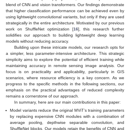
blend of CNN and vision transformers. Our findings demonstrate
that higher classification performance can be achieved even by
using lightweight convolutional variants, but only if they are used
strategically in the entire architecture. Motivated by our previous
work on ShuffleNet optimization [
16
], this research further
solidifies our approach to building lightweight deep learning
models without reducing accuracy.
Building upon these intricate models, our research opts for
a simpler, less parameter-intensive architecture. This strategic
simplicity aims to explore the potential of efficient training while
maintaining accuracy in remote sensing image analysis. Our
focus is on practicality and applicability, particularly in GIS
scenarios, where resource efficiency is a key concern. As we
progress to the specific methods in the following sections, our
emphasis on the practical advantages of reduced complexity
remains a cornerstone of our approach.
In summary, here are our main contributions in this paper:
Model variants reduce the original MViT’s training parameters
by replacing expensive CNN modules with a combination of
average pooling, depthwise separable convolution, and
ShuffleNet blocks. Our models retain the benefits of CNN and