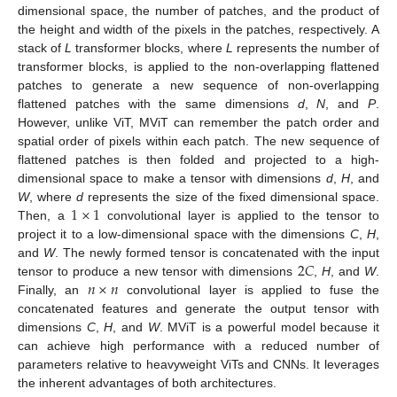
dimensional space, the number of patches, and the product of
the height and width of the pixels in the patches, respectively. A
stack of
L
transformer blocks, where
L
represents the number of
transformer blocks, is applied to the non-overlapping flattened
patches to generate a new sequence of non-overlapping
flattened patches with the same dimensions
d
,
N
, and
P
.
However, unlike ViT, MViT can remember the patch order and
spatial order of pixels within each patch. The new sequence of
flattened patches is then folded and projected to a high-
dimensional space to make a tensor with dimensions
d
,
H
, and
1
×
1
W
, where
d
represents the size of the fixed dimensional space.
Then, a
convolutional layer is applied to the tensor to
project it to a low-dimensional space with the dimensions
C
,
H
,
2
𝐶
and
W
. The newly formed tensor is concatenated with the input
𝑛
×
𝑛
tensor to produce a new tensor with dimensions
,
H
, and
W
.
Finally, an
convolutional layer is applied to fuse the
concatenated features and generate the output tensor with
dimensions
C
,
H
, and
W
. MViT is a powerful model because it
can achieve high performance with a reduced number of
parameters relative to heavyweight ViTs and CNNs. It leverages
the inherent advantages of both architectures.