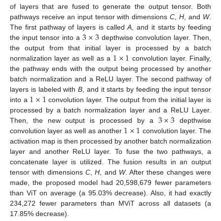
of layers that are fused to generate the output tensor. Both
pathways receive an input tensor with dimensions
C
,
H
, and
W
.
3
×
3
The first pathway of layers is called
A
, and it starts by feeding
the input tensor into a
depthwise convolution layer. Then,
1
×
1
the output from that initial layer is processed by a batch
normalization layer as well as a
convolution layer. Finally,
the pathway ends with the output being processed by another
batch normalization and a ReLU layer. The second pathway of
1
×
1
layers is labeled with
B
, and it starts by feeding the input tensor
into a
convolution layer. The output from the initial layer is
3
×
3
processed by a batch normalization layer and a ReLU Layer.
1
×
1
Then, the new output is processed by a
depthwise
convolution layer as well as another
convolution layer. The
activation map is then processed by another batch normalization
layer and another ReLU layer. To fuse the two pathways, a
concatenate layer is utilized. The fusion results in an output
tensor with dimensions
C
,
H
, and
W
. After these changes were
made, the proposed model had 20,598,679 fewer parameters
than ViT on average (a 95.03% decrease). Also, it had exactly
234,272 fewer parameters than MViT across all datasets (a
17.85% decrease).