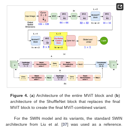
Figure 4.
(
a
) Architecture of the entire MViT block and (
b
)
architecture of the ShuffleNet block that replaces the final
MViT block to create the final MViT-combined variant.
For the SWIN model and its variants, the standard SWIN
architecture from Liu et al. [
37
] was used as a reference.