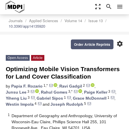
zoom_out_map
search
menu
Journals
Applied Sciences
Volume 14
Issue 13
10.3390/app14135920
settings
Order Article Reprints
Open Access
Article
Optimizing Mobile Vision Transformers
for Land Cover Classification
1,*
2
by
Papia F. Rozario
,
Ravi Gadgil
,
3
3,*
3
Junsu Lee
,
Rahul Gomes
,
Paige Keller
,
3
1
1
Yiheng Liu
,
Gabriel Sipos
,
Grace McDonnell
,
4
5
Westin Impola
and
Joseph Rudolph
1
Department of Geography and Anthropology, University of
Wisconsin-Eau Claire, Phillips Science Hall 255, 101
Roosevelt Ave., Eau Claire, WI 54701, USA