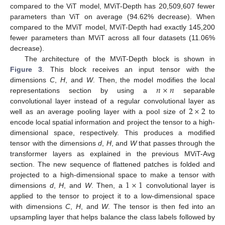
compared to the ViT model, MViT-Depth has 20,509,607 fewer
parameters than ViT on average (94.62% decrease). When
compared to the MViT model, MViT-Depth had exactly 145,200
fewer parameters than MViT across all four datasets (11.06%
decrease).
The architecture of the MViT-Depth block is shown in
Figure 3
. This block receives an input tensor with the
𝑛
×
𝑛
dimensions
C
,
H
, and
W
. Then, the model modifies the local
representations section by using a
separable
2
×
2
convolutional layer instead of a regular convolutional layer as
well as an average pooling layer with a pool size of
to
encode local spatial information and project the tensor to a high-
dimensional space, respectively. This produces a modified
tensor with the dimensions
d
,
H
, and
W
that passes through the
transformer layers as explained in the previous MViT-Avg
section. The new sequence of flattened patches is folded and
1
×
1
projected to a high-dimensional space to make a tensor with
dimensions
d
,
H
, and
W
. Then, a
convolutional layer is
applied to the tensor to project it to a low-dimensional space
with dimensions
C
,
H
, and
W
. The tensor is then fed into an
upsampling layer that helps balance the class labels followed by