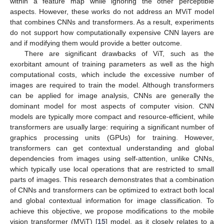
within a feature map while ignoring the other perceptible
aspects. However, these works do not address an MViT model
that combines CNNs and transformers. As a result, experiments
do not support how computationally expensive CNN layers are
and if modifying them would provide a better outcome.
There are significant drawbacks of ViT, such as the
exorbitant amount of training parameters as well as the high
computational costs, which include the excessive number of
images are required to train the model. Although transformers
can be applied for image analysis, CNNs are generally the
dominant model for most aspects of computer vision. CNN
models are typically more compact and resource-efficient, while
transformers are usually large: requiring a significant number of
graphics processing units (GPUs) for training. However,
transformers can get contextual understanding and global
dependencies from images using self-attention, unlike CNNs,
which typically use local operations that are restricted to small
parts of images. This research demonstrates that a combination
of CNNs and transformers can be optimized to extract both local
and global contextual information for image classification. To
achieve this objective, we propose modifications to the mobile
vision transformer (MViT) [
15
] model, as it closely relates to a