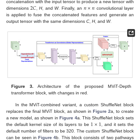
2
𝐶
𝑛
×
𝑛
concatenation with the input tensor to produce a new tensor with
dimensions
,
H
, and
W
. Finally, an
convolutional layer
is applied to fuse the concatenated features and generate an
output tensor with the same dimensions
C
,
H
, and
W
.
Figure 3.
Architecture of the proposed MViT-Depth
transformer block, with changes in red.
In the MViT-combined variant, a custom ShuffleNet block
replaces the final MViT block, as shown in
Figure 2
a, to create
1
×
1
a new model, as shown in
Figure 4
a. This ShuffleNet block sets
the default kernel size of its layers to be
, and it sets the
default number of filters to be 320. The custom ShuffleNet block
can be seen in
Figure 4
b. This block consists of two pathways