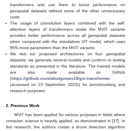
transformers and use them to boost performance on
geospatial datasets without some of the other unnecessary
costs.
The usage of convolution layers combined with the self-
attention layers of transformers inside the MViT variants
provides better performance across all geospatial datasets
when compared with the standalone ViT model, which uses
95% more parameters than the MViT variants.
We test our proposed architectures on four geospatial
datasets; we generate several models and conform to testing
standards as presented in the literature. The trained models
are also made available on GitHub
(
https://github.com/rahulgomes19/gis-transformer
(accessed on 23 September 2023)) for benchmarking and
research purposes.
2. Previous Work
MViT has been applied for various purposes in fields where
computer science is heavily applied, as demonstrated in [
17
]. In
this research, the authors create a drone detection algorithm