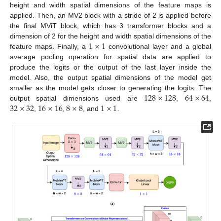
height and width spatial dimensions of the feature maps is
applied. Then, an MV2 block with a stride of 2 is applied before
the final MViT block, which has 3 transformer blocks and a
1
×
1
dimension of 2 for the height and width spatial dimensions of the
feature maps. Finally, a
convolutional layer and a global
average pooling operation for spatial data are applied to
produce the logits or the output of the last layer inside the
model. Also, the output spatial dimensions of the model get
128
×
128
64
×
64
smaller as the model gets closer to generating the logits. The
32
×
32
16
×
16
8
×
8
1
×
1
output spatial dimensions used are
,
,
,
,
, and
.