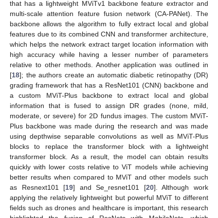
that has a lightweight MViTv1 backbone feature extractor and
multi-scale attention feature fusion network (CA-PANet). The
backbone allows the algorithm to fully extract local and global
features due to its combined CNN and transformer architecture,
which helps the network extract target location information with
high accuracy while having a lesser number of parameters
relative to other methods. Another application was outlined in
[
18
]; the authors create an automatic diabetic retinopathy (DR)
grading framework that has a ResNet101 (CNN) backbone and
a custom MViT-Plus backbone to extract local and global
information that is fused to assign DR grades (none, mild,
moderate, or severe) for 2D fundus images. The custom MViT-
Plus backbone was made during the research and was made
using depthwise separable convolutions as well as MViT-Plus
blocks to replace the transformer block with a lightweight
transformer block. As a result, the model can obtain results
quickly with lower costs relative to ViT models while achieving
better results when compared to MViT and other models such
as Resnext101 [
19
] and Se_resnet101 [
20
]. Although work
applying the relatively lightweight but powerful MViT to different
fields such as drones and healthcare is important, this research