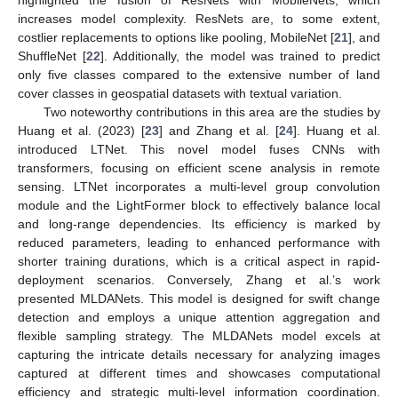
highlighted the fusion of ResNets with MobileNets, which
increases model complexity. ResNets are, to some extent,
costlier replacements to options like pooling, MobileNet [
21
], and
ShuffleNet [
22
]. Additionally, the model was trained to predict
only five classes compared to the extensive number of land
cover classes in geospatial datasets with textual variation.
Two noteworthy contributions in this area are the studies by
Huang et al. (2023) [
23
] and Zhang et al. [
24
]. Huang et al.
introduced LTNet. This novel model fuses CNNs with
transformers, focusing on efficient scene analysis in remote
sensing. LTNet incorporates a multi-level group convolution
module and the LightFormer block to effectively balance local
and long-range dependencies. Its efficiency is marked by
reduced parameters, leading to enhanced performance with
shorter training durations, which is a critical aspect in rapid-
deployment scenarios. Conversely, Zhang et al.’s work
presented MLDANets. This model is designed for swift change
detection and employs a unique attention aggregation and
flexible sampling strategy. The MLDANets model excels at
capturing the intricate details necessary for analyzing images
captured at different times and showcases computational
efficiency and strategic multi-level information coordination.