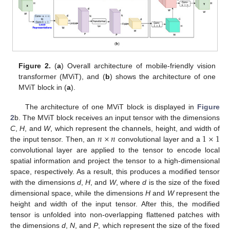
Figure 2.
(
a
) Overall architecture of mobile-friendly vision
transformer (MViT), and (
b
) shows the architecture of one
MViT block in (
a
).
The architecture of one MViT block is displayed in
Figure
2
b. The MViT block receives an input tensor with the dimensions
𝑛
×
𝑛
1
×
1
C
,
H
, and
W
, which represent the channels, height, and width of
the input tensor. Then, an
convolutional layer and a
convolutional layer are applied to the tensor to encode local
spatial information and project the tensor to a high-dimensional
space, respectively. As a result, this produces a modified tensor
with the dimensions
d
,
H
, and
W
, where
d
is the size of the fixed
dimensional space, while the dimensions
H
and
W
represent the
height and width of the input tensor. After this, the modified
tensor is unfolded into non-overlapping flattened patches with
the dimensions
d
,
N
, and
P
, which represent the size of the fixed