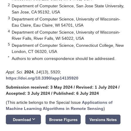
2
Department of Computer Science, San Jose State University,
San Jose, CA 95192, USA
3
Department of Computer Science, University of Wisconsin-
Eau Claire, Eau Claire, WI 54701, USA
4
Department of Computer Science, University of Wisconsin-
River Falls, River Falls, WI 54022, USA
5
Department of Computer Science, Connecticut College, New
London, CT 06320, USA
*
Authors to whom correspondence should be addressed.
Appl. Sci.
2024
,
14
(13), 5920;
https://doi.org/10.3390/app14135920
Submission received: 3 May 2024
/
Revised: 1 July 2024
/
Accepted: 3 July 2024
/
Published: 6 July 2024
(This article belongs to the Special Issue
Applications of
Machine Learning Algorithms in Remote Sensing
)
keyboard_arrow_down
Download
Browse Figures
Versions Notes