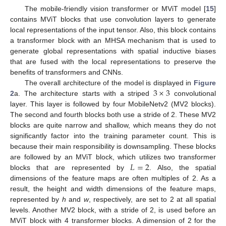
The mobile-friendly vision transformer or MViT model [
15
]
contains MViT blocks that use convolution layers to generate
local representations of the input tensor. Also, this block contains
a transformer block with an MHSA mechanism that is used to
generate global representations with spatial inductive biases
that are fused with the local representations to preserve the
benefits of transformers and CNNs.
3
×
3
The overall architecture of the model is displayed in
Figure
2
a. The architecture starts with a striped
convolutional
layer. This layer is followed by four MobileNetv2 (MV2 blocks).
The second and fourth blocks both use a stride of 2. These MV2
blocks are quite narrow and shallow, which means they do not
significantly factor into the training parameter count. This is
because their main responsibility is downsampling. These blocks
𝐿
=
2
are followed by an MViT block, which utilizes two transformer
blocks that are represented by
. Also, the spatial
dimensions of the feature maps are often multiples of 2. As a
result, the height and width dimensions of the feature maps,
represented by
h
and
w
, respectively, are set to 2 at all spatial
levels. Another MV2 block, with a stride of 2, is used before an
MViT block with 4 transformer blocks. A dimension of 2 for the