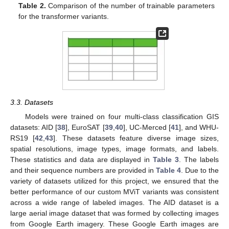
Table 2.
Comparison of the number of trainable parameters
for the transformer variants.
3.3. Datasets
Models were trained on four multi-class classification GIS
datasets: AID [
38
], EuroSAT [
39
,
40
], UC-Merced [
41
], and WHU-
RS19 [
42
,
43
]. These datasets feature diverse image sizes,
spatial resolutions, image types, image formats, and labels.
These statistics and data are displayed in
Table 3
. The labels
and their sequence numbers are provided in
Table 4
. Due to the
variety of datasets utilized for this project, we ensured that the
better performance of our custom MViT variants was consistent
across a wide range of labeled images. The AID dataset is a
large aerial image dataset that was formed by collecting images
from Google Earth imagery. These Google Earth images are