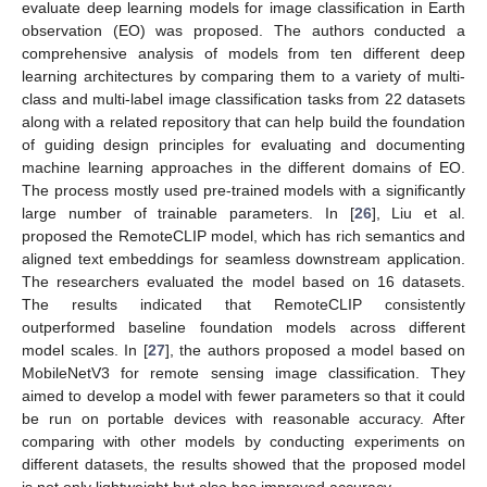
evaluate deep learning models for image classification in Earth
observation (EO) was proposed. The authors conducted a
comprehensive analysis of models from ten different deep
learning architectures by comparing them to a variety of multi-
class and multi-label image classification tasks from 22 datasets
along with a related repository that can help build the foundation
of guiding design principles for evaluating and documenting
machine learning approaches in the different domains of EO.
The process mostly used pre-trained models with a significantly
large number of trainable parameters. In [
26
], Liu et al.
proposed the RemoteCLIP model, which has rich semantics and
aligned text embeddings for seamless downstream application.
The researchers evaluated the model based on 16 datasets.
The results indicated that RemoteCLIP consistently
outperformed baseline foundation models across different
model scales. In [
27
], the authors proposed a model based on
MobileNetV3 for remote sensing image classification. They
aimed to develop a model with fewer parameters so that it could
be run on portable devices with reasonable accuracy. After
comparing with other models by conducting experiments on
different datasets, the results showed that the proposed model