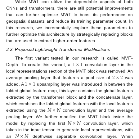
While MViT can utilize the dependable aspects of both
CNNs and transformers, there are still potential improvements
that can further optimize MViT to boost its performance on
geospatial datasets and reduce its training parameter count. In
this research, we incrementally explore these parameters to
further optimize this architecture by strategically replacing blocks
that are used to extract higher-order features.
3.2. Proposed Lightweight Transformer Modifications
1
×
1
The first variant tested in our research is called MViT-
Depth. To create this variant, a
convolution layer in the
2
×
2
local representations section of the MViT block was removed. An
1
×
1
average pooling layer that features a pool_size of
was
added. A
upsampling layer was introduced in between the
folded global feature map; this layer contains the global features
extracted by the transformer block and the concatenate layer,
𝑁
×
𝑁
which combines the folded global features with the local features
extracted using the
convolution layer and the average
𝑁
×
𝑁
pooling layer. We further modified the MViT block inside the
model by replacing the first
convolution layer, which
𝑁
×
𝑁
takes in the input tensor to generate local representations, with
an
depthwise separable convolution layer. When