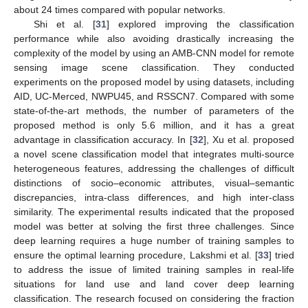
about 24 times compared with popular networks.
Shi et al. [
31
] explored improving the classification
performance while also avoiding drastically increasing the
complexity of the model by using an AMB-CNN model for remote
sensing image scene classification. They conducted
experiments on the proposed model by using datasets, including
AID, UC-Merced, NWPU45, and RSSCN7. Compared with some
state-of-the-art methods, the number of parameters of the
proposed method is only 5.6 million, and it has a great
advantage in classification accuracy. In [
32
], Xu et al. proposed
a novel scene classification model that integrates multi-source
heterogeneous features, addressing the challenges of difficult
distinctions of socio–economic attributes, visual–semantic
discrepancies, intra-class differences, and high inter-class
similarity. The experimental results indicated that the proposed
model was better at solving the first three challenges. Since
deep learning requires a huge number of training samples to
ensure the optimal learning procedure, Lakshmi et al. [
33
] tried
to address the issue of limited training samples in real-life
situations for land use and land cover deep learning
classification. The research focused on considering the fraction