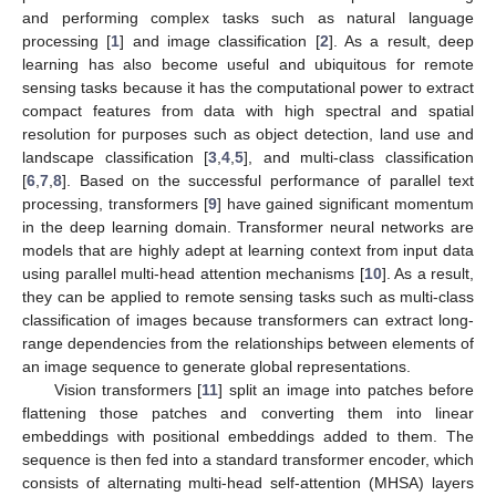
and performing complex tasks such as natural language
processing [
1
] and image classification [
2
]. As a result, deep
learning has also become useful and ubiquitous for remote
sensing tasks because it has the computational power to extract
compact features from data with high spectral and spatial
resolution for purposes such as object detection, land use and
landscape classification [
3
,
4
,
5
], and multi-class classification
[
6
,
7
,
8
]. Based on the successful performance of parallel text
processing, transformers [
9
] have gained significant momentum
in the deep learning domain. Transformer neural networks are
models that are highly adept at learning context from input data
using parallel multi-head attention mechanisms [
10
]. As a result,
they can be applied to remote sensing tasks such as multi-class
classification of images because transformers can extract long-
range dependencies from the relationships between elements of
an image sequence to generate global representations.
Vision transformers [
11
] split an image into patches before
flattening those patches and converting them into linear
embeddings with positional embeddings added to them. The
sequence is then fed into a standard transformer encoder, which
consists of alternating multi-head self-attention (MHSA) layers