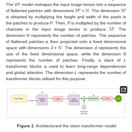
3
𝑃
×
𝑁
3
𝑃
The ViT model reshapes the input image tensor into a sequence
of flattened patches with dimensions
. The dimension
is obtained by multiplying the height and width of the pixels in
3
𝑃
the patches to produce
P
. Then,
P
is multiplied by the number of
channels in the input image tensor to produce
. The
dimension
N
represents the number of patches. The sequence
𝑑
×
𝑁
of flattened patches is then projected onto a fixed dimensional
space with dimensions
. The dimension
d
represents the
size of the fixed dimensional space, while the dimension
N
represents the number of patches. Finally, a stack of
L
transformer blocks is used to learn long-range dependencies
and global attention. The dimension
L
represents the number of
transformer blocks utilized for this purpose.
Figure 1.
Architectureof the vision transformer model.