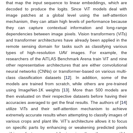
that map the input sequence to linear embeddings, which are
decoded to produce the logits. Since ViT models deal with
image patches at a global level using the self-attention
mechanism, they can attain high levels of performance because
they can capture contextual information and long-range
dependencies between image pixels. Vision transformers (ViTs)
and transformer architectures have already been applied in the
remote sensing domain for tasks such as classifying various
types of high-resolution UAV images. For example, the
researchers of the AiTLAS Benchmark Arena train ViT and nine
other representative architectures that are either convolutional
neural networks (CNNs) or transformer-based on various multi-
class classification datasets [
12
]. In addition, some of the
models are trained from scratch, while others are pre-trained
using ImageNet-1K weights [
13
]. More than 500 models are
then evaluated on their respective datasets before having their
accuracies averaged to get the final results. The authors of [
14
]
utilize ViTs and their self-attention mechanism to achieve
extremely accurate results when attempting to classify images of
various crops and plant life. ViT’s architecture allows it to focus
on specific parts by enhancing or weakening predicted pixels