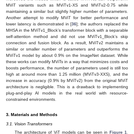
MViT variants such as MViTv1-XS and MViTv2-0.75 while
maintaining a similar but slightly higher number of parameters.
Another attempt to modify MViT for better performance and
lower latency is demonstrated in [
36
]; the authors replaced the
MHSA in the MViTv1_Block’s transformer block with a separable
self-attention method and did not use MViTv1_Block’s skip
connection and fusion block. As a result, MViTv2 maintains a
similar or smaller number of parameters and outperforms the
MViTv1 model by about 0.9% on the ImageNet dataset. While
these works can modify MViTs in a way that minimizes costs and
boosts performance, the number of parameters used is still too
high at around more than 1.25 million (MViTv3-XXS), and the
increase in accuracy (0.9% by MViTv2) from the original MViT
architecture is negligible. This is a drawback to implementing
plug-and-play AI models in the real world with resource-
constrained environments.
3. Materials and Methods
3.1. Vision Transformers
The architecture of ViT models can be seen in
Figure 1
.