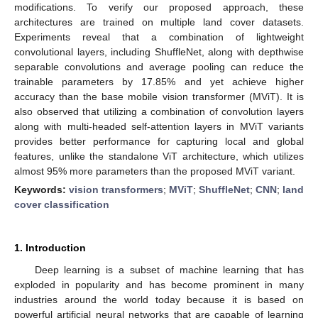
modifications. To verify our proposed approach, these
architectures are trained on multiple land cover datasets.
Experiments reveal that a combination of lightweight
convolutional layers, including ShuffleNet, along with depthwise
separable convolutions and average pooling can reduce the
trainable parameters by 17.85% and yet achieve higher
accuracy than the base mobile vision transformer (MViT). It is
also observed that utilizing a combination of convolution layers
along with multi-headed self-attention layers in MViT variants
provides better performance for capturing local and global
features, unlike the standalone ViT architecture, which utilizes
almost 95% more parameters than the proposed MViT variant.
Keywords:
vision transformers
;
MViT
;
ShuffleNet
;
CNN
;
land
cover classification
1. Introduction
Deep learning is a subset of machine learning that has
exploded in popularity and has become prominent in many
industries around the world today because it is based on
powerful artificial neural networks that are capable of learning