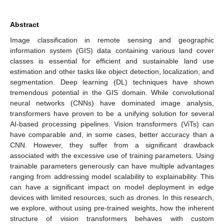
Abstract
Image classification in remote sensing and geographic
information system (GIS) data containing various land cover
classes is essential for efficient and sustainable land use
estimation and other tasks like object detection, localization, and
segmentation. Deep learning (DL) techniques have shown
tremendous potential in the GIS domain. While convolutional
neural networks (CNNs) have dominated image analysis,
transformers have proven to be a unifying solution for several
AI-based processing pipelines. Vision transformers (ViTs) can
have comparable and, in some cases, better accuracy than a
CNN. However, they suffer from a significant drawback
associated with the excessive use of training parameters. Using
trainable parameters generously can have multiple advantages
ranging from addressing model scalability to explainability. This
can have a significant impact on model deployment in edge
devices with limited resources, such as drones. In this research,
we explore, without using pre-trained weights, how the inherent
structure of vision transformers behaves with custom