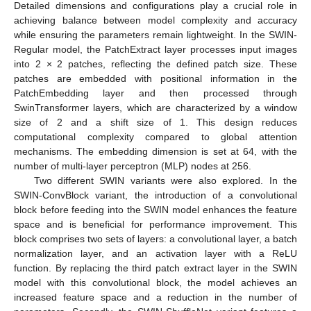
Detailed dimensions and configurations play a crucial role in
achieving balance between model complexity and accuracy
while ensuring the parameters remain lightweight. In the SWIN-
Regular model, the PatchExtract layer processes input images
into 2 × 2 patches, reflecting the defined patch size. These
patches are embedded with positional information in the
PatchEmbedding layer and then processed through
SwinTransformer layers, which are characterized by a window
size of 2 and a shift size of 1. This design reduces
computational complexity compared to global attention
mechanisms. The embedding dimension is set at 64, with the
number of multi-layer perceptron (MLP) nodes at 256.
Two different SWIN variants were also explored. In the
SWIN-ConvBlock variant, the introduction of a convolutional
block before feeding into the SWIN model enhances the feature
space and is beneficial for performance improvement. This
block comprises two sets of layers: a convolutional layer, a batch
normalization layer, and an activation layer with a ReLU
function. By replacing the third patch extract layer in the SWIN
model with this convolutional block, the model achieves an
increased feature space and a reduction in the number of