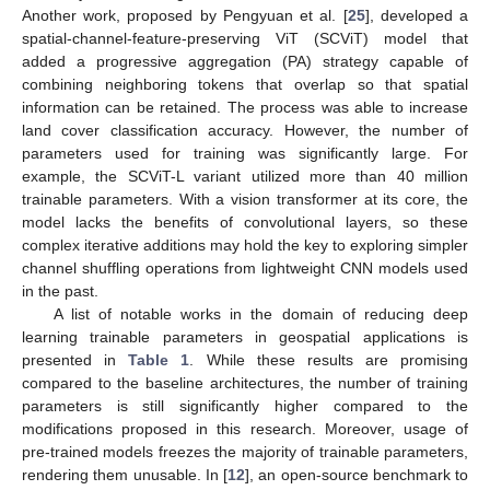
Another work, proposed by Pengyuan et al. [
25
], developed a
spatial-channel-feature-preserving ViT (SCViT) model that
added a progressive aggregation (PA) strategy capable of
combining neighboring tokens that overlap so that spatial
information can be retained. The process was able to increase
land cover classification accuracy. However, the number of
parameters used for training was significantly large. For
example, the SCViT-L variant utilized more than 40 million
trainable parameters. With a vision transformer at its core, the
model lacks the benefits of convolutional layers, so these
complex iterative additions may hold the key to exploring simpler
channel shuffling operations from lightweight CNN models used
in the past.
A list of notable works in the domain of reducing deep
learning trainable parameters in geospatial applications is
presented in
Table 1
. While these results are promising
compared to the baseline architectures, the number of training
parameters is still significantly higher compared to the
modifications proposed in this research. Moreover, usage of
pre-trained models freezes the majority of trainable parameters,
rendering them unusable. In [
12
], an open-source benchmark to