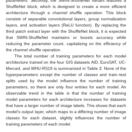
parameters. Secondly, the SWIN-ShuffleNet variant features a
ShuffleNet block, which is designed to create a more efficient
architecture through a channel shuffle operation. This block
consists of separable convolutional layers, group normalization
layers, and activation layers (ReLU function). By replacing the
third patch extract layer with the ShuffleNet block, it is expected
that SWIN-ShuffleNet maintains or boosts accuracy while
reducing the parameter count, capitalizing on the efficiency of
the channel shuffle operation.
The total number of training parameters for each model
architecture trained on the four GIS datasets AID, EuroSAT, UC-
Merced, and WHU-RS19 is summarized in
Table 2
. None of the
hyperparameters except the number of classes and train–test
splits used by the model influence the number of training
parameters, so there are only four entries for each model. An
observable trend in the table is that the number of training
model parameters for each architecture increases for datasets
that have a larger number of image labels. This shows that each
model’s output layer, which maps to a differing number of image
classes for each dataset, slightly influences the number of
training parameters of each model.