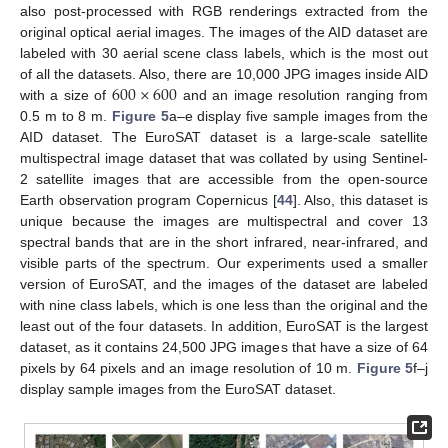
also post-processed with RGB renderings extracted from the
original optical aerial images. The images of the AID dataset are
labeled with 30 aerial scene class labels, which is the most out
600
×
600
of all the datasets. Also, there are 10,000 JPG images inside AID
with a size of
and an image resolution ranging from
0.5 m to 8 m.
Figure 5
a–e display five sample images from the
AID dataset. The EuroSAT dataset is a large-scale satellite
multispectral image dataset that was collated by using Sentinel-
2 satellite images that are accessible from the open-source
Earth observation program Copernicus [
44
]. Also, this dataset is
unique because the images are multispectral and cover 13
spectral bands that are in the short infrared, near-infrared, and
visible parts of the spectrum. Our experiments used a smaller
version of EuroSAT, and the images of the dataset are labeled
with nine class labels, which is one less than the original and the
least out of the four datasets. In addition, EuroSAT is the largest
dataset, as it contains 24,500 JPG images that have a size of 64
pixels by 64 pixels and an image resolution of 10 m.
Figure 5
f–j
display sample images from the EuroSAT dataset.