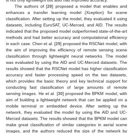
is not only lightweight but also has improved accuracy.
The authors of [
28
] proposed a model that enables and
enhances a transfer learning model (Xception) for scene
classification. After setting up the model, they evaluated it using
datasets, including EuroSAT, UC-Merced, and AID. The results
indicated that the proposed model outperformed state-of-the-art
methods and had better accuracy and computational efficiency
in each case. Chen et al. [
29
] proposed the RSCNet model, with
the aim of improving the efficiency of remote sensing scene
classification through lightweight neural networks. The model
was evaluated by using the AID and UC-Merced datasets. The
results showed that the RSCNet model has higher classification
accuracy and faster processing speed on the two datasets,
which provides the basic theory and key technical support for
conducting fast classification of large amounts of remote
sensing images. He et al. [
30
] proposed the BPKM model, with
aim of building a lightweight network that can be applied on a
mobile terminal or embedded device. After setting up the
network, they evaluated the model by using the AID and UC-
Merced datasets. The results showed that the BPKM model can
make great classification of similar categories in aerial scene
images, and the authors reduced the size of the network by