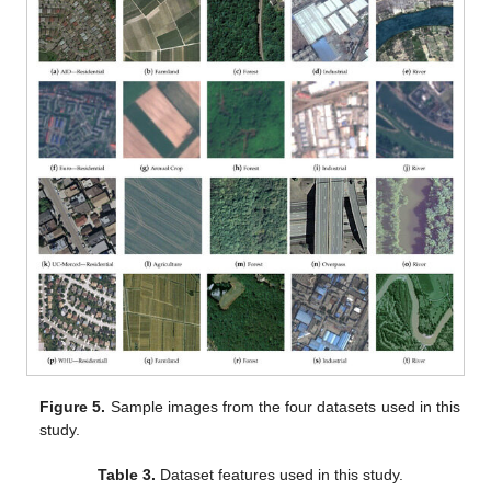
Figure 5.
Sample images from the four datasets used in this
study.
Table 3.
Dataset features used in this study.