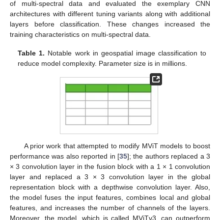
of multi-spectral data and evaluated the exemplary CNN
architectures with different tuning variants along with additional
layers before classification. These changes increased the
training characteristics on multi-spectral data.
Table 1.
Notable work in geospatial image classification to
reduce model complexity. Parameter size is in millions.
A prior work that attempted to modify MViT models to boost
performance was also reported in [
35
]; the authors replaced a 3
× 3 convolution layer in the fusion block with a 1 × 1 convolution
layer and replaced a 3 × 3 convolution layer in the global
representation block with a depthwise convolution layer. Also,
the model fuses the input features, combines local and global
features, and increases the number of channels of the layers.
Moreover, the model, which is called MViTv3, can outperform