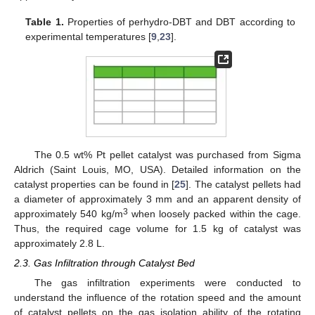
Table 1.
Properties of perhydro-DBT and DBT according to
experimental temperatures [
9
,
23
].
The 0.5 wt% Pt pellet catalyst was purchased from Sigma
Aldrich (Saint Louis, MO, USA). Detailed information on the
catalyst properties can be found in [
25
]. The catalyst pellets had
a diameter of approximately 3 mm and an apparent density of
3
approximately 540 kg/m
when loosely packed within the cage.
Thus, the required cage volume for 1.5 kg of catalyst was
approximately 2.8 L.
2.3. Gas Infiltration through Catalyst Bed
The gas infiltration experiments were conducted to
understand the influence of the rotation speed and the amount
of catalyst pellets on the gas isolation ability of the rotating