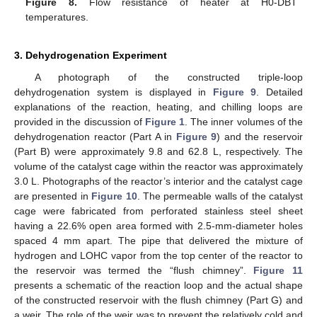
Figure 8.
Flow resistance of heater at H0-DBT
temperatures.
3. Dehydrogenation Experiment
A photograph of the constructed triple-loop
dehydrogenation system is displayed in
Figure 9
. Detailed
explanations of the reaction, heating, and chilling loops are
provided in the discussion of
Figure 1
. The inner volumes of the
dehydrogenation reactor (Part A in
Figure 9
) and the reservoir
(Part B) were approximately 9.8 and 62.8 L, respectively. The
volume of the catalyst cage within the reactor was approximately
3.0 L. Photographs of the reactor’s interior and the catalyst cage
are presented in
Figure 10
. The permeable walls of the catalyst
cage were fabricated from perforated stainless steel sheet
having a 22.6% open area formed with 2.5-mm-diameter holes
spaced 4 mm apart. The pipe that delivered the mixture of
hydrogen and LOHC vapor from the top center of the reactor to
the reservoir was termed the “flush chimney”.
Figure 11
presents a schematic of the reaction loop and the actual shape
of the constructed reservoir with the flush chimney (Part G) and
a weir. The role of the weir was to prevent the relatively cold and