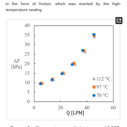
in the form of friction, which was exerted by the high-
temperature sealing.