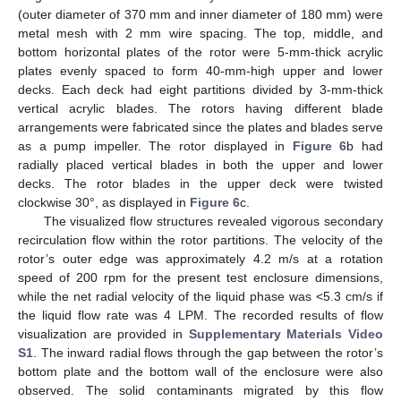
(outer diameter of 370 mm and inner diameter of 180 mm) were
metal mesh with 2 mm wire spacing. The top, middle, and
bottom horizontal plates of the rotor were 5-mm-thick acrylic
plates evenly spaced to form 40-mm-high upper and lower
decks. Each deck had eight partitions divided by 3-mm-thick
vertical acrylic blades. The rotors having different blade
arrangements were fabricated since the plates and blades serve
as a pump impeller. The rotor displayed in
Figure 6
b had
radially placed vertical blades in both the upper and lower
decks. The rotor blades in the upper deck were twisted
clockwise 30°, as displayed in
Figure 6
c.
The visualized flow structures revealed vigorous secondary
recirculation flow within the rotor partitions. The velocity of the
rotor’s outer edge was approximately 4.2 m/s at a rotation
speed of 200 rpm for the present test enclosure dimensions,
while the net radial velocity of the liquid phase was <5.3 cm/s if
the liquid flow rate was 4 LPM. The recorded results of flow
visualization are provided in
Supplementary Materials Video
S1
. The inward radial flows through the gap between the rotor’s
bottom plate and the bottom wall of the enclosure were also
observed. The solid contaminants migrated by this flow