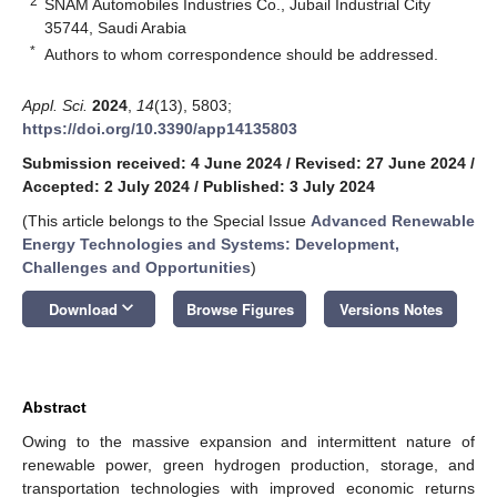
2
SNAM Automobiles Industries Co., Jubail Industrial City
35744, Saudi Arabia
*
Authors to whom correspondence should be addressed.
Appl. Sci.
2024
,
14
(13), 5803;
https://doi.org/10.3390/app14135803
Submission received: 4 June 2024
/
Revised: 27 June 2024
/
Accepted: 2 July 2024
/
Published: 3 July 2024
(This article belongs to the Special Issue
Advanced Renewable
Energy Technologies and Systems: Development,
Challenges and Opportunities
)
keyboard_arrow_down
Download
Browse Figures
Versions Notes
Abstract
Owing to the massive expansion and intermittent nature of
renewable power, green hydrogen production, storage, and
transportation technologies with improved economic returns