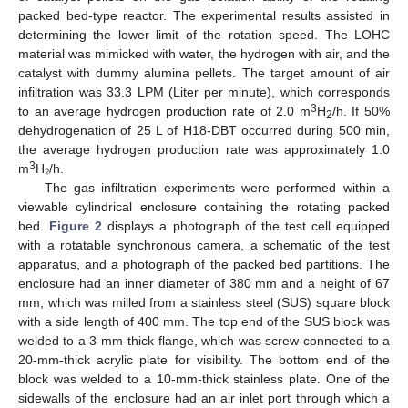
packed bed-type reactor. The experimental results assisted in
determining the lower limit of the rotation speed. The LOHC
material was mimicked with water, the hydrogen with air, and the
catalyst with dummy alumina pellets. The target amount of air
infiltration was 33.3 LPM (Liter per minute), which corresponds
3
to an average hydrogen production rate of 2.0 m
H
/h. If 50%
2
dehydrogenation of 25 L of H18-DBT occurred during 500 min,
the average hydrogen production rate was approximately 1.0
3
m
H₂/h.
The gas infiltration experiments were performed within a
viewable cylindrical enclosure containing the rotating packed
bed.
Figure 2
displays a photograph of the test cell equipped
with a rotatable synchronous camera, a schematic of the test
apparatus, and a photograph of the packed bed partitions. The
enclosure had an inner diameter of 380 mm and a height of 67
mm, which was milled from a stainless steel (SUS) square block
with a side length of 400 mm. The top end of the SUS block was
welded to a 3-mm-thick flange, which was screw-connected to a
20-mm-thick acrylic plate for visibility. The bottom end of the
block was welded to a 10-mm-thick stainless plate. One of the
sidewalls of the enclosure had an air inlet port through which a