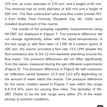
370 mm, an inner diameter of 270 mm, and a height of 60 mm.
The reservoir had an inner diameter of 400 mm and a height of
500 mm. The flow control ball valve and flow meter (model HIT-
4 from Hoffer Flow Controls, Elizabeth City, NC, USA) were
installed downstream of the reactor.
The results of the pumping capability measurements using
H0-DBT are displayed in
Figure 7
. The pressure difference did
not change significantly, either with the liquid temperatures of
the test range or with flow rates <5 LPM. At a rotation speed of
200 rpm, the reactor provided a flow rate >3.5 LPM despite the
flow resistance due to the 12-mm-diameter plumbing around the
flow meter. The pressure differences did not differ significantly
from the values measured during the gas infiltration experiments
(
Figure 5
). The pressure difference in
Figure 5
b with maximum
air infiltration varied between 12.0 and 13.0 kPa depending on
the amount of water within the reactor. The pressure difference
for the same rotation speed in
Figure 7
was within the range
8.8–9.8 kPa, even for varying flow rates. The densities of H0-
DBT (
Table 1
) for the test range were within 2% of the water
density at ambient conditions.