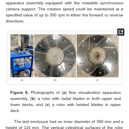
apparatus assembly equipped with the rotatable synchronous
camera support. The rotation speed could be maintained at a
specified value of up to 300 rpm in either the forward or reverse
directions.
Figure 6.
Photographs of (
a
) flow visualization apparatus
assembly, (
b
) a rotor with radial blades in both upper and
lower decks, and (
c
) a rotor with twisted blades in upper
deck.
The test enclosure had an inner diameter of 390 mm and a
height of 115 mm. The vertical cylindrical surfaces of the rotor