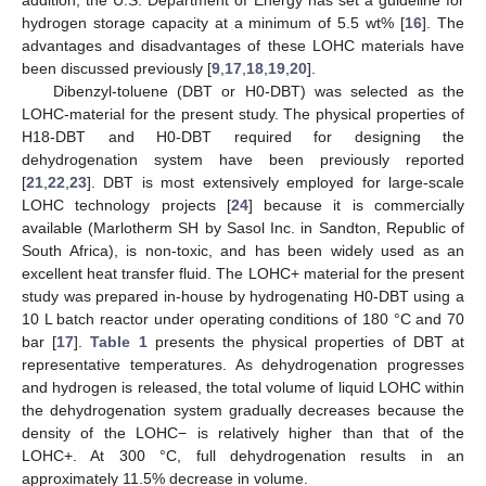
hydrogen storage capacity at a minimum of 5.5 wt% [
16
]. The
advantages and disadvantages of these LOHC materials have
been discussed previously [
9
,
17
,
18
,
19
,
20
].
Dibenzyl-toluene (DBT or H0-DBT) was selected as the
LOHC-material for the present study. The physical properties of
H18-DBT and H0-DBT required for designing the
dehydrogenation system have been previously reported
[
21
,
22
,
23
]. DBT is most extensively employed for large-scale
LOHC technology projects [
24
] because it is commercially
available (Marlotherm SH by Sasol Inc. in Sandton, Republic of
South Africa), is non-toxic, and has been widely used as an
excellent heat transfer fluid. The LOHC+ material for the present
study was prepared in-house by hydrogenating H0-DBT using a
10 L batch reactor under operating conditions of 180 °C and 70
bar [
17
].
Table 1
presents the physical properties of DBT at
representative temperatures. As dehydrogenation progresses
and hydrogen is released, the total volume of liquid LOHC within
the dehydrogenation system gradually decreases because the
density of the LOHC− is relatively higher than that of the
LOHC+. At 300 °C, full dehydrogenation results in an
approximately 11.5% decrease in volume.