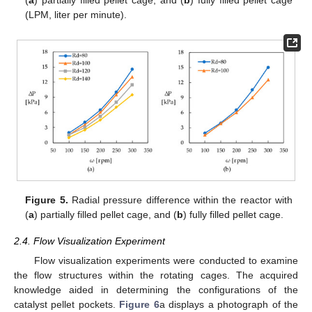
(
a
) partially filled pellet cage, and (
b
) fully filled pellet cage
(LPM, liter per minute).
Figure 5.
Radial pressure difference within the reactor with
(
a
) partially filled pellet cage, and (
b
) fully filled pellet cage.
2.4. Flow Visualization Experiment
Flow visualization experiments were conducted to examine
the flow structures within the rotating cages. The acquired
knowledge aided in determining the configurations of the
catalyst pellet pockets.
Figure 6
a displays a photograph of the