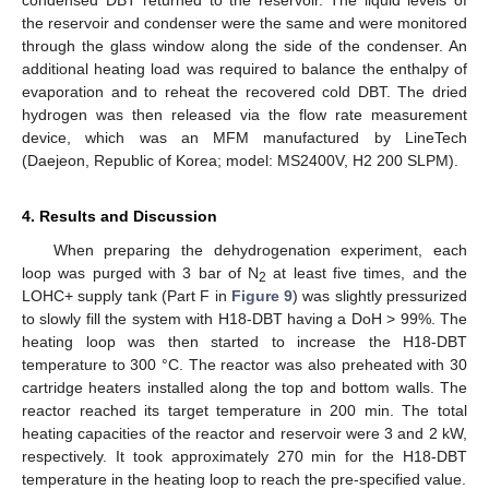
the reservoir and condenser were the same and were monitored
through the glass window along the side of the condenser. An
additional heating load was required to balance the enthalpy of
evaporation and to reheat the recovered cold DBT. The dried
hydrogen was then released via the flow rate measurement
device, which was an MFM manufactured by LineTech
(Daejeon, Republic of Korea; model: MS2400V, H2 200 SLPM).
4. Results and Discussion
When preparing the dehydrogenation experiment, each
loop was purged with 3 bar of N
at least five times, and the
2
LOHC+ supply tank (Part F in
Figure 9
) was slightly pressurized
to slowly fill the system with H18-DBT having a DoH > 99%. The
heating loop was then started to increase the H18-DBT
temperature to 300 °C. The reactor was also preheated with 30
cartridge heaters installed along the top and bottom walls. The
reactor reached its target temperature in 200 min. The total
heating capacities of the reactor and reservoir were 3 and 2 kW,
respectively. It took approximately 270 min for the H18-DBT
temperature in the heating loop to reach the pre-specified value.