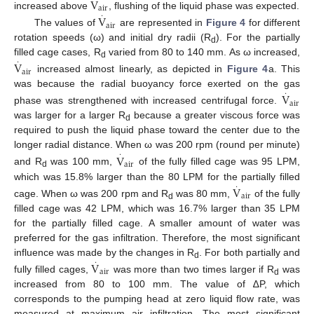
V
air
increased above
·
, flushing of the liquid phase was expected.
V
air
The values of
are represented in
Figure 4
for different
rotation speeds (ω) and initial dry radii (R
). For the partially
d
filled cage cases, R
·
varied from 80 to 140 mm. As ω increased,
V
d
air
increased almost linearly, as depicted in
Figure 4
a. This
was because the radial buoyancy force exerted on the gas
·
V
air
phase was strengthened with increased centrifugal force.
was larger for a larger R
because a greater viscous force was
d
required to push the liquid phase toward the center due to the
longer radial distance. When ω was 200 rpm (round per minute)
·
V
air
and R
was 100 mm,
of the fully filled cage was 95 LPM,
d
which was 15.8% larger than the 80 LPM for the partially filled
·
V
air
cage. When ω was 200 rpm and R
was 80 mm,
of the fully
d
filled cage was 42 LPM, which was 16.7% larger than 35 LPM
for the partially filled cage. A smaller amount of water was
preferred for the gas infiltration. Therefore, the most significant
influence was made by the changes in R
·
. For both partially and
V
d
air
fully filled cages,
was more than two times larger if R
was
d
increased from 80 to 100 mm. The value of ∆P, which
corresponds to the pumping head at zero liquid flow rate, was
measured at maximum air infiltration. The most significant