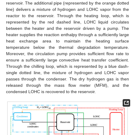
reservoir. The additional pipe (represented by the orange dotted
line) delivers a mixture of hydrogen and LOHC vapor from the
reactor to the reservoir. Through the heating loop, which is
represented by the red dashed line, LOHC liquid circulates
between the heater and the reservoir driven by a pump. The
heater supplies the reaction enthalpy through a sufficiently large
heat exchange area to maintain the heating surface
temperature below the thermal degradation temperature.
Moreover, the circulation pump provides sufficient flow rate to
ensure a sufficiently large convective heat transfer coefficient.
Through the chilling loop, which is represented by a blue dash-
single dotted line, the mixture of hydrogen and LOHC vapor
passes through the condenser. The dry hydrogen gas is then
released through the mass flow meter (MFM), and the
condensed LOHC is recovered to the reservoir.