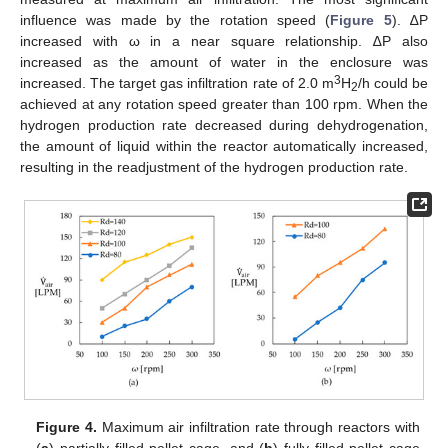
influence was made by the rotation speed (
Figure 5
). ∆P
increased with ω in a near square relationship. ∆P also
increased as the amount of water in the enclosure was
3
increased. The target gas infiltration rate of 2.0 m
H
/h could be
2
achieved at any rotation speed greater than 100 rpm. When the
hydrogen production rate decreased during dehydrogenation,
the amount of liquid within the reactor automatically increased,
resulting in the readjustment of the hydrogen production rate.
Figure 4.
Maximum air infiltration rate through reactors with