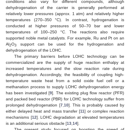
conditions also vary for different compounds, although
dehydrogenation of the carrier is generally performed at
relatively lower pressures (approx. 1 atm) and relatively higher
temperatures (270–350 °C). In contrast, hydrogenation is
conducted at higher pressures of 50–70 bar and lower
temperatures of 100–250 °C. The reactions also require
supported noble metal catalysts. For example, Ru and Pt on an
Al
O
support can be used for the hydrogenation and
2
3
dehydrogenation of the LOHC.
The primary barriers before LOHC technology can be
commercialized are the supply of huge reaction enthalpy at
increased temperatures and the slow reaction rate during
dehydrogenation. Accordingly, the feasibility of coupling high-
temperature waste heat from a solid oxide fuel cell or a
methanation process to supply LOHC dehydrogenation energy
has been investigated [
9
]. The existing plug flow reactor (PFR)
and packed bed reactor (PBR) for LOHC technology suffer from
prolonged dehydrogenation [
7
,
10
]. This is probably caused by
either delayed heat and mass transfer [
11
] or complex reaction
mechanisms [
12
]. LOHC degradation at elevated temperatures
is an additional serious obstacle [
13
,
14
].
The present study focused on boosting the speed of