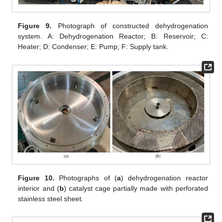
Figure 9.
Photograph of constructed dehydrogenation
system. A: Dehydrogenation Reactor; B: Reservoir; C:
Heater; D: Condenser; E: Pump; F: Supply tank.
Figure 10.
Photographs of (
a
) dehydrogenation reactor
interior and (
b
) catalyst cage partially made with perforated
stainless steel sheet.