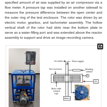
specified amount of air was supplied by an air compressor via a
flow meter. A pressure tap was installed on another sidewall to
measure the pressure difference between the open center and
the outer ring of the test enclosure. The rotor was driven by an
electric motor, gearbox, and tachometer assembly. The hollow
vertical shaft of the rotor had slots near the bottom plate to
serve as a water-filling port and was extended above the reactor
assembly to support and drive an image-recording camera.