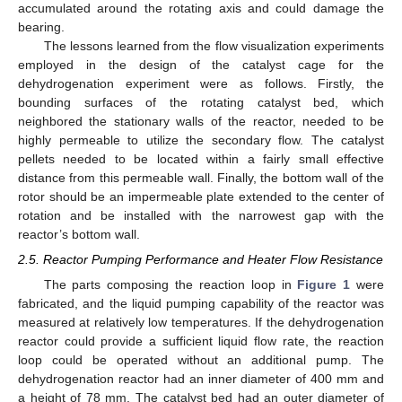
accumulated around the rotating axis and could damage the
bearing.
The lessons learned from the flow visualization experiments
employed in the design of the catalyst cage for the
dehydrogenation experiment were as follows. Firstly, the
bounding surfaces of the rotating catalyst bed, which
neighbored the stationary walls of the reactor, needed to be
highly permeable to utilize the secondary flow. The catalyst
pellets needed to be located within a fairly small effective
distance from this permeable wall. Finally, the bottom wall of the
rotor should be an impermeable plate extended to the center of
rotation and be installed with the narrowest gap with the
reactor’s bottom wall.
2.5. Reactor Pumping Performance and Heater Flow Resistance
The parts composing the reaction loop in
Figure 1
were
fabricated, and the liquid pumping capability of the reactor was
measured at relatively low temperatures. If the dehydrogenation
reactor could provide a sufficient liquid flow rate, the reaction
loop could be operated without an additional pump. The
dehydrogenation reactor had an inner diameter of 400 mm and
a height of 78 mm. The catalyst bed had an outer diameter of