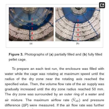
Figure 3.
Photographs of (
a
) partially filled and (
b
) fully filled
pellet cage.
To prepare an each test run, the enclosure was filled with
water while the cage was rotating at maximum speed until the
radius of the dry zone near the rotating axis reached the
specified value. Then, the volume flow rate of the air supply was
gradually increased until the dry zone radius reached 50 mm.
The dry zone was surrounded by an outer ring of a water and
·
V
air
air mixture. The maximum airflow rate (
) and pressure
difference (ΔP) were measured. If the air flow rate was further
·