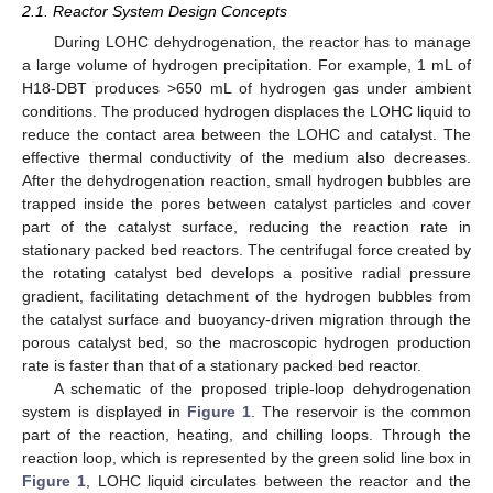
2.1. Reactor System Design Concepts
During LOHC dehydrogenation, the reactor has to manage
a large volume of hydrogen precipitation. For example, 1 mL of
H18-DBT produces >650 mL of hydrogen gas under ambient
conditions. The produced hydrogen displaces the LOHC liquid to
reduce the contact area between the LOHC and catalyst. The
effective thermal conductivity of the medium also decreases.
After the dehydrogenation reaction, small hydrogen bubbles are
trapped inside the pores between catalyst particles and cover
part of the catalyst surface, reducing the reaction rate in
stationary packed bed reactors. The centrifugal force created by
the rotating catalyst bed develops a positive radial pressure
gradient, facilitating detachment of the hydrogen bubbles from
the catalyst surface and buoyancy-driven migration through the
porous catalyst bed, so the macroscopic hydrogen production
rate is faster than that of a stationary packed bed reactor.
A schematic of the proposed triple-loop dehydrogenation
system is displayed in
Figure 1
. The reservoir is the common
part of the reaction, heating, and chilling loops. Through the
reaction loop, which is represented by the green solid line box in
Figure 1
, LOHC liquid circulates between the reactor and the