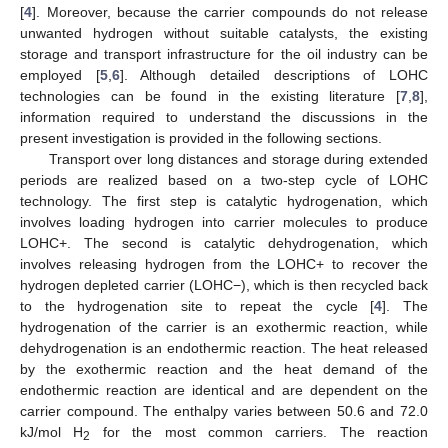
[
4
]. Moreover, because the carrier compounds do not release
unwanted hydrogen without suitable catalysts, the existing
storage and transport infrastructure for the oil industry can be
employed [
5
,
6
]. Although detailed descriptions of LOHC
technologies can be found in the existing literature [
7
,
8
],
information required to understand the discussions in the
present investigation is provided in the following sections.
Transport over long distances and storage during extended
periods are realized based on a two-step cycle of LOHC
technology. The first step is catalytic hydrogenation, which
involves loading hydrogen into carrier molecules to produce
LOHC+. The second is catalytic dehydrogenation, which
involves releasing hydrogen from the LOHC+ to recover the
hydrogen depleted carrier (LOHC−), which is then recycled back
to the hydrogenation site to repeat the cycle [
4
]. The
hydrogenation of the carrier is an exothermic reaction, while
dehydrogenation is an endothermic reaction. The heat released
by the exothermic reaction and the heat demand of the
endothermic reaction are identical and are dependent on the
carrier compound. The enthalpy varies between 50.6 and 72.0
kJ/mol H
for the most common carriers. The reaction
2