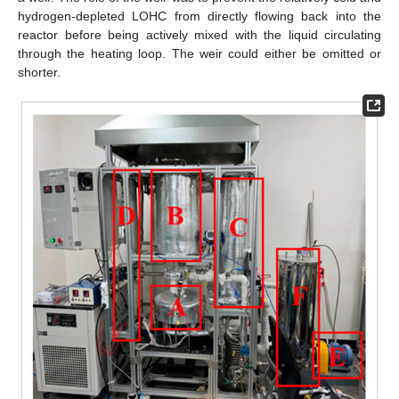
hydrogen-depleted LOHC from directly flowing back into the
reactor before being actively mixed with the liquid circulating
through the heating loop. The weir could either be omitted or
shorter.