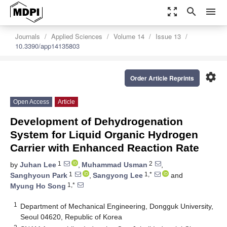
zoom_out_map
search
menu
Journals
Applied Sciences
Volume 14
Issue 13
10.3390/app14135803
settings
Order Article Reprints
Open Access
Article
Development of Dehydrogenation
System for Liquid Organic Hydrogen
Carrier with Enhanced Reaction Rate
1
2
by
Juhan Lee
,
Muhammad Usman
,
1
1,*
Sanghyoun Park
,
Sangyong Lee
and
1,*
Myung Ho Song
1
Department of Mechanical Engineering, Dongguk University,
Seoul 04620, Republic of Korea