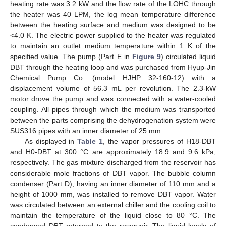
heating rate was 3.2 kW and the flow rate of the LOHC through
the heater was 40 LPM, the log mean temperature difference
between the heating surface and medium was designed to be
<4.0 K. The electric power supplied to the heater was regulated
to maintain an outlet medium temperature within 1 K of the
specified value. The pump (Part E in
Figure 9
) circulated liquid
DBT through the heating loop and was purchased from Hyup-Jin
Chemical Pump Co. (model HJHP 32-160-12) with a
displacement volume of 56.3 mL per revolution. The 2.3-kW
motor drove the pump and was connected with a water-cooled
coupling. All pipes through which the medium was transported
between the parts comprising the dehydrogenation system were
SUS316 pipes with an inner diameter of 25 mm.
As displayed in
Table 1
, the vapor pressures of H18-DBT
and H0-DBT at 300 °C are approximately 18.9 and 9.6 kPa,
respectively. The gas mixture discharged from the reservoir has
considerable mole fractions of DBT vapor. The bubble column
condenser (Part D), having an inner diameter of 110 mm and a
height of 1000 mm, was installed to remove DBT vapor. Water
was circulated between an external chiller and the cooling coil to
maintain the temperature of the liquid close to 80 °C. The
condensed DBT returned to the reservoir. The liquid levels of