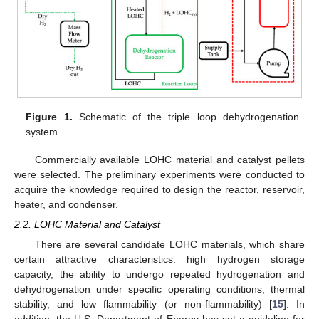
Figure 1.
Schematic of the triple loop dehydrogenation
system.
Commercially available LOHC material and catalyst pellets
were selected. The preliminary experiments were conducted to
acquire the knowledge required to design the reactor, reservoir,
heater, and condenser.
2.2. LOHC Material and Catalyst
There are several candidate LOHC materials, which share
certain attractive characteristics: high hydrogen storage
capacity, the ability to undergo repeated hydrogenation and
dehydrogenation under specific operating conditions, thermal
stability, and low flammability (or non-flammability) [
15
]. In
addition, the U.S. Department of Energy has set a guideline for