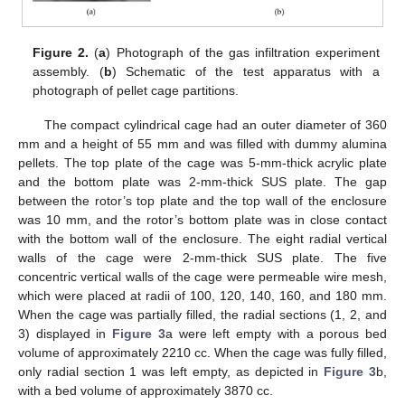
Figure 2.
(
a
) Photograph of the gas infiltration experiment
assembly. (
b
) Schematic of the test apparatus with a
photograph of pellet cage partitions.
The compact cylindrical cage had an outer diameter of 360
mm and a height of 55 mm and was filled with dummy alumina
pellets. The top plate of the cage was 5-mm-thick acrylic plate
and the bottom plate was 2-mm-thick SUS plate. The gap
between the rotor’s top plate and the top wall of the enclosure
was 10 mm, and the rotor’s bottom plate was in close contact
with the bottom wall of the enclosure. The eight radial vertical
walls of the cage were 2-mm-thick SUS plate. The five
concentric vertical walls of the cage were permeable wire mesh,
which were placed at radii of 100, 120, 140, 160, and 180 mm.
When the cage was partially filled, the radial sections (1, 2, and
3) displayed in
Figure 3
a were left empty with a porous bed
volume of approximately 2210 cc. When the cage was fully filled,
only radial section 1 was left empty, as depicted in
Figure 3
b,
with a bed volume of approximately 3870 cc.