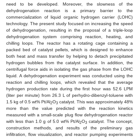
need to be developed. Moreover, the slowness of the
dehydrogenation reaction is a primary barrier to the
commercialization of liquid organic hydrogen carrier (LOHC)
technology. The present study focused on increasing the speed
of dehydrogenation, resulting in the proposal of a triple-loop
dehydrogenation system comprising reaction, heating, and
chilling loops. The reactor has a rotating cage containing a
packed bed of catalyst pellets, which is designed to enhance
both heat and mass transfer by helping to detach precipitated
hydrogen bubbles from the catalyst surface. In addition, the
centrifugal force aids in isolating the gas phase from the LOHC
liquid. A dehydrogenation experiment was conducted using the
reaction and chilling loops, which revealed that the average
hydrogen production rate during the first hour was 52.6 LPM
(liter per minute) from 26.3 L of perhydro-dibenzyl-toluene with
1.5 kg of 0.5 wt% Pt/Al
O
catalyst. This was approximately 48%
2
3
more than the value predicted with the reaction kinetics
measured with a small-scale plug flow dehydrogenation reactor
with less than 1.0 g of 5.0 wt% Pt/Al
O
catalyst. The concept,
2
3
construction methods, and results of the preliminary gas
infiltration, flow visualization, and reactor pumping experiments