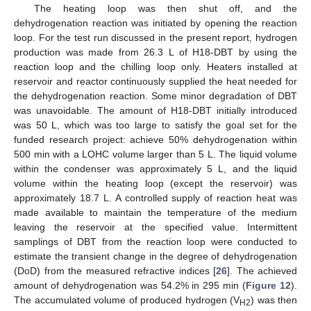
The heating loop was then shut off, and the
dehydrogenation reaction was initiated by opening the reaction
loop. For the test run discussed in the present report, hydrogen
production was made from 26.3 L of H18-DBT by using the
reaction loop and the chilling loop only. Heaters installed at
reservoir and reactor continuously supplied the heat needed for
the dehydrogenation reaction. Some minor degradation of DBT
was unavoidable. The amount of H18-DBT initially introduced
was 50 L, which was too large to satisfy the goal set for the
funded research project: achieve 50% dehydrogenation within
500 min with a LOHC volume larger than 5 L. The liquid volume
within the condenser was approximately 5 L, and the liquid
volume within the heating loop (except the reservoir) was
approximately 18.7 L. A controlled supply of reaction heat was
made available to maintain the temperature of the medium
leaving the reservoir at the specified value. Intermittent
samplings of DBT from the reaction loop were conducted to
estimate the transient change in the degree of dehydrogenation
(DoD) from the measured refractive indices [
26
]. The achieved
amount of dehydrogenation was 54.2% in 295 min (
Figure 12
).
The accumulated volume of produced hydrogen (V
) was then
H2