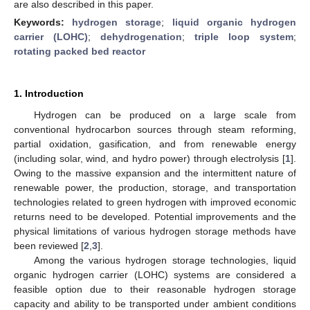
are also described in this paper.
Keywords:
hydrogen storage
;
liquid organic hydrogen
carrier (LOHC)
;
dehydrogenation
;
triple loop system
;
rotating packed bed reactor
1. Introduction
Hydrogen can be produced on a large scale from
conventional hydrocarbon sources through steam reforming,
partial oxidation, gasification, and from renewable energy
(including solar, wind, and hydro power) through electrolysis [
1
].
Owing to the massive expansion and the intermittent nature of
renewable power, the production, storage, and transportation
technologies related to green hydrogen with improved economic
returns need to be developed. Potential improvements and the
physical limitations of various hydrogen storage methods have
been reviewed [
2
,
3
].
Among the various hydrogen storage technologies, liquid
organic hydrogen carrier (LOHC) systems are considered a
feasible option due to their reasonable hydrogen storage
capacity and ability to be transported under ambient conditions