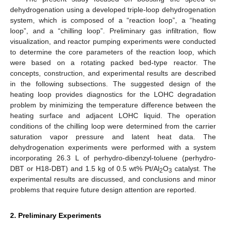
dehydrogenation using a developed triple-loop dehydrogenation
system, which is composed of a “reaction loop”, a “heating
loop”, and a “chilling loop”. Preliminary gas infiltration, flow
visualization, and reactor pumping experiments were conducted
to determine the core parameters of the reaction loop, which
were based on a rotating packed bed-type reactor. The
concepts, construction, and experimental results are described
in the following subsections. The suggested design of the
heating loop provides diagnostics for the LOHC degradation
problem by minimizing the temperature difference between the
heating surface and adjacent LOHC liquid. The operation
conditions of the chilling loop were determined from the carrier
saturation vapor pressure and latent heat data. The
dehydrogenation experiments were performed with a system
incorporating 26.3 L of perhydro-dibenzyl-toluene (perhydro-
DBT or H18-DBT) and 1.5 kg of 0.5 wt% Pt/Al
O
catalyst. The
2
3
experimental results are discussed, and conclusions and minor
problems that require future design attention are reported.
2. Preliminary Experiments