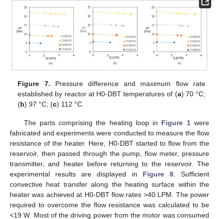
Figure 7.
Pressure difference and maximum flow rate
established by reactor at H0-DBT temperatures of (
a
) 70 °C;
(
b
) 97 °C; (
c
) 112 °C.
The parts comprising the heating loop in
Figure 1
were
fabricated and experiments were conducted to measure the flow
resistance of the heater. Here, H0-DBT started to flow from the
reservoir, then passed through the pump, flow meter, pressure
transmitter, and heater before returning to the reservoir. The
experimental results are displayed in
Figure 8
. Sufficient
convective heat transfer along the heating surface within the
heater was achieved at H0-DBT flow rates >40 LPM. The power
required to overcome the flow resistance was calculated to be
<19 W. Most of the driving power from the motor was consumed