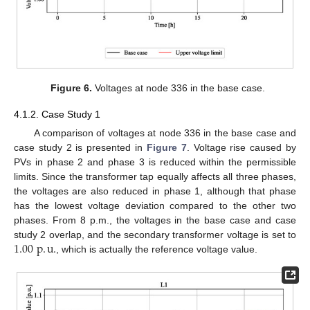
Figure 6.
Voltages at node 336 in the base case.
4.1.2. Case Study 1
A comparison of voltages at node 336 in the base case and
case study 2 is presented in
Figure 7
. Voltage rise caused by
PVs in phase 2 and phase 3 is reduced within the permissible
limits. Since the transformer tap equally affects all three phases,
the voltages are also reduced in phase 1, although that phase
has the lowest voltage deviation compared to the other two
phases. From 8 p.m., the voltages in the base case and case
1.00
p
.
u
.
study 2 overlap, and the secondary transformer voltage is set to
, which is actually the reference voltage value.