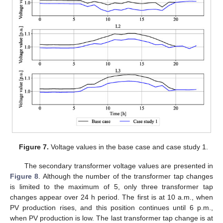
Figure 7.
Voltage values in the base case and case study 1.
The secondary transformer voltage values are presented in
Figure 8
. Although the number of the transformer tap changes
is limited to the maximum of 5, only three transformer tap
changes appear over 24 h period. The first is at 10 a.m., when
PV production rises, and this position continues until 6 p.m.,
when PV production is low. The last transformer tap change is at