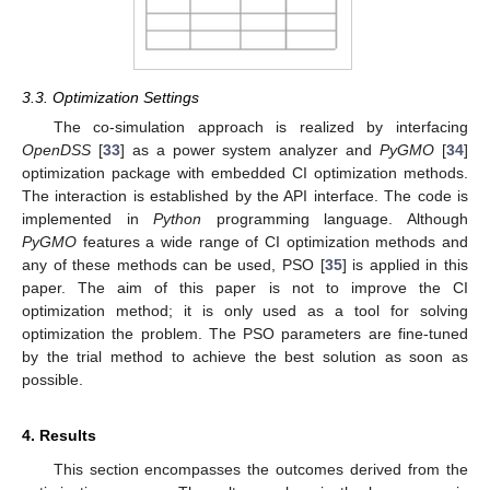
3.3. Optimization Settings
The co-simulation approach is realized by interfacing
OpenDSS
[
33
] as a power system analyzer and
PyGMO
[
34
]
optimization package with embedded CI optimization methods.
The interaction is established by the API interface. The code is
implemented in
Python
programming language. Although
PyGMO
features a wide range of CI optimization methods and
any of these methods can be used, PSO [
35
] is applied in this
paper. The aim of this paper is not to improve the CI
optimization method; it is only used as a tool for solving
optimization the problem. The PSO parameters are fine-tuned
by the trial method to achieve the best solution as soon as
possible.
4. Results
This section encompasses the outcomes derived from the