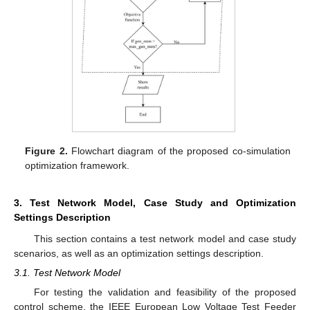
Figure 2.
Flowchart diagram of the proposed co-simulation
optimization framework.
3. Test Network Model, Case Study and Optimization
Settings Description
This section contains a test network model and case study
scenarios, as well as an optimization settings description.
3.1. Test Network Model
For testing the validation and feasibility of the proposed
control scheme, the IEEE European Low Voltage Test Feeder