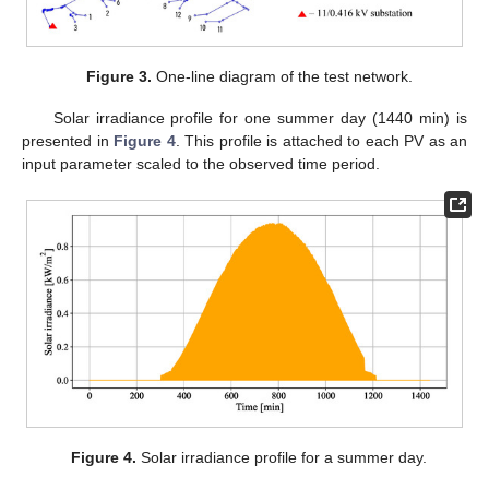
Figure 3.
One-line diagram of the test network.
Solar irradiance profile for one summer day (1440 min) is
presented in
Figure 4
. This profile is attached to each PV as an
input parameter scaled to the observed time period.
Figure 4.
Solar irradiance profile for a summer day.