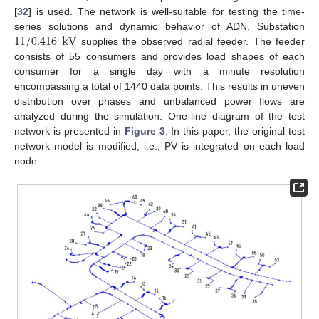
[
32
] is used. The network is well-suitable for testing the time-
11
/
0.416
kV
series solutions and dynamic behavior of ADN. Substation
supplies the observed radial feeder. The feeder
consists of 55 consumers and provides load shapes of each
consumer for a single day with a minute resolution
encompassing a total of 1440 data points. This results in uneven
distribution over phases and unbalanced power flows are
analyzed during the simulation. One-line diagram of the test
network is presented in
Figure 3
. In this paper, the original test
network model is modified, i.e., PV is integrated on each load
node.