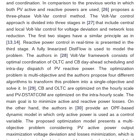
and coordination. In comparison to the previous works in which
both PV active and reactive powers are used, [
26
] proposes a
three-phase Volt-Var control method. The Volt-Var control
approach is divided into three stages in [
27
] that include central
and local Volt-Var control for voltage deviation and network loss
reduction. The first two stages have a similar principle as in
[
13
,
14
]. Reactive power control in real-time is presented in the
third stage. A fully linearized DistFlow is used to model the
problem. The authors in [
28
] Volt-Var framework consists of
optimal coordination of OLTC and CB day-ahead scheduling and
intra-day dispatch of PV reactive power. The optimization
problem is multi-objective and the authors propose four different
algorithms to transform this problem into a single-objective and
solve it. In [
29
], CB and OLTC are optimized on the hourly scale
and PV-DSTATCOM are optimized on the intra-hourly scale. The
main goal is to minimize active and reactive power losses. On
the other hand, the authors in [
30
] provide an OPF-based
dynamic model in which only active power is used as a control
variable. The proposed optimization model presents a multi-
objective problem considering PV active power output
maximization voltage deviation and losses minimization, which is