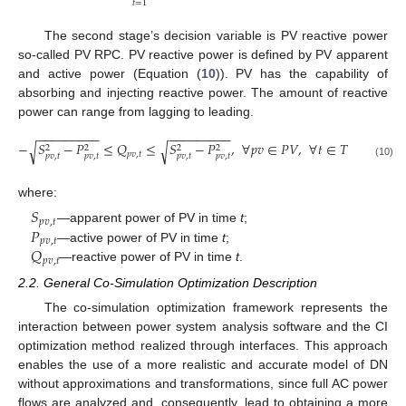
𝑡
=
1
The second stage’s decision variable is PV reactive power
so-called PV RPC. PV reactive power is defined by PV apparent
and active power (Equation (
10
)). PV has the capability of
absorbing and injecting reactive power. The amount of reactive
power can range from lagging to leading.
−
−
−
−
−
−
−
−
−
−
−
−
−
−
−
−
−
−
−
𝑆
−
𝑃
≤
𝑄
≤
𝑆
−
𝑃
,
∀
𝑝
𝑣
∈
𝑃
𝑉
,
∀
𝑡
∈
𝑇
√
√
2
2
2
2
𝑝
𝑣
,
𝑡
𝑝
𝑣
,
𝑡
𝑝
𝑣
,
𝑡
𝑝
𝑣
,
𝑡
𝑝
𝑣
,
𝑡
(10)
where:
𝑆
𝑝
𝑣
,
𝑡
𝑃
—apparent power of PV in time
t
;
𝑝
𝑣
,
𝑡
𝑄
—active power of PV in time
t
;
𝑝
𝑣
,
𝑡
—reactive power of PV in time
t
.
2.2. General Co-Simulation Optimization Description
The co-simulation optimization framework represents the
interaction between power system analysis software and the CI
optimization method realized through interfaces. This approach
enables the use of a more realistic and accurate model of DN
without approximations and transformations, since full AC power
flows are analyzed and, consequently, lead to obtaining a more