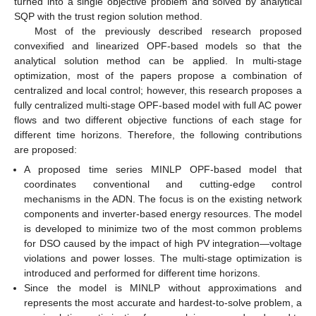
turned into a single objective problem and solved by analytical
SQP with the trust region solution method.
Most of the previously described research proposed
convexified and linearized OPF-based models so that the
analytical solution method can be applied. In multi-stage
optimization, most of the papers propose a combination of
centralized and local control; however, this research proposes a
fully centralized multi-stage OPF-based model with full AC power
flows and two different objective functions of each stage for
different time horizons. Therefore, the following contributions
are proposed:
A proposed time series MINLP OPF-based model that
coordinates conventional and cutting-edge control
mechanisms in the ADN. The focus is on the existing network
components and inverter-based energy resources. The model
is developed to minimize two of the most common problems
for DSO caused by the impact of high PV integration—voltage
violations and power losses. The multi-stage optimization is
introduced and performed for different time horizons.
Since the model is MINLP without approximations and
represents the most accurate and hardest-to-solve problem, a