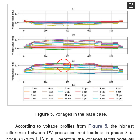
Figure 5.
Voltages in the base case.
According to voltage profiles from
Figure 5
, the highest
1.13
p
.
u
.
difference between PV production and loads is in phase 3 at
node 336 with
Therefore, the voltages at this node will