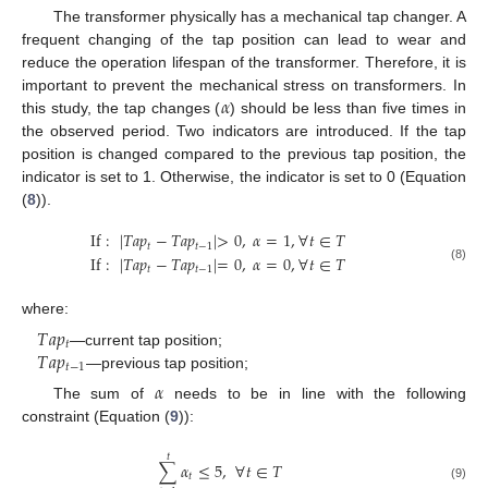
The transformer physically has a mechanical tap changer. A
frequent changing of the tap position can lead to wear and
reduce the operation lifespan of the transformer. Therefore, it is
𝛼
important to prevent the mechanical stress on transformers. In
this study, the tap changes (
) should be less than five times in
the observed period. Two indicators are introduced. If the tap
position is changed compared to the previous tap position, the
indicator is set to 1. Otherwise, the indicator is set to 0 (Equation
(
8
)).
If
:
|
𝑇
𝑎
𝑝
−
𝑇
𝑎
𝑝
|
>
0
,
𝛼
=
1
,
∀
𝑡
∈
𝑇
𝑡
𝑡
−
1
If
:
|
𝑇
𝑎
𝑝
−
𝑇
𝑎
𝑝
|
=
0
,
𝛼
=
0
,
∀
𝑡
∈
𝑇
𝑡
𝑡
−
1
(8)
where:
𝑇
𝑎
𝑝
𝑡
𝑇
𝑎
𝑝
—current tap position;
𝑡
−
1
—previous tap position;
𝛼
The sum of
needs to be in line with the following
constraint (Equation (
9
)):
𝑡
∑
𝛼
≤
5
,
∀
𝑡
∈
𝑇
𝑡
(9)