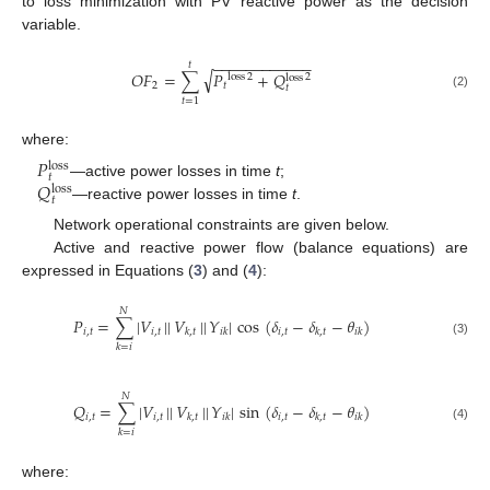
to loss minimization with PV reactive power as the decision
variable.
−
−
−
−
−
−
−
−
−
−
−
−
𝑡
√
𝑂
𝐹
=
∑
𝑃
+
𝑄
loss
2
2
loss
2
𝑡
𝑡
(2)
𝑡
=
1
where:
𝑃
loss
𝑡
𝑄
—active power losses in time
t
;
loss
𝑡
—reactive power losses in time
t
.
Network operational constraints are given below.
Active and reactive power flow (balance equations) are
expressed in Equations (
3
) and (
4
):
𝑁
𝑃
=
∑
|
𝑉
|
|
𝑉
|
|
𝑌
|
cos
(
𝛿
−
𝛿
−
𝜃
)
𝑖
,
𝑡
𝑖
,
𝑡
𝑖
,
𝑡
𝑘
,
𝑡
𝑖
𝑘
𝑘
,
𝑡
𝑖
𝑘
(3)
𝑘
=
𝑖
𝑁
𝑄
=
∑
|
𝑉
|
|
𝑉
|
|
𝑌
|
sin
(
𝛿
−
𝛿
−
𝜃
)
𝑖
,
𝑡
𝑖
,
𝑡
𝑖
,
𝑡
𝑘
,
𝑡
𝑖
𝑘
𝑘
,
𝑡
𝑖
𝑘
(4)
𝑘
=
𝑖
where: