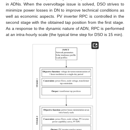
in ADNs. When the overvoltage issue is solved, DSO strives to
minimize power losses in DN to improve technical conditions as
well as economic aspects. PV inverter RPC is controlled in the
second stage with the obtained tap position from the first stage.
As a response to the dynamic nature of ADN, RPC is performed
at an intra-hourly scale (the typical time step for DSO is 15 min).