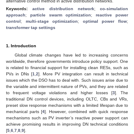
alternative control method in active distribution networks.
Keywords:
active distribution network
;
co-simulation
approach
;
particle swarm optimization
;
reactive power
control
;
multi-stage optimization
;
optimal power flow
;
transformer tap settings
1. Introduction
Global climate changes have led to increasing concerns
worldwide, therefore governments introduce policy support. One
is related to financial support for installing clean RESs, such as
PVs in DNs [
1
,
2
]. More PV integration can result in technical
issues which the DSO has to deal with. Such issues arise due to
the variable and intermittent nature of PVs, and they are related
to frequent voltage violations and higher losses [
3
]. The
traditional DN control devices, including OLTC, CBs and VRs,
preset slow response mechanisms with a limited lifespan due to
mechanical parts [
4
]. However, combined with quick response
mechanisms such as PV inverter’s reactive power support can
achieve promising results in improving DN technical conditions
[
5
,
6
,
7
,
8
,
9
].