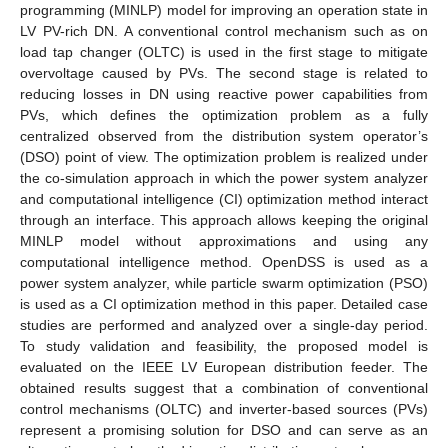
programming (MINLP) model for improving an operation state in
LV PV-rich DN. A conventional control mechanism such as on
load tap changer (OLTC) is used in the first stage to mitigate
overvoltage caused by PVs. The second stage is related to
reducing losses in DN using reactive power capabilities from
PVs, which defines the optimization problem as a fully
centralized observed from the distribution system operator’s
(DSO) point of view. The optimization problem is realized under
the co-simulation approach in which the power system analyzer
and computational intelligence (CI) optimization method interact
through an interface. This approach allows keeping the original
MINLP model without approximations and using any
computational intelligence method. OpenDSS is used as a
power system analyzer, while particle swarm optimization (PSO)
is used as a CI optimization method in this paper. Detailed case
studies are performed and analyzed over a single-day period.
To study validation and feasibility, the proposed model is
evaluated on the IEEE LV European distribution feeder. The
obtained results suggest that a combination of conventional
control mechanisms (OLTC) and inverter-based sources (PVs)
represent a promising solution for DSO and can serve as an