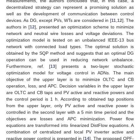
measurements, the authors concluded that, in this case, a
decentralized strategy can represent a promising solution as
well as the development of communication between control
devices. As DG, except PVs, WTs are considered in [
11
,
12
]. The
authors in [
12
], presented an optimization scheme to minimize
network and neutral wire losses and voltage deviations. The
optimization model is tested on an unbalanced IEEE-13 bus
network with connected load types. The optimal solution is
obtained by the SQP method and suggests that an optimal DG
operation can be used in reducing network unbalance.
Furthermore, ref. [
13
] presents a two-layer stochastic
optimization model for voltage control in ADNs. The main
objective of the upper layer is to minimize OLTC and CB
operation, loss, and APC. Decision variables in the upper layer
are OLTC and CB taps and PV active and reactive powers and
the control period is 1 h. According to obtained tap positions
from the upper layer, only PV active and reactive power is
controlled in the second layer with a 5 min time period and the
objectives are losses and APC minimization. Power flow
equations are transformed into linearized DistFlow equations. A
combination of centralized and local PV inverter active and
reactive power control is presented in [
14
]. The proposed OPF-