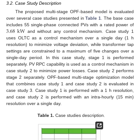
3.2. Case Study Description
The proposed multi-stage OPF-based model is evaluated
over several case studies presented in
Table 1
. The base case
3.68
kW
includes 55 single-phase connected PVs with a rated power of
and without any control mechanism. Case study 1
uses OLTC as a control mechanism over a single day (1 h
resolution) to minimize voltage deviation, while transformer tap
settings are constrained to a maximum of five changes over a
single-day period. In this case study, stage 1 is performed
separately. PV RPC capability is used as a control mechanism in
case study 2 to minimize power losses. Case study 2 performs
stage 2 separately. OPF-based multi-stage optimization model
that combines case study 1 and case study 2 is evaluated in
case study 3. Case study 1 is performed with a 1 h resolution,
and case study 2 is performed with an intra-hourly (15 min)
resolution over a single day.
Table 1.
Case studies description.