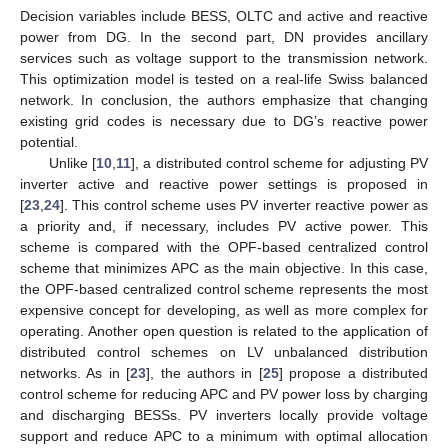
Decision variables include BESS, OLTC and active and reactive
power from DG. In the second part, DN provides ancillary
services such as voltage support to the transmission network.
This optimization model is tested on a real-life Swiss balanced
network. In conclusion, the authors emphasize that changing
existing grid codes is necessary due to DG’s reactive power
potential.
Unlike [
10
,
11
], a distributed control scheme for adjusting PV
inverter active and reactive power settings is proposed in
[
23
,
24
]. This control scheme uses PV inverter reactive power as
a priority and, if necessary, includes PV active power. This
scheme is compared with the OPF-based centralized control
scheme that minimizes APC as the main objective. In this case,
the OPF-based centralized control scheme represents the most
expensive concept for developing, as well as more complex for
operating. Another open question is related to the application of
distributed control schemes on LV unbalanced distribution
networks. As in [
23
], the authors in [
25
] propose a distributed
control scheme for reducing APC and PV power loss by charging
and discharging BESSs. PV inverters locally provide voltage
support and reduce APC to a minimum with optimal allocation