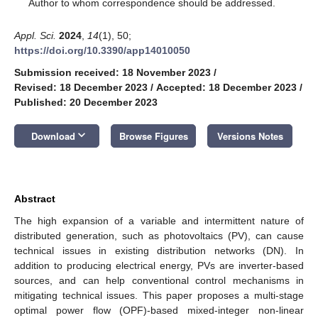
*
Author to whom correspondence should be addressed.
Appl. Sci.
2024
,
14
(1), 50;
https://doi.org/10.3390/app14010050
Submission received: 18 November 2023
/
Revised: 18 December 2023
/
Accepted: 18 December 2023
/
Published: 20 December 2023
keyboard_arrow_down
Download
Browse Figures
Versions Notes
Abstract
The high expansion of a variable and intermittent nature of
distributed generation, such as photovoltaics (PV), can cause
technical issues in existing distribution networks (DN). In
addition to producing electrical energy, PVs are inverter-based
sources, and can help conventional control mechanisms in
mitigating technical issues. This paper proposes a multi-stage
optimal power flow (OPF)-based mixed-integer non-linear