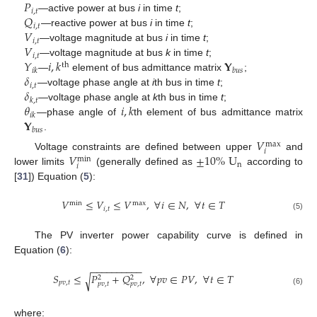
𝑃
𝑖
,
𝑡
𝑄
—active power at bus
i
in time
t
;
𝑖
,
𝑡
𝑉
—reactive power at bus
i
in time
t
;
𝑖
,
𝑡
𝑉
—voltage magnitude at bus
i
in time
t
;
𝑖
,
𝑡
𝑌
𝑖
,
𝑘
𝐘
—voltage magnitude at bus
k
in time
t
;
th
𝑖
𝑘
𝑏
𝑢
𝑠
𝛿
—
element of bus admittance matrix
;
𝑖
,
𝑡
𝛿
—voltage phase angle at
i
th bus in time
t
;
𝑘
,
𝑡
𝜃
𝑖
,
𝑘
—voltage phase angle at
k
th bus in time
t
;
𝑖
𝑘
𝐘
—phase angle of
th element of bus admittance matrix
𝑏
𝑢
𝑠
.
𝑉
max
𝑖
𝑉
±
10
%
U
Voltage constraints are defined between upper
and
min
n
𝑖
lower limits
(generally defined as
according to
[
31
]) Equation (
5
):
𝑉
≤
𝑉
≤
𝑉
,
∀
𝑖
∈
𝑁
,
∀
𝑡
∈
𝑇
min
max
𝑖
,
𝑡
(5)
The PV inverter power capability curve is defined in
Equation (
6
):
−
−
−
−
−
−
−
−
−
−
𝑆
≤
𝑃
+
𝑄
,
∀
𝑝
𝑣
∈
𝑃
𝑉
,
∀
𝑡
∈
𝑇
√
2
2
𝑝
𝑣
,
𝑡
𝑝
𝑣
,
𝑡
𝑝
𝑣
,
𝑡
(6)
where: