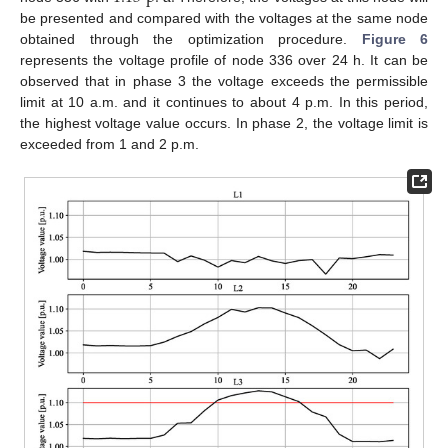
be presented and compared with the voltages at the same node
obtained through the optimization procedure.
Figure 6
represents the voltage profile of node 336 over 24 h. It can be
observed that in phase 3 the voltage exceeds the permissible
limit at 10 a.m. and it continues to about 4 p.m. In this period,
the highest voltage value occurs. In phase 2, the voltage limit is
exceeded from 1 and 2 p.m.