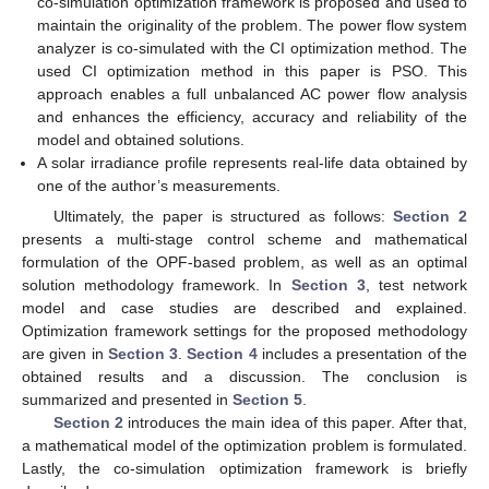
co-simulation optimization framework is proposed and used to
maintain the originality of the problem. The power flow system
analyzer is co-simulated with the CI optimization method. The
used CI optimization method in this paper is PSO. This
approach enables a full unbalanced AC power flow analysis
and enhances the efficiency, accuracy and reliability of the
model and obtained solutions.
A solar irradiance profile represents real-life data obtained by
one of the author’s measurements.
Ultimately, the paper is structured as follows:
Section 2
presents a multi-stage control scheme and mathematical
formulation of the OPF-based problem, as well as an optimal
solution methodology framework. In
Section 3
, test network
model and case studies are described and explained.
Optimization framework settings for the proposed methodology
are given in
Section 3
.
Section 4
includes a presentation of the
obtained results and a discussion. The conclusion is
summarized and presented in
Section 5
.
Section 2
introduces the main idea of this paper. After that,
a mathematical model of the optimization problem is formulated.
Lastly, the co-simulation optimization framework is briefly