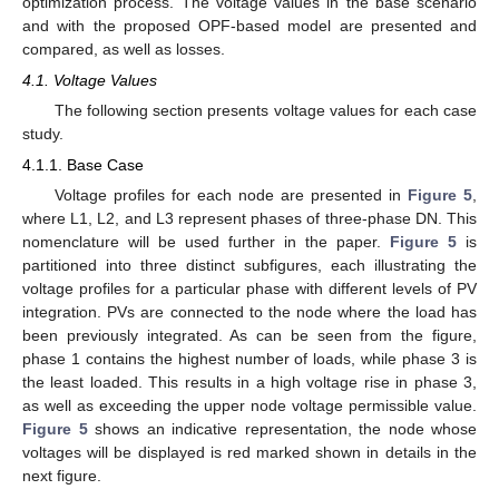
optimization process. The voltage values in the base scenario
and with the proposed OPF-based model are presented and
compared, as well as losses.
4.1. Voltage Values
The following section presents voltage values for each case
study.
4.1.1. Base Case
Voltage profiles for each node are presented in
Figure 5
,
where L1, L2, and L3 represent phases of three-phase DN. This
nomenclature will be used further in the paper.
Figure 5
is
partitioned into three distinct subfigures, each illustrating the
voltage profiles for a particular phase with different levels of PV
integration. PVs are connected to the node where the load has
been previously integrated. As can be seen from the figure,
phase 1 contains the highest number of loads, while phase 3 is
the least loaded. This results in a high voltage rise in phase 3,
as well as exceeding the upper node voltage permissible value.
Figure 5
shows an indicative representation, the node whose
voltages will be displayed is red marked shown in details in the
next figure.