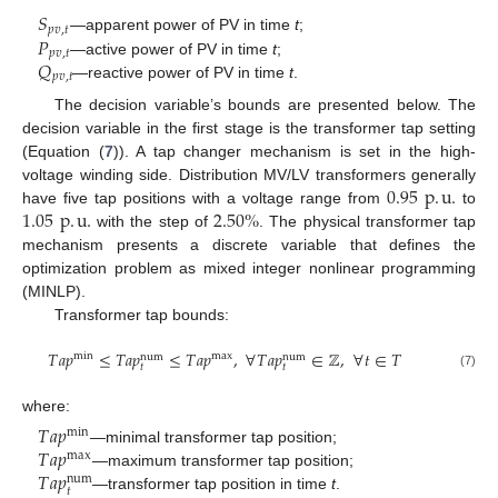
𝑆
𝑝
𝑣
,
𝑡
𝑃
—apparent power of PV in time
t
;
𝑝
𝑣
,
𝑡
𝑄
—active power of PV in time
t
;
𝑝
𝑣
,
𝑡
—reactive power of PV in time
t
.
The decision variable’s bounds are presented below. The
decision variable in the first stage is the transformer tap setting
(Equation (
7
)). A tap changer mechanism is set in the high-
0.95
p
.
u
.
voltage winding side. Distribution MV/LV transformers generally
1.05
p
.
u
.
2.50
%
have five tap positions with a voltage range from
to
with the step of
. The physical transformer tap
mechanism presents a discrete variable that defines the
optimization problem as mixed integer nonlinear programming
(MINLP).
Transformer tap bounds:
𝑇
𝑎
𝑝
≤
𝑇
𝑎
𝑝
≤
𝑇
𝑎
𝑝
,
∀
𝑇
𝑎
𝑝
∈
ℤ
,
∀
𝑡
∈
𝑇
min
max
num
num
𝑡
𝑡
(7)
where:
𝑇
𝑎
𝑝
min
𝑇
𝑎
𝑝
—minimal transformer tap position;
max
𝑇
𝑎
𝑝
—maximum transformer tap position;
num
𝑡
—transformer tap position in time
t
.