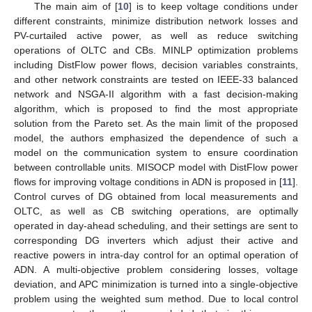
The main aim of [
10
] is to keep voltage conditions under
different constraints, minimize distribution network losses and
PV-curtailed active power, as well as reduce switching
operations of OLTC and CBs. MINLP optimization problems
including DistFlow power flows, decision variables constraints,
and other network constraints are tested on IEEE-33 balanced
network and NSGA-II algorithm with a fast decision-making
algorithm, which is proposed to find the most appropriate
solution from the Pareto set. As the main limit of the proposed
model, the authors emphasized the dependence of such a
model on the communication system to ensure coordination
between controllable units. MISOCP model with DistFlow power
flows for improving voltage conditions in ADN is proposed in [
11
].
Control curves of DG obtained from local measurements and
OLTC, as well as CB switching operations, are optimally
operated in day-ahead scheduling, and their settings are sent to
corresponding DG inverters which adjust their active and
reactive powers in intra-day control for an optimal operation of
ADN. A multi-objective problem considering losses, voltage
deviation, and APC minimization is turned into a single-objective
problem using the weighted sum method. Due to local control