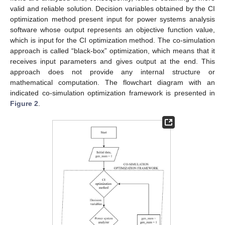
valid and reliable solution. Decision variables obtained by the CI
optimization method present input for power systems analysis
software whose output represents an objective function value,
which is input for the CI optimization method. The co-simulation
approach is called “black-box” optimization, which means that it
receives input parameters and gives output at the end. This
approach does not provide any internal structure or
mathematical computation. The flowchart diagram with an
indicated co-simulation optimization framework is presented in
Figure 2
.