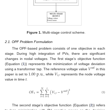
Figure 1.
Multi-stage control scheme.
2.1. OPF Problem Formulation
The OPF-based problem consists of one objective in each
stage. During high integration of PVs, there are significant
changes in nodal voltages. The first stage’s objective function
𝑉
(Equation (
1
)) represents the minimization of voltage deviation
ref
1.00
p
.
u
.
𝑉
using a transformer tap. The reference voltage value
in this
𝑖
,
𝑡
paper is set to
, while
represents the node voltage
value in time
t
.
𝑁
𝑡
2
𝑂
𝐹
=
∑
∑
(
𝑉
−
𝑉
)
ref
1
𝑖
,
𝑡
(1)
𝑖
=
1
𝑡
=
1
The second stage’s objective function (Equation (
2
)) refers