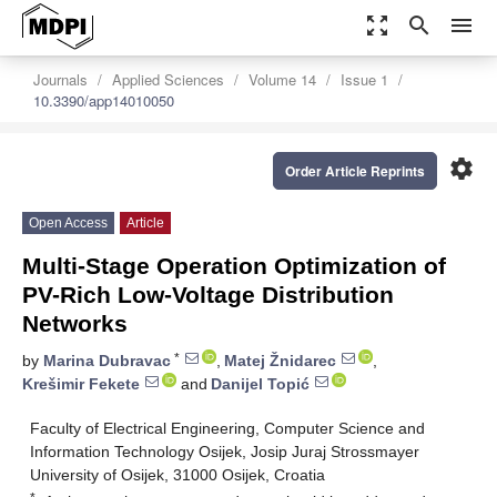
zoom_out_map
search
menu
Journals
Applied Sciences
Volume 14
Issue 1
10.3390/app14010050
settings
Order Article Reprints
Open Access
Article
Multi-Stage Operation Optimization of
PV-Rich Low-Voltage Distribution
Networks
*
by
Marina Dubravac
,
Matej Žnidarec
,
Krešimir Fekete
and
Danijel Topić
Faculty of Electrical Engineering, Computer Science and
Information Technology Osijek, Josip Juraj Strossmayer
University of Osijek, 31000 Osijek, Croatia