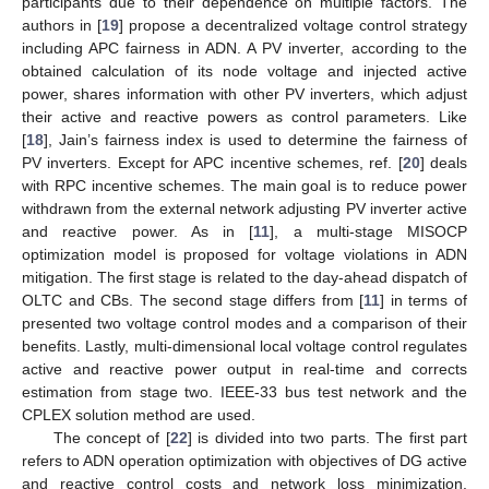
participants due to their dependence on multiple factors. The
authors in [
19
] propose a decentralized voltage control strategy
including APC fairness in ADN. A PV inverter, according to the
obtained calculation of its node voltage and injected active
power, shares information with other PV inverters, which adjust
their active and reactive powers as control parameters. Like
[
18
], Jain’s fairness index is used to determine the fairness of
PV inverters. Except for APC incentive schemes, ref. [
20
] deals
with RPC incentive schemes. The main goal is to reduce power
withdrawn from the external network adjusting PV inverter active
and reactive power. As in [
11
], a multi-stage MISOCP
optimization model is proposed for voltage violations in ADN
mitigation. The first stage is related to the day-ahead dispatch of
OLTC and CBs. The second stage differs from [
11
] in terms of
presented two voltage control modes and a comparison of their
benefits. Lastly, multi-dimensional local voltage control regulates
active and reactive power output in real-time and corrects
estimation from stage two. IEEE-33 bus test network and the
CPLEX solution method are used.
The concept of [
22
] is divided into two parts. The first part
refers to ADN operation optimization with objectives of DG active
and reactive control costs and network loss minimization.