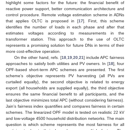
highlight some factors for the future: the financial benefit of
reactive power support, better communication architecture and
control procedure. Remote voltage estimation scheme in ADNs
that applies OLTC is proposed in [
17
]. First, this scheme
identifies the number of loads in each phase and after that
estimates voltages according to measurements in the
transformer station. This approach to the use of OLTC
represents a promising solution for future DNs in terms of their
more cost-effective operation.
On the other hand, refs. [
18
,
19
,
20
,
21
] include APC fairness
approaches to satisfy both utilities and PV owners. In [
18
], four
OPF-based short-term APC schemes are presented. The first
scheme’s objective represents PV harvesting (all PVs are
curtailed equally), the second objective is related to energy
export (all households are supplied equally), the third objective
ensures the same financial benefit to all participants, and the
last objective minimizes total APC (without considering fairness).
Jain’s fairness index quantifies and compares fairness in certain
schemes. The linearized OPF model is tested on realistic 22 kV
and low-voltage 4500 household distribution networks. The main
question is which scheme represents the most fairness for all