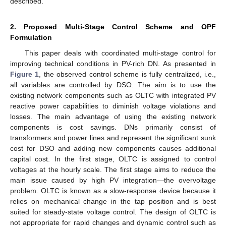
described.
2. Proposed Multi-Stage Control Scheme and OPF
Formulation
This paper deals with coordinated multi-stage control for
improving technical conditions in PV-rich DN. As presented in
Figure 1
, the observed control scheme is fully centralized, i.e.,
all variables are controlled by DSO. The aim is to use the
existing network components such as OLTC with integrated PV
reactive power capabilities to diminish voltage violations and
losses. The main advantage of using the existing network
components is cost savings. DNs primarily consist of
transformers and power lines and represent the significant sunk
cost for DSO and adding new components causes additional
capital cost. In the first stage, OLTC is assigned to control
voltages at the hourly scale. The first stage aims to reduce the
main issue caused by high PV integration—the overvoltage
problem. OLTC is known as a slow-response device because it
relies on mechanical change in the tap position and is best
suited for steady-state voltage control. The design of OLTC is
not appropriate for rapid changes and dynamic control such as