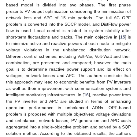
based model is divided into two phases. The first phase
presents PV output optimization considering the minimization of
network loss and APC of 15 min periods. The full AC OPF
problem is converted into the SOCP model, and DistFlow power
flow is used. Local control is related to system stability after
short-term fluctuations and tracks. The main objective in [
15
] is
to minimize active and reactive powers at each node to mitigate
voltage violations in the unbalanced distribution network.
Different control schemes, including Volt-Var, Volt-Watt and their
combination, are presented and compared; however, the main
goal is to determine reactive power support and its effect on
voltages, network losses and APC. The authors conclude that
this approach may lead to economic benefits from PV inverters
as well as their improvement with communication systems and
intelligent monitoring infrastructures. In [
16
], reactive power from
the PV inverter and APC are studied in terms of enhancing
operation performance in unbalanced ADNs. OPF-based
problem is proposed with multiple objectives: voltage deviations
and unbalance, network losses, PV generation and APC costs
aggregated into a single-objective problem and solved by a SQP
solution method. According to the obtained results, the authors