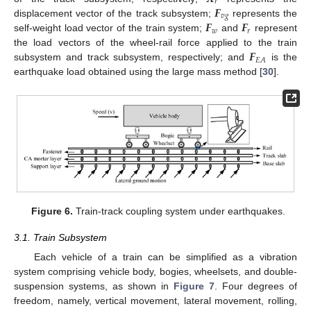
𝑟
𝑭
𝑣
𝑔
𝑭
𝑭
displacement vector of the track subsystem;
represents the
𝑤
𝑟
self-weight load vector of the train system;
and
represent
𝑭
the load vectors of the wheel-rail force applied to the train
𝐸
𝐴
subsystem and track subsystem, respectively; and
is the
earthquake load obtained using the large mass method [
30
].
Figure 6.
Train-track coupling system under earthquakes.
3.1. Train Subsystem
Each vehicle of a train can be simplified as a vibration
system comprising vehicle body, bogies, wheelsets, and double-
suspension systems, as shown in
Figure 7
. Four degrees of
freedom, namely, vertical movement, lateral movement, rolling,