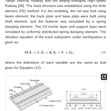
Tianjin Intercity Railway and the Beijing-Shanghai High-Speed
Railway [
35
]. The track structure was established using the finite
element (FE) method. For the modeling, the rail was built using
beam element, the track plate and base plate were built using
shell element, and the fastener was simulated by a spring
damping element. The CA mortar layer and support layer were
simulated by uniformly distributed spring damping element. The
vibration equation of the track subsystem under earthquakes is
given as:
¨
˙
𝑴
𝑿
+
𝑪
𝑿
+
𝑲
𝑿
=
𝑭
+
𝑭
𝑟
𝑟
𝑟
𝑟
𝑟
𝑟
𝑟
𝑬
𝐴
(14)
where the definitions of each variable are the same as that
given for Equation (12).