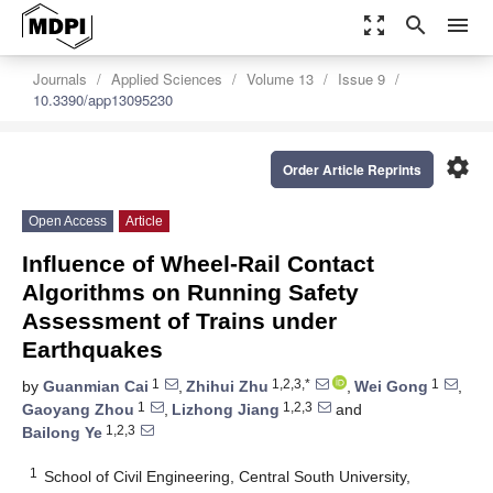
zoom_out_map
search
menu
Journals
Applied Sciences
Volume 13
Issue 9
10.3390/app13095230
settings
Order Article Reprints
Open Access
Article
Influence of Wheel-Rail Contact
Algorithms on Running Safety
Assessment of Trains under
Earthquakes
1
1,2,3,*
1
by
Guanmian Cai
,
Zhihui Zhu
,
Wei Gong
,
1
1,2,3
Gaoyang Zhou
,
Lizhong Jiang
and
1,2,3
Bailong Ye
1
School of Civil Engineering, Central South University,