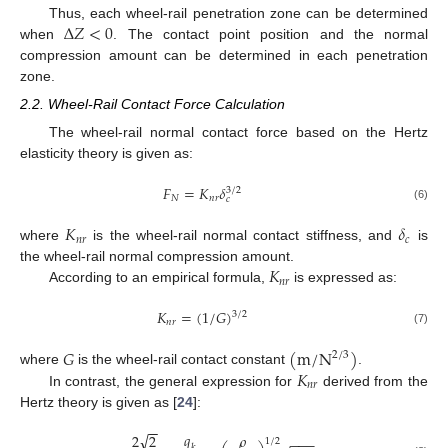
∆
𝑍
<
0
Thus, each wheel-rail penetration zone can be determined
when
. The contact point position and the normal
compression amount can be determined in each penetration
zone.
2.2. Wheel-Rail Contact Force Calculation
The wheel-rail normal contact force based on the Hertz
elasticity theory is given as:
𝐹
=
𝐾
𝛿
3
/
2
𝑁
𝑛
𝑟
𝑐
(6)
𝐾
𝛿
𝑛
𝑟
𝑐
where
is the wheel-rail normal contact stiffness, and
is
𝐾
the wheel-rail normal compression amount.
𝑛
𝑟
According to an empirical formula,
is expressed as:
𝐾
=
(
1
/
𝐺
)
3
/
2
𝑛
𝑟
(7)
𝐺
(
m
/
N
)
2
/
3
𝐾
where
is the wheel-rail contact constant
.
𝑛
𝑟
In contrast, the general expression for
derived from the
Hertz theory is given as [
24
]:
−
−
𝑞
√
𝜌
2
2
−
−
−
1
/
2
𝑘