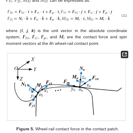
𝐹
𝐹
𝑀
𝑀
𝑍
𝑖
𝑋
𝑖
𝑍
𝑖
𝑌
𝑖
,
,
and
can be expressed as:
𝐹
=
𝑭
·
𝒊
+
𝑭
·
𝒊
+
𝑭
·
𝒊
,
𝐹
=
𝑭
·
𝒋
+
𝑭
·
𝒋
+
𝑭
·
𝒋
𝑋
𝑖
𝑁
𝑖
𝑥
𝑖
𝑦
𝑖
𝑁
𝑖
𝑥
𝑖
𝑦
𝑖
𝑌
𝑖
𝐹
=
𝑵
·
𝒌
+
𝑭
·
𝒌
+
𝑭
·
𝒌
,
𝑀
=
𝑴
·
𝒊
,
𝑀
=
𝑴
·
𝒌
𝑍
𝑖
𝑖
𝑥
𝑖
𝑦
𝑖
𝑋
𝑖
𝑖
𝑍
𝑖
𝑖
(11)
𝒊
𝑭
𝑭
𝑭
𝑴
where (
,
j
,
k
) is the unit vector in the absolute coordinate
𝑁
𝑖
𝑥
𝑖
𝑦
𝑖
𝑖
system;
,
,
, and
are the contact force and spin
moment vectors at the
i
th wheel-rail contact point.
Figure 5.
Wheel-rail contact force in the contact patch.