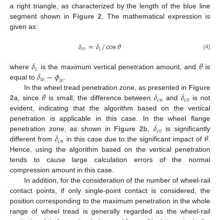
a right triangle, as characterized by the length of the blue line
segment shown in
Figure 2
. The mathematical expression is
given as:
𝛿
=
𝛿
/
cos
𝜃
𝑐
𝑣
𝑧
(4)
𝛿
𝜃
𝑧
𝛿
−
𝜙
where
is the maximum vertical penetration amount, and
is
𝑤
𝑤
equal to
.
𝜃
𝛿
𝛿
In the wheel tread penetration zone, as presented in
Figure
𝑐
𝑛
𝑐
𝑣
2
a, since
is small, the difference between
and
is not
evident, indicating that the algorithm based on the vertical
𝛿
penetration is applicable in this case. In the wheel flange
𝑐
𝑣
𝛿
𝜃
penetration zone, as shown in
Figure 2
b,
is significantly
𝑐
𝑛
different from
in this case due to the significant impact of
.
Hence, using the algorithm based on the vertical penetration
tends to cause large calculation errors of the normal
compression amount in this case.
In addition, for the consideration of the number of wheel-rail
contact points, if only single-point contact is considered, the
position corresponding to the maximum penetration in the whole
range of wheel tread is generally regarded as the wheel-rail