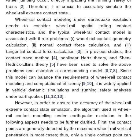
trains [
2
]. Therefore, it is crucial to accurately simulate the
wheel-rail extreme contact state.
Wheel-rail contact modeling under earthquake excitation
needs to consider wheel-rail spatial rolling contact
characteristics, and the typical wheel-rail contact model is
associated with three problems: (i) wheel-rail contact geometry
calculation, (ii) normal contact force calculation, and (iii)
tangential contact force calculation [
3
]. In previous studies, the
contact trace method [
4
], nonlinear Hertz theory, and Shen-
Hedrick-Elkins theory [
5
] have been used to solve the above
problems and establish a corresponding model [
6
,
7
,
8
]. Since
this model can balance the requirements of wheel-rail contact
modeling and computational efficiency [
9
,
10
], it is widely applied
in vehicle dynamic simulations and running safety analyses
under earthquakes [
11
,
12
,
13
].
However, in order to ensure the accuracy of the wheel-rail
extreme contact state simulation, the algorithm used in wheel-
rail contact modelling under earthquake excitation in the
following aspects needs to be further clarified. First, the contact
points are generally detected by the maximum wheel-rail vertical
penetration in most cases; thus, only a single contact point can