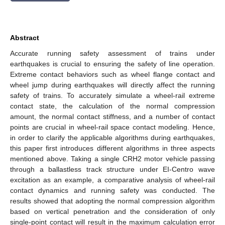
Abstract
Accurate running safety assessment of trains under
earthquakes is crucial to ensuring the safety of line operation.
Extreme contact behaviors such as wheel flange contact and
wheel jump during earthquakes will directly affect the running
safety of trains. To accurately simulate a wheel-rail extreme
contact state, the calculation of the normal compression
amount, the normal contact stiffness, and a number of contact
points are crucial in wheel-rail space contact modeling. Hence,
in order to clarify the applicable algorithms during earthquakes,
this paper first introduces different algorithms in three aspects
mentioned above. Taking a single CRH2 motor vehicle passing
through a ballastless track structure under EI-Centro wave
excitation as an example, a comparative analysis of wheel-rail
contact dynamics and running safety was conducted. The
results showed that adopting the normal compression algorithm
based on vertical penetration and the consideration of only
single-point contact will result in the maximum calculation error