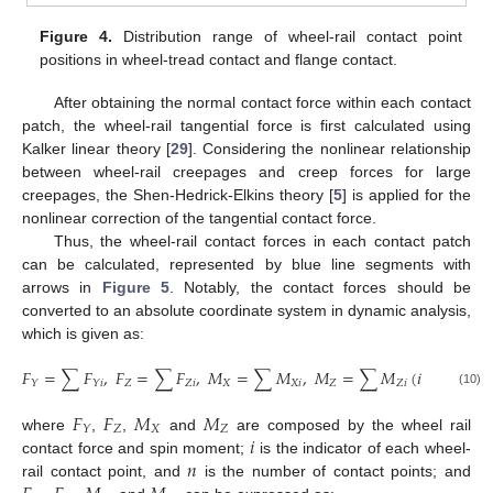
Figure 4.
Distribution range of wheel-rail contact point
positions in wheel-tread contact and flange contact.
After obtaining the normal contact force within each contact
patch, the wheel-rail tangential force is first calculated using
Kalker linear theory [
29
]. Considering the nonlinear relationship
between wheel-rail creepages and creep forces for large
creepages, the Shen-Hedrick-Elkins theory [
5
] is applied for the
nonlinear correction of the tangential contact force.
Thus, the wheel-rail contact forces in each contact patch
can be calculated, represented by blue line segments with
arrows in
Figure 5
. Notably, the contact forces should be
converted to an absolute coordinate system in dynamic analysis,
which is given as:
𝐹
=
∑
𝐹
,
𝐹
=
∑
𝐹
,
𝑀
=
∑
𝑀
,
𝑀
=
∑
𝑀
(
𝑖
=
1,2
,
…

𝑍
𝑍
𝑖
𝑋
𝑋
𝑖
𝑍
𝑍
𝑖
𝑌
𝑌
𝑖
(10)
𝐹
𝐹
𝑀
𝑀
𝑍
𝑋
𝑍
𝑌
𝑖
where
,
,
and
are composed by the wheel rail
𝑛
contact force and spin moment;
is the indicator of each wheel-
rail contact point, and
is the number of contact points; and