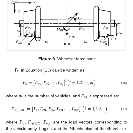
Figure 9.
Wheelset force state.
𝑭
𝑤
in Equation (13) can be written as:
𝑭
=
[
𝑭
,
𝑭
,
⋯
,
𝑭
]
(
𝑗
=
1,2
,
⋯
,
𝑚
)
𝑇
𝑤
𝑤
1
𝑤
2
𝑤
𝑗
(16)
𝑚
𝑭
𝑤
𝑗
where
is the number of vehicles, and
is expressed as:
𝑭
=
[
𝑭
,
𝑭
,
𝑭
,
𝑭
,
⋯
,
𝑭
]
(
𝑘
=
1,2
,
3,4
)
𝑇
𝑐
𝑗
𝑤
𝑗
1
𝑏
𝑗
1
𝑏
𝑗
2
𝑤
𝑗
𝑘
𝑤
𝑗
(
1
×
31
)
(17)
𝑭
𝑭
𝑭
𝑐
𝑗
𝑤
𝑗
𝑘
𝑏
𝑗
(
1,2
)
where
,
,
are the load vectors corresponding to
the vehicle body, bogies, and the
k
th wheelset of the
j
th vehicle.