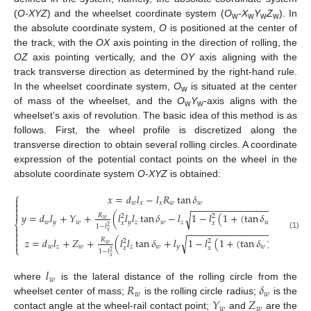
(
O-XYZ
) and the wheelset coordinate system (
O
-X
Y
Z
). In
w
w
w
w
the absolute coordinate system,
O
is positioned at the center of
the track, with the
OX
axis pointing in the direction of rolling, the
OZ
axis pointing vertically, and the
OY
axis aligning with the
track transverse direction as determined by the right-hand rule.
In the wheelset coordinate system,
O
is situated at the center
w
of mass of the wheelset, and the
O
Y
-axis aligns with the
w
w
wheelset’s axis of revolution. The basic idea of this method is as
follows. First, the wheel profile is discretized along the
transverse direction to obtain several rolling circles. A coordinate
expression of the potential contact points on the wheel in the
absolute coordinate system
O-XYZ
is obtained:
⎧
𝑥
=
𝑑
𝑙
−
𝑙
𝑅
tan
𝛿


𝑤
𝑥
𝑥
𝑤
𝑤
−
−
−
−
−
−
−
−
−
−
−
−
−
−
−
−
−


𝑦
=
𝑑
𝑙
+
𝑌
+
(
𝑙
𝑙
𝑙
tan
𝛿
−
𝑙
1
−
𝑙
(
1
+
(
tan
𝛿
)
)
)
√
𝑅
2
2
2
𝑤
𝑤
𝑦
𝑤
𝑦
𝑧
𝑤
𝑧
𝑤
𝑥
𝑥
⎨
1
−
𝑙
2

−
−
−
−
−
−
−
−
−
−
−
−
−
−
−
−
−
𝑥

(1)

𝑧
=
𝑑
𝑙
+
𝑍
+
(
𝑙
𝑙
tan
𝛿
+
𝑙
1
−
𝑙
(
1
+
(
tan
𝛿
)
)
)
√
𝑅
2
2
2

𝑤
𝑤
𝑧
𝑤
𝑧
𝑤
𝑦
𝑤
⎩
𝑥
𝑥
1
−
𝑙
2
𝑥
𝑙
𝑤
𝑅
𝛿
where
is the lateral distance of the rolling circle from the
𝑤
𝑤
𝑌
𝑍
wheelset center of mass;
is the rolling circle radius;
is the
𝑤
𝑤
contact angle at the wheel-rail contact point;
and
are the