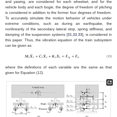
and yawing, are considered for each wheelset, and for the
vehicle body and each bogie, the degree of freedom of pitching
is considered in addition to the former four degrees of freedom.
To accurately simulate the motion behavior of vehicles under
extreme conditions, such as during an earthquake, the
nonlinearity of the secondary lateral stop, spring stiffness, and
damping of the suspension systems [
31
,
32
,
33
], is considered in
this paper. Thus, the vibration equation of the train subsystem
can be given as:
¨
˙
𝑴
𝑿
+
𝑪
𝑿
+
𝑲
𝑿
=
𝑭
+
𝑭
𝑣
𝑣
𝑣
𝑣
𝑣
𝑣
𝑣
𝑔
𝑤
(13)
where the definitions of each variable are the same as that
given for Equation (12).