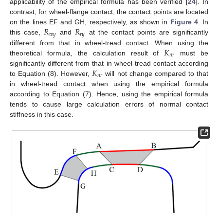
applicability of the empirical formula has been verified [
24
]. In
contrast, for wheel-flange contact, the contact points are located
𝑅
𝑅
on the lines EF and GH, respectively, as shown in
Figure 4
. In
𝑤
𝑦
𝑟
𝑦
this case,
and
at the contact points are significantly
𝐾
different from that in wheel-tread contact. When using the
𝑛
𝑟
theoretical formula, the calculation result of
must be
𝐾
significantly different from that in wheel-tread contact according
𝑛
𝑟
to Equation (8). However,
will not change compared to that
in wheel-tread contact when using the empirical formula
according to Equation (7). Hence, using the empirical formula
tends to cause large calculation errors of normal contact
stiffness in this case.