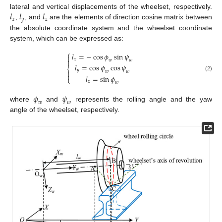
𝑙
𝑙
𝑙
lateral and vertical displacements of the wheelset, respectively.
𝑥
𝑦
𝑧
,
, and
are the elements of direction cosine matrix between
the absolute coordinate system and the wheelset coordinate
system, which can be expressed as:
⎧
𝑙
=
−
cos
𝜙
sin
𝜓

𝑥

𝑤
𝑤
𝑙
=
cos
𝜙
cos
𝜓
⎨
𝑦

𝑤
𝑤

(2)
𝑙
=
sin
𝜙
⎩
𝑧
𝑤
𝜙
𝜓
𝑤
𝑤
where
and
represents the rolling angle and the yaw
angle of the wheelset, respectively.