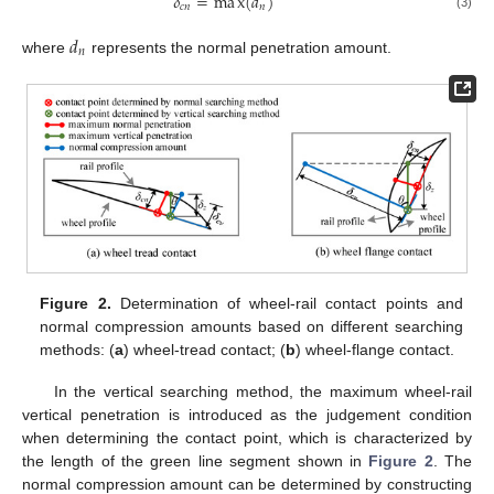
𝛿
=
m
a
x
(
𝑑
)
𝑐
𝑛
𝑛
(3)
𝑑
𝑛
where
represents the normal penetration amount.
Figure 2.
Determination of wheel-rail contact points and
normal compression amounts based on different searching
methods: (
a
) wheel-tread contact; (
b
) wheel-flange contact.
In the vertical searching method, the maximum wheel-rail
vertical penetration is introduced as the judgement condition
when determining the contact point, which is characterized by
the length of the green line segment shown in
Figure 2
. The
normal compression amount can be determined by constructing