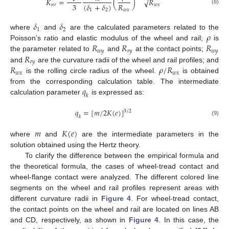
𝐾
=
(
)
𝑅
√
3
𝑅
(
𝛿
+
𝛿
)
𝑛
𝑟
𝑤
𝑥
(8)
𝑤
𝑥
1
2
𝛿
𝛿
1
2
𝜌
where
and
are the calculated parameters related to the
𝑅
𝑅
𝑅
Poisson’s ratio and elastic modulus of the wheel and rail;
is
𝑤
𝑦
𝑟
𝑦
𝑤
𝑦
𝑅
the parameter related to
and
at the contact points;
𝑟
𝑦
𝑅
𝜌
/
𝑅
and
are the curvature radii of the wheel and rail profiles; and
𝑤
𝑥
𝑤
𝑥
is the rolling circle radius of the wheel.
is obtained
𝑞
from the corresponding calculation table. The intermediate
𝑘
calculation parameter
is expressed as:
𝑞
=
[
𝑚
/
2
𝐾
(
𝑒
)
]
3
/
2
𝑘
(9)
𝑚
𝐾
(
𝑒
)
where
and
are the intermediate parameters in the
solution obtained using the Hertz theory.
To clarify the difference between the empirical formula and
the theoretical formula, the cases of wheel-tread contact and
wheel-flange contact were analyzed. The different colored line
segments on the wheel and rail profiles represent areas with
different curvature radii in
Figure 4
. For wheel-tread contact,
the contact points on the wheel and rail are located on lines AB
and CD, respectively, as shown in
Figure 4
. In this case, the