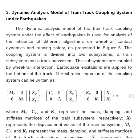
3. Dynamic Analysis Model of Train-Track Coupling System
under Earthquakes
The dynamic analysis model of the train-track coupling
system under the effect of earthquakes is used for analysis of
the influence of different algorithms on wheel-rail contact
dynamics and running safety, as presented in
Figure 6
. The
coupling system is divided into two subsystems: a train
subsystem and a track subsystem. The subsystems are coupled
by wheel-rail interaction. Earthquake excitations are applied to
the bottom of the track. The vibration equation of the coupling
system can be written as:
¨
˙
𝑭
+
𝑭
𝑴
𝟎
𝑿
𝑪
𝟎
𝑿
𝑲
𝟎
𝑿
{
}
{
}
[
]
+
[
]
+
[
]
{
}
=
{
𝑣
𝑔
𝑣
𝑣
𝑣
𝑣
𝑣
𝑣
¨
˙
𝟎
𝑴
𝟎
𝑪
𝟎
𝑲
𝑿
𝑭
+
𝑭
𝑿
𝑿
(12)
𝑟
𝑟
𝑟
𝑟
𝑟
𝐸
𝒓
𝑟
𝑴
𝑪
𝑲
𝑣
𝑣
𝑣
𝑿
where
,
, and
represent the mass, damping, and
𝑣
𝑴
stiffness matrices of the train subsystem, respectively;
𝑟
𝑪
𝑲
represents the displacement vector of the train subsystem;
,
𝑟
𝑟
𝑿
, and
represent the mass, damping, and stiffness matrices
of the track subsystem, respectively;
represents the