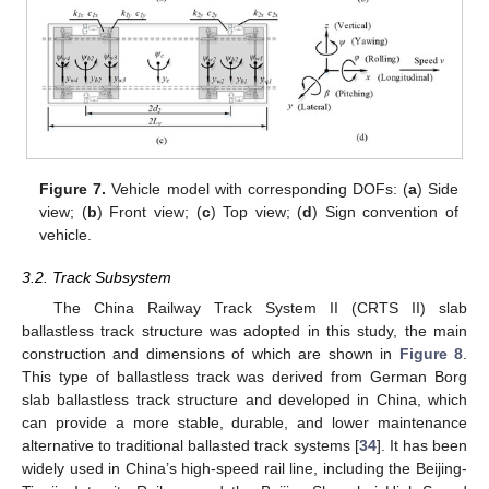
Figure 7.
Vehicle model with corresponding DOFs: (
a
) Side
view; (
b
) Front view; (
c
) Top view; (
d
) Sign convention of
vehicle.
3.2. Track Subsystem
The China Railway Track System II (CRTS II) slab
ballastless track structure was adopted in this study, the main
construction and dimensions of which are shown in
Figure 8
.
This type of ballastless track was derived from German Borg
slab ballastless track structure and developed in China, which
can provide a more stable, durable, and lower maintenance
alternative to traditional ballasted track systems [
34
]. It has been
widely used in China’s high-speed rail line, including the Beijing-