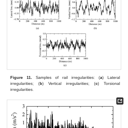
Figure 11.
Samples of rail irregularities: (
a
) Lateral
irregularities; (
b
) Vertical irregularities; (
c
) Torsional
irregularities.