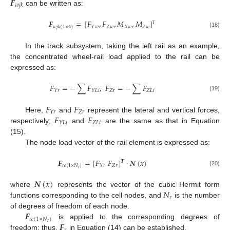
𝑭
𝑤
𝑗
𝑘
can be written as:
𝑭
=
[
𝐹
,
𝐹
,
𝑀
,
𝑀
]
𝑇
𝑍
𝑤
𝑋
𝑤
𝑍
𝑤
𝑌
𝑤
𝑤
𝑗
𝑘
(
1
×
4
)
(18)
In the track subsystem, taking the left rail as an example,
the concentrated wheel-rail load applied to the rail can be
expressed as:
𝐹
=
−
∑
𝐹
,
𝐹
=
−
∑
𝐹
𝑍
𝑟
𝑍
𝐿
𝑖
𝑌
𝑟
𝑌
𝐿
𝑖
(19)
𝐹
𝐹
𝑍
𝑟
𝑌
𝑟
𝐹
𝐹
Here,
and
represent the lateral and vertical forces,
𝑍
𝐿
𝑖
𝑌
𝐿
𝑖
respectively;
and
are the same as that in Equation
(15).
The node load vector of the rail element is expressed as:
𝑭
=
[
𝐹
𝐹
]
·
𝑵
(
𝑥
)
𝑻
𝑟
𝑒
(
1
×
𝑁
)
𝑍
𝑟
𝑌
𝑟
𝑟
(20)
𝑵
(
𝑥
)
𝑁
where
represents the vector of the cubic Hermit form
𝑟
functions corresponding to the cell nodes, and
is the number
𝑭
of degrees of freedom of each node.
𝑟
𝑒
(
1
×
𝑁
)
𝑭
𝑟
is applied to the corresponding degrees of
freedom; thus,
in Equation (14) can be established.