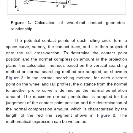
Figure 1.
Calculation of wheel-rail contact geometric
relationship.
The potential contact points of each rolling circle form a
space curve, namely, the contact trace, and it is then projected
onto the rail cross-section. To determine the contact point
position and the normal compression amount in the projection
plane, the calculation methods based on the vertical searching
method or normal searching method are adopted, as shown in
Figure 2
. In the normal searching method, for each discrete
point on the wheel and rail profiles, the distance from the normal
to another profile curve is defined as the normal penetration
amount. The maximum normal penetration is adopted for the
judgement of the contact point position and the determination of
the normal compression amount, which is characterized by the
length of the red line segment shown in
Figure 2
. The
mathematical expression can be written as: