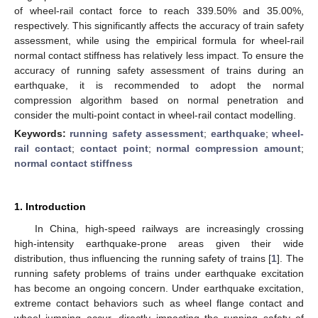
of wheel-rail contact force to reach 339.50% and 35.00%,
respectively. This significantly affects the accuracy of train safety
assessment, while using the empirical formula for wheel-rail
normal contact stiffness has relatively less impact. To ensure the
accuracy of running safety assessment of trains during an
earthquake, it is recommended to adopt the normal
compression algorithm based on normal penetration and
consider the multi-point contact in wheel-rail contact modelling.
Keywords:
running safety assessment
;
earthquake
;
wheel-
rail contact
;
contact point
;
normal compression amount
;
normal contact stiffness
1. Introduction
In China, high-speed railways are increasingly crossing
high-intensity earthquake-prone areas given their wide
distribution, thus influencing the running safety of trains [
1
]. The
running safety problems of trains under earthquake excitation
has become an ongoing concern. Under earthquake excitation,
extreme contact behaviors such as wheel flange contact and
wheel jumping occur, directly impacting the running safety of