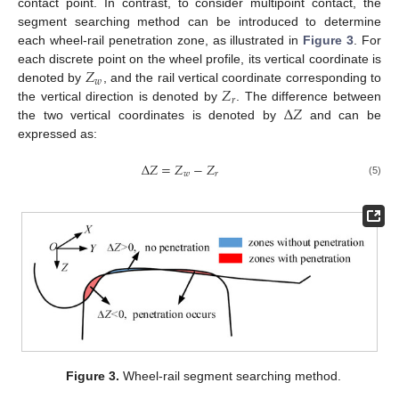
contact point. In contrast, to consider multipoint contact, the
segment searching method can be introduced to determine
each wheel-rail penetration zone, as illustrated in
Figure 3
. For
𝑍
each discrete point on the wheel profile, its vertical coordinate is
𝑤
𝑍
denoted by
, and the rail vertical coordinate corresponding to
𝑟
∆
𝑍
the vertical direction is denoted by
. The difference between
the two vertical coordinates is denoted by
and can be
expressed as:
∆
𝑍
=
𝑍
−
𝑍
𝑤
𝑟
(5)
Figure 3.
Wheel-rail segment searching method.