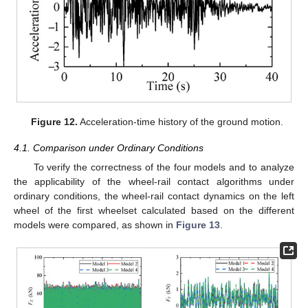
Figure 12.
Acceleration-time history of the ground motion.
4.1. Comparison under Ordinary Conditions
To verify the correctness of the four models and to analyze
the applicability of the wheel-rail contact algorithms under
ordinary conditions, the wheel-rail contact dynamics on the left
wheel of the first wheelset calculated based on the different
models were compared, as shown in
Figure 13
.