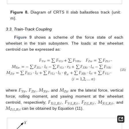
Figure 8.
Diagram of CRTS II slab ballastless track (unit:
m).
3.3. Train-Track Coupling
Figure 9
shows a scheme of the force state of each
wheelset in the train subsystem. The loads at the wheelset
centroid can be expressed as:
𝐹
=
∑
𝐹
+
∑
𝐹
,
𝐹
=
∑
𝐹
+
∑
𝐹
,
𝑍
𝑤
𝑍
𝐿
𝑖
𝑍
𝑅
𝑖
𝑌
𝑤
𝑌
𝐿
𝑖
𝑌
𝑅
𝑖
𝑀
=
−
∑
𝐹
·
𝑙
−
∑
𝐹
·
𝑟
+
∑
𝐹
·
𝑙
−
∑
𝐹
·
𝑟
+
∑
𝑋
𝑤
𝑍
𝐿
𝑖
𝑍
𝑅
𝑖
𝑟
𝑖
𝑟
𝑖
𝑌
𝐿
𝑖
𝑌
𝑅
𝑖
𝑙
𝑖
𝑙
𝑖
𝑀
=
∑
𝐹
·
𝑙
+
∑
𝐹
·
𝑙
·
𝜓
+
∑
𝐹
·
𝑙
+
∑
𝐹
·
𝑙
·
𝜓
+
𝑍
𝑤
𝑋
𝐿
𝑖
𝑋
𝑅
𝑖
𝑟
𝑖
𝑌
𝐿
𝑖
𝑌
𝐿
𝑖
(15)
𝑙
𝑖
𝑙
𝑖
𝑙
𝑖
𝑤
𝑤
(
𝑖
=
1,2
,
…
𝑛
)
𝐹
𝐹
𝑀
𝑀
𝑍
𝑤
𝑋
𝑤
𝑍
𝑤
𝑌
𝑤
where
,
,
, and
are the lateral force, vertical
𝐹
𝐹
𝐹
𝑀
force, rolling moment, and yawing moment at the wheelset
𝑋
(
𝐿
,
𝑅
)
𝑖
𝑍
(
𝐿
,
𝑅
)
𝑖
𝑋
(
𝐿
,
𝑅
)
𝑖
𝑌
(
𝐿
,
𝑅
)
𝑖
𝑀
centroid, respectively;
,
,
,
, and
𝑍
(
𝐿
,
𝑅
)
𝑖
can be obtained by Equation (11).