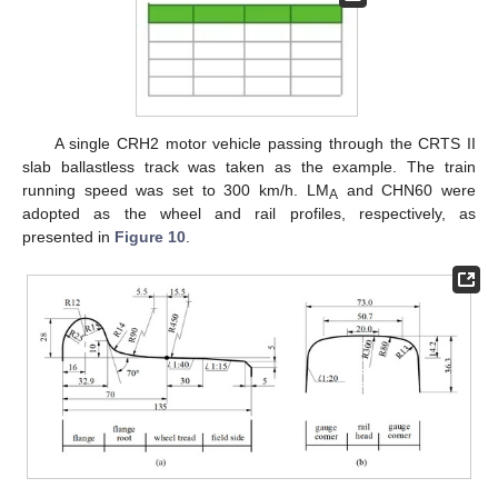
A single CRH2 motor vehicle passing through the CRTS II
slab ballastless track was taken as the example. The train
running speed was set to 300 km/h. LM
and CHN60 were
A
adopted as the wheel and rail profiles, respectively, as
presented in
Figure 10
.