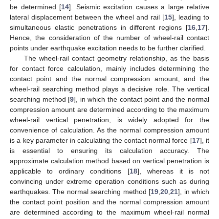
be determined [
14
]. Seismic excitation causes a large relative
lateral displacement between the wheel and rail [
15
], leading to
simultaneous elastic penetrations in different regions [
16
,
17
].
Hence, the consideration of the number of wheel-rail contact
points under earthquake excitation needs to be further clarified.
The wheel-rail contact geometry relationship, as the basis
for contact force calculation, mainly includes determining the
contact point and the normal compression amount, and the
wheel-rail searching method plays a decisive role. The vertical
searching method [
9
], in which the contact point and the normal
compression amount are determined according to the maximum
wheel-rail vertical penetration, is widely adopted for the
convenience of calculation. As the normal compression amount
is a key parameter in calculating the contact normal force [
17
], it
is essential to ensuring its calculation accuracy. The
approximate calculation method based on vertical penetration is
applicable to ordinary conditions [
18
], whereas it is not
convincing under extreme operation conditions such as during
earthquakes. The normal searching method [
19
,
20
,
21
], in which
the contact point position and the normal compression amount
are determined according to the maximum wheel-rail normal