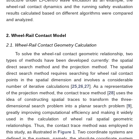
wheel-rail contact dynamics and the running safety evaluation
results calculated based on different algorithms were compared
and analyzed.
2. Wheel-Rail Contact Model
2.1. Wheel-Rail Contact Geometry Calculation
To solve the wheel-rail contact geometric relationship, two
types of methods have been developed currently: the spatial
direct search method and the projection method. The spatial
direct search method requires searching for wheel rail contact
points in the spatial dimension and involves a considerable
number of iterative calculations [
25
,
26
,
27
]. As a representative
of the projection method, the contact trace method [
28
] uses the
idea of constructing spatial traces to transform the three-
dimensional search problem into a planar search problem [
9
],
greatly improving computational efficiency and making it widely
used in the calculation of wheel rail spatial geometric
relationships. Thus, the contact trace method was employed in
this study, as illustrated in
Figure 1
. Two coordinate systems are
defined in the system, namely, the absolute coordinate system