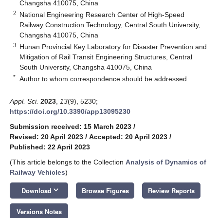
Changsha 410075, China
2
National Engineering Research Center of High-Speed
Railway Construction Technology, Central South University,
Changsha 410075, China
3
Hunan Provincial Key Laboratory for Disaster Prevention and
Mitigation of Rail Transit Engineering Structures, Central
South University, Changsha 410075, China
*
Author to whom correspondence should be addressed.
Appl. Sci.
2023
,
13
(9), 5230;
https://doi.org/10.3390/app13095230
Submission received: 15 March 2023
/
Revised: 20 April 2023
/
Accepted: 20 April 2023
/
Published: 22 April 2023
(This article belongs to the Collection
Analysis of Dynamics of
Railway Vehicles
)
keyboard_arrow_down
Download
Browse Figures
Review Reports
Versions Notes