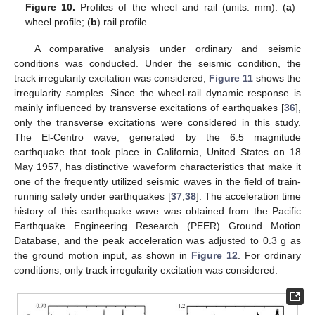
Figure 10.
Profiles of the wheel and rail (units: mm): (
a
)
wheel profile; (
b
) rail profile.
A comparative analysis under ordinary and seismic
conditions was conducted. Under the seismic condition, the
track irregularity excitation was considered;
Figure 11
shows the
irregularity samples. Since the wheel-rail dynamic response is
mainly influenced by transverse excitations of earthquakes [
36
],
only the transverse excitations were considered in this study.
The El-Centro wave, generated by the 6.5 magnitude
earthquake that took place in California, United States on 18
May 1957, has distinctive waveform characteristics that make it
one of the frequently utilized seismic waves in the field of train-
running safety under earthquakes [
37
,
38
]. The acceleration time
history of this earthquake wave was obtained from the Pacific
Earthquake Engineering Research (PEER) Ground Motion
Database, and the peak acceleration was adjusted to 0.3 g as
the ground motion input, as shown in
Figure 12
. For ordinary
conditions, only track irregularity excitation was considered.