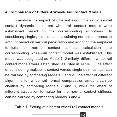
𝑟
4. Comparison of Different Wheel-Rail Contact Models
To analyze the impact of different algorithms on wheel-rail
contact dynamics, different wheel-rail contact models were
established based on the corresponding algorithms. By
considering single-point contact, calculating normal compression
amount based on vertical penetration and adopting the empirical
formula for normal contact stiffness calculation, the
corresponding wheel-rail contact model was established. This
model was designated as Model 1. Similarly, different wheel-rail
contact models were established, as listed in
Table 1
. The effect
of considering multipoint contact versus single-point contact can
be clarified by comparing Models 1 and 2. The effect of different
algorithms for wheel-rail normal compression amount can be
clarified by comparing Models 2 and 3, while the effect of
different calculation formulae for the normal contact stiffness
can be clarified by comparing Models 3 and 4.
Table 1.
Setting of different wheel-rail contact models.