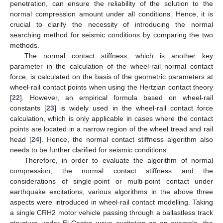
penetration, can ensure the reliability of the solution to the
normal compression amount under all conditions. Hence, it is
crucial to clarify the necessity of introducing the normal
searching method for seismic conditions by comparing the two
methods.
The normal contact stiffness, which is another key
parameter in the calculation of the wheel-rail normal contact
force, is calculated on the basis of the geometric parameters at
wheel-rail contact points when using the Hertzian contact theory
[
22
]. However, an empirical formula based on wheel-rail
constants [
23
] is widely used in the wheel-rail contact force
calculation, which is only applicable in cases where the contact
points are located in a narrow region of the wheel tread and rail
head [
24
]. Hence, the normal contact stiffness algorithm also
needs to be further clarified for seismic conditions.
Therefore, in order to evaluate the algorithm of normal
compression, the normal contact stiffness and the
considerations of single-point or multi-point contact under
earthquake excitations, various algorithms in the above three
aspects were introduced in wheel-rail contact modelling. Taking
a single CRH2 motor vehicle passing through a ballastless track
structure under El-Centro wave excitation as an example, the