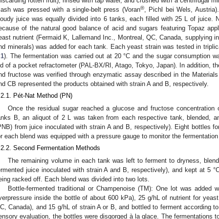
discarding rotten fruit), rinsed with tap water, and crushed with a centrifugal mi
®
ash was pressed with a single-belt press (Voran
, Pichl bei Wels, Austria
loudy juice was equally divided into 6 tanks, each filled with 25 L of juice. 
ecause of the natural good balance of acid and sugars featuring Topaz app
east nutrient (Fermaid K, Lallemand Inc., Montreal, QC, Canada, supplying in
nd minerals) was added for each tank. Each yeast strain was tested in triplic
.1
). The fermentation was carried out at 20 °C and the sugar consumption was 
id of a pocket refractometer (PAL-BX/RI, Atago, Tokyo, Japan). In addition, th
nd fructose was verified through enzymatic assay described in the Materia
nd CB represented the products obtained with strain A and B, respectively.
.2.1. Pét-Nat Method (PN)
Once the residual sugar reached a glucose and fructose concentration o
anks B, an aliquot of 2 L was taken from each respective tank, blended, a
PNB) from juice inoculated with strain A and B, respectively). Eight bottles f
or each blend was equipped with a pressure gauge to monitor the fermentation 
.2.2. Second Fermentation Methods
The remaining volume in each tank was left to ferment to dryness, blen
ermented juice inoculated with strain A and B, respectively), and kept at 5 °C
eing racked off. Each blend was divided into two lots.
Bottle-fermented traditional or Champenoise (TM): One lot was added wi
verpressure inside the bottle of about 600 kPa), 25 g/hL of nutrient for yeas
C, Canada), and 15 g/hL of strain A or B, and bottled to ferment according t
ensory evaluation, the bottles were disgorged à la glace. The fermentations 