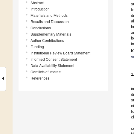
Abstract
s
Introduction
f
Materials and Methods
d
a
Results and Discussion
b
Conclusions
a
Supplementary Materials
b
Author Contributions
i
Funding
K
Institutional Review Board Statement
v
Informed Consent Statement
Data Availability Statement
Conflicts of Interest
1
References
i
d
s
c
f
c
c