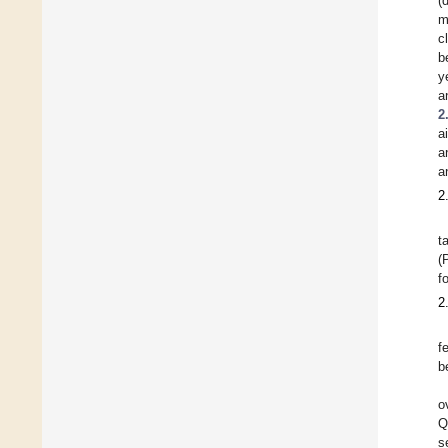
(
m
c
b
y
a
2
a
a
a
2
t
(
f
2
f
b
o
Q
s