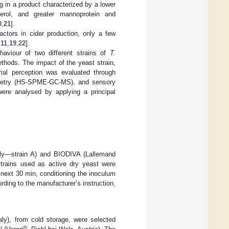
g in a product characterized by a lower
cerol, and greater mannoprotein and
0
,
21
].
ctors in cider production, only a few
,
11
,
19
,
22
].
aviour of two different strains of
T.
ethods. The impact of the yeast strain,
rial perception was evaluated through
ometry (HS-SPME-GC-MS), and sensory
were analysed by applying a principal
aly—strain A) and BIODIVA (Lallemand
trains used as active dry yeast were
 next 30 min, conditioning the inoculum
ding to the manufacturer’s instruction,
aly), from cold storage, were selected
®