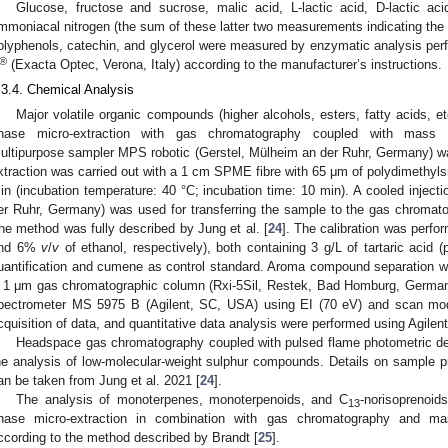
Glucose, fructose and sucrose, malic acid, L-lactic acid, D-lactic aci
mmoniacal nitrogen (the sum of these latter two measurements indicating the y
olyphenols, catechin, and glycerol were measured by enzymatic analysis per
®
(Exacta Optec, Verona, Italy) according to the manufacturer’s instructions.
.3.4. Chemical Analysis
Major volatile organic compounds (higher alcohols, esters, fatty acids, 
hase micro-extraction with gas chromatography coupled with mass
ultipurpose sampler MPS robotic (Gerstel, Mülheim an der Ruhr, Germany)
xtraction was carried out with a 1 cm SPME fibre with 65 μm of polydimethyls
in (incubation temperature: 40 °C; incubation time: 10 min). A cooled inject
er Ruhr, Germany) was used for transferring the sample to the gas chromat
he method was fully described by Jung et al. [
24
]. The calibration was perf
nd 6%
v
/
v
of ethanol, respectively), both containing 3 g/L of tartaric acid
uantification and cumene as control standard. Aroma compound separation
 1 μm gas chromatographic column (Rxi-5Sil, Restek, Bad Homburg, German
pectrometer MS 5975 B (Agilent, SC, USA) using EI (70 eV) and scan mo
cquisition of data, and quantitative data analysis were performed using Agile
Headspace gas chromatography coupled with pulsed flame photometric d
he analysis of low-molecular-weight sulphur compounds. Details on sample pr
an be taken from Jung et al. 2021 [
24
].
The analysis of monoterpenes, monoterpenoids, and C
-norisoprenoid
13
hase micro-extraction in combination with gas chromatography and 
ccording to the method described by Brandt [
25
].