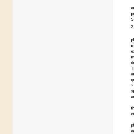
a
p
S
2
p
m
e
m
d
T
a
q
×
s
a
t
c
p
a