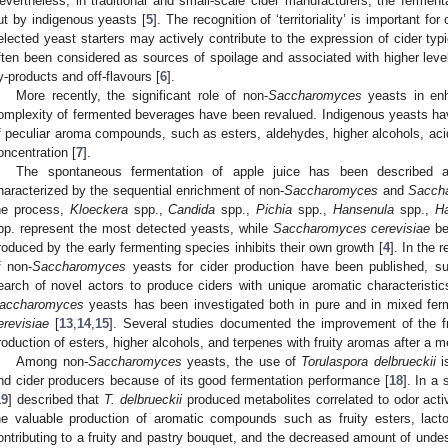
evertheless, in traditional and small-scale cider manufacturers, the ferment
ut by indigenous yeasts [
5
]. The recognition of ‘territoriality’ is important for
elected yeast starters may actively contribute to the expression of cider typi
ften been considered as sources of spoilage and associated with higher level
y-products and off-flavours [
6
].
More recently, the significant role of non-
Saccharomyces
yeasts in enh
omplexity of fermented beverages have been revalued. Indigenous yeasts ha
f peculiar aroma compounds, such as esters, aldehydes, higher alcohols, acid
oncentration [
7
].
The spontaneous fermentation of apple juice has been described a
haracterized by the sequential enrichment of non-
Saccharomyces
and
Sacch
he process,
Kloeckera
spp.,
Candida
spp.,
Pichia
spp.,
Hansenula
spp.,
Ha
pp. represent the most detected yeasts, while
Saccharomyces cerevisiae
be
roduced by the early fermenting species inhibits their own growth [
4
]. In the 
f non-
Saccharomyces
yeasts for cider production have been published, sug
earch of novel actors to produce ciders with unique aromatic characteristic
accharomyces
yeasts has been investigated both in pure and in mixed fer
erevisiae
[
13
,
14
,
15
]. Several studies documented the improvement of the fr
roduction of esters, higher alcohols, and terpenes with fruity aromas after a 
Among non-
Saccharomyces
yeasts, the use of
Torulaspora delbrueckii
is
nd cider producers because of its good fermentation performance [
18
]. In a
19
] described that
T. delbrueckii
produced metabolites correlated to odor acti
he valuable production of aromatic compounds such as fruity esters, lacto
ontributing to a fruity and pastry bouquet, and the decreased amount of unde