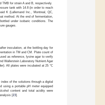
 TMB for strain A and B, respectively.
sure tank with 14.8 (in order to reach
aid K (Lallemand Inc., Montreal, QC,
at method. At the end of fermentation,
bottled under isobaric conditions. The
sure gauges.
ter inoculation, at the bottling day for
rmentation in TM and CM. Plate count of
sed as reference, lysine agar to verify
nd Wallerstein Laboratory Nutrient Agar
r). All plates were incubated at 25 °C
index of the solutions through a digital
ed using a portable pH meter equipped
lcohol content and total acidity were
analysis [
23
].