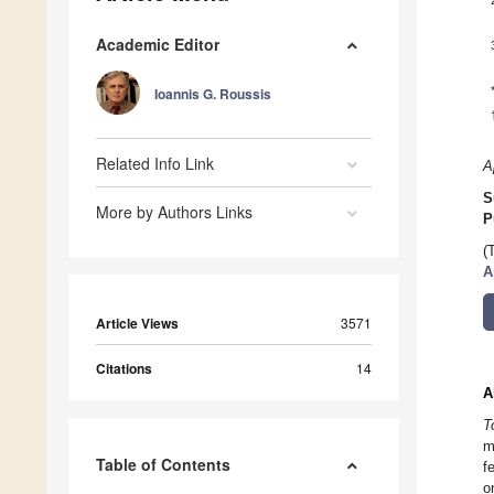
Academic Editor
Ioannis G. Roussis
Related Info Link
A
S
More by Authors Links
P
(
A
Article Views
3571
Citations
14
A
T
m
Table of Contents
f
o