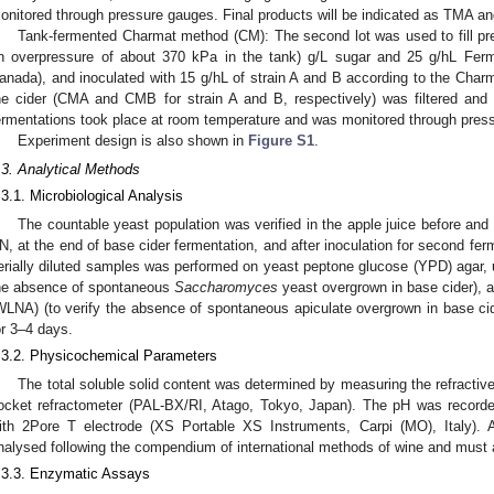
onitored through pressure gauges. Final products will be indicated as TMA and
Tank-fermented Charmat method (CM): The second lot was used to fill pres
n overpressure of about 370 kPa in the tank) g/L sugar and 25 g/hL Ferm
anada), and inoculated with 15 g/hL of strain A and B according to the Charm
he cider (CMA and CMB for strain A and B, respectively) was filtered and 
ermentations took place at room temperature and was monitored through pres
Experiment design is also shown in
Figure S1
.
.3. Analytical Methods
.3.1. Microbiological Analysis
The countable yeast population was verified in the apple juice before and af
N, at the end of base cider fermentation, and after inoculation for second fe
erially diluted samples was performed on yeast peptone glucose (YPD) agar, u
he absence of spontaneous
Saccharomyces
yeast overgrown in base cider), a
WLNA) (to verify the absence of spontaneous apiculate overgrown in base cide
or 3–4 days.
.3.2. Physicochemical Parameters
The total soluble solid content was determined by measuring the refractive 
ocket refractometer (PAL-BX/RI, Atago, Tokyo, Japan). The pH was record
ith 2Pore T electrode (XS Portable XS Instruments, Carpi (MO), Italy). A
nalysed following the compendium of international methods of wine and must 
.3.3. Enzymatic Assays