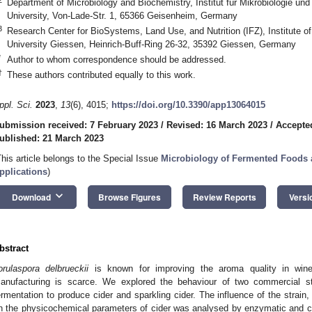
Department of Microbiology and Biochemistry, Institut für Mikrobiologie 
University, Von-Lade-Str. 1, 65366 Geisenheim, Germany
3
Research Center for BioSystems, Land Use, and Nutrition (IFZ), Institute of
University Giessen, Heinrich-Buff-Ring 26-32, 35392 Giessen, Germany
*
Author to whom correspondence should be addressed.
†
These authors contributed equally to this work.
ppl. Sci.
2023
,
13
(6), 4015;
https://doi.org/10.3390/app13064015
ubmission received: 7 February 2023
/
Revised: 16 March 2023
/
Accepte
ublished: 21 March 2023
This article belongs to the Special Issue
Microbiology of Fermented Foods 
pplications
)
keyboard_arrow_down
Download
Browse Figures
Review Reports
Versi
bstract
orulaspora delbrueckii
is known for improving the aroma quality in wine 
anufacturing is scarce. We explored the behaviour of two commercial s
ermentation to produce cider and sparkling cider. The influence of the strain
n the physicochemical parameters of cider was analysed by enzymatic and 