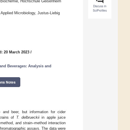
und Biochemie, Hochschule Geisenheim
Discuss in
SciProfiles
 Applied Microbiology, Justus-Liebig
d: 20 March 2023
/
and Beverages: Analysis and
ons Notes
and beer, but information for cider
trains of
T. delbrueckii
in apple juice
, method, and strain–method interaction
chromatographic assays. The data were