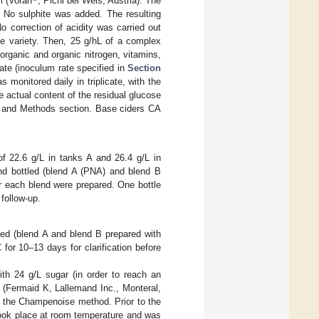
ll (Voran
, Pichl bei Wels, Austria). The
). No sulphite was added. The resulting
No correction of acidity was carried out
le variety. Then, 25 g/hL of a complex
organic and organic nitrogen, vitamins,
ate (inoculum rate specified in
Section
monitored daily in triplicate, with the
e actual content of the residual glucose
ls and Methods section. Base ciders CA
f 22.6 g/L in tanks A and 26.4 g/L in
nd bottled (blend A (PNA) and blend B
or each blend were prepared. One bottle
follow-up.
ded (blend A and blend B prepared with
 for 10–13 days for clarification before
th 24 g/L sugar (in order to reach an
t (Fermaid K, Lallemand Inc., Monteral,
o the Champenoise method. Prior to the
took place at room temperature and was