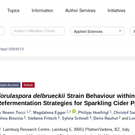
Topics
Information
Author Services
Initiatives
Applied Sciences
0/app13064015
Open Access
Article
orulaspora delbrueckii
Strain Behaviour within
efermentation Strategies for Sparkling Cider 
1,†
1,†
1
y
Noemi Tocci
,
Magdalena Egger
,
Philipp Hoellrigl
,
Christof Sa
2
2
3
2
ilvia Brezina
,
Stefanie Fritsch
,
Sylvia Schnell
,
Doris Rauhut
and
Lo
1
Laimburg Research Centre, Laimburg 6, 39051 Pfatten/Vadena, BZ, Italy
2