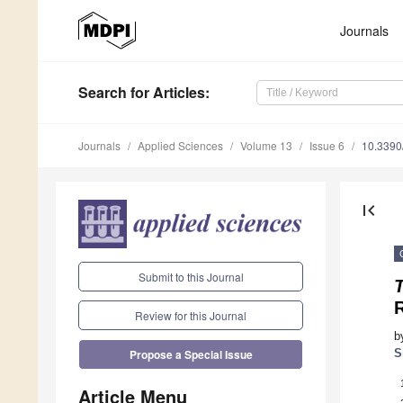
Journals
Search
for Articles
:
Journals
Applied Sciences
Volume 13
Issue 6
10.339
first_page
Submit to this Journal
T
R
Review for this Journal
b
S
Propose a Special Issue
Article Menu