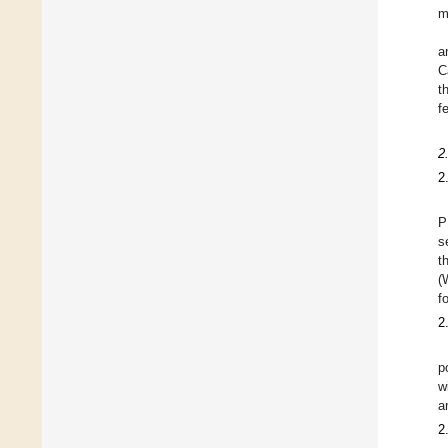
m
a
C
t
f
2
2
P
s
t
(
f
2
p
w
a
2