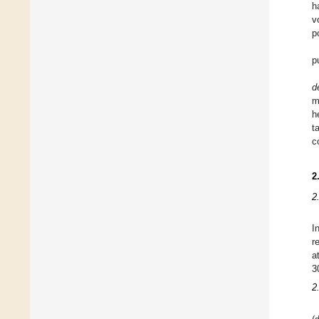
h
v
p
p
d
m
h
t
c
2
2
I
r
a
3
2