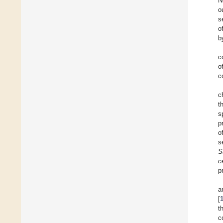
N
o
s
o
b
c
o
c
c
t
s
p
o
s
S
c
p
a
[
t
c