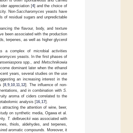
ation is often spontaneous and carried
 cider appreciation [
4
] and the choice of
city. Non-
Saccharomyces
yeasts have
s of residual sugars and unpredictable
ancing the flavour, body, and texture
ve been associated with the production
s, terpenes, as well as higher glycerol
s a complex of microbial activities
aromyces
yeasts. In the first phases of
nseniaspora
spp., and
Metschnikowia
come dominant later when the ethanol
recent years, several studies on the use
gesting an increasing interest in the
s [
8
,
9
,
10
,
11
,
12
]. The influence of non-
mentations, and in combination with
S.
uity aroma of ciders correlated to the
metabolomic analysis [
16
,
17
].
 attracting the attention of wine, beer,
 study on synthetic media, Ogawa et al.
vity.
T. delbrueckii
was associated with
nes, thiols, aldehydes, and terpenes,
sired aromatic compounds. Moreover, it