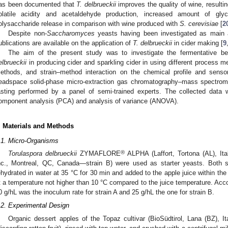
as been documented that
T. delbrueckii
improves the quality of wine, resultin
olatile acidity and acetaldehyde production, increased amount of gly
olysaccharide release in comparison with wine produced with
S. cerevisiae
[
2
Despite non-
Saccharomyces
yeasts having been investigated as main a
ublications are available on the application of
T. delbrueckii
in cider making [
9
The aim of the present study was to investigate the fermentative beh
elbrueckii
in producing cider and sparkling cider in using different process m
ethods, and strain–method interaction on the chemical profile and senso
eadspace solid-phase micro-extraction gas chromatography–mass spectr
asting performed by a panel of semi-trained experts. The collected data 
omponent analysis (PCA) and analysis of variance (ANOVA).
. Materials and Methods
.1. Micro-Organisms
®
Torulaspora delbrueckii
ZYMAFLORE
ALPHA (Laffort, Tortona (AL), It
nc., Montreal, QC, Canada—strain B) were used as starter yeasts. Both s
ehydrated in water at 35 °C for 30 min and added to the apple juice within the
t a temperature not higher than 10 °C compared to the juice temperature. Accor
0 g/hL was the inoculum rate for strain A and 25 g/hL the one for strain B.
.2. Experimental Design
Organic dessert apples of the Topaz cultivar (BioSüdtirol, Lana (BZ), It