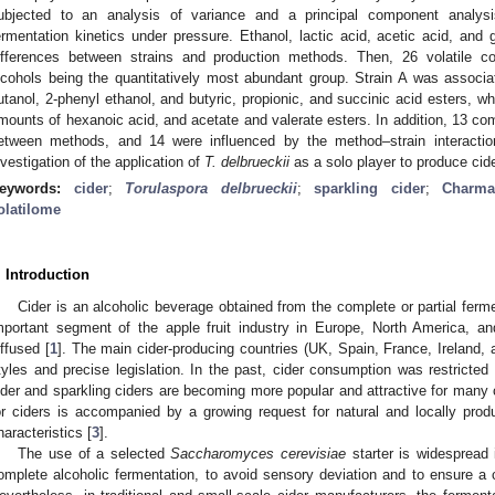
ubjected to an analysis of variance and a principal component analysi
ermentation kinetics under pressure. Ethanol, lactic acid, acetic acid, and 
ifferences between strains and production methods. Then, 26 volatile co
lcohols being the quantitatively most abundant group. Strain A was associa
utanol, 2-phenyl ethanol, and butyric, propionic, and succinic acid esters, wh
mounts of hexanoic acid, and acetate and valerate esters. In addition, 13 co
etween methods, and 14 were influenced by the method–strain interaction
nvestigation of the application of
T. delbrueckii
as a solo player to produce cide
eywords:
cider
;
Torulaspora delbrueckii
;
sparkling cider
;
Charma
olatilome
. Introduction
Cider is an alcoholic beverage obtained from the complete or partial ferme
mportant segment of the apple fruit industry in Europe, North America, and
iffused [
1
]. The main cider-producing countries (UK, Spain, France, Ireland,
tyles and precise legislation. In the past, cider consumption was restricted 
ider and sparkling ciders are becoming more popular and attractive for many
or ciders is accompanied by a growing request for natural and locally pro
haracteristics [
3
].
The use of a selected
Saccharomyces cerevisiae
starter is widespread i
omplete alcoholic fermentation, to avoid sensory deviation and to ensure a c