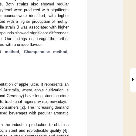
s. Both strains also showed regular
glycerol were produced with significant
mpounds were identified, with higher
ted with a higher production of methyl
ile strain B was associated with higher
mpounds showed significant differences
. Our findings encourage the further
rs with a unique flavour.
t method
;
Champenoise method
;
ntation of apple juice. It represents an
 Australia, where apple cultivation is
 and Germany) have long-standing cider
to traditional regions while, nowadays,
 consumers [
2
]. The increasing demand
duced beverages with peculiar aromatic
n the industrial production to obtain a
onsistent and reproducible quality [
4
].