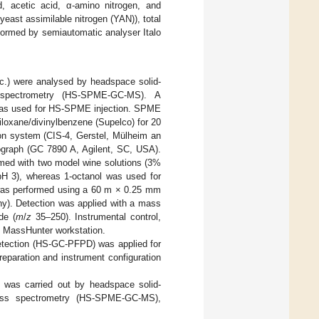
d, acetic acid, α-amino nitrogen, and
east assimilable nitrogen (YAN)), total
formed by semiautomatic analyser Italo
etc.) were analysed by headspace solid-
 spectrometry (HS-SPME-GC-MS). A
 was used for HS-SPME injection. SPME
iloxane/divinylbenzene (Supelco) for 20
ion system (CIS-4, Gerstel, Mülheim an
ograph (GC 7890 A, Agilent, SC, USA).
ormed with two model wine solutions (3%
 (pH 3), whereas 1-octanol was used for
 was performed using a 60 m × 0.25 mm
y). Detection was applied with a mass
de (
m
/
z
35–250). Instrumental control,
nt MassHunter workstation.
etection (HS-GC-PFPD) was applied for
eparation and instrument configuration
s was carried out by headspace solid-
mass spectrometry (HS-SPME-GC-MS),