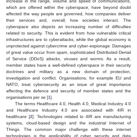
increase in the range, volume and speed of communications,
which are offered within the cyberspace, have beyond doubt
affected the way people are governed, how companies deliver
their services and, overall, how societies interact. The
cyberspace also depicts an increasing number of difficulties
related to security. This is evident from how vulnerable critical
infrastructures are to cyberattacks, while the global economy is
unprotected against cybercrime and cyber-espionage. Damages
of great value occur from spam, sophisticated Distributed Denial
of Service (DDoS) attacks, viruses and worms. As a result,
member states have a well-defined cyberspace in their security
doctrines and military as a new domain of protection,
investigation and conflict. Organisations, for example EU and
NATO, treat cybersecurity as an issue of great importance
affecting the defence and security of member states and the
organisations per se [
1
].
The terms Healthcare 4.0, Health 4.0, Medical Industry 4.0
and Healthcare Industry 4.0 are associated with 4IR in
healthcare [
2
]. Technologies related to 4IR are manufacturing
systems, cloud-based design and the industrial Internet of
Things. The common major challenge with these internet
technologies is the applicability of cyber security and data