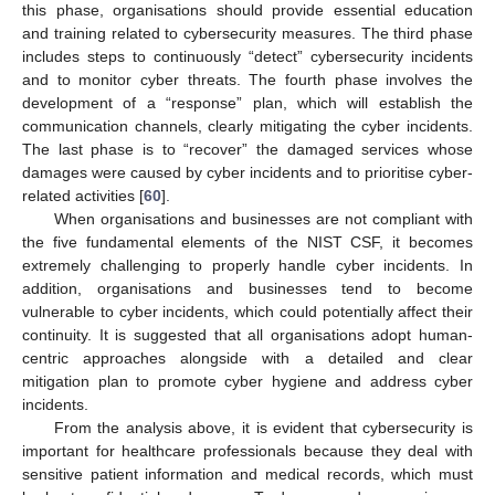
this phase, organisations should provide essential education
and training related to cybersecurity measures. The third phase
includes steps to continuously “detect” cybersecurity incidents
and to monitor cyber threats. The fourth phase involves the
development of a “response” plan, which will establish the
communication channels, clearly mitigating the cyber incidents.
The last phase is to “recover” the damaged services whose
damages were caused by cyber incidents and to prioritise cyber-
related activities [
60
].
When organisations and businesses are not compliant with
the five fundamental elements of the NIST CSF, it becomes
extremely challenging to properly handle cyber incidents. In
addition, organisations and businesses tend to become
vulnerable to cyber incidents, which could potentially affect their
continuity. It is suggested that all organisations adopt human-
centric approaches alongside with a detailed and clear
mitigation plan to promote cyber hygiene and address cyber
incidents.
From the analysis above, it is evident that cybersecurity is
important for healthcare professionals because they deal with
sensitive patient information and medical records, which must