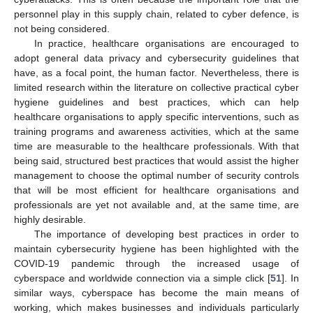
personnel play in this supply chain, related to cyber defence, is
not being considered.
In practice, healthcare organisations are encouraged to
adopt general data privacy and cybersecurity guidelines that
have, as a focal point, the human factor. Nevertheless, there is
limited research within the literature on collective practical cyber
hygiene guidelines and best practices, which can help
healthcare organisations to apply specific interventions, such as
training programs and awareness activities, which at the same
time are measurable to the healthcare professionals. With that
being said, structured best practices that would assist the higher
management to choose the optimal number of security controls
that will be most efficient for healthcare organisations and
professionals are yet not available and, at the same time, are
highly desirable.
The importance of developing best practices in order to
maintain cybersecurity hygiene has been highlighted with the
COVID-19 pandemic through the increased usage of
cyberspace and worldwide connection via a simple click [
51
]. In
similar ways, cyberspace has become the main means of
working, which makes businesses and individuals particularly