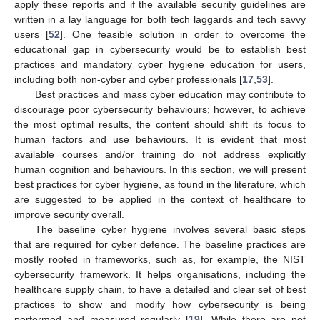
apply these reports and if the available security guidelines are
written in a lay language for both tech laggards and tech savvy
users [
52
]. One feasible solution in order to overcome the
educational gap in cybersecurity would be to establish best
practices and mandatory cyber hygiene education for users,
including both non-cyber and cyber professionals [
17
,
53
].
Best practices and mass cyber education may contribute to
discourage poor cybersecurity behaviours; however, to achieve
the most optimal results, the content should shift its focus to
human factors and use behaviours. It is evident that most
available courses and/or training do not address explicitly
human cognition and behaviours. In this section, we will present
best practices for cyber hygiene, as found in the literature, which
are suggested to be applied in the context of healthcare to
improve security overall.
The baseline cyber hygiene involves several basic steps
that are required for cyber defence. The baseline practices are
mostly rooted in frameworks, such as, for example, the NIST
cybersecurity framework. It helps organisations, including the
healthcare supply chain, to have a detailed and clear set of best
practices to show and modify how cybersecurity is being
performed and measured regularly [
19
]. While there are not