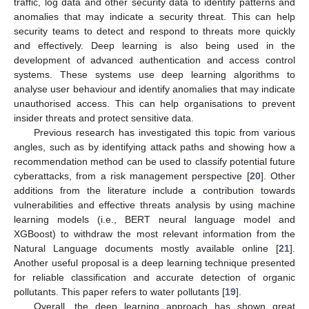
traffic, log data and other security data to identify patterns and
anomalies that may indicate a security threat. This can help
security teams to detect and respond to threats more quickly
and effectively. Deep learning is also being used in the
development of advanced authentication and access control
systems. These systems use deep learning algorithms to
analyse user behaviour and identify anomalies that may indicate
unauthorised access. This can help organisations to prevent
insider threats and protect sensitive data.
Previous research has investigated this topic from various
angles, such as by identifying attack paths and showing how a
recommendation method can be used to classify potential future
cyberattacks, from a risk management perspective [
20
]. Other
additions from the literature include a contribution towards
vulnerabilities and effective threats analysis by using machine
learning models (i.e., BERT neural language model and
XGBoost) to withdraw the most relevant information from the
Natural Language documents mostly available online [
21
].
Another useful proposal is a deep learning technique presented
for reliable classification and accurate detection of organic
pollutants. This paper refers to water pollutants [
19
].
Overall, the deep learning approach has shown great