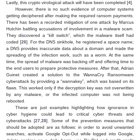
Lastly, this crypto virological attack will have been completed [
4
].
However, there is no such evidence of computer systems
getting deciphered after making the required ransom payments.
There has been a recorded mitigation of one attack by Marcus
Hutchin battling accusations of involvement in a malware scam.
They discovered a “kill switch”, which the malware itself had
coded [
26
]. For the DNS sinkhole, he registered a space name;
a DNS provides inaccurate data about a domain and made the
spreading of the infection work, such as a worm. At the same
time, the spread of malware was backing off and offering time to
the end users to prepare protective measures. After that, Adrian
Guinet created a solution to the WannaCry Ransomware
cyberattack by providing a “wannakey”, which was based on its
flaws. This worked only if the decryption key was not overwritten
by any malware, or the infected computer was not being
rebooted.
These are just examples highlighting how ignorance in
cyber hygiene could lead to critical cyber threats and
cyberattacks [
27
,
28
]. Some of the prevention measures that
should be adopted are as follows: in order to avoid unwanted
searches, activate Google Opt-Out while logged into Google,