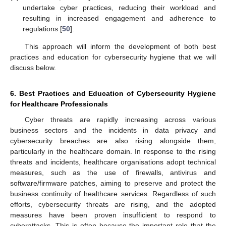
undertake cyber practices, reducing their workload and
resulting in increased engagement and adherence to
regulations [
50
].
This approach will inform the development of both best
practices and education for cybersecurity hygiene that we will
discuss below.
6. Best Practices and Education of Cybersecurity Hygiene
for Healthcare Professionals
Cyber threats are rapidly increasing across various
business sectors and the incidents in data privacy and
cybersecurity breaches are also rising alongside them,
particularly in the healthcare domain. In response to the rising
threats and incidents, healthcare organisations adopt technical
measures, such as the use of firewalls, antivirus and
software/firmware patches, aiming to preserve and protect the
business continuity of healthcare services. Regardless of such
efforts, cybersecurity threats are rising, and the adopted
measures have been proven insufficient to respond to
cyberattacks. This is often because the important role that the