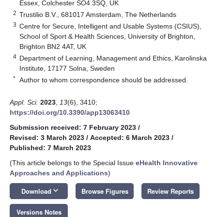
Essex, Colchester SO4 3SQ, UK
2
Trustilio B.V., 681017 Amsterdam, The Netherlands
3
Centre for Secure, Intelligent and Usable Systems (CSIUS),
School of Sport & Health Sciences, University of Brighton,
Brighton BN2 4AT, UK
4
Department of Learning, Management and Ethics, Karolinska
Institute, 17177 Solna, Sweden
*
Author to whom correspondence should be addressed.
Appl. Sci.
2023
,
13
(6), 3410;
https://doi.org/10.3390/app13063410
Submission received: 7 February 2023
/
Revised: 3 March 2023
/
Accepted: 6 March 2023
/
Published: 7 March 2023
(This article belongs to the Special Issue
eHealth Innovative
Approaches and Applications
)
keyboard_arrow_down
Download
Browse Figures
Review Reports
Versions Notes