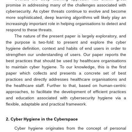
promise in addressing many of the challenges associated with
cybersecurity. As cyber threats continue to evolve and become
more sophisticated, deep learning algorithms will likely play an
increasingly important role in helping organisations to detect and
respond to these threats.
The nature of the present paper is largely exploratory, and
the purpose is two-fold: to present and explore the cyber
hygiene definition, context and habits of end users in order to
strengthen our understanding of users. Our paper reports the
best practices that should be used by healthcare organisations
to maintain cyber hygiene. To our knowledge, this is the first
paper which collects and presents a concrete set of best
practices and directly addresses healthcare organisations and
the healthcare staff. Further to that, based on human-centric
approaches, to facilitate the development of efficient practices
and education associated with cybersecurity hygiene via a
flexible, adaptable and practical framework.
2. Cyber Hygiene in the Cyberspace
Cyber hygiene originates from the concept of personal