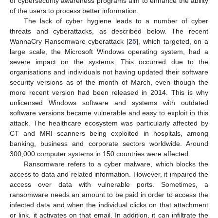
of cybersecurity awareness programs aim to enhance the ability
of the users to process better information.
The lack of cyber hygiene leads to a number of cyber
threats and cyberattacks, as described below. The recent
WannaCry Ransomware cyberattack [
25
], which targeted, on a
large scale, the Microsoft Windows operating system, had a
severe impact on the systems. This occurred due to the
organisations and individuals not having updated their software
security versions as of the month of March, even though the
more recent version had been released in 2014. This is why
unlicensed Windows software and systems with outdated
software versions became vulnerable and easy to exploit in this
attack. The healthcare ecosystem was particularly affected by
CT and MRI scanners being exploited in hospitals, among
banking, business and corporate sectors worldwide. Around
300,000 computer systems in 150 countries were affected.
Ransomware refers to a cyber malware, which blocks the
access to data and related information. However, it impaired the
access over data with vulnerable ports. Sometimes, a
ransomware needs an amount to be paid in order to access the
infected data and when the individual clicks on that attachment
or link, it activates on that email. In addition, it can infiltrate the