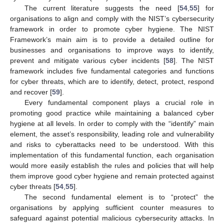
The current literature suggests the need [
54
,
55
] for
organisations to align and comply with the NIST’s cybersecurity
framework in order to promote cyber hygiene. The NIST
Framework’s main aim is to provide a detailed outline for
businesses and organisations to improve ways to identify,
prevent and mitigate various cyber incidents [
58
]. The NIST
framework includes five fundamental categories and functions
for cyber threats, which are to identify, detect, protect, respond
and recover [
59
].
Every fundamental component plays a crucial role in
promoting good practice while maintaining a balanced cyber
hygiene at all levels. In order to comply with the “identify” main
element, the asset’s responsibility, leading role and vulnerability
and risks to cyberattacks need to be understood. With this
implementation of this fundamental function, each organisation
would more easily establish the rules and policies that will help
them improve good cyber hygiene and remain protected against
cyber threats [
54
,
55
].
The second fundamental element is to “protect” the
organisations by applying sufficient counter measures to
safeguard against potential malicious cybersecurity attacks. In