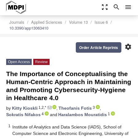
zoom_out_map
search
menu
Journals
Applied Sciences
Volume 13
Issue 6
10.3390/app13063410
settings
Order Article Reprints
Open Access
Review
The Importance of Conceptualising the
Human-Centric Approach in Maintaining
and Promoting Cybersecurity-Hygiene
in Healthcare 4.0
1,2,*
3
by
Kitty Kioskli
,
Theofanis Fotis
,
4
1
Sokratis Nifakos
and
Haralambos Mouratidis
1
Institute of Analytics and Data Science (IADS), School of
Computer Science and Electronic Engineering, University of