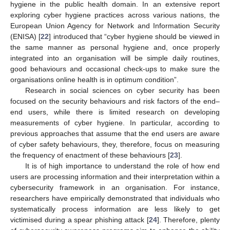
hygiene in the public health domain. In an extensive report
exploring cyber hygiene practices across various nations, the
European Union Agency for Network and Information Security
(ENISA) [
22
] introduced that “cyber hygiene should be viewed in
the same manner as personal hygiene and, once properly
integrated into an organisation will be simple daily routines,
good behaviours and occasional check-ups to make sure the
organisations online health is in optimum condition”.
Research in social sciences on cyber security has been
focused on the security behaviours and risk factors of the end–
end users, while there is limited research on developing
measurements of cyber hygiene. In particular, according to
previous approaches that assume that the end users are aware
of cyber safety behaviours, they, therefore, focus on measuring
the frequency of enactment of these behaviours [
23
].
It is of high importance to understand the role of how end
users are processing information and their interpretation within a
cybersecurity framework in an organisation. For instance,
researchers have empirically demonstrated that individuals who
systematically process information are less likely to get
victimised during a spear phishing attack [
24
]. Therefore, plenty