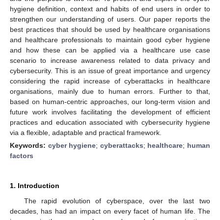
hygiene definition, context and habits of end users in order to
strengthen our understanding of users. Our paper reports the
best practices that should be used by healthcare organisations
and healthcare professionals to maintain good cyber hygiene
and how these can be applied via a healthcare use case
scenario to increase awareness related to data privacy and
cybersecurity. This is an issue of great importance and urgency
considering the rapid increase of cyberattacks in healthcare
organisations, mainly due to human errors. Further to that,
based on human-centric approaches, our long-term vision and
future work involves facilitating the development of efficient
practices and education associated with cybersecurity hygiene
via a flexible, adaptable and practical framework.
Keywords:
cyber hygiene
;
cyberattacks
;
healthcare
;
human
factors
1. Introduction
The rapid evolution of cyberspace, over the last two
decades, has had an impact on every facet of human life. The