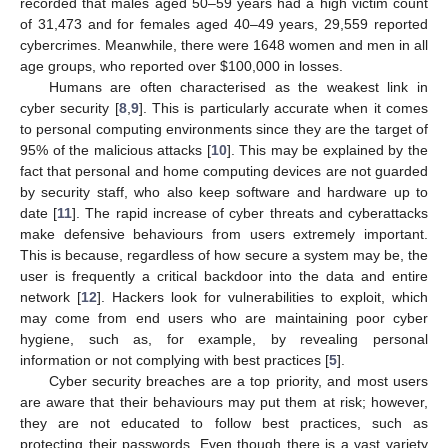
recorded that males aged 50–59 years had a high victim count
of 31,473 and for females aged 40–49 years, 29,559 reported
cybercrimes. Meanwhile, there were 1648 women and men in all
age groups, who reported over
$
100,000 in losses.
Humans are often characterised as the weakest link in
cyber security [
8
,
9
]. This is particularly accurate when it comes
to personal computing environments since they are the target of
95% of the malicious attacks [
10
]. This may be explained by the
fact that personal and home computing devices are not guarded
by security staff, who also keep software and hardware up to
date [
11
]. The rapid increase of cyber threats and cyberattacks
make defensive behaviours from users extremely important.
This is because, regardless of how secure a system may be, the
user is frequently a critical backdoor into the data and entire
network [
12
]. Hackers look for vulnerabilities to exploit, which
may come from end users who are maintaining poor cyber
hygiene, such as, for example, by revealing personal
information or not complying with best practices [
5
].
Cyber security breaches are a top priority, and most users
are aware that their behaviours may put them at risk; however,
they are not educated to follow best practices, such as
protecting their passwords. Even though there is a vast variety