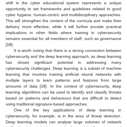
shift in the cyber educational system represents a unique
opportunity to set frameworks and guidelines related to good
cyber hygiene, human-centric and multidisciplinary approaches.
This will strengthen the content of the curricula and make their
delivery more effective, while it will further provide practical
implications in other fields where training in cybersecurity
remains essential for all members of staff, such as governance
[
18
].
It is worth noting that there is a strong connection between
cybersecurity and the deep learning approach, as deep learning
has shown significant potential in addressing many
cybersecurity challenges. Deep learning is a subset of machine
learning that involves training artificial neural networks with
multiple layers to learn patterns and features from large
amounts of data [
19
]. In the context of cybersecurity, deep
learning algorithms can be used to identify and classify threats
based on patterns and behaviours that are difficult to detect
using traditional signature-based approaches.
One of the key applications of deep learning in
cybersecurity, for example, is in the area of threat detection.
Deep learning models can analyse large volumes of network