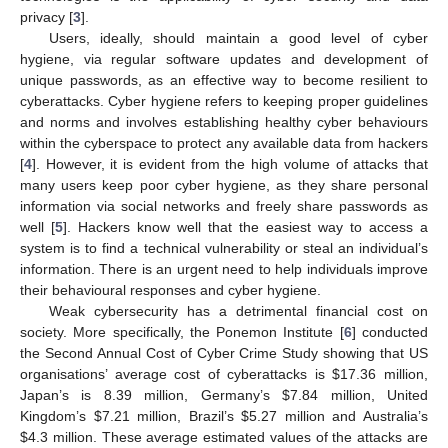
privacy [
3
].
Users, ideally, should maintain a good level of cyber
hygiene, via regular software updates and development of
unique passwords, as an effective way to become resilient to
cyberattacks. Cyber hygiene refers to keeping proper guidelines
and norms and involves establishing healthy cyber behaviours
within the cyberspace to protect any available data from hackers
[
4
]. However, it is evident from the high volume of attacks that
many users keep poor cyber hygiene, as they share personal
information via social networks and freely share passwords as
well [
5
]. Hackers know well that the easiest way to access a
system is to find a technical vulnerability or steal an individual’s
information. There is an urgent need to help individuals improve
their behavioural responses and cyber hygiene.
Weak cybersecurity has a detrimental financial cost on
society. More specifically, the Ponemon Institute [
6
] conducted
the Second Annual Cost of Cyber Crime Study showing that US
organisations’ average cost of cyberattacks is
$
17.36 million,
Japan’s is 8.39 million, Germany’s
$
7.84 million, United
Kingdom’s
$
7.21 million, Brazil’s
$
5.27 million and Australia’s
$
4.3 million. These average estimated values of the attacks are