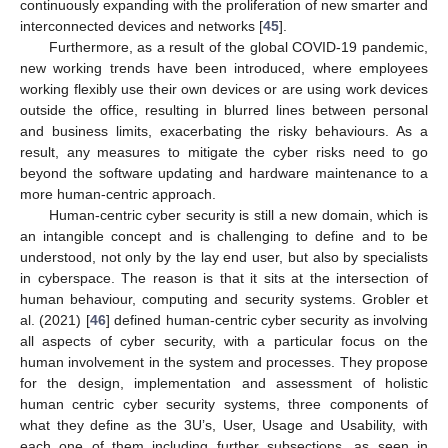
continuously expanding with the proliferation of new smarter and
interconnected devices and networks [
45
].
Furthermore, as a result of the global COVID-19 pandemic,
new working trends have been introduced, where employees
working flexibly use their own devices or are using work devices
outside the office, resulting in blurred lines between personal
and business limits, exacerbating the risky behaviours. As a
result, any measures to mitigate the cyber risks need to go
beyond the software updating and hardware maintenance to a
more human-centric approach.
Human-centric cyber security is still a new domain, which is
an intangible concept and is challenging to define and to be
understood, not only by the lay end user, but also by specialists
in cyberspace. The reason is that it sits at the intersection of
human behaviour, computing and security systems. Grobler et
al. (2021) [
46
] defined human-centric cyber security as involving
all aspects of cyber security, with a particular focus on the
human involvement in the system and processes. They propose
for the design, implementation and assessment of holistic
human centric cyber security systems, three components of
what they define as the 3U’s, User, Usage and Usability, with
each one of them including further subsections, as seen in