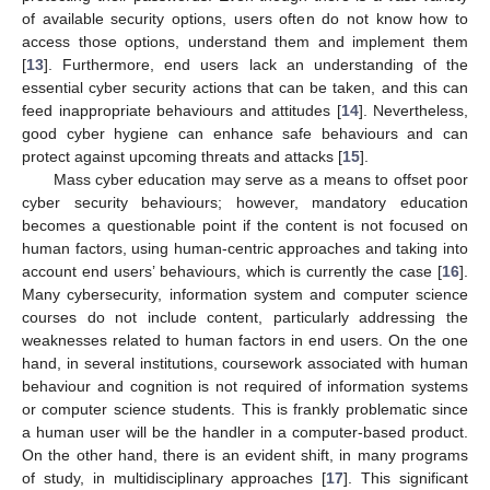
of available security options, users often do not know how to
access those options, understand them and implement them
[
13
]. Furthermore, end users lack an understanding of the
essential cyber security actions that can be taken, and this can
feed inappropriate behaviours and attitudes [
14
]. Nevertheless,
good cyber hygiene can enhance safe behaviours and can
protect against upcoming threats and attacks [
15
].
Mass cyber education may serve as a means to offset poor
cyber security behaviours; however, mandatory education
becomes a questionable point if the content is not focused on
human factors, using human-centric approaches and taking into
account end users’ behaviours, which is currently the case [
16
].
Many cybersecurity, information system and computer science
courses do not include content, particularly addressing the
weaknesses related to human factors in end users. On the one
hand, in several institutions, coursework associated with human
behaviour and cognition is not required of information systems
or computer science students. This is frankly problematic since
a human user will be the handler in a computer-based product.
On the other hand, there is an evident shift, in many programs
of study, in multidisciplinary approaches [
17
]. This significant