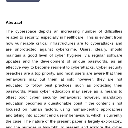
Abstract
The cyberspace depicts an increasing number of difficulties
related to security, especially in healthcare. This is evident from
how vulnerable critical infrastructures are to cyberattacks and
are unprotected against cybercrime. Users, ideally, should
maintain a good level of cyber hygiene, via regular software
updates and the development of unique passwords, as an
effective way to become resilient to cyberattacks. Cyber security
breaches are a top priority, and most users are aware that their
behaviours may put them at risk; however, they are not
educated to follow best practices, such as protecting their
passwords. Mass cyber education may serve as a means to
offset poor cyber security behaviours; however, mandatory
education becomes a questionable point if the content is not
focused on human factors, using human-centric approaches
and taking into account end users’ behaviours, which is currently
the case. The nature of the present paper is largely exploratory,
and the purpose is two-fold: To present and explore the cyber