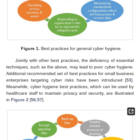
Figure 1.
Best practices for general cyber hygiene.
Jointly with other best practices, the deficiency of essential
techniques, such as the above, may lead to poor cyber hygiene.
Additional recommended set of best practices for small business
enterprises targeting cyber risks have been introduced [
53
].
Meanwhile, cyber hygiene best practices, which can be used by
healthcare staff to maintain privacy and security, are illustrated
in
Figure 2
[
56
,
57
].