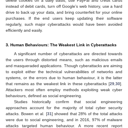
delete cookies on a daily basis, use PayPal and credit cards
instead of debit cards, turn off Google’s web history, use a hard
drive to back up your data, and bring counterfeit for your online
purchases. If the end users keep updating their software
regularly, such major cyberattacks would have been avoided
efficiently and easily.
3. Human Behaviours: The Weakest Link in Cyberattacks
A significant number of cyberattacks are directed towards
the users through distorted means, such as malicious emails
and masqueraded applications. Though cyberattacks are aiming
to exploit either the technical vulnerabilities of networks and
systems, or the errors due to human behaviour, it is the latter
that remains as the weakest link in these cyberattacks [
29
,
30
].
Attackers most often employ methods exploiting weak cyber
behaviours, defined as social engineering.
Studies historically confirm that social engineering
approaches account for the majority of total cyber security
attacks. Bowen et al. [
31
] showed that 28% of the total attacks
were due to social engineering, and in 2016, 97% of malware
attacks targeted human behaviour. A more recent report