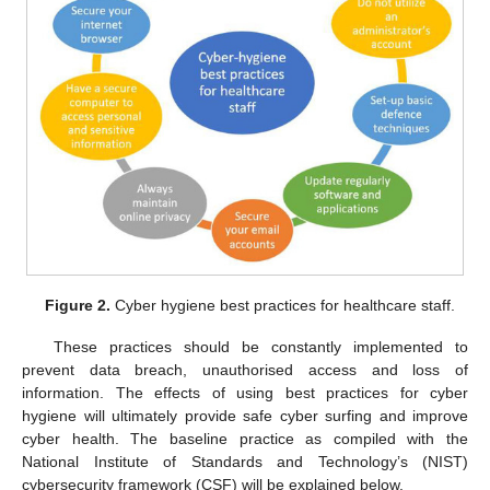
Figure 2.
Cyber hygiene best practices for healthcare staff.
These practices should be constantly implemented to
prevent data breach, unauthorised access and loss of
information. The effects of using best practices for cyber
hygiene will ultimately provide safe cyber surfing and improve
cyber health. The baseline practice as compiled with the
National Institute of Standards and Technology’s (NIST)
cybersecurity framework (CSF) will be explained below.