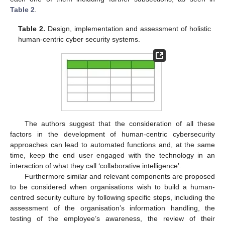
Table 2
.
Table 2.
Design, implementation and assessment of holistic
human-centric cyber security systems.
The authors suggest that the consideration of all these
factors in the development of human-centric cybersecurity
approaches can lead to automated functions and, at the same
time, keep the end user engaged with the technology in an
interaction of what they call ‘collaborative intelligence’.
Furthermore similar and relevant components are proposed
to be considered when organisations wish to build a human-
centred security culture by following specific steps, including the
assessment of the organisation’s information handling, the
testing of the employee’s awareness, the review of their