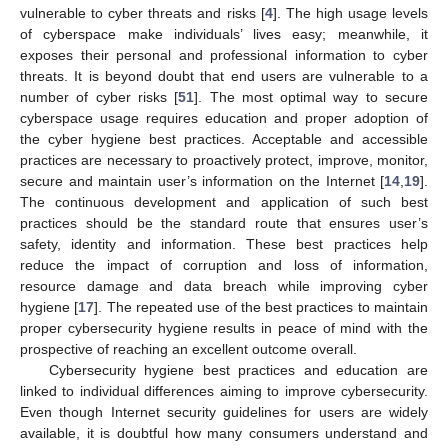
vulnerable to cyber threats and risks [
4
]. The high usage levels
of cyberspace make individuals’ lives easy; meanwhile, it
exposes their personal and professional information to cyber
threats. It is beyond doubt that end users are vulnerable to a
number of cyber risks [
51
]. The most optimal way to secure
cyberspace usage requires education and proper adoption of
the cyber hygiene best practices. Acceptable and accessible
practices are necessary to proactively protect, improve, monitor,
secure and maintain user’s information on the Internet [
14
,
19
].
The continuous development and application of such best
practices should be the standard route that ensures user’s
safety, identity and information. These best practices help
reduce the impact of corruption and loss of information,
resource damage and data breach while improving cyber
hygiene [
17
]. The repeated use of the best practices to maintain
proper cybersecurity hygiene results in peace of mind with the
prospective of reaching an excellent outcome overall.
Cybersecurity hygiene best practices and education are
linked to individual differences aiming to improve cybersecurity.
Even though Internet security guidelines for users are widely
available, it is doubtful how many consumers understand and