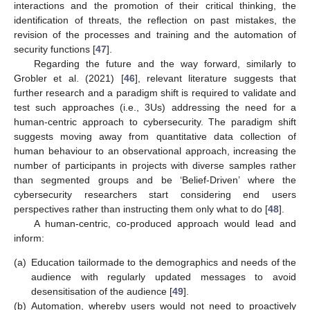
interactions and the promotion of their critical thinking, the
identification of threats, the reflection on past mistakes, the
revision of the processes and training and the automation of
security functions [
47
].
Regarding the future and the way forward, similarly to
Grobler et al. (2021) [
46
], relevant literature suggests that
further research and a paradigm shift is required to validate and
test such approaches (i.e., 3Us) addressing the need for a
human-centric approach to cybersecurity. The paradigm shift
suggests moving away from quantitative data collection of
human behaviour to an observational approach, increasing the
number of participants in projects with diverse samples rather
than segmented groups and be ‘Belief-Driven’ where the
cybersecurity researchers start considering end users
perspectives rather than instructing them only what to do [
48
].
A human-centric, co-produced approach would lead and
inform:
(a)
Education tailormade to the demographics and needs of the
audience with regularly updated messages to avoid
desensitisation of the audience [
49
].
(b)
Automation, whereby users would not need to proactively