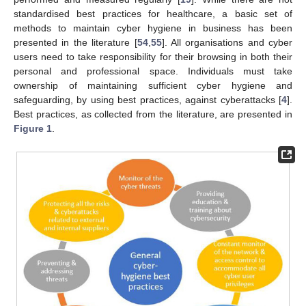
standardised best practices for healthcare, a basic set of
methods to maintain cyber hygiene in business has been
presented in the literature [
54
,
55
]. All organisations and cyber
users need to take responsibility for their browsing in both their
personal and professional space. Individuals must take
ownership of maintaining sufficient cyber hygiene and
safeguarding, by using best practices, against cyberattacks [
4
].
Best practices, as collected from the literature, are presented in
Figure 1
.