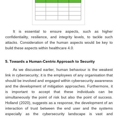
It is essential to ensure aspects, such as higher
confidentiality, resilience, and integrity levels, to tackle such
attacks. Consideration of the human aspects would be key to
build these aspects within healthcare 4.0.
5. Towards a Human-Centric Approach to Security
As we discussed earlier, human behaviour is the weakest
link in cybersecurity; it is the employees of any organisation that
should be involved and engaged within cybersecurity awareness
and the development of mitigation approaches. Furthermore, it
is important to accept that these individuals can be
simultaneously the point of risk but also the point of success.
Holland (2020), suggests as a response, the development of an
interaction of trust between the end user and the systems
especially as the cybersecurity landscape is vast and