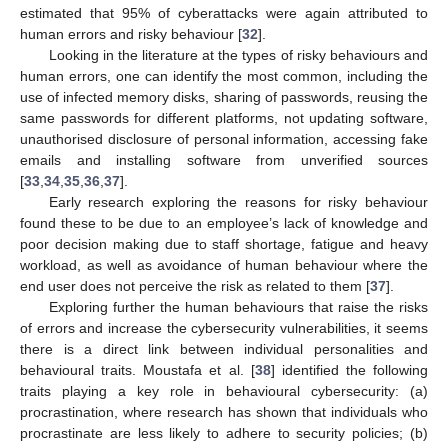
estimated that 95% of cyberattacks were again attributed to
human errors and risky behaviour [
32
].
Looking in the literature at the types of risky behaviours and
human errors, one can identify the most common, including the
use of infected memory disks, sharing of passwords, reusing the
same passwords for different platforms, not updating software,
unauthorised disclosure of personal information, accessing fake
emails and installing software from unverified sources
[
33
,
34
,
35
,
36
,
37
].
Early research exploring the reasons for risky behaviour
found these to be due to an employee’s lack of knowledge and
poor decision making due to staff shortage, fatigue and heavy
workload, as well as avoidance of human behaviour where the
end user does not perceive the risk as related to them [
37
].
Exploring further the human behaviours that raise the risks
of errors and increase the cybersecurity vulnerabilities, it seems
there is a direct link between individual personalities and
behavioural traits. Moustafa et al. [
38
] identified the following
traits playing a key role in behavioural cybersecurity: (a)
procrastination, where research has shown that individuals who
procrastinate are less likely to adhere to security policies; (b)