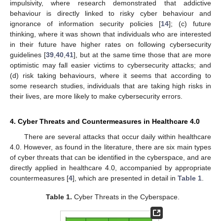
impulsivity, where research demonstrated that addictive
behaviour is directly linked to risky cyber behaviour and
ignorance of information security policies [
14
]; (c) future
thinking, where it was shown that individuals who are interested
in their future have higher rates on following cybersecurity
guidelines [
39
,
40
,
41
], but at the same time those that are more
optimistic may fall easier victims to cybersecurity attacks; and
(d) risk taking behaviours, where it seems that according to
some research studies, individuals that are taking high risks in
their lives, are more likely to make cybersecurity errors.
4. Cyber Threats and Countermeasures in Healthcare 4.0
There are several attacks that occur daily within healthcare
4.0. However, as found in the literature, there are six main types
of cyber threats that can be identified in the cyberspace, and are
directly applied in healthcare 4.0, accompanied by appropriate
countermeasures [
4
], which are presented in detail in
Table 1
.
Table 1.
Cyber Threats in the Cyberspace.