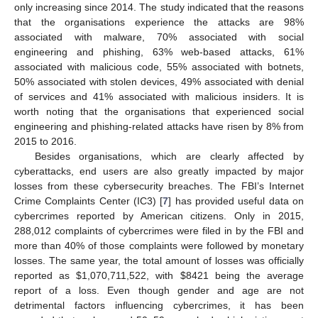
only increasing since 2014. The study indicated that the reasons
that the organisations experience the attacks are 98%
associated with malware, 70% associated with social
engineering and phishing, 63% web-based attacks, 61%
associated with malicious code, 55% associated with botnets,
50% associated with stolen devices, 49% associated with denial
of services and 41% associated with malicious insiders. It is
worth noting that the organisations that experienced social
engineering and phishing-related attacks have risen by 8% from
2015 to 2016.
Besides organisations, which are clearly affected by
cyberattacks, end users are also greatly impacted by major
losses from these cybersecurity breaches. The FBI’s Internet
Crime Complaints Center (IC3) [
7
] has provided useful data on
cybercrimes reported by American citizens. Only in 2015,
288,012 complaints of cybercrimes were filed in by the FBI and
more than 40% of those complaints were followed by monetary
losses. The same year, the total amount of losses was officially
reported as
$
1,070,711,522, with
$
8421 being the average
report of a loss. Even though gender and age are not
detrimental factors influencing cybercrimes, it has been