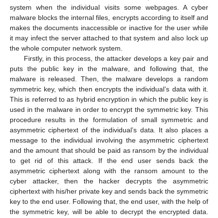
system when the individual visits some webpages. A cyber
malware blocks the internal files, encrypts according to itself and
makes the documents inaccessible or inactive for the user while
it may infect the server attached to that system and also lock up
the whole computer network system.
Firstly, in this process, the attacker develops a key pair and
puts the public key in the malware, and following that, the
malware is released. Then, the malware develops a random
symmetric key, which then encrypts the individual’s data with it.
This is referred to as hybrid encryption in which the public key is
used in the malware in order to encrypt the symmetric key. This
procedure results in the formulation of small symmetric and
asymmetric ciphertext of the individual’s data. It also places a
message to the individual involving the asymmetric ciphertext
and the amount that should be paid as ransom by the individual
to get rid of this attack. If the end user sends back the
asymmetric ciphertext along with the ransom amount to the
cyber attacker, then the hacker decrypts the asymmetric
ciphertext with his/her private key and sends back the symmetric
key to the end user. Following that, the end user, with the help of
the symmetric key, will be able to decrypt the encrypted data.