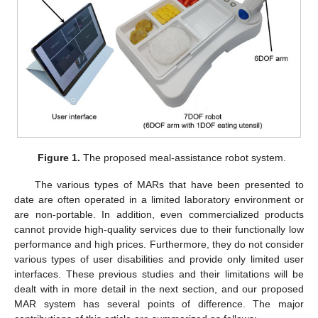
Figure 1.
The proposed meal-assistance robot system.
The various types of MARs that have been presented to
date are often operated in a limited laboratory environment or
are non-portable. In addition, even commercialized products
cannot provide high-quality services due to their functionally low
performance and high prices. Furthermore, they do not consider
various types of user disabilities and provide only limited user
interfaces. These previous studies and their limitations will be
dealt with in more detail in the next section, and our proposed
MAR system has several points of difference. The major