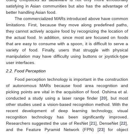
satisfying in Asian communities but also has the advantage of
better handling Asian food.
The commercialized MARs introduced above have common
limitations. First, because they move along predefined paths,
they cannot actively acquire food by recognizing the location of
the actual food. In addition, since most are focused on foods
that are easy to consume with a spoon, it is difficult to serve a
variety of food. Finally, users that struggle with physical
manipulation may have difficulty using buttons or joystick-type
user interfaces.
2.2. Food Perception
Food perception technology is important in the construction
of autonomous MARs because food area recognition and
picking points are vital in the acquisition of food. Oshima et al.
conducted a study using a laser range finder [
20
], but most
other studies used a vision-based recognition method. With the
recent development of deep learning technology, visual
recognition technology has been significantly improved.
Researchers suggested the use of ResNet [
21
], DenseNet [
22
],
and the Feature Pyramid Network (FPN) [
23
] for object