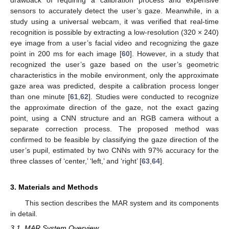
sensors to accurately detect the user’s gaze. Meanwhile, in a
study using a universal webcam, it was verified that real-time
recognition is possible by extracting a low-resolution (320 × 240)
eye image from a user’s facial video and recognizing the gaze
point in 200 ms for each image [
60
]. However, in a study that
recognized the user’s gaze based on the user’s geometric
characteristics in the mobile environment, only the approximate
gaze area was predicted, despite a calibration process longer
than one minute [
61
,
62
]. Studies were conducted to recognize
the approximate direction of the gaze, not the exact gazing
point, using a CNN structure and an RGB camera without a
separate correction process. The proposed method was
confirmed to be feasible by classifying the gaze direction of the
user’s pupil, estimated by two CNNs with 97% accuracy for the
three classes of ‘center,’ ‘left,’ and ‘right’ [
63
,
64
].
3. Materials and Methods
This section describes the MAR system and its components
in detail.
3.1. MAR System Overview