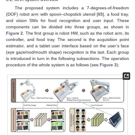
The proposed system includes a 7-degrees-of-freedom
(DOF) robot arm with spoon–chopstick utensil [
65
], a food tray,
and vision SWs for food recognition and user input. These
components can be divided into three groups, as shown in
Figure 2
. The first group is robot HW, such as the robot arm, its
controller, and food tray. The second is the acquisition point
estimator, and a tablet user interface based on the user’s face
(eye gaze/nod/mouth shape) recognition is the last. Each group
is introduced in turn in the following subsections. The operation
procedure of the whole system is as follows (see
Figure 3
):