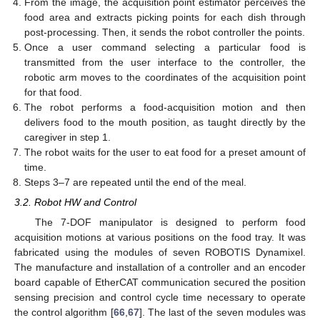
From the image, the acquisition point estimator perceives the
food area and extracts picking points for each dish through
post-processing. Then, it sends the robot controller the points.
Once a user command selecting a particular food is
transmitted from the user interface to the controller, the
robotic arm moves to the coordinates of the acquisition point
for that food.
The robot performs a food-acquisition motion and then
delivers food to the mouth position, as taught directly by the
caregiver in step 1.
The robot waits for the user to eat food for a preset amount of
time.
Steps 3–7 are repeated until the end of the meal.
3.2. Robot HW and Control
The 7-DOF manipulator is designed to perform food
acquisition motions at various positions on the food tray. It was
fabricated using the modules of seven ROBOTIS Dynamixel.
The manufacture and installation of a controller and an encoder
board capable of EtherCAT communication secured the position
sensing precision and control cycle time necessary to operate
the control algorithm [
66
,
67
]. The last of the seven modules was