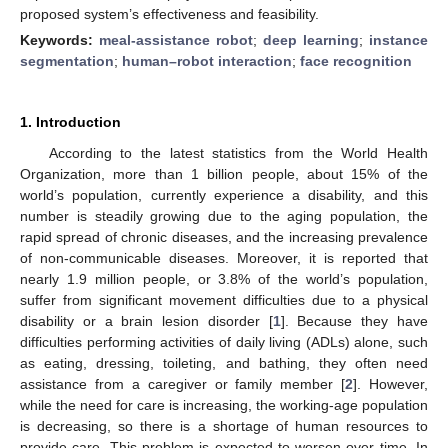
proposed system’s effectiveness and feasibility.
Keywords:
meal-assistance robot
;
deep learning
;
instance
segmentation
;
human–robot interaction
;
face recognition
1. Introduction
According to the latest statistics from the World Health
Organization, more than 1 billion people, about 15% of the
world’s population, currently experience a disability, and this
number is steadily growing due to the aging population, the
rapid spread of chronic diseases, and the increasing prevalence
of non-communicable diseases. Moreover, it is reported that
nearly 1.9 million people, or 3.8% of the world’s population,
suffer from significant movement difficulties due to a physical
disability or a brain lesion disorder [
1
]. Because they have
difficulties performing activities of daily living (ADLs) alone, such
as eating, dressing, toileting, and bathing, they often need
assistance from a caregiver or family member [
2
]. However,
while the need for care is increasing, the working-age population
is decreasing, so there is a shortage of human resources to
provide care. This problem is expected to worsen over time. In