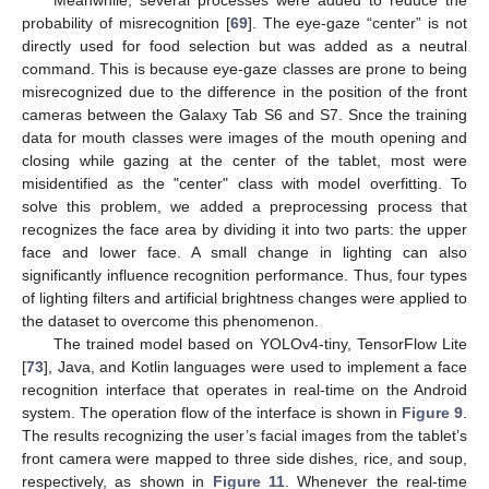
probability of misrecognition [
69
]. The eye-gaze “center” is not
directly used for food selection but was added as a neutral
command. This is because eye-gaze classes are prone to being
misrecognized due to the difference in the position of the front
cameras between the Galaxy Tab S6 and S7. Snce the training
data for mouth classes were images of the mouth opening and
closing while gazing at the center of the tablet, most were
misidentified as the "center" class with model overfitting. To
solve this problem, we added a preprocessing process that
recognizes the face area by dividing it into two parts: the upper
face and lower face. A small change in lighting can also
significantly influence recognition performance. Thus, four types
of lighting filters and artificial brightness changes were applied to
the dataset to overcome this phenomenon.
The trained model based on YOLOv4-tiny, TensorFlow Lite
[
73
], Java, and Kotlin languages were used to implement a face
recognition interface that operates in real-time on the Android
system. The operation flow of the interface is shown in
Figure 9
.
The results recognizing the user’s facial images from the tablet’s
front camera were mapped to three side dishes, rice, and soup,
respectively, as shown in
Figure 11
. Whenever the real-time