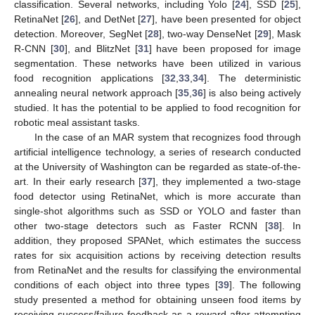
classification. Several networks, including Yolo [
24
], SSD [
25
],
RetinaNet [
26
], and DetNet [
27
], have been presented for object
detection. Moreover, SegNet [
28
], two-way DenseNet [
29
], Mask
R-CNN [
30
], and BlitzNet [
31
] have been proposed for image
segmentation. These networks have been utilized in various
food recognition applications [
32
,
33
,
34
]. The deterministic
annealing neural network approach [
35
,
36
] is also being actively
studied. It has the potential to be applied to food recognition for
robotic meal assistant tasks.
In the case of an MAR system that recognizes food through
artificial intelligence technology, a series of research conducted
at the University of Washington can be regarded as state-of-the-
art. In their early research [
37
], they implemented a two-stage
food detector using RetinaNet, which is more accurate than
single-shot algorithms such as SSD or YOLO and faster than
other two-stage detectors such as Faster RCNN [
38
]. In
addition, they proposed SPANet, which estimates the success
rates for six acquisition actions by receiving detection results
from RetinaNet and the results for classifying the environmental
conditions of each object into three types [
39
]. The following
study presented a method for obtaining unseen food items by
receiving success/failure feedback as a reward after attempting