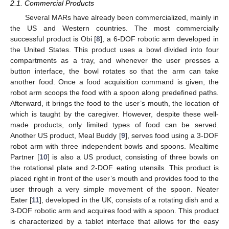
2.1. Commercial Products
Several MARs have already been commercialized, mainly in
the US and Western countries. The most commercially
successful product is Obi [
8
], a 6-DOF robotic arm developed in
the United States. This product uses a bowl divided into four
compartments as a tray, and whenever the user presses a
button interface, the bowl rotates so that the arm can take
another food. Once a food acquisition command is given, the
robot arm scoops the food with a spoon along predefined paths.
Afterward, it brings the food to the user’s mouth, the location of
which is taught by the caregiver. However, despite these well-
made products, only limited types of food can be served.
Another US product, Meal Buddy [
9
], serves food using a 3-DOF
robot arm with three independent bowls and spoons. Mealtime
Partner [
10
] is also a US product, consisting of three bowls on
the rotational plate and 2-DOF eating utensils. This product is
placed right in front of the user’s mouth and provides food to the
user through a very simple movement of the spoon. Neater
Eater [
11
], developed in the UK, consists of a rotating dish and a
3-DOF robotic arm and acquires food with a spoon. This product
is characterized by a tablet interface that allows for the easy