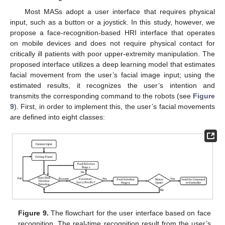
Most MASs adopt a user interface that requires physical
input, such as a button or a joystick. In this study, however, we
propose a face-recognition-based HRI interface that operates
on mobile devices and does not require physical contact for
critically ill patients with poor upper-extremity manipulation. The
proposed interface utilizes a deep learning model that estimates
facial movement from the user’s facial image input; using the
estimated results, it recognizes the user’s intention and
transmits the corresponding command to the robots (see
Figure
9
). First, in order to implement this, the user’s facial movements
are defined into eight classes:
Figure 9.
The flowchart for the user interface based on face
recognition. The real-time recognition result from the user’s