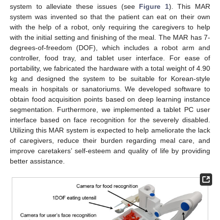
system to alleviate these issues (see
Figure 1
). This MAR
system was invented so that the patient can eat on their own
with the help of a robot, only requiring the caregivers to help
with the initial setting and finishing of the meal. The MAR has 7-
degrees-of-freedom (DOF), which includes a robot arm and
controller, food tray, and tablet user interface. For ease of
portability, we fabricated the hardware with a total weight of 4.90
kg and designed the system to be suitable for Korean-style
meals in hospitals or sanatoriums. We developed software to
obtain food acquisition points based on deep learning instance
segmentation. Furthermore, we implemented a tablet PC user
interface based on face recognition for the severely disabled.
Utilizing this MAR system is expected to help ameliorate the lack
of caregivers, reduce their burden regarding meal care, and
improve caretakers’ self-esteem and quality of life by providing
better assistance.