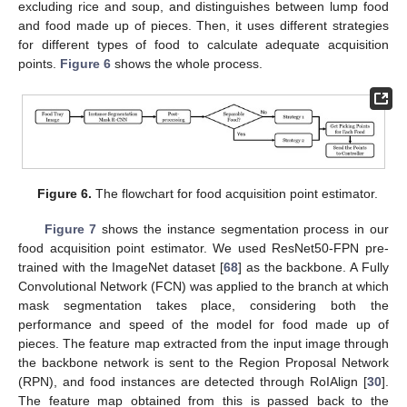
excluding rice and soup, and distinguishes between lump food
and food made up of pieces. Then, it uses different strategies
for different types of food to calculate adequate acquisition
points.
Figure 6
shows the whole process.
Figure 6.
The flowchart for food acquisition point estimator.
Figure 7
shows the instance segmentation process in our
food acquisition point estimator. We used ResNet50-FPN pre-
trained with the ImageNet dataset [
68
] as the backbone. A Fully
Convolutional Network (FCN) was applied to the branch at which
mask segmentation takes place, considering both the
performance and speed of the model for food made up of
pieces. The feature map extracted from the input image through
the backbone network is sent to the Region Proposal Network
(RPN), and food instances are detected through RoIAlign [
30
].
The feature map obtained from this is passed back to the