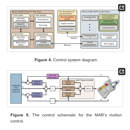
Figure 4.
Control system diagram.
Figure 5.
The control schematic for the MAR’s motion
control.