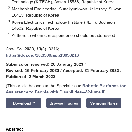
Technology (KITECH), Ansan 15588, Republic of Korea
2
Mechanical Engineering, Sungkyunkwan University, Suwon
16419, Republic of Korea
3
Korea Electronics Technology Institute (KETI), Bucheon
14502, Republic of Korea
*
Authors to whom correspondence should be addressed.
Appl. Sci.
2023
,
13
(5), 3216;
https://doi.org/10.3390/app13053216
Submission received: 20 January 2023
/
Revised: 16 February 2023
/
Accepted: 21 February 2023
/
Published: 2 March 2023
(This article belongs to the Special Issue
Robotic Platforms for
Assistance to People with Disabilities—Volume II
)
keyboard_arrow_down
Download
Browse Figures
Versions Notes
Abstract