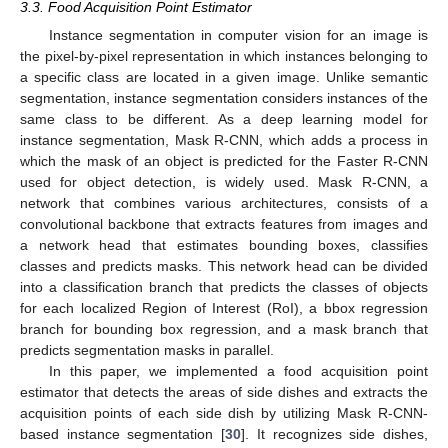
3.3. Food Acquisition Point Estimator
Instance segmentation in computer vision for an image is
the pixel-by-pixel representation in which instances belonging to
a specific class are located in a given image. Unlike semantic
segmentation, instance segmentation considers instances of the
same class to be different. As a deep learning model for
instance segmentation, Mask R-CNN, which adds a process in
which the mask of an object is predicted for the Faster R-CNN
used for object detection, is widely used. Mask R-CNN, a
network that combines various architectures, consists of a
convolutional backbone that extracts features from images and
a network head that estimates bounding boxes, classifies
classes and predicts masks. This network head can be divided
into a classification branch that predicts the classes of objects
for each localized Region of Interest (RoI), a bbox regression
branch for bounding box regression, and a mask branch that
predicts segmentation masks in parallel.
In this paper, we implemented a food acquisition point
estimator that detects the areas of side dishes and extracts the
acquisition points of each side dish by utilizing Mask R-CNN-
based instance segmentation [
30
]. It recognizes side dishes,