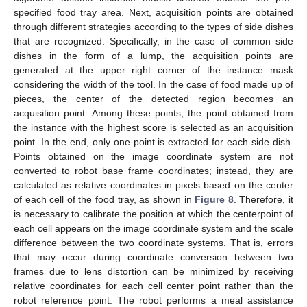
specified food tray area. Next, acquisition points are obtained
through different strategies according to the types of side dishes
that are recognized. Specifically, in the case of common side
dishes in the form of a lump, the acquisition points are
generated at the upper right corner of the instance mask
considering the width of the tool. In the case of food made up of
pieces, the center of the detected region becomes an
acquisition point. Among these points, the point obtained from
the instance with the highest score is selected as an acquisition
point. In the end, only one point is extracted for each side dish.
Points obtained on the image coordinate system are not
converted to robot base frame coordinates; instead, they are
calculated as relative coordinates in pixels based on the center
of each cell of the food tray, as shown in
Figure 8
. Therefore, it
is necessary to calibrate the position at which the centerpoint of
each cell appears on the image coordinate system and the scale
difference between the two coordinate systems. That is, errors
that may occur during coordinate conversion between two
frames due to lens distortion can be minimized by receiving
relative coordinates for each cell center point rather than the
robot reference point. The robot performs a meal assistance