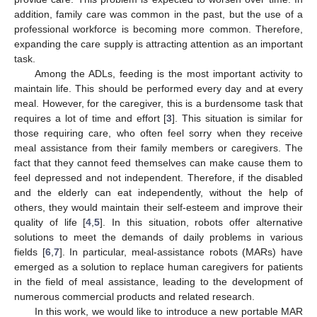
addition, family care was common in the past, but the use of a
professional workforce is becoming more common. Therefore,
expanding the care supply is attracting attention as an important
task.
Among the ADLs, feeding is the most important activity to
maintain life. This should be performed every day and at every
meal. However, for the caregiver, this is a burdensome task that
requires a lot of time and effort [
3
]. This situation is similar for
those requiring care, who often feel sorry when they receive
meal assistance from their family members or caregivers. The
fact that they cannot feed themselves can make cause them to
feel depressed and not independent. Therefore, if the disabled
and the elderly can eat independently, without the help of
others, they would maintain their self-esteem and improve their
quality of life [
4
,
5
]. In this situation, robots offer alternative
solutions to meet the demands of daily problems in various
fields [
6
,
7
]. In particular, meal-assistance robots (MARs) have
emerged as a solution to replace human caregivers for patients
in the field of meal assistance, leading to the development of
numerous commercial products and related research.
In this work, we would like to introduce a new portable MAR