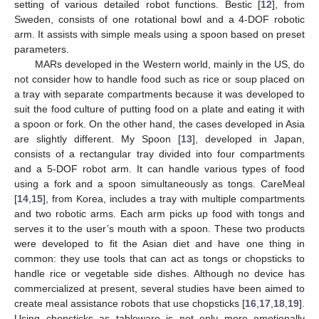
setting of various detailed robot functions. Bestic [
12
], from
Sweden, consists of one rotational bowl and a 4-DOF robotic
arm. It assists with simple meals using a spoon based on preset
parameters.
MARs developed in the Western world, mainly in the US, do
not consider how to handle food such as rice or soup placed on
a tray with separate compartments because it was developed to
suit the food culture of putting food on a plate and eating it with
a spoon or fork. On the other hand, the cases developed in Asia
are slightly different. My Spoon [
13
], developed in Japan,
consists of a rectangular tray divided into four compartments
and a 5-DOF robot arm. It can handle various types of food
using a fork and a spoon simultaneously as tongs. CareMeal
[
14
,
15
], from Korea, includes a tray with multiple compartments
and two robotic arms. Each arm picks up food with tongs and
serves it to the user’s mouth with a spoon. These two products
were developed to fit the Asian diet and have one thing in
common: they use tools that can act as tongs or chopsticks to
handle rice or vegetable side dishes. Although no device has
commercialized at present, several studies have been aimed to
create meal assistance robots that use chopsticks [
16
,
17
,
18
,
19
].
Using chopsticks as tableware is not only more emotionally