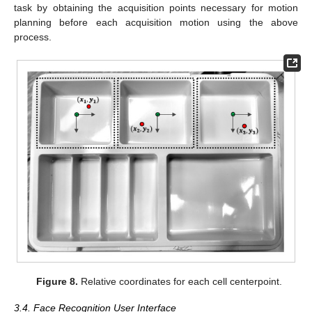
task by obtaining the acquisition points necessary for motion
planning before each acquisition motion using the above
process.
Figure 8.
Relative coordinates for each cell centerpoint.
3.4. Face Recognition User Interface