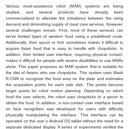
Various meal-assistance robot (MAR) systems are being
studied, and several products have already been
commercialized to alleviate the imbalance between the rising
demand and diminishing supply of meal care services. However,
several challenges remain. First, most of these services can
serve limited types of western food using a predefined route.
Additionally, their spoon or fork sometimes makes it difficult to
acquire Asian food that is easy to handle with chopsticks. In
addition, their limited user interface, requiring physical contact,
makes it difficult for people with severe disabilities to use MARs
alone. This paper proposes an MAR system that is suitable for
the diet of Asians who use chopsticks. This system uses Mask
R-CNN to recognize the food area on the plate and estimates
the acquisition points for each side dish. The points become
target points for robot motion planning. Depending on which
food the user selects, the robot uses chopsticks or a spoon to
obtain the food. In addition, a non-contact user interface based
on face recognition was developed for users with difficulty
physically manipulating the interface. This interface can be
operated on the user’s Android OS tablet without the need for a
separate dedicated display. A series of experiments verified the