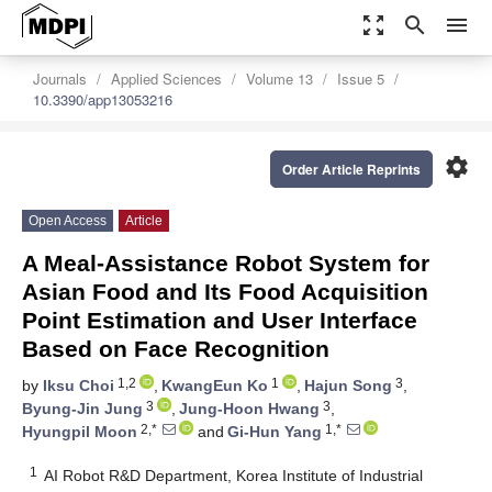
zoom_out_map
search
menu
Journals
Applied Sciences
Volume 13
Issue 5
10.3390/app13053216
settings
Order Article Reprints
Open Access
Article
A Meal-Assistance Robot System for
Asian Food and Its Food Acquisition
Point Estimation and User Interface
Based on Face Recognition
1,2
1
3
by
Iksu Choi
,
KwangEun Ko
,
Hajun Song
,
3
3
Byung-Jin Jung
,
Jung-Hoon Hwang
,
2,*
1,*
Hyungpil Moon
and
Gi-Hun Yang
1
AI Robot R&D Department, Korea Institute of Industrial