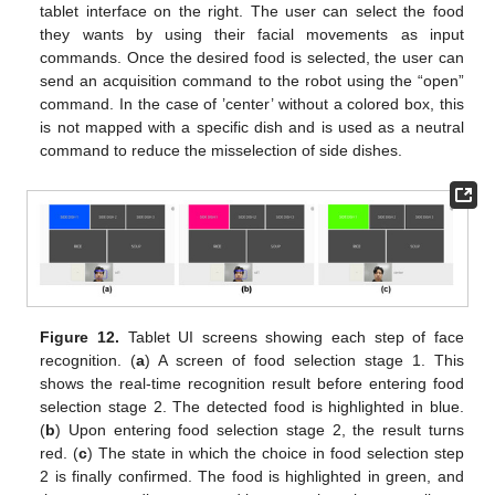
tablet interface on the right. The user can select the food
they wants by using their facial movements as input
commands. Once the desired food is selected, the user can
send an acquisition command to the robot using the “open”
command. In the case of ’center’ without a colored box, this
is not mapped with a specific dish and is used as a neutral
command to reduce the misselection of side dishes.
Figure 12.
Tablet UI screens showing each step of face
recognition. (
a
) A screen of food selection stage 1. This
shows the real-time recognition result before entering food
selection stage 2. The detected food is highlighted in blue.
(
b
) Upon entering food selection stage 2, the result turns
red. (
c
) The state in which the choice in food selection step
2 is finally confirmed. The food is highlighted in green, and