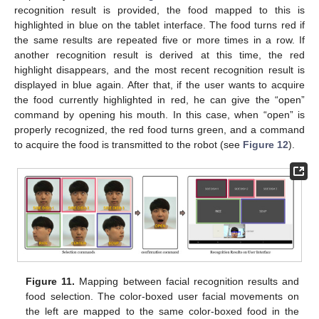
recognition result is provided, the food mapped to this is
highlighted in blue on the tablet interface. The food turns red if
the same results are repeated five or more times in a row. If
another recognition result is derived at this time, the red
highlight disappears, and the most recent recognition result is
displayed in blue again. After that, if the user wants to acquire
the food currently highlighted in red, he can give the “open”
command by opening his mouth. In this case, when “open” is
properly recognized, the red food turns green, and a command
to acquire the food is transmitted to the robot (see
Figure 12
).
Figure 11.
Mapping between facial recognition results and
food selection. The color-boxed user facial movements on
the left are mapped to the same color-boxed food in the