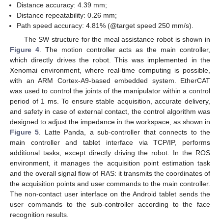
Distance accuracy: 4.39 mm;
Distance repeatability: 0.26 mm;
Path speed accuracy: 4.81% (@target speed 250 mm/s).
The SW structure for the meal assistance robot is shown in
Figure 4
. The motion controller acts as the main controller,
which directly drives the robot. This was implemented in the
Xenomai environment, where real-time computing is possible,
with an ARM Cortex-A9-based embedded system. EtherCAT
was used to control the joints of the manipulator within a control
period of 1 ms. To ensure stable acquisition, accurate delivery,
and safety in case of external contact, the control algorithm was
designed to adjust the impedance in the workspace, as shown in
Figure 5
. Latte Panda, a sub-controller that connects to the
main controller and tablet interface via TCP/IP, performs
additional tasks, except directly driving the robot. In the ROS
environment, it manages the acquisition point estimation task
and the overall signal flow of RAS: it transmits the coordinates of
the acquisition points and user commands to the main controller.
The non-contact user interface on the Android tablet sends the
user commands to the sub-controller according to the face
recognition results.