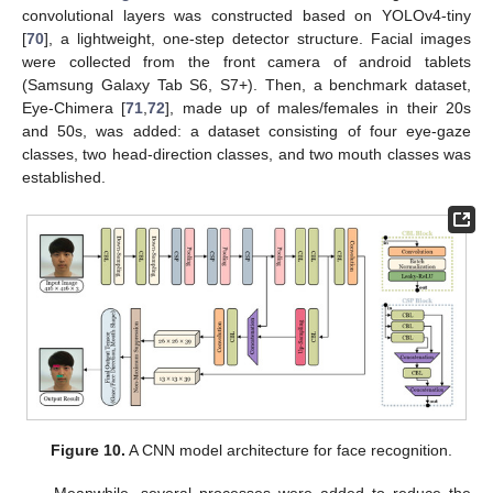
convolutional layers was constructed based on YOLOv4-tiny
[
70
], a lightweight, one-step detector structure. Facial images
were collected from the front camera of android tablets
(Samsung Galaxy Tab S6, S7+). Then, a benchmark dataset,
Eye-Chimera [
71
,
72
], made up of males/females in their 20s
and 50s, was added: a dataset consisting of four eye-gaze
classes, two head-direction classes, and two mouth classes was
established.
Figure 10.
A CNN model architecture for face recognition.
Meanwhile, several processes were added to reduce the