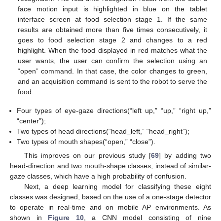
face motion input is highlighted in blue on the tablet
interface screen at food selection stage 1. If the same
results are obtained more than five times consecutively, it
goes to food selection stage 2 and changes to a red
highlight. When the food displayed in red matches what the
user wants, the user can confirm the selection using an
“open” command. In that case, the color changes to green,
and an acquisition command is sent to the robot to serve the
food.
Four types of eye-gaze directions(“left up,” “up,” “right up,”
“center”);
Two types of head directions(“head_left,” “head_right”);
Two types of mouth shapes(“open,” “close”).
This improves on our previous study [
69
] by adding two
head-direction and two mouth-shape classes, instead of similar-
gaze classes, which have a high probability of confusion.
Next, a deep learning model for classifying these eight
classes was designed, based on the use of a one-stage detector
to operate in real-time and on mobile AP environments. As
shown in
Figure 10
, a CNN model consisting of nine