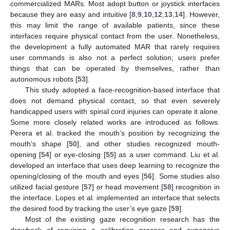
commercialized MARs. Most adopt button or joystick interfaces
because they are easy and intuitive [
8
,
9
,
10
,
12
,
13
,
14
]. However,
this may limit the range of available patients, since these
interfaces require physical contact from the user. Nonetheless,
the development a fully automated MAR that rarely requires
user commands is also not a perfect solution; users prefer
things that can be operated by themselves, rather than
autonomous robots [
53
].
This study adopted a face-recognition-based interface that
does not demand physical contact, so that even severely
handicapped users with spinal cord injuries can operate it alone.
Some more closely related works are introduced as follows.
Perera et al. tracked the mouth’s position by recognizing the
mouth’s shape [
50
], and other studies recognized mouth-
opening [
54
] or eye-closing [
55
] as a user command. Liu et al.
developed an interface that uses deep learning to recognize the
opening/closing of the mouth and eyes [
56
]. Some studies also
utilized facial gesture [
57
] or head movement [
58
] recognition in
the interface. Lopes et al. implemented an interface that selects
the desired food by tracking the user’s eye gaze [
59
].
Most of the existing gaze recognition research has the
drawback of requiring a calibration process and expensive