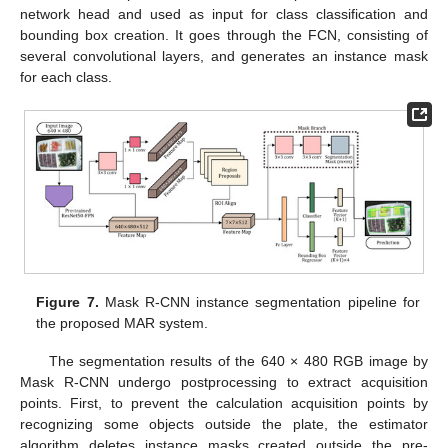
network head and used as input for class classification and
bounding box creation. It goes through the FCN, consisting of
several convolutional layers, and generates an instance mask
for each class.
Figure 7.
Mask R-CNN instance segmentation pipeline for
the proposed MAR system.
The segmentation results of the 640 × 480 RGB image by
Mask R-CNN undergo postprocessing to extract acquisition
points. First, to prevent the calculation acquisition points by
recognizing some objects outside the plate, the estimator
algorithm deletes instance masks created outside the pre-