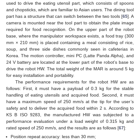
used to drive the eating utensil part, which consists of spoons
and chopsticks, which are familiar to Asian users. The dining tool
part has a structure that can switch between the two tools [
65
]. A
camera is mounted near the tool part to obtain the plate image
required for food recognition. On the upper part of the robot
base, where the manipulator workspace exists, a food tray (300
mm × 210 mm) is placed containing a meal consisting of rice,
soup, and three side dishes commonly seen in cafeterias in
Korea. The motion controller, mini PC (Latte Panda Alpha), and
24 V battery are located at the lower part of the robot’s base to
drive the robot HW. The total weight of the MAR is around 5 kg
for easy installation and portability.
The performance requirements for the robot HW are as
follows: First, it must have a payload of 0.3 kg for the stable
handling of eating utensils and acquired food. Second, it must
have a maximum speed of 250 mm/s at the tip for the user’s
safety and to deliver the acquired food within 2 s. According to
KS B ISO 9283, the manufactured HW was subjected to a
performance evaluation under a load weight of 0.315 kg and
rated speed of 250 mm/s, and the results are as follows [
67
]:
Position repeat accuracy: less than 30 mm;