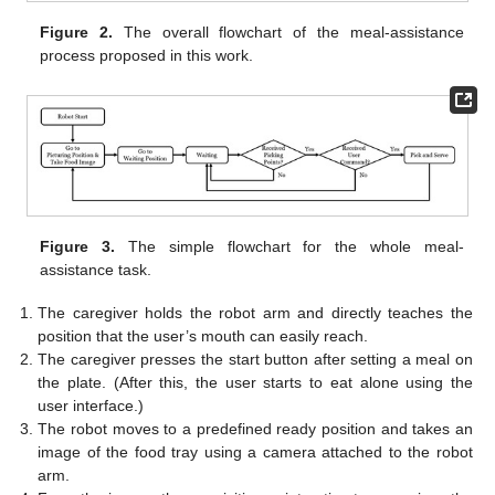
Figure 2.
The overall flowchart of the meal-assistance
process proposed in this work.
Figure 3.
The simple flowchart for the whole meal-
assistance task.
The caregiver holds the robot arm and directly teaches the
position that the user’s mouth can easily reach.
The caregiver presses the start button after setting a meal on
the plate. (After this, the user starts to eat alone using the
user interface.)
The robot moves to a predefined ready position and takes an
image of the food tray using a camera attached to the robot
arm.