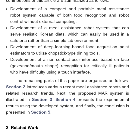
contributions of this article are summarized as follows:
Development of a compact and portable meal assistance
robot system capable of both food recognition and robot
control without external computing.
Development of a meal assistance robot system that can
serve realistic Korean diets, which can easily be used in a
cafeteria rather than a simple lab environment.
Development of deep-learning-based food acquisition point
estimators to utilize chopstick-type dining tools.
Development of a non-contact user interface based on face
(gaze/nod/mouth shape) recognition for critically ill patients
who have difficulty using a touch interface.
The remaining parts of this paper are organized as follows.
Section 2
introduces various recent meal assistance robots and
related research trends. Next, the proposed MAR system is
illustrated in
Section 3
.
Section 4
presents the experimental
results using the developed system, and finally, the conclusion is
presented in
Section 5
.
2. Related Work