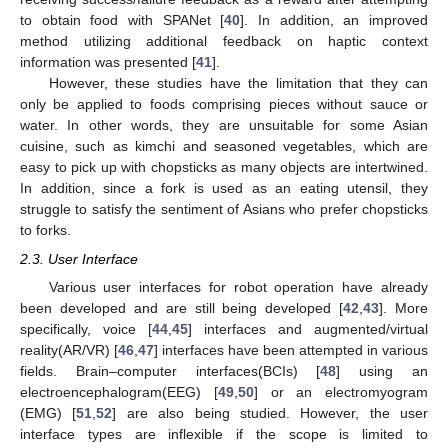
to obtain food with SPANet [
40
]. In addition, an improved
method utilizing additional feedback on haptic context
information was presented [
41
].
However, these studies have the limitation that they can
only be applied to foods comprising pieces without sauce or
water. In other words, they are unsuitable for some Asian
cuisine, such as kimchi and seasoned vegetables, which are
easy to pick up with chopsticks as many objects are intertwined.
In addition, since a fork is used as an eating utensil, they
struggle to satisfy the sentiment of Asians who prefer chopsticks
to forks.
2.3. User Interface
Various user interfaces for robot operation have already
been developed and are still being developed [
42
,
43
]. More
specifically, voice [
44
,
45
] interfaces and augmented/virtual
reality(AR/VR) [
46
,
47
] interfaces have been attempted in various
fields. Brain–computer interfaces(BCIs) [
48
] using an
electroencephalogram(EEG) [
49
,
50
] or an electromyogram
(EMG) [
51
,
52
] are also being studied. However, the user
interface types are inflexible if the scope is limited to