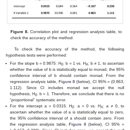
Figure 8.
Correlation plot and regression analysis table, to
check the accuracy of the method.
To check the accuracy of the method, the following
hypothesis tests were performed:
For the slope b = 0.9875: H
: b = 1 vs. H
: b ≠ 1, to ascertain
0
A
whether the value of b is statistically equal to monad, the 95%
confidence interval of b should contain monad. From the
regression analysis table,
Figure 8
(below), CI 95% = (0.863;
1.112). Since CI includes monad we accept the null
11. May
12. May
13. May
14. May
15. May
16. May
17. May
18. May
19. May
21. May
22. May
23. May
24. May
25. May
26. May
27. May
28. May
29. May
31. May
1. Jun
2. Jun
3. Jun
4. Jun
5. Jun
6. Jun
7. Jun
8. Jun
10. Jun
11. Jun
12. Jun
13. Jun
14. Jun
15. Jun
16. Jun
17. Jun
18. Jun
20. Jun
21. Jun
22. Jun
23. Jun
24. Jun
25. Jun
26. Jun
27. Jun
28. Jun
30. Jun
1. Jul
2. Jul
3. Jul
4. Jul
5. Jul
6. Jul
7. Jul
8. Jul
10. Jul
11. Jul
12. Jul
13. Jul
14. Jul
15. Jul
16. Jul
17. Jul
18. Jul
20. Jul
21. Jul
22. Jul
23. Jul
24. Jul
25. Jul
26. Jul
27. Jul
28. Jul
30. Jul
31. Jul
1. Aug
2. Aug
3. Aug
4. Aug
5. Aug
6. Aug
7. Aug
hypothesis, H
: b = 1. Therefore, we conclude that there is no
0
“proportional” systematic error.
For the intercept a = 0.0315: H
: a = 0 vs. H
: a ≠ 0, to
0
A
ascertain whether the value of a is statistically equal to zero,
the 95% confidence interval of a should contain zero. From
the regression analysis table,
Figure 8
(below), CI 95% =