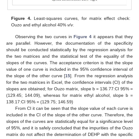
Figure 4.
Least-squares curves, for matrix effect check:
Ouzo and ethyl alcohol 40%
v
/
v
.
Observing the two curves in
Figure 4
it appears that they
are parallel. However, the documentation of the specificity
should be conducted statistically by the regression analysis for
the two matrices and the statistical test of the equality of the
slopes of the curves. The acceptance criterion is that the slope
value of one curve is included in the 95% confidence interval of
the slope of the other curve [
15
]. From the regression analysis
for the two matrices in Excel, the confidence intervals (CI) of the
slopes are obtained; for Ouzo matrix, slope b = 136.77:CI 95% =
(129.45; 144.09), whereas for matrix ethyl alcohol, slope b =
138.17:CI 95% = (129.75; 146.59)
From CI it can be seen that the slope value of each curve is
included in the CI of the slope of the other curve. Therefore, the
slopes of the curves are statistically equal for a significance level
of 95%, and it is safely concluded that the impurities of the Ouzo
matrix do not affect the determination of DEHP with the specific