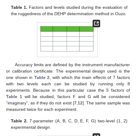
Table 1.
Factors and levels studied during the evaluation of
the ruggedness of the DEHP determination method in Ouzo.
Accuracy limits are defined by the instrument manufacturer
or calibration certificate. The experimental design used is the
one shown in
Table 2
, with which the main effects of 7 factors
with two levels each can be studied by running only 8
experiments. Because in this particular case the 5 factors of
Table 1
will be studied, factors F and G will be considered
“imaginary”, as if they do not exist [
7
,
12
]. The same sample was
measured twice for each experiment.
Table 2.
7-parameter (A, B, C, D, E, F, G) two-level (1, 2)
experimental design.