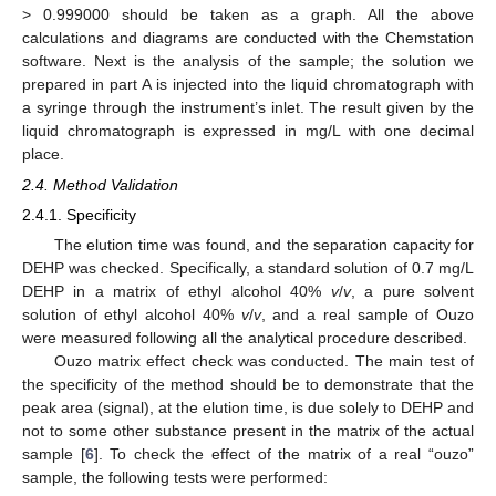
> 0.999000 should be taken as a graph. All the above
calculations and diagrams are conducted with the Chemstation
software. Next is the analysis of the sample; the solution we
prepared in part A is injected into the liquid chromatograph with
a syringe through the instrument’s inlet. The result given by the
liquid chromatograph is expressed in mg/L with one decimal
place.
2.4. Method Validation
2.4.1. Specificity
The elution time was found, and the separation capacity for
DEHP was checked. Specifically, a standard solution of 0.7 mg/L
DEHP in a matrix of ethyl alcohol 40%
v
/
v
, a pure solvent
solution of ethyl alcohol 40%
v
/
v
, and a real sample of Ouzo
were measured following all the analytical procedure described.
Ouzo matrix effect check was conducted. The main test of
the specificity of the method should be to demonstrate that the
peak area (signal), at the elution time, is due solely to DEHP and
not to some other substance present in the matrix of the actual
sample [
6
]. To check the effect of the matrix of a real “ouzo”
sample, the following tests were performed: