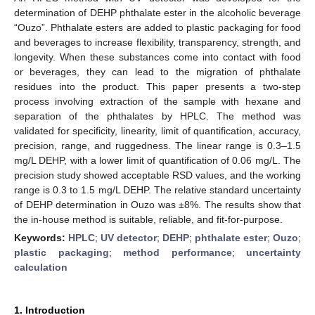
determination of DEHP phthalate ester in the alcoholic beverage
“Ouzo”. Phthalate esters are added to plastic packaging for food
and beverages to increase flexibility, transparency, strength, and
longevity. When these substances come into contact with food
or beverages, they can lead to the migration of phthalate
residues into the product. This paper presents a two-step
process involving extraction of the sample with hexane and
separation of the phthalates by HPLC. The method was
validated for specificity, linearity, limit of quantification, accuracy,
precision, range, and ruggedness. The linear range is 0.3–1.5
mg/L DEHP, with a lower limit of quantification of 0.06 mg/L. The
precision study showed acceptable RSD values, and the working
range is 0.3 to 1.5 mg/L DEHP. The relative standard uncertainty
of DEHP determination in Ouzo was ±8%. The results show that
the in-house method is suitable, reliable, and fit-for-purpose.
Keywords:
HPLC
;
UV detector
;
DEHP
;
phthalate ester
;
Ouzo
;
plastic packaging
;
method performance
;
uncertainty
calculation
1. Introduction