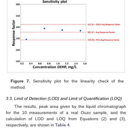
Figure 7.
Sensitivity plot for the linearity check of the
method.
3.3. Limit of Detection (LOD) and Limit of Quantification (LOQ)
The results, peak area given by the liquid chromatograph
for the 10 measurements of a real Ouzo sample, and the
calculation of LOD and LOQ from Equations (2) and (3),
respectively, are shown in
Table 4
.