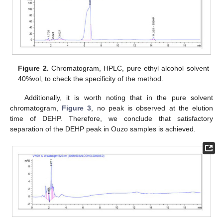
Figure 2.
Chromatogram, HPLC, pure ethyl alcohol solvent
40%vol, to check the specificity of the method.
Additionally, it is worth noting that in the pure solvent
chromatogram,
Figure 3
, no peak is observed at the elution
time of DEHP. Therefore, we conclude that satisfactory
separation of the DEHP peak in Ouzo samples is achieved.