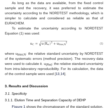
As long as the data are available, from the fixed control
sample and the recovery, it was preferred to estimate the
uncertainty according to the NORDTEST methodology, which is
simpler to calculate and considered as reliable as that of
EURACHEM.
To estimate the uncertainty according to NORDTEST
Equation (1) was used:
−
−
−
−
−
−
−
−
−
−
−
−
−
−
√
u
=
u
(
R
)
+
u
2
2
w
C
bias
,
N
(1)
where u
: the relative standard uncertainty by NORDTEST
bias,N
of the systematic errors (method precision). The recovery data
were used to calculate it. u
: the relative standard uncertainty
(Rw)
from intra-laboratory reproducibility. For its calculation, the data
of the control sample were used [
13
,
14
].
3. Results and Discussion
3.1. Specificity
3.1.1. Elution Time and Separation Capacity of DEHP
Figure 1
shows the chromatogram of the standard solution,