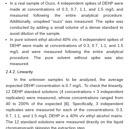
In a real sample of Ouzo, 4 independent spikes of DEHP were
made at concentrations of 0.3, 0.7, 1.1, and 1.5 mg/L and
measured following the entire analytical procedure.
Additionally, unspiked “ouzo” was measured. The spike was
conducted by adding a small volume of a dense standard to
avoid dilution of the sample.
In pure solvent ethyl alcohol 40%
v
/
v
, 4 independent spikes of
DEHP were made at concentrations of 0.3, 0.7, 1.1, and 1.5
mg/L and were measured following the entire analytical
procedure. The pure solvent without spike was also
measured.
2.4.2. Linearity
In the unknown samples to be analyzed, the average
expected DEHP concentration is 0.7 mg/L. To check the linearity,
12 DEHP standard solutions (4 concentrations × 3 independent
replicates) were measured, whose concentrations ranged from
40 to 200% of the expected [
6
]. Specifically, 3 independent
replicates were measured for each of the concentrations: 0.3,
0.7, 1.1, and 1.5 mg/L DEHP in a 40%
v
/
v
ethyl alcohol matrix.
The 12 standard solutions were measured directly on the liquid
chromatograph skipping the extraction step.