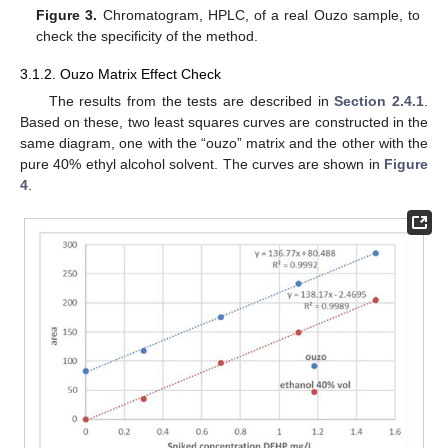
Figure 3.
Chromatogram, HPLC, of a real Ouzo sample, to
check the specificity of the method.
3.1.2. Ouzo Matrix Effect Check
The results from the tests are described in
Section 2.4.1
.
Based on these, two least squares curves are constructed in the
same diagram, one with the “ouzo” matrix and the other with the
pure 40% ethyl alcohol solvent. The curves are shown in
Figure
4
.