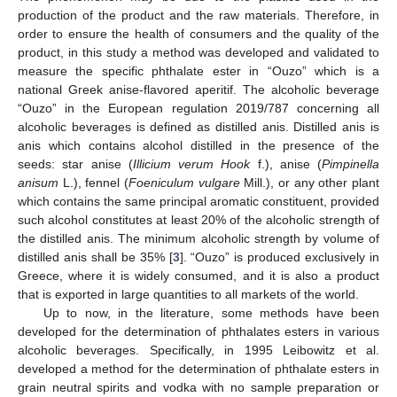
production of the product and the raw materials. Therefore, in
order to ensure the health of consumers and the quality of the
product, in this study a method was developed and validated to
measure the specific phthalate ester in “Ouzo” which is a
national Greek anise-flavored aperitif. The alcoholic beverage
“Ouzo” in the European regulation 2019/787 concerning all
alcoholic beverages is defined as distilled anis. Distilled anis is
anis which contains alcohol distilled in the presence of the
seeds: star anise (
Illicium verum Hook
f.), anise (
Pimpinella
anisum
L.), fennel (
Foeniculum vulgare
Mill.), or any other plant
which contains the same principal aromatic constituent, provided
such alcohol constitutes at least 20% of the alcoholic strength of
the distilled anis. The minimum alcoholic strength by volume of
distilled anis shall be 35% [
3
]. “Ouzo” is produced exclusively in
Greece, where it is widely consumed, and it is also a product
that is exported in large quantities to all markets of the world.
Up to now, in the literature, some methods have been
developed for the determination of phthalates esters in various
alcoholic beverages. Specifically, in 1995 Leibowitz et al.
developed a method for the determination of phthalate esters in
grain neutral spirits and vodka with no sample preparation or