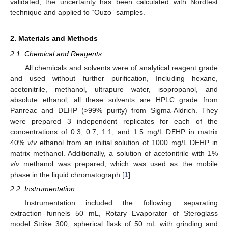
validated; the uncertainty has been calculated with Nordtest
technique and applied to “Ouzo” samples.
2. Materials and Methods
2.1. Chemical and Reagents
All chemicals and solvents were of analytical reagent grade
and used without further purification, Including hexane,
acetonitrile, methanol, ultrapure water, isopropanol, and
absolute ethanol; all these solvents are HPLC grade from
Panreac and DEHP (>99% purity) from Sigma-Aldrich. They
were prepared 3 independent replicates for each of the
concentrations of 0.3, 0.7, 1.1, and 1.5 mg/L DEHP in matrix
40%
v
/
v
ethanol from an initial solution of 1000 mg/L DEHP in
matrix methanol. Additionally, a solution of acetonitrile with 1%
v
/
v
methanol was prepared, which was used as the mobile
phase in the liquid chromatograph [
1
].
2.2. Instrumentation
Instrumentation included the following: separating
extraction funnels 50 mL, Rotary Evaporator of Steroglass
model Strike 300, spherical flask of 50 mL with grinding and