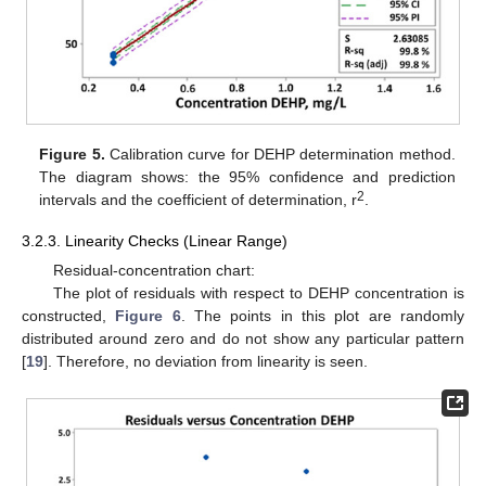
Figure 5.
Calibration curve for DEHP determination method.
The diagram shows: the 95% confidence and prediction
2
intervals and the coefficient of determination, r
.
3.2.3. Linearity Checks (Linear Range)
Residual-concentration chart:
The plot of residuals with respect to DEHP concentration is
constructed,
Figure 6
. The points in this plot are randomly
distributed around zero and do not show any particular pattern
[
19
]. Therefore, no deviation from linearity is seen.