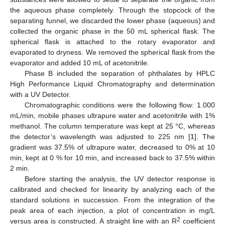
the aqueous phase completely. Through the stopcock of the
separating funnel, we discarded the lower phase (aqueous) and
collected the organic phase in the 50 mL spherical flask. The
spherical flask is attached to the rotary evaporator and
evaporated to dryness. We removed the spherical flask from the
evaporator and added 10 mL of acetonitrile.
Phase B included the separation of phthalates by HPLC
High Performance Liquid Chromatography and determination
with a UV Detector.
Chromatographic conditions were the following flow: 1.000
mL/min, mobile phases ultrapure water and acetonitrile with 1%
methanol. The column temperature was kept at 25 °C, whereas
the detector’s wavelength was adjusted to 225 nm [
1
]. The
gradient was 37.5% of ultrapure water, decreased to 0% at 10
min, kept at 0 % for 10 min, and increased back to 37.5% within
2 min.
Before starting the analysis, the UV detector response is
calibrated and checked for linearity by analyzing each of the
standard solutions in succession. From the integration of the
peak area of each injection, a plot of concentration in mg/L
2
versus area is constructed. A straight line with an R
coefficient