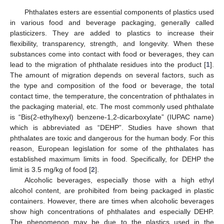
Phthalates esters are essential components of plastics used
in various food and beverage packaging, generally called
plasticizers. They are added to plastics to increase their
flexibility, transparency, strength, and longevity. When these
substances come into contact with food or beverages, they can
lead to the migration of phthalate residues into the product [
1
].
The amount of migration depends on several factors, such as
the type and composition of the food or beverage, the total
contact time, the temperature, the concentration of phthalates in
the packaging material, etc. The most commonly used phthalate
is “Bis(2-ethylhexyl) benzene-1,2-dicarboxylate” (IUPAC name)
which is abbreviated as “DEHP”. Studies have shown that
phthalates are toxic and dangerous for the human body. For this
reason, European legislation for some of the phthalates has
established maximum limits in food. Specifically, for DEHP the
limit is 3.5 mg/kg of food [
2
].
Alcoholic beverages, especially those with a high ethyl
alcohol content, are prohibited from being packaged in plastic
containers. However, there are times when alcoholic beverages
show high concentrations of phthalates and especially DEHP.
The phenomenon may be due to the plastics used in the