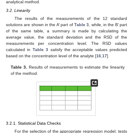
analytical method.
3.2. Linearity
The results of the measurements of the 12 standard
solutions are shown in the A’ part of
Table 3
, while, in the B’ part
of the same table, a summary is made by calculating the
average value, the standard deviation and the RSD of the
measurements per concentration level. The RSD values
calculated in
Table 3
satisfy the acceptable values predicted
based on the concentration level of the analyte [
16
,
17
].
Table 3.
Results of measurements to estimate the linearity
of the method.
3.2.1. Statistical Data Checks
For the selection of the appropriate regression model, tests