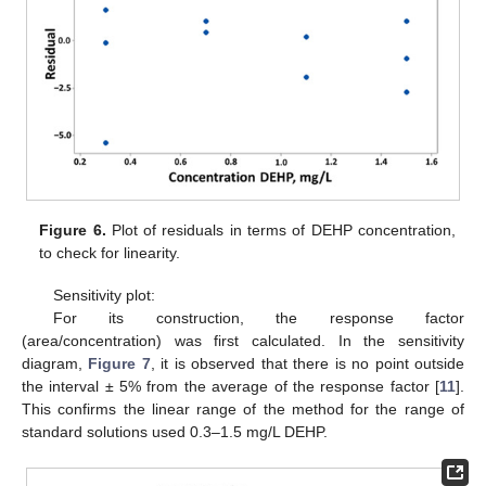
Figure 6.
Plot of residuals in terms of DEHP concentration,
to check for linearity.
Sensitivity plot:
For its construction, the response factor
(area/concentration) was first calculated. In the sensitivity
diagram,
Figure 7
, it is observed that there is no point outside
the interval ± 5% from the average of the response factor [
11
].
This confirms the linear range of the method for the range of
standard solutions used 0.3–1.5 mg/L DEHP.