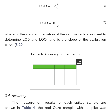
LOD
=
3.3
b
σ
(2)
LOD
=
10
b
σ
(3)
where σ: the standard deviation of the sample replicates used to
determine LOD and LOQ, and b: the slope of the calibration
curve [
8
,
20
].
Table 4.
Accuracy of the method.
3.4. Accuracy
The measurement results for each spiked sample are
shown in
Table 4
; the real Ouzo sample without spike was