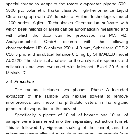
special thread to adapt to the rotary evaporator, pipette 500–
5000 μL, volumetric flasks class A, High-Performance Liquid
Chromatograph with UV detector of Agilent Technologies model
1200 series, Agilent Technologies Chemstation software with
which peak heights or areas can be automatically measured and
with which the data can be processed via PC, MZ-
Analysentechnik GmbH column with the following
characteristics: HPLC column 250 × 4.0 mm, Spherisord ODS-2
C18 5 μm, and analytical balance 0.1 mg by SHIMADZU model
AUX220. The statistical analysis for the analytical responses and
validation data was evaluated with Microsoft Excel 2016 and
Minitab 17.
2.3. Procedure
The method includes two phases. Phase A included
extraction of the sample with hexane solvent to remove
interferences and move the phthalate esters in the organic
phase and evaporation of the solvent.
Specifically, a pipette of 10 mL of hexane and 10 mL of
sample were transferred into the separating extraction funnel.
This is followed by vigorous shaking of the funnel, and the
substances were allowed to settle to separate the organic from