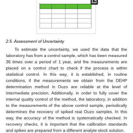
2.5. Assessment of Uncertainty
To estimate the uncertainty, we used the data that the
laboratory has from a control sample, which has been measured
36 times over a period of 1 year, and the measurements are
placed on a control chart to check if the process is within
statistical control. In this way, it is established, in routine
conditions, if the measurements we obtain from the DEHP
determination method in Ouzo are reliable at the level of
intermediate precision. Additionally, in order to fully cover the
internal quality control of the method, the laboratory, in addition
to the measurements of the above control sample, periodically
determines the recovery of spiked real Ouzo samples. In this
way, the accuracy of the method is systematically checked. In
recovery checks, it is important that the calibration standards
and spikes are prepared from a different analyte stock solution.