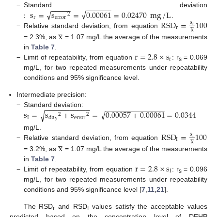
−
−
−
−
−
−
−
−
−
−
−
√
√
:
s
=
s
=
0.00061
=
0.02470
mg
/
L
−
Standard deviation
2
r
error
RSD
=
100
.
s





r




r
x
−
Relative standard deviation, from equation
x
= 2.3%, as
= 1.07 mg/L the average of the measurements
r
=
2.8
×
s
in
Table 7
.
r
−
Limit of repeatability, from equation
: r
= 0.069
s
mg/L, for two repeated measurements under repeatability
conditions and 95% significance level.
Intermediate precision:
−
−
−
−
−
−
−
−
−
−
−
−
−
−
−
−
−
−
−
−
−
−
−
−
−
√
s
=
s
+
s
=
0.00057
+
0.00061
=
0.0344
−
Standard deviation:
√
2
2
I
error
day
RSD
=
100
mg/L.
s





I




I
x
−
Relative standard deviation, from equation
x
= 3.2%, as
= 1.07 mg/L the average of the measurements
r
=
2.8
×
s
in
Table 7
.
I
−
Limit of repeatability, from equation
: r
= 0.096
s
mg/L, for two repeated measurements under repeatability
conditions and 95% significance level [
7
,
11
,
21
].
The RSD
and RSD
values satisfy the acceptable values
r
I
predicted based on the concentration level of DEHP