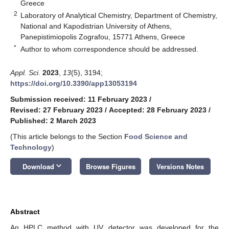
Greece
2
Laboratory of Analytical Chemistry, Department of Chemistry,
National and Kapodistrian University of Athens,
Panepistimiopolis Zografou, 15771 Athens, Greece
*
Author to whom correspondence should be addressed.
Appl. Sci.
2023
,
13
(5), 3194;
https://doi.org/10.3390/app13053194
Submission received: 11 February 2023
/
Revised: 27 February 2023
/
Accepted: 28 February 2023
/
Published: 2 March 2023
(This article belongs to the Section
Food Science and
Technology
)
keyboard_arrow_down
Download
Browse Figures
Versions Notes
Abstract
An HPLC method with UV detector was developed for the