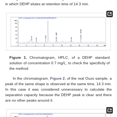
in which DEHP elutes at retention time of 14.3 min.
Figure 1.
Chromatogram, HPLC, of a DEHP standard
solution of concentration 0.7 mg/L, to check the specificity of
the method.
In the chromatogram,
Figure 2
, of the real Ouzo sample, a
peak of the same shape is observed at the same time, 14.3 min.
In this case it was considered unnecessary to calculate the
separation capacity because the DEHP peak is clear and there
are no other peaks around it.