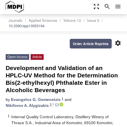
zoom_out_map
search
menu
Journals
Applied Sciences
Volume 13
Issue 5
10.3390/app13053194
settings
Order Article Reprints
Open Access
Article
Development and Validation of an
HPLC-UV Method for the Determination
Bis(2-ethylhexyl) Phthalate Ester in
Alcoholic Beverages
1
by
Evangelos G. Gemenetzis
and
2,*
Nikiforos A. Alygizakis
1
Internal Quality Control Laboratory, Distillery Winery of
Thrace S.A., Industrial Area of Komotini, 69100 Komotini,