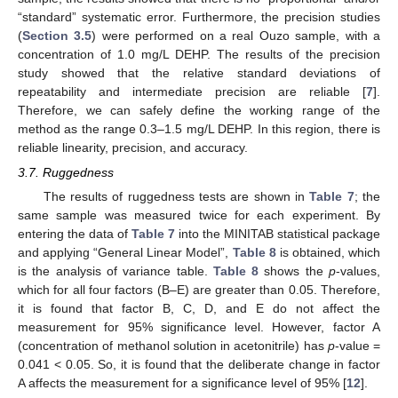
“standard” systematic error. Furthermore, the precision studies
(
Section 3.5
) were performed on a real Ouzo sample, with a
concentration of 1.0 mg/L DEHP. The results of the precision
study showed that the relative standard deviations of
repeatability and intermediate precision are reliable [
7
].
Therefore, we can safely define the working range of the
method as the range 0.3–1.5 mg/L DEHP. In this region, there is
reliable linearity, precision, and accuracy.
3.7. Ruggedness
The results of ruggedness tests are shown in
Table 7
; the
same sample was measured twice for each experiment. By
entering the data of
Table 7
into the MINITAB statistical package
and applying “General Linear Model”,
Table 8
is obtained, which
is the analysis of variance table.
Table 8
shows the
p
-values,
which for all four factors (B–E) are greater than 0.05. Therefore,
it is found that factor B, C, D, and E do not affect the
measurement for 95% significance level. However, factor A
(concentration of methanol solution in acetonitrile) has
p
-value =
0.041 < 0.05. So, it is found that the deliberate change in factor
A affects the measurement for a significance level of 95% [
12
].