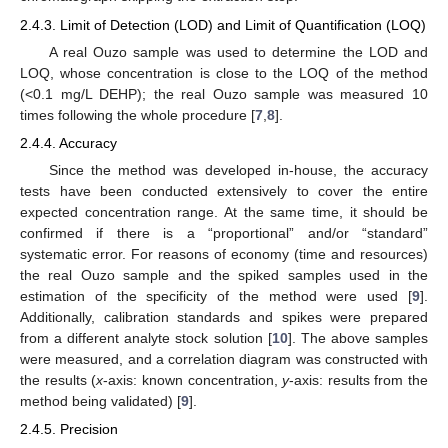
2.4.3. Limit of Detection (LOD) and Limit of Quantification (LOQ)
A real Ouzo sample was used to determine the LOD and
LOQ, whose concentration is close to the LOQ of the method
(<0.1 mg/L DEHP); the real Ouzo sample was measured 10
times following the whole procedure [
7
,
8
].
2.4.4. Accuracy
Since the method was developed in-house, the accuracy
tests have been conducted extensively to cover the entire
expected concentration range. At the same time, it should be
confirmed if there is a “proportional” and/or “standard”
systematic error. For reasons of economy (time and resources)
the real Ouzo sample and the spiked samples used in the
estimation of the specificity of the method were used [
9
].
Additionally, calibration standards and spikes were prepared
from a different analyte stock solution [
10
]. The above samples
were measured, and a correlation diagram was constructed with
the results (
x
-axis: known concentration,
y
-axis: results from the
method being validated) [
9
].
2.4.5. Precision