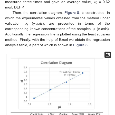
measured three times and gave an average value, x
= 0.62
0
mg/L DEHP.
Then, the correlation diagram,
Figure 8
, is constructed, in
which the experimental values obtained from the method under
validation, x
(
y
-axis), are presented in terms of the
i
corresponding known concentrations of the samples, μ
(
x
-axis).
i
Additionally, the regression line is plotted using the least squares
method. Finally, with the help of Excel we obtain the regression
analysis table, a part of which is shown in
Figure 8
.