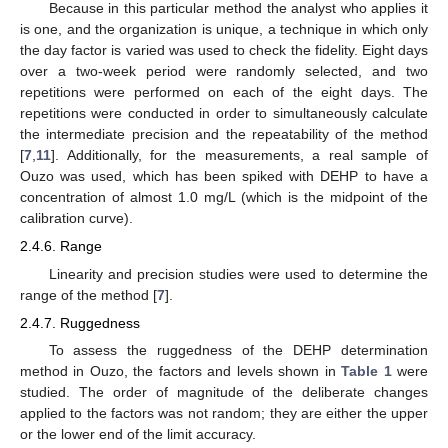
Because in this particular method the analyst who applies it
is one, and the organization is unique, a technique in which only
the day factor is varied was used to check the fidelity. Eight days
over a two-week period were randomly selected, and two
repetitions were performed on each of the eight days. The
repetitions were conducted in order to simultaneously calculate
the intermediate precision and the repeatability of the method
[
7
,
11
]. Additionally, for the measurements, a real sample of
Ouzo was used, which has been spiked with DEHP to have a
concentration of almost 1.0 mg/L (which is the midpoint of the
calibration curve).
2.4.6. Range
Linearity and precision studies were used to determine the
range of the method [
7
].
2.4.7. Ruggedness
To assess the ruggedness of the DEHP determination
method in Ouzo, the factors and levels shown in
Table 1
were
studied. The order of magnitude of the deliberate changes
applied to the factors was not random; they are either the upper
or the lower end of the limit accuracy.