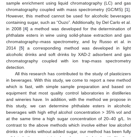
sample enrichment using liquid chromatography (LC) and gas
chromatography coupled with mass spectrometry (GC/MS) [
1
].
However, this method cannot be used for alcoholic beverages
containing sugar, such as “Ouzo”. Additionally, by Del Carlo et al.
in 2008 [
4
] a method was developed for the determination of
phthalate esters in wine using solid-phase extraction and gas
chromatography–mass spectrometry, and by Russo et al. in
2014 [
5
] a corresponding method was developed in light
alcoholic drinks and soft drinks by XAD-2 adsorbent and gas
chromatography coupled with ion trap-mass spectrometry
detection.
All this research has contributed to the study of plasticizers
in beverages. With this study, we come to report a new method
which is fast, with simple sample preparation and based on
equipment that most quality control laboratories in distilleries
and wineries have. In addition, with the method we propose in
this study, we can determine phthalate esters in alcoholic
beverages with high ethyl alcohol concentration > 35% vol and
at the same time a high sugar concentration of 20–40 g/L. In
contrast to the above methods which involve either low alcohol
drinks or drinks without added sugar, our method has been fully