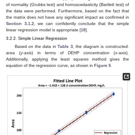
of normality (Grubbs test) and homoscedasticity (Bartlett test) of
the data were performed. Furthermore, based on the fact that
the matrix does not have any significant impact as confirmed in
Section 3.1.2
, we can confidently conclude that the simple
linear regression model is appropriate [
18
].
3.2.2. Simple Linear Regression
Based on the data in
Table 3
, the diagram is constructed:
area (
y
-axis) in terms of DEHP concentration (
x
-axis).
Additionally, applying the least squares method gives the
equation of the regression curve, as shown in
Figure 5
.