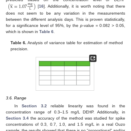




(
x
=
1.07
)
mg
L
[
16
]. Additionally, it is worth noting that there
does not seem to be any variation in the measurements
between the different analysis days. This is proven statistically,
for a significance level of 95%, by the
p
-value = 0.082 > 0.05,
which is shown in
Table 6
.
Table 6.
Analysis of variance table for estimation of method
precision.
3.6. Range
In
Section 3.2
reliable linearity was found in the
concentration range of 0.3–1.5 mg/L DEHP. Additionally, in
Section 3.4
the accuracy of the method was studied for spike
concentrations of 0.3, 0.7, 1.0, and 1.5 mg/L in a real Ouzo
sample; the results showed that there is no “proportional” and/or