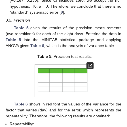
(−0.167; 0.230). Since CI includes zero, we accept the null
hypothesis, H0: a = 0. Therefore, we conclude that there is no
“standard” systematic error [
9
].
3.5. Precision
Table 5
gives the results of the precision measurements
(two repetitions) for each of the eight days. Entering the data in
Table 5
into the MINITAB statistical package and applying
ANOVA gives
Table 6
, which is the analysis of variance table.
Table 5.
Precision test results.
Table 6
shows in red font the values of the variance for the
factor that varies (day) and for the error, which represents the
repeatability. Therefore, the following results are obtained:
Repeatability: