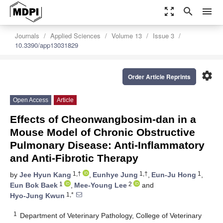
zoom_out_map
search
menu
Journals
Applied Sciences
Volume 13
Issue 3
10.3390/app13031829
settings
Order Article Reprints
Open Access
Article
Effects of Cheonwangbosim-dan in a
Mouse Model of Chronic Obstructive
Pulmonary Disease: Anti-Inflammatory
and Anti-Fibrotic Therapy
1,†
1,†
1
by
Jee Hyun Kang
,
Eunhye Jung
,
Eun-Ju Hong
,
1
2
Eun Bok Baek
,
Mee-Young Lee
and
1,*
Hyo-Jung Kwun
1
Department of Veterinary Pathology, College of Veterinary