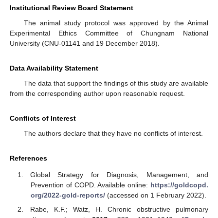
Institutional Review Board Statement
The animal study protocol was approved by the Animal
Experimental Ethics Committee of Chungnam National
University (CNU-01141 and 19 December 2018).
Data Availability Statement
The data that support the findings of this study are available
from the corresponding author upon reasonable request.
Conflicts of Interest
The authors declare that they have no conflicts of interest.
References
Global Strategy for Diagnosis, Management, and
Prevention of COPD. Available online:
https://goldcopd.
org/2022-gold-reports/
(accessed on 1 February 2022).
Rabe, K.F.; Watz, H. Chronic obstructive pulmonary