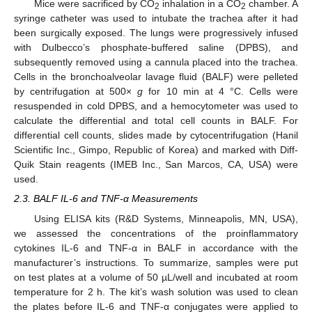
Mice were sacrificed by CO
inhalation in a CO
chamber. A
2
2
syringe catheter was used to intubate the trachea after it had
been surgically exposed. The lungs were progressively infused
with Dulbecco’s phosphate-buffered saline (DPBS), and
subsequently removed using a cannula placed into the trachea.
Cells in the bronchoalveolar lavage fluid (BALF) were pelleted
by centrifugation at 500×
g
for 10 min at 4 °C. Cells were
resuspended in cold DPBS, and a hemocytometer was used to
calculate the differential and total cell counts in BALF. For
differential cell counts, slides made by cytocentrifugation (Hanil
Scientific Inc., Gimpo, Republic of Korea) and marked with Diff-
Quik Stain reagents (IMEB Inc., San Marcos, CA, USA) were
used.
2.3. BALF IL-6 and TNF-α Measurements
Using ELISA kits (R&D Systems, Minneapolis, MN, USA),
we assessed the concentrations of the proinflammatory
cytokines IL-6 and TNF-α in BALF in accordance with the
manufacturer’s instructions. To summarize, samples were put
on test plates at a volume of 50 µL/well and incubated at room
temperature for 2 h. The kit’s wash solution was used to clean
the plates before IL-6 and TNF-α conjugates were applied to