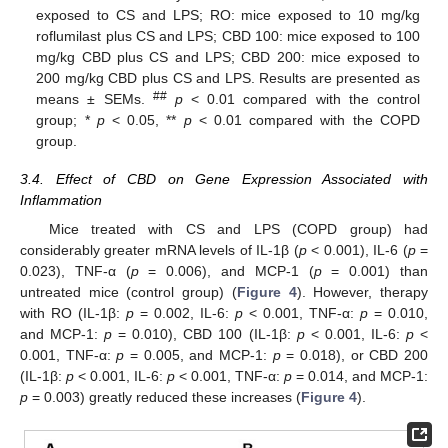
exposed to CS and LPS; RO: mice exposed to 10 mg/kg
roflumilast plus CS and LPS; CBD 100: mice exposed to 100
mg/kg CBD plus CS and LPS; CBD 200: mice exposed to
200 mg/kg CBD plus CS and LPS. Results are presented as
##
means ± SEMs.
p
< 0.01 compared with the control
group; *
p
< 0.05, **
p
< 0.01 compared with the COPD
group.
3.4. Effect of CBD on Gene Expression Associated with
Inflammation
Mice treated with CS and LPS (COPD group) had
considerably greater mRNA levels of IL-1β (
p
< 0.001), IL-6 (
p
=
0.023), TNF-α (
p
= 0.006), and MCP-1 (
p
= 0.001) than
untreated mice (control group) (
Figure 4
). However, therapy
with RO (IL-1β:
p
= 0.002, IL-6:
p
< 0.001, TNF-α:
p
= 0.010,
and MCP-1:
p
= 0.010), CBD 100 (IL-1β:
p
< 0.001, IL-6:
p
<
0.001, TNF-α:
p
= 0.005, and MCP-1:
p
= 0.018), or CBD 200
(IL-1β:
p
< 0.001, IL-6:
p
< 0.001, TNF-α:
p
= 0.014, and MCP-1:
p
= 0.003) greatly reduced these increases (
Figure 4
).