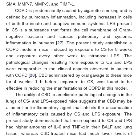
SMA, MMP-7, MMP-9, and TIMP-1.
COPD is predominantly caused by cigarette smoking and is
defined by pulmonary inflammation, including increases in cells
of both the innate and adaptive immune systems. LPS present
in CS is a substance that forms the cell membrane of Gram-
negative bacteria and causes pulmonary and systemic
inflammation in humans [
27
]. The present study established a
COPD model in mice, induced by exposure to CS for 8 weeks
and exposure every other week to intranasal LPS. The
pathological changes resulting from exposure to CS and LPS
were comparable to the clinical aspects observed in patients
with COPD [
28
]. CBD administered by oral gavage to these mice
for 4 weeks, 1 h before exposure to CS, was found to be
effective in reducing the manifestations of COPD in this model.
The ability of CBD to ameliorate pathological changes in the
lungs of CS- and LPS-exposed mice suggests that CBD may be
a potent anti-inflammatory agent that inhibits the accumulation
of inflammatory cells caused by CS and LPS exposure. The
present study demonstrated that mice exposed to CS and LPS
had higher amounts of IL-6 and TNF-α in their BALF and lung
tissue, whereas CBD-treated mice had much lower levels of