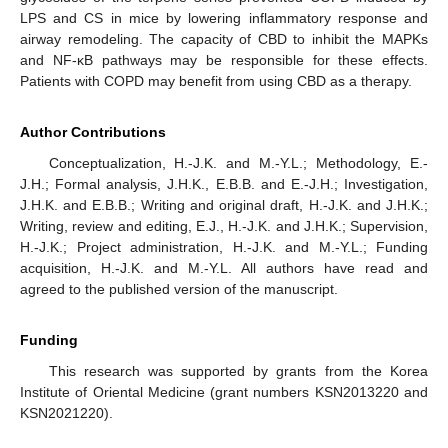
LPS and CS in mice by lowering inflammatory response and
airway remodeling. The capacity of CBD to inhibit the MAPKs
and NF-κB pathways may be responsible for these effects.
Patients with COPD may benefit from using CBD as a therapy.
Author Contributions
Conceptualization, H.-J.K. and M.-Y.L.; Methodology, E.-
J.H.; Formal analysis, J.H.K., E.B.B. and E.-J.H.; Investigation,
J.H.K. and E.B.B.; Writing and original draft, H.-J.K. and J.H.K.;
Writing, review and editing, E.J., H.-J.K. and J.H.K.; Supervision,
H.-J.K.; Project administration, H.-J.K. and M.-Y.L.; Funding
acquisition, H.-J.K. and M.-Y.L. All authors have read and
agreed to the published version of the manuscript.
Funding
This research was supported by grants from the Korea
Institute of Oriental Medicine (grant numbers KSN2013220 and
KSN2021220).