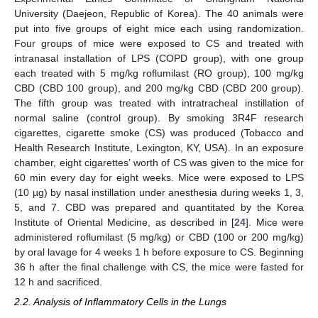
University (Daejeon, Republic of Korea). The 40 animals were
put into five groups of eight mice each using randomization.
Four groups of mice were exposed to CS and treated with
intranasal installation of LPS (COPD group), with one group
each treated with 5 mg/kg roflumilast (RO group), 100 mg/kg
CBD (CBD 100 group), and 200 mg/kg CBD (CBD 200 group).
The fifth group was treated with intratracheal instillation of
normal saline (control group). By smoking 3R4F research
cigarettes, cigarette smoke (CS) was produced (Tobacco and
Health Research Institute, Lexington, KY, USA). In an exposure
chamber, eight cigarettes’ worth of CS was given to the mice for
60 min every day for eight weeks. Mice were exposed to LPS
(10 µg) by nasal instillation under anesthesia during weeks 1, 3,
5, and 7. CBD was prepared and quantitated by the Korea
Institute of Oriental Medicine, as described in [
24
]. Mice were
administered roflumilast (5 mg/kg) or CBD (100 or 200 mg/kg)
by oral lavage for 4 weeks 1 h before exposure to CS. Beginning
36 h after the final challenge with CS, the mice were fasted for
12 h and sacrificed.
2.2. Analysis of Inflammatory Cells in the Lungs