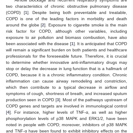
two characteristics of chronic obstructive pulmonary disease
(COPD) [
1
]. Despite being both preventable and treatable,
COPD is one of the leading factors in morbidity and death
around the globe [
2
]. Exposure to cigarette smoke is the main
risk factor for COPD, although other variables, including
exposure to air pollution and biomass combustion, have also
been associated with the disease [
1
]. It is anticipated that COPD
will remain a significant burden on both patients and healthcare
professionals for the foreseeable future. Therefore, it is crucial
to determine whether innovative anti-inflammatory drugs may
stop or delay the decrease in lung function that is a hallmark of
COPD, because it is a chronic inflammatory condition. Chronic
inflammation can cause airway remodeling and constriction,
which then contribute to a typical decrease in airflow and
symptoms of cough, shortness of breath, and increased sputum
production seen in COPD [
3
]. Most of the pathways upstream of
COPD genes and targets are involved in immunological control
[
4
]. For instance, higher levels of TNF-α, as well as higher
phosphorylation levels of p38 MAPK and ERK1/2, have been
noted in people with COPD; moreover, inhibitors of p38 MAPK
and TNF-α have been found to exhibit inhibitory effects on the