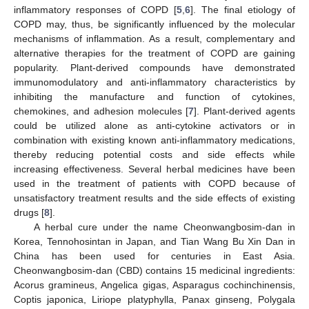
inflammatory responses of COPD [
5
,
6
]. The final etiology of
COPD may, thus, be significantly influenced by the molecular
mechanisms of inflammation. As a result, complementary and
alternative therapies for the treatment of COPD are gaining
popularity. Plant-derived compounds have demonstrated
immunomodulatory and anti-inflammatory characteristics by
inhibiting the manufacture and function of cytokines,
chemokines, and adhesion molecules [
7
]. Plant-derived agents
could be utilized alone as anti-cytokine activators or in
combination with existing known anti-inflammatory medications,
thereby reducing potential costs and side effects while
increasing effectiveness. Several herbal medicines have been
used in the treatment of patients with COPD because of
unsatisfactory treatment results and the side effects of existing
drugs [
8
].
A herbal cure under the name Cheonwangbosim-dan in
Korea, Tennohosintan in Japan, and Tian Wang Bu Xin Dan in
China has been used for centuries in East Asia.
Cheonwangbosim-dan (CBD) contains 15 medicinal ingredients:
Acorus gramineus, Angelica gigas, Asparagus cochinchinensis,
Coptis japonica, Liriope platyphylla, Panax ginseng, Polygala