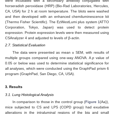
were incubated with a secondary antibody conjugated with
horseradish peroxidase (HRP) (Bio-Rad Laboratories, Hercules,
CA, USA) for 2 h at room temperature. The blots were washed
and then developed with an enhanced chemiluminescence kit
(Thermo Fisher Scientific). The EzWestLumi plus system (ATTO
Corporation, Tokyo, Japan) was used to detect protein
expression. Protein expression levels were then measured using
CSAnalyzer 4 and adjusted to levels of β-actin.
2.7. Statistical Evaluation
The data were presented as mean ± SEM, with results of
multiple groups compared using one-way ANOVA. A
p
value of
0.05 or below was used to determine statistical significance for
all analyses, which were conducted using the GraphPad prism 6
program (GraphPad, San Diego, CA, USA).
3. Results
3.1. Lung Histological Analysis
In comparison to those in the control group (
Figure 1
(Aa)),
mice subjected to CS and LPS (COPD group) had exudative
alterations in the intraluminal regions of the big and small