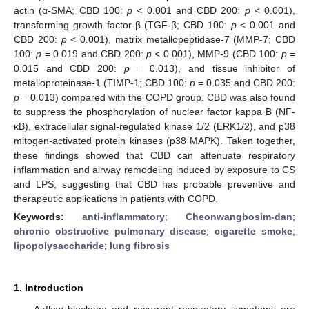
actin (α-SMA; CBD 100:
p
< 0.001 and CBD 200:
p
< 0.001),
transforming growth factor-β (TGF-β; CBD 100:
p
< 0.001 and
CBD 200:
p
< 0.001), matrix metallopeptidase-7 (MMP-7; CBD
100:
p
= 0.019 and CBD 200:
p
< 0.001), MMP-9 (CBD 100:
p
=
0.015 and CBD 200:
p
= 0.013), and tissue inhibitor of
metalloproteinase-1 (TIMP-1; CBD 100:
p
= 0.035 and CBD 200:
p
= 0.013) compared with the COPD group. CBD was also found
to suppress the phosphorylation of nuclear factor kappa B (NF-
κB), extracellular signal-regulated kinase 1/2 (ERK1/2), and p38
mitogen-activated protein kinases (p38 MAPK). Taken together,
these findings showed that CBD can attenuate respiratory
inflammation and airway remodeling induced by exposure to CS
and LPS, suggesting that CBD has probable preventive and
therapeutic applications in patients with COPD.
Keywords:
anti-inflammatory
;
Cheonwangbosim-dan
;
chronic obstructive pulmonary disease
;
cigarette smoke
;
lipopolysaccharide
;
lung fibrosis
1. Introduction
Airflow blockage and recurrent respiratory symptoms are