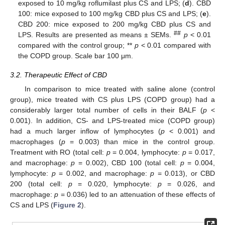
exposed to 10 mg/kg roflumilast plus CS and LPS; (
d
). CBD
100: mice exposed to 100 mg/kg CBD plus CS and LPS; (
e
).
CBD 200: mice exposed to 200 mg/kg CBD plus CS and
##
LPS. Results are presented as means ± SEMs.
p
< 0.01
compared with the control group; **
p
< 0.01 compared with
the COPD group. Scale bar 100 μm.
3.2. Therapeutic Effect of CBD
In comparison to mice treated with saline alone (control
group), mice treated with CS plus LPS (COPD group) had a
considerably larger total number of cells in their BALF (
p
<
0.001). In addition, CS- and LPS-treated mice (COPD group)
had a much larger inflow of lymphocytes (
p
< 0.001) and
macrophages (
p
= 0.003) than mice in the control group.
Treatment with RO (total cell:
p
= 0.004, lymphocyte:
p
= 0.017,
and macrophage:
p
= 0.002), CBD 100 (total cell:
p
= 0.004,
lymphocyte:
p
= 0.002, and macrophage:
p
= 0.013), or CBD
200 (total cell:
p
= 0.020, lymphocyte:
p
= 0.026, and
macrophage:
p
= 0.036) led to an attenuation of these effects of
CS and LPS (
Figure 2
).