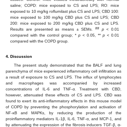
saline; COPD: mice exposed to CS and LPS; RO: mice
exposed to 10 mg/kg roflumilast plus CS and LPS; CBD 100:
mice exposed to 100 mg/kg CBD plus CS and LPS; CBD
200: mice exposed to 200 mg/kg CBD plus CS and LPS.
##
Results are presented as means ± SEMs.
p
< 0.01
compared with the control group; *
p
< 0.05, **
p
< 0.01
compared with the COPD group.
4. Discussion
The present study demonstrated that the BALF and lung
parenchyma of mice experienced inflammatory cell infiltration as
a result of exposure to CS and LPS. The influx of lymphocytes
and macrophages was accompanied by increased
concentrations of IL-6 and TNF-α. Treatment with CBD,
however, attenuated these effects of CS and LPS. CBD was
found to exert its anti-inflammatory effects in this mouse model
of COPD by preventing the phosphorylation and activation of
NF-κB and MAPKs, by reducing the production of the
proinflammatory mediators IL-1β, IL-6, TNF-α, and MCP-1, and
by attenuating the expression of the fibrosis inducers TGF-β, α-