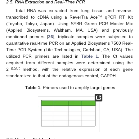
2.5. RNA Extraction and Real-Time PCR
Total RNA was extracted from lung tissue and reverse-
transcribed to cDNA using a ReverTra Ace™ qPCR RT Kit
(Toyobo, Tokyo, Japan). Using SYBR Green PCR Master Mix
(Applied Biosystems, Waltham, MA, USA) and previously
mentioned primers [
26
], triplicate samples were subjected to
quantitative real-time PCR on an Applied Biosystems 7500 Real-
Time PCR System (Life Technologies, Carlsbad, CA, USA). The
utilized PCR primers are listed in
Table 1
. The Ct values
acquired from different samples were determined using the
−ΔΔCt
2
method, with the relative expression of each gene
standardized to that of the endogenous control, GAPDH.
Table 1.
Primers used to amplify target genes.