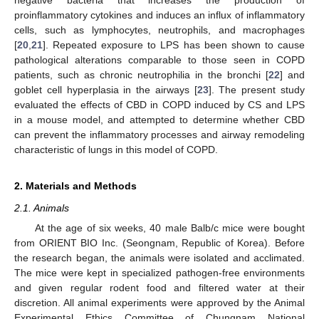
proinflammatory cytokines and induces an influx of inflammatory
cells, such as lymphocytes, neutrophils, and macrophages
[
20
,
21
]. Repeated exposure to LPS has been shown to cause
pathological alterations comparable to those seen in COPD
patients, such as chronic neutrophilia in the bronchi [
22
] and
goblet cell hyperplasia in the airways [
23
]. The present study
evaluated the effects of CBD in COPD induced by CS and LPS
in a mouse model, and attempted to determine whether CBD
can prevent the inflammatory processes and airway remodeling
characteristic of lungs in this model of COPD.
2. Materials and Methods
2.1. Animals
At the age of six weeks, 40 male Balb/c mice were bought
from ORIENT BIO Inc. (Seongnam, Republic of Korea). Before
the research began, the animals were isolated and acclimated.
The mice were kept in specialized pathogen-free environments
and given regular rodent food and filtered water at their
discretion. All animal experiments were approved by the Animal
Experimental Ethics Committee of Chungnam National