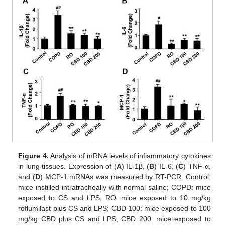
Figure 4.
Analysis of mRNA levels of inflammatory cytokines
in lung tissues. Expression of (
A
) IL-1β, (
B
) IL-6, (
C
) TNF-α,
and (
D
) MCP-1 mRNAs was measured by RT-PCR. Control:
mice instilled intratracheally with normal saline; COPD: mice
exposed to CS and LPS; RO: mice exposed to 10 mg/kg
roflumilast plus CS and LPS; CBD 100: mice exposed to 100
mg/kg CBD plus CS and LPS; CBD 200: mice exposed to