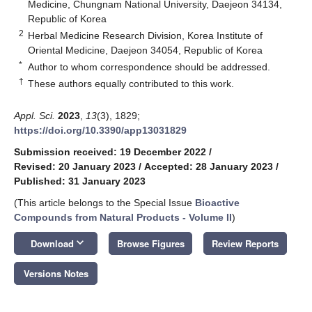
Medicine, Chungnam National University, Daejeon 34134,
Republic of Korea
2
Herbal Medicine Research Division, Korea Institute of
Oriental Medicine, Daejeon 34054, Republic of Korea
*
Author to whom correspondence should be addressed.
†
These authors equally contributed to this work.
Appl. Sci.
2023
,
13
(3), 1829;
https://doi.org/10.3390/app13031829
Submission received: 19 December 2022
/
Revised: 20 January 2023
/
Accepted: 28 January 2023
/
Published: 31 January 2023
(This article belongs to the Special Issue
Bioactive
Compounds from Natural Products - Volume II
)
keyboard_arrow_down
Download
Browse Figures
Review Reports
Versions Notes