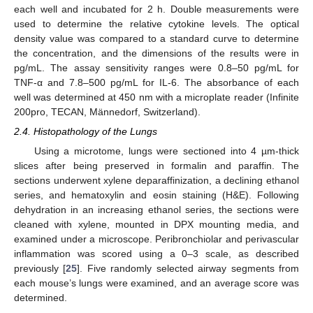
each well and incubated for 2 h. Double measurements were
used to determine the relative cytokine levels. The optical
density value was compared to a standard curve to determine
the concentration, and the dimensions of the results were in
pg/mL. The assay sensitivity ranges were 0.8–50 pg/mL for
TNF-α and 7.8–500 pg/mL for IL-6. The absorbance of each
well was determined at 450 nm with a microplate reader (Infinite
200pro, TECAN, Männedorf, Switzerland).
2.4. Histopathology of the Lungs
Using a microtome, lungs were sectioned into 4 µm-thick
slices after being preserved in formalin and paraffin. The
sections underwent xylene deparaffinization, a declining ethanol
series, and hematoxylin and eosin staining (H&E). Following
dehydration in an increasing ethanol series, the sections were
cleaned with xylene, mounted in DPX mounting media, and
examined under a microscope. Peribronchiolar and perivascular
inflammation was scored using a 0–3 scale, as described
previously [
25
]. Five randomly selected airway segments from
each mouse’s lungs were examined, and an average score was
determined.