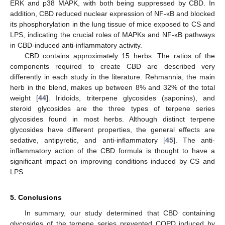
ERK and p38 MAPK, with both being suppressed by CBD. In
addition, CBD reduced nuclear expression of NF-κB and blocked
its phosphorylation in the lung tissue of mice exposed to CS and
LPS, indicating the crucial roles of MAPKs and NF-κB pathways
in CBD-induced anti-inflammatory activity.
CBD contains approximately 15 herbs. The ratios of the
components required to create CBD are described very
differently in each study in the literature. Rehmannia, the main
herb in the blend, makes up between 8% and 32% of the total
weight [
44
]. Iridoids, triterpene glycosides (saponins), and
steroid glycosides are the three types of terpene series
glycosides found in most herbs. Although distinct terpene
glycosides have different properties, the general effects are
sedative, antipyretic, and anti-inflammatory [
45
]. The anti-
inflammatory action of the CBD formula is thought to have a
significant impact on improving conditions induced by CS and
LPS.
5. Conclusions
In summary, our study determined that CBD containing
glycosides of the terpene series prevented COPD induced by