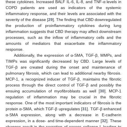
these cytokines. Increased BALF IL-6, IL-8, and TNF-α levels in
COPD patients are used as indicators of the systemic
inflammatory response, and their levels are associated with the
severity of the disease [
29
]. The finding that CBD downregulated
the production of proinflammatory cytokines during lung
inflammation suggests that CBD therapy may affect downstream
processes, such as the inflow of inflammatory cells and the
amounts of mediators that exacerbate the inflammatory
response.
Additionally, the expression of α-SMA, TGF-β, MMPs, and
TIMPs was significantly decreased by CBD. Large levels of
TGF-β are created during the onset and maintenance of
pulmonary fibrosis, which can lead to additional nearby fibrosis.
MCP-1, a recognized inducer of TGF-β, maintains the fibrotic
process through the direct control of TGF-β and possibly the
ensuing accumulation of myofibroblasts as well [
30
]. MCP-1
regulation of inflammation may be crucial in the fibrotic
response. One of the most important indicators of fibrosis is the
protein α-SMA, which TGF-β upregulates [
31
]. TGF-β enhanced
α-SMA expression, along with a decrease in E-cadherin
expression, in a dose- and time-dependent manner [
32
]. These
changes result in the secretion of excess collagen-I, leading to