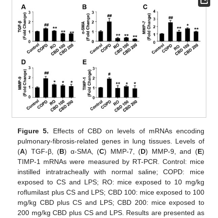
Figure 5.
Effects of CBD on levels of mRNAs encoding
pulmonary-fibrosis-related genes in lung tissues. Levels of
(
A
) TGF-β, (
B
) α-SMA, (
C
) MMP-7, (
D
) MMP-9, and (
E
)
TIMP-1 mRNAs were measured by RT-PCR. Control: mice
instilled intratracheally with normal saline; COPD: mice
exposed to CS and LPS; RO: mice exposed to 10 mg/kg
roflumilast plus CS and LPS; CBD 100: mice exposed to 100
mg/kg CBD plus CS and LPS; CBD 200: mice exposed to
200 mg/kg CBD plus CS and LPS. Results are presented as