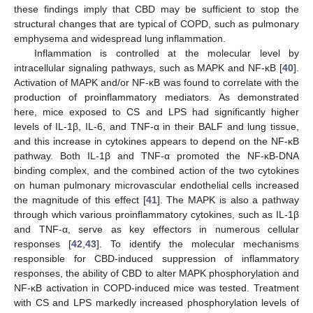
these findings imply that CBD may be sufficient to stop the
structural changes that are typical of COPD, such as pulmonary
emphysema and widespread lung inflammation.
Inflammation is controlled at the molecular level by
intracellular signaling pathways, such as MAPK and NF-κB [
40
].
Activation of MAPK and/or NF-κB was found to correlate with the
production of proinflammatory mediators. As demonstrated
here, mice exposed to CS and LPS had significantly higher
levels of IL-1β, IL-6, and TNF-α in their BALF and lung tissue,
and this increase in cytokines appears to depend on the NF-κB
pathway. Both IL-1β and TNF-α promoted the NF-κB-DNA
binding complex, and the combined action of the two cytokines
on human pulmonary microvascular endothelial cells increased
the magnitude of this effect [
41
]. The MAPK is also a pathway
through which various proinflammatory cytokines, such as IL-1β
and TNF-α, serve as key effectors in numerous cellular
responses [
42
,
43
]. To identify the molecular mechanisms
responsible for CBD-induced suppression of inflammatory
responses, the ability of CBD to alter MAPK phosphorylation and
NF-κB activation in COPD-induced mice was tested. Treatment
with CS and LPS markedly increased phosphorylation levels of