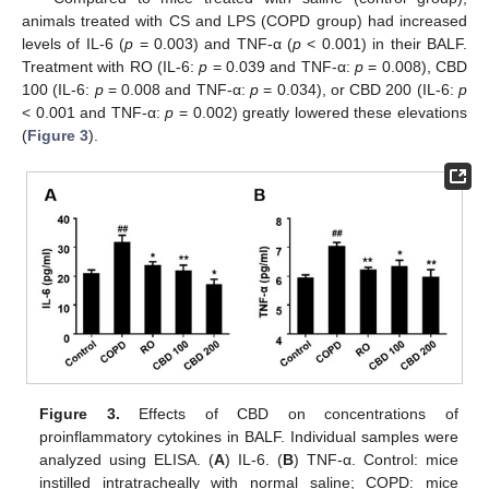
animals treated with CS and LPS (COPD group) had increased
levels of IL-6 (
p
= 0.003) and TNF-α (
p
< 0.001) in their BALF.
Treatment with RO (IL-6:
p
= 0.039 and TNF-α:
p
= 0.008), CBD
100 (IL-6:
p
= 0.008 and TNF-α:
p
= 0.034), or CBD 200 (IL-6:
p
< 0.001 and TNF-α:
p
= 0.002) greatly lowered these elevations
(
Figure 3
).
Figure 3.
Effects of CBD on concentrations of
proinflammatory cytokines in BALF. Individual samples were
analyzed using ELISA. (
A
) IL-6. (
B
) TNF-α. Control: mice
instilled intratracheally with normal saline; COPD: mice