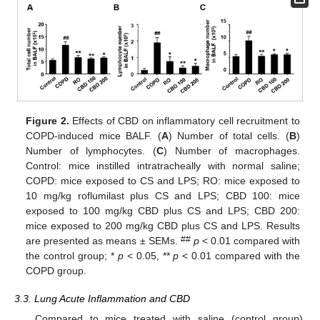
Figure 2.
Effects of CBD on inflammatory cell recruitment to
COPD-induced mice BALF. (
A
) Number of total cells. (
B
)
Number of lymphocytes. (
C
) Number of macrophages.
Control: mice instilled intratracheally with normal saline;
COPD: mice exposed to CS and LPS; RO: mice exposed to
10 mg/kg roflumilast plus CS and LPS; CBD 100: mice
exposed to 100 mg/kg CBD plus CS and LPS; CBD 200:
mice exposed to 200 mg/kg CBD plus CS and LPS. Results
##
are presented as means ± SEMs.
p
< 0.01 compared with
the control group; *
p
< 0.05, **
p
< 0.01 compared with the
COPD group.
3.3. Lung Acute Inflammation and CBD
Compared to mice treated with saline (control group),