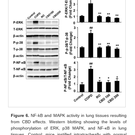
Figure 6.
NF-kB and MAPK activity in lung tissues resulting
from CBD effects. Western blotting showing the levels of
phosphorylation of ERK, p38 MAPK, and NF-κB in lung
tissues. Control: mice instilled intratracheally with normal