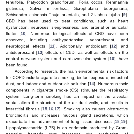
tenuifolia, Platycodon grandiflorum, Poria cocos, Rehmannia
glutinosa, Salvia miltiorrhiza, Scrophularia buergeriana,
Schisandra chinensis Thuja orientalis, and Ziziphus jujuba [
9
].
CBD has been used to treat conditions, such as heart
dysfunction, neuroses, sleeplessness, and arterial or auricular
flutter [
10
]. Numerous biological effects of CBD have been
observed, including antihypertensive, vasorelaxant, and
neurological effects [
11
]. Additionally, antioxidant [
12
] and
antidepressant [
13
] effects of CBD, as well as effects on the
central nervous system and cardiovascular system [
10
], have
been found.
According to research, the main environmental risk factors
for COPD include cigarette smoking, biofuel exposure, industrial
dust, and indoor and outdoor air pollution [
14
]. Numerous toxic
components in cigarette smoke (CS) stimulate the respiratory
system. Long-term smoking has an impact on the alveolar
septa, alters the structure of the air duct walls, and results in
interstitial fibrosis [
15
,
16
,
17
]. Smoking also causes obstructive
bronchiolitis and increases mucous gland secretions, which
exacerbate the advancement of lung tissue diseases [
18
,
19
].
Lipopolysaccharide (LPS) is an endotoxin produced by Gram-
negative bacteria that increases the production of