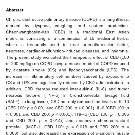
Abstract
Chronic obstructive pulmonary disease (COPD) is a lung illness,
marked by dyspnea, coughing, and sputum production.
Cheonwangbosim-dan (CBD) is a traditional East Asian
medicine, consisting of a combination of 15 medicinal herbs,
which is frequently used to treat arterial/auricular flutter,
neuroses, cardiac-malfunction-induced diseases, and insomnia.
The present study evaluated the therapeutic effect of CBD (100
or 200 mg/kg) on COPD using a mouse model of COPD induced
by cigarette smoke (CS) and lipopolysaccharide (LPS). The
increase in inflammatory cell numbers caused by exposure to
CS and LPS was significantly reduced by CBD administration. In
addition, CBD therapy reduced interleukin-6 (IL-6) and tumor
necrosis factor-α (TNF-α) in bronchoalveolar lavage fluid
(BALF). In lung tissue, CBD not only reduced the levels of IL-1β
(CBD 100:
p
< 0.001 and CBD 200:
p
< 0.001), IL-6 (CBD 100:
p
< 0.001 and CBD 200:
p
< 0.001), TNF-α (CBD 100:
p
= 0.005
and CBD 200:
p
= 0.014), and monocyte chemoattractant
protein-1 (MCP-1; CBD 100:
p
= 0.018 and CBD 200:
p
=
0.003), but also decreased the expression of α-smooth muscle