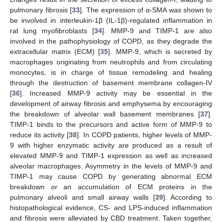
pulmonary fibrosis [
33
]. The expression of α-SMA was shown to
be involved in interleukin-1β (IL-1β)-regulated inflammation in
rat lung myofibroblasts [
34
]. MMP-9 and TIMP-1 are also
involved in the pathophysiology of COPD, as they degrade the
extracellular matrix (ECM) [
35
]. MMP-9, which is secreted by
macrophages originating from neutrophils and from circulating
monocytes, is in charge of tissue remodeling and healing
through the destruction of basement membrane collagen-IV
[
36
]. Increased MMP-9 activity may be essential in the
development of airway fibrosis and emphysema by encouraging
the breakdown of alveolar wall basement membranes [
37
].
TIMP-1 binds to the precursors and active form of MMP-9 to
reduce its activity [
38
]. In COPD patients, higher levels of MMP-
9 with higher enzymatic activity are produced as a result of
elevated MMP-9 and TIMP-1 expression as well as increased
alveolar macrophages. Asymmetry in the levels of MMP-9 and
TIMP-1 may cause COPD by generating abnormal ECM
breakdown or an accumulation of ECM proteins in the
pulmonary alveoli and small airway walls [
39
]. According to
histopathological evidence, CS- and LPS-induced inflammation
and fibrosis were alleviated by CBD treatment. Taken together,