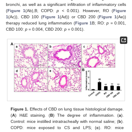
bronchi, as well as a significant infiltration of inflammatory cells
(
Figure 1
(Ab),B; COPD:
p
< 0.001). However, RO (
Figure
1
(Ac)), CBD 100 (
Figure 1
(Ad)) or CBD 200 (
Figure 1
(Ae))
therapy reduced lung inflammation (
Figure 1
B; RO:
p
= 0.001,
CBD 100:
p
= 0.004, CBD 200:
p
= 0.001).
Figure 1.
Effects of CBD on lung tissue histological damage.
(
A
) H&E staining. (
B
) The degree of inflammation. (
a
).
Control: mice instilled intratracheally with normal saline; (
b
).
COPD: mice exposed to CS and LPS; (
c
). RO: mice