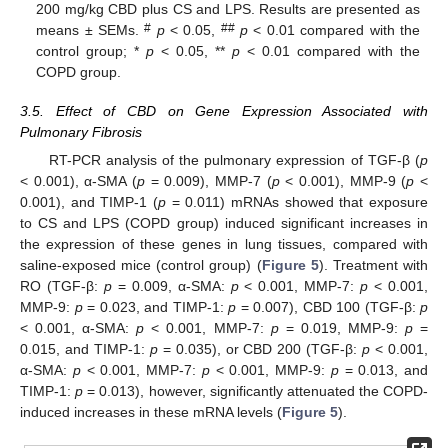
200 mg/kg CBD plus CS and LPS. Results are presented as
#
##
means ± SEMs.
p
< 0.05,
p
< 0.01 compared with the
control group; *
p
< 0.05, **
p
< 0.01 compared with the
COPD group.
3.5. Effect of CBD on Gene Expression Associated with
Pulmonary Fibrosis
RT-PCR analysis of the pulmonary expression of TGF-β (
p
< 0.001), α-SMA (
p
= 0.009), MMP-7 (
p
< 0.001), MMP-9 (
p
<
0.001), and TIMP-1 (
p
= 0.011) mRNAs showed that exposure
to CS and LPS (COPD group) induced significant increases in
the expression of these genes in lung tissues, compared with
saline-exposed mice (control group) (
Figure 5
). Treatment with
RO (TGF-β:
p
= 0.009, α-SMA:
p
< 0.001, MMP-7:
p
< 0.001,
MMP-9:
p
= 0.023, and TIMP-1:
p
= 0.007), CBD 100 (TGF-β:
p
< 0.001, α-SMA:
p
< 0.001, MMP-7:
p
= 0.019, MMP-9:
p
=
0.015, and TIMP-1:
p
= 0.035), or CBD 200 (TGF-β:
p
< 0.001,
α-SMA:
p
< 0.001, MMP-7:
p
< 0.001, MMP-9:
p
= 0.013, and
TIMP-1:
p
= 0.013), however, significantly attenuated the COPD-
induced increases in these mRNA levels (
Figure 5
).