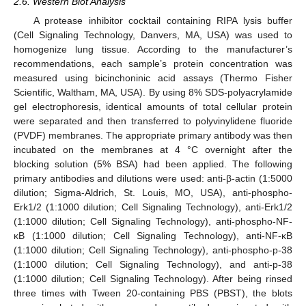
2.6. Western Blot Analysis
A protease inhibitor cocktail containing RIPA lysis buffer
(Cell Signaling Technology, Danvers, MA, USA) was used to
homogenize lung tissue. According to the manufacturer’s
recommendations, each sample’s protein concentration was
measured using bicinchoninic acid assays (Thermo Fisher
Scientific, Waltham, MA, USA). By using 8% SDS-polyacrylamide
gel electrophoresis, identical amounts of total cellular protein
were separated and then transferred to polyvinylidene fluoride
(PVDF) membranes. The appropriate primary antibody was then
incubated on the membranes at 4 °C overnight after the
blocking solution (5% BSA) had been applied. The following
primary antibodies and dilutions were used: anti-β-actin (1:5000
dilution; Sigma-Aldrich, St. Louis, MO, USA), anti-phospho-
Erk1/2 (1:1000 dilution; Cell Signaling Technology), anti-Erk1/2
(1:1000 dilution; Cell Signaling Technology), anti-phospho-NF-
κB (1:1000 dilution; Cell Signaling Technology), anti-NF-κB
(1:1000 dilution; Cell Signaling Technology), anti-phospho-p-38
(1:1000 dilution; Cell Signaling Technology), and anti-p-38
(1:1000 dilution; Cell Signaling Technology). After being rinsed
three times with Tween 20-containing PBS (PBST), the blots