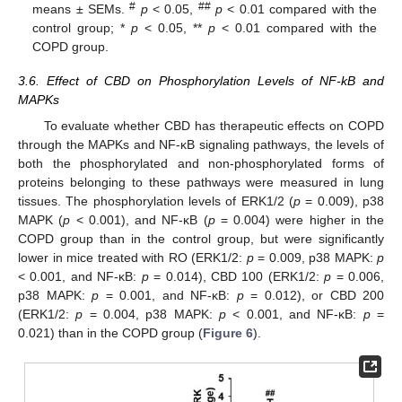
#
##
means ± SEMs.
p
< 0.05,
p
< 0.01 compared with the
control group; *
p
< 0.05, **
p
< 0.01 compared with the
COPD group.
3.6. Effect of CBD on Phosphorylation Levels of NF-kB and
MAPKs
To evaluate whether CBD has therapeutic effects on COPD
through the MAPKs and NF-κB signaling pathways, the levels of
both the phosphorylated and non-phosphorylated forms of
proteins belonging to these pathways were measured in lung
tissues. The phosphorylation levels of ERK1/2 (
p
= 0.009), p38
MAPK (
p
< 0.001), and NF-κB (
p
= 0.004) were higher in the
12. May
13. May
14. May
15. May
16. May
17. May
18. May
19. May
20. May
22. May
23. May
24. May
25. May
26. May
27. May
28. May
29. May
30. May
1. Jun
2. Jun
3. Jun
4. Jun
5. Jun
6. Jun
7. Jun
8. Jun
9. Jun
11. Jun
12. Jun
13. Jun
14. Jun
15. Jun
16. Jun
17. Jun
18. Jun
19. Jun
21. Jun
22. Jun
23. Jun
24. Jun
25. Jun
26. Jun
27. Jun
28. Jun
29. Jun
1. Jul
2. Jul
3. Jul
4. Jul
5. Jul
6. Jul
7. Jul
8. Jul
9. Jul
11. Jul
12. Jul
13. Jul
14. Jul
15. Jul
16. Jul
17. Jul
18. Jul
19. Jul
21. Jul
22. Jul
23. Jul
24. Jul
25. Jul
26. Jul
27. Jul
28. Jul
29. Jul
31. Jul
1. Aug
2. Aug
3. Aug
4. Aug
5. Aug
6. Aug
7. Aug
8. Aug
COPD group than in the control group, but were significantly
lower in mice treated with RO (ERK1/2:
p
= 0.009, p38 MAPK:
p
< 0.001, and NF-κB:
p
= 0.014), CBD 100 (ERK1/2:
p
= 0.006,
p38 MAPK:
p
= 0.001, and NF-κB:
p
= 0.012), or CBD 200
(ERK1/2:
p
= 0.004, p38 MAPK:
p
< 0.001, and NF-κB:
p
=
0.021) than in the COPD group (
Figure 6
).