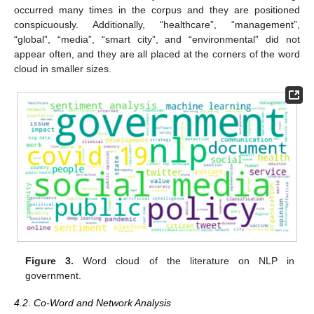
occurred many times in the corpus and they are positioned
conspicuously. Additionally, “healthcare”, “management”,
“global”, “media”, “smart city”, and “environmental” did not
appear often, and they are all placed at the corners of the word
cloud in smaller sizes.
Figure 3.
Word cloud of the literature on NLP in
government.
4.2. Co-Word and Network Analysis