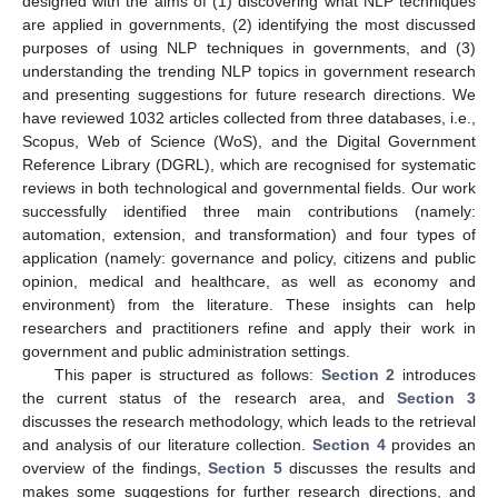
designed with the aims of (1) discovering what NLP techniques
are applied in governments, (2) identifying the most discussed
purposes of using NLP techniques in governments, and (3)
understanding the trending NLP topics in government research
and presenting suggestions for future research directions. We
have reviewed 1032 articles collected from three databases, i.e.,
Scopus, Web of Science (WoS), and the Digital Government
Reference Library (DGRL), which are recognised for systematic
reviews in both technological and governmental fields. Our work
successfully identified three main contributions (namely:
automation, extension, and transformation) and four types of
application (namely: governance and policy, citizens and public
opinion, medical and healthcare, as well as economy and
environment) from the literature. These insights can help
researchers and practitioners refine and apply their work in
government and public administration settings.
This paper is structured as follows:
Section 2
introduces
the current status of the research area, and
Section 3
discusses the research methodology, which leads to the retrieval
and analysis of our literature collection.
Section 4
provides an
overview of the findings,
Section 5
discusses the results and
makes some suggestions for further research directions, and