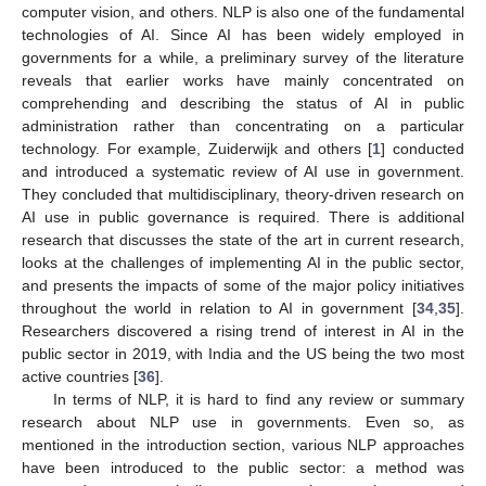
computer vision, and others. NLP is also one of the fundamental
technologies of AI. Since AI has been widely employed in
governments for a while, a preliminary survey of the literature
reveals that earlier works have mainly concentrated on
comprehending and describing the status of AI in public
administration rather than concentrating on a particular
technology. For example, Zuiderwijk and others [
1
] conducted
and introduced a systematic review of AI use in government.
They concluded that multidisciplinary, theory-driven research on
AI use in public governance is required. There is additional
research that discusses the state of the art in current research,
looks at the challenges of implementing AI in the public sector,
and presents the impacts of some of the major policy initiatives
throughout the world in relation to AI in government [
34
,
35
].
Researchers discovered a rising trend of interest in AI in the
public sector in 2019, with India and the US being the two most
active countries [
36
].
In terms of NLP, it is hard to find any review or summary
research about NLP use in governments. Even so, as
mentioned in the introduction section, various NLP approaches
have been introduced to the public sector: a method was