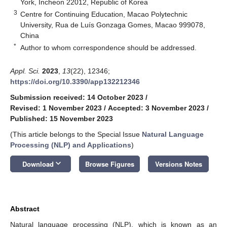
York, Incheon 22012, Republic of Korea
3
Centre for Continuing Education, Macao Polytechnic
University, Rua de Luís Gonzaga Gomes, Macao 999078,
China
*
Author to whom correspondence should be addressed.
Appl. Sci.
2023
,
13
(22), 12346;
https://doi.org/10.3390/app132212346
Submission received: 14 October 2023
/
Revised: 1 November 2023
/
Accepted: 3 November 2023
/
Published: 15 November 2023
(This article belongs to the Special Issue
Natural Language
Processing (NLP) and Applications
)
keyboard_arrow_down
Download
Browse Figures
Versions Notes
Abstract
Natural language processing (NLP), which is known as an