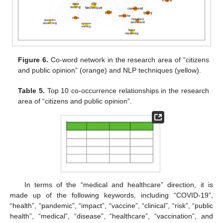
Figure 6.
Co-word network in the research area of “citizens
and public opinion” (orange) and NLP techniques (yellow).
Table 5.
Top 10 co-occurrence relationships in the research
area of “citizens and public opinion”.
In terms of the “medical and healthcare” direction, it is
made up of the following keywords, including “COVID-19”,
“health”, “pandemic”, “impact”, “vaccine”, “clinical”, “risk”, “public
health”, “medical”, “disease”, “healthcare”, “vaccination”, and