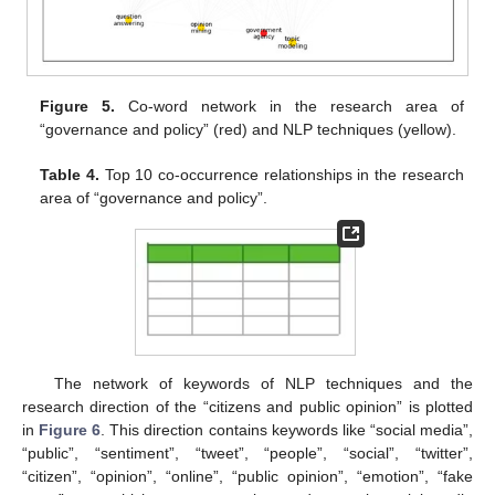
Figure 5.
Co-word network in the research area of
“governance and policy” (red) and NLP techniques (yellow).
Table 4.
Top 10 co-occurrence relationships in the research
area of “governance and policy”.
The network of keywords of NLP techniques and the
research direction of the “citizens and public opinion” is plotted
in
Figure 6
. This direction contains keywords like “social media”,
“public”, “sentiment”, “tweet”, “people”, “social”, “twitter”,
“citizen”, “opinion”, “online”, “public opinion”, “emotion”, “fake