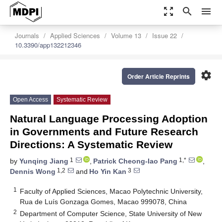
zoom_out_map
search
menu
Journals
Applied Sciences
Volume 13
Issue 22
10.3390/app132212346
settings
Order Article Reprints
Open Access
Systematic Review
Natural Language Processing Adoption
in Governments and Future Research
Directions: A Systematic Review
1
1,*
by
Yunqing Jiang
,
Patrick Cheong-Iao Pang
,
1,2
3
Dennis Wong
and
Ho Yin Kan
1
Faculty of Applied Sciences, Macao Polytechnic University,
Rua de Luís Gonzaga Gomes, Macao 999078, China
2
Department of Computer Science, State University of New