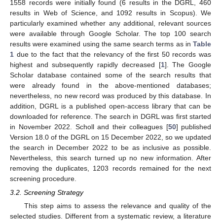
1558 records were initially found (6 results in the DGRL, 460
results in Web of Science, and 1092 results in Scopus). We
particularly examined whether any additional, relevant sources
were available through Google Scholar. The top 100 search
results were examined using the same search terms as in
Table
1
due to the fact that the relevancy of the first 50 records was
highest and subsequently rapidly decreased [
1
]. The Google
Scholar database contained some of the search results that
were already found in the above-mentioned databases;
nevertheless, no new record was produced by this database. In
addition, DGRL is a published open-access library that can be
downloaded for reference. The search in DGRL was first started
in November 2022. Scholl and their colleagues [
50
] published
Version 18.0 of the DGRL on 15 December 2022, so we updated
the search in December 2022 to be as inclusive as possible.
Nevertheless, this search turned up no new information. After
removing the duplicates, 1203 records remained for the next
screening procedure.
3.2. Screening Strategy
This step aims to assess the relevance and quality of the
selected studies. Different from a systematic review, a literature