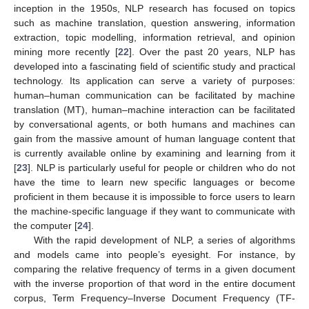
inception in the 1950s, NLP research has focused on topics
such as machine translation, question answering, information
extraction, topic modelling, information retrieval, and opinion
mining more recently [
22
]. Over the past 20 years, NLP has
developed into a fascinating field of scientific study and practical
technology. Its application can serve a variety of purposes:
human–human communication can be facilitated by machine
translation (MT), human–machine interaction can be facilitated
by conversational agents, or both humans and machines can
gain from the massive amount of human language content that
is currently available online by examining and learning from it
[
23
]. NLP is particularly useful for people or children who do not
have the time to learn new specific languages or become
proficient in them because it is impossible to force users to learn
the machine-specific language if they want to communicate with
the computer [
24
].
With the rapid development of NLP, a series of algorithms
and models came into people’s eyesight. For instance, by
comparing the relative frequency of terms in a given document
with the inverse proportion of that word in the entire document
corpus, Term Frequency–Inverse Document Frequency (TF-