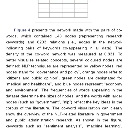
Figure 4
presents the network made with the pairs of co-
words, which contained 143 nodes (representing research
keywords) and 8293 relations (i.e., edges in the network
indicating pairs of keywords co-appearing in all data). The
density of the co-word network was measured at 0.831. To
better visualise related concepts, several coloured nodes are
defined: NLP techniques are represented by yellow nodes, red
nodes stand for “governance and policy”, orange nodes refer to
“citizens and public opinion”, green nodes are designated for
“medical and healthcare”, and blue nodes represent “economy
and environment”. The frequencies of words appearing in the
dataset determine the sizes of nodes, and the words with larger
nodes (such as “government”, “nlp”) reflect the key ideas in the
corpus of the literature. The co-word visualisation can clearly
show the overview of the NLP-related literature in government
and public administration research. As shown in the figure,
keywords such as “sentiment analysis”, “machine learning”,