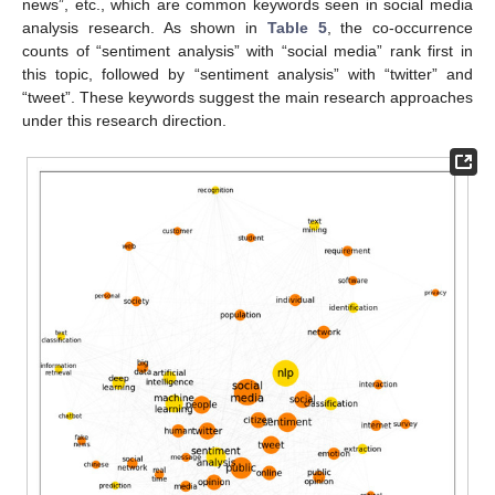
news”, etc., which are common keywords seen in social media
analysis research. As shown in
Table 5
, the co-occurrence
counts of “sentiment analysis” with “social media” rank first in
this topic, followed by “sentiment analysis” with “twitter” and
“tweet”. These keywords suggest the main research approaches
under this research direction.