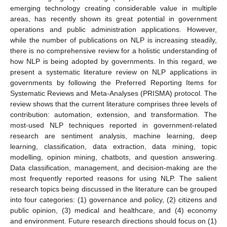
emerging technology creating considerable value in multiple
areas, has recently shown its great potential in government
operations and public administration applications. However,
while the number of publications on NLP is increasing steadily,
there is no comprehensive review for a holistic understanding of
how NLP is being adopted by governments. In this regard, we
present a systematic literature review on NLP applications in
governments by following the Preferred Reporting Items for
Systematic Reviews and Meta-Analyses (PRISMA) protocol. The
review shows that the current literature comprises three levels of
contribution: automation, extension, and transformation. The
most-used NLP techniques reported in government-related
research are sentiment analysis, machine learning, deep
learning, classification, data extraction, data mining, topic
modelling, opinion mining, chatbots, and question answering.
Data classification, management, and decision-making are the
most frequently reported reasons for using NLP. The salient
research topics being discussed in the literature can be grouped
into four categories: (1) governance and policy, (2) citizens and
public opinion, (3) medical and healthcare, and (4) economy
and environment. Future research directions should focus on (1)