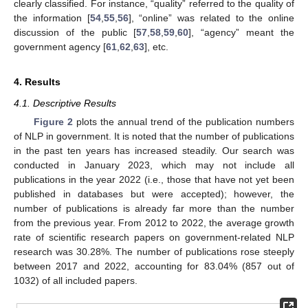
clearly classified. For instance, “quality” referred to the quality of
the information [
54
,
55
,
56
], “online” was related to the online
discussion of the public [
57
,
58
,
59
,
60
], “agency” meant the
government agency [
61
,
62
,
63
], etc.
4. Results
4.1. Descriptive Results
Figure 2
plots the annual trend of the publication numbers
of NLP in government. It is noted that the number of publications
in the past ten years has increased steadily. Our search was
conducted in January 2023, which may not include all
publications in the year 2022 (i.e., those that have not yet been
published in databases but were accepted); however, the
number of publications is already far more than the number
from the previous year. From 2012 to 2022, the average growth
rate of scientific research papers on government-related NLP
research was 30.28%. The number of publications rose steeply
between 2017 and 2022, accounting for 83.04% (857 out of
1032) of all included papers.