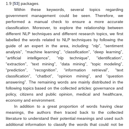
1.9 [
53
] packages.
Within these keywords, several topics regarding
government management could be seen. Therefore, we
performed a manual check to ensure a more accurate
classification. Moreover, to explore the relationship between
different NLP techniques and different research topics, we first
labelled the words related to NLP techniques by following the
guide of an expert in the area, including: “nlp”, “sentiment
analysis”, “machine learning”, “classification”, “deep learning”,
“artificial intelligence”, “nlp technique”, “identification”,
“extraction”, “text mining”, “data mining”, “topic modeling”,
“prediction”, “recognition”, “information retrieval”, “text
classification”, “chatbot”, “opinion mining”, and “question
answering”. The remaining words are mainly distributed in the
following topics based on the collected articles: governance and
policy, citizens and public opinion, medical and healthcare,
economy and environment.
In addition to a great proportion of words having clear
meanings, the authors then traced back to the collected
literature to understand their potential meanings and used such
additional information to classify the words that could not be