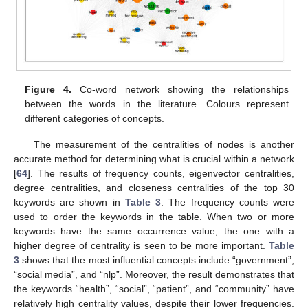
Figure 4.
Co-word network showing the relationships
between the words in the literature. Colours represent
different categories of concepts.
The measurement of the centralities of nodes is another
accurate method for determining what is crucial within a network
[
64
]. The results of frequency counts, eigenvector centralities,
degree centralities, and closeness centralities of the top 30
keywords are shown in
Table 3
. The frequency counts were
used to order the keywords in the table. When two or more
keywords have the same occurrence value, the one with a
higher degree of centrality is seen to be more important.
Table
3
shows that the most influential concepts include “government”,
“social media”, and “nlp”. Moreover, the result demonstrates that
the keywords “health”, “social”, “patient”, and “community” have
relatively high centrality values, despite their lower frequencies.