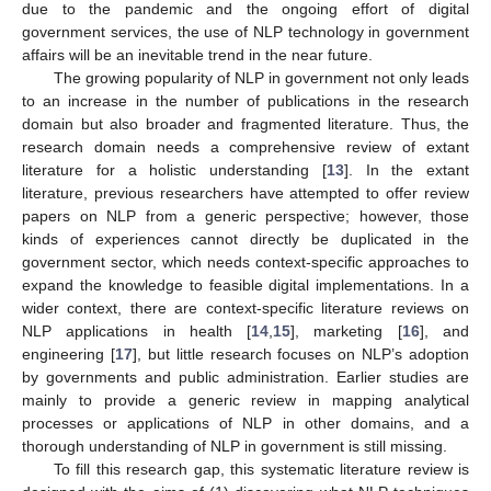
due to the pandemic and the ongoing effort of digital
government services, the use of NLP technology in government
affairs will be an inevitable trend in the near future.
The growing popularity of NLP in government not only leads
to an increase in the number of publications in the research
domain but also broader and fragmented literature. Thus, the
research domain needs a comprehensive review of extant
literature for a holistic understanding [
13
]. In the extant
literature, previous researchers have attempted to offer review
papers on NLP from a generic perspective; however, those
kinds of experiences cannot directly be duplicated in the
government sector, which needs context-specific approaches to
expand the knowledge to feasible digital implementations. In a
wider context, there are context-specific literature reviews on
NLP applications in health [
14
,
15
], marketing [
16
], and
engineering [
17
], but little research focuses on NLP’s adoption
by governments and public administration. Earlier studies are
mainly to provide a generic review in mapping analytical
processes or applications of NLP in other domains, and a
thorough understanding of NLP in government is still missing.
To fill this research gap, this systematic literature review is