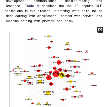
“development”, “communication”, “decision-making”, and
“response”.
Table 4
describes the top 10 popular NLP
applications in this direction. Interesting word pairs include
“deep learning” with “classification”, “chatbot” with “service”, and
“machine learning” with “platform” and “policy”.