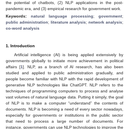
the potential of chatbots, (2) NLP applications in the post-
pandemic era, and (3) empirical research for government work.
Keywords:
natural language processing
;
government
;
public administration
;
literature analysis
;
network analysis
;
co-word analysis
1. Introduction
Artificial intelligence (AI) is being applied extensively by
governments globally to initiate more achievement in political
affairs [
1
]. NLP, as a branch of AI research, has also been
studied and applied to public administration gradually, and
people become familiar with NLP with the rapid development of
generative NLP technologies like ChatGPT. NLP refers to the
techniques of programming computers to process and analyse
vast volumes of natural language data. Putting it simply, the goal
of NLP is to make a computer “understand” the contents of
documents. NLP is becoming a need of every sector nowadays,
especially for governments or institutions in the public sector
that need to process a large number of documents. For
instance, governments can use NLP technologies to improve the