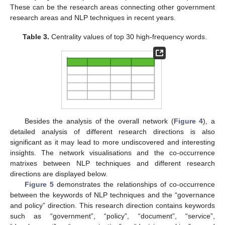
These can be the research areas connecting other government
research areas and NLP techniques in recent years.
Table 3.
Centrality values of top 30 high-frequency words.
Besides the analysis of the overall network (
Figure 4
), a
detailed analysis of different research directions is also
significant as it may lead to more undiscovered and interesting
insights. The network visualisations and the co-occurrence
matrixes between NLP techniques and different research
directions are displayed below.
Figure 5
demonstrates the relationships of co-occurrence
between the keywords of NLP techniques and the “governance
and policy” direction. This research direction contains keywords
such as “government”, “policy”, “document”, “service”,