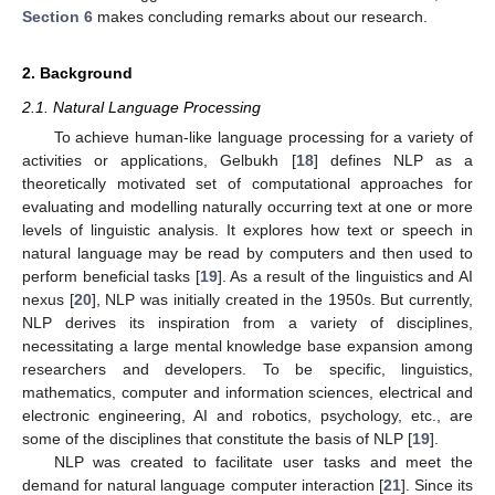
Section 6
makes concluding remarks about our research.
2. Background
2.1. Natural Language Processing
To achieve human-like language processing for a variety of
activities or applications, Gelbukh [
18
] defines NLP as a
theoretically motivated set of computational approaches for
evaluating and modelling naturally occurring text at one or more
levels of linguistic analysis. It explores how text or speech in
natural language may be read by computers and then used to
perform beneficial tasks [
19
]. As a result of the linguistics and AI
nexus [
20
], NLP was initially created in the 1950s. But currently,
NLP derives its inspiration from a variety of disciplines,
necessitating a large mental knowledge base expansion among
researchers and developers. To be specific, linguistics,
mathematics, computer and information sciences, electrical and
electronic engineering, AI and robotics, psychology, etc., are
some of the disciplines that constitute the basis of NLP [
19
].
NLP was created to facilitate user tasks and meet the
demand for natural language computer interaction [
21
]. Since its