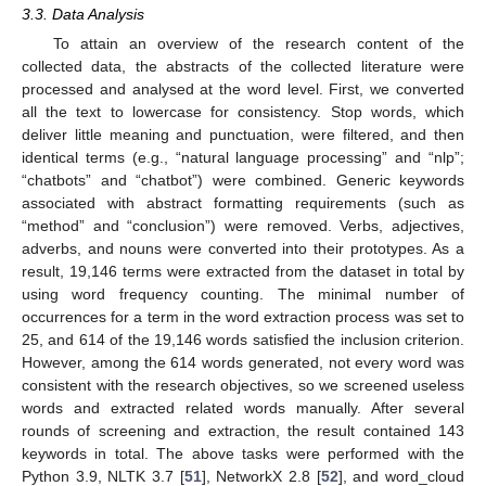
3.3. Data Analysis
To attain an overview of the research content of the
collected data, the abstracts of the collected literature were
processed and analysed at the word level. First, we converted
all the text to lowercase for consistency. Stop words, which
deliver little meaning and punctuation, were filtered, and then
identical terms (e.g., “natural language processing” and “nlp”;
“chatbots” and “chatbot”) were combined. Generic keywords
associated with abstract formatting requirements (such as
“method” and “conclusion”) were removed. Verbs, adjectives,
adverbs, and nouns were converted into their prototypes. As a
result, 19,146 terms were extracted from the dataset in total by
using word frequency counting. The minimal number of
occurrences for a term in the word extraction process was set to
25, and 614 of the 19,146 words satisfied the inclusion criterion.
However, among the 614 words generated, not every word was
consistent with the research objectives, so we screened useless
words and extracted related words manually. After several
rounds of screening and extraction, the result contained 143
keywords in total. The above tasks were performed with the
Python 3.9, NLTK 3.7 [
51
], NetworkX 2.8 [
52
], and word_cloud