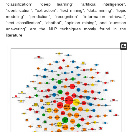
“classification”, “deep learning”, “artificial intelligence”,
“identification”, “extraction”, “text mining”, “data mining”, “topic
modeling”, “prediction”, “recognition”, “information retrieval”,
“text classification”, “chatbot”, “opinion mining”, and “question
answering” are the NLP techniques mostly found in the
literature.