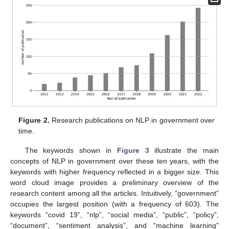
Figure 2.
Research publications on NLP in government over
time.
The keywords shown in
Figure 3
illustrate the main
concepts of NLP in government over these ten years, with the
keywords with higher frequency reflected in a bigger size. This
word cloud image provides a preliminary overview of the
research content among all the articles. Intuitively, “government”
occupies the largest position (with a frequency of 603). The
keywords “covid 19”, “nlp”, “social media”, “public”, “policy”,
“document”, “sentiment analysis”, and “machine learning”