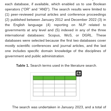
each database, if available, which enabled us to use Boolean
operators (“OR” and “AND”). The search results were limited to
(1) peer-reviewed journal articles and conference proceedings
(2) published between January 2012 and December 2022 (3) in
the English language (4) reporting on NLP related to
governments at any level and (5) indexed in any of the three
international databases: Scopus, WoS, or DGRL. These
databases were selected because the first two databases cover
mostly scientific conferences and journal articles, and the last
one includes specific domain knowledge of the disciplines of
government and public administration.
Table 1.
Search terms used in the literature search.
The search was undertaken in January 2023, and a total of