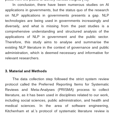
In conclusion, there have been numerous studies on AI
applications in governments, but the status quo of the research
on NLP applications in governments presents a gap. NLP
technologies are being used in governments increasingly and
diversely, and what is missing from the past studies is a
comprehensive understanding and structured analysis of the
applications of NLP in government and the public sector.
Therefore, this study aims to analyse and summarise the
existing NLP literature in the context of governance and public
administration, which is deemed necessary and informative for
relevant researchers.
3. Material and Methods
The data collection step followed the strict system review
protocol called the Preferred Reporting Items for Systematic
Reviews and Meta-Analyses (PRISMA) process to collect
literature, as it has been used in disciplines related to our work,
including social sciences, public administration, and health and
medical sciences. In the area of software engineering,
Kitchenham et al.’s protocol of systematic literature review is