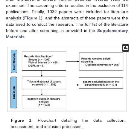
examined. The screening criteria resulted in the exclusion of 114
publications. Finally, 1032 papers were included for literature
analysis (
Figure 1
), and the abstracts of these papers were the
data used to conduct the research. The full list of the literature
before and after screening is provided in the
Supplementary
Materials
.
Figure 1.
Flowchart detailing the data collection,
assessment, and inclusion processes.