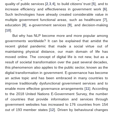
quality of public services [
2
,
3
,
4
], to build citizens’ trust [
5
], and to
increase efficiency and effectiveness in government work [
6
].
Such technologies have already created considerable value in
multiple government functional areas, such as healthcare [
7
],
education [
8
], e-government services [
9
], and decision-making
[
10
].
But why has NLP become more and more popular among
governments worldwide? It can be explained that amidst the
recent global pandemic that made a social virtue out of
maintaining physical distance, our main domain of life has
moved online. The concept of digital life is not new, but as a
result of societal transformation over the past several decades,
this phenomenon also applies to the public sector, known as the
digital transformation in government. E-governance has become
an active topic and has been embraced in many countries to
improve traditionally dysfunctional government services and to
enable more effective governance arrangements [
11
]. According
to the 2018 United Nations E-Government Survey, the number
of countries that provide information and services through
government websites has increased to 176 countries from 154
out of 193 member states [
12
]. Driven by behavioural changes