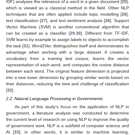
IDF) analyses the relevance of a word in a given document [
25
],
which is viewed as a classical method in the field. Other NLP
techniques that are often applied include topic modelling [
26
],
text classification [
27
], and text sentiment analysis [
28
]. Support
Vector Machine (SVM) is another conventional algorithm that
can be created as a classifier [
29
,
30
]. Different from TF-IDF,
SVM learns by example to assign labels to objects to accomplish
the task [
31
]. Word2Vec distinguishes itself and demonstrates its
advantage when working with a large dataset. It creates a
vocabulary from a training text corpus, learns the vector
representation of each word, and computes the cosine distance
between each word. The original feature dimension is projected
into a new lower dimension by grouping similar words based on
their distances, reducing the time and challenge of classification
[
32
].
2.2. Natural Language Processing in Governments
As part of this study’s focus on the application of NLP in
government, a literature analysis was conducted to determine
the current level of research on using NLP to improve the quality
of government work. NLP is a subfield of computer science and
AI [
33
]; in other words, it is similar to machine learning,