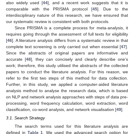
also widely used [
44
], and a recent work suggests that it is
comparable with the PRISMA protocol [
45
]. Due to the
interdisciplinary nature of this research, we have ensured that
our systematic review is consistent with both protocols.
Since PRISMA is a complete process for meta-analysis, it
requires going through the assessment of full texts for eligibility
[
46
]. A literature analysis differs from a systematic review in that
complete text screening is only carried out when essential [
47
].
Since the abstracts of original papers are informative and
accurate [
48
], they can concisely and clearly describe one’s
work; therefore, this study utilised the abstracts of the collected
papers to conduct the literature analysis. For this reason, we
refer to the first two steps of this method for data collection.
Further, in this study, we applied a computer-aided literature
analysis method to analyse the research data, which is based
on NLP and network analysis approaches with steps of data pre-
processing, word frequency calculation, word extraction, word
classification, co-word analysis, and network visualisation [
49
].
3.1. Search Strategy
The search terms used for this literature analysis are
defined in
Table 1
. We used the advanced search option for