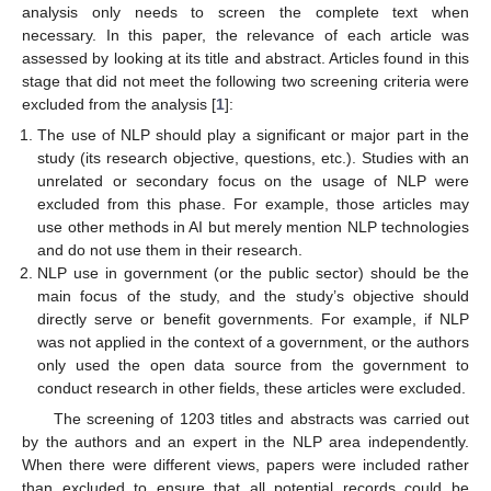
analysis only needs to screen the complete text when
necessary. In this paper, the relevance of each article was
assessed by looking at its title and abstract. Articles found in this
stage that did not meet the following two screening criteria were
excluded from the analysis [
1
]:
The use of NLP should play a significant or major part in the
study (its research objective, questions, etc.). Studies with an
unrelated or secondary focus on the usage of NLP were
excluded from this phase. For example, those articles may
use other methods in AI but merely mention NLP technologies
and do not use them in their research.
NLP use in government (or the public sector) should be the
main focus of the study, and the study’s objective should
directly serve or benefit governments. For example, if NLP
was not applied in the context of a government, or the authors
only used the open data source from the government to
conduct research in other fields, these articles were excluded.
The screening of 1203 titles and abstracts was carried out
by the authors and an expert in the NLP area independently.
When there were different views, papers were included rather
than excluded to ensure that all potential records could be