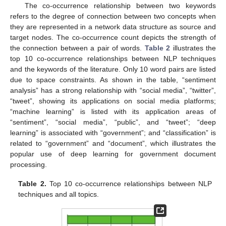
The co-occurrence relationship between two keywords
refers to the degree of connection between two concepts when
they are represented in a network data structure as source and
target nodes. The co-occurrence count depicts the strength of
the connection between a pair of words.
Table 2
illustrates the
top 10 co-occurrence relationships between NLP techniques
and the keywords of the literature. Only 10 word pairs are listed
due to space constraints. As shown in the table, “sentiment
analysis” has a strong relationship with “social media”, “twitter”,
“tweet”, showing its applications on social media platforms;
“machine learning” is listed with its application areas of
“sentiment”, “social media”, “public”, and “tweet”; “deep
learning” is associated with “government”; and “classification” is
related to “government” and “document”, which illustrates the
popular use of deep learning for government document
processing.
Table 2.
Top 10 co-occurrence relationships between NLP
techniques and all topics.