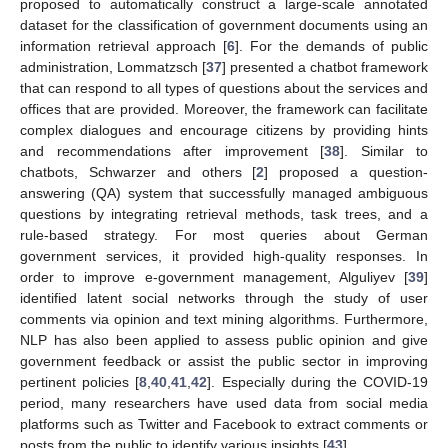
proposed to automatically construct a large-scale annotated
dataset for the classification of government documents using an
information retrieval approach [
6
]. For the demands of public
administration, Lommatzsch [
37
] presented a chatbot framework
that can respond to all types of questions about the services and
offices that are provided. Moreover, the framework can facilitate
complex dialogues and encourage citizens by providing hints
and recommendations after improvement [
38
]. Similar to
chatbots, Schwarzer and others [
2
] proposed a question-
answering (QA) system that successfully managed ambiguous
questions by integrating retrieval methods, task trees, and a
rule-based strategy. For most queries about German
government services, it provided high-quality responses. In
order to improve e-government management, Alguliyev [
39
]
identified latent social networks through the study of user
comments via opinion and text mining algorithms. Furthermore,
NLP has also been applied to assess public opinion and give
government feedback or assist the public sector in improving
pertinent policies [
8
,
40
,
41
,
42
]. Especially during the COVID-19
period, many researchers have used data from social media
platforms such as Twitter and Facebook to extract comments or
posts from the public to identify various insights [
43
].