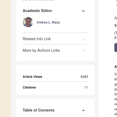
Academic Editor
A
Andrea L. Rizzo
S
(
Related Info Link
P
More by Authors Links
A
S
Article Views
6283
t
g
Citations
11
p
(
t
r
o
Table of Contents
e