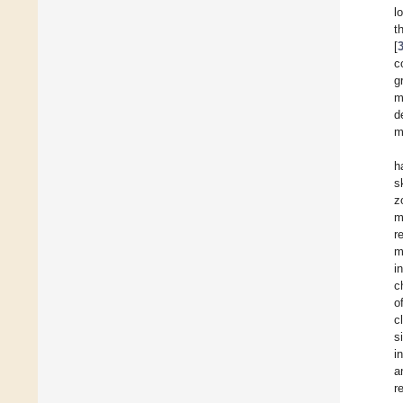
l
t
[
c
g
m
d
m
h
s
z
m
r
m
i
c
o
c
s
i
a
r