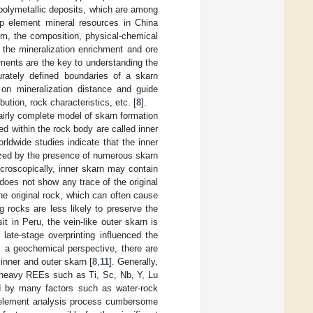
 polymetallic deposits, which are among
up element mineral resources in China
sm, the composition, physical-chemical
ng the mineralization enrichment and ore
lements are the key to understanding the
urately defined boundaries of a skarn
 on mineralization distance and guide
bution, rock characteristics, etc. [
8
].
airly complete model of skarn formation
d within the rock body are called inner
rldwide studies indicate that the inner
rized by the presence of numerous skarn
icroscopically, inner skarn may contain
does not show any trace of the original
he original rock, which can often cause
g rocks are less likely to preserve the
t in Peru, the vein-like outer skarn is
 late-stage overprinting influenced the
m a geochemical perspective, there are
inner and outer skarn [
8
,
11
]. Generally,
d heavy REEs such as Ti, Sc, Nb, Y, Lu
d by many factors such as water-rock
e element analysis process cumbersome