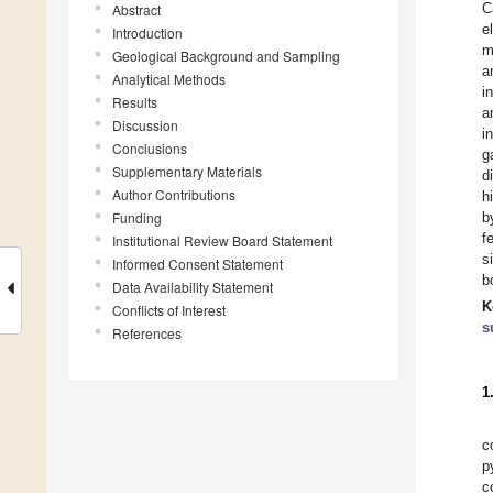
C
Abstract
e
Introduction
m
Geological Background and Sampling
a
Analytical Methods
i
Results
a
Discussion
i
Conclusions
g
Supplementary Materials
d
Author Contributions
h
Funding
b
f
Institutional Review Board Statement
s
Informed Consent Statement
b
Data Availability Statement
K
Conflicts of Interest
s
References
1
c
p
c