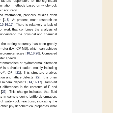
factors responsible for the significant
imination methods based on whole-rock
eir accuracy.
d reformation, previous studies often
s [
1
,
8
]. At present, most research on
15
,
16
,
17
]. There is relatively a lack of
of work that combines the analysis of
o understand the physical and chemical
, the testing accuracy has been greatly
ometer (LA-ICP-MS), which can achieve
 micrometer scale [
18
,
19
,
20
]. Compared
ster speeds.
etamorphism or hydrothermal alteration
A is a divalent cation, mainly including
3+
3+
Fe
, Cr
[
21
]. This structure enables
on and lattice defects [
22
]. It is often
e mineral deposits [
14
,
16
,
17
]. Jamtveit
t differences in the contents of F and
 [
23
]. This change indicates that fluid
 in garnets during brittle deformation.
f water-rock reactions, indicating the
other physicochemical properties were