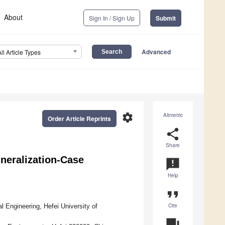
About
Sign In / Sign Up
Submit
Advanced
All Article Types
settings
Altmetric
Order Article Reprints
share
Share
neralization-Case
announcement
Help
format_quote
Cite
 Engineering, Hefei University of
question_answer