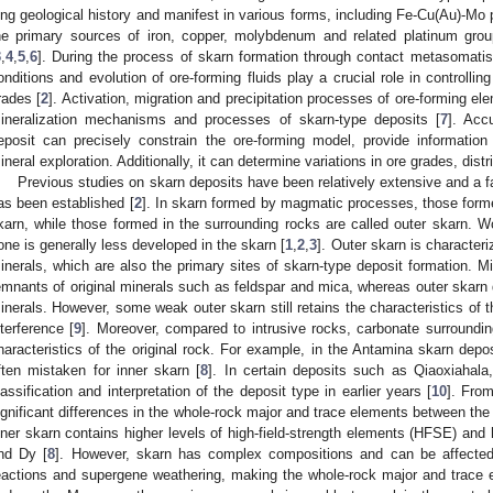
ong geological history and manifest in various forms, including Fe-Cu(Au)-Mo
he primary sources of iron, copper, molybdenum and related platinum gro
3
,
4
,
5
,
6
]. During the process of skarn formation through contact metasomati
onditions and evolution of ore-forming fluids play a crucial role in controlli
rades [
2
]. Activation, migration and precipitation processes of ore-forming e
ineralization mechanisms and processes of skarn-type deposits [
7
]. Acc
eposit can precisely constrain the ore-forming model, provide information
ineral exploration. Additionally, it can determine variations in ore grades, distri
Previous studies on skarn deposits have been relatively extensive and a f
as been established [
2
]. In skarn formed by magmatic processes, those forme
karn, while those formed in the surrounding rocks are called outer skarn. Wo
one is generally less developed in the skarn [
1
,
2
,
3
]. Outer skarn is characte
inerals, which are also the primary sites of skarn-type deposit formation. M
emnants of original minerals such as feldspar and mica, whereas outer skarn 
inerals. However, some weak outer skarn still retains the characteristics of t
nterference [
9
]. Moreover, compared to intrusive rocks, carbonate surroundin
haracteristics of the original rock. For example, in the Antamina skarn deposi
ften mistaken for inner skarn [
8
]. In certain deposits such as Qiaoxiahala,
lassification and interpretation of the deposit type in earlier years [
10
]. Fro
ignificant differences in the whole-rock major and trace elements between the 
nner skarn contains higher levels of high-field-strength elements (HFSE) an
nd Dy [
8
]. However, skarn has complex compositions and can be affecte
eactions and supergene weathering, making the whole-rock major and trac