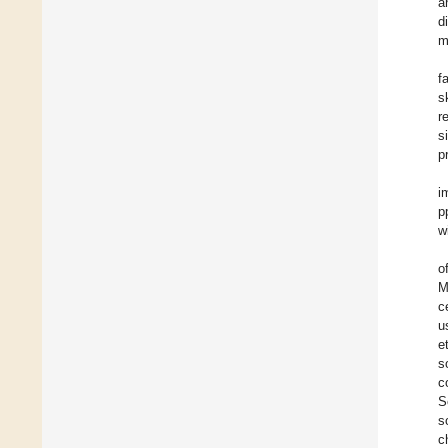
a
d
m
f
s
r
s
p
i
p
w
o
M
c
u
e
s
c
S
s
c