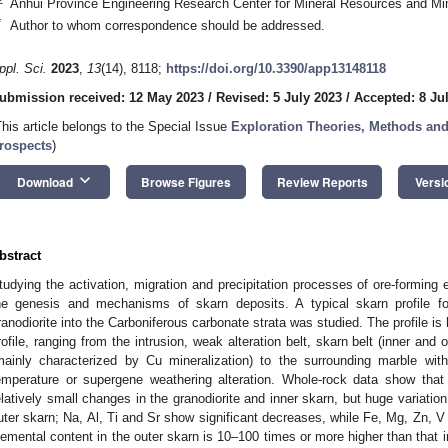
Anhui Province Engineering Research Center for Mineral Resources and Mi
*
Author to whom correspondence should be addressed.
ppl. Sci.
2023
,
13
(14), 8118;
https://doi.org/10.3390/app13148118
ubmission received: 12 May 2023
/
Revised: 5 July 2023
/
Accepted: 8 Ju
This article belongs to the Special Issue
Exploration Theories, Methods an
rospects
)
keyboard_arrow_down
Download
Browse Figures
Review Reports
Versi
bstract
tudying the activation, migration and precipitation processes of ore-forming 
he genesis and mechanisms of skarn deposits. A typical skarn profile f
ranodiorite into the Carboniferous carbonate strata was studied. The profile is 
rofile, ranging from the intrusion, weak alteration belt, skarn belt (inner and 
mainly characterized by Cu mineralization) to the surrounding marble with
emperature or supergene weathering alteration. Whole-rock data show that
elatively small changes in the granodiorite and inner skarn, but huge variatio
uter skarn; Na, Al, Ti and Sr show significant decreases, while Fe, Mg, Zn, V
lemental content in the outer skarn is 10–100 times or more higher than that 