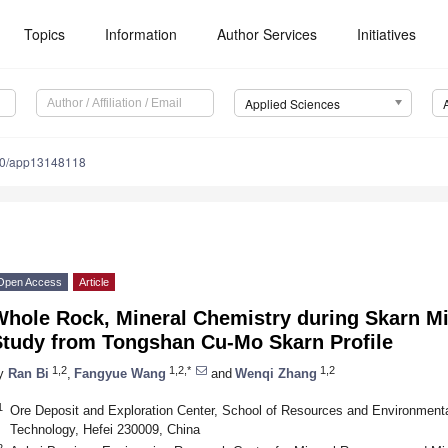
Topics
Information
Author Services
Initiatives
Applied Sciences
90/app13148118
Open Access
Article
Whole Rock, Mineral Chemistry during Skarn Mi
Study from Tongshan Cu-Mo Skarn Profile
1,2
1,2,*
1,2
y
Ran Bi
,
Fangyue Wang
and
Wenqi Zhang
1
Ore Deposit and Exploration Center, School of Resources and Environmental
Technology, Hefei 230009, China
2