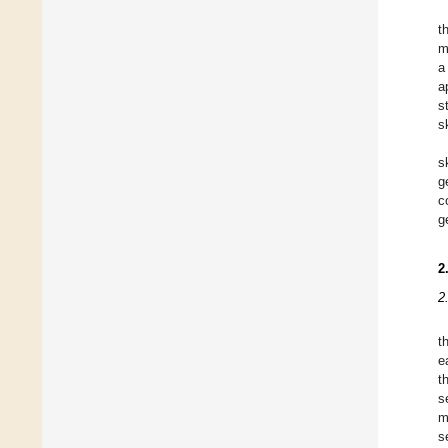
t
m
a
a
s
s
s
g
c
g
2
2
t
e
t
s
m
s