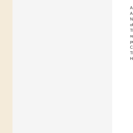
A
A
N
o
T
r
p
C
T
H