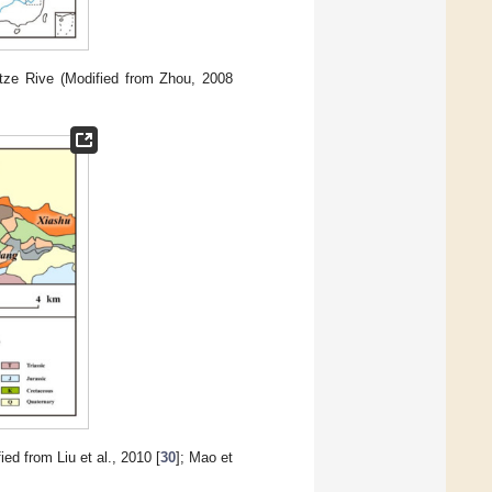
tze Rive (Modified from Zhou, 2008
d from Liu et al., 2010 [
30
]; Mao et