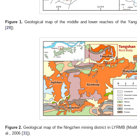
Figure 1.
Geological map of the middle and lower reaches of the Yang
[
29
]).
Figure 2.
Geological map of the Ningzhen mining district in LYRMB (Modifie
al., 2006 [
31
]).