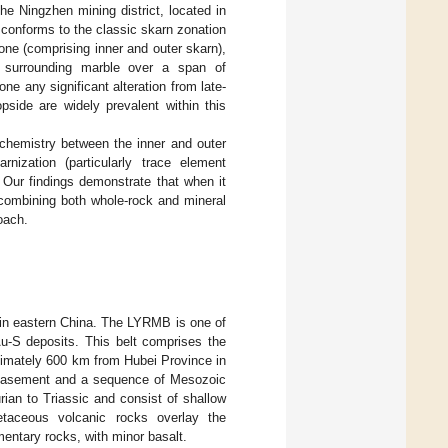
he Ningzhen mining district, located in
 conforms to the classic skarn zonation
one (comprising inner and outer skarn),
e surrounding marble over a span of
e any significant alteration from late-
pside are widely prevalent within this
ochemistry between the inner and outer
nization (particularly trace element
 Our findings demonstrate that when it
combining both whole-rock and mineral
oach.
 in eastern China. The LYRMB is one of
Au-S deposits. This belt comprises the
ximately 600 km from Hubei Province in
 basement and a sequence of Mesozoic
rian to Triassic and consist of shallow
etaceous volcanic rocks overlay the
entary rocks, with minor basalt.