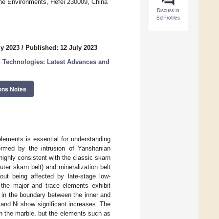
ne Environments, Hefei 230009, China
Discuss in
SciProfiles
ly 2023
/
Published: 12 July 2023
d Technologies: Latest Advances and
ons Notes
elements is essential for understanding
ormed by the intrusion of Yanshanian
highly consistent with the classic skarn
outer skarn belt) and mineralization belt
out being affected by late-stage low-
 the major and trace elements exhibit
n in the boundary between the inner and
 and Ni show significant increases. The
in the marble, but the elements such as