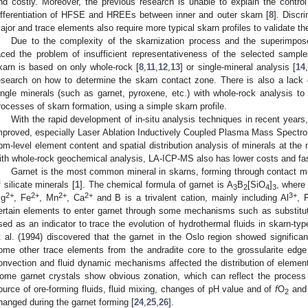
nd costly. Moreover, the previous research is unable to explain the control 
ifferentiation of HFSE and HREEs between inner and outer skarn [
8
]. Discr
ajor and trace elements also require more typical skarn profiles to validate th
Due to the complexity of the skarnization process and the superimpose
aced the problem of insufficient representativeness of the selected sample
karn is based on only whole-rock [
8
,
11
,
12
,
13
] or single-mineral analysis [
14
,
esearch on how to determine the skarn contact zone. There is also a lack 
ingle minerals (such as garnet, pyroxene, etc.) with whole-rock analysis t
rocesses of skarn formation, using a simple skarn profile.
With the rapid development of in-situ analysis techniques in recent years
mproved, especially Laser Ablation Inductively Coupled Plasma Mass Spectr
pm-level element content and spatial distribution analysis of minerals at the
ith whole-rock geochemical analysis, LA-ICP-MS also has lower costs and fa
Garnet is the most common mineral in skarns, forming through contact m
f silicate minerals [
1
]. The chemical formula of garnet is A
B
[SiO
]
, where 
3
2
4
3
2+
2+
2+
2+
3+
g
, Fe
, Mn
, Ca
and B is a trivalent cation, mainly including Al
, 
ertain elements to enter garnet through some mechanisms such as substituti
sed as an indicator to trace the evolution of hydrothermal fluids in skarn-typ
t al. (1994) discovered that the garnet in the Oslo region showed significan
ome other trace elements from the andradite core to the grossularite edge
onvection and fluid dynamic mechanisms affected the distribution of elements
ome garnet crystals show obvious zonation, which can reflect the process o
ource of ore-forming fluids, fluid mixing, changes of pH value and of
f
O
and 
2
hanged during the garnet forming [
24
,
25
,
26
].