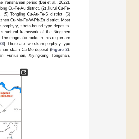
e Yanshanian period (Bai et al., 2022).
ong Cu-Fe-Au district, (2) Jiurui Cu-Fe-
, (5) Tongling Cu-Au-Fe-S district, (6)
ingzhen Cu-Mo-Fe-W-Pb-Zn district. Most
-porphyry, strata-bound type deposits.
structural framework of the Ningzhen
. The magmatic rocks in this region are
28
]. There are two skarn-porphyry type
shan skarn Cu-Mo deposit (
Figure 2
).
han, Funiushan, Xiyingkeng, Tongshan,