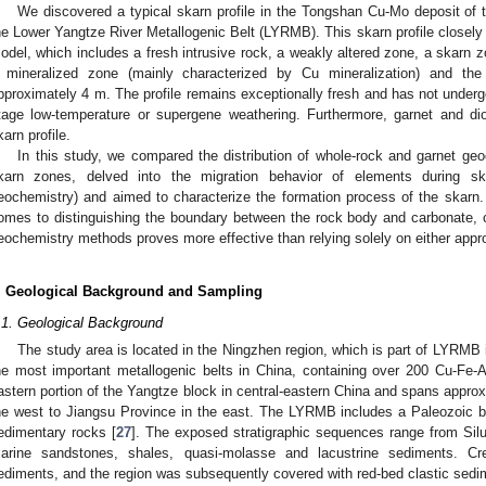
We discovered a typical skarn profile in the Tongshan Cu-Mo deposit of t
he Lower Yangtze River Metallogenic Belt (LYRMB). This skarn profile closely
odel, which includes a fresh intrusive rock, a weakly altered zone, a skarn z
 mineralized zone (mainly characterized by Cu mineralization) and th
pproximately 4 m. The profile remains exceptionally fresh and has not undergon
tage low-temperature or supergene weathering. Furthermore, garnet and dio
karn profile.
In this study, we compared the distribution of whole-rock and garnet ge
karn zones, delved into the migration behavior of elements during skar
eochemistry) and aimed to characterize the formation process of the skarn.
omes to distinguishing the boundary between the rock body and carbonate, 
eochemistry methods proves more effective than relying solely on either appr
. Geological Background and Sampling
.1. Geological Background
The study area is located in the Ningzhen region, which is part of LYRMB
he most important metallogenic belts in China, containing over 200 Cu-Fe-
astern portion of the Yangtze block in central-eastern China and spans appro
he west to Jiangsu Province in the east. The LYRMB includes a Paleozoic
edimentary rocks [
27
]. The exposed stratigraphic sequences range from Silu
arine sandstones, shales, quasi-molasse and lacustrine sediments. Cr
ediments, and the region was subsequently covered with red-bed clastic sedim