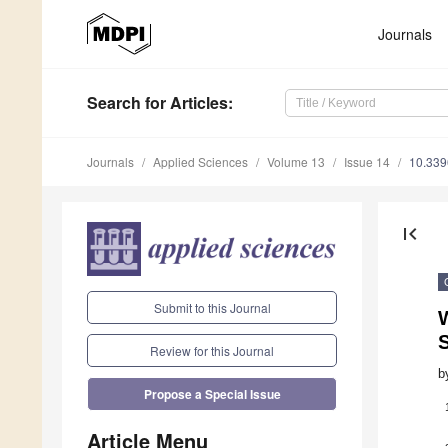
Journals
Search
for Articles
:
Journals
Applied Sciences
Volume 13
Issue 14
10.33
first_page
Submit to this Journal
Review for this Journal
b
Propose a Special Issue
Article Menu