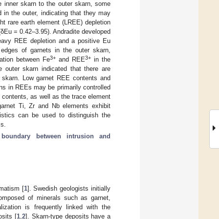
e inner skarn to the outer skarn, some
in the outer, indicating that they may
ight rare earth element (LREE) depletion
(δEu = 0.42–3.95). Andradite developed
heavy REE depletion and a positive Eu
dges of garnets in the outer skarn,
3+
3+
lation between Fe
and REE
in the
 outer skarn indicated that there are
r skarn. Low garnet REE contents and
ions in REEs may be primarily controlled
 contents, as well as the trace element
garnet Ti, Zr and Nb elements exhibit
istics can be used to distinguish the
ss.
;
boundary between intrusion and
matism [
1
]. Swedish geologists initially
 composed of minerals such as garnet,
ization is frequently linked with the
sits [
1
,
2
]. Skarn-type deposits have a