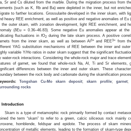
a, Sr and Cs diluted from the marble. During the migration process from th
lements (such as K, Rb and Ba) were depleted in the inner, but not enriched 
igrate to farther locations. Grossularite developed in the inner skarn, with l
nd heavy REE enrichment, as well as positive and negative anomalies of Eu 
n the outer skarn, with zonation development, light REE enrichment, and 
nomaly (δEu = 0.36–46.83). Some negative Eu anomalies appear at the e
ndicating fluctuations in
f
O
during the late skarn process. A positive corre
2
3+
3+
arnets from the inner skarn, as well as between Al
and REE
from the
ifferent YAG substitution mechanisms of REE between the inner and oute
ighly variable Y/Ho ratios in outer skarn suggest that the significant fluctuat
y water-rock interactions. Considering the whole-rock major and trace element
eatures of garnet, we found that whole-rock Na, Al, Ti and Sr elements, 
ignificant differences between the inner and outer skarn. These character
oundary between the rock body and carbonate during the skarnification proce
eywords:
Tongshan Cu-Mo skarn deposit
;
skarn profile
;
garnet
urrounding rocks
. Introduction
Skarn is a type of metamorphic rock primarily formed by contact metaso
oined the term “skarn” to refer to a green, calcic siliceous rock mainly
yroxene, hornblende, feldspar and epidote. The process of skarn mineral
oncentration of metallic elements, leading to the formation of skarn-type depo