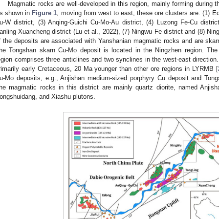
Magmatic rocks are well-developed in this region, mainly forming during th
s shown in
Figure 1
, moving from west to east, these ore clusters are: (1) Ed
u-W district, (3) Anqing-Guichi Cu-Mo-Au district, (4) Luzong Fe-Cu district
anling-Xuancheng district (Lu et al., 2022), (7) Ningwu Fe district and (8) N
f the deposits are associated with Yanshanian magmatic rocks and are skarn
he Tongshan skarn Cu-Mo deposit is located in the Ningzhen region. The 
egion comprises three anticlines and two synclines in the west-east direction
rimarily early Cretaceous, 20 Ma younger than other ore regions in LYRMB [
u-Mo deposits, e.g., Anjishan medium-sized porphyry Cu deposit and Tong
he magmatic rocks in this district are mainly quartz diorite, named Anjis
ongshuidang, and Xiashu plutons.