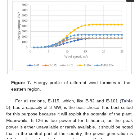
Figure 7.
Energy profile of different wind turbines in the
eastern region.
For all regions, E-115, which, like E-82 and E-101 (
Table
5
), has a capacity of 3 MW, is the best choice. It is best suited
for this purpose because it will exploit the potential of the plant.
Meanwhile, E-126 is too powerful for Lithuania, as the peak
power is either unavailable or rarely available. It should be noted
that in the central part of the country, the power generation is