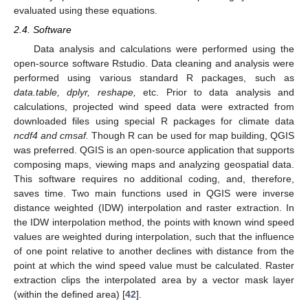
evaluated using these equations.
2.4. Software
Data analysis and calculations were performed using the
open-source software Rstudio. Data cleaning and analysis were
performed using various standard R packages, such as
data.table, dplyr, reshape,
etc. Prior to data analysis and
calculations, projected wind speed data were extracted from
downloaded files using special R packages for climate data
ncdf4 and cmsaf.
Though R can be used for map building, QGIS
was preferred. QGIS is an open-source application that supports
composing maps, viewing maps and analyzing geospatial data.
This software requires no additional coding, and, therefore,
saves time. Two main functions used in QGIS were inverse
distance weighted (IDW) interpolation and raster extraction. In
the IDW interpolation method, the points with known wind speed
values are weighted during interpolation, such that the influence
of one point relative to another declines with distance from the
point at which the wind speed value must be calculated. Raster
extraction clips the interpolated area by a vector mask layer
(within the defined area) [
42
].