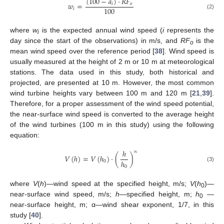
(
100
−
𝑎
)
·
𝑅
𝐹
𝑤
=
𝑖
𝑜
100
𝑖
(2)
where
w
is the expected annual wind speed (
i
represents the
i
day since the start of the observations) in m/s, and
RF
is the
o
mean wind speed over the reference period [
38
]. Wind speed is
usually measured at the height of 2 m or 10 m at meteorological
stations. The data used in this study, both historical and
projected, are presented at 10 m. However, the most common
wind turbine heights vary between 100 m and 120 m [
21
,
39
].
Therefore, for a proper assessment of the wind speed potential,
the near-surface wind speed is converted to the average height
of the wind turbines (100 m in this study) using the following
equation:
ℎ
∝
𝑉
(
ℎ
)
=
𝑉
(
ℎ
)
·
(
)
ℎ
0
(3)
0
where
V
(
h
)—wind speed at the specified height, m/s;
V
(
h
)—
0
near-surface wind speed, m/s;
h
—specified height, m;
h
—
0
near-surface height, m; α—wind shear exponent, 1/7, in this
study [
40
].