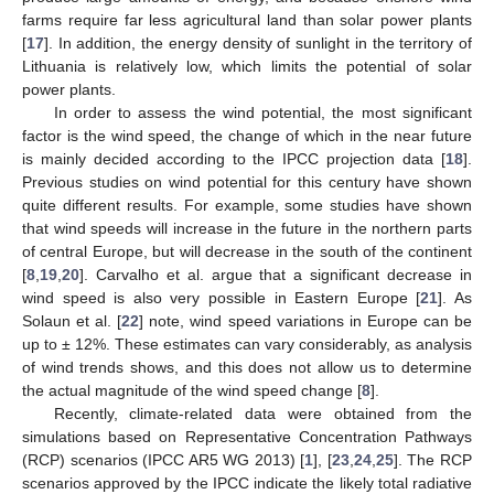
farms require far less agricultural land than solar power plants
[
17
]. In addition, the energy density of sunlight in the territory of
Lithuania is relatively low, which limits the potential of solar
power plants.
In order to assess the wind potential, the most significant
factor is the wind speed, the change of which in the near future
is mainly decided according to the IPCC projection data [
18
].
Previous studies on wind potential for this century have shown
quite different results. For example, some studies have shown
that wind speeds will increase in the future in the northern parts
of central Europe, but will decrease in the south of the continent
[
8
,
19
,
20
]. Carvalho et al. argue that a significant decrease in
wind speed is also very possible in Eastern Europe [
21
]. As
Solaun et al. [
22
] note, wind speed variations in Europe can be
up to ± 12%. These estimates can vary considerably, as analysis
of wind trends shows, and this does not allow us to determine
the actual magnitude of the wind speed change [
8
].
Recently, climate-related data were obtained from the
simulations based on Representative Concentration Pathways
(RCP) scenarios (IPCC AR5 WG 2013) [
1
], [
23
,
24
,
25
]. The RCP
scenarios approved by the IPCC indicate the likely total radiative