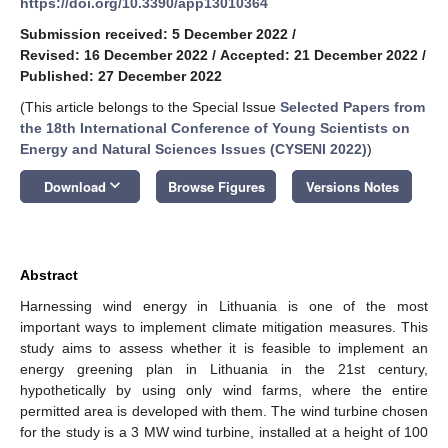
https://doi.org/10.3390/app13010364
Submission received: 5 December 2022
/
Revised: 16 December 2022
/
Accepted: 21 December 2022
/
Published: 27 December 2022
(This article belongs to the Special Issue
Selected Papers from
the 18th International Conference of Young Scientists on
Energy and Natural Sciences Issues (CYSENI 2022)
)
keyboard_arrow_down
Download
Browse Figures
Versions Notes
Abstract
Harnessing wind energy in Lithuania is one of the most
important ways to implement climate mitigation measures. This
study aims to assess whether it is feasible to implement an
energy greening plan in Lithuania in the 21st century,
hypothetically by using only wind farms, where the entire
permitted area is developed with them. The wind turbine chosen
for the study is a 3 MW wind turbine, installed at a height of 100