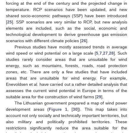
forcing at the end of the century and the projected change in
temperature. RCP scenarios have been updated, and new
shared socio-economic pathways (SSP) have been introduced
[
25
]. SSP scenarios are very similar to RCP, but new analysis
elements are included, such as the social, economic and
technological development to derive greenhouse gas emission
scenarios with different climate policies [
26
].
Previous studies have mostly assessed trends in average
wind speed or wind potential on a large scale [
5
,
7
,
27
,
28
]. Such
studies rarely consider areas that are unsuitable for wind
energy, such as mountains, forests, roads, road protection
zones, etc. There are only a few studies that have included
areas that are unsuitable for wind energy. For example,
Enevoldsen et al. have carried out a rather detailed analysis that
assesses the current wind potential in Europe in terms of the
suitable area for the construction of wind farms [
29
].
The Lithuanian government prepared a map of wind power
development areas (
Figure 1
, [
30
]). This map takes into
account not only socially and technically important territories, but
also military and politically prohibited territories. These
restrictions significantly reduce the area suitable for the