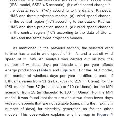
(IPSL model, SSP2-4.5 scenario). (
b
): wind speed change in
the coastal region ("-o") according to the data of Klaipeda
HMS and three projection models. (
c
): wind speed change
in the central region ("-c") according to the data of Kaunas
HMS and three projection models. (
d
): wind speed change
in the central region ("-e") according to the data of Utena
HMS and the same three projection models.
As mentioned in the previous section, the selected wind
turbine has a cut-in wind speed of 3 m/s and a cut-off wind
speed of 25 m/s. An analysis was carried out on how the
number of windless days per decade and per year affects
energy production (
Table 2
and
Figure 3
). For the HAD model,
the number of windless days per year in different parts of
Lithuania varies from 31 (in Laukuva) to 215 (in Utena); for the
IPSL model, from 37 (in Laukuva) to 210 (in Utena); for the MPI
scenario, from 15 (in Klaipėda) to 100 (in Utena). For the MPI
model, it was found that there are about two times fewer days
with wind speeds that are not suitable (comparing the maximum
number of days) for electricity generation as for the other
models. This observation explains why the map in
Figure 4