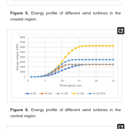
Figure 5.
Energy profile of different wind turbines in the
coastal region.
Figure 6.
Energy profile of different wind turbines in the
central region.