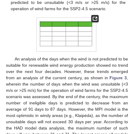
predicted to be unsuitable (<3 m/s or >25 m/s) for the
operation of wind farms for the SSP2-4.5 scenario.
An analysis of the days when the wind is not predicted to be
suitable for renewable wind energy production showed no trend
over the next four decades. However, these trends emerged
from an analysis of the current century, as shown in
Figure 3
,
wherein the number of days when the wind was unsuitable (<3
m/s or >25 m/s) for the operation of wind farms for the SSP2-4.5
scenario was assessed. By the end of the century, the maximum
number of ineligible days is predicted to decrease from an
average of 91 days to 87 days. However, the MPI model is the
most optimistic in windy areas (e.g., Klaipėda), as the number of
unsuitable days will not exceed 30 days per year. According to
the HAD model data analysis, the maximum number of such