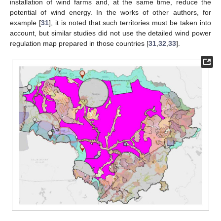
installation of wind farms and, at the same time, reduce the
potential of wind energy. In the works of other authors, for
example [
31
], it is noted that such territories must be taken into
account, but similar studies did not use the detailed wind power
regulation map prepared in those countries [
31
,
32
,
33
].