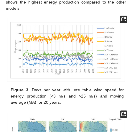
shows the highest energy production compared to the other
models.
Figure 3.
Days per year with unsuitable wind speed for
energy production (<3 m/s and >25 m/s) and moving
average (MA) for 20 years.