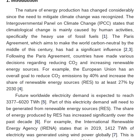
1. Introduction
The nature of energy production has changed considerably
since the need to mitigate climate change was recognized. The
Intergovernmental Panel on Climate Change (IPCC) states that
climatological change is mainly caused by human activities,
specifically the heavy use of fossil fuels [
1
]. The Paris
Agreement, which aims to make the world carbon-neutral by the
middle of this century, has had a significant influence [
2
,
3
].
Following the Paris Agreement, countries have made various
decisions regarding reducing CO
and increasing renewable
2
energy sources. For example, the European Union has an
overall goal to reduce CO
emissions by 40% and increase the
2
share of renewable energy sources (RES) to at least 27% by
2030 [
4
].
Future worldwide electricity demand is expected to reach
3377–6020 TWh [
5
]. Part of this electricity demand will need to
be generated from renewable energy sources (RES). The share
of energy produced by RES has increased significantly over the
past decade [
6
]. For example, the International Renewable
Energy Agency (IRENA) states that in 2019, 1412 TWh of
electricity was generated using wind power globally [
7
]. This is