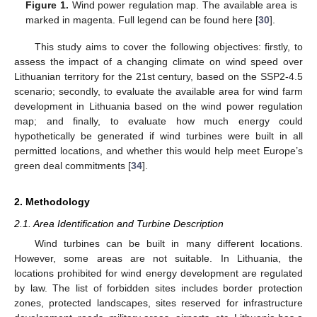
Figure 1.
Wind power regulation map. The available area is
marked in magenta. Full legend can be found here [
30
].
This study aims to cover the following objectives: firstly, to
assess the impact of a changing climate on wind speed over
Lithuanian territory for the 21st century, based on the SSP2-4.5
scenario; secondly, to evaluate the available area for wind farm
development in Lithuania based on the wind power regulation
map; and finally, to evaluate how much energy could
hypothetically be generated if wind turbines were built in all
permitted locations, and whether this would help meet Europe’s
green deal commitments [
34
].
2. Methodology
2.1. Area Identification and Turbine Description
Wind turbines can be built in many different locations.
However, some areas are not suitable. In Lithuania, the
locations prohibited for wind energy development are regulated
by law. The list of forbidden sites includes border protection
zones, protected landscapes, sites reserved for infrastructure