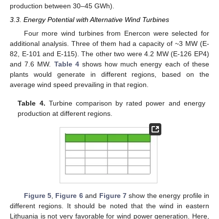
production between 30–45 GWh).
3.3. Energy Potential with Alternative Wind Turbines
Four more wind turbines from Enercon were selected for
additional analysis. Three of them had a capacity of ~3 MW (E-
82, E-101 and E-115). The other two were 4.2 MW (E-126 EP4)
and 7.6 MW.
Table 4
shows how much energy each of these
plants would generate in different regions, based on the
average wind speed prevailing in that region.
Table 4.
Turbine comparison by rated power and energy
production at different regions.
Figure 5
,
Figure 6
and
Figure 7
show the energy profile in
different regions. It should be noted that the wind in eastern
Lithuania is not very favorable for wind power generation. Here,