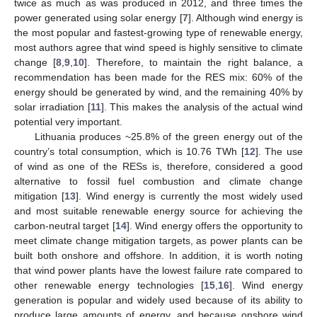
twice as much as was produced in 2012, and three times the
power generated using solar energy [
7
]. Although wind energy is
the most popular and fastest-growing type of renewable energy,
most authors agree that wind speed is highly sensitive to climate
change [
8
,
9
,
10
]. Therefore, to maintain the right balance, a
recommendation has been made for the RES mix: 60% of the
energy should be generated by wind, and the remaining 40% by
solar irradiation [
11
]. This makes the analysis of the actual wind
potential very important.
Lithuania produces ~25.8% of the green energy out of the
country’s total consumption, which is 10.76 TWh [
12
]. The use
of wind as one of the RESs is, therefore, considered a good
alternative to fossil fuel combustion and climate change
mitigation [
13
]. Wind energy is currently the most widely used
and most suitable renewable energy source for achieving the
carbon-neutral target [
14
]. Wind energy offers the opportunity to
meet climate change mitigation targets, as power plants can be
built both onshore and offshore. In addition, it is worth noting
that wind power plants have the lowest failure rate compared to
other renewable energy technologies [
15
,
16
]. Wind energy
generation is popular and widely used because of its ability to
produce large amounts of energy, and because onshore wind