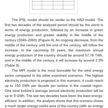
The IPSL model should be similar to the HAD model. The
first two decades of the analyzed period should be the worst in
terms of energy production, followed by an increase in green
energy production and greater stability in the middle of the
century (2040–2060) (
Figure 4
). An ongoing decrease, from the
middle of the century until the end of the century, will follow the
increase. In the upcoming 20 years, the maximum annual
energy production of the country should be around 57.78 TWh,
and in the middle of the century, it will increase by around 2.3%
(
Table 3
).
The MPI model is the most favorable for the wind energy
sector compared to the other examined scenarios. The highest
electricity production is projected in this scenario; it could reach
up to 150 GWh per decade per turbine in the coastal region.
One wind turbine’s average annual electricity production will be
up to 9 GWh. The last two decades have been the least energy-
efficient. In addition, the analysis shows that this scenario shows
a much larger energy-useful area of the country (with an energy