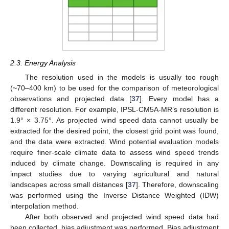
2.3. Energy Analysis
The resolution used in the models is usually too rough
(~70–400 km) to be used for the comparison of meteorological
observations and projected data [
37
]. Every model has a
different resolution. For example, IPSL-CM5A-MR’s resolution is
1.9° × 3.75°. As projected wind speed data cannot usually be
extracted for the desired point, the closest grid point was found,
and the data were extracted. Wind potential evaluation models
require finer-scale climate data to assess wind speed trends
induced by climate change. Downscaling is required in any
impact studies due to varying agricultural and natural
landscapes across small distances [
37
]. Therefore, downscaling
was performed using the Inverse Distance Weighted (IDW)
interpolation method.
After both observed and projected wind speed data had
been collected, bias adjustment was performed. Bias adjustment