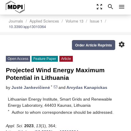
zoom_out_map
search
menu
Journals
Applied Sciences
Volume 13
Issue 1
10.3390/app13010364
settings
Order Article Reprints
Open Access
Feature Paper
Article
Projected Wind Energy Maximum
Potential in Lithuania
*
by
Justė Jankevičienė
and
Arvydas Kanapickas
Lithuanian Energy Institute, Smart Grids and Renewable
Energy Laboratory, 44403 Kaunas, Lithuania
*
Author to whom correspondence should be addressed.
Appl. Sci.
2023
,
13
(1), 364;