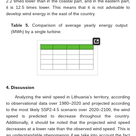
2.2 times lower than in the coastal part, and in the eastern part,
it is 12.5 times lower. This means that it is not advisable to
develop wind energy in the east of the country.
Table 5.
Comparison of average yearly energy output
(MWh) by a single turbine.
4. Discussion
Analyzing the wind speed in Lithuania’s territory, according
to observational data over 1980–2020 and projected according
to the most likely SSP2-4.5 scenario over 2020–2100, the wind
speed is predicted to decrease throughout the country.
Additionally, it should be noted that the projected wind speed
decreases at a lower rate than the observed wind speed. This is
an understandable phenomenon if we take into account the fact