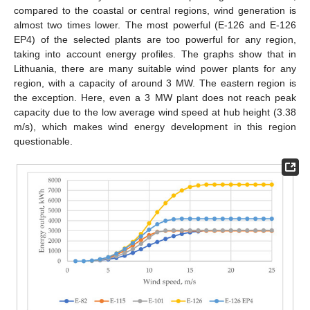
compared to the coastal or central regions, wind generation is
almost two times lower. The most powerful (E-126 and E-126
EP4) of the selected plants are too powerful for any region,
taking into account energy profiles. The graphs show that in
Lithuania, there are many suitable wind power plants for any
region, with a capacity of around 3 MW. The eastern region is
the exception. Here, even a 3 MW plant does not reach peak
capacity due to the low average wind speed at hub height (3.38
m/s), which makes wind energy development in this region
questionable.