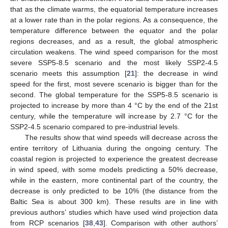
that as the climate warms, the equatorial temperature increases
at a lower rate than in the polar regions. As a consequence, the
temperature difference between the equator and the polar
regions decreases, and as a result, the global atmospheric
circulation weakens. The wind speed comparison for the most
severe SSP5-8.5 scenario and the most likely SSP2-4.5
scenario meets this assumption [
21
]: the decrease in wind
speed for the first, most severe scenario is bigger than for the
second. The global temperature for the SSP5-8.5 scenario is
projected to increase by more than 4 °C by the end of the 21st
century, while the temperature will increase by 2.7 °C for the
SSP2-4.5 scenario compared to pre-industrial levels.
The results show that wind speeds will decrease across the
entire territory of Lithuania during the ongoing century. The
11. May
12. May
13. May
14. May
15. May
16. May
17. May
18. May
19. May
21. May
22. May
23. May
24. May
25. May
26. May
27. May
28. May
29. May
31. May
1. Jun
2. Jun
3. Jun
4. Jun
5. Jun
6. Jun
7. Jun
8. Jun
10. Jun
11. Jun
12. Jun
13. Jun
14. Jun
15. Jun
16. Jun
17. Jun
18. Jun
20. Jun
21. Jun
22. Jun
23. Jun
24. Jun
25. Jun
26. Jun
27. Jun
28. Jun
30. Jun
1. Jul
2. Jul
3. Jul
4. Jul
5. Jul
6. Jul
7. Jul
8. Jul
10. Jul
11. Jul
12. Jul
13. Jul
14. Jul
15. Jul
16. Jul
17. Jul
18. Jul
20. Jul
21. Jul
22. Jul
23. Jul
24. Jul
25. Jul
26. Jul
27. Jul
28. Jul
30. Jul
31. Jul
1. Aug
2. Aug
3. Aug
4. Aug
5. Aug
6. Aug
7. Aug
coastal region is projected to experience the greatest decrease
in wind speed, with some models predicting a 50% decrease,
while in the eastern, more continental part of the country, the
decrease is only predicted to be 10% (the distance from the
Baltic Sea is about 300 km). These results are in line with
previous authors’ studies which have used wind projection data
from RCP scenarios [
38
,
43
]. Comparison with other authors’