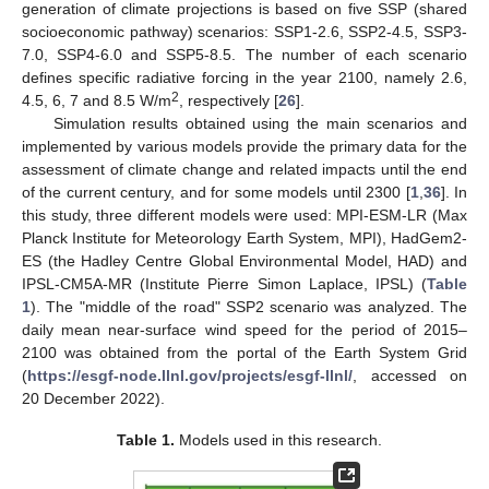
generation of climate projections is based on five SSP (shared
socioeconomic pathway) scenarios: SSP1-2.6, SSP2-4.5, SSP3-
7.0, SSP4-6.0 and SSP5-8.5. The number of each scenario
defines specific radiative forcing in the year 2100, namely 2.6,
2
4.5, 6, 7 and 8.5 W/m
, respectively [
26
].
Simulation results obtained using the main scenarios and
implemented by various models provide the primary data for the
assessment of climate change and related impacts until the end
of the current century, and for some models until 2300 [
1
,
36
]. In
this study, three different models were used: MPI-ESM-LR (Max
Planck Institute for Meteorology Earth System, MPI), HadGem2-
ES (the Hadley Centre Global Environmental Model, HAD) and
IPSL-CM5A-MR (Institute Pierre Simon Laplace, IPSL) (
Table
1
). The "middle of the road" SSP2 scenario was analyzed. The
daily mean near-surface wind speed for the period of 2015–
2100 was obtained from the portal of the Earth System Grid
(
https://esgf-node.llnl.gov/projects/esgf-llnl/
, accessed on
20 December 2022).
Table 1.
Models used in this research.