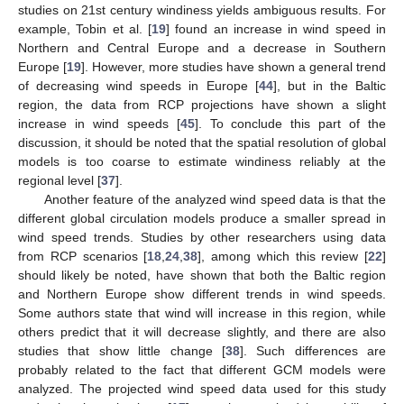
studies on 21st century windiness yields ambiguous results. For
example, Tobin et al. [
19
] found an increase in wind speed in
Northern and Central Europe and a decrease in Southern
Europe [
19
]. However, more studies have shown a general trend
of decreasing wind speeds in Europe [
44
], but in the Baltic
region, the data from RCP projections have shown a slight
increase in wind speeds [
45
]. To conclude this part of the
discussion, it should be noted that the spatial resolution of global
models is too coarse to estimate windiness reliably at the
regional level [
37
].
Another feature of the analyzed wind speed data is that the
different global circulation models produce a smaller spread in
wind speed trends. Studies by other researchers using data
from RCP scenarios [
18
,
24
,
38
], among which this review [
22
]
should likely be noted, have shown that both the Baltic region
and Northern Europe show different trends in wind speeds.
Some authors state that wind will increase in this region, while
others predict that it will decrease slightly, and there are also
studies that show little change [
38
]. Such differences are
probably related to the fact that different GCM models were
analyzed. The projected wind speed data used for this study