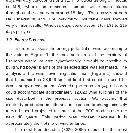
days will vary between 31 and 71. The lowest among all models
is MPI, where the minimum number will remain stable
throughout the century at around 18 days. The analysis of both
HAD maximum and IPSL maximum unsuitable days showed
very similar results. Windless days could account for 131 to 215
days per year.
3.2. Energy Potential
In order to assess the energy potential of wind, according to
the data in
Figure 1
, the maximum area of the territory of
Lithuania where, at least hypothetically, it would be possible to
build wind power plants of the selected size was estimated. The
analysis of the wind power regulation map (
Figure 1
) showed
2
that Lithuania has 23,949 km
of land that could be used for
wind energy development. According to equation (4), this area
could accommodate approximately 12,023 wind turbines of the
size described in the previous section. We assume that
electricity production in Lithuania is expected to change similarly
to wind speed projected for each of the IPCC models over the
next 40 years. This period was chosen because it is
approximately the lifetime of wind turbines.
The next four decades (2020–2060) should be the most