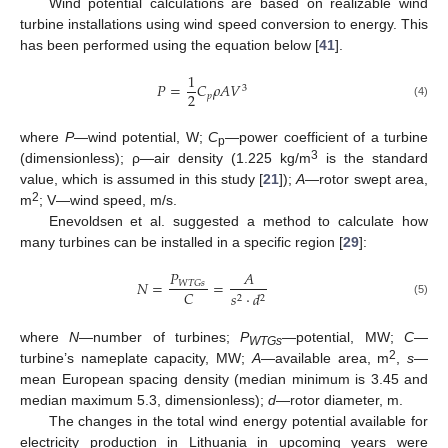
Wind potential calculations are based on realizable wind
turbine installations using wind speed conversion to energy. This
has been performed using the equation below [
41
].
1
𝑃
=
𝐶
𝜌
𝐴
𝑉
3
2
𝑝
(4)
where
P
—wind potential, W;
C
—power coefficient of a turbine
p
3
(dimensionless); ρ—air density (1.225 kg/m
is the standard
value, which is assumed in this study [
21
]);
A
—rotor swept area,
2
m
; V—wind speed, m/s.
Enevoldsen et al. suggested a method to calculate how
many turbines can be installed in a specific region [
29
]:
𝑃
𝐴
𝑁
=
=
𝑊
𝑇
𝐺
𝑠
𝐶
𝑠
·
𝑑
2
2
(5)
where
N
—number of turbines;
P
—potential, MW;
C
—
WTGs
2
turbine’s nameplate capacity, MW;
A
—available area, m
,
s
—
mean European spacing density (median minimum is 3.45 and
median maximum 5.3, dimensionless);
d
—rotor diameter, m.
The changes in the total wind energy potential available for
electricity production in Lithuania in upcoming years were