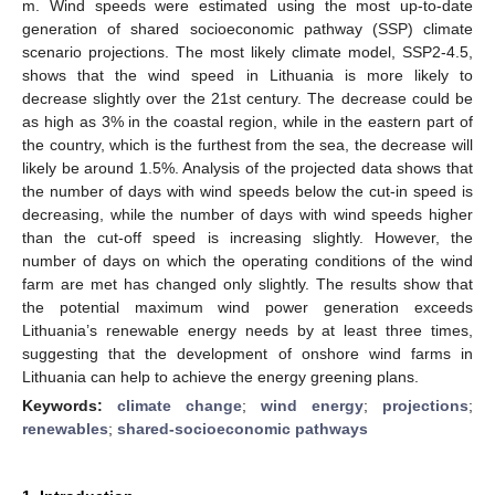
m. Wind speeds were estimated using the most up-to-date
generation of shared socioeconomic pathway (SSP) climate
scenario projections. The most likely climate model, SSP2-4.5,
shows that the wind speed in Lithuania is more likely to
decrease slightly over the 21st century. The decrease could be
as high as 3% in the coastal region, while in the eastern part of
the country, which is the furthest from the sea, the decrease will
likely be around 1.5%. Analysis of the projected data shows that
the number of days with wind speeds below the cut-in speed is
decreasing, while the number of days with wind speeds higher
than the cut-off speed is increasing slightly. However, the
number of days on which the operating conditions of the wind
farm are met has changed only slightly. The results show that
the potential maximum wind power generation exceeds
Lithuania’s renewable energy needs by at least three times,
suggesting that the development of onshore wind farms in
Lithuania can help to achieve the energy greening plans.
Keywords:
climate change
;
wind energy
;
projections
;
renewables
;
shared-socioeconomic pathways