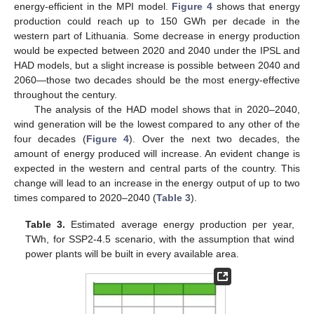
energy-efficient in the MPI model.
Figure 4
shows that energy
production could reach up to 150 GWh per decade in the
western part of Lithuania. Some decrease in energy production
would be expected between 2020 and 2040 under the IPSL and
HAD models, but a slight increase is possible between 2040 and
2060—those two decades should be the most energy-effective
throughout the century.
The analysis of the HAD model shows that in 2020–2040,
wind generation will be the lowest compared to any other of the
four decades (
Figure 4
). Over the next two decades, the
amount of energy produced will increase. An evident change is
expected in the western and central parts of the country. This
change will lead to an increase in the energy output of up to two
times compared to 2020–2040 (
Table 3
).
Table 3.
Estimated average energy production per year,
TWh, for SSP2-4.5 scenario, with the assumption that wind
power plants will be built in every available area.