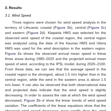
3. Results
3.1. Wind Speed
Three regions were chosen for wind speed analysis in the
territory of Lithuania: coastal (
Figure 2
b), central (
Figure 2
c)
and eastern (
Figure 2
d). Klaipėda HMS was selected for the
observed wind speed of the coastal region, the central region
was analyzed using the data of the Kaunas HMS and Utena
HMS was used for the wind description in the eastern region.
Figure 2
a shows the observed annual mean speed in these
three areas during 1980–2020 and the projected annual mean
speed of wind, according to the IPSL model, during 2020–2100.
From these data, we can see that the average speed in the
coastal region is the strongest, about 1.5 m/s higher than in the
central region, while the wind in the eastern area is about 1.5
m/s lower. It can also be observed that both observational data
and projected data indicate that the wind speed is slightly
decreasing. In order to assess the rate at which the wind speed
decreased,
Figure 2
b–d show the linear trends of wind speed
variation. The coefficients of the linear equations show that the
observed wind speed decreases more rapidly than the wind