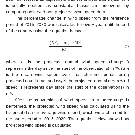
is usually needed, as substantial biases are uncovered by
comparing observed and projected wind speed data.
The percentage change in wind speed from the reference
period of 2015–2020 was calculated for every year until the end
of the century using the equation below:
(
𝑅
𝐹
−
𝑤
𝑠
)
·
100
𝑝
𝑖
𝑎
=
𝑅
𝐹
𝑖
(1)
𝑝
where
a
is the projected annual wind speed change (
i
i
represents the day since the start of the observations) in %,
RF
p
is the mean wind speed over the reference period using
projected data in m/s and
ws
is the projected annual mean wind
i
speed (i represents day since the start of the observations) in
m/s.
After the conversion of wind speed to a percentage is
performed, the projected wind speed was calculated using the
historical data on average wind speed, which were obtained for
the same period of 2015–2020. The equation below shows how
projected wind speed is calculated: