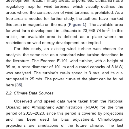
development, roads, military areas, airports, etc. Lithuania has a
regulatory map for wind turbines, which visually outlines the
areas where the construction of wind turbines is prohibited. As a
free area is needed for further study, the authors have marked
this area in magenta on the map (
Figure 1
). The available area
2
for wind farm development in Lithuania is 23,948.74 km
. In this
article, an available area is defined as a place where no
restrictions on wind energy development are implied.
For this study, an existing wind turbine was chosen for
analysis, the same size as a standard wind turbine described in
the literature. The Enercon E-101 wind turbine, with a height of
99 m, a rotor diameter of 101 m and a rated capacity of 3 MW,
was analyzed. The turbine’s cut-in speed is 3 m/s, and its cut-
out speed is 25 m/s. The power curve of the plant can be found
here [
35
].
2.2. Climate Data Sources
Observed wind speed data were taken from the National
Oceanic and Atmospheric Administration (NOAA) for the time
period of 2015–2020, since this period is covered by projections
and has been used for bias adjustment. Climatological
projections are simulations of the future climate. The last