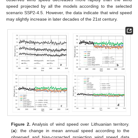
speed projected by all the models according to the selected
scenario SSP2-4.5. However, the data indicate that wind speed
may slightly increase in later decades of the 21st century.
Figure 2.
Analysis of wind speed over Lithuanian territory.
(
a
): the change in mean annual speed according to the
observed and bias-corrected projection wind speed data