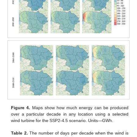
Figure 4.
Maps show how much energy can be produced
over a particular decade in any location using a selected
wind turbine for the SSP2-4.5 scenario. Units—GWh.
Table 2.
The number of days per decade when the wind is