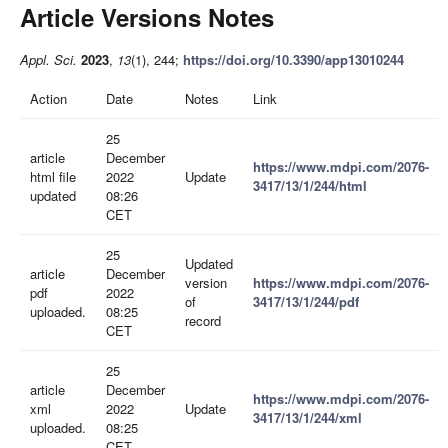
Article Versions Notes
Appl. Sci.
2023
,
13
(1), 244;
https://doi.org/10.3390/app13010244
Action
Date
Notes
Link
25
article
December
https://www.mdpi.com/2076-
html file
2022
Update
3417/13/1/244/html
updated
08:26
CET
25
Updated
article
December
version
https://www.mdpi.com/2076-
pdf
2022
of
3417/13/1/244/pdf
uploaded.
08:25
record
CET
25
article
December
https://www.mdpi.com/2076-
xml
2022
Update
3417/13/1/244/xml
uploaded.
08:25
CET