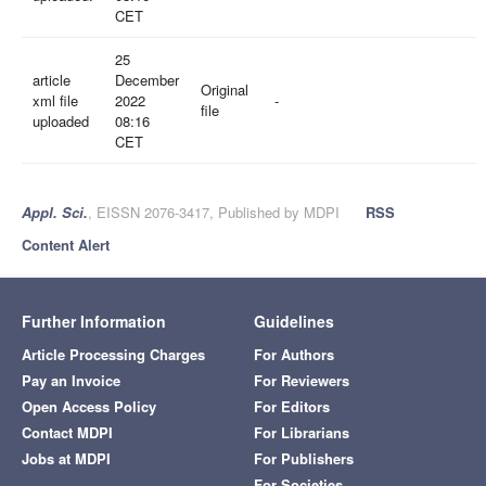
CET
25
article
December
Original
xml file
2022
-
file
uploaded
08:16
CET
Appl. Sci.
, EISSN 2076-3417, Published by MDPI
RSS
Content Alert
Further Information
Guidelines
Article Processing Charges
For Authors
Pay an Invoice
For Reviewers
Open Access Policy
For Editors
Contact MDPI
For Librarians
Jobs at MDPI
For Publishers
For Societies