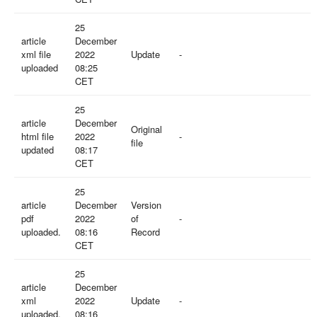
25
article
December
xml file
2022
Update
-
uploaded
08:25
CET
25
article
December
Original
html file
2022
-
file
updated
08:17
CET
25
article
December
Version
pdf
2022
of
-
uploaded.
08:16
Record
CET
25
article
December
xml
2022
Update
-
uploaded.
08:16