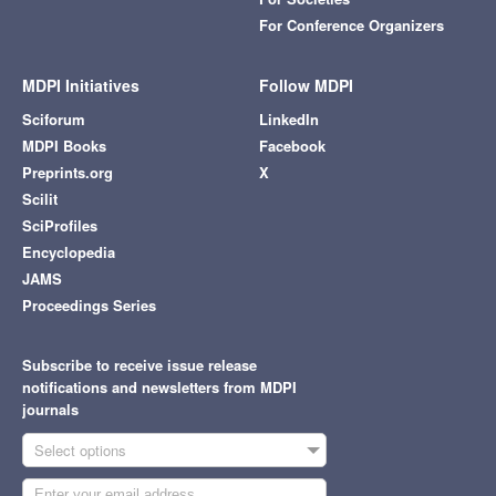
For Conference Organizers
MDPI Initiatives
Follow MDPI
Sciforum
LinkedIn
MDPI Books
Facebook
Preprints.org
X
Scilit
SciProfiles
Encyclopedia
JAMS
Proceedings Series
Subscribe to receive issue release
notifications and newsletters from MDPI
journals
Select options