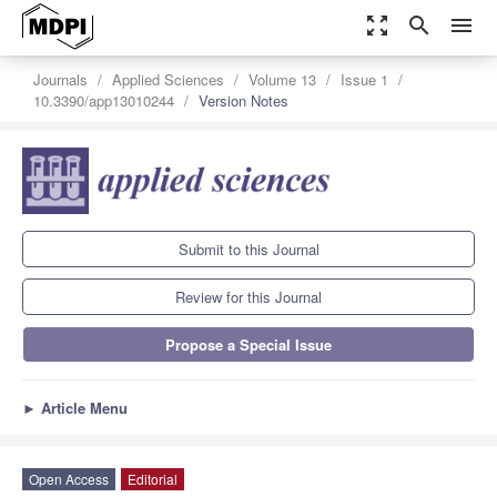
zoom_out_map
search
menu
Journals
Applied Sciences
Volume 13
Issue 1
10.3390/app13010244
Version Notes
Submit to this Journal
Review for this Journal
Propose a Special Issue
►
Article Menu
Open Access
Editorial