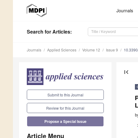
Journals
Search
for Articles
:
Journals
Applied Sciences
Volume 12
Issue 9
10.339
first_page
Submit to this Journal
Review for this Journal
b
Propose a Special Issue
Article Menu