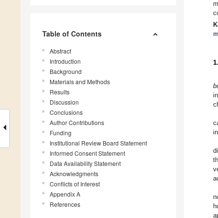
m
c
K
Table of Contents
m
Abstract
Introduction
1
Background
Materials and Methods
b
Results
i
Discussion
c
Conclusions
Author Contributions
c
i
Funding
Institutional Review Board Statement
d
Informed Consent Statement
t
Data Availability Statement
v
Acknowledgments
a
Conflicts of Interest
Appendix A
n
References
h
a