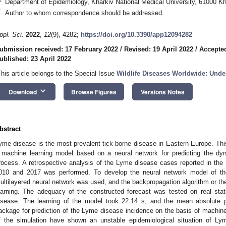
Department of Epidemiology, Kharkiv National Medical University, 61000 Kh
*
Author to whom correspondence should be addressed.
ppl. Sci.
2022
,
12
(9), 4282;
https://doi.org/10.3390/app12094282
ubmission received: 17 February 2022
/
Revised: 19 April 2022
/
Accepted
ublished: 23 April 2022
This article belongs to the Special Issue
Wildlife Diseases Worldwide: Unde
keyboard_arrow_down
Download
Browse Figures
Versions Notes
bstract
yme disease is the most prevalent tick-borne disease in Eastern Europe. Th
 machine learning model based on a neural network for predicting the d
rocess. A retrospective analysis of the Lyme disease cases reported in the
010 and 2017 was performed. To develop the neural network model of t
ultilayered neural network was used, and the backpropagation algorithm or the 
earning. The adequacy of the constructed forecast was tested on real stat
isease. The learning of the model took 22.14 s, and the mean absolute p
ackage for prediction of the Lyme disease incidence on the basis of machin
f the simulation have shown an unstable epidemiological situation of Ly