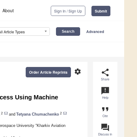
About
Sign In / Sign Up
Submit
Advanced
All Article Types
settings
share
Order Article Reprints
Share
announcement
ocess Using Machine
Help
format_quote
2
2
and
Tetyana Chumachenko
Cite
question_answer
Aerospace University “Kharkiv Aviation
Discuss in