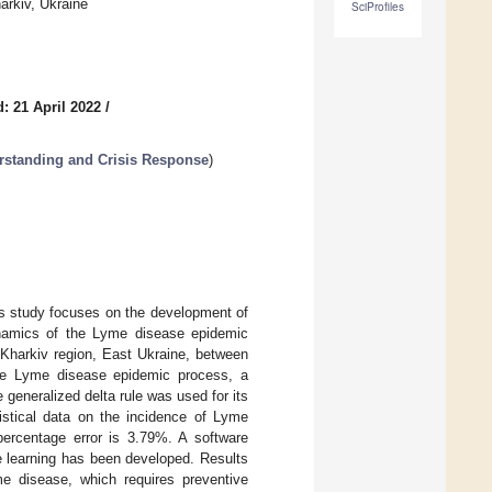
arkiv, Ukraine
SciProfiles
: 21 April 2022
/
rstanding and Crisis Response
)
is study focuses on the development of
ynamics of the Lyme disease epidemic
 Kharkiv region, East Ukraine, between
he Lyme disease epidemic process, a
generalized delta rule was used for its
istical data on the incidence of Lyme
ercentage error is 3.79%. A software
e learning has been developed. Results
me disease, which requires preventive