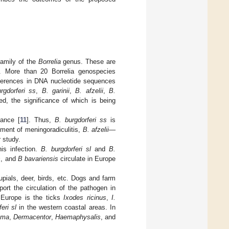
amily of the
Borrelia
genus. These are
a. More than 20 Borrelia genospecies
fferences in DNA nucleotide sequences
rgdorferi ss
,
B. garinii
,
B. afzelii
,
B.
ied, the significance of which is being
tance [
11
]. Thus,
B. burgdorferi ss
is
ment of meningoradiculitis,
B. afzelii
—
r study.
his infection.
B. burgdorferi sl
and
B.
s
, and
B bavariensis
circulate in Europe
upials, deer, birds, etc. Dogs and farm
ort the circulation of the pathogen in
n Europe is the ticks
Ixodes ricinus
,
I.
eri sl
in the western coastal areas. In
mma
,
Dermacentor
,
Haemaphysalis
, and