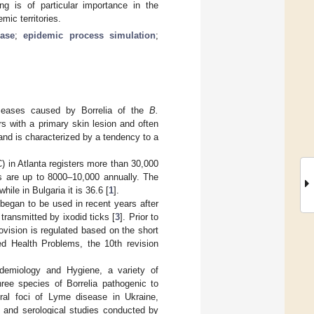
ng is of particular importance in the
mic territories.
ase
;
epidemic process simulation
;
diseases caused by Borrelia of the
B.
rs with a primary skin lesion and often
nd is characterized by a tendency to a
) in Atlanta registers more than 30,000
s are up to 8000–10,000 annually. The
ile in Bulgaria it is 36.6 [
1
].
began to be used in recent years after
transmitted by ixodid ticks [
3
]. Prior to
vision is regulated based on the short
ted Health Problems, the 10th revision
pidemiology and Hygiene, a variety of
hree species of Borrelia pathogenic to
ral foci of Lyme disease in Ukraine,
l and serological studies conducted by