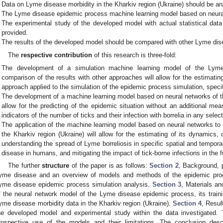
Data on Lyme disease morbidity in the Kharkiv region (Ukraine) should be an
The Lyme disease epidemic process machine learning model based on neura
The experimental study of the developed model with actual statistical da
provided.
The results of the developed model should be compared with other Lyme di
The
respective contribution
of this research is three-fold:
The development of a simulation machine learning model of the Lym
comparison of the results with other approaches will allow for the estimatin
approach applied to the simulation of the epidemic process simulation, speci
The development of a machine learning model based on neural networks of 
allow for the predicting of the epidemic situation without an additional m
indicators of the number of ticks and their infection with borrelia in any select
The application of the machine learning model based on neural networks t
the Kharkiv region (Ukraine) will allow for the estimating of its dynamics, 
understanding the spread of Lyme borreliosis in specific spatial and tempora
disease in humans, and mitigating the impact of tick-borne infections in the f
The further
structure
of the paper is as follows:
Section 2
, Background, 
yme disease and an overview of models and methods of the epidemic proc
yme disease epidemic process simulation analysis.
Section 3
, Materials a
f the neural network model of the Lyme disease epidemic process, its trainin
yme disease morbidity data in the Kharkiv region (Ukraine).
Section 4
, Resul
he developed model and experimental study within the data investigated.
rospective use of the models and their limitations. The conclusion de