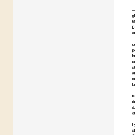
—
g
6
B
a
s
p
b
o
s
a
a
l
t
d
d
o
L
s