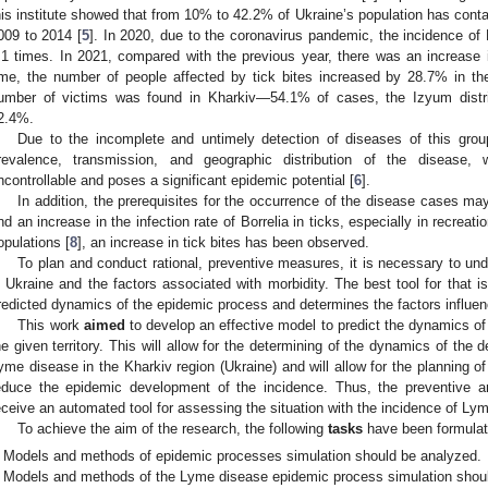
his institute showed that from 10% to 42.2% of Ukraine’s population has contac
009 to 2014 [
5
]. In 2020, due to the coronavirus pandemic, the incidence o
.1 times. In 2021, compared with the previous year, there was an increase
ime, the number of people affected by tick bites increased by 28.7% in th
umber of victims was found in Kharkiv—54.1% of cases, the Izyum distr
2.4%.
Due to the incomplete and untimely detection of diseases of this group
revalence, transmission, and geographic distribution of the disease,
ncontrollable and poses a significant epidemic potential [
6
].
In addition, the prerequisites for the occurrence of the disease cases ma
nd an increase in the infection rate of Borrelia in ticks, especially in recreati
opulations [
8
], an increase in tick bites has been observed.
To plan and conduct rational, preventive measures, it is necessary to und
n Ukraine and the factors associated with morbidity. The best tool for that i
redicted dynamics of the epidemic process and determines the factors influenc
This work
aimed
to develop an effective model to predict the dynamics o
he given territory. This will allow for the determining of the dynamics of the
yme disease in the Kharkiv region (Ukraine) and will allow for the planning 
educe the epidemic development of the incidence. Thus, the preventive and
eceive an automated tool for assessing the situation with the incidence of Ly
To achieve the aim of the research, the following
tasks
have been formulat
Models and methods of epidemic processes simulation should be analyzed.
Models and methods of the Lyme disease epidemic process simulation shou