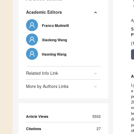
Academic Editors
A
Franco Mutinelli
S
P
Xiaolong Wang
(
Haoning Wang
Related Info Link
A
L
More by Authors Links
a
p
2
m
l
Article Views
5552
d
p
Citations
27
o