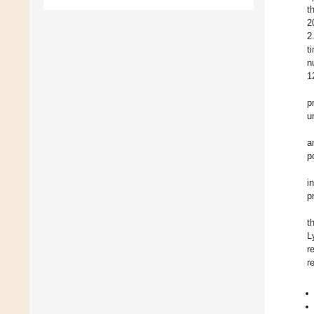
t
2
2
t
n
1
p
u
a
p
i
p
t
L
r
r