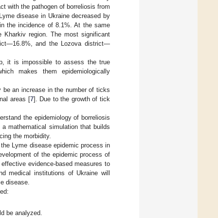
t with the pathogen of borreliosis from
f Lyme disease in Ukraine decreased by
 in the incidence of 8.1%. At the same
e Kharkiv region. The most significant
ict—16.8%, and the Lozova district—
, it is impossible to assess the true
 which makes them epidemiologically
y be an increase in the number of ticks
onal areas [
7
]. Due to the growth of tick
erstand the epidemiology of borreliosis
s a mathematical simulation that builds
ing the morbidity.
f the Lyme disease epidemic process in
 development of the epidemic process of
of effective evidence-based measures to
 medical institutions of Ukraine will
me disease.
ed:
ld be analyzed.