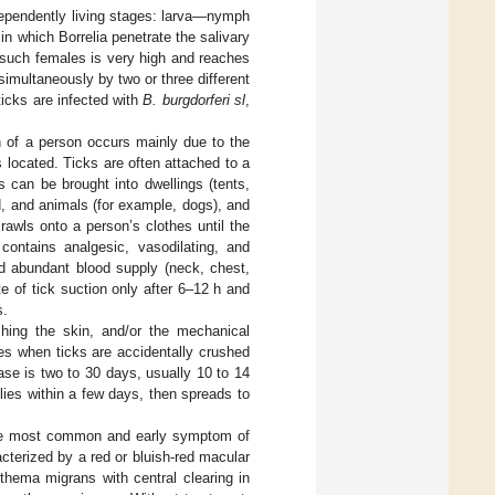
dependently living stages: larva—nymph
n which Borrelia penetrate the salivary
m such females is very high and reaches
multaneously by two or three different
icks are infected with
B. burgdorferi sl
,
n of a person occurs mainly due to the
s located. Ticks are often attached to a
s can be brought into dwellings (tents,
d, and animals (for example, dogs), and
awls onto a person’s clothes until the
 contains analgesic, vasodilating, and
nd abundant blood supply (neck, chest,
te of tick suction only after 6–12 h and
s.
ching the skin, and/or the mechanical
yes when ticks are accidentally crushed
ase is two to 30 days, usually 10 to 14
plies within a few days, then spreads to
he most common and early symptom of
cterized by a red or bluish-red macular
hema migrans with central clearing in