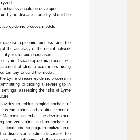
alyzed.
l networks should be developed.
ta on Lyme disease morbidity should be
sease epidemic process models.
e disease epidemic process and the
g of the accuracy of the neural network
fically vector-borne diseases.
the Lyme disease epidemic process will
easurement of climate parameters, using
ed territory to build the model.
o the Lyme disease epidemic process in
contributing to closing a severe gap in
l settings, assessing the risks of Lyme
uture.
provides an epidemiological analysis of
ess simulation and existing model of
nd Methods, describes the development
g and verification, and an analysis of
ts, describes the program realization of
 The discussion section discusses the
scribes the outcomes of the proposed