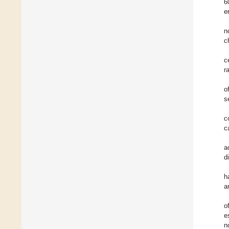
6
e
n
c
c
ra
o
s
c
c
a
di
h
a
o
e
n