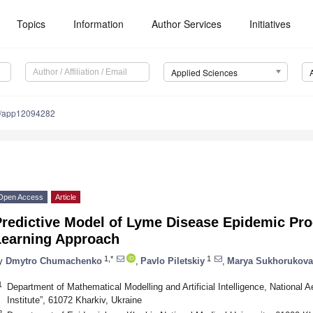
Topics
Information
Author Services
Initiatives
Applied Sciences
0/app12094282
Open Access
Article
Predictive Model of Lyme Disease Epidemic Pr
Learning Approach
1,*
1
y
Dmytro Chumachenko
,
Pavlo Piletskiy
,
Marya Sukhorukova
1
Department of Mathematical Modelling and Artificial Intelligence, National 
Institute”, 61072 Kharkiv, Ukraine
2