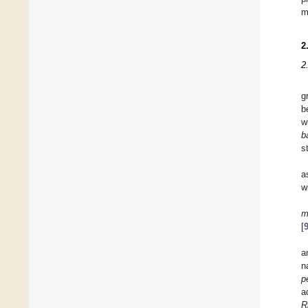
m
2
2
g
b
w
b
s
a
w
m
[
a
n
p
a
R