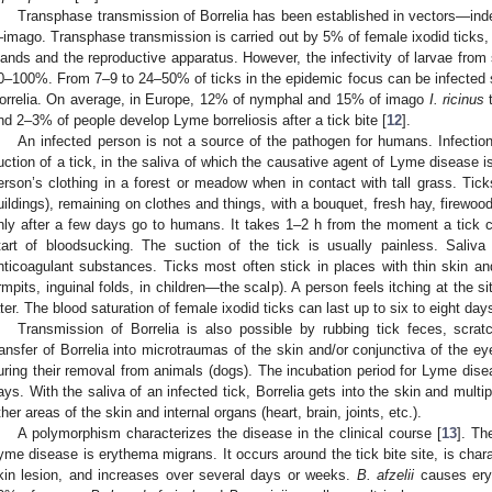
Transphase transmission of Borrelia has been established in vectors—in
imago. Transphase transmission is carried out by 5% of female ixodid ticks, i
lands and the reproductive apparatus. However, the infectivity of larvae fro
0–100%. From 7–9 to 24–50% of ticks in the epidemic focus can be infected si
orrelia. On average, in Europe, 12% of nymphal and 15% of imago
I. ricinus
t
nd 2–3% of people develop Lyme borreliosis after a tick bite [
12
].
An infected person is not a source of the pathogen for humans. Infectio
uction of a tick, in the saliva of which the causative agent of Lyme disease i
erson’s clothing in a forest or meadow when in contact with tall grass. Tick
uildings), remaining on clothes and things, with a bouquet, fresh hay, firewoo
nly after a few days go to humans. It takes 1–2 h from the moment a tick cr
tart of bloodsucking. The suction of the tick is usually painless. Saliva
nticoagulant substances. Ticks most often stick in places with thin skin a
rmpits, inguinal folds, in children—the scalp). A person feels itching at the si
ater. The blood saturation of female ixodid ticks can last up to six to eight day
Transmission of Borrelia is also possible by rubbing tick feces, scrat
ransfer of Borrelia into microtraumas of the skin and/or conjunctiva of the e
uring their removal from animals (dogs). The incubation period for Lyme dise
ays. With the saliva of an infected tick, Borrelia gets into the skin and multi
ther areas of the skin and internal organs (heart, brain, joints, etc.).
A polymorphism characterizes the disease in the clinical course [
13
]. T
yme disease is erythema migrans. It occurs around the tick bite site, is chara
kin lesion, and increases over several days or weeks.
B. afzelii
causes eryt