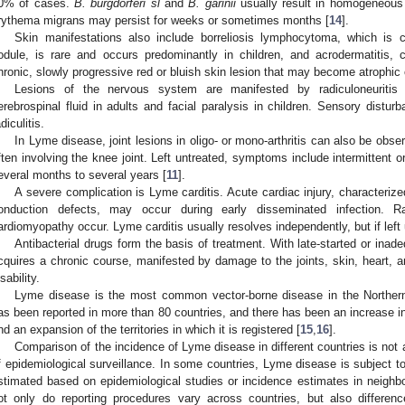
0% of cases.
B. burgdorferi sl
and
B. garinii
usually result in homogeneous
rythema migrans may persist for weeks or sometimes months [
14
].
Skin manifestations also include borreliosis lymphocytoma, which is c
odule, is rare and occurs predominantly in children, and acrodermatitis, 
hronic, slowly progressive red or bluish skin lesion that may become atrophic 
Lesions of the nervous system are manifested by radiculoneuritis
erebrospinal fluid in adults and facial paralysis in children. Sensory dist
diculitis.
In Lyme disease, joint lesions in oligo- or mono-arthritis can also be obser
ften involving the knee joint. Left untreated, symptoms include intermittent or
everal months to several years [
11
].
A severe complication is Lyme carditis. Acute cardiac injury, characterize
onduction defects, may occur during early disseminated infection. R
ardiomyopathy occur. Lyme carditis usually resolves independently, but if left u
Antibacterial drugs form the basis of treatment. With late-started or inad
cquires a chronic course, manifested by damage to the joints, skin, heart, 
sability.
Lyme disease is the most common vector-borne disease in the Norther
as been reported in more than 80 countries, and there has been an increase 
nd an expansion of the territories in which it is registered [
15
,
16
].
Comparison of the incidence of Lyme disease in different countries is not 
f epidemiological surveillance. In some countries, Lyme disease is subject t
stimated based on epidemiological studies or incidence estimates in neighbor
ot only do reporting procedures vary across countries, but also differenc