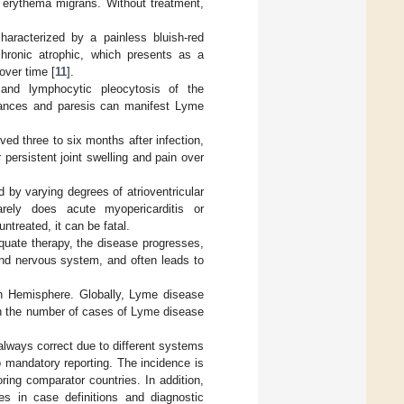
 erythema migrans. Without treatment,
haracterized by a painless bluish-red
chronic atrophic, which presents as a
over time [
11
].
 and lymphocytic pleocytosis of the
urbances and paresis can manifest Lyme
ved three to six months after infection,
 persistent joint swelling and pain over
d by varying degrees of atrioventricular
arely does acute myopericarditis or
ntreated, it can be fatal.
equate therapy, the disease progresses,
and nervous system, and often leads to
n Hemisphere. Globally, Lyme disease
in the number of cases of Lyme disease
always correct due to different systems
o mandatory reporting. The incidence is
ing comparator countries. In addition,
es in case definitions and diagnostic