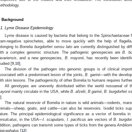
ethodology.
. Background
.1. Lyme Disease Epidemiology
Lyme disease is caused by bacteria that belong to the
Spirochaetaceae
f
ram-negative spirochetes, able to move quickly with the help of flagell
elonging to
Borrelia burgdorferi sensu lato
are currently distinguished by di
ith a complex genomic structure. The pathogenic genospecies are
B. bu
avariensis
, and a new genospecies,
B. mayonii
, has recently been identif
tudied [
9
,
10
].
The division of the pathogen into genomic groups is of clinical impor
ssociated with a predominant lesion of the joints,
B. garinii
—with the develop
ith skin lesions. The pathogenicity of other Borrelia to humans requires furthe
All genotypes are unevenly distributed within the world nosoareal of t
ayonii
mainly circulate in the USA, while
B. afzelii
,
B garinii
,
B. burgdorferi s
9
].
The natural reservoir of Borrelia in nature is wild animals—rodents, mars
nimals—sheep, goats, and cattle—can also be reservoirs. Ixodid ticks supp
ature. The principal epidemiological significance as a vector of borrelia i
ersulcatus
, in the USA—
I. scapularis
,
I. pacificus
are vectors of
B. burgdorf
ddition, pathogens can transmit some types of ticks from the genera
Amblio
ipicephalus
[
12
].