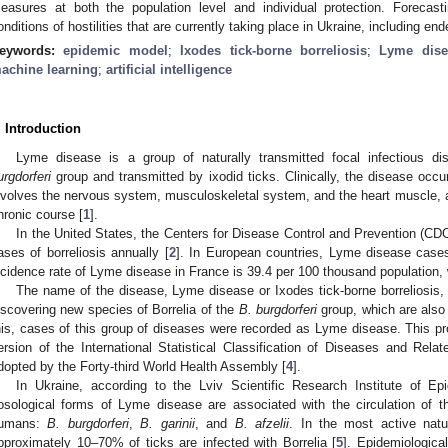
easures at both the population level and individual protection. Forecasti
onditions of hostilities that are currently taking place in Ukraine, including ende
eywords:
epidemic model
;
Ixodes tick-borne borreliosis
;
Lyme dise
achine learning
;
artificial intelligence
. Introduction
Lyme disease is a group of naturally transmitted focal infectious 
urgdorferi
group and transmitted by ixodid ticks. Clinically, the disease occu
nvolves the nervous system, musculoskeletal system, and the heart muscle, a
hronic course [
1
].
In the United States, the Centers for Disease Control and Prevention (CDC
ases of borreliosis annually [
2
]. In European countries, Lyme disease case
ncidence rate of Lyme disease in France is 39.4 per 100 thousand population, wh
The name of the disease, Lyme disease or Ixodes tick-borne borreliosis, 
iscovering new species of Borrelia of the
B. burgdorferi
group, which are also 
his, cases of this group of diseases were recorded as Lyme disease. This pro
ersion of the International Statistical Classification of Diseases and Rela
dopted by the Forty-third World Health Assembly [
4
].
In Ukraine, according to the Lviv Scientific Research Institute of E
osological forms of Lyme disease are associated with the circulation of t
umans:
B. burgdorferi
,
B. garinii
, and
B. afzelii
. In the most active natu
pproximately 10–70% of ticks are infected with Borrelia [
5
]. Epidemiologica