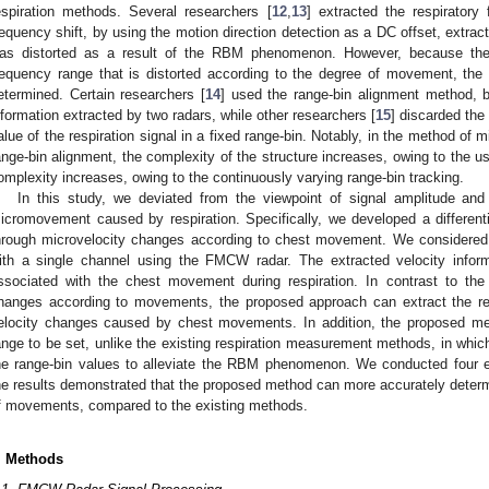
espiration methods. Several researchers [
12
,
13
] extracted the respiratory
requency shift, by using the motion direction detection as a DC offset, extrac
as distorted as a result of the RBM phenomenon. However, because the 
requency range that is distorted according to the degree of movement, the
etermined. Certain researchers [
14
] used the range-bin alignment method, b
nformation extracted by two radars, while other researchers [
15
] discarded the
alue of the respiration signal in a fixed range-bin. Notably, in the method o
ange-bin alignment, the complexity of the structure increases, owing to the u
omplexity increases, owing to the continuously varying range-bin tracking.
In this study, we deviated from the viewpoint of signal amplitude an
icromovement caused by respiration. Specifically, we developed a different
hrough microvelocity changes according to chest movement. We considered t
ith a single channel using the FMCW radar. The extracted velocity inform
ssociated with the chest movement during respiration. In contrast to the
hanges according to movements, the proposed approach can extract the re
elocity changes caused by chest movements. In addition, the proposed m
ange to be set, unlike the existing respiration measurement methods, in whic
he range-bin values to alleviate the RBM phenomenon. We conducted four 
he results demonstrated that the proposed method can more accurately determi
f movements, compared to the existing methods.
. Methods