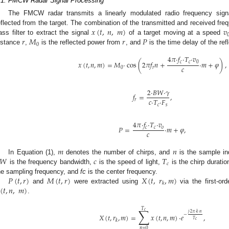
.1. FMCW Radar Signal Processing
The FMCW radar transmits a linearly modulated radio frequency sign
𝑥
(
𝑡
,
𝑛
,
𝑚
)
𝑣
eflected from the target. The combination of the transmitted and received fre
𝑟
𝑀
𝑟
𝑃
ass filter to extract the signal
of a target moving at a speed
0
istance
,
is the reflected power from
, and
is the time delay of the re
4
𝜋
·
𝑓
·
𝑇
·
𝑣
𝑥
(
𝑡
,
𝑛
,
𝑚
)
=
𝑀
·
cos
(
2
𝜋
𝑓
𝑛
+
·
𝑚
+
𝜑
)
,
𝑐
𝑐
0
𝑐
0
𝑟
2
·
𝐵
𝑊
·
𝛾
𝑓
=
,
𝑐
·
𝑇
·
𝐹
𝑟
𝑐
𝑠
4
𝜋
·
𝑓
·
𝑇
·
𝑣
𝑃
=
·
𝑚
+
𝜑
,
𝑐
𝑐
𝑜
𝑐
𝑚
𝑛
𝑊
𝑐
𝑇
In Equation (1),
denotes the number of chirps, and
is the sample in
𝑐
is the frequency bandwidth,
is the speed of light,
is the chirp duratio
𝑃
(
𝑡
,
𝑟
)
𝑀
(
𝑡
,
𝑟
)
𝑋
(
𝑡
,
𝑟
,
𝑚
)
he sampling frequency, and
fc
is the center frequency.
𝑘
(
𝑡
,
𝑛
,
𝑚
)
and
were extracted using
via the first-ord
.
∑
𝑇
𝑐
𝑗
·
2
𝜋
·
𝑘
·
𝑛
𝑋
(
𝑡
,
𝑟
,
𝑚
)
=
𝑥
(
𝑡
,
𝑛
,
𝑚
)
·
𝑒
,
−
𝑇
𝑐
𝑘
𝑛
=
0