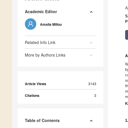
A
Academic Editor
S
P
Amalia Miliou
Related Info Link
More by Authors Links
A
W
b
c
s
Article Views
3143
t
m
Citations
3
m
K
Table of Contents
1