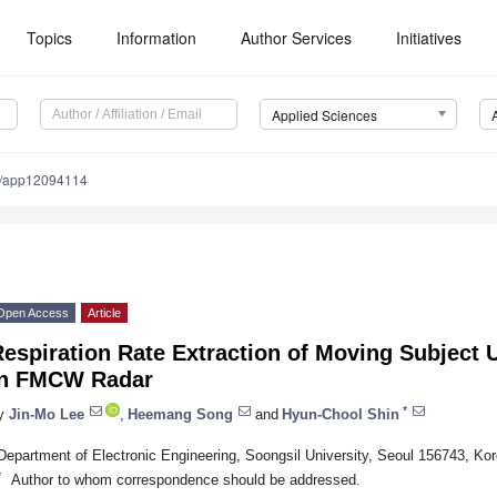
Topics
Information
Author Services
Initiatives
Applied Sciences
0/app12094114
Open Access
Article
espiration Rate Extraction of Moving Subject 
in FMCW Radar
*
y
Jin-Mo Lee
,
Heemang Song
and
Hyun-Chool Shin
Department of Electronic Engineering, Soongsil University, Seoul 156743, Ko
*
Author to whom correspondence should be addressed.