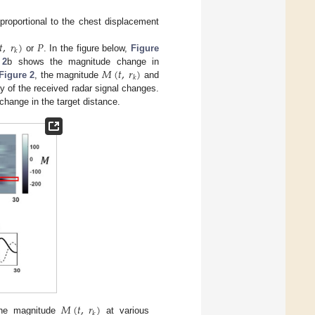
proportional to the chest displacement
𝑡
,
𝑟
)
𝑃
𝑘
or
. In the figure below,
Figure
𝑀
(
𝑡
,
𝑟
)
 2
b shows the magnitude change in
𝑘
Figure 2
, the magnitude
and
y of the received radar signal changes.
change in the target distance.
𝑀
(
𝑡
,
𝑟
)
𝑘
he magnitude
at various