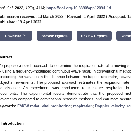
ppl. Sci.
2022
,
12
(9), 4114;
https://doi.org/10.3390/app12094114
ubmission received: 13 March 2022
/
Revised: 1 April 2022
/
Accepted: 13
ublished: 19 April 2022
keyboard_arrow_down
Download
Browse Figures
Review Reports
Versi
bstract
e propose a novel approach to determine the respiration rate of a moving sub
y using a frequency-modulated continuous-wave radar. In conventional methods
onsidering the variation in the distance between the targets and radar; howev
ubject’s movements. The proposed approach estimates the respiration rate b
he distance. An experiment was conducted to measure respiration in 
ovements. The experimental results demonstrate that the proposed met
ovements compared to conventional research methods, and can more accuratel
eywords:
FMCW radar
;
vital monitoring
;
respiration
;
Doppler velocity
;
r
. Introduction