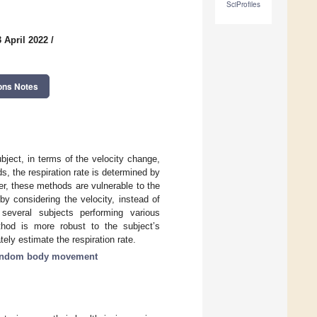
SciProfiles
 April 2022
/
ons Notes
ject, in terms of the velocity change,
, the respiration rate is determined by
er, these methods are vulnerable to the
y considering the velocity, instead of
several subjects performing various
hod is more robust to the subject’s
y estimate the respiration rate.
andom body movement