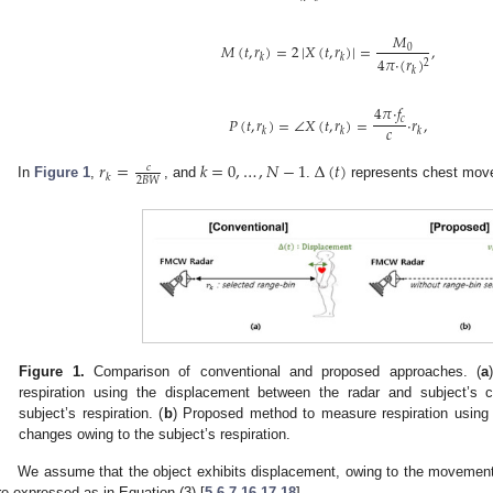
𝑀
𝑀
(
𝑡
,
𝑟
)
=
2
|
𝑋
(
𝑡
,
𝑟
)
|
=
,
0
𝑘
𝑘
4
𝜋
·
(
𝑟
)
2
𝑘
4
𝜋
·
𝑓
𝑃
(
𝑡
,
𝑟
)
=
∠
𝑋
(
𝑡
,
𝑟
)
=
·
𝑟
,
𝑐
𝑐
𝑘
𝑘
𝑘
𝑟
=
𝑘
=
0
,
…
,
𝑁
−
1
Δ
(
𝑡
)
𝑐
𝑘
2
𝐵
𝑊
In
Figure 1
,
, and
.
represents chest move
Figure 1.
Comparison of conventional and proposed approaches. (
a
respiration using the displacement between the radar and subject’s
subject’s respiration. (
b
) Proposed method to measure respiration using 
changes owing to the subject’s respiration.
We assume that the object exhibits displacement, owing to the movemen
re expressed as in Equation (3) [
5
,
6
,
7
,
16
,
17
,
18
].