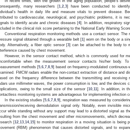
In recent times, with the growth in the aging population, people’s desire
onsequently, many researchers [
1
,
2
,
3
] have been conducted to identify
ndividual’s health in daily life and measure vitals to prevent disease. B
ttributed to cardiovascular, neurological, and psychiatric problems, it is nec
ignals to identify acute and chronic diseases [
4
]. In addition, respiratory sig
ncluded in the clinical risk score pertaining to the National Early Warning Scor
Conventional respiration monitoring methods use a contact sensor. The re
ressure signal obtained through a wearable belt [
1
] worn on the body or a sin
ody. Alternatively, a fiber optic sensor [
3
] can be attached to the body to m
nterference caused by chest movement.
However, in the sensor contact method, which is commonly used for mea
ncomfortable when the measurement sensor contacts his/her body. To ov
easurement methods [
5
,
6
,
7
,
8
,
9
] based on frequency-modulated continuous-
xamined. FMCW radars enable the non-contact extraction of distance and dis
ased on the frequency difference between the transmitting and receiving
adars use millimeter waves, the power consumption is low, and the devices ca
pplications, owing to the small size of the sensor [
10
,
11
]. In addition, in
ontactless monitoring systems are advantageous for implementing infection co
In the existing studies [
5
,
6
,
7
,
8
,
9
], respiration was measured by considerin
ransmission/receiving demodulation signal only. Notably, even invisible 
ccur while standing without any support may lead to a distorted signal as th
esulting from the chest movement and other micromovements, which decreas
esearch [
12
,
13
,
14
,
15
] to monitor respiration in a moving situation is being
ovement (RBM) phenomenon that causes distorted signals, and to expand 