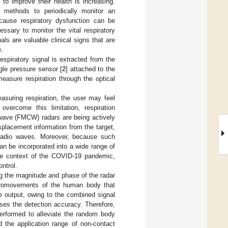
 to improve their health is increasing.
 methods to periodically monitor an
ecause respiratory dysfunction can be
essary to monitor the vital respiratory
nals are valuable clinical signs that are
e.
spiratory signal is extracted from the
gle pressure sensor [
2
] attached to the
easure respiration through the optical
suring respiration, the user may feel
ercome this limitation, respiration
wave (FMCW) radars are being actively
placement information from the target,
 radio waves. Moreover, because such
n be incorporated into a wide range of
 the context of the COVID-19 pandemic,
ntrol.
g the magnitude and phase of the radar
micromovements of the human body that
e output, owing to the combined signal
es the detection accuracy. Therefore,
 performed to alleviate the random body
the application range of non-contact