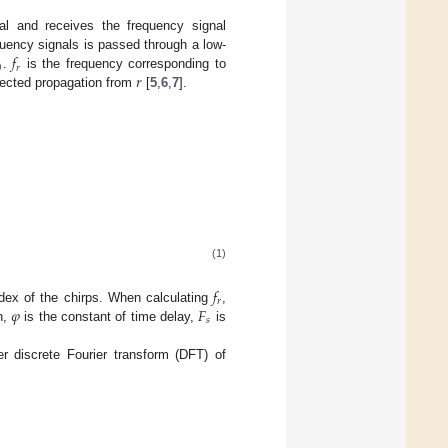
al and receives the frequency signal
𝑓
quency signals is passed through a low-
0
𝑟
𝑟
.
is the frequency corresponding to
flected propagation from
[
5
,
6
,
7
].
(1)
𝑓
𝑟
𝜑
𝐹
dex of the chirps. When calculating
,
𝑠
n,
is the constant of time delay,
is
er discrete Fourier transform (DFT) of