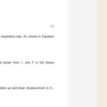
(3)
 respiration rate. As shown in Equation
𝑟
𝑃
ted power from
, and
is the phase
Δ
(
𝑡
)
ibits up and down displacement
,