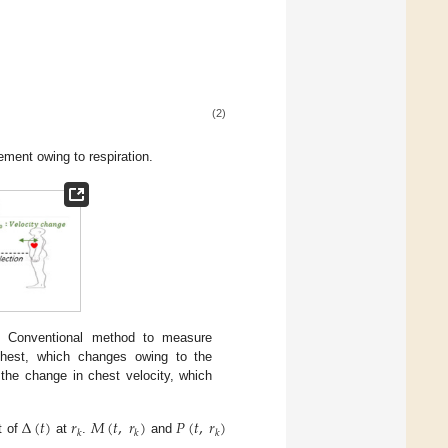
(2)
ment owing to respiration.
) Conventional method to measure
 chest, which changes owing to the
the change in chest velocity, which
Δ
(
𝑡
)
𝑟
𝑀
(
𝑡
,
𝑟
)
𝑃
(
𝑡
,
𝑟
)
𝑘
𝑘
𝑘
t of
at
.
and