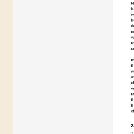
r
f
w
f
d
i
v
r
c
m
t
w
a
c
v
r
t
t
o
2