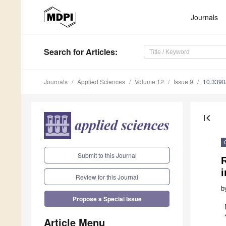
Journals
Search
for Articles
:
Journals
Applied Sciences
Volume 12
Issue 9
10.339
first_page
Submit to this Journal
R
Review for this Journal
b
Propose a Special Issue
Article Menu