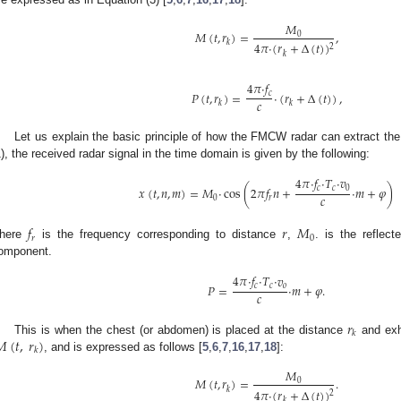
𝑀
𝑀
(
𝑡
,
𝑟
)
=
,
0
𝑘
4
𝜋
·
(
𝑟
+
Δ
(
𝑡
)
)
2
𝑘
4
𝜋
·
𝑓
𝑃
(
𝑡
,
𝑟
)
=
·
(
𝑟
+
Δ
(
𝑡
)
)
,
𝑐
𝑐
𝑘
𝑘
Let us explain the basic principle of how the FMCW radar can extract the
1), the received radar signal in the time domain is given by the following:
4
𝜋
·
𝑓
·
𝑇
·
𝑣
𝑥
(
𝑡
,
𝑛
,
𝑚
)
=
𝑀
·
cos
(
2
𝜋
𝑓
𝑛
+
·
𝑚
+
𝜑
)
𝑐
𝑐
0
𝑐
0
𝑟
𝑓
𝑟
𝑀
𝑟
0
here
is the frequency corresponding to distance
,
. is the reflec
omponent.
4
𝜋
·
𝑓
·
𝑇
·
𝑣
𝑃
=
·
𝑚
+
𝜑
.
𝑐
𝑐
𝑜
𝑐
𝑟
𝑘
𝑀
(
𝑡
,
𝑟
)
This is when the chest (or abdomen) is placed at the distance
and exh
𝑘
, and is expressed as follows [
5
,
6
,
7
,
16
,
17
,
18
]:
𝑀
𝑀
(
𝑡
,
𝑟
)
=
.
0
𝑘
4
𝜋
·
(
𝑟
+
Δ
(
𝑡
)
)
2
𝑘