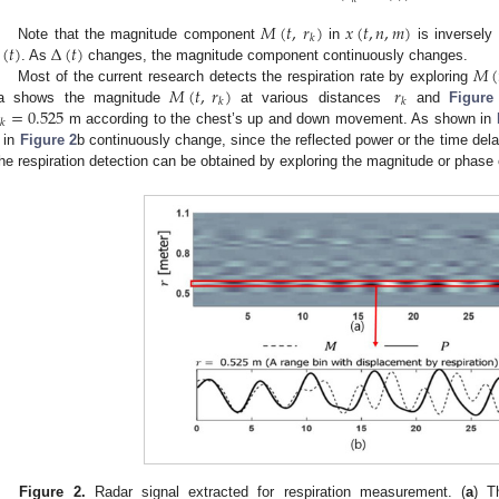
𝑀
(
𝑡
,
𝑟
)
𝑥
(
𝑡
,
𝑛
,
𝑚
)
𝑘
(
𝑡
)
Δ
(
𝑡
)
Note that the magnitude component
in
is inversely 
𝑀
(
. As
changes, the magnitude component continuously changes.
𝑀
(
𝑡
,
𝑟
)
𝑟
Most of the current research detects the respiration rate by exploring
𝑘
𝑘
=
0.525
a shows the magnitude
at various distances
and
Figure
𝑘
m according to the chest’s up and down movement. As shown in
in
Figure 2
b continuously change, since the reflected power or the time dela
he respiration detection can be obtained by exploring the magnitude or phase 
Figure 2.
Radar signal extracted for respiration measurement. (
a
) T