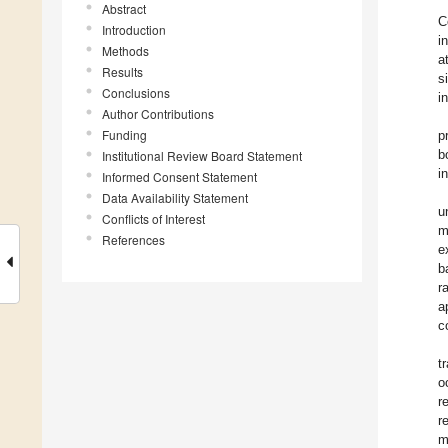
Abstract
C
Introduction
i
Methods
a
Results
s
Conclusions
i
Author Contributions
Funding
p
b
Institutional Review Board Statement
i
Informed Consent Statement
Data Availability Statement
u
Conflicts of Interest
m
References
e
b
r
a
c
t
o
r
r
m