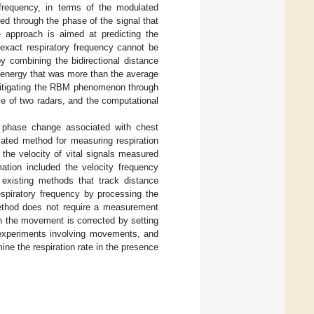
 frequency, in terms of the modulated
ted through the phase of the signal that
approach is aimed at predicting the
 exact respiratory frequency cannot be
y combining the bidirectional distance
 energy that was more than the average
f mitigating the RBM phenomenon through
se of two radars, and the computational
d phase change associated with chest
iated method for measuring respiration
he velocity of vital signals measured
ation included the velocity frequency
 existing methods that track distance
spiratory frequency by processing the
ethod does not require a measurement
h the movement is corrected by setting
experiments involving movements, and
ne the respiration rate in the presence