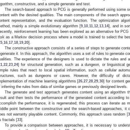
lgorithm, constructive, and a simple generate and test.
The search-based approach to PCG is generally performed using some sea
ontent with the desired qualities. The main components of the search approa
ontent representation, and the evaluation function. The optimization algo
ethod, mainly a simple evolutionary algorithm [
9
,
10
,
11
,
12
,
13
,
14
], and in so
ecently, reinforcement learning has been explored as an alternative for PCG 
ask as a Markov decision process where a model is trained to select the best
15
,
16
,
17
,
18
,
19
,
20
].
The constructive approach consists of a series of steps to generate cont
egenerate it. In this approach, the algorithm uses a set of rules to generate co
ualities. The experience of the designers is used to dictate the rules an
21
,
22
,
23
,
24
] for structural generation, such as a dungeon, or linguistical 
imple rules that react to local spatial information, such as cellular autom
tructures, such as dungeons or caves. However, the difficulty of dict
mplementation of machine learning algorithms [
26
,
27
,
28
,
29
,
30
] for content g
f inferring the rules from data of similar games or previously designed levels.
The generate and test approach generates content using an algorithm t
esult and then tests the performance of the generated content according to 
ccomplish the performance, it is regenerated; this process can iterate as
iddle point between the constructive and the search-based approaches, it 
oes not warranty playable content. Commonly, this approach uses random [
s fractals [
33
].
To provide a comparison between approaches, it is necessary to underst