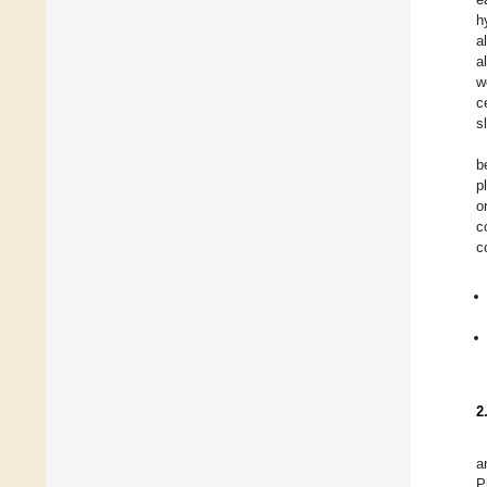
h
a
a
w
c
s
b
p
o
c
c
2
a
P