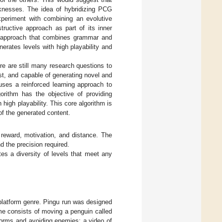
knesses. The idea of hybridizing PCG
periment with combining an evolutive
tructive approach as part of its inner
d approach that combines grammar and
erates levels with high playability and
re are still many research questions to
ast, and capable of generating novel and
uses a reinforced learning approach to
orithm has the objective of providing
 high playability. This core algorithm is
f the generated content.
 reward, motivation, and distance. The
d the precision required.
es a diversity of levels that meet any
platform genre. Pingu run was designed
me consists of moving a penguin called
atforms and avoiding enemies; a video of