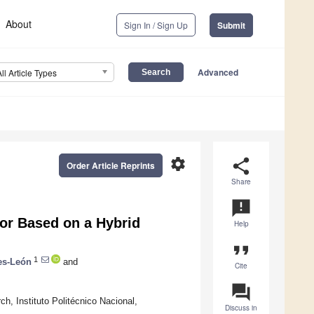
About
Sign In / Sign Up
Submit
Advanced
All Article Types
settings
share
Order Article Reprints
Share
announcement
or Based on a Hybrid
Help
format_quote
1
es-León
and
Cite
question_answer
h, Instituto Politécnico Nacional,
Discuss in