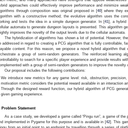
ybrid approaches could effectively improve performance and minimize wea
lgorithms through composition was original proposed in [
40
] where they ex
lgorithm with a constructive method; the evolutive algorithm uses the cons
orking and tests the idea in a simple dungeon generator. In [
41
], a hybri
ellular automata to generate dungeon layouts is presented. This algorithm gen
lightly improves the novelty of the output levels due to the cellular automata.
The hybridization of algorithms has shown a lot of potential. However, the
e addressed in regard to creating a PCG algorithm that is fully controllable, f
layable content. For this reason, we propose a novel hybrid algorithm that 
rchestrate a group of semi-random generators. The reinforced learning alg
ontrollability to search for a specific player experience and provide results with
omplemented with a group of semi-random generators to improve the novelty o
Our proposal includes the following contributions:
We introduce new metrics for any game level: risk, obstruction, precision,
motivation metric considers the potential reward available in an interaction an
Through the designed reward function, our hybrid algorithm of PCG generat
given gaming experience.
. Problem Statement
As a case study, we developed a game called “Pingu run”, a game of the 
nd implemented in Pygame for this purpose and is available in [
42
]. This ga
ingu from an initial point to an endpoint by travelling through a series of pl