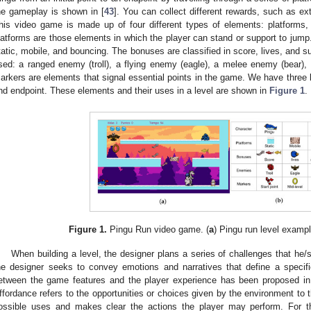
he gameplay is shown in [
43
]. You can collect different rewards, such as ext
his video game is made up of four different types of elements: platform
latforms are those elements in which the player can stand or support to jump
tatic, mobile, and bouncing. The bonuses are classified in score, lives, and 
sed: a ranged enemy (troll), a flying enemy (eagle), a melee enemy (bear), a
arkers are elements that signal essential points in the game. We have three ki
nd endpoint. These elements and their uses in a level are shown in
Figure 1
.
Figure 1.
Pingu Run video game. (
a
) Pingu run level exampl
When building a level, the designer plans a series of challenges that he/s
he designer seeks to convey emotions and narratives that define a specifi
etween the game features and the player experience has been proposed in
ffordance refers to the opportunities or choices given by the environment to 
ossible uses and makes clear the actions the player may perform. For th