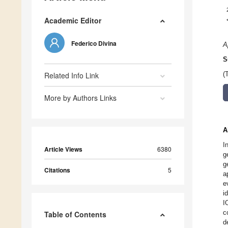
Academic Editor
Federico Divina
A
S
Related Info Link
(
More by Authors Links
A
I
Article Views
6380
g
g
Citations
5
a
e
i
I
c
Table of Contents
d