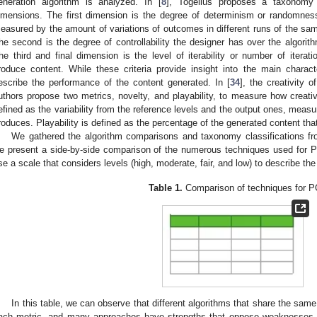
eneration algorithm is analyzed. In [
8
], Togelius proposes a taxonomy 
imensions. The first dimension is the degree of determinism or randomnes
easured by the amount of variations of outcomes in different runs of the sa
he second is the degree of controllability the designer has over the algorit
he third and final dimension is the level of iterability or number of iterat
roduce content. While these criteria provide insight into the main charact
escribe the performance of the content generated. In [
34
], the creativity 
uthors propose two metrics, novelty, and playability, to measure how creativ
efined as the variability from the reference levels and the output ones, measur
roduces. Playability is defined as the percentage of the generated content that
We gathered the algorithm comparisons and taxonomy classifications fro
e present a side-by-side comparison of the numerous techniques used for
se a scale that considers levels (high, moderate, fair, and low) to describe th
Table 1.
Comparison of techniques for 
In this table, we can observe that different algorithms that share the sam
ach metric, and many approaches have strengths that oppose weaknesses o