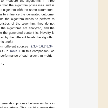
to measure the algorithms in three
s that the algorithm possesses and is
me algorithm with the same parameters.
hm to influence the generated outcome.
ions the algorithm needs to perform to
eristics of the algorithm, they do not
of the algorithms are analyzed, and the
e the generated content is. Novelty is
ed by the different levels the algorithm
 is useful.
m different sources [
2
,
3
,
4
,
5
,
6
,
7
,
8
,
34
];
 PCG in
Table 1
. In this comparison, we
e performance of each algorithm metric.
PCG.
e generation process behave similarly in
f the others. This would suggest that