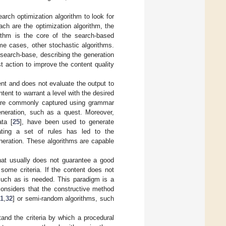
rch optimization algorithm to look for
ch are the optimization algorithm, the
rithm is the core of the search-based
me cases, other stochastic algorithms.
search-base, describing the generation
 action to improve the content quality
ent and does not evaluate the output to
ntent to warrant a level with the desired
d are commonly captured using grammar
generation, such as a quest. Moreover,
ata [
25
], have been used to generate
ating a set of rules has led to the
eneration. These algorithms are capable
hat usually does not guarantee a good
some criteria. If the content does not
 much as is needed. This paradigm is a
considers that the constructive method
31
,
32
] or semi-random algorithms, such
and the criteria by which a procedural