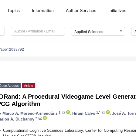
Topics
Information
Author Services
Initiatives
Applied Sciences
0/app12083792
Open Access
Article
IORand: A Procedural Videogame Level Generat
PCG Algorithm
1
1,*
y
Marco A. Moreno-Armendáriz
,
Hiram Calvo
,
José A. Torr
2
arlos A. Duchanoy
1
Computational Cognitive Sciences Laboratory, Center for Computing Researc