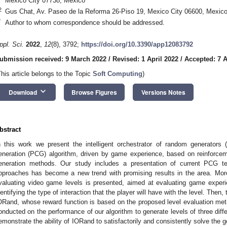
Mexico City 07738, Mexico
2
Gus Chat, Av. Paseo de la Reforma 26-Piso 19, Mexico City 06600, Mexic
*
Author to whom correspondence should be addressed.
ppl. Sci.
2022
,
12
(8), 3792;
https://doi.org/10.3390/app12083792
ubmission received: 9 March 2022
/
Revised: 1 April 2022
/
Accepted: 7 A
This article belongs to the Topic
Soft Computing
)
keyboard_arrow_down
Download
Browse Figures
Versions Notes
bstract
n this work we present the intelligent orchestrator of random generators 
eneration (PCG) algorithm, driven by game experience, based on reinforce
eneration methods. Our study includes a presentation of current PCG t
pproaches has become a new trend with promising results in the area. Mor
valuating video game levels is presented, aimed at evaluating game exper
dentifying the type of interaction that the player will have with the level. Then
ORand, whose reward function is based on the proposed level evaluation meth
onducted on the performance of our algorithm to generate levels of three dif
emonstrate the ability of IORand to satisfactorily and consistently solve the ge