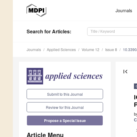
Journals
Search
for Articles
:
Journals
Applied Sciences
Volume 12
Issue 8
10.339
first_page
Submit to this Journal
Review for this Journal
b
C
Propose a Special Issue
Article Menu