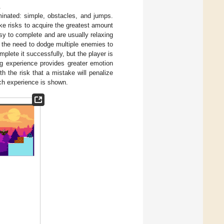
.
minated: simple, obstacles, and jumps.
ake risks to acquire the greatest amount
asy to complete and are usually relaxing
r the need to dodge multiple enemies to
plete it successfully, but the player is
ing experience provides greater emotion
th the risk that a mistake will penalize
ch experience is shown.