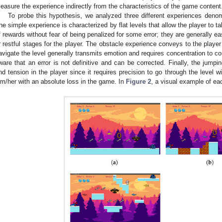
easure the experience indirectly from the characteristics of the game content
To probe this hypothesis, we analyzed three different experiences deno
he simple experience is characterized by flat levels that allow the player to t
f rewards without fear of being penalized for some error; they are generally e
r restful stages for the player. The obstacle experience conveys to the playe
avigate the level generally transmits emotion and requires concentration to com
ware that an error is not definitive and can be corrected. Finally, the jump
nd tension in the player since it requires precision to go through the level wi
im/her with an absolute loss in the game. In
Figure 2
, a visual example of ea