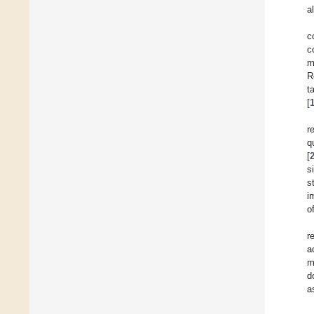
a
c
c
m
R
t
[
r
q
[
s
s
i
o
r
a
m
d
a