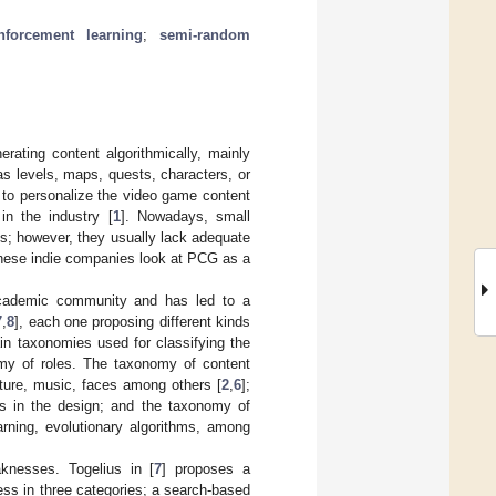
inforcement learning
;
semi-random
rating content algorithmically, mainly
s levels, maps, quests, characters, or
d to personalize the video game content
in the industry [
1
]. Nowadays, small
ns; however, they usually lack adequate
These indie companies look at PCG as a
 academic community and has led to a
7
,
8
], each one proposing different kinds
ain taxonomies used for classifying the
my of roles. The taxonomy of content
xture, music, faces among others [
2
,
6
];
ns in the design; and the taxonomy of
rning, evolutionary algorithms, among
knesses. Togelius in [
7
] proposes a
ess in three categories; a search-based