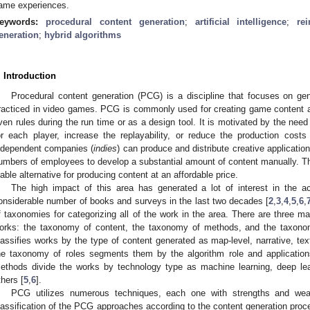
ame experiences.
eywords:
procedural content generation
;
artificial intelligence
;
re
eneration
;
hybrid algorithms
. Introduction
Procedural content generation (PCG) is a discipline that focuses on gene
racticed in video games. PCG is commonly used for creating game content a
ven rules during the run time or as a design tool. It is motivated by the nee
or each player, increase the replayability, or reduce the production costs 
ndependent companies (
indies
) can produce and distribute creative applicatio
umbers of employees to develop a substantial amount of content manually. 
iable alternative for producing content at an affordable price.
The high impact of this area has generated a lot of interest in the
onsiderable number of books and surveys in the last two decades [
2
,
3
,
4
,
5
,
6
,
f taxonomies for categorizing all of the work in the area. There are three m
orks: the taxonomy of content, the taxonomy of methods, and the taxono
lassifies works by the type of content generated as map-level, narrative, te
he taxonomy of roles segments them by the algorithm role and applicatio
ethods divide the works by technology type as machine learning, deep lea
thers [
5
,
6
].
PCG utilizes numerous techniques, each one with strengths and wea
lassification of the PCG approaches according to the content generation proc