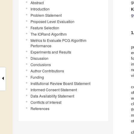
g
Abstract
Introduction
K
Problem Statement
g
Proposed Level Evaluation
Feature Selection
1
The IORand Algorithm
Metrics to Evaluate PCG Algorithm
Performance
p
Experiments and Results
e
Discussion
f
i
Conclusions
n
Author Contributions
v
Funding
Institutional Review Board Statement
c
Informed Consent Statement
o
Data Availability Statement
w
Conflicts of Interest
c
References
t
m
o
c