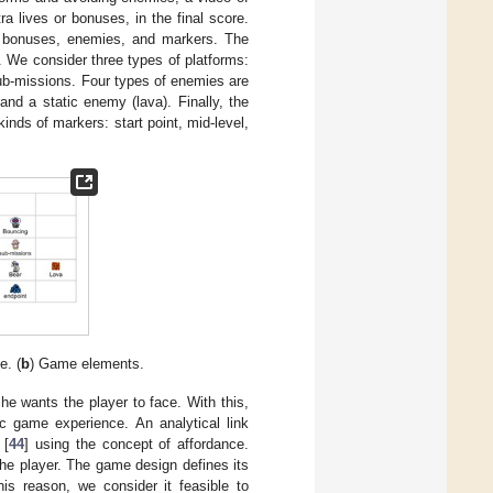
ra lives or bonuses, in the final score.
s, bonuses, enemies, and markers. The
. We consider three types of platforms:
sub-missions. Four types of enemies are
nd a static enemy (lava). Finally, the
nds of markers: start point, mid-level,
e. (
b
) Game elements.
he wants the player to face. With this,
c game experience. An analytical link
 [
44
] using the concept of affordance.
the player. The game design defines its
is reason, we consider it feasible to