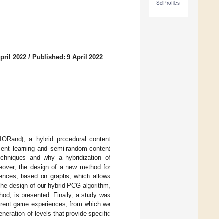
SciProfiles
o
pril 2022
/
Published: 9 April 2022
(IORand), a hybrid procedural content
ment learning and semi-random content
echniques and why a hybridization of
eover, the design of a new method for
iences, based on graphs, which allows
, the design of our hybrid PCG algorithm,
od, is presented. Finally, a study was
ferent game experiences, from which we
neration of levels that provide specific