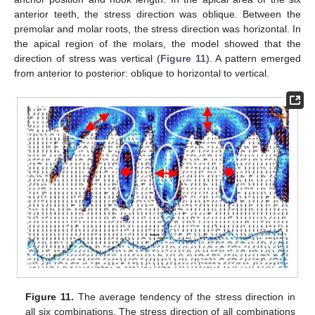
anterior teeth, the stress direction was oblique. Between the
premolar and molar roots, the stress direction was horizontal. In
the apical region of the molars, the model showed that the
direction of stress was vertical (
Figure 11
). A pattern emerged
from anterior to posterior: oblique to horizontal to vertical.
Figure 11.
The average tendency of the stress direction in
all six combinations. The stress direction of all combinations