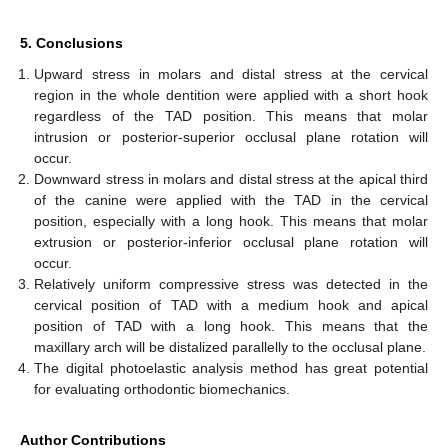
5. Conclusions
Upward stress in molars and distal stress at the cervical
region in the whole dentition were applied with a short hook
regardless of the TAD position. This means that molar
intrusion or posterior-superior occlusal plane rotation will
occur.
Downward stress in molars and distal stress at the apical third
of the canine were applied with the TAD in the cervical
position, especially with a long hook. This means that molar
extrusion or posterior-inferior occlusal plane rotation will
occur.
Relatively uniform compressive stress was detected in the
cervical position of TAD with a medium hook and apical
position of TAD with a long hook. This means that the
maxillary arch will be distalized parallelly to the occlusal plane.
The digital photoelastic analysis method has great potential
for evaluating orthodontic biomechanics.
Author Contributions