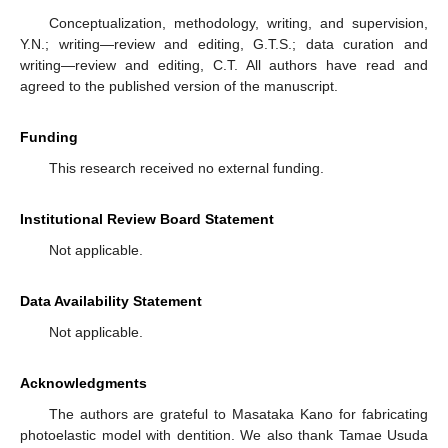
Conceptualization, methodology, writing, and supervision,
Y.N.; writing—review and editing, G.T.S.; data curation and
writing—review and editing, C.T. All authors have read and
agreed to the published version of the manuscript.
Funding
This research received no external funding.
Institutional Review Board Statement
Not applicable.
Data Availability Statement
Not applicable.
Acknowledgments
The authors are grateful to Masataka Kano for fabricating
photoelastic model with dentition. We also thank Tamae Usuda