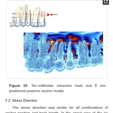
Figure 10.
Ten-millimeter retraction hook and 8 mm
positioned posterior anchor model.
3.2. Stress Direction
The stress direction was similar for all combinations of
anchor position and hook length. In the apical area of the six