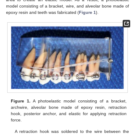
model consisting of a bracket, wire, and alveolar bone made of
epoxy resin and teeth was fabricated (
Figure 1
).
Figure 1.
A photoelastic model consisting of a bracket,
archwire, alveolar bone made of epoxy resin, retraction
hook, posterior anchor, and elastic for applying retraction
force.
A retraction hook was soldered to the wire between the