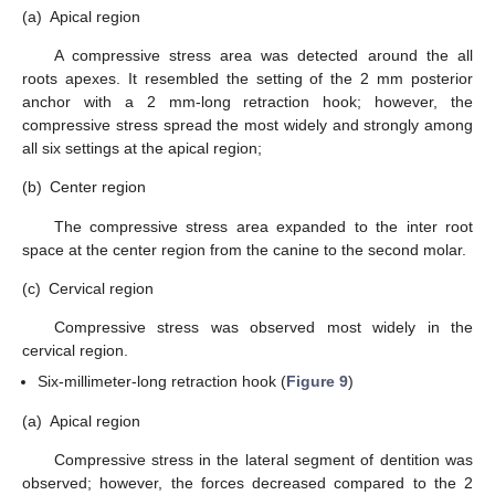
(a)
Apical region
A compressive stress area was detected around the all
roots apexes. It resembled the setting of the 2 mm posterior
anchor with a 2 mm-long retraction hook; however, the
compressive stress spread the most widely and strongly among
all six settings at the apical region;
(b)
Center region
The compressive stress area expanded to the inter root
space at the center region from the canine to the second molar.
(c)
Cervical region
Compressive stress was observed most widely in the
cervical region.
Six-millimeter-long retraction hook (
Figure 9
)
(a)
Apical region
Compressive stress in the lateral segment of dentition was
observed; however, the forces decreased compared to the 2