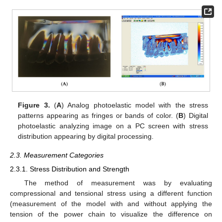
Figure 3.
(
A
) Analog photoelastic model with the stress
patterns appearing as fringes or bands of color. (
B
) Digital
photoelastic analyzing image on a PC screen with stress
distribution appearing by digital processing.
2.3. Measurement Categories
2.3.1. Stress Distribution and Strength
The method of measurement was by evaluating
compressional and tensional stress using a different function
(measurement of the model with and without applying the
tension of the power chain to visualize the difference on