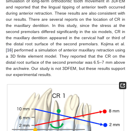
simulation of long-term orthodontic tooth movement in 3DFEM
and reported that the lingual tipping of anterior teeth occurred
during anterior retraction. These results are also consistent with
our results. There are several reports on the location of CR in
the maxillary dentition. In this study, since the stress at the
second premolars differed significantly in the six models, CR in
the maxillary dentition appeared in the cervical half or third of
the distal root surface of the second premolars. Kojima et al.
[
16
] performed a simulation of anterior maxillary retraction using
a 3D finite element model. They reported that the CR on the
distal root surface of the second premolar was 6.5–7 mm above
the archwire. Our study is not 3DFEM, but these results support
our experimental results.