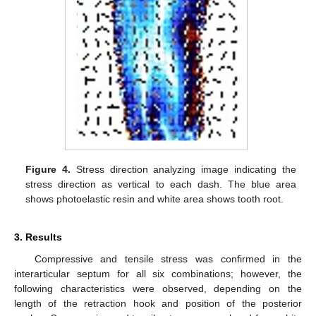
Figure 4.
Stress direction analyzing image indicating the
stress direction as vertical to each dash. The blue area
shows photoelastic resin and white area shows tooth root.
3. Results
Compressive and tensile stress was confirmed in the
interarticular septum for all six combinations; however, the
following characteristics were observed, depending on the
length of the retraction hook and position of the posterior