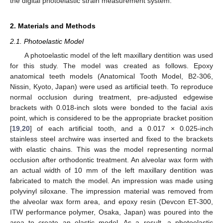
the digital photoelastic strain measurement system.
2. Materials and Methods
2.1. Photoelastic Model
A photoelastic model of the left maxillary dentition was used
for this study. The model was created as follows. Epoxy
anatomical teeth models (Anatomical Tooth Model, B2-306,
Nissin, Kyoto, Japan) were used as artificial teeth. To reproduce
normal occlusion during treatment, pre-adjusted edgewise
brackets with 0.018-inch slots were bonded to the facial axis
point, which is considered to be the appropriate bracket position
[
19
,
20
] of each artificial tooth, and a 0.017 × 0.025-inch
stainless steel archwire was inserted and fixed to the brackets
with elastic chains. This was the model representing normal
occlusion after orthodontic treatment. An alveolar wax form with
an actual width of 10 mm of the left maxillary dentition was
fabricated to match the model. An impression was made using
polyvinyl siloxane. The impression material was removed from
the alveolar wax form area, and epoxy resin (Devcon ET-300,
ITW performance polymer, Osaka, Japan) was poured into the
area to create an elastic model. As a result, a photoelastic