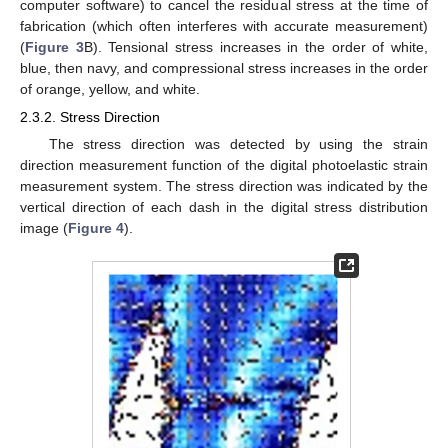
computer software) to cancel the residual stress at the time of
fabrication (which often interferes with accurate measurement)
(
Figure 3
B). Tensional stress increases in the order of white,
blue, then navy, and compressional stress increases in the order
of orange, yellow, and white.
2.3.2. Stress Direction
The stress direction was detected by using the strain
direction measurement function of the digital photoelastic strain
measurement system. The stress direction was indicated by the
vertical direction of each dash in the digital stress distribution
image (
Figure 4
).