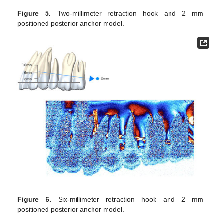
Figure 5.
Two-millimeter retraction hook and 2 mm
positioned posterior anchor model.
Figure 6.
Six-millimeter retraction hook and 2 mm
positioned posterior anchor model.