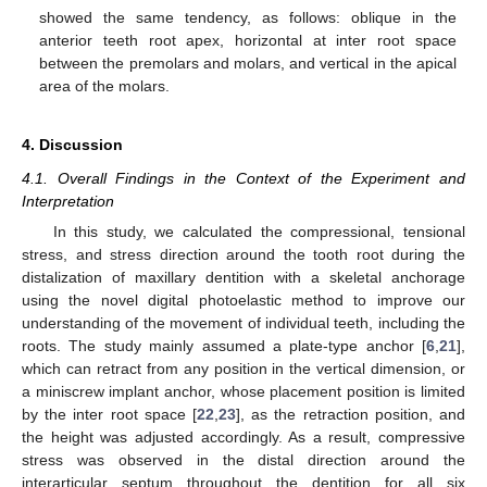
showed the same tendency, as follows: oblique in the
anterior teeth root apex, horizontal at inter root space
between the premolars and molars, and vertical in the apical
area of the molars.
4. Discussion
4.1. Overall Findings in the Context of the Experiment and
Interpretation
In this study, we calculated the compressional, tensional
stress, and stress direction around the tooth root during the
distalization of maxillary dentition with a skeletal anchorage
using the novel digital photoelastic method to improve our
understanding of the movement of individual teeth, including the
roots. The study mainly assumed a plate-type anchor [
6
,
21
],
which can retract from any position in the vertical dimension, or
a miniscrew implant anchor, whose placement position is limited
by the inter root space [
22
,
23
], as the retraction position, and
the height was adjusted accordingly. As a result, compressive
stress was observed in the distal direction around the
interarticular septum throughout the dentition for all six