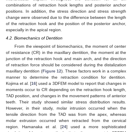
combinations of retraction hook lengths and posterior anchor
positions. In addition, the stress direction and stress strength
change were observed due to the difference between the length
of the retraction hook and the position of the posterior anchor,
especially in the apical region.
4.2. Biomechanics of Dentition
From the viewpoint of biomechanics, the moment of center
of resistance (CR) in the maxillary dentition, the moment at the
junction of the retraction hook and main arch, and the direction
of retraction force should be considered during the distalization
maxillary dentition (
Figure 12
). These factors work in a complex
manner to determine the retraction condition for dentition.
Kojima et al. [
16
] used a 3DFEM model to report that changes in
moments occur to CR depending on the retraction hook length,
TAD position, and changes in the movement patterns of anterior
teeth. Their study showed similar stress distribution results.
However, in their study, molar intrusion occurred when the
tensile direction from the TAD was from the apex, whereas
molar extrusion occurred when retracted from the cervical
region. Hamanaka et al. [
24
] used a more sophisticated