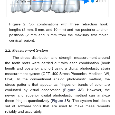
Figure 2.
Six combinations with three retraction hook
lengths (2 mm, 6 mm, and 10 mm) and two posterior anchor
positions (2 mm and 8 mm from the maxillary first molar
cervical region).
2.2. Measurement System
The stress distribution and strength measurement around
the tooth roots were carried out with each combination (hook
length and posterior anchor) using a digital photoelastic strain
measurement system (GFT1400 Stress Photonics, Madison, WI,
USA). In the conventional analog photoelastic method, the
stress patterns that appear as fringes or bands of color are
evaluated by visual observation (
Figure 3
A). However, the
newer and superior digital photoelastic method can analyze
these fringes quantitatively (
Figure 3
B). The system includes a
set of software tools that are used to make measurements
reliably and accurately.