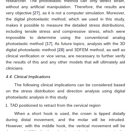
researcher. The photoelastic method can only detect strain,
without any artificial manipulation. Therefore, the results are
very objective [
27
], as it is not a computer simulation. Moreover,
the digital photoelastic method, which we used in this study,
makes it possible to measure the detailed stress distributions,
including tensile stress and compressive stress, which were
impossible to determine using the conventional analog
photoelastic method [
17
]. As future topics, analysis with the 3D
digital photoelastic method [
28
] and 3DFEM method, as well as
clinical verification or vice versa, are necessary to further verify
the results of this and any other models that will ultimately aid
clinicians.
4.4. Clinical Implications
The following clinical implications can be considered based
on the stress distribution and direction analysis using digital
photoelastic analysis in this study.
TAD positioned to retract from the cervical region
When a short hook is used, the crown is tipped distally
during distal movement, and the molar will be intruded.
However, with the middle hook, the vertical movement will be