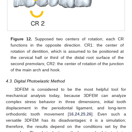
Figure 12.
Supposed two centers of rotation; each CR
functions in the opposite direction. CR1: the center of
rotation of dentition, which is assumed to be positioned at
the cervical half or third of the distal root surface of the
second premolars; CR2: the center of rotation of the junction
of the main arch and hook.
4.3. Digital Photoelastic Method
3DFEM is considered to be the most helpful tool for
mechanical analysis today, because 3DFEM can analyze
complex stress behavior in three dimensions, initial tooth
displacement in the periodontal ligament, and long-term
orthodontic tooth movement [
16
,
24
,
25
,
26
]. Even such a
versatile 3DFEM has its disadvantages: it is a simulation;
therefore, the results depend on the conditions set by the