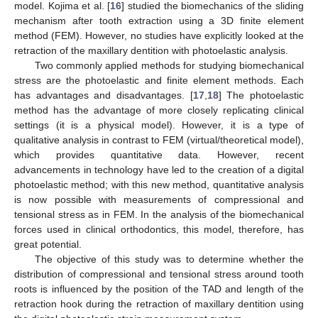
model. Kojima et al. [
16
] studied the biomechanics of the sliding
mechanism after tooth extraction using a 3D finite element
method (FEM). However, no studies have explicitly looked at the
retraction of the maxillary dentition with photoelastic analysis.
Two commonly applied methods for studying biomechanical
stress are the photoelastic and finite element methods. Each
has advantages and disadvantages. [
17
,
18
] The photoelastic
method has the advantage of more closely replicating clinical
settings (it is a physical model). However, it is a type of
qualitative analysis in contrast to FEM (virtual/theoretical model),
which provides quantitative data. However, recent
advancements in technology have led to the creation of a digital
photoelastic method; with this new method, quantitative analysis
is now possible with measurements of compressional and
tensional stress as in FEM. In the analysis of the biomechanical
forces used in clinical orthodontics, this model, therefore, has
great potential.
The objective of this study was to determine whether the
distribution of compressional and tensional stress around tooth
roots is influenced by the position of the TAD and length of the
retraction hook during the retraction of maxillary dentition using