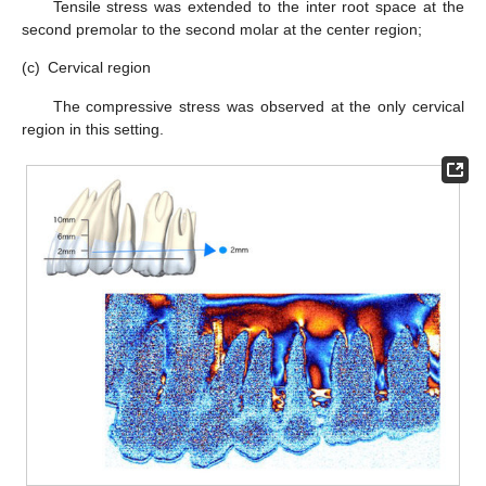
Tensile stress was extended to the inter root space at the
second premolar to the second molar at the center region;
(c)
Cervical region
The compressive stress was observed at the only cervical
region in this setting.