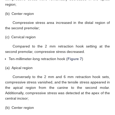
region;
(b)
Center region
Compressive stress area increased in the distal region of
the second premolar;
(c)
Cervical region
Compared to the 2 mm retraction hook setting at the
second premolar, compressive stress decreased.
Ten-millimeter-long retraction hook (
Figure 7
)
(a)
Apical region
Conversely to the 2 mm and 6 mm retraction hook sets,
compressive stress vanished, and the tensile stress appeared in
the apical region from the canine to the second molar.
Additionally, compressive stress was detected at the apex of the
central incisor;
(b)
Center region