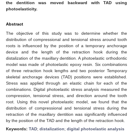
the dentition was moved backward with TAD using
photoelasticity.
Abstract
The objective of this study was to determine whether the
distribution of compressional and tensional stress around tooth
roots is influenced by the position of a temporary anchorage
device and the length of the retraction hook during the
distalization of the maxillary dentition. A photoelastic orthodontic
model was made of photoelastic epoxy resin. Six combinations
of three retraction hook lengths and two posterior Temporary
skeletal anchorage devices (TAD) positions were established.
Stress was applied through an elastic chain for each of the
combinations. Digital photoelastic stress analysis measured the
compression, tensional stress, and direction around the tooth
root. Using this novel photoelastic model, we found that the
distribution of compressional and tensional stress during the
retraction of the maxillary dentition was significantly influenced
by the position of the TAD and the length of the retraction hook.
Keywords:
TAD
;
distalization
;
digital photoelastic analysis