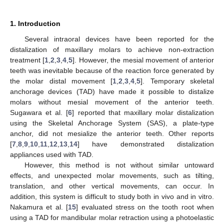
1. Introduction
Several intraoral devices have been reported for the
distalization of maxillary molars to achieve non-extraction
treatment [
1
,
2
,
3
,
4
,
5
]. However, the mesial movement of anterior
teeth was inevitable because of the reaction force generated by
the molar distal movement [
1
,
2
,
3
,
4
,
5
]. Temporary skeletal
anchorage devices (TAD) have made it possible to distalize
molars without mesial movement of the anterior teeth.
Sugawara et al. [
6
] reported that maxillary molar distalization
using the Skeletal Anchorage System (SAS), a plate-type
anchor, did not mesialize the anterior teeth. Other reports
[
7
,
8
,
9
,
10
,
11
,
12
,
13
,
14
] have demonstrated distalization
appliances used with TAD.
However, this method is not without similar untoward
effects, and unexpected molar movements, such as tilting,
translation, and other vertical movements, can occur. In
addition, this system is difficult to study both in vivo and in vitro.
Nakamura et al. [
15
] evaluated stress on the tooth root when
using a TAD for mandibular molar retraction using a photoelastic