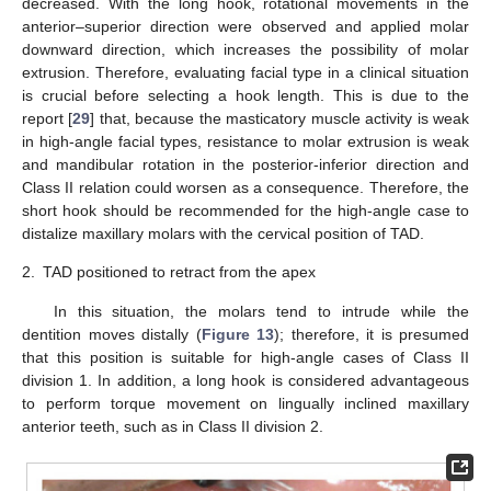
decreased. With the long hook, rotational movements in the
anterior–superior direction were observed and applied molar
downward direction, which increases the possibility of molar
extrusion. Therefore, evaluating facial type in a clinical situation
is crucial before selecting a hook length. This is due to the
report [
29
] that, because the masticatory muscle activity is weak
in high-angle facial types, resistance to molar extrusion is weak
and mandibular rotation in the posterior-inferior direction and
Class II relation could worsen as a consequence. Therefore, the
short hook should be recommended for the high-angle case to
distalize maxillary molars with the cervical position of TAD.
2.
TAD positioned to retract from the apex
In this situation, the molars tend to intrude while the
dentition moves distally (
Figure 13
); therefore, it is presumed
that this position is suitable for high-angle cases of Class II
division 1. In addition, a long hook is considered advantageous
to perform torque movement on lingually inclined maxillary
anterior teeth, such as in Class II division 2.