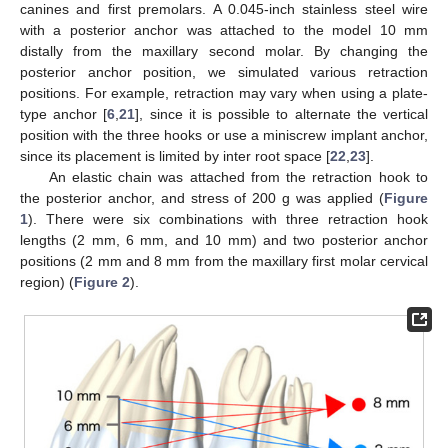
canines and first premolars. A 0.045-inch stainless steel wire
with a posterior anchor was attached to the model 10 mm
distally from the maxillary second molar. By changing the
posterior anchor position, we simulated various retraction
positions. For example, retraction may vary when using a plate-
type anchor [
6
,
21
], since it is possible to alternate the vertical
position with the three hooks or use a miniscrew implant anchor,
since its placement is limited by inter root space [
22
,
23
].
An elastic chain was attached from the retraction hook to
the posterior anchor, and stress of 200 g was applied (
Figure
1
). There were six combinations with three retraction hook
lengths (2 mm, 6 mm, and 10 mm) and two posterior anchor
positions (2 mm and 8 mm from the maxillary first molar cervical
region) (
Figure 2
).