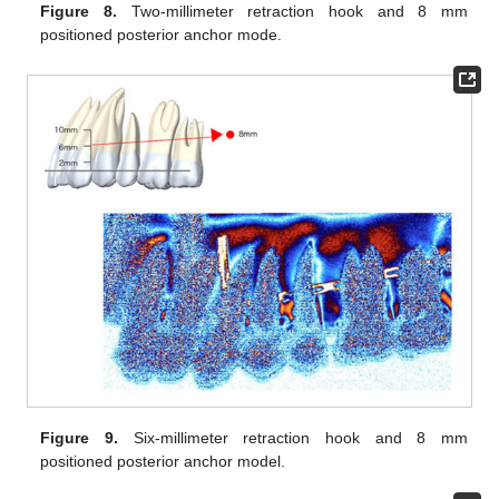
Figure 8.
Two-millimeter retraction hook and 8 mm
positioned posterior anchor mode.
Figure 9.
Six-millimeter retraction hook and 8 mm
positioned posterior anchor model.