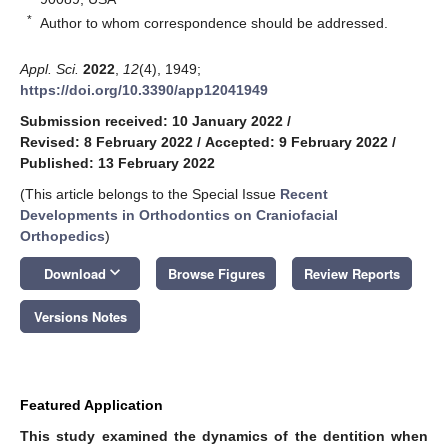
*
Author to whom correspondence should be addressed.
Appl. Sci.
2022
,
12
(4), 1949;
https://doi.org/10.3390/app12041949
Submission received: 10 January 2022
/
Revised: 8 February 2022
/
Accepted: 9 February 2022
/
Published: 13 February 2022
(This article belongs to the Special Issue
Recent
Developments in Orthodontics on Craniofacial
Orthopedics
)
keyboard_arrow_down
Download
Browse Figures
Review Reports
Versions Notes
Featured Application
This study examined the dynamics of the dentition when