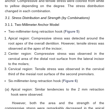
anchor. Compressive and tensile stress were colored from white
to yellow depending on the degree. The stress distribution
changed in each combination.
3.1. Stress Distribution and Strength (by Combinations)
3.1.1. Two-Millimeter Anchor Model
Two-millimeter-long retraction hook (
Figure 5
)
Apical region: Compressive stress was detected around the
root apex of the overall dentition. However, tensile stress was
observed at the apex of the incisor;
Center region: Compressive stress was observed in the
cervical area of the distal root surface from the lateral incisor
to the molars;
Cervical region: Tensile stress was observed in the cervical
third of the mesial root surface of the second premolars.
Six-millimeter-long retraction hook (
Figure 6
)
(a)
Apical region: Similar tendencies to the 2 mm retraction
hook were observed.
However, both the area and the strength of the
compressive stress were remarkably decreased in the apical