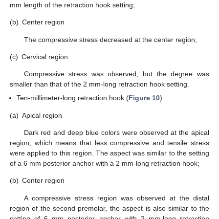
mm length of the retraction hook setting;
(b)
Center region
The compressive stress decreased at the center region;
(c)
Cervical region
Compressive stress was observed, but the degree was
smaller than that of the 2 mm-long retraction hook setting.
Ten-millimeter-long retraction hook (
Figure 10
)
(a)
Apical region
Dark red and deep blue colors were observed at the apical
region, which means that less compressive and tensile stress
were applied to this region. The aspect was similar to the setting
of a 6 mm posterior anchor with a 2 mm-long retraction hook;
(b)
Center region
A compressive stress region was observed at the distal
region of the second premolar, the aspect is also similar to the
setting of 6 mm posterior anchor with 2 mm-long retraction