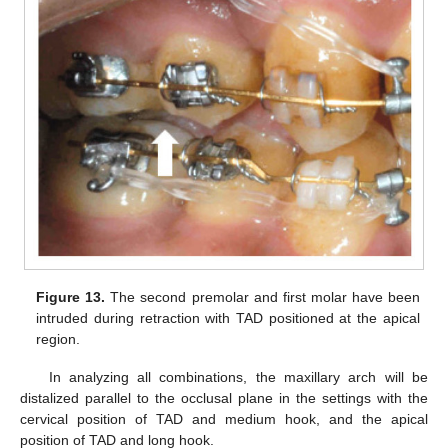
Figure 13.
The second premolar and first molar have been
intruded during retraction with TAD positioned at the apical
region.
In analyzing all combinations, the maxillary arch will be
distalized parallel to the occlusal plane in the settings with the
cervical position of TAD and medium hook, and the apical
position of TAD and long hook.