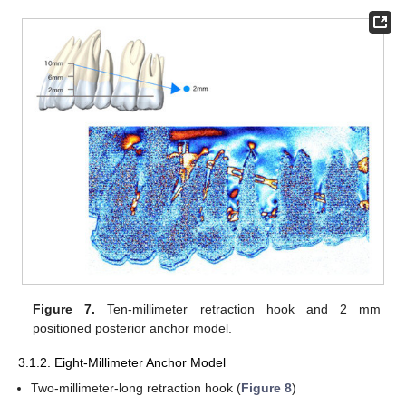
Figure 7.
Ten-millimeter retraction hook and 2 mm
positioned posterior anchor model.
3.1.2. Eight-Millimeter Anchor Model
Two-millimeter-long retraction hook (
Figure 8
)