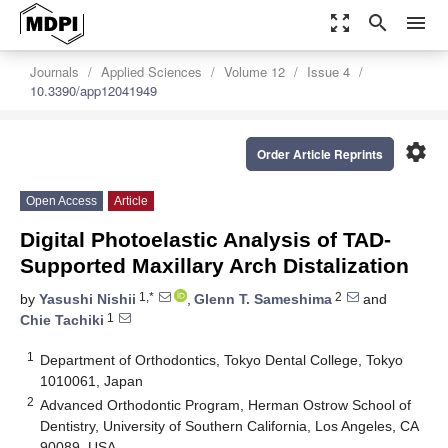
zoom_out_map
search
menu
Journals
Applied Sciences
Volume 12
Issue 4
10.3390/app12041949
settings
Order Article Reprints
Open Access
Article
Digital Photoelastic Analysis of TAD-
Supported Maxillary Arch Distalization
1,*
2
by
Yasushi Nishii
,
Glenn T. Sameshima
and
1
Chie Tachiki
1
Department of Orthodontics, Tokyo Dental College, Tokyo
1010061, Japan
2
Advanced Orthodontic Program, Herman Ostrow School of
Dentistry, University of Southern California, Los Angeles, CA
90089, USA