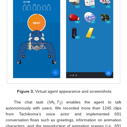
Figure 3.
Virtual agent appearance and screenshots.
The chat task (
VA
_T
) enables the agent to talk
i
1
autonomously with users. We recorded more than 1245 clips
from Tachikoma’s voice actor and implemented 691
conversation flows such as greetings, information on animation
characters, and the reproduction of animation scenes (i.e., 691