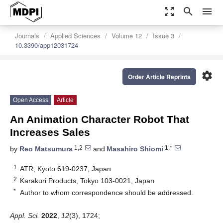
zoom_out_map
search
menu
Journals
Applied Sciences
Volume 12
Issue 3
10.3390/app12031724
settings
Order Article Reprints
Open Access
Article
An Animation Character Robot That
Increases Sales
1,2
1,*
by
Reo Matsumura
and
Masahiro Shiomi
1
ATR, Kyoto 619-0237, Japan
2
Karakuri Products, Tokyo 103-0021, Japan
*
Author to whom correspondence should be addressed.
Appl. Sci.
2022
,
12
(3), 1724;