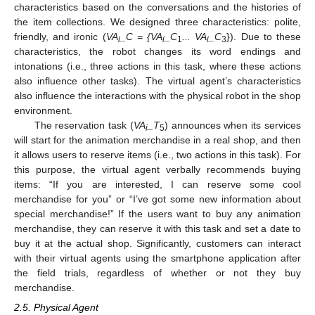
characteristics based on the conversations and the histories of
the item collections. We designed three characteristics: polite,
friendly, and ironic (
VA
_C = {VA
_C
... VA
_C
}). Due to these
i
i
1
i
3
characteristics, the robot changes its word endings and
intonations (i.e., three actions in this task, where these actions
also influence other tasks). The virtual agent’s characteristics
also influence the interactions with the physical robot in the shop
environment.
The reservation task (
VA
_T
) announces when its services
i
5
will start for the animation merchandise in a real shop, and then
it allows users to reserve items (i.e., two actions in this task). For
this purpose, the virtual agent verbally recommends buying
items: “If you are interested, I can reserve some cool
merchandise for you” or “I’ve got some new information about
special merchandise!” If the users want to buy any animation
merchandise, they can reserve it with this task and set a date to
buy it at the actual shop. Significantly, customers can interact
with their virtual agents using the smartphone application after
the field trials, regardless of whether or not they buy
merchandise.
2.5. Physical Agent