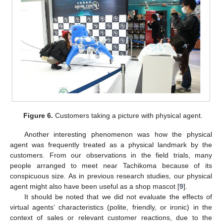
11. May
12. May
13. May
14. May
15. May
16. May
17. May
18. May
19. May
21. May
22. May
23. May
24. May
25. May
26. May
27. May
28. May
29. May
31. May
1. Jun
2. Jun
3. Jun
4. Jun
5. Jun
6. Jun
7. Jun
8. Jun
10. Jun
11. Jun
12. Jun
13. Jun
14. Jun
15. Jun
16. Jun
17. Jun
18. Jun
20. Jun
21. Jun
22. Jun
23. Jun
24. Jun
25. Jun
26. Jun
27. Jun
28. Jun
30. Jun
1. Jul
2. Jul
3. Jul
4. Jul
5. Jul
6. Jul
7. Jul
8. Jul
10. Jul
11. Jul
12. Jul
13. Jul
14. Jul
15. Jul
16. Jul
17. Jul
18. Jul
20. Jul
21. Jul
22. Jul
23. Jul
24. Jul
25. Jul
26. Jul
27. Jul
28. Jul
30. Jul
31. Jul
1. Aug
2. Aug
3. Aug
4. Aug
5. Aug
6. Aug
7. Aug
Figure 6.
Customers taking a picture with physical agent.
Another interesting phenomenon was how the physical
agent was frequently treated as a physical landmark by the
customers. From our observations in the field trials, many
people arranged to meet near Tachikoma because of its
conspicuous size. As in previous research studies, our physical
agent might also have been useful as a shop mascot [
9
].
It should be noted that we did not evaluate the effects of
virtual agents’ characteristics (polite, friendly, or ironic) in the
context of sales or relevant customer reactions, due to the