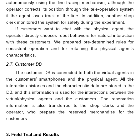
autonomously using the line-tracing mechanism, although the
operator corrects its position through the tele-operation system
if the agent loses track of the line. In addition, another shop
clerk monitored the system for safety during the experiment.
If customers want to chat with the physical agent, the
operator directly chooses robot behaviors for natural interaction
with these customers. We prepared pre-determined rules for
consistent operation and for retaining the physical agent’s
characteristics.
2.7. Customer DB
The customer DB is connected to both the virtual agents in
the customers’ smartphones and the physical agent. All the
interaction histories and the characteristic data are stored in the
DB, and this information is used for the interactions between the
virtual/physical agents and the customers. The reservation
information is also transferred to the shop clerks and the
operator, who prepare the reserved merchandise for the
customers.
3. Field Trial and Results