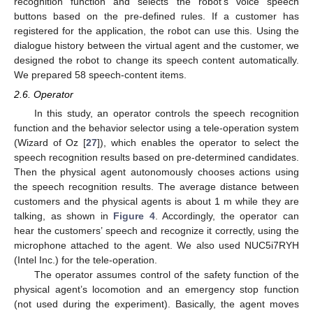
recognition function and selects the robot’s voice speech
buttons based on the pre-defined rules. If a customer has
registered for the application, the robot can use this. Using the
dialogue history between the virtual agent and the customer, we
designed the robot to change its speech content automatically.
We prepared 58 speech-content items.
2.6. Operator
In this study, an operator controls the speech recognition
function and the behavior selector using a tele-operation system
(Wizard of Oz [
27
]), which enables the operator to select the
speech recognition results based on pre-determined candidates.
Then the physical agent autonomously chooses actions using
the speech recognition results. The average distance between
customers and the physical agents is about 1 m while they are
talking, as shown in
Figure 4
. Accordingly, the operator can
hear the customers’ speech and recognize it correctly, using the
microphone attached to the agent. We also used NUC5i7RYH
(Intel Inc.) for the tele-operation.
The operator assumes control of the safety function of the
physical agent’s locomotion and an emergency stop function
(not used during the experiment). Basically, the agent moves