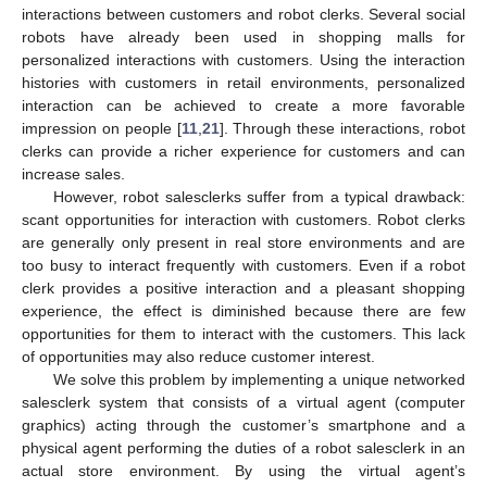
interactions between customers and robot clerks. Several social
robots have already been used in shopping malls for
personalized interactions with customers. Using the interaction
histories with customers in retail environments, personalized
interaction can be achieved to create a more favorable
impression on people [
11
,
21
]. Through these interactions, robot
clerks can provide a richer experience for customers and can
increase sales.
However, robot salesclerks suffer from a typical drawback:
scant opportunities for interaction with customers. Robot clerks
are generally only present in real store environments and are
too busy to interact frequently with customers. Even if a robot
clerk provides a positive interaction and a pleasant shopping
experience, the effect is diminished because there are few
opportunities for them to interact with the customers. This lack
of opportunities may also reduce customer interest.
We solve this problem by implementing a unique networked
salesclerk system that consists of a virtual agent (computer
graphics) acting through the customer’s smartphone and a
physical agent performing the duties of a robot salesclerk in an
actual store environment. By using the virtual agent’s