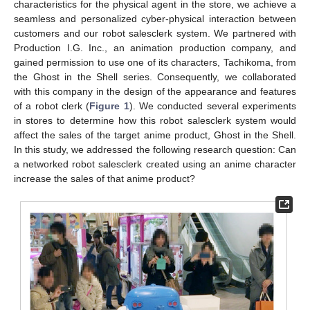
characteristics for the physical agent in the store, we achieve a
seamless and personalized cyber-physical interaction between
customers and our robot salesclerk system. We partnered with
Production I.G. Inc., an animation production company, and
gained permission to use one of its characters, Tachikoma, from
the Ghost in the Shell series. Consequently, we collaborated
with this company in the design of the appearance and features
of a robot clerk (
Figure 1
). We conducted several experiments
in stores to determine how this robot salesclerk system would
affect the sales of the target anime product, Ghost in the Shell.
In this study, we addressed the following research question: Can
a networked robot salesclerk created using an anime character
increase the sales of that anime product?