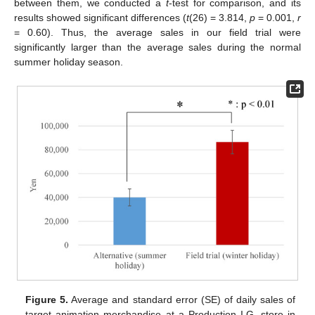
between them, we conducted a
t
-test for comparison, and its
results showed significant differences (
t
(26) = 3.814,
p
= 0.001,
r
= 0.60). Thus, the average sales in our field trial were
significantly larger than the average sales during the normal
summer holiday season.
Figure 5.
Average and standard error (SE) of daily sales of
target animation merchandise at a Production I.G. store in