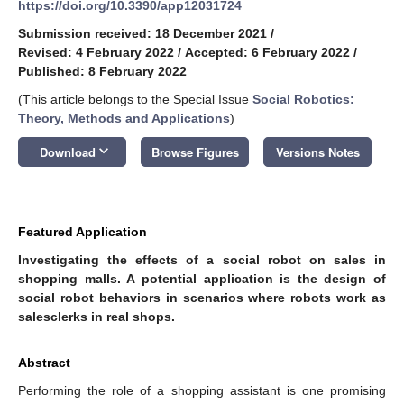
https://doi.org/10.3390/app12031724
Submission received: 18 December 2021
/
Revised: 4 February 2022
/
Accepted: 6 February 2022
/
Published: 8 February 2022
(This article belongs to the Special Issue
Social Robotics:
Theory, Methods and Applications
)
keyboard_arrow_down
Download
Browse Figures
Versions Notes
Featured Application
Investigating the effects of a social robot on sales in
shopping malls. A potential application is the design of
social robot behaviors in scenarios where robots work as
salesclerks in real shops.
Abstract
Performing the role of a shopping assistant is one promising