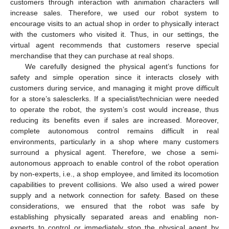
customers through interaction with animation characters will
increase sales. Therefore, we used our robot system to
encourage visits to an actual shop in order to physically interact
with the customers who visited it. Thus, in our settings, the
virtual agent recommends that customers reserve special
merchandise that they can purchase at real shops.
We carefully designed the physical agent’s functions for
safety and simple operation since it interacts closely with
customers during service, and managing it might prove difficult
for a store’s salesclerks. If a specialist/technician were needed
to operate the robot, the system’s cost would increase, thus
reducing its benefits even if sales are increased. Moreover,
complete autonomous control remains difficult in real
environments, particularly in a shop where many customers
surround a physical agent. Therefore, we chose a semi-
autonomous approach to enable control of the robot operation
by non-experts, i.e., a shop employee, and limited its locomotion
capabilities to prevent collisions. We also used a wired power
supply and a network connection for safety. Based on these
considerations, we ensured that the robot was safe by
establishing physically separated areas and enabling non-
experts to control or immediately stop the physical agent by