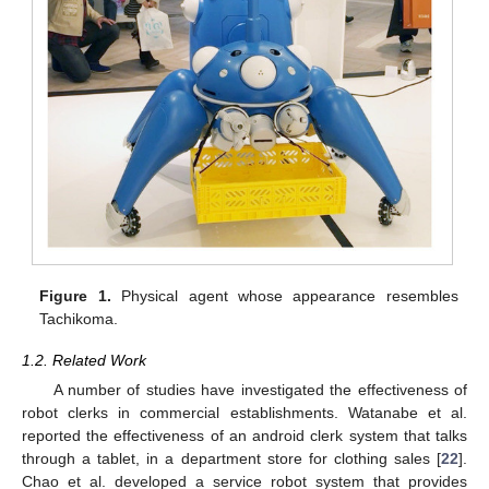
Figure 1.
Physical agent whose appearance resembles
Tachikoma.
1.2. Related Work
A number of studies have investigated the effectiveness of
robot clerks in commercial establishments. Watanabe et al.
reported the effectiveness of an android clerk system that talks
through a tablet, in a department store for clothing sales [
22
].
Chao et al. developed a service robot system that provides