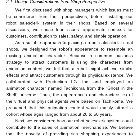
2.1. Design Considerations from Shop Perspective
We first discussed with shop managers which issues must
be considered from their perspectives, before installing our
robot salesclerk system in their shops. Based on several
discussions, we chose four issues: appropriate contexts for
customers, contribution to sales, safety, and simple operation.
As a suitable approach to placing a robot salesclerk in real
shops, we designed the robot’s appearance to resemble an
existing animation character. Because a common business
strategy to attract customers is using the characters from
animation content, we felt that a robot might achieve similar
effects and attract customers through its physical existence. We
collaborated with Production I.G. Inc. and employed an
animation character named Tachikoma from the “Ghost in the
Shell” universe. Thus, the appearances and characteristics of
the virtual and physical agents were based on Tachikoma. We
presumed that this animation content would mainly attract a
cohort whose ages ranged from about 20 to 50 years.
Next, we considered how our robot salesclerk system could
contribute to the sales of animation merchandise. We believe
that the novelty of providing rich shopping experiences to