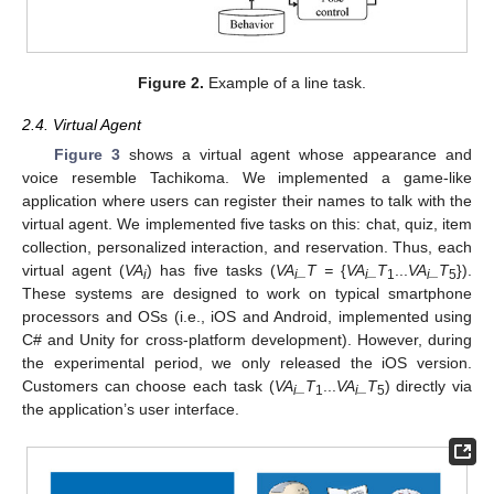
Figure 2.
Example of a line task.
2.4. Virtual Agent
Figure 3
shows a virtual agent whose appearance and
voice resemble Tachikoma. We implemented a game-like
application where users can register their names to talk with the
virtual agent. We implemented five tasks on this: chat, quiz, item
collection, personalized interaction, and reservation. Thus, each
virtual agent (
VA
) has five tasks (
VA
_T =
{
VA
_T
...
VA
_T
}).
i
i
i
1
i
5
These systems are designed to work on typical smartphone
processors and OSs (i.e., iOS and Android, implemented using
C# and Unity for cross-platform development). However, during
the experimental period, we only released the iOS version.
Customers can choose each task (
VA
_T
...
VA
_T
) directly via
i
1
i
5
the application’s user interface.