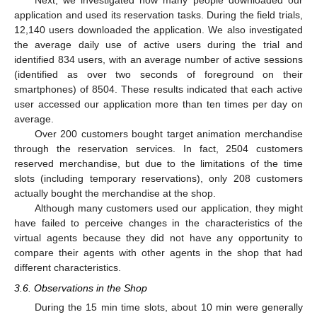
Next, we investigated how many people downloaded our
application and used its reservation tasks. During the field trials,
12,140 users downloaded the application. We also investigated
the average daily use of active users during the trial and
identified 834 users, with an average number of active sessions
(identified as over two seconds of foreground on their
smartphones) of 8504. These results indicated that each active
user accessed our application more than ten times per day on
average.
Over 200 customers bought target animation merchandise
through the reservation services. In fact, 2504 customers
reserved merchandise, but due to the limitations of the time
slots (including temporary reservations), only 208 customers
actually bought the merchandise at the shop.
Although many customers used our application, they might
have failed to perceive changes in the characteristics of the
virtual agents because they did not have any opportunity to
compare their agents with other agents in the shop that had
different characteristics.
3.6. Observations in the Shop
During the 15 min time slots, about 10 min were generally