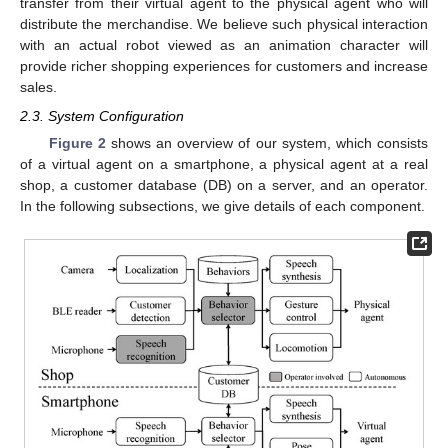
transfer from their virtual agent to the physical agent who will
distribute the merchandise. We believe such physical interaction
with an actual robot viewed as an animation character will
provide richer shopping experiences for customers and increase
sales.
2.3. System Configuration
Figure 2
shows an overview of our system, which consists
of a virtual agent on a smartphone, a physical agent at a real
shop, a customer database (DB) on a server, and an operator.
In the following subsections, we give details of each component.