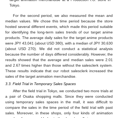
Tokyo.
For the second period, we also measured the mean and
median values. We chose this time period because the store
hosted several different events, which made this period suitable
for identifying the long-term sales trends of our target anime
products. The average daily sales for the target anime products
were JPY 43,041 (about USD 380), with a median of JPY 30,630
(about USD 270). We did not conduct a statistical analysis
because the number of days differed considerably. However, the
results showed that the average and median sales were 2.01
and 2.67 times higher than those without the salesclerk system.
These results indicate that our robot salesclerk increased the
sales of the target animation merchandise.
3.3. Field Trial in Temporary Sales Spaces
After the field trial in Tokyo, we conducted two more trials at
a pair of Osaka shopping malls. Since they were conducted
using temporary sales spaces in the mall, it was difficult to
compare the sales in the time period of the field trial with past
sales. Moreover, in these shops, only four kinds of animation