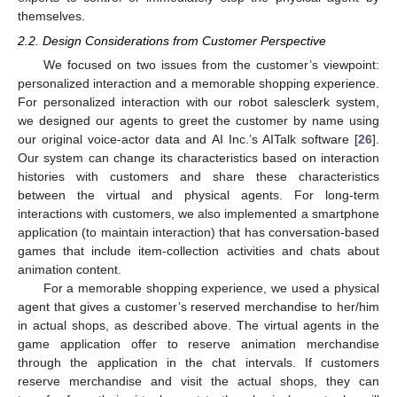
themselves.
2.2. Design Considerations from Customer Perspective
We focused on two issues from the customer’s viewpoint:
personalized interaction and a memorable shopping experience.
For personalized interaction with our robot salesclerk system,
we designed our agents to greet the customer by name using
our original voice-actor data and AI Inc.’s AITalk software [
26
].
Our system can change its characteristics based on interaction
histories with customers and share these characteristics
between the virtual and physical agents. For long-term
interactions with customers, we also implemented a smartphone
application (to maintain interaction) that has conversation-based
games that include item-collection activities and chats about
animation content.
For a memorable shopping experience, we used a physical
agent that gives a customer’s reserved merchandise to her/him
in actual shops, as described above. The virtual agents in the
game application offer to reserve animation merchandise
through the application in the chat intervals. If customers
reserve merchandise and visit the actual shops, they can