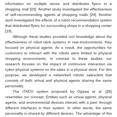
information on multiple stores and distributes flyers in a
shopping mall [
23
]. Another study investigated the effectiveness
of self-recommending agents at shopping malls [
24
]. Another
work investigated the effects of a robot recommendation system
that distributed flyers for surrounding shops in a shopping center
[
15
].
Although these studies provided rich knowledge about the
effectiveness of robot clerk systems in real environments, they
focused on physical agents. As a result, the opportunities for
customers to interact with the robots were limited to physical
shopping environments. In contrast to these studies, our
research focuses on the impact of continuous interaction via
cyber-physical systems on the sales in a physical store. For this
purpose, we developed a networked robotic salesclerk that
consists of both virtual and physical agents sharing the same
personality.
The ITACO system proposed by Ogawa et al. [
25
]
resembles our concept. Entities such as virtual agents, physical
agents, and environmental devices interact with a peer through
different interfaces in their system. In other words, the same
personality is shared by different devices. The advantage of this