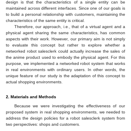
design is that the characteristics of a single entity can be
maintained across different interfaces. Since one of our goals is
to build a personal relationship with customers, maintaining the
characteristics of the same entity is critical.
Therefore, our approach, i.e., that of a virtual agent and a
physical agent sharing the same characteristics, has common
aspects with their work. However, our primary aim is not simply
to evaluate this concept but rather to explore whether a
networked robot salesclerk could actually increase the sales of
the anime product used to embody the physical agent. For this
purpose, we implemented a networked robot system that works
in real environments with ordinary users. In other words, the
unique feature of our study is the adaptation of this concept to
actual shopping environments.
2. Materials and Methods
Because we were investigating the effectiveness of our
proposed system in real shopping environments, we needed to
address the design policies for a robot salesclerk system from
two perspectives: shops and customers.