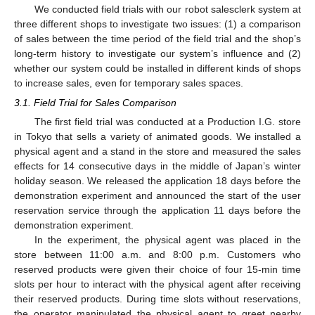
We conducted field trials with our robot salesclerk system at
three different shops to investigate two issues: (1) a comparison
of sales between the time period of the field trial and the shop’s
long-term history to investigate our system’s influence and (2)
whether our system could be installed in different kinds of shops
to increase sales, even for temporary sales spaces.
3.1. Field Trial for Sales Comparison
The first field trial was conducted at a Production I.G. store
in Tokyo that sells a variety of animated goods. We installed a
physical agent and a stand in the store and measured the sales
effects for 14 consecutive days in the middle of Japan’s winter
holiday season. We released the application 18 days before the
demonstration experiment and announced the start of the user
reservation service through the application 11 days before the
demonstration experiment.
In the experiment, the physical agent was placed in the
store between 11:00 a.m. and 8:00 p.m. Customers who
reserved products were given their choice of four 15-min time
slots per hour to interact with the physical agent after receiving
their reserved products. During time slots without reservations,
the operator manipulated the physical agent to greet nearby