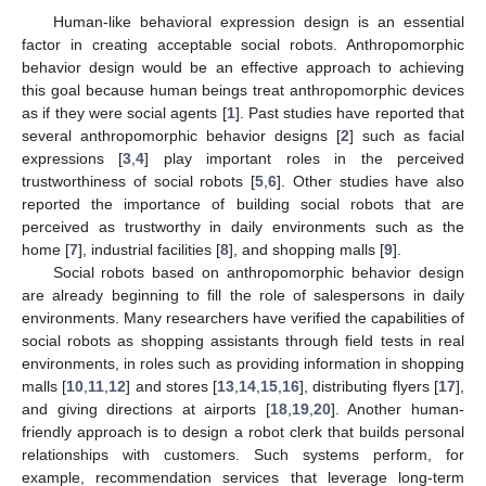
Human-like behavioral expression design is an essential
factor in creating acceptable social robots. Anthropomorphic
behavior design would be an effective approach to achieving
this goal because human beings treat anthropomorphic devices
as if they were social agents [
1
]. Past studies have reported that
several anthropomorphic behavior designs [
2
] such as facial
expressions [
3
,
4
] play important roles in the perceived
trustworthiness of social robots [
5
,
6
]. Other studies have also
reported the importance of building social robots that are
perceived as trustworthy in daily environments such as the
home [
7
], industrial facilities [
8
], and shopping malls [
9
].
Social robots based on anthropomorphic behavior design
are already beginning to fill the role of salespersons in daily
environments. Many researchers have verified the capabilities of
social robots as shopping assistants through field tests in real
environments, in roles such as providing information in shopping
malls [
10
,
11
,
12
] and stores [
13
,
14
,
15
,
16
], distributing flyers [
17
],
and giving directions at airports [
18
,
19
,
20
]. Another human-
friendly approach is to design a robot clerk that builds personal
relationships with customers. Such systems perform, for
example, recommendation services that leverage long-term