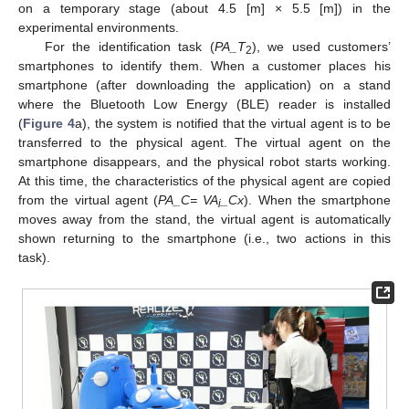
on a temporary stage (about 4.5 [m] × 5.5 [m]) in the
experimental environments.
For the identification task (
PA_T
), we used customers’
2
smartphones to identify them. When a customer places his
smartphone (after downloading the application) on a stand
where the Bluetooth Low Energy (BLE) reader is installed
(
Figure 4
a), the system is notified that the virtual agent is to be
transferred to the physical agent. The virtual agent on the
smartphone disappears, and the physical robot starts working.
At this time, the characteristics of the physical agent are copied
from the virtual agent (
PA_C= VA
_Cx
). When the smartphone
i
moves away from the stand, the virtual agent is automatically
shown returning to the smartphone (i.e., two actions in this
task).