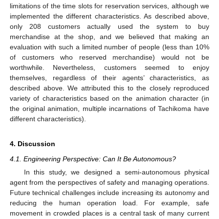
limitations of the time slots for reservation services, although we
implemented the different characteristics. As described above,
only 208 customers actually used the system to buy
merchandise at the shop, and we believed that making an
evaluation with such a limited number of people (less than 10%
of customers who reserved merchandise) would not be
worthwhile. Nevertheless, customers seemed to enjoy
themselves, regardless of their agents’ characteristics, as
described above. We attributed this to the closely reproduced
variety of characteristics based on the animation character (in
the original animation, multiple incarnations of Tachikoma have
different characteristics).
4. Discussion
4.1. Engineering Perspective: Can It Be Autonomous?
In this study, we designed a semi-autonomous physical
agent from the perspectives of safety and managing operations.
Future technical challenges include increasing its autonomy and
reducing the human operation load. For example, safe
movement in crowded places is a central task of many current