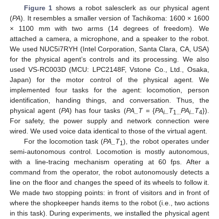
Figure 1
shows a robot salesclerk as our physical agent
(
PA
). It resembles a smaller version of Tachikoma: 1600 × 1600
× 1100 mm with two arms (14 degrees of freedom). We
attached a camera, a microphone, and a speaker to the robot.
We used NUC5i7RYH (Intel Corporation, Santa Clara, CA, USA)
for the physical agent’s controls and its processing. We also
used VS-RC003D (MCU: LPC2148F, Vstone Co., Ltd., Osaka,
Japan) for the motor control of the physical agent. We
implemented four tasks for the agent: locomotion, person
identification, handing things, and conversation. Thus, the
physical agent (
PA
) has four tasks (
PA_T =
{
PA
_T
PA
_T
}).
i
1...
i
4
For safety, the power supply and network connection were
wired. We used voice data identical to those of the virtual agent.
For the locomotion task (
PA_T
), the robot operates under
1
semi-autonomous control. Locomotion is mostly autonomous,
with a line-tracing mechanism operating at 60 fps. After a
command from the operator, the robot autonomously detects a
line on the floor and changes the speed of its wheels to follow it.
We made two stopping points: in front of visitors and in front of
where the shopkeeper hands items to the robot (i.e., two actions
in this task). During experiments, we installed the physical agent