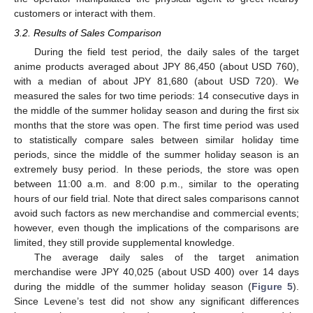
customers or interact with them.
3.2. Results of Sales Comparison
During the field test period, the daily sales of the target
anime products averaged about JPY 86,450 (about USD 760),
with a median of about JPY 81,680 (about USD 720). We
measured the sales for two time periods: 14 consecutive days in
the middle of the summer holiday season and during the first six
months that the store was open. The first time period was used
to statistically compare sales between similar holiday time
periods, since the middle of the summer holiday season is an
extremely busy period. In these periods, the store was open
between 11:00 a.m. and 8:00 p.m., similar to the operating
hours of our field trial. Note that direct sales comparisons cannot
avoid such factors as new merchandise and commercial events;
however, even though the implications of the comparisons are
limited, they still provide supplemental knowledge.
The average daily sales of the target animation
merchandise were JPY 40,025 (about USD 400) over 14 days
during the middle of the summer holiday season (
Figure 5
).
Since Levene’s test did not show any significant differences