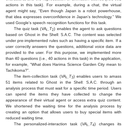
actions in this task). For example, during a chat, the virtual
agent might say, “Even though Japan is a robot powerhouse,
that idea expresses overconfidence in Japan’s technology.” We
used Google’s speech recognition functions for this task.
The quiz task (
VA
_T
) enables the agent to ask questions
i
2
based on Ghost in the Shell: S.A.C. The content was selected
under pre-implemented rules such as having a specific item. If a
user correctly answers the questions, additional voice data are
provided to the user. For this purpose, we implemented more
than 40 questions (i.e., 40 actions in this task) in the application,
for example, “What does Harima Science Garden City mean to
Tachikoma?”.
The item-collection task (
VA
_T
) enables users to amass
i
3
51 items related to Ghost in the Shell: S.A.C. through an
analysis process that must wait for a specific time period. Users
can spend the items they have collected to change the
appearance of their virtual agent or access extra quiz content.
We shortened the waiting time for the analysis process by
creating an option that allows users to buy special items with
reduced waiting time.
The personalized-interaction task (
VA
_T
) changes its
i
4