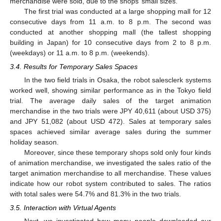
merchandise were sold, due to the shops’ small sizes.
The first trial was conducted at a large shopping mall for 12
consecutive days from 11 a.m. to 8 p.m. The second was
conducted at another shopping mall (the tallest shopping
building in Japan) for 10 consecutive days from 2 to 8 p.m.
(weekdays) or 11 a.m. to 8 p.m. (weekends).
3.4. Results for Temporary Sales Spaces
In the two field trials in Osaka, the robot salesclerk systems
worked well, showing similar performance as in the Tokyo field
trial. The average daily sales of the target animation
merchandise in the two trials were JPY 40,611 (about USD 375)
and JPY 51,082 (about USD 472). Sales at temporary sales
spaces achieved similar average sales during the summer
holiday season.
Moreover, since these temporary shops sold only four kinds
of animation merchandise, we investigated the sales ratio of the
target animation merchandise to all merchandise. These values
indicate how our robot system contributed to sales. The ratios
with total sales were 54.7% and 81.3% in the two trials.
3.5. Interaction with Virtual Agents