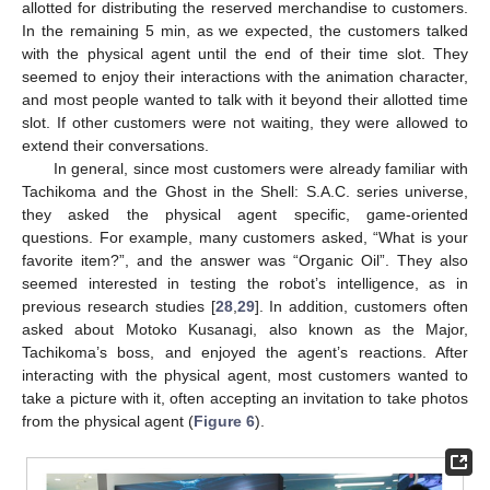
allotted for distributing the reserved merchandise to customers.
In the remaining 5 min, as we expected, the customers talked
with the physical agent until the end of their time slot. They
seemed to enjoy their interactions with the animation character,
and most people wanted to talk with it beyond their allotted time
slot. If other customers were not waiting, they were allowed to
extend their conversations.
In general, since most customers were already familiar with
Tachikoma and the Ghost in the Shell: S.A.C. series universe,
they asked the physical agent specific, game-oriented
questions. For example, many customers asked, “What is your
favorite item?”, and the answer was “Organic Oil”. They also
seemed interested in testing the robot’s intelligence, as in
previous research studies [
28
,
29
]. In addition, customers often
asked about Motoko Kusanagi, also known as the Major,
Tachikoma’s boss, and enjoyed the agent’s reactions. After
interacting with the physical agent, most customers wanted to
take a picture with it, often accepting an invitation to take photos
from the physical agent (
Figure 6
).