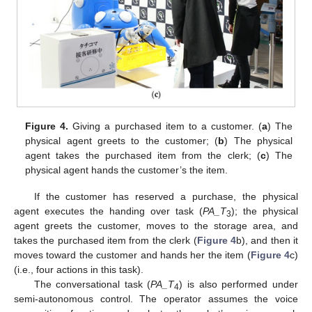
Figure 4.
Giving a purchased item to a customer. (
a
) The
physical agent greets to the customer; (
b
) The physical
agent takes the purchased item from the clerk; (
c
) The
physical agent hands the customer’s the item.
If the customer has reserved a purchase, the physical
agent executes the handing over task (
PA_T
); the physical
3
agent greets the customer, moves to the storage area, and
takes the purchased item from the clerk (
Figure 4
b), and then it
moves toward the customer and hands her the item (
Figure 4
c)
(i.e., four actions in this task).
The conversational task (
PA_T
) is also performed under
4
semi-autonomous control. The operator assumes the voice