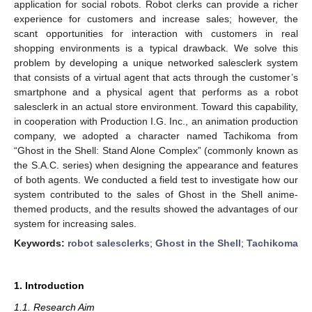
application for social robots. Robot clerks can provide a richer
experience for customers and increase sales; however, the
scant opportunities for interaction with customers in real
shopping environments is a typical drawback. We solve this
problem by developing a unique networked salesclerk system
that consists of a virtual agent that acts through the customer’s
smartphone and a physical agent that performs as a robot
salesclerk in an actual store environment. Toward this capability,
in cooperation with Production I.G. Inc., an animation production
company, we adopted a character named Tachikoma from
“Ghost in the Shell: Stand Alone Complex” (commonly known as
the S.A.C. series) when designing the appearance and features
of both agents. We conducted a field test to investigate how our
system contributed to the sales of Ghost in the Shell anime-
themed products, and the results showed the advantages of our
system for increasing sales.
Keywords:
robot salesclerks
;
Ghost in the Shell
;
Tachikoma
1. Introduction
1.1. Research Aim