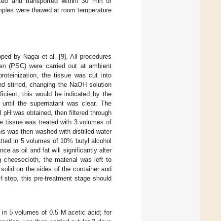
ted and transported within 30 min of
amples were thawed at room temperature
ped by Nagai et al. [
9
]. All procedures
agen (PSC) were carried out at ambient
roteinization, the tissue was cut into
d stirred, changing the NaOH solution
icient; this would be indicated by the
 until the supernatant was clear. The
l pH was obtained, then filtered through
e tissue was treated with 3 volumes of
is was then washed with distilled water
atted in 5 volumes of 10% butyl alcohol
e as oil and fat will significantly alter
ng cheesecloth, the material was left to
solid on the sides of the container and
H step, this pre-treatment stage should
 in 5 volumes of 0.5 M acetic acid; for