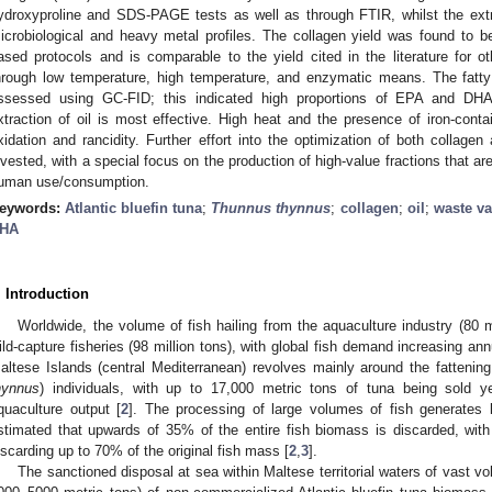
ydroxyproline and SDS-PAGE tests as well as through FTIR, whilst the extr
icrobiological and heavy metal profiles. The collagen yield was found to b
ased protocols and is comparable to the yield cited in the literature for o
hrough low temperature, high temperature, and enzymatic means. The fatty 
ssessed using GC-FID; this indicated high proportions of EPA and DHA.
xtraction of oil is most effective. High heat and the presence of iron-conta
xidation and rancidity. Further effort into the optimization of both collagen
nvested, with a special focus on the production of high-value fractions that are
uman use/consumption.
eywords:
Atlantic bluefin tuna
;
Thunnus thynnus
;
collagen
;
oil
;
waste va
HA
. Introduction
Worldwide, the volume of fish hailing from the aquaculture industry (80 mil
ild-capture fisheries (98 million tons), with global fish demand increasing ann
altese Islands (central Mediterranean) revolves mainly around the fattening o
hynnus
) individuals, with up to 17,000 metric tons of tuna being sold ye
quaculture output [
2
]. The processing of large volumes of fish generates l
stimated that upwards of 35% of the entire fish biomass is discarded, with
iscarding up to 70% of the original fish mass [
2
,
3
].
The sanctioned disposal at sea within Maltese territorial waters of vast v