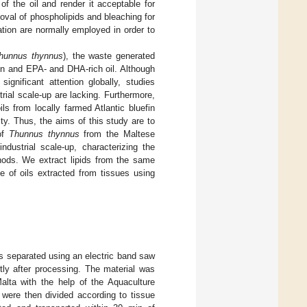
f the oil and render it acceptable for
al of phospholipids and bleaching for
ation are normally employed in order to
hunnus thynnus
), the waste generated
gen and EPA- and DHA-rich oil. Although
gnificant attention globally, studies
rial scale-up are lacking. Furthermore,
ls from locally farmed Atlantic bluefin
ty. Thus, the aims of this study are to
 of
Thunnus thynnus
from the Maltese
ndustrial scale-up, characterizing the
thods. We extract lipids from the same
e of oils extracted from tissues using
as separated using an electric band saw
tly after processing. The material was
alta with the help of the Aquaculture
 were then divided according to tissue