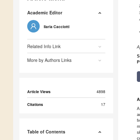
Academic Editor
Ilaria Cacciotti
Related Info Link
A
S
More by Authors Links
P
Article Views
4898
A
Citations
17
A
a
f
m
Table of Contents
s
c