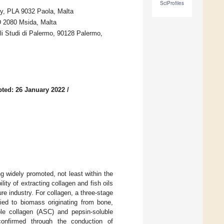
SciProfiles
gy, PLA 9032 Paola, Malta
D 2080 Msida, Malta
li Studi di Palermo, 90128 Palermo,
ted: 26 January 2022
/
g widely promoted, not least within the
ity of extracting collagen and fish oils
re industry. For collagen, a three-stage
lied to biomass originating from bone,
uble collagen (ASC) and pepsin-soluble
confirmed through the conduction of