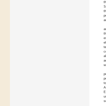
t
S
t
p
a
a
t
e
e
t
c
a
a
w
p
p
t
A
E
u
s