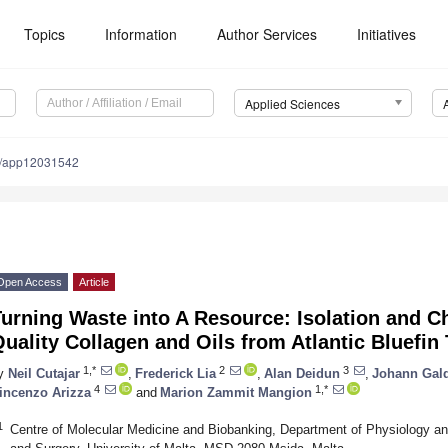
Topics
Information
Author Services
Initiatives
Applied Sciences
0/app12031542
Open Access
Article
urning Waste into A Resource: Isolation and Ch
uality Collagen and Oils from Atlantic Bluefin
1,*
2
3
y
Neil Cutajar
,
Frederick Lia
,
Alan Deidun
,
Johann Gal
4
1,*
incenzo Arizza
and
Marion Zammit Mangion
1
Centre of Molecular Medicine and Biobanking, Department of Physiology an