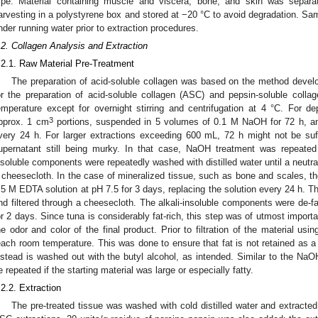
ype. Material containing muscle and viscera, bone, and skin was separa
arvesting in a polystyrene box and stored at −20 °C to avoid degradation. S
nder running water prior to extraction procedures.
.2. Collagen Analysis and Extraction
.2.1. Raw Material Pre-Treatment
The preparation of acid-soluble collagen was based on the method develo
or the preparation of acid-soluble collagen (ASC) and pepsin-soluble coll
emperature except for overnight stirring and centrifugation at 4 °C. For dep
3
pprox. 1 cm
portions, suspended in 5 volumes of 0.1 M NaOH for 72 h, an
very 24 h. For larger extractions exceeding 600 mL, 72 h might not be suff
upernatant still being murky. In that case, NaOH treatment was repeated
nsoluble components were repeatedly washed with distilled water until a neutra
 cheesecloth. In the case of mineralized tissue, such as bone and scales, th
.5 M EDTA solution at pH 7.5 for 3 days, replacing the solution every 24 h. Th
nd filtered through a cheesecloth. The alkali-insoluble components were de-f
or 2 days. Since tuna is considerably fat-rich, this step was of utmost importanc
he odor and color of the final product. Prior to filtration of the material usi
each room temperature. This was done to ensure that fat is not retained as a 
nstead is washed out with the butyl alcohol, as intended. Similar to the NaO
e repeated if the starting material was large or especially fatty.
.2.2. Extraction
The pre-treated tissue was washed with cold distilled water and extracted