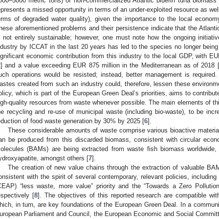
000–5000 metric tons) of non-commercialized Atlantic bluefin tuna biomass (e.
epresents a missed opportunity in terms of an under-exploited resource as wel
erms of degraded water quality), given the importance to the local econom
hese aforementioned problems and their persistence indicate that the Atlantic 
s not entirely sustainable; however, one must note how the ongoing initiative
ndustry by ICCAT in the last 20 years has led to the species no longer bein
ignificant economic contribution from this industry to the local GDP, with EU
2
] and a value exceeding EUR 875 million in the Mediterranean as of 2018 
uch operations would be resisted; instead, better management is required.
astes created from such an industry could, therefore, lessen these environ
olicy, which is part of the European Green Deal’s priorities, aims to contribu
igh-quality resources from waste whenever possible. The main elements of this
he recycling and re-use of municipal waste (including bio-waste), to be in
eduction of food waste generation by 30% by 2025 [
6
].
These considerable amounts of waste comprise various bioactive materia
an be produced from this discarded biomass, consistent with circular econo
olecules (BAMs) are being extracted from waste fish biomass worldwide, in
ydroxyapatite, amongst others [
7
].
The creation of new value chains through the extraction of valuable BA
onsistent with the spirit of several contemporary, relevant policies, includi
CEAP) “less waste, more value” priority and the “Towards a Zero Pollution
espectively [
8
]. The objectives of this reported research are compatible wi
hich, in turn, are key foundations of the European Green Deal. In a commun
uropean Parliament and Council, the European Economic and Social Committ