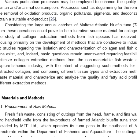
Various purification processes may be employed to enhance the quality o
uman and/or animal consumption. Processes such as degumming for the remov
he removal of oxidation products, organic pollutants, pigments, and deodoriz
btain a suitable end-product [
26
].
Considering the large annual catches of Maltese Atlantic bluefin tuna (
T
rom these operations could prove to be a lucrative source material for colla
he study of collagen extraction methods from fish species has received si
ocusing primarily on the development of methods that are conducive to indust
o studies regarding the isolation and characterization of collagen and fish oi
una exist, and, indeed, basic questions remain unanswered regarding feasibili
ptimize collagen extraction methods from the non-marketable fish waste
apture-fisheries industry, with the intent of suggesting such methods for i
xtracted collagen, and comparing different tissue types and extraction me
aste material and characterize and analyze the quality and fatty acid profil
ifferent extraction methods.
. Materials and Methods
.1. Procurement of Raw Material
Fresh fish waste, consisting of cuttings from the head, frame, and fins w
nd handheld knife from the by-products of farmed Atlantic bluefin tuna shor
rovided by MFF Ltd., which operates its tuna pens in the southeast of M
irectorate within the Department of Fisheries and Aquaculture. The cuttings