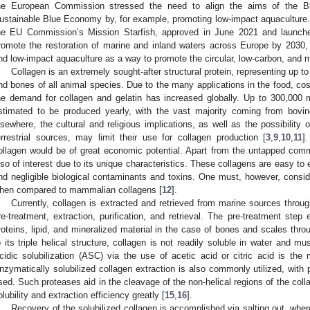
he European Commission stressed the need to align the aims of the B
ustainable Blue Economy by, for example, promoting low-impact aquaculture. I
he EU Commission’s Mission Starfish, approved in June 2021 and launch
romote the restoration of marine and inland waters across Europe by 2030,
nd low-impact aquaculture as a way to promote the circular, low-carbon, and 
Collagen is an extremely sought-after structural protein, representing up to
nd bones of all animal species. Due to the many applications in the food, co
he demand for collagen and gelatin has increased globally. Up to 300,000 m
stimated to be produced yearly, with the vast majority coming from bovi
lsewhere, the cultural and religious implications, as well as the possibility 
errestrial sources, may limit their use for collagen production [
3
,
9
,
10
,
11
]
ollagen would be of great economic potential. Apart from the untapped comme
lso of interest due to its unique characteristics. These collagens are easy to e
nd negligible biological contaminants and toxins. One must, however, consid
hen compared to mammalian collagens [
12
].
Currently, collagen is extracted and retrieved from marine sources throu
re-treatment, extraction, purification, and retrieval. The pre-treatment step
roteins, lipid, and mineralized material in the case of bones and scales thro
o its triple helical structure, collagen is not readily soluble in water and mus
cidic solubilization (ASC) via the use of acetic acid or citric acid is t
nzymatically solubilized collagen extraction is also commonly utilized, with
sed. Such proteases aid in the cleavage of the non-helical regions of the colla
olubility and extraction efficiency greatly [
15
,
16
].
Recovery of the solubilized collagen is accomplished via salting out, where