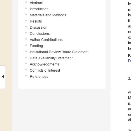
Abstract
h
Introduction
m
Materials and Methods
b
t
Results
a
Discussion
e
Conclusions
o
Author Contributions
i
Funding
h
Institutional Review Board Statement
K
Data Availability Statement
D
Acknowledgments
Conflicts of Interest
References
1
w
M
t
a
e
d