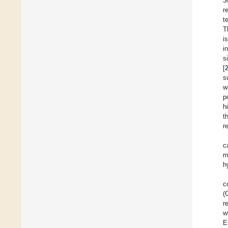
3
r
t
T
i
i
s
[
s
w
p
h
t
r
c
m
h
c
(
r
w
E