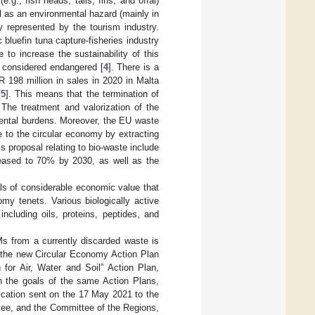
g., fish heads, tails, fins, and offal)
l as an environmental hazard (mainly in
y represented by the tourism industry.
bluefin tuna capture-fisheries industry
 to increase the sustainability of this
g considered endangered [
4
]. There is a
R 198 million in sales in 2020 in Malta
[
5
]. This means that the termination of
 The treatment and valorization of the
mental burdens. Moreover, the EU waste
te to the circular economy by extracting
 proposal relating to bio-waste include
creased to 70% by 2030, as well as the
ls of considerable economic value that
my tenets. Various biologically active
cluding oils, proteins, peptides, and
Ms from a currently discarded waste is
ng the new Circular Economy Action Plan
 for Air, Water and Soil” Action Plan,
th the goals of the same Action Plans,
ication sent on the 17 May 2021 to the
ee, and the Committee of the Regions,