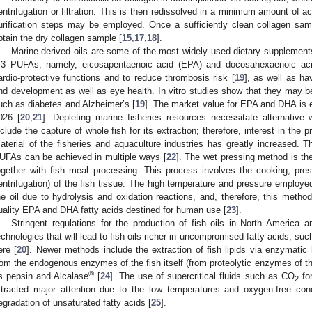
entrifugation or filtration. This is then redissolved in a minimum amount of ace
urification steps may be employed. Once a sufficiently clean collagen sampl
btain the dry collagen sample [
15
,
17
,
18
].
Marine-derived oils are some of the most widely used dietary supplements
-3 PUFAs, namely, eicosapentaenoic acid (EPA) and docosahexaenoic aci
ardio-protective functions and to reduce thrombosis risk [
19
], as well as ha
nd development as well as eye health. In vitro studies show that they may b
uch as diabetes and Alzheimer’s [
19
]. The market value for EPA and DHA is 
026 [
20
,
21
]. Depleting marine fisheries resources necessitate alternative
nclude the capture of whole fish for its extraction; therefore, interest in the 
aterial of the fisheries and aquaculture industries has greatly increased. T
UFAs can be achieved in multiple ways [
22
]. The wet pressing method is the
ogether with fish meal processing. This process involves the cooking, pre
entrifugation) of the fish tissue. The high temperature and pressure employe
he oil due to hydrolysis and oxidation reactions, and, therefore, this metho
uality EPA and DHA fatty acids destined for human use [
23
].
Stringent regulations for the production of fish oils in North America
echnologies that will lead to fish oils richer in uncompromised fatty acids, s
ere [
20
]. Newer methods include the extraction of fish lipids via enzymati
rom the endogenous enzymes of the fish itself (from proteolytic enzymes of th
®
s pepsin and Alcalase
[
24
]. The use of supercritical fluids such as CO
for
2
ttracted major attention due to the low temperatures and oxygen-free cond
egradation of unsaturated fatty acids [
25
].