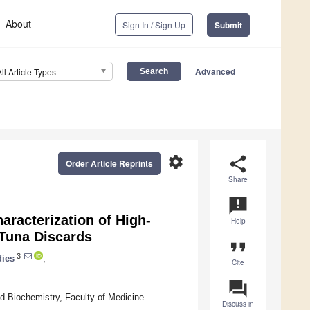
About
Sign In / Sign Up
Submit
Advanced
All Article Types
settings
share
Order Article Reprints
Share
announcement
aracterization of High-
Help
 Tuna Discards
format_quote
3
dies
,
Cite
question_answer
d Biochemistry, Faculty of Medicine
Discuss in