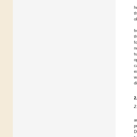
h
t
o
f
t
f
n
t
o
c
e
w
d
2
2
a
p
D