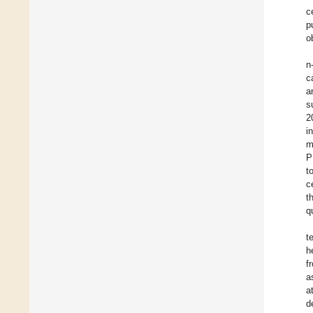
c
p
o
n
c
a
s
2
i
m
P
t
c
t
q
t
h
f
a
a
d