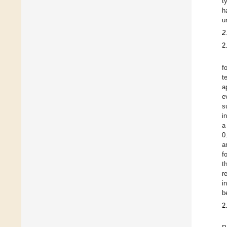
t
h
u
2
2
f
t
a
e
s
i
a
0
a
f
t
r
i
b
2