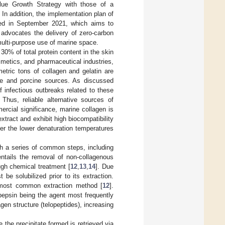
lue Growth Strategy with those of a
n addition, the implementation plan of
ed in September 2021, which aims to
 advocates the delivery of zero-carbon
multi-purpose use of marine space.
 30% of total protein content in the skin
smetics, and pharmaceutical industries,
etric tons of collagen and gelatin are
ne and porcine sources. As discussed
of infectious outbreaks related to these
. Thus, reliable alternative sources of
rcial significance, marine collagen is
xtract and exhibit high biocompatibility
er the lower denaturation temperatures
gh a series of common steps, including
 entails the removal of non-collagenous
ugh chemical treatment [
12
,
13
,
14
]. Due
t be solubilized prior to its extraction.
he most common extraction method [
12
].
 pepsin being the agent most frequently
gen structure (telopeptides), increasing
 the precipitate formed is retrieved via