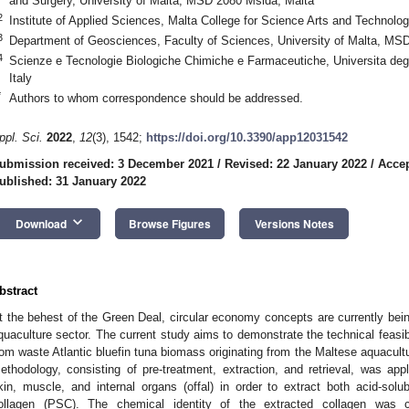
and Surgery, University of Malta, MSD 2080 Msida, Malta
2
Institute of Applied Sciences, Malta College for Science Arts and Technolo
3
Department of Geosciences, Faculty of Sciences, University of Malta, MS
4
Scienze e Tecnologie Biologiche Chimiche e Farmaceutiche, Universita deg
Italy
*
Authors to whom correspondence should be addressed.
ppl. Sci.
2022
,
12
(3), 1542;
https://doi.org/10.3390/app12031542
ubmission received: 3 December 2021
/
Revised: 22 January 2022
/
Accep
ublished: 31 January 2022
keyboard_arrow_down
Download
Browse Figures
Versions Notes
bstract
t the behest of the Green Deal, circular economy concepts are currently bein
quaculture sector. The current study aims to demonstrate the technical feasibil
rom waste Atlantic bluefin tuna biomass originating from the Maltese aquacultu
ethodology, consisting of pre-treatment, extraction, and retrieval, was app
kin, muscle, and internal organs (offal) in order to extract both acid-sol
ollagen (PSC). The chemical identity of the extracted collagen was 