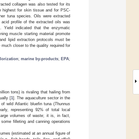
acted collagen was also tested for its
e highest for skin tissue and for PSC-
ther tuna species. Oils were extracted
acid profile of the extracted oils was
 Yield indicated that the enzymatic
ining muscle starting material promote
 and lipid extraction protocols must be
 much closer to the quality required for
lorization
;
marine by-products
;
EPA
;
lion tons) is rivaling that hailing from
ually [
1
]. The aquaculture sector in the
f wild Atlantic bluefin tuna (
Thunnus
arly, representing 92% of total local
arge volumes of waste; it is, in fact,
 some filleting and canning operations
olumes (estimated at an annual figure of