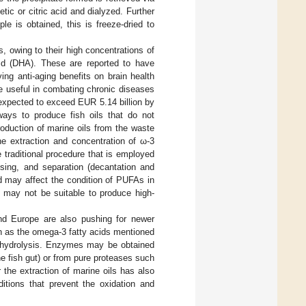
tic or citric acid and dialyzed. Further
e is obtained, this is freeze-dried to
, owing to their high concentrations of
d (DHA). These are reported to have
ving anti-aging benefits on brain health
e useful in combating chronic diseases
expected to exceed EUR 5.14 billion by
 ways to produce fish oils that do not
production of marine oils from the waste
he extraction and concentration of ω-3
 traditional procedure that is employed
ssing, and separation (decantation and
d may affect the condition of PUFAs in
d may not be suitable to produce high-
 and Europe are also pushing for newer
uch as the omega-3 fatty acids mentioned
c hydrolysis. Enzymes may be obtained
e fish gut) or from pure proteases such
 the extraction of marine oils has also
itions that prevent the oxidation and