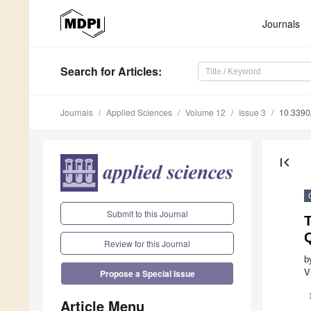
Journals
Search
for Articles
:
Journals
Applied Sciences
Volume 12
Issue 3
10.339
first_page
Submit to this Journal
T
Q
Review for this Journal
b
V
Propose a Special Issue
Article Menu