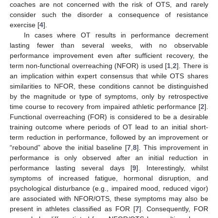
coaches are not concerned with the risk of OTS, and rarely
consider such the disorder a consequence of resistance
exercise [
4
].
In cases where OT results in performance decrement
lasting fewer than several weeks, with no observable
performance improvement even after sufficient recovery, the
term non-functional overreaching (NFOR) is used [
1
,
2
]. There is
an implication within expert consensus that while OTS shares
similarities to NFOR, these conditions cannot be distinguished
by the magnitude or type of symptoms, only by retrospective
time course to recovery from impaired athletic performance [
2
].
Functional overreaching (FOR) is considered to be a desirable
training outcome where periods of OT lead to an initial short-
term reduction in performance, followed by an improvement or
“rebound” above the initial baseline [
7
,
8
]. This improvement in
performance is only observed after an initial reduction in
performance lasting several days [
9
]. Interestingly, whilst
symptoms of increased fatigue, hormonal disruption, and
psychological disturbance (e.g., impaired mood, reduced vigor)
are associated with NFOR/OTS, these symptoms may also be
present in athletes classified as FOR [
7
]. Consequently, FOR