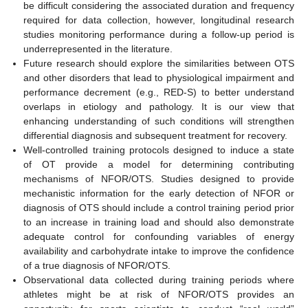
be difficult considering the associated duration and frequency
required for data collection, however, longitudinal research
studies monitoring performance during a follow-up period is
underrepresented in the literature.
Future research should explore the similarities between OTS
and other disorders that lead to physiological impairment and
performance decrement (e.g., RED-S) to better understand
overlaps in etiology and pathology. It is our view that
enhancing understanding of such conditions will strengthen
differential diagnosis and subsequent treatment for recovery.
Well-controlled training protocols designed to induce a state
of OT provide a model for determining contributing
mechanisms of NFOR/OTS. Studies designed to provide
mechanistic information for the early detection of NFOR or
diagnosis of OTS should include a control training period prior
to an increase in training load and should also demonstrate
adequate control for confounding variables of energy
availability and carbohydrate intake to improve the confidence
of a true diagnosis of NFOR/OTS.
Observational data collected during training periods where
athletes might be at risk of NFOR/OTS provides an