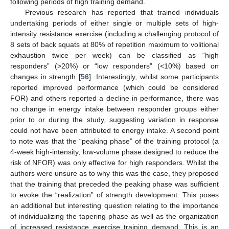
following periods of high training demand.
Previous research has reported that trained individuals
undertaking periods of either single or multiple sets of high-
intensity resistance exercise (including a challenging protocol of
8 sets of back squats at 80% of repetition maximum to volitional
exhaustion twice per week) can be classified as “high
responders” (>20%) or “low responders” (<10%) based on
changes in strength [
56
]. Interestingly, whilst some participants
reported improved performance (which could be considered
FOR) and others reported a decline in performance, there was
no change in energy intake between responder groups either
prior to or during the study, suggesting variation in response
could not have been attributed to energy intake. A second point
to note was that the “peaking phase” of the training protocol (a
4-week high-intensity, low-volume phase designed to reduce the
risk of NFOR) was only effective for high responders. Whilst the
authors were unsure as to why this was the case, they proposed
that the training that preceded the peaking phase was sufficient
to evoke the “realization” of strength development. This poses
an additional but interesting question relating to the importance
of individualizing the tapering phase as well as the organization
of increased resistance exercise training demand. This is an