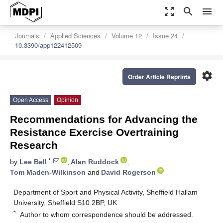
zoom_out_map
search
menu
Journals
Applied Sciences
Volume 12
Issue 24
10.3390/app122412509
settings
Order Article Reprints
Open Access
Opinion
Recommendations for Advancing the
Resistance Exercise Overtraining
Research
*
by
Lee Bell
,
Alan Ruddock
,
Tom Maden-Wilkinson
and
David Rogerson
Department of Sport and Physical Activity, Sheffield Hallam
University, Sheffield S10 2BP, UK
*
Author to whom correspondence should be addressed.