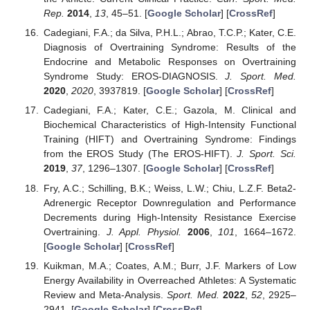
Rep.
2014
,
13
, 45–51. [
Google Scholar
] [
CrossRef
]
Cadegiani, F.A.; da Silva, P.H.L.; Abrao, T.C.P.; Kater, C.E.
Diagnosis of Overtraining Syndrome: Results of the
Endocrine and Metabolic Responses on Overtraining
Syndrome Study: EROS-DIAGNOSIS.
J. Sport. Med.
2020
,
2020
, 3937819. [
Google Scholar
] [
CrossRef
]
Cadegiani, F.A.; Kater, C.E.; Gazola, M. Clinical and
Biochemical Characteristics of High-Intensity Functional
Training (HIFT) and Overtraining Syndrome: Findings
from the EROS Study (The EROS-HIFT).
J. Sport. Sci.
2019
,
37
, 1296–1307. [
Google Scholar
] [
CrossRef
]
Fry, A.C.; Schilling, B.K.; Weiss, L.W.; Chiu, L.Z.F. Beta2-
Adrenergic Receptor Downregulation and Performance
Decrements during High-Intensity Resistance Exercise
Overtraining.
J. Appl. Physiol.
2006
,
101
, 1664–1672.
[
Google Scholar
] [
CrossRef
]
Kuikman, M.A.; Coates, A.M.; Burr, J.F. Markers of Low
Energy Availability in Overreached Athletes: A Systematic
Review and Meta-Analysis.
Sport. Med.
2022
,
52
, 2925–
2941. [
Google Scholar
] [
CrossRef
]