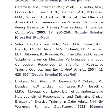
282–291. [
Google Scholar
] [
CrossRef
] [
PubMed
]
Ratamess, N.A.; Kraemer, W.J.; Volek, J.S.; Rubin, M.R.;
Gómez, A.L.; French, D.N.; Sharman, M.J.; McGuigan,
M.M.; Scheett, T.; Häkkinen, K.; et al. The Effects of
Amino Acid Supplementation on Muscular Performance
during Resistance Training Overreaching.
J. Strength
Cond. Res.
2003
,
17
, 250–258. [
Google Scholar
]
[
CrossRef
] [
PubMed
]
Volek, J.S.; Ratamess, N.A.; Rubin, M.R.; Gómez, A.L.;
French, D.N.; McGuigan, M.M.; Scheett, T.P.; Sharman,
M.J.; Häkkinen, K.; Kraemer, W.J. The Effects of Creatine
Supplementation on Muscular Performance and Body
Composition Responses to Short-Term Resistance
Training Overreaching.
Eur. J. Appl. Physiol.
2004
,
91
,
628–637. [
Google Scholar
] [
CrossRef
]
Erickson, M.L.; Allen, J.M.; Beavers, D.P.; Collins, L.M.;
Davidson, K.W.; Erickson, K.I.; Esser, K.A.; Hesselink,
M.K.C.; Moreau, K.L.; Laber, E.B.; et al. Understanding
Heterogeneity of Responses to, and Optimizing Clinical
Efficacy of, Exercise Training in Older Adults: NIH NIA
Workshop Summary.
GeroScience
2022
. [
Google