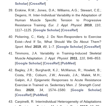
Scholar
] [
CrossRef
]
Erskine, R.M.; Jones, D.A.; Williams, A.G.; Stewart, C.E.;
Degens, H. Inter-Individual Variability in the Adaptation of
Human Muscle Specific Tension to Progressive
Resistance Training.
Eur. J. Appl. Physiol.
2010
,
110
,
1117–1125. [
Google Scholar
] [
CrossRef
]
Pickering, C.; Kiely, J. Do Non-Responders to Exercise
Exist—And If So, What Should We Do About Them?
Sport. Med.
2019
,
49
, 1–7. [
Google Scholar
] [
CrossRef
]
Timmons, J.A. Variability in Training-Induced Skeletal
Muscle Adaptation.
J. Appl. Physiol.
2011
,
110
, 846–853.
[
Google Scholar
] [
CrossRef
] [
PubMed
]
Bagley, J.R.; Burghardt, K.J.; McManus, R.; Howlett, B.;
Costa, P.B.; Coburn, J.W.; Arevalo, J.A.; Malek, M.H.;
Galpin, A.J. Epigenetic Responses to Acute Resistance
Exercise in Trained vs. Sedentary Men.
J. Strength Cond.
Res.
2020
,
34
, 1574–1580. [
Google Scholar
]
[
CrossRef
] [
PubMed
]
Carpinelli, R. Interindividual Heterogeneity of Adaptations