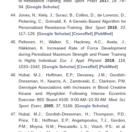
to Resistance Training.
Med. Sport. Pract.
2017
,
18
, 79–
94. [
Google Scholar
]
Jones, N.; Kiely, J.; Suraci, B.; Collins, D.; de Lorenzo, D.;
Pickering, C.; Grimaldi, K. A Genetic-Based Algorithm for
Personalized Resistance-Training.
Biol. Sport
2016
,
33
,
117–126. [
Google Scholar
] [
CrossRef
] [
PubMed
]
Peltonen, H.; Walker, S.; Hackney, A.C.; Avela, J.;
Häkkinen, K. Increased Rate of Force Development
during Periodized Maximum Strength and Power Training
Is Highly Individual.
Eur. J. Appl. Physiol.
2018
,
118
,
1033–1042. [
Google Scholar
] [
CrossRef
] [
PubMed
]
Hubal, M.J.; Hoffman, E.P.; Devaney, J.M.; Gordish-
Dressman, H.; Kearns, A.; Zambraski, E.; Clarkson, P.M.
Genotype Associations with Increases in Blood Creatine
Kinase and Myoglobin Following Intense Eccentric
Exercise: 883: Board #105: 9:00 AM–10:30 AM.
Med. Sci.
Sport. Exerc.
2005
,
37
, S166. [
Google Scholar
]
Hubal, M.J.; Gordish-Dressman, H.; Thompson, P.D.;
Price, T.B.; Hoffman, E.P.; Angelopoulos, T.J.; Gordon,
P.M.; Moyna, N.M.; Pescatello, L.S.; Visich, P.S.; et al.