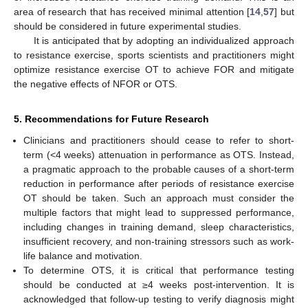
area of research that has received minimal attention [
14
,
57
] but
should be considered in future experimental studies.
It is anticipated that by adopting an individualized approach
to resistance exercise, sports scientists and practitioners might
optimize resistance exercise OT to achieve FOR and mitigate
the negative effects of NFOR or OTS.
5. Recommendations for Future Research
Clinicians and practitioners should cease to refer to short-
term (<4 weeks) attenuation in performance as OTS. Instead,
a pragmatic approach to the probable causes of a short-term
reduction in performance after periods of resistance exercise
OT should be taken. Such an approach must consider the
multiple factors that might lead to suppressed performance,
including changes in training demand, sleep characteristics,
insufficient recovery, and non-training stressors such as work-
life balance and motivation.
To determine OTS, it is critical that performance testing
should be conducted at ≥4 weeks post-intervention. It is
acknowledged that follow-up testing to verify diagnosis might