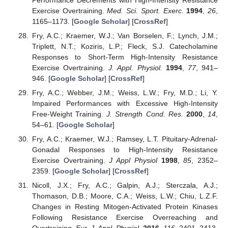
Exercise Overtraining.
Med. Sci. Sport. Exerc.
1994
,
26
,
1165–1173. [
Google Scholar
] [
CrossRef
]
Fry, A.C.; Kraemer, W.J.; Van Borselen, F.; Lynch, J.M.;
Triplett, N.T.; Koziris, L.P.; Fleck, S.J. Catecholamine
Responses to Short-Term High-Intensity Resistance
Exercise Overtraining.
J. Appl. Physiol.
1994
,
77
, 941–
946. [
Google Scholar
] [
CrossRef
]
Fry, A.C.; Webber, J.M.; Weiss, L.W.; Fry, M.D.; Li, Y.
Impaired Performances with Excessive High-Intensity
Free-Weight Training.
J. Strength Cond. Res.
2000
,
14
,
54–61. [
Google Scholar
]
Fry, A.C.; Kraemer, W.J.; Ramsey, L.T. Pituitary-Adrenal-
Gonadal Responses to High-Intensity Resistance
Exercise Overtraining.
J Appl Physiol
1998
,
85
, 2352–
2359. [
Google Scholar
] [
CrossRef
]
Nicoll, J.X.; Fry, A.C.; Galpin, A.J.; Sterczala, A.J.;
Thomason, D.B.; Moore, C.A.; Weiss, L.W.; Chiu, L.Z.F.
Changes in Resting Mitogen-Activated Protein Kinases
Following Resistance Exercise Overreaching and