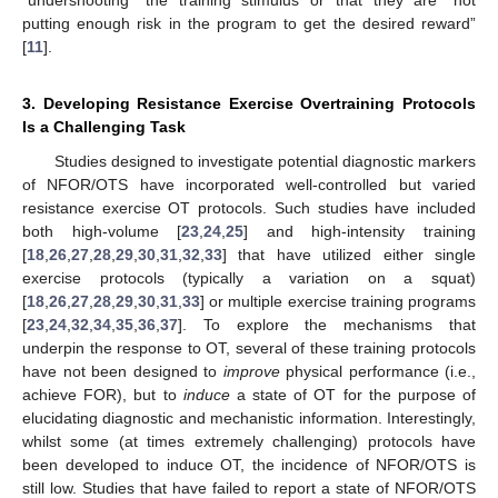
putting enough risk in the program to get the desired reward”
[
11
].
3. Developing Resistance Exercise Overtraining Protocols
Is a Challenging Task
Studies designed to investigate potential diagnostic markers
of NFOR/OTS have incorporated well-controlled but varied
resistance exercise OT protocols. Such studies have included
both high-volume [
23
,
24
,
25
] and high-intensity training
[
18
,
26
,
27
,
28
,
29
,
30
,
31
,
32
,
33
] that have utilized either single
exercise protocols (typically a variation on a squat)
[
18
,
26
,
27
,
28
,
29
,
30
,
31
,
33
] or multiple exercise training programs
[
23
,
24
,
32
,
34
,
35
,
36
,
37
]. To explore the mechanisms that
underpin the response to OT, several of these training protocols
have not been designed to
improve
physical performance (i.e.,
achieve FOR), but to
induce
a state of OT for the purpose of
elucidating diagnostic and mechanistic information. Interestingly,
whilst some (at times extremely challenging) protocols have
been developed to induce OT, the incidence of NFOR/OTS is
still low. Studies that have failed to report a state of NFOR/OTS