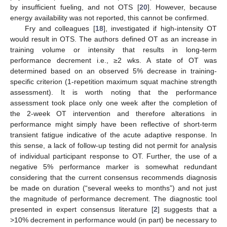
by insufficient fueling, and not OTS [
20
]. However, because
energy availability was not reported, this cannot be confirmed.
Fry and colleagues [
18
], investigated if high-intensity OT
would result in OTS. The authors defined OT as an increase in
training volume or intensity that results in long-term
performance decrement i.e., ≥2 wks. A state of OT was
determined based on an observed 5% decrease in training-
specific criterion (1-repetition maximum squat machine strength
assessment). It is worth noting that the performance
assessment took place only one week after the completion of
the 2-week OT intervention and therefore alterations in
performance might simply have been reflective of short-term
transient fatigue indicative of the acute adaptive response. In
this sense, a lack of follow-up testing did not permit for analysis
of individual participant response to OT. Further, the use of a
negative 5% performance marker is somewhat redundant
considering that the current consensus recommends diagnosis
be made on duration (“several weeks to months”) and not just
the magnitude of performance decrement. The diagnostic tool
presented in expert consensus literature [
2
] suggests that a
>10% decrement in performance would (in part) be necessary to