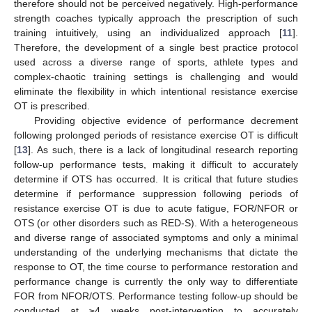
therefore should not be perceived negatively. High-performance
strength coaches typically approach the prescription of such
training intuitively, using an individualized approach [
11
].
Therefore, the development of a single best practice protocol
used across a diverse range of sports, athlete types and
complex-chaotic training settings is challenging and would
eliminate the flexibility in which intentional resistance exercise
OT is prescribed.
Providing objective evidence of performance decrement
following prolonged periods of resistance exercise OT is difficult
[
13
]. As such, there is a lack of longitudinal research reporting
follow-up performance tests, making it difficult to accurately
determine if OTS has occurred. It is critical that future studies
determine if performance suppression following periods of
resistance exercise OT is due to acute fatigue, FOR/NFOR or
OTS (or other disorders such as RED-S). With a heterogeneous
and diverse range of associated symptoms and only a minimal
understanding of the underlying mechanisms that dictate the
response to OT, the time course to performance restoration and
performance change is currently the only way to differentiate
FOR from NFOR/OTS. Performance testing follow-up should be
conducted at ≥4 weeks post-intervention to accurately