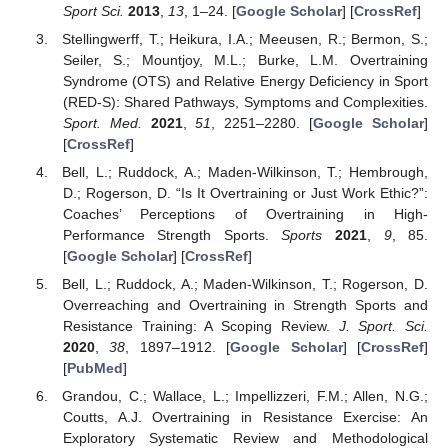
Sport Sci.
2013
,
13
, 1–24. [
Google Scholar
] [
CrossRef
]
Stellingwerff, T.; Heikura, I.A.; Meeusen, R.; Bermon, S.;
Seiler, S.; Mountjoy, M.L.; Burke, L.M. Overtraining
Syndrome (OTS) and Relative Energy Deficiency in Sport
(RED-S): Shared Pathways, Symptoms and Complexities.
Sport. Med.
2021
,
51
, 2251–2280. [
Google Scholar
]
[
CrossRef
]
Bell, L.; Ruddock, A.; Maden-Wilkinson, T.; Hembrough,
D.; Rogerson, D. “Is It Overtraining or Just Work Ethic?”:
Coaches’ Perceptions of Overtraining in High-
Performance Strength Sports.
Sports
2021
,
9
, 85.
[
Google Scholar
] [
CrossRef
]
Bell, L.; Ruddock, A.; Maden-Wilkinson, T.; Rogerson, D.
Overreaching and Overtraining in Strength Sports and
Resistance Training: A Scoping Review.
J. Sport. Sci.
2020
,
38
, 1897–1912. [
Google Scholar
] [
CrossRef
]
[
PubMed
]
Grandou, C.; Wallace, L.; Impellizzeri, F.M.; Allen, N.G.;
Coutts, A.J. Overtraining in Resistance Exercise: An
Exploratory Systematic Review and Methodological