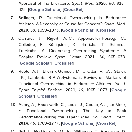
Appraisal of the Literature.
Sport. Med.
2020
,
50
, 815–
828. [
Google Scholar
] [
CrossRef
]
Bellinger, P. Functional Overreaching in Endurance
Athletes: A Necessity or Cause for Concern?
Sport. Med.
2020
,
50
, 1059–1073. [
Google Scholar
] [
CrossRef
]
Carrard, J.; Rigort, A.-C.; Appenzeller-Herzog, C.;
Colledge, F.; Königstein, K.; Hinrichs, T.; Schmidt-
Trucksäss, A. Diagnosing Overtraining Syndrome: A
Scoping Review.
Sport. Health
2021
,
14
, 665–673.
[
Google Scholar
] [
CrossRef
]
Roete, A.J.; Elferink-Gemser, M.T.; Otter, R.T.A.; Stoter,
I.K.; Lamberts, R.P. A Systematic Review on Markers of
Functional Overreaching in Endurance Athletes.
Int. J.
Sport. Physiol. Perform.
2021
,
16
, 1065–1073. [
Google
Scholar
] [
CrossRef
]
Aubry, A.; Hausswirth, C.; Louis, J.; Coutts, A.J.; Le Meur,
Y. Functional Overreaching: The Key to Peak
Performance during the Taper?
Med. Sci. Sport. Exerc.
2014
,
46
, 1769–1777. [
Google Scholar
] [
CrossRef
]
Bell, L.; Ruddock, A.; Maden-Wilkinson, T.; Rogerson, D.