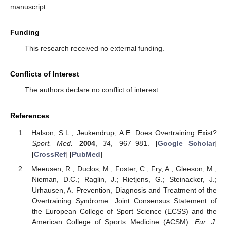
manuscript.
Funding
This research received no external funding.
Conflicts of Interest
The authors declare no conflict of interest.
References
Halson, S.L.; Jeukendrup, A.E. Does Overtraining Exist?
Sport. Med.
2004
,
34
, 967–981. [
Google Scholar
]
[
CrossRef
] [
PubMed
]
Meeusen, R.; Duclos, M.; Foster, C.; Fry, A.; Gleeson, M.;
Nieman, D.C.; Raglin, J.; Rietjens, G.; Steinacker, J.;
Urhausen, A. Prevention, Diagnosis and Treatment of the
Overtraining Syndrome: Joint Consensus Statement of
the European College of Sport Science (ECSS) and the
American College of Sports Medicine (ACSM).
Eur. J.