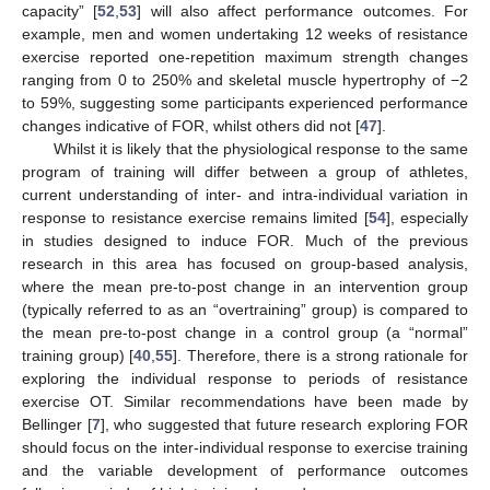
capacity” [
52
,
53
] will also affect performance outcomes. For
example, men and women undertaking 12 weeks of resistance
exercise reported one-repetition maximum strength changes
ranging from 0 to 250% and skeletal muscle hypertrophy of −2
to 59%, suggesting some participants experienced performance
changes indicative of FOR, whilst others did not [
47
].
Whilst it is likely that the physiological response to the same
program of training will differ between a group of athletes,
current understanding of inter- and intra-individual variation in
response to resistance exercise remains limited [
54
], especially
in studies designed to induce FOR. Much of the previous
research in this area has focused on group-based analysis,
where the mean pre-to-post change in an intervention group
(typically referred to as an “overtraining” group) is compared to
the mean pre-to-post change in a control group (a “normal”
training group) [
40
,
55
]. Therefore, there is a strong rationale for
exploring the individual response to periods of resistance
exercise OT. Similar recommendations have been made by
Bellinger [
7
], who suggested that future research exploring FOR
should focus on the inter-individual response to exercise training
and the variable development of performance outcomes