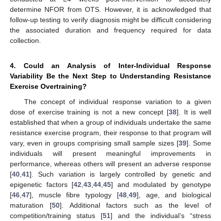
determine NFOR from OTS. However, it is acknowledged that
follow-up testing to verify diagnosis might be difficult considering
the associated duration and frequency required for data
collection.
4. Could an Analysis of Inter-Individual Response
13. May
14. May
15. May
16. May
17. May
18. May
19. May
20. May
21. May
23. May
24. May
25. May
26. May
27. May
28. May
29. May
30. May
31. May
2. Jun
3. Jun
4. Jun
5. Jun
6. Jun
7. Jun
8. Jun
9. Jun
10. Jun
12. Jun
13. Jun
14. Jun
15. Jun
16. Jun
17. Jun
18. Jun
19. Jun
20. Jun
22. Jun
23. Jun
24. Jun
25. Jun
26. Jun
27. Jun
28. Jun
29. Jun
30. Jun
2. Jul
3. Jul
4. Jul
5. Jul
6. Jul
7. Jul
8. Jul
9. Jul
10. Jul
12. Jul
13. Jul
14. Jul
15. Jul
16. Jul
17. Jul
18. Jul
19. Jul
20. Jul
22. Jul
23. Jul
24. Jul
25. Jul
26. Jul
27. Jul
28. Jul
29. Jul
30. Jul
1. Aug
2. Aug
3. Aug
4. Aug
5. Aug
6. Aug
7. Aug
8. Aug
9. Aug
Variability Be the Next Step to Understanding Resistance
Exercise Overtraining?
The concept of individual response variation to a given
dose of exercise training is not a new concept [
38
]. It is well
established that when a group of individuals undertake the same
resistance exercise program, their response to that program will
vary, even in groups comprising small sample sizes [
39
]. Some
individuals will present meaningful improvements in
performance, whereas others will present an adverse response
[
40
,
41
]. Such variation is largely controlled by genetic and
epigenetic factors [
42
,
43
,
44
,
45
] and modulated by genotype
[
46
,
47
], muscle fibre typology [
48
,
49
], age, and biological
maturation [
50
]. Additional factors such as the level of
competition/training status [
51
] and the individual’s “stress