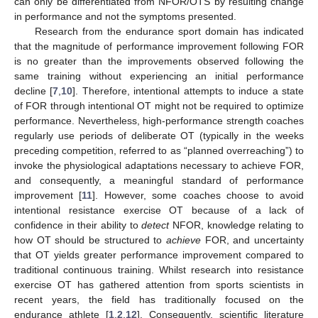
can only be differentiated from NFOR/OTS by resulting change
in performance and not the symptoms presented.
Research from the endurance sport domain has indicated
that the magnitude of performance improvement following FOR
is no greater than the improvements observed following the
same training without experiencing an initial performance
decline [
7
,
10
]. Therefore, intentional attempts to induce a state
of FOR through intentional OT might not be required to optimize
performance. Nevertheless, high-performance strength coaches
regularly use periods of deliberate OT (typically in the weeks
preceding competition, referred to as “planned overreaching”) to
invoke the physiological adaptations necessary to achieve FOR,
and consequently, a meaningful standard of performance
improvement [
11
]. However, some coaches choose to avoid
intentional resistance exercise OT because of a lack of
confidence in their ability to
detect
NFOR, knowledge relating to
how OT should be structured to
achieve
FOR, and uncertainty
that OT yields greater performance improvement compared to
traditional continuous training. Whilst research into resistance
exercise OT has gathered attention from sports scientists in
recent years, the field has traditionally focused on the
endurance athlete [
1
,
2
,
12
]. Consequently, scientific literature