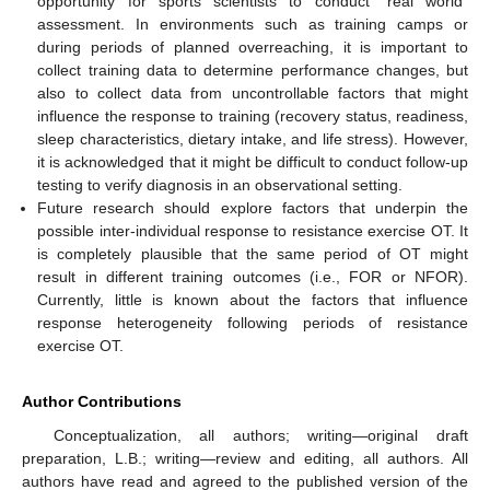
opportunity for sports scientists to conduct “real world”
assessment. In environments such as training camps or
during periods of planned overreaching, it is important to
collect training data to determine performance changes, but
also to collect data from uncontrollable factors that might
influence the response to training (recovery status, readiness,
sleep characteristics, dietary intake, and life stress). However,
it is acknowledged that it might be difficult to conduct follow-up
testing to verify diagnosis in an observational setting.
Future research should explore factors that underpin the
possible inter-individual response to resistance exercise OT. It
is completely plausible that the same period of OT might
result in different training outcomes (i.e., FOR or NFOR).
Currently, little is known about the factors that influence
response heterogeneity following periods of resistance
exercise OT.
Author Contributions
Conceptualization, all authors; writing—original draft
preparation, L.B.; writing—review and editing, all authors. All
authors have read and agreed to the published version of the