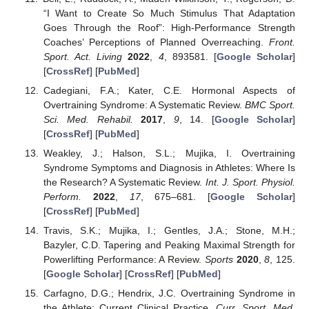
“I Want to Create So Much Stimulus That Adaptation
Goes Through the Roof”: High-Performance Strength
Coaches’ Perceptions of Planned Overreaching.
Front.
Sport. Act. Living
2022
,
4
, 893581. [
Google Scholar
]
[
CrossRef
] [
PubMed
]
Cadegiani, F.A.; Kater, C.E. Hormonal Aspects of
Overtraining Syndrome: A Systematic Review.
BMC Sport.
Sci. Med. Rehabil.
2017
,
9
, 14. [
Google Scholar
]
[
CrossRef
] [
PubMed
]
Weakley, J.; Halson, S.L.; Mujika, I. Overtraining
Syndrome Symptoms and Diagnosis in Athletes: Where Is
the Research? A Systematic Review.
Int. J. Sport. Physiol.
Perform.
2022
,
17
, 675–681. [
Google Scholar
]
[
CrossRef
] [
PubMed
]
Travis, S.K.; Mujika, I.; Gentles, J.A.; Stone, M.H.;
Bazyler, C.D. Tapering and Peaking Maximal Strength for
Powerlifting Performance: A Review.
Sports
2020
,
8
, 125.
[
Google Scholar
] [
CrossRef
] [
PubMed
]
Carfagno, D.G.; Hendrix, J.C. Overtraining Syndrome in
the Athlete: Current Clinical Practice.
Curr. Sport. Med.