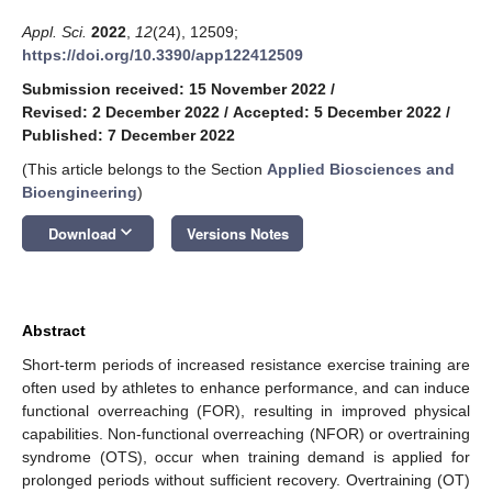
Appl. Sci.
2022
,
12
(24), 12509;
https://doi.org/10.3390/app122412509
Submission received: 15 November 2022
/
Revised: 2 December 2022
/
Accepted: 5 December 2022
/
Published: 7 December 2022
(This article belongs to the Section
Applied Biosciences and
Bioengineering
)
keyboard_arrow_down
Download
Versions Notes
Abstract
Short-term periods of increased resistance exercise training are
often used by athletes to enhance performance, and can induce
functional overreaching (FOR), resulting in improved physical
capabilities. Non-functional overreaching (NFOR) or overtraining
syndrome (OTS), occur when training demand is applied for
prolonged periods without sufficient recovery. Overtraining (OT)