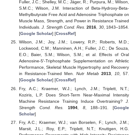
Fuller, J.C.; Shelley, M.C.; Jäger, R.; Purpura, M.; Wilson,
S.M.C.; Wilson, J.M. Interaction of Beta-Hydroxy-Beta-
Methylbutyrate Free Acid and Adenosine Triphosphate on
Muscle Mass, Strength, and Power in Resistance Trained
Individuals.
J. Strength Cond. Res.
2016
,
30
, 1843–1854.
[
Google Scholar
] [
CrossRef
]
Wilson, J.M.; Joy, J.M.; Lowery, R.P.; Roberts, M.D.;
Lockwood, C.M.; Manninen, A.H.; Fuller, J.C.; De Souza,
E.O.; Baier, S.M.; Wilson, S.M.; et al. Effects of Oral
Adenosine-5′-Triphosphate Supplementation on Athletic
Performance, Skeletal Muscle Hypertrophy and Recovery
in Resistance-Trained Men.
Nutr Metab
2013
,
10
, 57.
[
Google Scholar
] [
CrossRef
]
Fry, A.C.; Kraemer, W.J.; Lynch, J.M.; Triplett, N.T.;
Koziris, L.P. Does Short-Term Near-Maximal Intensity
Machine Resistance Training Induce Overtraining?
J.
Strength Cond. Res.
1994
,
8
, 188–191. [
Google
Scholar
]
Fry, A.C.; Kraemer, W.J.; van Borselen, F.; Lynch, J.M.;
Marsit, J.L.; Roy, E.P.; Triplett, N.T.; Knuttgen, H.G.
Performance Decrements with High-Intensity Resistance