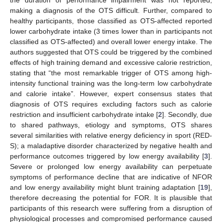
making a diagnosis of the OTS difficult. Further, compared to
healthy participants, those classified as OTS-affected reported
lower carbohydrate intake (3 times lower than in participants not
classified as OTS-affected) and overall lower energy intake. The
authors suggested that OTS could be triggered by the combined
effects of high training demand and excessive calorie restriction,
stating that “the most remarkable trigger of OTS among high-
intensity functional training was the long-term low carbohydrate
and calorie intake”. However, expert consensus states that
diagnosis of OTS requires excluding factors such as calorie
restriction and insufficient carbohydrate intake [
2
]. Secondly, due
to shared pathways, etiology and symptoms, OTS shares
several similarities with relative energy deficiency in sport (RED-
S); a maladaptive disorder characterized by negative health and
performance outcomes triggered by low energy availability [
3
].
Severe or prolonged low energy availability can perpetuate
symptoms of performance decline that are indicative of NFOR
and low energy availability might blunt training adaptation [
19
],
therefore decreasing the potential for FOR. It is plausible that
participants of this research were suffering from a disruption of
physiological processes and compromised performance caused