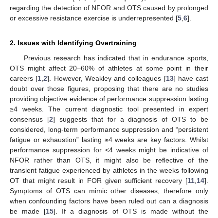
regarding the detection of NFOR and OTS caused by prolonged
or excessive resistance exercise is underrepresented [
5
,
6
].
2. Issues with Identifying Overtraining
Previous research has indicated that in endurance sports,
OTS might affect 20–60% of athletes at some point in their
careers [
1
,
2
]. However, Weakley and colleagues [
13
] have cast
doubt over those figures, proposing that there are no studies
providing objective evidence of performance suppression lasting
≥4 weeks. The current diagnostic tool presented in expert
consensus [
2
] suggests that for a diagnosis of OTS to be
considered, long-term performance suppression and “persistent
fatigue or exhaustion” lasting ≥4 weeks are key factors. Whilst
performance suppression for <4 weeks might be indicative of
NFOR rather than OTS, it might also be reflective of the
transient fatigue experienced by athletes in the weeks following
OT that might result in FOR given sufficient recovery [
11
,
14
].
Symptoms of OTS can mimic other diseases, therefore only
when confounding factors have been ruled out can a diagnosis
be made [
15
]. If a diagnosis of OTS is made without the