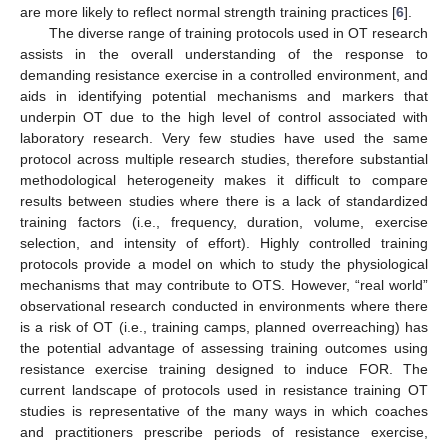
are more likely to reflect normal strength training practices [
6
].
The diverse range of training protocols used in OT research
assists in the overall understanding of the response to
demanding resistance exercise in a controlled environment, and
aids in identifying potential mechanisms and markers that
underpin OT due to the high level of control associated with
laboratory research. Very few studies have used the same
protocol across multiple research studies, therefore substantial
methodological heterogeneity makes it difficult to compare
results between studies where there is a lack of standardized
training factors (i.e., frequency, duration, volume, exercise
selection, and intensity of effort). Highly controlled training
protocols provide a model on which to study the physiological
mechanisms that may contribute to OTS. However, “real world”
observational research conducted in environments where there
is a risk of OT (i.e., training camps, planned overreaching) has
the potential advantage of assessing training outcomes using
resistance exercise training designed to induce FOR. The
current landscape of protocols used in resistance training OT
studies is representative of the many ways in which coaches
and practitioners prescribe periods of resistance exercise,