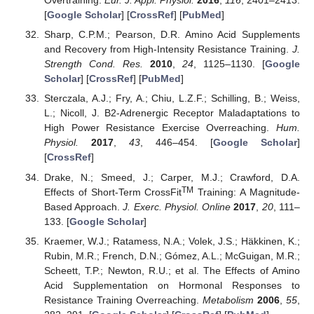
Overtraining.
Eur. J. Appl. Physiol.
2016
,
116
, 2401–2413.
[
Google Scholar
] [
CrossRef
] [
PubMed
]
Sharp, C.P.M.; Pearson, D.R. Amino Acid Supplements
and Recovery from High-Intensity Resistance Training.
J.
Strength Cond. Res.
2010
,
24
, 1125–1130. [
Google
Scholar
] [
CrossRef
] [
PubMed
]
Sterczala, A.J.; Fry, A.; Chiu, L.Z.F.; Schilling, B.; Weiss,
L.; Nicoll, J. Β2-Adrenergic Receptor Maladaptations to
High Power Resistance Exercise Overreaching.
Hum.
Physiol.
2017
,
43
, 446–454. [
Google Scholar
]
[
CrossRef
]
Drake, N.; Smeed, J.; Carper, M.J.; Crawford, D.A.
TM
Effects of Short-Term CrossFit
Training: A Magnitude-
Based Approach.
J. Exerc. Physiol. Online
2017
,
20
, 111–
133. [
Google Scholar
]
Kraemer, W.J.; Ratamess, N.A.; Volek, J.S.; Häkkinen, K.;
Rubin, M.R.; French, D.N.; Gómez, A.L.; McGuigan, M.R.;
Scheett, T.P.; Newton, R.U.; et al. The Effects of Amino
Acid Supplementation on Hormonal Responses to
Resistance Training Overreaching.
Metabolism
2006
,
55
,