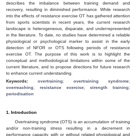
describes the imbalance between training demand and
recovery, resulting in diminished performance. While research
into the effects of resistance exercise OT has gathered attention
from sports scientists in recent years, the current research
landscape is heterogeneous, disparate, and underrepresented
in the literature. To date, no studies have determined a reliable
physiological or psychological marker to assist in the early
detection of NFOR or OTS following periods of resistance
exercise OT. The purpose of this work is to highlight the
conceptual and methodological limitations within some of the
current literature, and to propose directions for future research
to enhance current understanding.
Keywords:
overtraining
;
overtraining syndrome
;
overreaching
;
resistance exercise
;
strength training
;
periodisation
1. Introduction
Overtraining syndrome (OTS) is an accumulation of training
and/or non-training stress resulting in a decrement in
performance capacity, with or without related physiological and