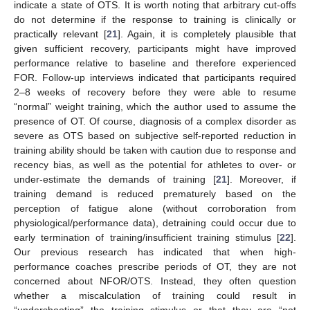
indicate a state of OTS. It is worth noting that arbitrary cut-offs
do not determine if the response to training is clinically or
practically relevant [
21
]. Again, it is completely plausible that
given sufficient recovery, participants might have improved
performance relative to baseline and therefore experienced
FOR. Follow-up interviews indicated that participants required
2–8 weeks of recovery before they were able to resume
“normal” weight training, which the author used to assume the
presence of OT. Of course, diagnosis of a complex disorder as
severe as OTS based on subjective self-reported reduction in
training ability should be taken with caution due to response and
recency bias, as well as the potential for athletes to over- or
under-estimate the demands of training [
21
]. Moreover, if
training demand is reduced prematurely based on the
perception of fatigue alone (without corroboration from
physiological/performance data), detraining could occur due to
early termination of training/insufficient training stimulus [
22
].
Our previous research has indicated that when high-
performance coaches prescribe periods of OT, they are not
concerned about NFOR/OTS. Instead, they often question
whether a miscalculation of training could result in
“undershooting” the training stimulus or that they are “not