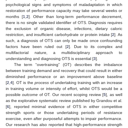
psychological signs and symptoms of maladaptation in which
restoration of performance capacity may take several weeks or
months [
1
,
2
]. Other than long-term performance decrement,
there is no single validated identifier of OTS. Diagnosis requires
the exclusion of organic disease, infections, dietary caloric
restriction, and insufficient carbohydrate or protein intake [
2
]. As
such, a diagnosis of OTS can only be made once confounding
factors have been ruled out [
2
]. Due to its complex and
multifactorial nature, a multidisciplinary approach to
understanding and diagnosing OTS is essential [
3
].
The term “overtraining” (OT) describes the imbalance
between training demand and recovery that could result in either
diminished performance or an improvement above baseline
[
2
,
4
]. OT is the
process
of undertaking training with an increase
in training volume or intensity of effort, whilst OTS would be a
possible
outcome
of OT. Our recent scoping review [
5
], as well
as the explorative systematic review published by Grandou et al.
[
6
], reported minimal evidence of OTS in either competitive
strength sports or those undertaking periods of resistance
exercise, even after purposeful attempts to impair performance.
Our research has also reported that high-performance strength