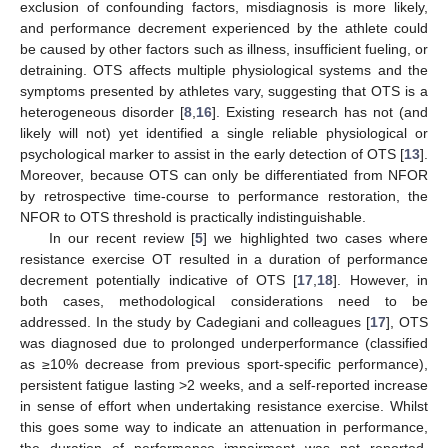
exclusion of confounding factors, misdiagnosis is more likely,
and performance decrement experienced by the athlete could
be caused by other factors such as illness, insufficient fueling, or
detraining. OTS affects multiple physiological systems and the
symptoms presented by athletes vary, suggesting that OTS is a
heterogeneous disorder [
8
,
16
]. Existing research has not (and
likely will not) yet identified a single reliable physiological or
psychological marker to assist in the early detection of OTS [
13
].
Moreover, because OTS can only be differentiated from NFOR
by retrospective time-course to performance restoration, the
NFOR to OTS threshold is practically indistinguishable.
In our recent review [
5
] we highlighted two cases where
resistance exercise OT resulted in a duration of performance
decrement potentially indicative of OTS [
17
,
18
]. However, in
both cases, methodological considerations need to be
addressed. In the study by Cadegiani and colleagues [
17
], OTS
was diagnosed due to prolonged underperformance (classified
as ≥10% decrease from previous sport-specific performance),
persistent fatigue lasting >2 weeks, and a self-reported increase
in sense of effort when undertaking resistance exercise. Whilst
this goes some way to indicate an attenuation in performance,
the duration of performance impairment was not reported,