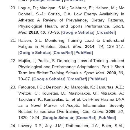
Logue, D.; Madigan, S.M.; Delahunt, E.; Heinen, M.; Mc
Donnell, S.-J.; Corish, C.A. Low Energy Availability in
Athletes: A Review of Prevalence, Dietary Patterns,
Physiological Health, and Sports Performance.
Sport.
Med.
2018
,
48
, 73–96. [
Google Scholar
] [
CrossRef
]
Halson, S.L. Monitoring Training Load to Understand
Fatigue in Athletes.
Sport. Med.
2014
,
44
, 139–147.
[
Google Scholar
] [
CrossRef
] [
PubMed
]
Mujika, I.; Padilla, S. Detraining: Loss of Training-Induced
Physiological and Performance Adaptations. Part I: Short
Term Insufficient Training Stimulus.
Sport. Med.
2000
,
30
,
79–87. [
Google Scholar
] [
CrossRef
] [
PubMed
]
Fatouros, I.G.; Destouni, A.; Margonis, K.; Jamurtas, A.Z.;
Vrettou, C.; Kouretas, D.; Mastorakos, G.; Mitrakou, A.;
Taxildaris, K.; Kanavakis, E.; et al. Cell-Free Plasma DNA
as a Novel Marker of Aseptic Inflammation Severity
Related to Exercise Overtraining.
Clin. Chem.
2006
,
52
,
1820–1824. [
Google Scholar
] [
CrossRef
] [
PubMed
]
Lowery, R.P.; Joy, J.M.; Rathmacher, J.A.; Baier, S.M.;