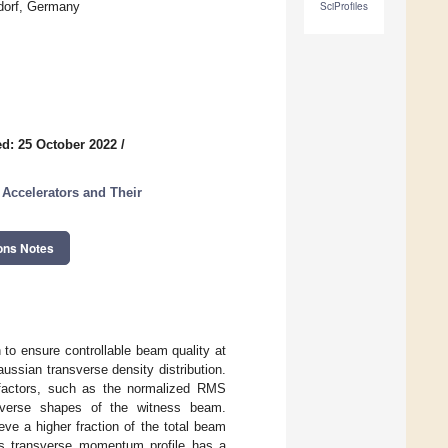
ldorf, Germany
SciProfiles
d: 25 October 2022
/
 Accelerators and Their
ons Notes
 to ensure controllable beam quality at
ussian transverse density distribution.
 factors, such as the normalized RMS
nsverse shapes of the witness beam.
ve a higher fraction of the total beam
s transverse momentum profile has a