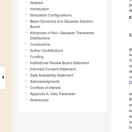
Abstract
p
Introduction
d
Simulation Configurations
K
Beam Dynamics of a Gaussian Electron
Bunch
Influences of Non–Gaussian Transverse
1
Distributions
Conclusions
g
Author Contributions
a
Funding
S
Institutional Review Board Statement
s
Informed Consent Statement
d
Data Availability Statement
c
Acknowledgments
[
Conflicts of Interest
Appendix A. Halo Parameter
e
R
References
s
w
w
o
l