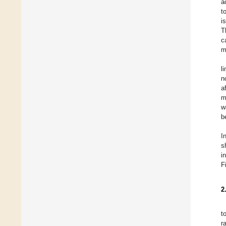
a
t
i
T
c
m
l
n
a
m
w
b
I
s
i
F
2
t
r