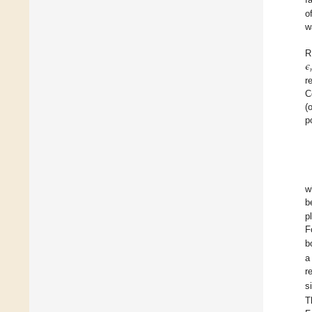
o
w
𝜖
R
r
C
(
p
w
b
p
F
b
a
r
s
T