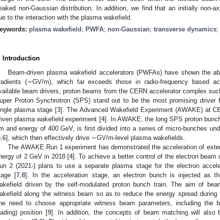
eaked non-Gaussian distribution. In addition, we find that an initially n
ue to the interaction with the plasma wakefield.
eywords:
plasma wakefield
;
PWFA
;
non-Gaussian
;
transverse dynamics
. Introduction
Beam-driven plasma wakefield accelerators (PWFAs) have shown the abili
radients (∼GV/m), which far exceeds those in radio-frequency based acc
vailable beam drivers, proton beams from the CERN accelerator complex such
uper Proton Synchrotron (SPS) stand out to be the most promising driver fo
ingle plasma stage [
3
]. The Advanced Wakefield Experiment (AWAKE) at CER
riven plasma wakefield experiment [
4
]. In AWAKE, the long SPS proton bunch
m and energy of 400 GeV, is first divided into a series of micro-bunches und
5
,
6
], which then effectively drive ∼GV/m-level plasma wakefields.
The AWAKE Run 1 experiment has demonstrated the acceleration of extern
nergy of 2 GeV in 2018 [
4
]. To achieve a better control of the electron beam
un 2 (2021-) plans to use a separate plasma stage for the electron acceler
tage [
7
,
8
]. In the acceleration stage, an electron bunch is injected as t
akefield driven by the self-modulated proton bunch train. The aim of beam 
akefield along the witness beam so as to reduce the energy spread during t
ne need to choose appropriate witness beam parameters, including the bu
oading) position [
9
]. In addition, the concepts of beam matching will also