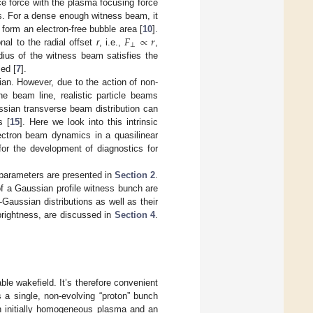
e force with the plasma focusing force
ns. For a dense enough witness beam, it
𝐹
∝
𝑟
 form an electron-free bubble area [
10
].
⊥
nal to the radial offset
r
, i.e.,
,
ius of the witness beam satisfies the
ed [
7
].
ian. However, due to the action of non-
he beam line, realistic particle beams
ssian transverse beam distribution can
s [
15
]. Here we look into this intrinsic
ectron beam dynamics in a quasilinear
 for the development of diagnostics for
 parameters are presented in
Section 2
.
f a Gaussian profile witness bunch are
Gaussian distributions as well as their
brightness, are discussed in
Section 4
.
le wakefield. It’s therefore convenient
s a single, non-evolving “proton” bunch
 an initially homogeneous plasma and an