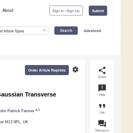
About
Sign In / Sign Up
Submit
Advanced
All Article Types
settings
share
Order Article Reprints
Share
announcement
Gaussian Transverse
Help
format_quote
4,5
ohn Patrick Farmer
Cite
question_answer
ster M13 9PL, UK
Discuss in