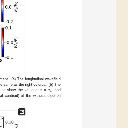
rmaps. (
a
) The longitudinal wakefield
𝑟
=
𝜎
e same as the right colorbar. (
b
) The
𝑟
𝑒
 line show the value at
and
al centroid) of the witness electron