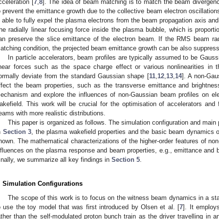
cceleration [
7
,
8
]. The idea of beam matching is to match the beam divergenc
o prevent the emittance growth due to the collective beam electron oscillatio
s able to fully expel the plasma electrons from the beam propagation axis and
he radially linear focusing force inside the plasma bubble, which is proportio
an preserve the slice emittance of the electron beam. If the RMS beam rad
atching condition, the projected beam emittance growth can be also suppress
In particle accelerators, beam profiles are typically assumed to be Gauss
inear forces such as the space charge effect or various nonlinearities in t
ormally deviate from the standard Gaussian shape [
11
,
12
,
13
,
14
]. A non-Gau
ffect the beam properties, such as the transverse emittance and brightnes
echanism and explore the influences of non-Gaussian beam profiles on el
akefield. This work will be crucial for the optimisation of accelerators and
eams with more realistic distributions.
This paper is organized as follows. The simulation configuration and main
n
Section 3
, the plasma wakefield properties and the basic beam dynamics o
hown. The mathematical characterizations of the higher-order features of non-
nfluences on the plasma response and beam properties, e.g., emittance and 
inally, we summarize all key findings in
Section 5
.
. Simulation Configurations
The scope of this work is to focus on the witness beam dynamics in a stab
o use the toy model that was first introduced by Olsen et al. [
7
]. It employ
ather than the self-modulated proton bunch train as the driver travelling in