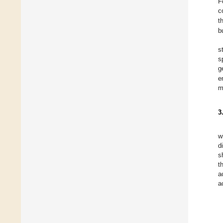
F
c
t
b
s
s
g
e
m
3
w
d
s
t
a
a