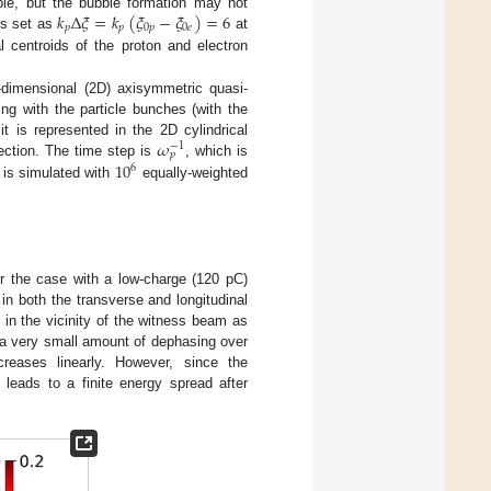
𝑘
Δ
𝜉
=
𝑘
(
𝜉
−
𝜉
)
=
6
ble, but the bubble formation may not
𝑝
𝑝
0
𝑝
0
𝑒
is set as
at
al centroids of the proton and electron
o-dimensional (2D) axisymmetric quasi-
ng with the particle bunches (with the
𝜔
it is represented in the 2D cylindrical
−
1
𝑝
10
ection. The time step is
, which is
6
 is simulated with
equally-weighted
or the case with a low-charge (120 pC)
in both the transverse and longitudinal
 in the vicinity of the witness beam as
 a very small amount of dephasing over
reases linearly. However, since the
 leads to a finite energy spread after