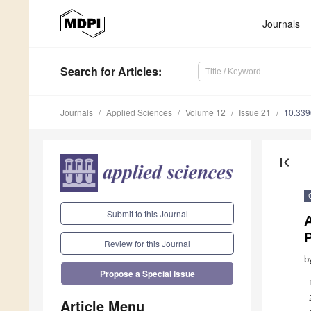
Journals
Search
for Articles
:
Journals
Applied Sciences
Volume 12
Issue 21
10.33
first_page
Submit to this Journal
P
Review for this Journal
b
Propose a Special Issue
Article Menu