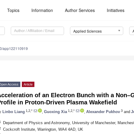
Topics
Information
Author Services
Initiatives
Applied Sciences
90/app122110919
Open Access
Article
Acceleration of an Electron Bunch with a Non–
rofile in Proton-Driven Plasma Wakefield
1,2,*
1,2,*
3
y
Linbo Liang
,
Guoxing Xia
,
Alexander Pukhov
and
J
1
Department of Physics and Astronomy, University of Manchester, Manche
2
Cockcroft Institute, Warrington, WA4 4AD, UK