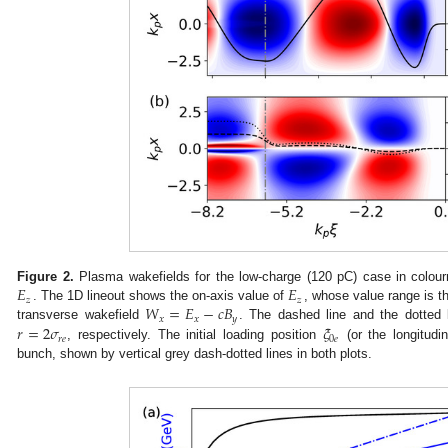
𝐸
𝐸
Figure 2.
Plasma wakefields for the low-charge (120 pC) case in colou
𝑧
𝑧
𝑊
=
𝐸
−
𝑐
𝐵
. The 1D lineout shows the on-axis value of
, whose value range is th
𝑥
𝑥
𝑦
𝑟
=
2
𝜎
𝜉
transverse wakefield
. The dashed line and the dotted
𝑟
𝑒
0
𝑒
, respectively. The initial loading position
(or the longitudin
bunch, shown by vertical grey dash-dotted lines in both plots.
0. May
1. May
2. May
3. May
4. May
5. May
6. May
7. May
8. May
0. May
1. May
2. May
3. May
4. May
5. May
6. May
7. May
8. May
0. May
1. May
 Jun
 Jun
 Jun
 Jun
 Jun
 Jun
 Jun
 Jun
. Jun
. Jun
. Jun
. Jun
. Jun
. Jun
. Jun
. Jun
. Jun
. Jun
. Jun
. Jun
. Jun
. Jun
. Jun
. Jun
. Jun
. Jun
. Jun
 Jul
 Jul
 Jul
 Jul
 Jul
 Jul
 Jul
 Jul
. Jul
. Jul
. Jul
. Jul
. Jul
. Jul
. Jul
. Jul
. Jul
. Jul
. Jul
. Jul
. Jul
. Jul
. Jul
. Jul
. Jul
. Jul
. Jul
. Jul
 Aug
 Aug
 Aug
 Aug
 Aug
 Aug