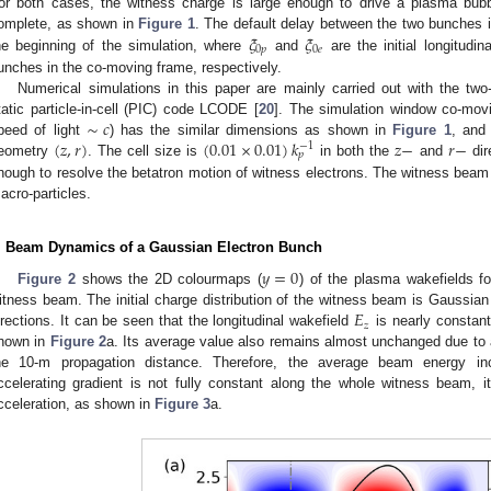
or both cases, the witness charge is large enough to drive a plasma bub
𝜉
𝜉
omplete, as shown in
Figure 1
. The default delay between the two bunches 
0
𝑝
0
𝑒
he beginning of the simulation, where
and
are the initial longitudin
unches in the co-moving frame, respectively.
Numerical simulations in this paper are mainly carried out with the tw
∼
𝑐
tatic particle-in-cell (PIC) code LCODE [
20
]. The simulation window co-movi
(
𝑧
,
𝑟
)
(
0.01
×
0.01
)
𝑘
𝑧
−
𝑟
−
peed of light
) has the similar dimensions as shown in
Figure 1
, and 
−
1
𝑝
eometry
. The cell size is
in both the
and
dir
nough to resolve the betatron motion of witness electrons. The witness beam
acro-particles.
. Beam Dynamics of a Gaussian Electron Bunch
𝑦
=
0
Figure 2
shows the 2D colourmaps (
) of the plasma wakefields f
𝐸
itness beam. The initial charge distribution of the witness beam is Gaussian 
𝑧
irections. It can be seen that the longitudinal wakefield
is nearly constant
hown in
Figure 2
a. Its average value also remains almost unchanged due to
he 10-m propagation distance. Therefore, the average beam energy inc
ccelerating gradient is not fully constant along the whole witness beam, it
cceleration, as shown in
Figure 3
a.