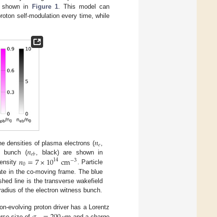
as shown in
Figure 1
. This model can
roton self-modulation every time, while
𝑛
𝑒
𝑛
 densities of plasma electrons (
,
𝑒
𝑏
𝑛
=
7
×
10
cm
s bunch (
, black) are shown in
14
−
3
0
density
. Particle
nate in the co-moving frame. The blue
shed line is the transverse wakefield
dius of the electron witness bunch.
on-evolving proton driver has a Lorentz
rse size of
and a charge
μ