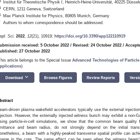
3
Institut für Theoretische Physik I, Heinrich-Heine-Universität, 40225 Düsse
4
CERN, 1211 Geneva, Switzerland
5
Max Planck Institute for Physics, 80805 Munich, Germany
*
Authors to whom correspondence should be addressed.
ppl. Sci.
2022
,
12
(21), 10919;
https://doi.org/10.3390/app122110919
ubmission received: 5 October 2022
/
Revised: 24 October 2022
/
Accepte
ublished: 27 October 2022
This article belongs to the Special Issue
Advanced Technologies of Particle
pplications
)
keyboard_arrow_down
Download
Browse Figures
Review Reports
Versi
bstract
eam-driven plasma wakefield accelerators typically use the external injection
njection. However, the externally injected witness bunch may exhibit a non-Ga
sing particle-in-cell simulations, we show that the common beam quality
mittance and beam radius, do not strongly depend on the initial tra
onetheless, a beam with a highly-peaked transverse spatial profile can achie
harge in the core. The same effect can be seen when the witness beam’