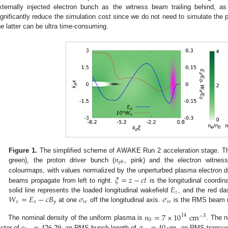
xternally injected electron bunch as the witness beam trailing behind, 
ignificantly reduce the simulation cost since we do not need to simulate the p
he latter can be ultra time-consuming.
𝑛
Figure 1.
The simplified scheme of AWAKE Run 2 acceleration stage. The
𝑝
𝑏
green), the proton driver bunch (
, pink) and the electron witnes
𝜉
=
𝑧
−
𝑐
𝑡
colourmaps, with values normalized by the unperturbed plasma electron 
𝐸
beams propagate from left to right.
is the longitudinal coordi
𝑧
𝑊
=
𝐸
−
𝑐
𝐵
𝜎
𝜎
solid line represents the loaded longitudinal wakefield
, and the red da
𝑥
𝑥
𝑦
𝑟
𝑒
𝑟
𝑒
at one
off the longitudinal axis.
is the RMS beam ra
𝑛
=
7
×
10
cm
14
−
3
0
The nominal density of the uniform plasma is
. The n
actor of
, an RMS bunch length of
, an RMS transve
μ