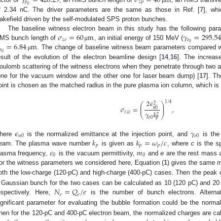
𝛾
=
426.29
𝜎
=
40
m
𝑝
𝑧
𝑝
0
f 2.34 nC. The driver parameters are the same as those in Ref. [
7
], wh
akefield driven by the self-modulated SPS proton bunches.
𝜎
=
60
m
𝛾
=
295.54
The baseline witness electron beam in this study has the following pa
𝑧
𝑒
𝑒
0
=
6.84
m
MS bunch length of
, an initial energy of 150 MeV (
μ
𝑛
0
. The change of baseline witness beam parameters compared wi
μ
esult of the evolution of the electron beamline design [
14
,
16
]. The increase
oulomb scattering of the witness electrons when they penetrate through two alu
one for the vacuum window and the other one for laser beam dump) [
17
]. Th
oint is chosen as the matched radius in the pure plasma ion column, which is 
2
𝜖
1
/
4
⎛
⎞
2
⎜
⎟
𝜎
=
,
⎜
⎟
𝑛
0
𝑟
,
𝑖
𝑐
𝛾
𝑘
2
⎝
⎠
𝑒
0
𝑝
𝜖
𝛾
𝑛
0
𝑒
0
𝑘
𝑘
=
𝜔
/
𝑐
here
is the normalized emittance at the injection point, and
is the
𝑝
𝑝
𝑝
𝜀
𝑚
eam. The plasma wave number
is given as
, where
c
is the sp
0
0
lasma frequency,
is the vacuum permittivity,
and
e
are the rest mass a
or the witness parameters we considered here, Equation (
1
) gives the same
oth the low-charge (120-pC) and high-charge (400-pC) cases. Then the peak
𝑁
=
𝑄
/
𝑒
 Gaussian bunch for the two cases can be calculated as 10 (120 pC) and 20
𝑒
𝑒
espectively. Here,
is the number of bunch electrons. Alternat
ignificant parameter for evaluating the bubble formation could be the nor
hen for the 120-pC and 400-pC electron beam, the normalized charges are calc