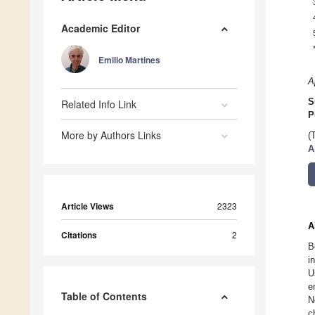
Academic Editor
Emilio Martines
A
S
Related Info Link
P
More by Authors Links
(
A
Article Views
2323
A
Citations
2
B
i
U
e
Table of Contents
N
c