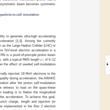
on-axisymmetric beam becomes symmetric
;
particle-in-cell simulation
ty to generate ultra-high accelerating
elerators [
1
,
2
]. Among the currently
 as the Large Hadron Collider (LHC) or
r TeV-level electron acceleration in a
𝜎
N is a proof-of-principle proton beam
𝑧
, with a typical RMS length
of 6–12
er the effect of seeded self-modulation
ally injected, 18 MeV electrons to the
 quality during acceleration, the AWAKE
ation after the proton self-modulation
he witness to load on the quasi-linear
loading is to flatten the longitudinal
he acceleration. To achieve this goal,
nch charge, length and injection (or
 be implemented in the Run 2 electron