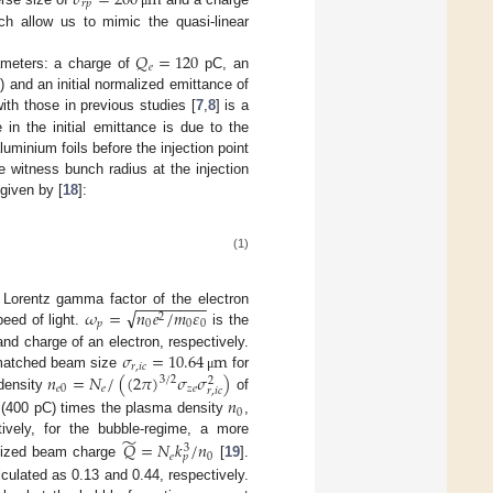
𝜎
=
200
m
𝑟
𝑝
ich allow us to mimic the quasi-linear
𝑄
=
120
𝑒
rameters: a charge of
pC, an
) and an initial normalized emittance of
th those in previous studies [
7
,
8
] is a
 in the initial emittance is due to the
minium foils before the injection point
e witness bunch radius at the injection
given by [
18
]:
(1)
−
−
−
−
−
−
−
−
√
𝜔
=
𝑛
𝑒
/
𝑚
𝜀
 Lorentz gamma factor of the electron
2
𝑝
0
0
0
eed of light.
is the
𝜎
=
10.64
m
nd charge of an electron, respectively.
𝑟
,
𝑖
𝑐
𝑛
=
𝑁
/
(
(
2
𝜋
)
𝜎
𝜎
)
 matched beam size
for
μ
3
/
2
2
𝑒
0
𝑒
𝑧
𝑒
𝑟
,
𝑖
𝑐
 density
of
𝑛
0
 (400 pC) times the plasma density
,
̃
ively, for the bubble-regime, a more
𝑄
=
𝑁
𝑘
/
𝑛
3
𝑒
0
𝑝
malized beam charge
[
19
].
ulated as 0.13 and 0.44, respectively.