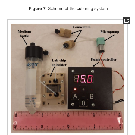
Figure 7.
Scheme of the culturing system.