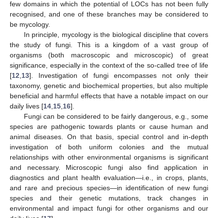
few domains in which the potential of LOCs has not been fully
recognised, and one of these branches may be considered to
be mycology.
In principle, mycology is the biological discipline that covers
the study of fungi. This is a kingdom of a vast group of
organisms (both macroscopic and microscopic) of great
significance, especially in the context of the so-called tree of life
[
12
,
13
]. Investigation of fungi encompasses not only their
taxonomy, genetic and biochemical properties, but also multiple
beneficial and harmful effects that have a notable impact on our
daily lives [
14
,
15
,
16
].
Fungi can be considered to be fairly dangerous, e.g., some
species are pathogenic towards plants or cause human and
animal diseases. On that basis, special control and in-depth
investigation of both uniform colonies and the mutual
relationships with other environmental organisms is significant
and necessary. Microscopic fungi also find application in
diagnostics and plant health evaluation—i.e., in crops, plants,
and rare and precious species—in identification of new fungi
species and their genetic mutations, track changes in
environmental and impact fungi for other organisms and our