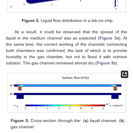
Figure 2.
Liquid flow distribution in a lab-on-chip.
As a result, it could be observed that the spread of the
liquid in the medium channel was as expected (
Figure 3
a). At
the same time, the correct working of the channels connecting
both chambers was confirmed, the task of which is to provide
humidity in the gas chamber, but not to flood it with nutrient
solution. The gas channel remained almost dry (
Figure 3
b).
Figure 3.
Cross-section through the: (
a
) liquid channel, (
b
)
gas channel.