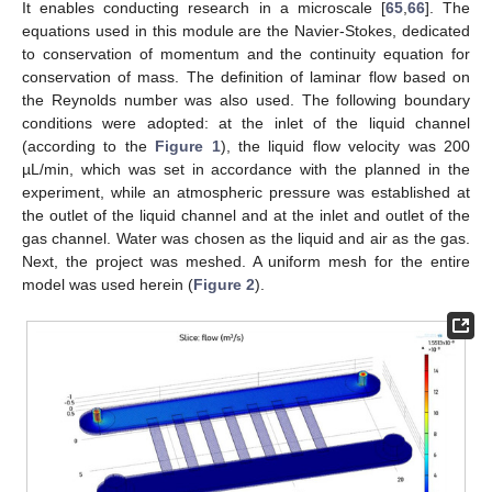
It enables conducting research in a microscale [
65
,
66
]. The
equations used in this module are the Navier-Stokes, dedicated
to conservation of momentum and the continuity equation for
conservation of mass. The definition of laminar flow based on
the Reynolds number was also used. The following boundary
conditions were adopted: at the inlet of the liquid channel
(according to the
Figure 1
), the liquid flow velocity was 200
µL/min, which was set in accordance with the planned in the
experiment, while an atmospheric pressure was established at
the outlet of the liquid channel and at the inlet and outlet of the
gas channel. Water was chosen as the liquid and air as the gas.
Next, the project was meshed. A uniform mesh for the entire
model was used herein (
Figure 2
).