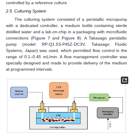
controlled by a reference culture.
2.5. Culturing System
The culturing system consisted of a peristaltic micropump
with a dedicated controller, a medium bottle containing sterile
distilled water and a lab-on-chip in a packaging with microfluidic
connections (
Figure 7
and
Figure 8
). A Takasago peristaltic
pump (model: RP-Q1.5S-P45Z-DC3V, Takasago Fluidic
Systems, Japan) was used, which permitted flow control in the
range of 0.1–0.45 mL/min. A flow management controller was
specially designed and made to provide delivery of the medium
at programmed intervals.