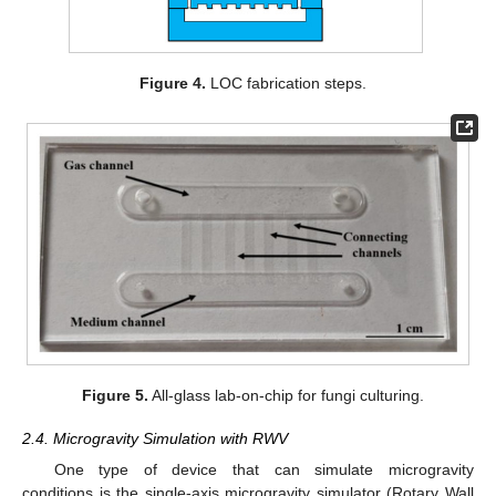
Figure 4.
LOC fabrication steps.
Figure 5.
All-glass lab-on-chip for fungi culturing.
2.4. Microgravity Simulation with RWV
One type of device that can simulate microgravity
conditions is the single-axis microgravity simulator (Rotary Wall