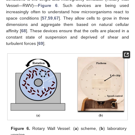
Vessel—RWV)—
Figure 6
. Such devices are being used
increasingly often to understand how microorganisms react to
space conditions [
57
,
59
,
67
]. They allow cells to grow in three
dimensions and aggregate them based on natural cellular
affinity [
68
]. These devices ensure that the cells are placed in a
constant state of suspension and deprived of shear and
turbulent forces [
69
].
Figure 6.
Rotary Wall Vessel: (
a
) scheme, (
b
) laboratory
version.