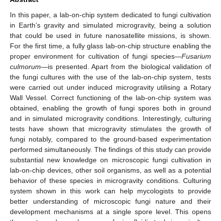
In this paper, a lab-on-chip system dedicated to fungi cultivation
in Earth’s gravity and simulated microgravity, being a solution
that could be used in future nanosatellite missions, is shown.
For the first time, a fully glass lab-on-chip structure enabling the
proper environment for cultivation of fungi species—
Fusarium
culmorum
—is presented. Apart from the biological validation of
the fungi cultures with the use of the lab-on-chip system, tests
were carried out under induced microgravity utilising a Rotary
Wall Vessel. Correct functioning of the lab-on-chip system was
obtained, enabling the growth of fungi spores both in ground
and in simulated microgravity conditions. Interestingly, culturing
tests have shown that microgravity stimulates the growth of
fungi notably, compared to the ground-based experimentation
performed simultaneously. The findings of this study can provide
substantial new knowledge on microscopic fungi cultivation in
lab-on-chip devices, other soil organisms, as well as a potential
behavior of these species in microgravity conditions. Culturing
system shown in this work can help mycologists to provide
better understanding of microscopic fungi nature and their
development mechanisms at a single spore level. This opens