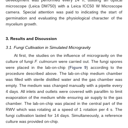
microscope (Leica DM750) with a Leica ICC50 W Microscope
camera. Special attention was paid to indicating the start of
germination and evaluating the physiological character of the
mycelium growth.
3. Results and Discussion
3.1. Fungi Cultivation in Simulated Microgravity
At first, the studies on the influence of microgravity on the
culture of fungi
F. culmorum
were carried out. The fungi spores
were placed in the lab-on-chip (
Figure 9
) according to the
procedure described above. The lab-on-chip medium chamber
was filled with sterile distilled water and the gas chamber was
empty. The medium was changed manually with a pipette every
4 days. All inlets and outlets were covered with parafilm to limit
evaporation of the medium while ensuring air supply to the gas
chamber. The lab-on-chip was placed in the central part of the
RWV which was rotating at a speed of 1 rotation per 4 s. The
fungi cultivation lasted for 14 days. Simultaneously, a reference
culture was provided on-chip.