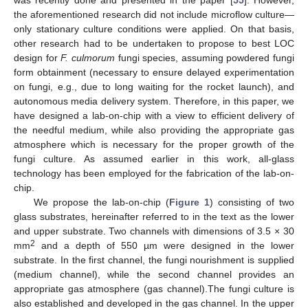
the aforementioned research did not include microflow culture—
only stationary culture conditions were applied. On that basis,
other research had to be undertaken to propose to best LOC
design for
F. culmorum
fungi species, assuming powdered fungi
form obtainment (necessary to ensure delayed experimentation
on fungi, e.g., due to long waiting for the rocket launch), and
autonomous media delivery system. Therefore, in this paper, we
have designed a lab-on-chip with a view to efficient delivery of
the needful medium, while also providing the appropriate gas
atmosphere which is necessary for the proper growth of the
fungi culture. As assumed earlier in this work, all-glass
technology has been employed for the fabrication of the lab-on-
chip.
We propose the lab-on-chip (
Figure 1
) consisting of two
glass substrates, hereinafter referred to in the text as the lower
and upper substrate. Two channels with dimensions of 3.5 × 30
2
mm
and a depth of 550 µm were designed in the lower
substrate. In the first channel, the fungi nourishment is supplied
(medium channel), while the second channel provides an
appropriate gas atmosphere (gas channel).The fungi culture is
also established and developed in the gas channel. In the upper