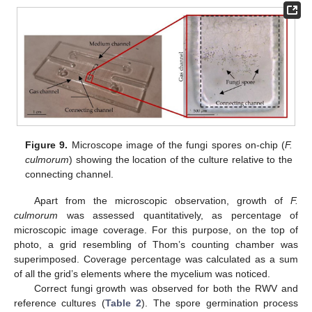
Figure 9.
Microscope image of the fungi spores on-chip (
F.
culmorum
) showing the location of the culture relative to the
connecting channel.
Apart from the microscopic observation, growth of
F.
culmorum
was assessed quantitatively, as percentage of
microscopic image coverage. For this purpose, on the top of
photo, a grid resembling of Thom’s counting chamber was
superimposed. Coverage percentage was calculated as a sum
of all the grid’s elements where the mycelium was noticed.
Correct fungi growth was observed for both the RWV and
reference cultures (
Table 2
). The spore germination process