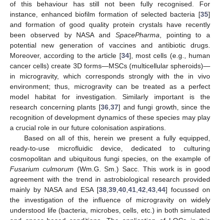
of this behaviour has still not been fully recognised. For
instance, enhanced biofilm formation of selected bacteria [
35
]
and formation of good quality protein crystals have recently
been observed by NASA and
SpacePharma
, pointing to a
potential new generation of vaccines and antibiotic drugs.
Moreover, according to the article [
34
], most cells (e.g., human
cancer cells) create 3D forms—MSCs (multicellular spheroids)—
in microgravity, which corresponds strongly with the in vivo
environment; thus, microgravity can be treated as a perfect
model habitat for investigation. Similarly important is the
research concerning plants [
36
,
37
] and fungi growth, since the
recognition of development dynamics of these species may play
a crucial role in our future colonisation aspirations.
Based on all of this, herein we present a fully equipped,
ready-to-use microfluidic device, dedicated to culturing
cosmopolitan and ubiquitous fungi species, on the example of
Fusarium culmorum
(Wm.G. Sm.) Sacc. This work is in good
agreement with the trend in astrobiological research provided
mainly by NASA and ESA [
38
,
39
,
40
,
41
,
42
,
43
,
44
] focussed on
the investigation of the influence of microgravity on widely
understood life (bacteria, microbes, cells, etc.) in both simulated