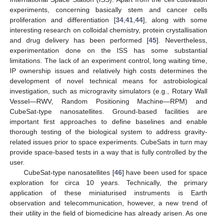
experiments, concerning basically stem and cancer cells
proliferation and differentiation [
34
,
41
,
44
], along with some
interesting research on colloidal chemistry, protein crystallisation
and drug delivery has been performed [
45
]. Nevertheless,
experimentation done on the ISS has some substantial
limitations. The lack of an experiment control, long waiting time,
IP ownership issues and relatively high costs determines the
development of novel technical means for astrobiological
investigation, such as microgravity simulators (e.g., Rotary Wall
Vessel—RWV, Random Positioning Machine—RPM) and
CubeSat-type nanosatellites. Ground-based facilities are
important first approaches to define baselines and enable
thorough testing of the biological system to address gravity-
related issues prior to space experiments. CubeSats in turn may
provide space-based tests in a way that is fully controlled by the
user.
CubeSat-type nanosatellites [
46
] have been used for space
exploration for circa 10 years. Technically, the primary
application of these miniaturised instruments is Earth
observation and telecommunication, however, a new trend of
their utility in the field of biomedicine has already arisen. As one