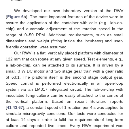
We developed our own laboratory version of the RWV
(
Figure 6
b). The most important features of the device were to
assure the application of the container with cells (e.g., lab-on-
chip) and automatic adjustment of the rotation speed in the
range of 0–50 RPM. Additional requirements, such as small
dimensions and weight (fitting inside the incubator) and user-
friendly operation, were assumed.
Our RWV is a flat, vertically placed platform with diameter of
122 mm that can rotate at any given speed. Test elements, e.g.,
a lab-on-chip, can be attached to its surface. It is driven by a
small, 3 W DC motor and two stage gear train with a gear ratio
of 63:1. The platform itself is the second stage output gear.
Speed control is performed electronically in an open-loop
system via an LM317 integrated circuit. The lab-on-chip with
inoculated fungi culture can be easily attached to the centre of
the vertical platform. Based on recent literature reports
[
41
,
43
,
67
], a constant speed of 1 rotation per 4 s was applied to
simulate microgravity conditions. Our tests were conducted for
at least 14 days in order to fulfil the requirements of long-term
culture and repeated five times. Every RWV experiment was