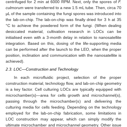
centrifuged for 2 min at 6000 RPM. Next, only the spores of
F.
culmorum
were transferred to a new 1.5 mL tube. Then, circa 70
µL of the sample containing the fungi spores was introduced into
the lab-on-chip. The lab-on-chip was finally dried for 3 h at 35
°C to achieve the powdered form of the fungi. (When dealing
desiccated material, cultivation research in LOCs can be
initialised even with a 3-month delay in relation to nanosatellite
integration. Based on this, dosing of the life-supporting media
can be performed after the launch to the LEO, when the proper
position, inclination and communication with the nanosatellite is
achieved).
2.3. LOC—Construction and Technology
In each microfluidic project, selection of the proper
construction material, technology flow, and lab-on-chip geometry
is a key factor. Cell culturing LOCs are typically equipped with
microchamber(s)—area for cells growth and microchannel(s),
passing through the microchamber(s) and delivering the
culturing media for cells feeding. Depending on the technology
employed for the lab-on-chip fabrication, some limitations in
LOC construction may appear, which can simply modify the
ultimate microchamber and microchannel geometry. Other issue