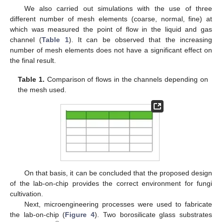
We also carried out simulations with the use of three
different number of mesh elements (coarse, normal, fine) at
which was measured the point of flow in the liquid and gas
channel (
Table 1
). It can be observed that the increasing
number of mesh elements does not have a significant effect on
the final result.
Table 1.
Comparison of flows in the channels depending on
the mesh used.
On that basis, it can be concluded that the proposed design
of the lab-on-chip provides the correct environment for fungi
cultivation.
Next, microengineering processes were used to fabricate
the lab-on-chip (
Figure 4
). Two borosilicate glass substrates