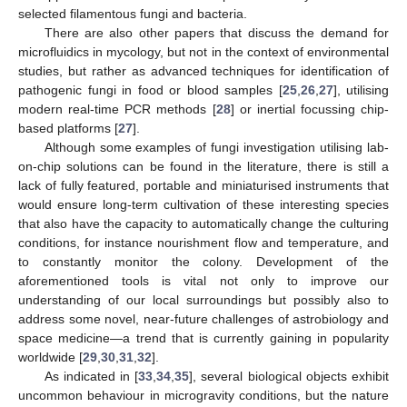
selected filamentous fungi and bacteria.
There are also other papers that discuss the demand for
microfluidics in mycology, but not in the context of environmental
studies, but rather as advanced techniques for identification of
pathogenic fungi in food or blood samples [
25
,
26
,
27
], utilising
modern real-time PCR methods [
28
] or inertial focussing chip-
based platforms [
27
].
Although some examples of fungi investigation utilising lab-
on-chip solutions can be found in the literature, there is still a
lack of fully featured, portable and miniaturised instruments that
would ensure long-term cultivation of these interesting species
that also have the capacity to automatically change the culturing
conditions, for instance nourishment flow and temperature, and
to constantly monitor the colony. Development of the
aforementioned tools is vital not only to improve our
understanding of our local surroundings but possibly also to
address some novel, near-future challenges of astrobiology and
space medicine—a trend that is currently gaining in popularity
worldwide [
29
,
30
,
31
,
32
].
As indicated in [
33
,
34
,
35
], several biological objects exhibit
uncommon behaviour in microgravity conditions, but the nature