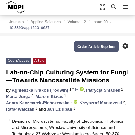
zoom_out_map
search
menu
Journals
Applied Sciences
Volume 12
Issue 20
10.3390/app122010627
settings
Order Article Reprints
Open Access
Article
Lab-on-Chip Culturing System for Fungi
—Towards Nanosatellite Missions
1,*
1
by
Agnieszka Krakos (Podwin)
,
Patrycja Śniadek
,
2
1
Marta Jurga
,
Marcin Białas
,
2
2
Agata Kaczmarek-Pieńczewska
,
Krzysztof Matkowski
,
1
1
Rafał Walczak
and
Jan Dziuban
1
Division of Microsystems, Faculty of Electronics, Photonics
and Microsystems, Wroclaw University of Science and
Technology, 27 Wybrzeze Wyspianskiego Street, 50-370