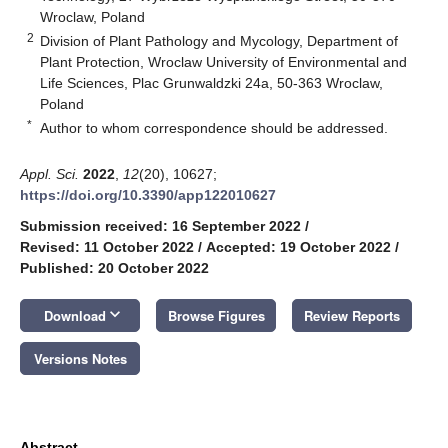
Wroclaw, Poland
2
Division of Plant Pathology and Mycology, Department of
Plant Protection, Wroclaw University of Environmental and
Life Sciences, Plac Grunwaldzki 24a, 50-363 Wroclaw,
Poland
*
Author to whom correspondence should be addressed.
Appl. Sci.
2022
,
12
(20), 10627;
https://doi.org/10.3390/app122010627
Submission received: 16 September 2022
/
Revised: 11 October 2022
/
Accepted: 19 October 2022
/
Published: 20 October 2022
keyboard_arrow_down
Download
Browse Figures
Review Reports
Versions Notes
Abstract