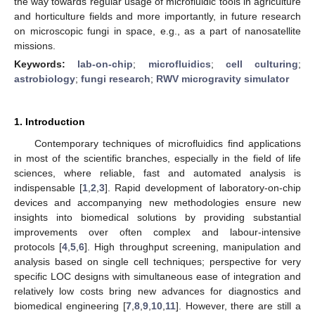
the way towards regular usage of microfluidic tools in agriculture
and horticulture fields and more importantly, in future research
on microscopic fungi in space, e.g., as a part of nanosatellite
missions.
Keywords:
lab-on-chip
;
microfluidics
;
cell culturing
;
astrobiology
;
fungi research
;
RWV microgravity simulator
1. Introduction
Contemporary techniques of microfluidics find applications
in most of the scientific branches, especially in the field of life
sciences, where reliable, fast and automated analysis is
indispensable [
1
,
2
,
3
]. Rapid development of laboratory-on-chip
devices and accompanying new methodologies ensure new
insights into biomedical solutions by providing substantial
improvements over often complex and labour-intensive
protocols [
4
,
5
,
6
]. High throughput screening, manipulation and
analysis based on single cell techniques; perspective for very
specific LOC designs with simultaneous ease of integration and
relatively low costs bring new advances for diagnostics and
biomedical engineering [
7
,
8
,
9
,
10
,
11
]. However, there are still a