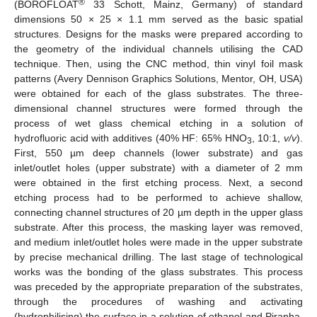
®
(BOROFLOAT
33 Schott, Mainz, Germany) of standard
dimensions 50 × 25 × 1.1 mm served as the basic spatial
structures. Designs for the masks were prepared according to
the geometry of the individual channels utilising the CAD
technique. Then, using the CNC method, thin vinyl foil mask
patterns (Avery Dennison Graphics Solutions, Mentor, OH, USA)
were obtained for each of the glass substrates. The three-
dimensional channel structures were formed through the
process of wet glass chemical etching in a solution of
hydrofluoric acid with additives (40% HF: 65% HNO
, 10:1,
v/v
).
3
First, 550 µm deep channels (lower substrate) and gas
inlet/outlet holes (upper substrate) with a diameter of 2 mm
were obtained in the first etching process. Next, a second
etching process had to be performed to achieve shallow,
connecting channel structures of 20 µm depth in the upper glass
substrate. After this process, the masking layer was removed,
and medium inlet/outlet holes were made in the upper substrate
by precise mechanical drilling. The last stage of technological
works was the bonding of the glass substrates. This process
was preceded by the appropriate preparation of the substrates,
through the procedures of washing and activating
(hydrophilising) the surface in a solution of ethanol and Piranha.