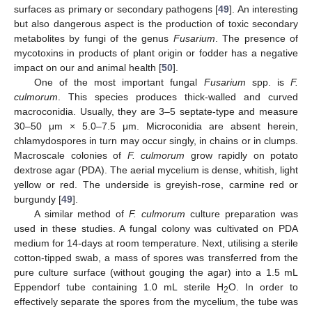
surfaces as primary or secondary pathogens [
49
]. An interesting
but also dangerous aspect is the production of toxic secondary
metabolites by fungi of the genus
Fusarium
. The presence of
mycotoxins in products of plant origin or fodder has a negative
impact on our and animal health [
50
].
One of the most important fungal
Fusarium
spp. is
F.
culmorum
. This species produces thick-walled and curved
macroconidia. Usually, they are 3–5 septate-type and measure
30–50 μm × 5.0–7.5 μm. Microconidia are absent herein,
chlamydospores in turn may occur singly, in chains or in clumps.
Macroscale colonies of
F. culmorum
grow rapidly on potato
dextrose agar (PDA). The aerial mycelium is dense, whitish, light
yellow or red. The underside is greyish-rose, carmine red or
burgundy [
49
].
A similar method of
F. culmorum
culture preparation was
used in these studies. A fungal colony was cultivated on PDA
medium for 14-days at room temperature. Next, utilising a sterile
cotton-tipped swab, a mass of spores was transferred from the
pure culture surface (without gouging the agar) into a 1.5 mL
Eppendorf tube containing 1.0 mL sterile H
O. In order to
2
effectively separate the spores from the mycelium, the tube was