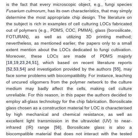
is the fact that every microscopic object, e.g., fungi species
Fusarium culmorum
, has its own characteristics, that may simply
determine the most appropriate chip design. The literature on
the subject is rich in examples of cell culturing LOCs fabricated
out of polymers (e.g., PDMS, COC, PMMA), glass (borosilicate,
FOTURAN), as well as utilizing 3D printing method;
nevertheless, as mentioned earlier, the papers only to a small
extent mention about the LOCs dedicated to fungi cultivation.
Moreover, these LOCs are made of PDMS majorly
[
18
,
19
,
23
,
24
,
51
], which based on recent literature reports
[
52
,
53
,
54
] and investigation provided by the authors [
55
], may
face some problems with biocompatibility. For instance, leaching
of uncured oligomers from the polymer network to the culture
medium may badly affect the cells, making cell culture
unreliable. For this reason, in this paper the authors decided to
employ all-glass technology for the chip fabrication. Borosilicate
glass chosen as a construction material for LOC is characterised
by high mechanical and chemical resistance, as well as
excellent light transmission in the ultraviolet (UV) to near-
infrared (IR) range [
56
]. Borosilicate glass is also a
biocompatible material that does not interact with the tested