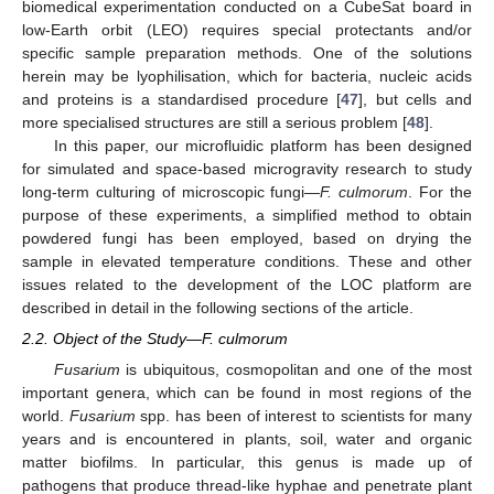
biomedical experimentation conducted on a CubeSat board in
low-Earth orbit (LEO) requires special protectants and/or
specific sample preparation methods. One of the solutions
herein may be lyophilisation, which for bacteria, nucleic acids
and proteins is a standardised procedure [
47
], but cells and
more specialised structures are still a serious problem [
48
].
In this paper, our microfluidic platform has been designed
for simulated and space-based microgravity research to study
long-term culturing of microscopic fungi—
F. culmorum
. For the
purpose of these experiments, a simplified method to obtain
powdered fungi has been employed, based on drying the
sample in elevated temperature conditions. These and other
issues related to the development of the LOC platform are
described in detail in the following sections of the article.
2.2. Object of the Study—F. culmorum
Fusarium
is ubiquitous, cosmopolitan and one of the most
important genera, which can be found in most regions of the
world.
Fusarium
spp. has been of interest to scientists for many
years and is encountered in plants, soil, water and organic
matter biofilms. In particular, this genus is made up of
pathogens that produce thread-like hyphae and penetrate plant