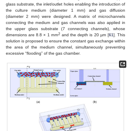
glass substrate, the inlet/outlet holes enabling the introduction of
the culture medium (diameter 1 mm) and gas diffusion
(diameter 2 mm) were designed. A matrix of microchannels
connecting the medium and gas channels was also applied in
the upper glass substrate (7 connecting channels), whose
2
dimensions are 8.8 × 1 mm
and the depth is 20 µm [
61
]. This
solution is proposed to ensure the constant gas exchange within
the area of the medium channel, simultaneously preventing
excessive “flooding” of the gas chamber.