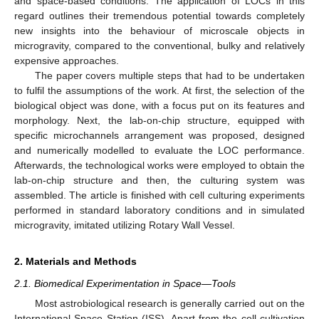
and space-based conditions. The application of LOCs in this
regard outlines their tremendous potential towards completely
new insights into the behaviour of microscale objects in
microgravity, compared to the conventional, bulky and relatively
expensive approaches.
The paper covers multiple steps that had to be undertaken
to fulfil the assumptions of the work. At first, the selection of the
biological object was done, with a focus put on its features and
morphology. Next, the lab-on-chip structure, equipped with
specific microchannels arrangement was proposed, designed
and numerically modelled to evaluate the LOC performance.
Afterwards, the technological works were employed to obtain the
lab-on-chip structure and then, the culturing system was
assembled. The article is finished with cell culturing experiments
performed in standard laboratory conditions and in simulated
microgravity, imitated utilizing Rotary Wall Vessel.
2. Materials and Methods
2.1. Biomedical Experimentation in Space—Tools
Most astrobiological research is generally carried out on the
International Space Station (ISS). Apart from the cell cultivation