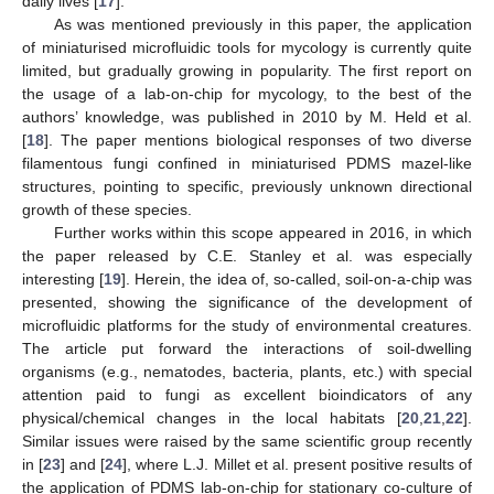
daily lives [
17
].
As was mentioned previously in this paper, the application
of miniaturised microfluidic tools for mycology is currently quite
limited, but gradually growing in popularity. The first report on
the usage of a lab-on-chip for mycology, to the best of the
authors’ knowledge, was published in 2010 by M. Held et al.
[
18
]. The paper mentions biological responses of two diverse
filamentous fungi confined in miniaturised PDMS mazel-like
structures, pointing to specific, previously unknown directional
growth of these species.
Further works within this scope appeared in 2016, in which
the paper released by C.E. Stanley et al. was especially
interesting [
19
]. Herein, the idea of, so-called, soil-on-a-chip was
presented, showing the significance of the development of
microfluidic platforms for the study of environmental creatures.
The article put forward the interactions of soil-dwelling
organisms (e.g., nematodes, bacteria, plants, etc.) with special
attention paid to fungi as excellent bioindicators of any
physical/chemical changes in the local habitats [
20
,
21
,
22
].
Similar issues were raised by the same scientific group recently
in [
23
] and [
24
], where L.J. Millet et al. present positive results of
the application of PDMS lab-on-chip for stationary co-culture of