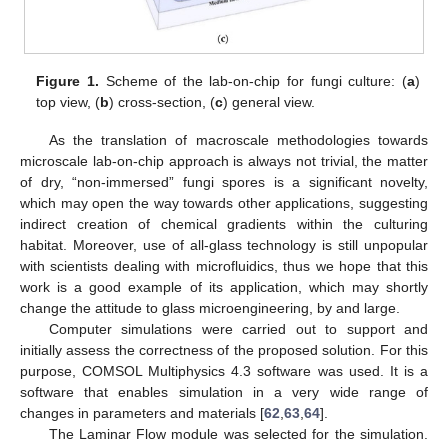
Figure 1.
Scheme of the lab-on-chip for fungi culture: (
a
)
top view, (
b
) cross-section, (
c
) general view.
As the translation of macroscale methodologies towards
microscale lab-on-chip approach is always not trivial, the matter
of dry, “non-immersed” fungi spores is a significant novelty,
which may open the way towards other applications, suggesting
indirect creation of chemical gradients within the culturing
habitat. Moreover, use of all-glass technology is still unpopular
with scientists dealing with microfluidics, thus we hope that this
work is a good example of its application, which may shortly
change the attitude to glass microengineering, by and large.
Computer simulations were carried out to support and
initially assess the correctness of the proposed solution. For this
purpose, COMSOL Multiphysics 4.3 software was used. It is a
software that enables simulation in a very wide range of
changes in parameters and materials [
62
,
63
,
64
].
The Laminar Flow module was selected for the simulation.