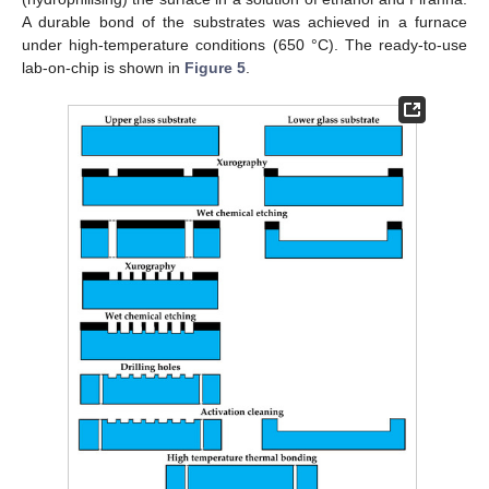
A durable bond of the substrates was achieved in a furnace
under high-temperature conditions (650 °C). The ready-to-use
lab-on-chip is shown in
Figure 5
.