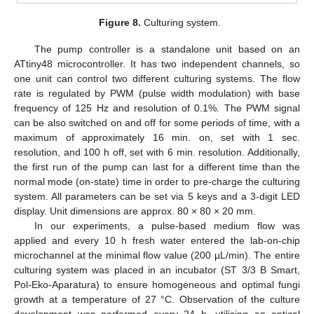
Figure 8.
Culturing system.
The pump controller is a standalone unit based on an
ATtiny48 microcontroller. It has two independent channels, so
one unit can control two different culturing systems. The flow
rate is regulated by PWM (pulse width modulation) with base
frequency of 125 Hz and resolution of 0.1%. The PWM signal
can be also switched on and off for some periods of time, with a
maximum of approximately 16 min. on, set with 1 sec.
resolution, and 100 h off, set with 6 min. resolution. Additionally,
the first run of the pump can last for a different time than the
normal mode (on-state) time in order to pre-charge the culturing
system. All parameters can be set via 5 keys and a 3-digit LED
display. Unit dimensions are approx. 80 × 80 × 20 mm.
In our experiments, a pulse-based medium flow was
applied and every 10 h fresh water entered the lab-on-chip
microchannel at the minimal flow value (200 µL/min). The entire
culturing system was placed in an incubator (ST 3/3 B Smart,
Pol-Eko-Aparatura) to ensure homogeneous and optimal fungi
growth at a temperature of 27 °C. Observation of the culture
development was performed every 24 h, utilising an optical