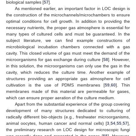
biological samples [
57
].
As mentioned earlier, an important factor in LOC design is
the construction of the microchannels/microchambers to ensure
optimal conditions for cell growth. In addition to providing the
necessary nutrients, the proper gas atmosphere is essential for
many types of cultured cells and must be guaranteed. In the
subject literature, we can find example constructions of
microbiological incubation chambers connected with a gas
cavity. This closed volume of gas must meet the demand of the
microorganisms for gas exchange during culture [
58
]. However,
in this solution, the microorganisms can only use the gas in the
cavity, which reduces the culture time. Another example of
structures providing an appropriate gas atmosphere for cell
cultivation is the use of PDMS membranes [
59
,
60
]. Thin
membranes made of this material are permeable for gases,
which can ensure proper aeration of the culture medium.
Apart from the substantial experience of the group covering
development of many structures dedicated to culturing of
radically different bio-objects (e.g., freshwater microorganisms,
animal oocytes, human cancer and normal cells) [
3
,
54
,
55
,
57
],
the preliminary research on LOC design for microscopic fungi
was recently done and presented in the paper [
55
]. However,