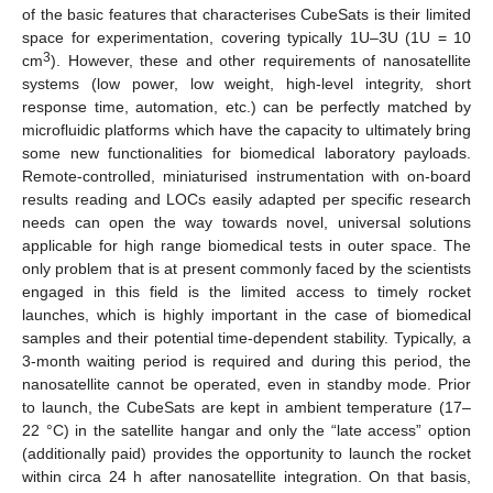
of the basic features that characterises CubeSats is their limited
space for experimentation, covering typically 1U–3U (1U = 10
3
cm
). However, these and other requirements of nanosatellite
systems (low power, low weight, high-level integrity, short
response time, automation, etc.) can be perfectly matched by
microfluidic platforms which have the capacity to ultimately bring
some new functionalities for biomedical laboratory payloads.
Remote-controlled, miniaturised instrumentation with on-board
results reading and LOCs easily adapted per specific research
needs can open the way towards novel, universal solutions
applicable for high range biomedical tests in outer space. The
only problem that is at present commonly faced by the scientists
engaged in this field is the limited access to timely rocket
launches, which is highly important in the case of biomedical
samples and their potential time-dependent stability. Typically, a
3-month waiting period is required and during this period, the
nanosatellite cannot be operated, even in standby mode. Prior
to launch, the CubeSats are kept in ambient temperature (17–
22 °C) in the satellite hangar and only the “late access” option
(additionally paid) provides the opportunity to launch the rocket
within circa 24 h after nanosatellite integration. On that basis,