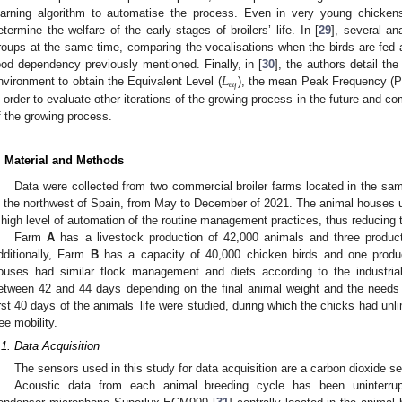
earning algorithm to automatise the process. Even in very young chicken
etermine the welfare of the early stages of broilers’ life. In [
29
], several an
roups at the same time, comparing the vocalisations when the birds are fed 
𝐿
ood dependency previously mentioned. Finally, in [
30
], the authors detail th
𝑒
𝑞
nvironment to obtain the Equivalent Level (
), the mean Peak Frequency (PF
n order to evaluate other iterations of the growing process in the future and 
f the growing process.
. Material and Methods
Data were collected from two commercial broiler farms located in the sam
n the northwest of Spain, from May to December of 2021. The animal houses us
 high level of automation of the routine management practices, thus reducing 
Farm
A
has a livestock production of 42,000 animals and three produc
dditionally, Farm
B
has a capacity of 40,000 chicken birds and one produ
ouses had similar flock management and diets according to the industria
etween 42 and 44 days depending on the final animal weight and the needs 
irst 40 days of the animals’ life were studied, during which the chicks had un
ree mobility.
.1. Data Acquisition
The sensors used in this study for data acquisition are a carbon dioxide
Acoustic data from each animal breeding cycle has been uninterru