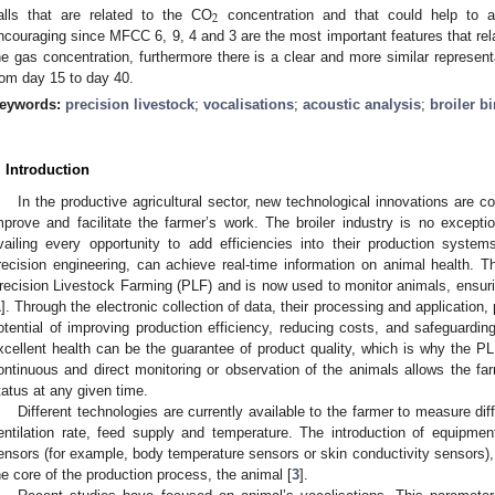
2
alls that are related to the CO
concentration and that could help to a
ncouraging since MFCC 6, 9, 4 and 3 are the most important features that rela
he gas concentration, furthermore there is a clear and more similar representa
rom day 15 to day 40.
eywords:
precision livestock
;
vocalisations
;
acoustic analysis
;
broiler b
. Introduction
In the productive agricultural sector, new technological innovations are c
mprove and facilitate the farmer’s work. The broiler industry is no excepti
vailing every opportunity to add efficiencies into their production syste
recision engineering, can achieve real-time information on animal health.
recision Livestock Farming (PLF) and is now used to monitor animals, ensurin
1
]. Through the electronic collection of data, their processing and application,
otential of improving production efficiency, reducing costs, and safeguardin
xcellent health can be the guarantee of product quality, which is why the P
ontinuous and direct monitoring or observation of the animals allows the far
tatus at any given time.
Different technologies are currently available to the farmer to measure di
entilation rate, feed supply and temperature. The introduction of equip
ensors (for example, body temperature sensors or skin conductivity sensors),
he core of the production process, the animal [
3
].