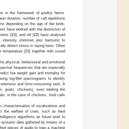
ion in the framework of poultry farms.
ean duration, number of call repetitions
rns depending on the age of the birds,
ers have worked with the distinction of
grams [
21
], and ref [
22
] have analysed
intensity, shimmer, jiter, harmonic to
lly detect stress in laying hens. Other
e temperature [
23
] together with sound
 the physical, behavioural and emotional
spectral frequencies that are especially
edict low weight gain and mortality for
sing log-Mel spectrograms to identify
r-intensive and time-consuming task. A
s, goats, chickens), even relating the
als; in the case of chickens, food calls
ic characterisation of vocalisations and
fect the welfare of cows, such as feed
 intelligence algorithms as future work to
aw acoustic data gathered by means of a
ort pieces of audio to train a machine