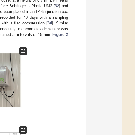
l house, at a height of 0.7 m. By means
terface Behringer U-Phoria UM2 [
32
] and
s been placed in an IP 65 junction box
recorded for 40 days with a sampling
s with a flac compression [
34
]. Similar
taneously, a carbon dioxide sensor was
tained at intervals of 15 min.
Figure 2