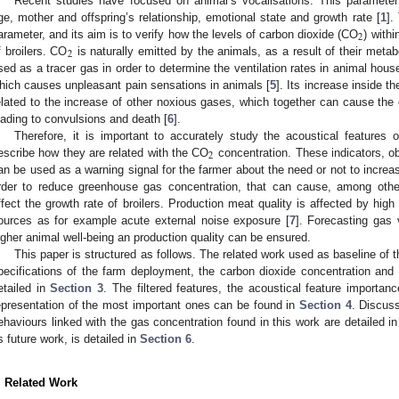
Recent studies have focused on animal’s vocalisations. This parameter 
ge, mother and offspring’s relationship, emotional state and growth rate [
1
].
2
arameter, and its aim is to verify how the levels of carbon dioxide (CO
) with
2
f broilers. CO
is naturally emitted by the animals, as a result of their metabol
sed as a tracer gas in order to determine the ventilation rates in animal hous
hich causes unpleasant pain sensations in animals [
5
]. Its increase inside th
elated to the increase of other noxious gases, which together can cause the c
eading to convulsions and death [
6
].
Therefore, it is important to accurately study the acoustical features
2
escribe how they are related with the CO
concentration. These indicators, ob
an be used as a warning signal for the farmer about the need or not to increase
rder to reduce greenhouse gas concentration, that can cause, among other
ffect the growth rate of broilers. Production meat quality is affected by high
ources as for example acute external noise exposure [
7
]. Forecasting gas 
igher animal well-being an production quality can be ensured.
This paper is structured as follows. The related work used as baseline of th
pecifications of the farm deployment, the carbon dioxide concentration an
etailed in
Section 3
. The filtered features, the acoustical feature importan
epresentation of the most important ones can be found in
Section 4
. Discuss
ehaviours linked with the gas concentration found in this work are detailed i
s future work, is detailed in
Section 6
.
. Related Work