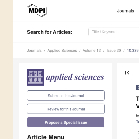
Journals
Search
for Articles
:
Journals
Applied Sciences
Volume 12
Issue 20
10.33
first_page
Submit to this Journal
T
V
Review for this Journal
b
T
Propose a Special Issue
Article Menu