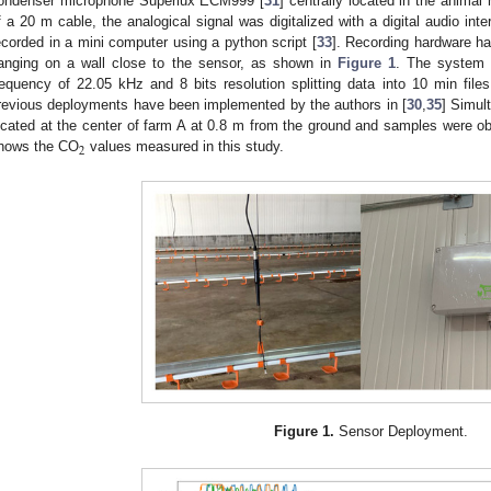
ondenser microphone Superlux ECM999 [
31
] centrally located in the anima
f a 20 m cable, the analogical signal was digitalized with a digital audio in
ecorded in a mini computer using a python script [
33
]. Recording hardware ha
anging on a wall close to the sensor, as shown in
Figure 1
. The system 
requency of 22.05 kHz and 8 bits resolution splitting data into 10 min file
revious deployments have been implemented by the authors in [
30
,
35
] Simul
ocated at the center of farm A at 0.8 m from the ground and samples were ob
2
hows the CO
values measured in this study.
Figure 1.
Sensor Deployment.