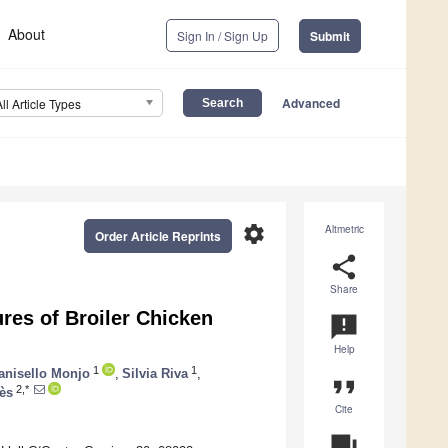
About
Sign In / Sign Up
Submit
Advanced
All Article Types
settings
Altmetric
Order Article Reprints
share
Share
res of Broiler Chicken
announcement
Help
1
1
anisello Monjo
,
Silvia Riva
,
format_quote
2,*
ès
Cite
question_answer