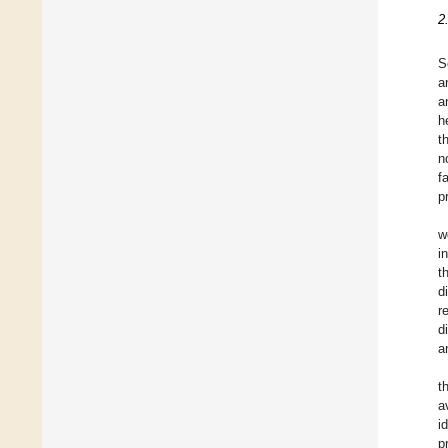
2
S
a
a
h
t
n
f
p
w
i
t
d
r
d
a
t
a
i
p