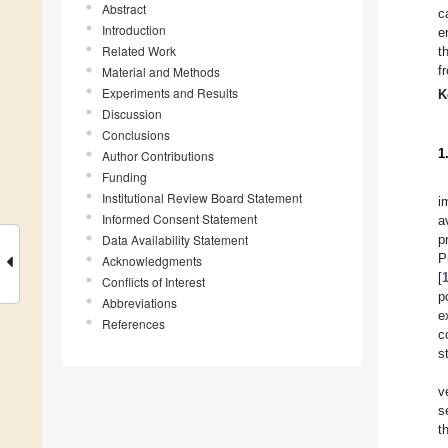
Abstract
c
Introduction
e
Related Work
t
f
Material and Methods
Experiments and Results
K
Discussion
Conclusions
1
Author Contributions
Funding
Institutional Review Board Statement
i
Informed Consent Statement
a
Data Availability Statement
p
P
Acknowledgments
[
Conflicts of Interest
p
Abbreviations
e
References
c
s
v
s
t