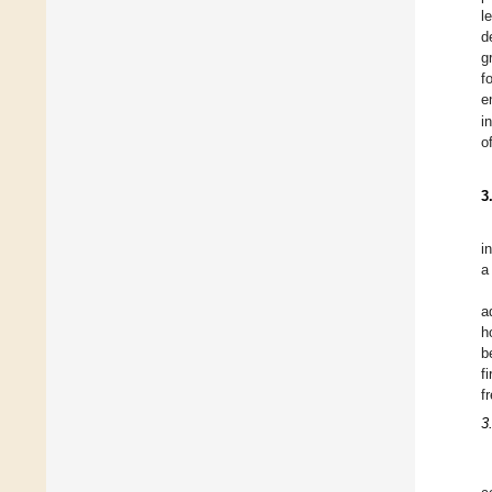
l
d
g
f
e
i
o
3
i
a
a
h
b
f
f
3