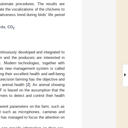
utomate procedures. The results are
te the vocalizations of the chickens to
tiveness trend during birds’ life period
irds
;
CO
2
ontinuously developed and integrated to
on and the producers are interested in
ms. Modern technologies, together with
 This new management system is called
g their excellent health and well-being
 precision farming has the objective and
g animal health [
2
]. An animal showing
LF is based on the assumption that the
mers to detect and control their health
fferent parameters on the farm, such as
ment such as microphones, cameras and
 has managed to focus the attention on