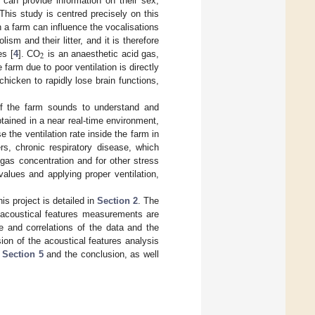
can provide information on their sex,
 This study is centred precisely on this
in a farm can influence the vocalisations
ism and their litter, and it is therefore
2
es [
4
]. CO
is an anaesthetic acid gas,
e farm due to poor ventilation is directly
hicken to rapidly lose brain functions,
 of the farm sounds to understand and
tained in a near real-time environment,
 the ventilation rate inside the farm in
s, chronic respiratory disease, which
 gas concentration and for other stress
values and applying proper ventilation,
is project is detailed in
Section 2
. The
d acoustical features measurements are
ce and correlations of the data and the
ion of the acoustical features analysis
n
Section 5
and the conclusion, as well