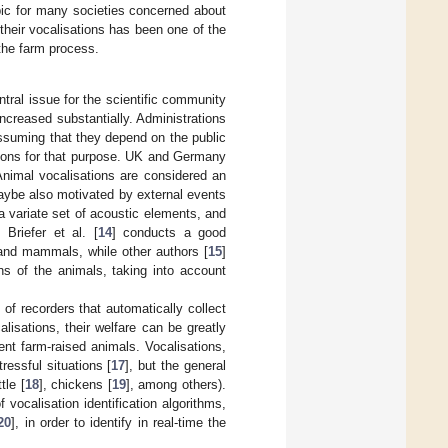
ic for many societies concerned about
their vocalisations has been one of the
 the farm process.
tral issue for the scientific community
increased substantially. Administrations
assuming that they depend on the public
ctions for that purpose. UK and Germany
nimal vocalisations are considered an
aybe also motivated by external events
a variate set of acoustic elements, and
. Briefer et al. [
14
] conducts a good
 and mammals, while other authors [
15
]
ns of the animals, taking into account
f recorders that automatically collect
isations, their welfare can be greatly
rent farm-raised animals. Vocalisations,
ressful situations [
17
], but the general
tle [
18
], chickens [
19
], among others).
vocalisation identification algorithms,
20
], in order to identify in real-time the