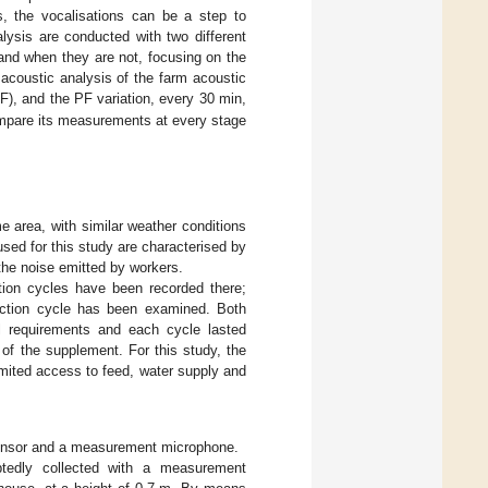
s, the vocalisations can be a step to
alysis are conducted with two different
and when they are not, focusing on the
e acoustic analysis of the farm acoustic
), and the PF variation, every 30 min,
compare its measurements at every stage
e area, with similar weather conditions
ed for this study are characterised by
the noise emitted by workers.
tion cycles have been recorded there;
ction cycle has been examined. Both
l requirements and each cycle lasted
of the supplement. For this study, the
limited access to feed, water supply and
 sensor and a measurement microphone.
ptedly collected with a measurement