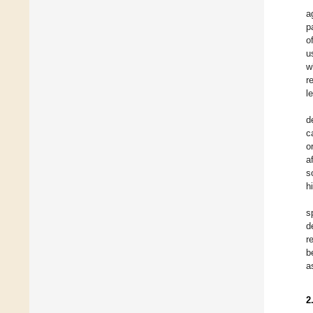
a
p
o
u
w
r
l
d
c
o
a
s
h
s
d
r
b
a
2