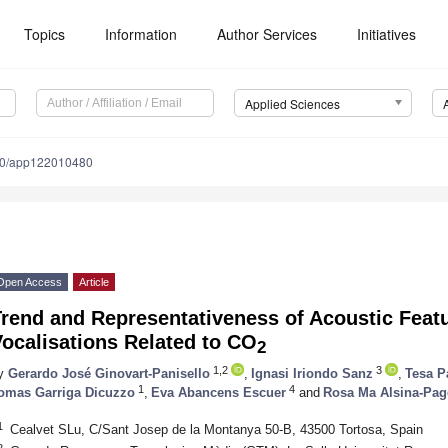
Topics
Information
Author Services
Initiatives
Applied Sciences
90/app122010480
Open Access
Article
rend and Representativeness of Acoustic Featu
ocalisations Related to CO
2
1,2
3
y
Gerardo José Ginovart-Panisello
,
Ignasi Iriondo Sanz
,
Tesa P
1
4
omas Garriga Dicuzzo
,
Eva Abancens Escuer
and
Rosa Ma Alsina-Pag
1
Cealvet SLu, C/Sant Josep de la Montanya 50-B, 43500 Tortosa, Spain
2