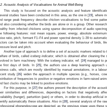
.2. Acoustic Analysis of Vocalisations for Animal Well-Being
This study is focused on the acoustic analysis and feature identificat
everal studies have been conducted in this area, as the one in [
19
], where m
nd range peak frequency describe chicken vocalisations to find some patte
nd also considering whether the birds are alone or in a group. Other research
ealthy from infected chickens using sparse decomposition of audio spectro
he following features: root mean square, power, energy, absolute extremum, 
oise ratio, pitch, formant F1–F4 and power spectral density 1–39 to automatica
actors can be taken into account when evaluating the behaviour of birds, lik
ressure level and pitch.
Another type of approach is to define a set of acoustic markers related to
elfare of birds, called
iceberg indicator
, which is obtained after cleaning the 
nvolved in farm machinery. With the iceberg indicator, ref. [
24
] managed to pr
he first days of birds. In [
25
], the authors use a deep learning approach u
istress calls, which are mostly identified by manual annotations, in a labou
ecent study [
26
] widen the approach in multiple species (e.g., horses, cow
istribution of frequencies to positive or negative emotions in farm-raised anim
nd fast clucks may be linked to positive emotions.
For this purpose, in [
27
] the authors present the description of the acoust
heir similarities and differences, depending on factors that negatively af
vailability (hunger), parturition (pain) or others, in order to develop artificial
dentify automatically these situations. Also in [
28
], several analysis of the r
rofessional phonendoscope are depicted, as the previous stage uses these sh