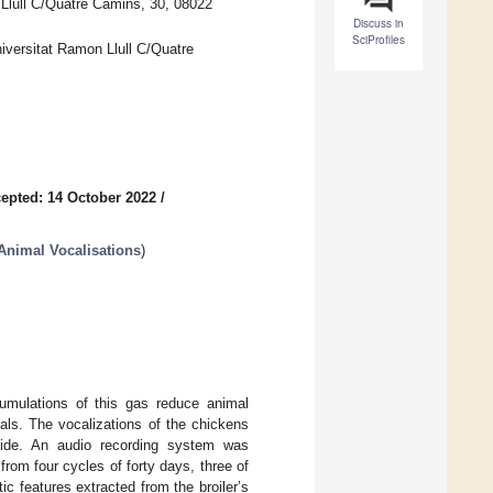
Llull C/Quatre Camins, 30, 08022
Discuss in
SciProfiles
versitat Ramon Llull C/Quatre
epted: 14 October 2022
/
 Animal Vocalisations
)
cumulations of this gas reduce animal
mals. The vocalizations of the chickens
oxide. An audio recording system was
rom four cycles of forty days, three of
c features extracted from the broiler’s