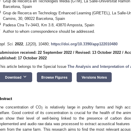
Grup de Recerca en Tecnologies Mèdia (GTM), La Salle-Universitat Ramon 
Barcelona, Spain
3
Grup de Recerca en Technology Enhanced Learning (GRETEL), La Salle-Uni
Camins, 30, 08022 Barcelona, Spain
4
Padesa Ctra Tv-3443, Km 3.8, 43870 Amposta, Spain
*
Author to whom correspondence should be addressed.
ppl. Sci.
2022
,
12
(20), 10480;
https://doi.org/10.3390/app122010480
ubmission received: 22 September 2022
/
Revised: 13 October 2022
/
Acc
ublished: 17 October 2022
This article belongs to the Special Issue
The Analysis and Interpretation of
keyboard_arrow_down
Download
Browse Figures
Versions Notes
bstract
2
he concentration of CO
is relatively large in poultry farms and high ac
elfare. Good control of its concentration is crucial for the health of the ani
an show their level of well-being linked to the presence of carbon di
mplemented and audio raw data was processed to extract acoustical features f
hem from the same farm. This research aims to find the most relevant acousti