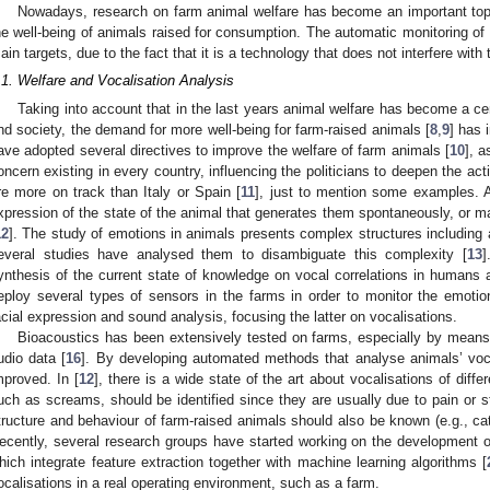
Nowadays, research on farm animal welfare has become an important top
he well-being of animals raised for consumption. The automatic monitoring of 
ain targets, due to the fact that it is a technology that does not interfere with
.1. Welfare and Vocalisation Analysis
Taking into account that in the last years animal welfare has become a cen
nd society, the demand for more well-being for farm-raised animals [
8
,
9
] has 
ave adopted several directives to improve the welfare of farm animals [
10
], 
oncern existing in every country, influencing the politicians to deepen the a
re more on track than Italy or Spain [
11
], just to mention some examples. A
xpression of the state of the animal that generates them spontaneously, or m
12
]. The study of emotions in animals presents complex structures including 
everal studies have analysed them to disambiguate this complexity [
13
]
ynthesis of the current state of knowledge on vocal correlations in humans
eploy several types of sensors in the farms in order to monitor the emotio
acial expression and sound analysis, focusing the latter on vocalisations.
Bioacoustics has been extensively tested on farms, especially by means o
udio data [
16
]. By developing automated methods that analyse animals’ vocal
mproved. In [
12
], there is a wide state of the art about vocalisations of diffe
uch as screams, should be identified since they are usually due to pain or st
tructure and behaviour of farm-raised animals should also be known (e.g., cat
ecently, several research groups have started working on the development of 
hich integrate feature extraction together with machine learning algorithms [
ocalisations in a real operating environment, such as a farm.