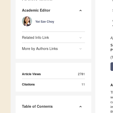
Academic Editor
Yat Sze Choy
Related Info Link
A
S
More by Authors Links
P
(
Article Views
2781
Citations
11
A
T
w
c
Table of Contents
i
t