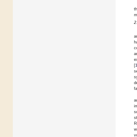
t
m
2
a
h
c
a
e
[
s
s
d
f
a
i
s
s
R
w
v