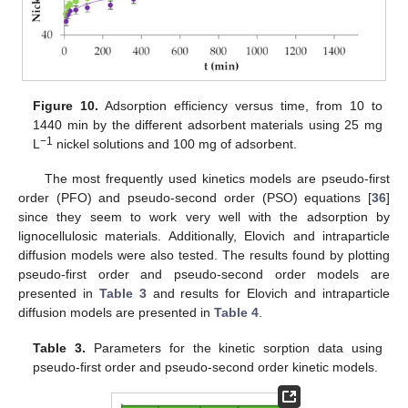
Figure 10.
Adsorption efficiency versus time, from 10 to
1440 min by the different adsorbent materials using 25 mg
−1
L
nickel solutions and 100 mg of adsorbent.
The most frequently used kinetics models are pseudo-first
order (PFO) and pseudo-second order (PSO) equations [
36
]
since they seem to work very well with the adsorption by
lignocellulosic materials. Additionally, Elovich and intraparticle
diffusion models were also tested. The results found by plotting
pseudo-first order and pseudo-second order models are
presented in
Table 3
and results for Elovich and intraparticle
diffusion models are presented in
Table 4
.
Table 3.
Parameters for the kinetic sorption data using
pseudo-first order and pseudo-second order kinetic models.