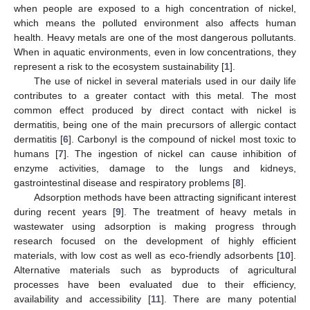
when people are exposed to a high concentration of nickel,
which means the polluted environment also affects human
health. Heavy metals are one of the most dangerous pollutants.
When in aquatic environments, even in low concentrations, they
represent a risk to the ecosystem sustainability [
1
].
The use of nickel in several materials used in our daily life
contributes to a greater contact with this metal. The most
common effect produced by direct contact with nickel is
dermatitis, being one of the main precursors of allergic contact
dermatitis [
6
]. Carbonyl is the compound of nickel most toxic to
humans [
7
]. The ingestion of nickel can cause inhibition of
enzyme activities, damage to the lungs and kidneys,
gastrointestinal disease and respiratory problems [
8
].
Adsorption methods have been attracting significant interest
during recent years [
9
]. The treatment of heavy metals in
wastewater using adsorption is making progress through
research focused on the development of highly efficient
materials, with low cost as well as eco-friendly adsorbents [
10
].
Alternative materials such as byproducts of agricultural
processes have been evaluated due to their efficiency,
availability and accessibility [
11
]. There are many potential