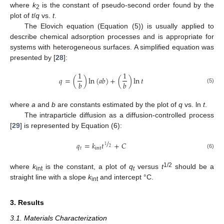
where
k
is the constant of pseudo-second order found by the
2
plot of
t
/
q
vs.
t
.
The Elovich equation (Equation (5)) is usually applied to
describe chemical adsorption processes and is appropriate for
systems with heterogeneous surfaces. A simplified equation was
presented by [
28
]:
1
1
𝑞
=
(
)
ln
(
𝑎
𝑏
)
+
(
)
ln
𝑡
𝑏
𝑏
(5)
where
a
and
b
are constants estimated by the plot of
q
vs. ln
t
.
The intraparticle diffusion as a diffusion-controlled process
[
29
] is represented by Equation (6):
/
𝑞
=
𝑘
𝑡
+
𝐶
1
2
𝑡
int
(6)
1/2
where
k
is the constant, a plot of
q
versus
t
should be a
int
t
straight line with a slope
k
and intercept °C.
int
3. Results
3.1. Materials Characterization