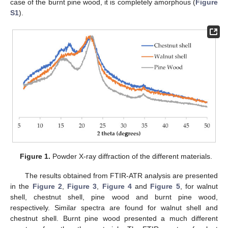
case of the burnt pine wood, it is completely amorphous (
Figure
S1
).
Figure 1.
Powder X-ray diffraction of the different materials.
The results obtained from FTIR-ATR analysis are presented
in the
Figure 2
,
Figure 3
,
Figure 4
and
Figure 5
, for walnut
shell, chestnut shell, pine wood and burnt pine wood,
respectively. Similar spectra are found for walnut shell and
chestnut shell. Burnt pine wood presented a much different