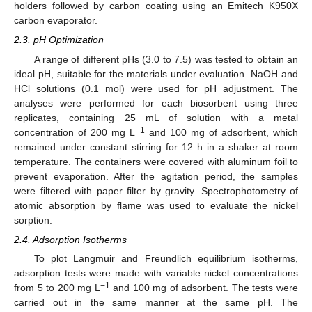
holders followed by carbon coating using an Emitech K950X
carbon evaporator.
2.3. pH Optimization
A range of different pHs (3.0 to 7.5) was tested to obtain an
ideal pH, suitable for the materials under evaluation. NaOH and
HCl solutions (0.1 mol) were used for pH adjustment. The
analyses were performed for each biosorbent using three
replicates, containing 25 mL of solution with a metal
−1
concentration of 200 mg L
and 100 mg of adsorbent, which
remained under constant stirring for 12 h in a shaker at room
temperature. The containers were covered with aluminum foil to
prevent evaporation. After the agitation period, the samples
were filtered with paper filter by gravity. Spectrophotometry of
atomic absorption by flame was used to evaluate the nickel
sorption.
2.4. Adsorption Isotherms
To plot Langmuir and Freundlich equilibrium isotherms,
adsorption tests were made with variable nickel concentrations
−1
from 5 to 200 mg L
and 100 mg of adsorbent. The tests were
carried out in the same manner at the same pH. The