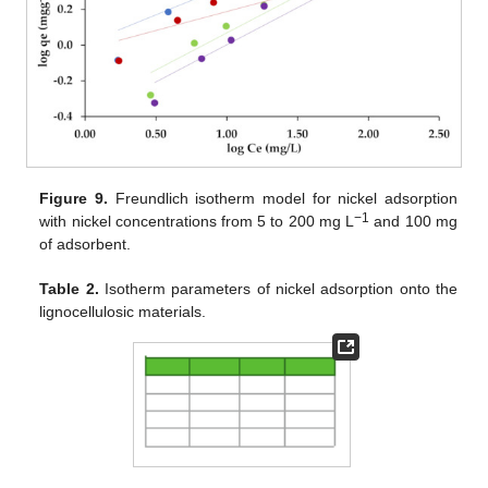
Figure 9.
Freundlich isotherm model for nickel adsorption
−1
with nickel concentrations from 5 to 200 mg L
and 100 mg
of adsorbent.
Table 2.
Isotherm parameters of nickel adsorption onto the
lignocellulosic materials.