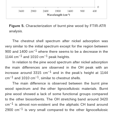
Figure 5.
Characterization of burnt pine wood by FTIR-ATR
analysis.
The chestnut shell spectrum after nickel adsorption was
very similar to the initial spectrum except for the region between
−1
900 and 1400 cm
where there seems to be a decrease in the
−1
−1
1144 cm
and 1010 cm
peak heights.
In relation to the pine wood spectrum after nickel adsorption
the main differences are observed in the OH peak with an
−1
increase around 3315 cm
and in the peak’s height at 1144
−1
−1
cm
and 1010 cm
, similar to chestnut shells.
The main difference is observed between the burnt pine
wood spectrum and the other lignocellulosic materials. Burnt
pine wood showed a lack of some functional groups compared
to the other biosorbents. The OH stretching band around 3420
−1
cm
is almost non-existent and the aliphatic CH band around
−1
2900 cm
is very small compared to the other lignocellulosic