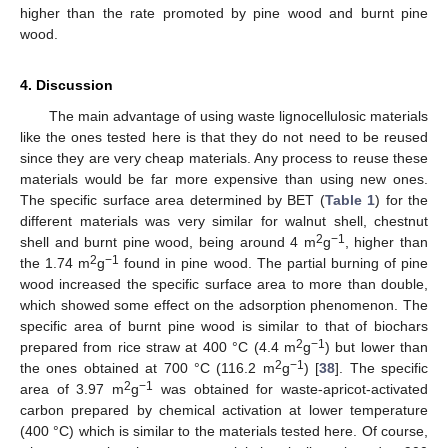
higher than the rate promoted by pine wood and burnt pine
wood.
4. Discussion
The main advantage of using waste lignocellulosic materials
like the ones tested here is that they do not need to be reused
since they are very cheap materials. Any process to reuse these
materials would be far more expensive than using new ones.
The specific surface area determined by BET (
Table 1
) for the
different materials was very similar for walnut shell, chestnut
2
−1
shell and burnt pine wood, being around 4 m
g
, higher than
2
−1
the 1.74 m
g
found in pine wood. The partial burning of pine
wood increased the specific surface area to more than double,
which showed some effect on the adsorption phenomenon. The
specific area of burnt pine wood is similar to that of biochars
2
−1
prepared from rice straw at 400 °C (4.4 m
g
) but lower than
2
−1
the ones obtained at 700 °C (116.2 m
g
) [
38
]. The specific
2
−1
area of 3.97 m
g
was obtained for waste-apricot-activated
carbon prepared by chemical activation at lower temperature
(400 °C) which is similar to the materials tested here. Of course,