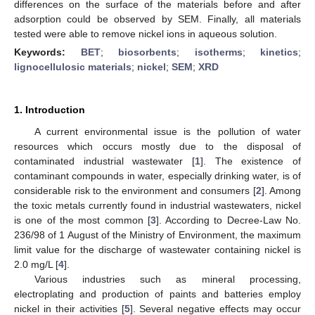
differences on the surface of the materials before and after
adsorption could be observed by SEM. Finally, all materials
tested were able to remove nickel ions in aqueous solution.
Keywords:
BET
;
biosorbents
;
isotherms
;
kinetics
;
lignocellulosic materials
;
nickel
;
SEM
;
XRD
1. Introduction
A current environmental issue is the pollution of water
resources which occurs mostly due to the disposal of
contaminated industrial wastewater [
1
]. The existence of
contaminant compounds in water, especially drinking water, is of
considerable risk to the environment and consumers [
2
]. Among
the toxic metals currently found in industrial wastewaters, nickel
is one of the most common [
3
]. According to Decree-Law No.
236/98 of 1 August of the Ministry of Environment, the maximum
limit value for the discharge of wastewater containing nickel is
2.0 mg/L [
4
].
Various industries such as mineral processing,
electroplating and production of paints and batteries employ
nickel in their activities [
5
]. Several negative effects may occur