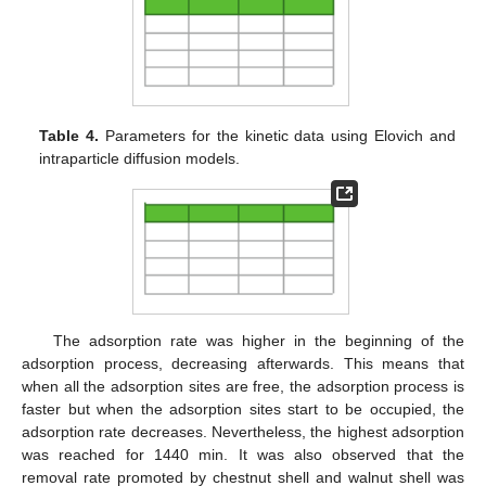
Table 4.
Parameters for the kinetic data using Elovich and
intraparticle diffusion models.
The adsorption rate was higher in the beginning of the
adsorption process, decreasing afterwards. This means that
when all the adsorption sites are free, the adsorption process is
faster but when the adsorption sites start to be occupied, the
adsorption rate decreases. Nevertheless, the highest adsorption
was reached for 1440 min. It was also observed that the
removal rate promoted by chestnut shell and walnut shell was