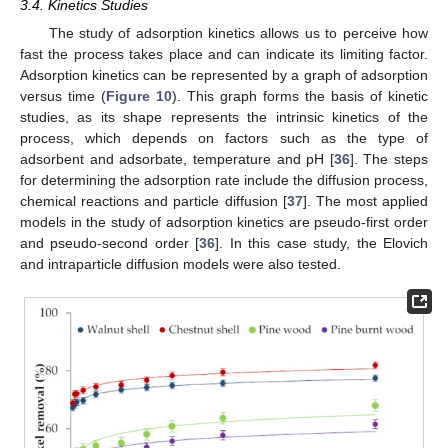
3.4. Kinetics Studies
The study of adsorption kinetics allows us to perceive how
fast the process takes place and can indicate its limiting factor.
Adsorption kinetics can be represented by a graph of adsorption
versus time (
Figure 10
). This graph forms the basis of kinetic
studies, as its shape represents the intrinsic kinetics of the
process, which depends on factors such as the type of
adsorbent and adsorbate, temperature and pH [
36
]. The steps
for determining the adsorption rate include the diffusion process,
chemical reactions and particle diffusion [
37
]. The most applied
models in the study of adsorption kinetics are pseudo-first order
and pseudo-second order [
36
]. In this case study, the Elovich
and intraparticle diffusion models were also tested.