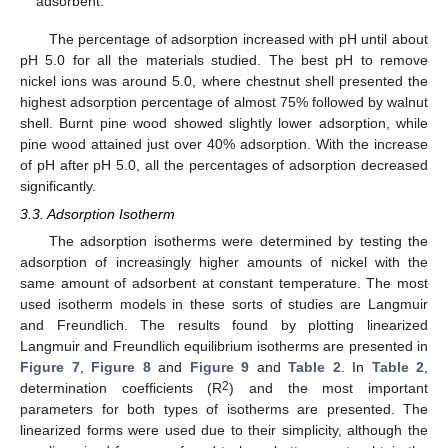
adsorbent.
The percentage of adsorption increased with pH until about
pH 5.0 for all the materials studied. The best pH to remove
nickel ions was around 5.0, where chestnut shell presented the
highest adsorption percentage of almost 75% followed by walnut
shell. Burnt pine wood showed slightly lower adsorption, while
pine wood attained just over 40% adsorption. With the increase
of pH after pH 5.0, all the percentages of adsorption decreased
significantly.
3.3. Adsorption Isotherm
The adsorption isotherms were determined by testing the
adsorption of increasingly higher amounts of nickel with the
same amount of adsorbent at constant temperature. The most
used isotherm models in these sorts of studies are Langmuir
and Freundlich. The results found by plotting linearized
Langmuir and Freundlich equilibrium isotherms are presented in
Figure 7
,
Figure 8
and
Figure 9
and
Table 2
. In
Table 2
,
2
determination coefficients (R
) and the most important
parameters for both types of isotherms are presented. The
linearized forms were used due to their simplicity, although the