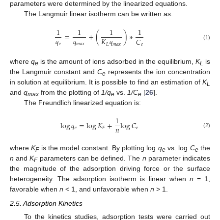
parameters were determined by the linearized equations.
The Langmuir linear isotherm can be written as:
1
1
1
1
=
+
(
)
∗
𝑞
𝑞
𝐾
𝑞
𝐶
𝑒
𝑚
𝑎
𝑥
𝐿
𝑚
𝑎
𝑥
𝑒
(1)
where
q
is the amount of ions adsorbed in the equilibrium,
K
is
e
L
the Langmuir constant and
C
represents the ion concentration
e
in solution at equilibrium. It is possible to find an estimation of
K
L
and
q
from the plotting of
1/q
vs.
1/C
[
26
].
max
e
e
The Freundlich linearized equation is:
1
log
𝑞
=
log
𝐾
+
log
𝐶
𝑛
𝑒
𝐹
𝑒
(2)
where
K
is the model constant. By plotting log
q
vs. log
C
the
F
e
e
n
and
K
parameters can be defined. The
n
parameter indicates
F
the magnitude of the adsorption driving force or the surface
heterogeneity. The adsorption isotherm is linear when
n
= 1,
favorable when
n
< 1, and unfavorable when
n
> 1.
2.5. Adsorption Kinetics
To the kinetics studies, adsorption tests were carried out