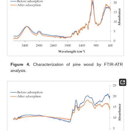
Figure 4.
Characterization of pine wood by FTIR-ATR
analysis.