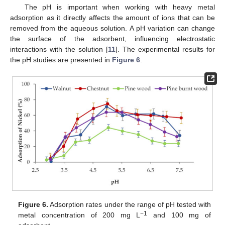
The pH is important when working with heavy metal
adsorption as it directly affects the amount of ions that can be
removed from the aqueous solution. A pH variation can change
the surface of the adsorbent, influencing electrostatic
interactions with the solution [
11
]. The experimental results for
the pH studies are presented in
Figure 6
.
Figure 6.
Adsorption rates under the range of pH tested with
−1
metal concentration of 200 mg L
and 100 mg of