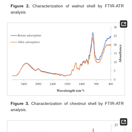
Figure 2.
Characterization of walnut shell by FTIR-ATR
analysis.
Figure 3.
Characterization of chestnut shell by FTIR-ATR
analysis.