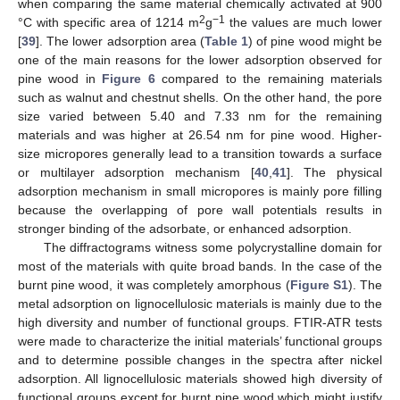
when comparing the same material chemically activated at 900
2
−1
°C with specific area of 1214 m
g
the values are much lower
[
39
]. The lower adsorption area (
Table 1
) of pine wood might be
one of the main reasons for the lower adsorption observed for
pine wood in
Figure 6
compared to the remaining materials
such as walnut and chestnut shells. On the other hand, the pore
size varied between 5.40 and 7.33 nm for the remaining
materials and was higher at 26.54 nm for pine wood. Higher-
size micropores generally lead to a transition towards a surface
or multilayer adsorption mechanism [
40
,
41
]. The physical
adsorption mechanism in small micropores is mainly pore filling
because the overlapping of pore wall potentials results in
stronger binding of the adsorbate, or enhanced adsorption.
The diffractograms witness some polycrystalline domain for
most of the materials with quite broad bands. In the case of the
burnt pine wood, it was completely amorphous (
Figure S1
). The
metal adsorption on lignocellulosic materials is mainly due to the
high diversity and number of functional groups. FTIR-ATR tests
were made to characterize the initial materials’ functional groups
and to determine possible changes in the spectra after nickel
adsorption. All lignocellulosic materials showed high diversity of
functional groups except for burnt pine wood which might justify