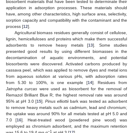
biosorbent materials that have been tested to determinate their
application in adsorption processes. These materials should
have, among other characteristics, high surface area, selectivity,
sorption capacity and compatibility with the contaminant and the
process [
12
].
Agricultural biomass residues generally consist of cellulose,
lignin, hemicelluloses and proteins which make them successful
adsorbents to remove heavy metals [
13
]. Some studies
presented good results by using different biomasses in the
decontamination of aquatic environments, and potential
biosorbents were discovered. Activated carbons produced by
cassava peel, which was applied to remove dyes and metal ions
from aqueous solution at various pHs, with adsorption rates
from 5.30 to 100%, is one example [
14
]. Residues from
Jatropha curcas
were used as biosorbent for the removal of
Remazol Brilliant Blue R; the highest removal rate was around
95% at pH 3.0 [
15
].
Pinus elliottii
bark was tested as adsorbent
to remove heavy metals such as cadmium, lead and chromium;
the uptake was around 90% for all metals tested at pH 5.0 and
7.0 [
16
]. Heat-treated wood (powdered pine wood) was
employed as chromium adsorbent, and the maximum retention
−1
was 15.6 to 19.4 mg g
at pH 3 [
17
].