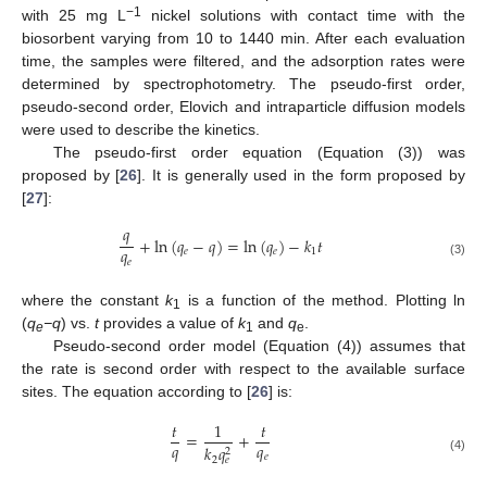
−1
with 25 mg L
nickel solutions with contact time with the
biosorbent varying from 10 to 1440 min. After each evaluation
time, the samples were filtered, and the adsorption rates were
determined by spectrophotometry. The pseudo-first order,
pseudo-second order, Elovich and intraparticle diffusion models
were used to describe the kinetics.
The pseudo-first order equation (Equation (3)) was
proposed by [
26
]. It is generally used in the form proposed by
[
27
]:
𝑞
+
ln
(
𝑞
−
𝑞
)
=
ln
(
𝑞
)
−
𝑘
𝑡
𝑞
𝑒
𝑒
1
𝑒
(3)
where the constant
k
is a function of the method. Plotting ln
1
(
q
−q
) vs.
t
provides a value of
k
and
q
.
e
1
e
Pseudo-second order model (Equation (4)) assumes that
the rate is second order with respect to the available surface
sites. The equation according to [
26
] is:
𝑡
1
𝑡
=
+
𝑞
𝑞
𝑘
𝑞
2
𝑒
2
𝑒
(4)