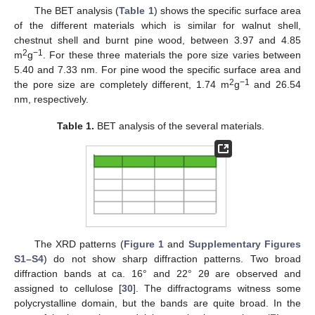
The BET analysis (
Table 1
) shows the specific surface area
of the different materials which is similar for walnut shell,
chestnut shell and burnt pine wood, between 3.97 and 4.85
2
−1
m
g
. For these three materials the pore size varies between
5.40 and 7.33 nm. For pine wood the specific surface area and
2
−1
the pore size are completely different, 1.74 m
g
and 26.54
nm, respectively.
Table 1.
BET analysis of the several materials.
The XRD patterns (
Figure 1
and
Supplementary Figures
S1–S4
) do not show sharp diffraction patterns. Two broad
diffraction bands at ca. 16° and 22° 2θ are observed and
assigned to cellulose [
30
]. The diffractograms witness some
polycrystalline domain, but the bands are quite broad. In the