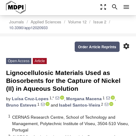
zoom_out_map
search
menu
Journals
Applied Sciences
Volume 12
Issue 2
10.3390/app12020933
settings
Order Article Reprints
Open Access
Article
Lignocellulosic Materials Used as
Biosorbents for the Capture of Nickel
(II) in Aqueous Solution
1,*
1
by
Luísa Cruz-Lopes
,
Morgana Macena
,
1
2
Bruno Esteves
and
Isabel Santos-Vieira
1
CERNAS Research Centre, School of Technology and
Management, Polytechnic Institute of Viseu, 3504-510 Viseu,
Portugal