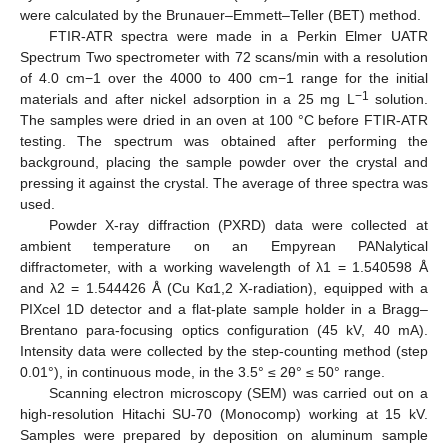
were calculated by the Brunauer–Emmett–Teller (BET) method.
FTIR-ATR spectra were made in a Perkin Elmer UATR
Spectrum Two spectrometer with 72 scans/min with a resolution
of 4.0 cm−1 over the 4000 to 400 cm−1 range for the initial
−1
materials and after nickel adsorption in a 25 mg L
solution.
The samples were dried in an oven at 100 °C before FTIR-ATR
testing. The spectrum was obtained after performing the
background, placing the sample powder over the crystal and
pressing it against the crystal. The average of three spectra was
used.
Powder X-ray diffraction (PXRD) data were collected at
ambient temperature on an Empyrean PANalytical
diffractometer, with a working wavelength of λ1 = 1.540598 Å
and λ2 = 1.544426 Å (Cu Kα1,2 X-radiation), equipped with a
PIXcel 1D detector and a flat-plate sample holder in a Bragg–
Brentano para-focusing optics configuration (45 kV, 40 mA).
Intensity data were collected by the step-counting method (step
0.01°), in continuous mode, in the 3.5° ≤ 2θ° ≤ 50° range.
Scanning electron microscopy (SEM) was carried out on a
high-resolution Hitachi SU-70 (Monocomp) working at 15 kV.
Samples were prepared by deposition on aluminum sample