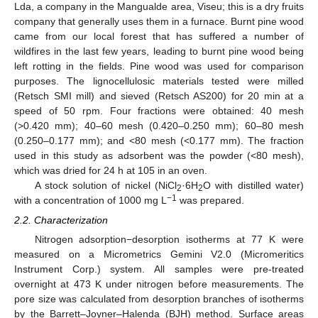
Lda, a company in the Mangualde area, Viseu; this is a dry fruits
company that generally uses them in a furnace. Burnt pine wood
came from our local forest that has suffered a number of
wildfires in the last few years, leading to burnt pine wood being
left rotting in the fields. Pine wood was used for comparison
purposes. The lignocellulosic materials tested were milled
(Retsch SMI mill) and sieved (Retsch AS200) for 20 min at a
speed of 50 rpm. Four fractions were obtained: 40 mesh
(>0.420 mm); 40–60 mesh (0.420–0.250 mm); 60–80 mesh
(0.250–0.177 mm); and <80 mesh (<0.177 mm). The fraction
used in this study as adsorbent was the powder (<80 mesh),
which was dried for 24 h at 105 in an oven.
A stock solution of nickel (NiCl
·6H
O with distilled water)
2
2
−1
with a concentration of 1000 mg L
was prepared.
2.2. Characterization
Nitrogen adsorption−desorption isotherms at 77 K were
measured on a Micrometrics Gemini V2.0 (Micromeritics
Instrument Corp.) system. All samples were pre-treated
overnight at 473 K under nitrogen before measurements. The
pore size was calculated from desorption branches of isotherms
by the Barrett–Joyner–Halenda (BJH) method. Surface areas