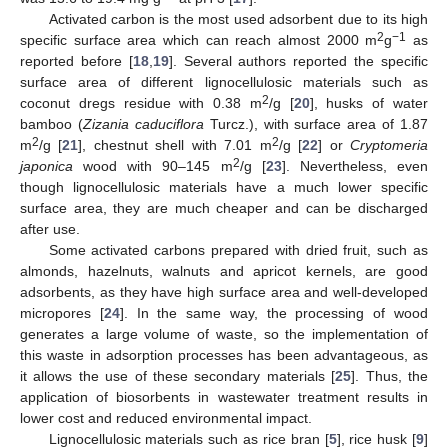
Activated carbon is the most used adsorbent due to its high
2
−1
specific surface area which can reach almost 2000 m
g
as
reported before [
18
,
19
]. Several authors reported the specific
surface area of different lignocellulosic materials such as
2
coconut dregs residue with 0.38 m
/g [
20
], husks of water
bamboo (
Zizania caduciflora
Turcz.), with surface area of 1.87
2
2
m
/g [
21
], chestnut shell with 7.01 m
/g [
22
] or
Cryptomeria
2
japonica
wood with 90–145 m
/g [
23
]. Nevertheless, even
though lignocellulosic materials have a much lower specific
surface area, they are much cheaper and can be discharged
after use.
Some activated carbons prepared with dried fruit, such as
almonds, hazelnuts, walnuts and apricot kernels, are good
adsorbents, as they have high surface area and well-developed
micropores [
24
]. In the same way, the processing of wood
generates a large volume of waste, so the implementation of
this waste in adsorption processes has been advantageous, as
it allows the use of these secondary materials [
25
]. Thus, the
application of biosorbents in wastewater treatment results in
lower cost and reduced environmental impact.
Lignocellulosic materials such as rice bran [
5
], rice husk [
9
]