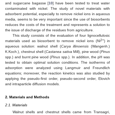
and sugarcane bagasse [
10
] have been tested to treat water
contaminated with nickel. The study of novel materials with
adsorbent potential, especially to remove nickel ions in aqueous
media, seems to be very important since the use of biosorbents
reduces the costs of the treatment and represents a solution to
the issue of discharge of the residues from agriculture.
This study consists of the evaluation of four lignocellulosic
2+
materials used as biosorbent to remove nickel ions (Ni
) in
aqueous solution: walnut shell (
Carya illinoensis
(Wangenh.)
K.Koch.), chestnut shell (
Castanea sativa
Mill), pine wood (
Pinus
spp.) and burnt pine wood (
Pinus
spp.). In addition, the pH was
tested to obtain optimal solution conditions. The isotherms of
adsorption were analyzed using Langmuir and Freundlich
equations; moreover, the reaction kinetics was also studied by
applying the pseudo-first order, pseudo-second order, Elovich
and intraparticle diffusion models.
2. Materials and Methods
2.1. Materials
Walnut shells and chestnut shells came from Transagri,