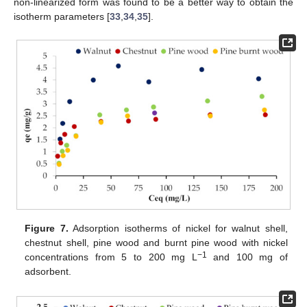
non-linearized form was found to be a better way to obtain the
isotherm parameters [
33
,
34
,
35
].
Figure 7.
Adsorption isotherms of nickel for walnut shell,
chestnut shell, pine wood and burnt pine wood with nickel
−1
concentrations from 5 to 200 mg L
and 100 mg of
adsorbent.