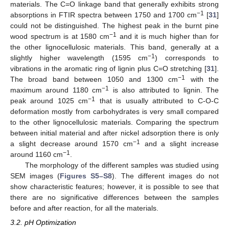
materials. The C=O linkage band that generally exhibits strong
−1
absorptions in FTIR spectra between 1750 and 1700 cm
[
31
]
could not be distinguished. The highest peak in the burnt pine
−1
wood spectrum is at 1580 cm
and it is much higher than for
the other lignocellulosic materials. This band, generally at a
−1
slightly higher wavelength (1595 cm
) corresponds to
vibrations in the aromatic ring of lignin plus C=O stretching [
31
].
−1
The broad band between 1050 and 1300 cm
with the
−1
maximum around 1180 cm
is also attributed to lignin. The
−1
peak around 1025 cm
that is usually attributed to C-O-C
deformation mostly from carbohydrates is very small compared
to the other lignocellulosic materials. Comparing the spectrum
between initial material and after nickel adsorption there is only
−1
a slight decrease around 1570 cm
and a slight increase
−1
around 1160 cm
.
The morphology of the different samples was studied using
SEM images (
Figures S5–S8
). The different images do not
show characteristic features; however, it is possible to see that
there are no significative differences between the samples
before and after reaction, for all the materials.
3.2. pH Optimization