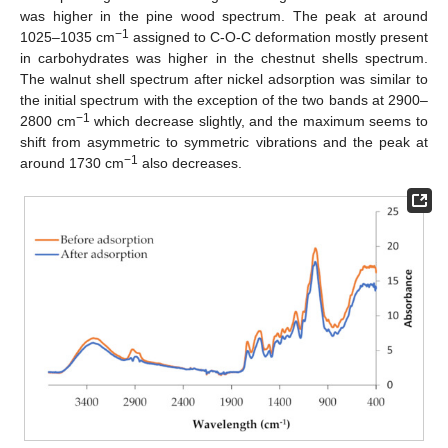
was higher in the pine wood spectrum. The peak at around
−1
1025–1035 cm
assigned to C-O-C deformation mostly present
in carbohydrates was higher in the chestnut shells spectrum.
The walnut shell spectrum after nickel adsorption was similar to
the initial spectrum with the exception of the two bands at 2900–
−1
2800 cm
which decrease slightly, and the maximum seems to
shift from asymmetric to symmetric vibrations and the peak at
−1
around 1730 cm
also decreases.