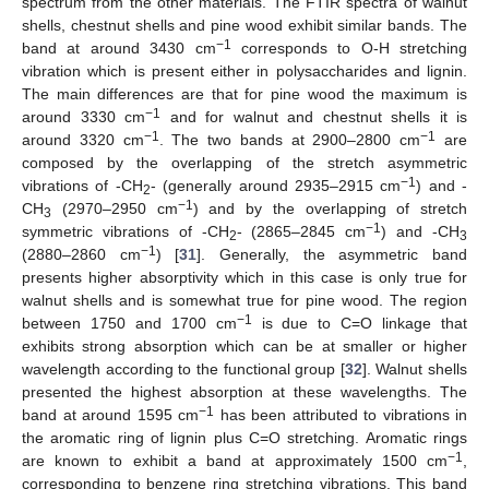
spectrum from the other materials. The FTIR spectra of walnut
shells, chestnut shells and pine wood exhibit similar bands. The
−1
band at around 3430 cm
corresponds to O-H stretching
vibration which is present either in polysaccharides and lignin.
The main differences are that for pine wood the maximum is
−1
around 3330 cm
and for walnut and chestnut shells it is
−1
−1
around 3320 cm
. The two bands at 2900–2800 cm
are
composed by the overlapping of the stretch asymmetric
−1
vibrations of -CH
- (generally around 2935–2915 cm
) and -
2
−1
CH
(2970–2950 cm
) and by the overlapping of stretch
3
−1
symmetric vibrations of -CH
- (2865–2845 cm
) and -CH
2
3
−1
(2880–2860 cm
) [
31
]. Generally, the asymmetric band
presents higher absorptivity which in this case is only true for
walnut shells and is somewhat true for pine wood. The region
−1
between 1750 and 1700 cm
is due to C=O linkage that
exhibits strong absorption which can be at smaller or higher
wavelength according to the functional group [
32
]. Walnut shells
presented the highest absorption at these wavelengths. The
−1
band at around 1595 cm
has been attributed to vibrations in
the aromatic ring of lignin plus C=O stretching. Aromatic rings
−1
are known to exhibit a band at approximately 1500 cm
,
corresponding to benzene ring stretching vibrations. This band