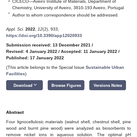
2
CICECO—Aveiro Institute of Materials, Department of
Chemistry, University of Aveiro, 3810-193 Aveiro, Portugal
*
Author to whom correspondence should be addressed.
Appl. Sci.
2022
,
12
(2), 933;
https://doi.org/10.3390/app12020933
Submission received: 13 December 2021
/
Revised: 4 January 2022
/
Accepted: 11 January 2022
/
Published: 17 January 2022
(This article belongs to the Special Issue
Sustainable Urban
Facilities
)
keyboard_arrow_down
Download
Browse Figures
Versions Notes
Abstract
Four lignocellulosic materials (walnut shell, chestnut shell, pine
wood and burnt pine wood) were analyzed as biosorbents to
remove nickel ions in aqueous solution. The optimal pH