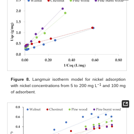
Figure 8.
Langmuir isotherm model for nickel adsorption
−1
with nickel concentrations from 5 to 200 mg L
and 100 mg
of adsorbent.