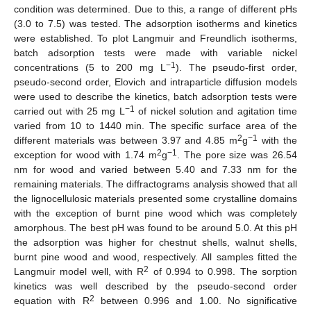
condition was determined. Due to this, a range of different pHs
(3.0 to 7.5) was tested. The adsorption isotherms and kinetics
were established. To plot Langmuir and Freundlich isotherms,
batch adsorption tests were made with variable nickel
−1
concentrations (5 to 200 mg L
). The pseudo-first order,
pseudo-second order, Elovich and intraparticle diffusion models
were used to describe the kinetics, batch adsorption tests were
−1
carried out with 25 mg L
of nickel solution and agitation time
varied from 10 to 1440 min. The specific surface area of the
2
−1
different materials was between 3.97 and 4.85 m
g
with the
2
−1
exception for wood with 1.74 m
g
. The pore size was 26.54
nm for wood and varied between 5.40 and 7.33 nm for the
remaining materials. The diffractograms analysis showed that all
the lignocellulosic materials presented some crystalline domains
with the exception of burnt pine wood which was completely
amorphous. The best pH was found to be around 5.0. At this pH
the adsorption was higher for chestnut shells, walnut shells,
burnt pine wood and wood, respectively. All samples fitted the
2
Langmuir model well, with R
of 0.994 to 0.998. The sorption
kinetics was well described by the pseudo-second order
2
equation with R
between 0.996 and 1.00. No significative