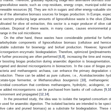
U market. Therefore, gradually replacing silage with alternative biomass sour
ignocellulose waste, such as crop residues, energy crops, municipal solid wa
enewable resources [
6
]. They are rich in sugars and other energy-valuable s
ne of the alternative biomass sources for biogas production. In Europe, especi
he sectors producing large amounts of lignocellulose waste is the olive (
Olea
ultivated for olive oil extraction, this sector is a major producer of olive c
esidues. Disposal of these waste, in many cases, causes environmental 
hange in the soil microbiome.
On the other hand, these wastes have considerable potential for furthe
arbohydrate components of lignocellulose biomass (cellulose and hemicel
uitable substrate for bioenergy and biofuel production. However, lignocel
icroorganism enzymatic biodegradation. Therefore, optimized (pre)treatments
or further processing are often performed [
6
,
8
], increasing the time and mone
or boosting biogas production during anaerobic digestion is bioaugmentation,
argeted and desired microorganisms in bioreactors. In the case of biogas pr
acteria and methanogenic archaea, can enhance the primary degradation o
roduction. These can be added as pure cultures, i.e.,
Acetobacteroides hy
cetate-type fermenter, or
Methanoculleus bourgensis
[
10
], methanogenic 
icrobial consortium that combines methanogens, hydrolytic, acidogenic, or 
he added microorganisms can be purchased from banks of cell cultures [
9
,
1
nvironment and propagated [
12
,
14
].
In the presented study, the idea was to isolate the targeted consortium 
e used for anaerobic digestion. The isolated bacteria are intended to be speci
olive cake and pruned biomass) as a substrate for biodegradation. These