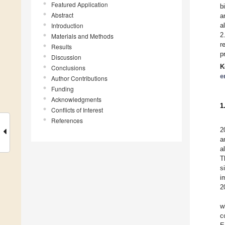
Featured Application
b
Abstract
a
Introduction
a
2
Materials and Methods
r
Results
p
Discussion
K
Conclusions
e
Author Contributions
Funding
Acknowledgments
1
Conflicts of Interest
References
2
a
a
T
s
i
2
w
c