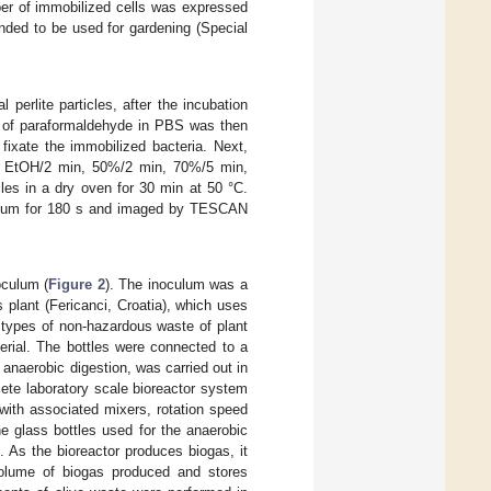
ber of immobilized cells was expressed
ended to be used for gardening (Special
 perlite particles, after the incubation
on of paraformaldehyde in PBS was then
 fixate the immobilized bacteria. Next,
0% EtOH/2 min, 50%/2 min, 70%/5 min,
les in a dry oven for 30 min at 50 °C.
lladium for 180 s and imaged by TESCAN
oculum (
Figure 2
). The inoculum was a
 plant (Fericanci, Croatia), which uses
 types of non-hazardous waste of plant
erial. The bottles were connected to a
 anaerobic digestion, was carried out in
lete laboratory scale bioreactor system
with associated mixers, rotation speed
he glass bottles used for the anaerobic
. As the bioreactor produces biogas, it
volume of biogas produced and stores