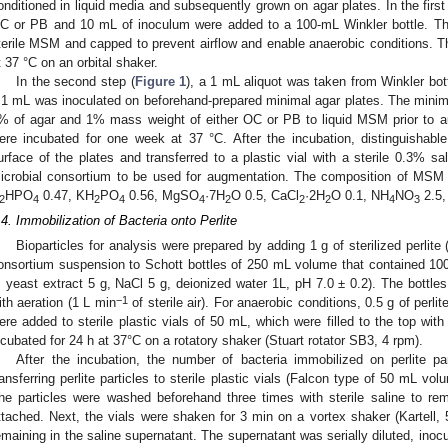
onditioned in liquid media and subsequently grown on agar plates. In the first
C or PB and 10 mL of inoculum were added to a 100-mL Winkler bottle. The 
terile MSM and capped to prevent airflow and enable anaerobic conditions. T
t 37 °C on an orbital shaker.
In the second step (
Figure 1
), a 1 mL aliquot was taken from Winkler bottl
.1 mL was inoculated on beforehand-prepared minimal agar plates. The minim
% of agar and 1% mass weight of either OC or PB to liquid MSM prior to au
ere incubated for one week at 37 °C. After the incubation, distinguishabl
urface of the plates and transferred to a plastic vial with a sterile 0.3% s
icrobial consortium to be used for augmentation. The composition of MSM 
HPO
0.47, KH
PO
0.56, MgSO
·7H
O 0.5, CaCl
·2H
O 0.1, NH
NO
2.5,
2
4
2
4
4
2
2
2
4
3
.4. Immobilization of Bacteria onto Perlite
Bioparticles for analysis were prepared by adding 1 g of sterilized perlit
onsortium suspension to Schott bottles of 250 mL volume that contained 10
, yeast extract 5 g, NaCl 5 g, deionized water 1L, pH 7.0 ± 0.2). The bottle
−1
ith aeration (1 L min
of sterile air). For anaerobic conditions, 0.5 g of per
ere added to sterile plastic vials of 50 mL, which were filled to the top wit
ncubated for 24 h at 37°C on a rotatory shaker (Stuart rotator SB3, 4 rpm).
After the incubation, the number of bacteria immobilized on perlite pa
ransferring perlite particles to sterile plastic vials (Falcon type of 50 mL vol
he particles were washed beforehand three times with sterile saline to rem
ttached. Next, the vials were shaken for 3 min on a vortex shaker (Kartell, 
emaining in the saline supernatant. The supernatant was serially diluted, inoc