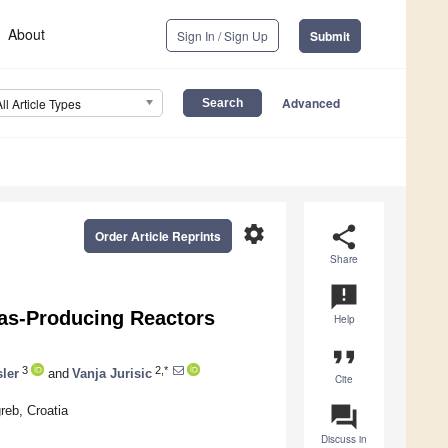
About
Sign In / Sign Up
Submit
Advanced
All Article Types
settings
share
Order Article Reprints
Share
announcement
ogas-Producing Reactors
Help
format_quote
3
2,*
ler
and
Vanja Jurisic
Cite
question_answer
reb, Croatia
Discuss in