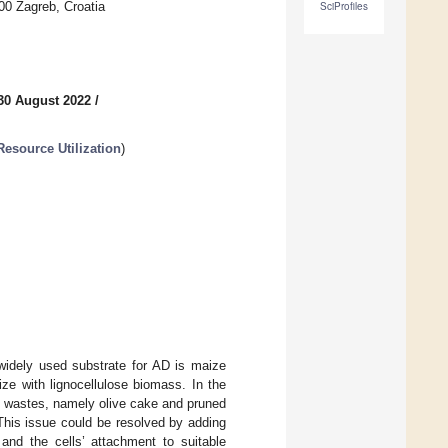
00 Zagreb, Croatia
SciProfiles
30 August 2022
/
esource Utilization
)
widely used substrate for AD is maize
aize with lignocellulose biomass. In the
se wastes, namely olive cake and pruned
. This issue could be resolved by adding
and the cells’ attachment to suitable