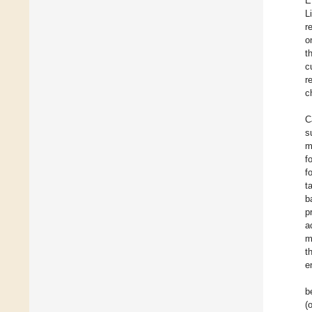
E
L
r
o
t
c
r
c
C
s
m
f
f
t
b
p
a
m
t
e
b
(