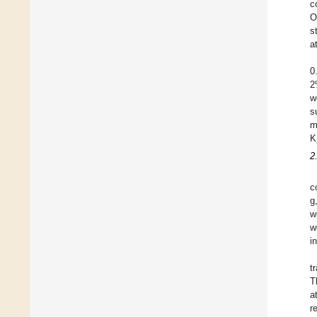
c
O
s
a
0
2
w
s
m
K
2
c
g
w
w
i
t
T
a
r