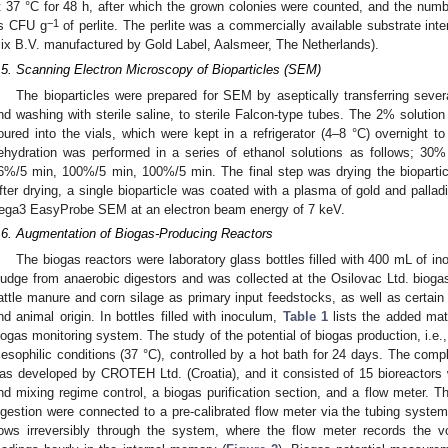
t 37 °C for 48 h, after which the grown colonies were counted, and the num
−1
s CFU g
of perlite. The perlite was a commercially available substrate int
ix B.V. manufactured by Gold Label, Aalsmeer, The Netherlands).
.5. Scanning Electron Microscopy of Bioparticles (SEM)
The bioparticles were prepared for SEM by aseptically transferring several
nd washing with sterile saline, to sterile Falcon-type tubes. The 2% soluti
oured into the vials, which were kept in a refrigerator (4–8 °C) overnight to
ehydration was performed in a series of ethanol solutions as follows; 3
6%/5 min, 100%/5 min, 100%/5 min. The final step was drying the biopartic
fter drying, a single bioparticle was coated with a plasma of gold and pa
ega3 EasyProbe SEM at an electron beam energy of 7 keV.
.6. Augmentation of Biogas-Producing Reactors
The biogas reactors were laboratory glass bottles filled with 400 mL of in
ludge from anaerobic digestors and was collected at the Osilovac Ltd. biogas
attle manure and corn silage as primary input feedstocks, as well as certain
nd animal origin. In bottles filled with inoculum,
Table 1
lists the added mat
iogas monitoring system. The study of the potential of biogas production, i.e.,
esophilic conditions (37 °C), controlled by a hot bath for 24 days. The comp
as developed by CROTEH Ltd. (Croatia), and it consisted of 15 bioreactors 
nd mixing regime control, a biogas purification section, and a flow meter. T
igestion were connected to a pre-calibrated flow meter via the tubing system
lows irreversibly through the system, where the flow meter records the 