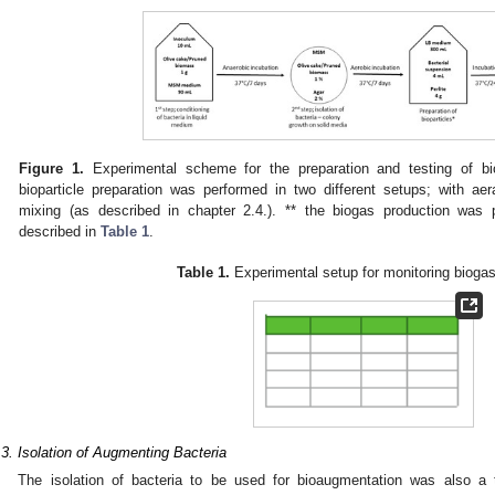
Figure 1.
Experimental scheme for the preparation and testing of bio
bioparticle preparation was performed in two different setups; with ae
mixing (as described in chapter 2.4.). ** the biogas production was 
described in
Table 1
.
Table 1.
Experimental setup for monitoring biogas
.3. Isolation of Augmenting Bacteria
The isolation of bacteria to be used for bioaugmentation was also a t