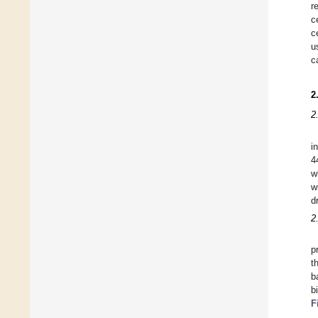
r
c
c
u
c
2
2
i
4
w
w
d
2
p
t
b
b
F