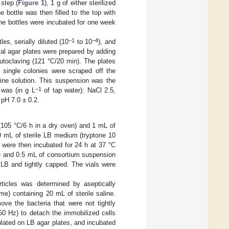
 step (
Figure 1
), 1 g of either sterilized
bottle was then filled to the top with
he bottles were incubated for one week
−1
−4
es, serially diluted (10
to 10
), and
al agar plates were prepared by adding
toclaving (121 °C/20 min). The plates
e single colonies were scraped off the
aline solution. This suspension was the
−1
was (in g L
of tap water): NaCl 2.5,
 pH 7.0 ± 0.2.
e (105 °C/6 h in a dry oven) and 1 mL of
0 mL of sterile LB medium (tryptone 10
s were then incubated for 24 h at 37 °C
lite and 0.5 mL of consortium suspension
h LB and tightly capped. The vials were
rticles was determined by aseptically
ume) containing 20 mL of sterile saline.
ove the bacteria that were not tightly
50 Hz) to detach the immobilized cells
ulated on LB agar plates, and incubated