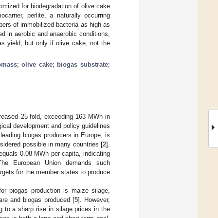
omized for biodegradation of olive cake
rrier, perlite, a naturally occurring
mbers of immobilized bacteria as high as
d in aerobic and anaerobic conditions,
 yield, but only if olive cake, not the
omass
;
olive cake
;
biogas substrate
;
creased 25-fold, exceeding 163 MWh in
gical development and policy guidelines
leading biogas producers in Europe, is
sidered possible in many countries [
2
].
 equals 0.08 MWh per capita, indicating
y. The European Union demands such
argets for the member states to produce
or biogas production is maize silage,
are and biogas produced [
5
]. However,
to a sharp rise in silage prices in the