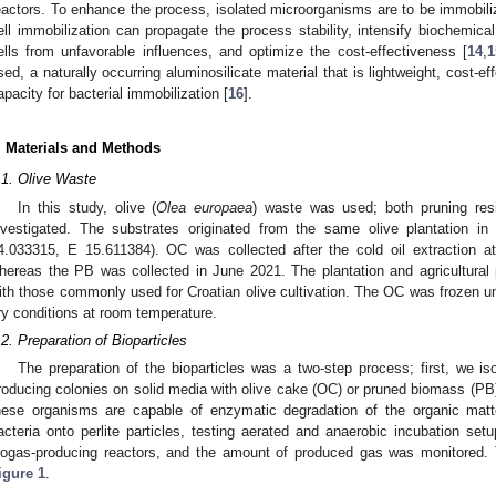
eactors. To enhance the process, isolated microorganisms are to be immobilize
ell immobilization can propagate the process stability, intensify biochemical
ells from unfavorable influences, and optimize the cost-effectiveness [
14
,
1
sed, a naturally occurring aluminosilicate material that is lightweight, cost-e
apacity for bacterial immobilization [
16
].
. Materials and Methods
.1. Olive Waste
In this study, olive (
Olea europaea
) waste was used; both pruning res
nvestigated. The substrates originated from the same olive plantation in
4.033315, E 15.611384). OC was collected after the cold oil extraction at
hereas the PB was collected in June 2021. The plantation and agricultural
ith those commonly used for Croatian olive cultivation. The OC was frozen un
ry conditions at room temperature.
.2. Preparation of Bioparticles
The preparation of the bioparticles was a two-step process; first, we is
roducing colonies on solid media with olive cake (OC) or pruned biomass (PB
hese organisms are capable of enzymatic degradation of the organic matt
acteria onto perlite particles, testing aerated and anaerobic incubation setu
iogas-producing reactors, and the amount of produced gas was monitored.
igure 1
.