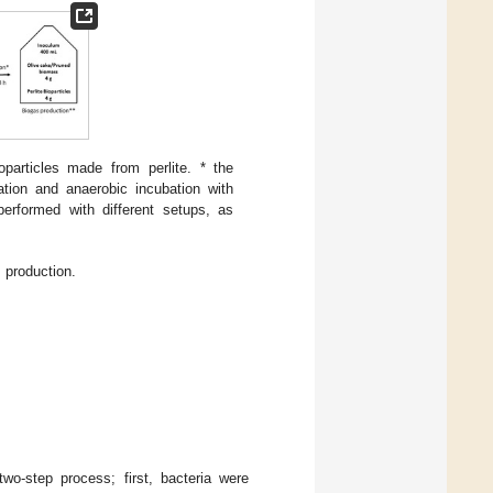
particles made from perlite. * the
ration and anaerobic incubation with
performed with different setups, as
 production.
wo-step process; first, bacteria were