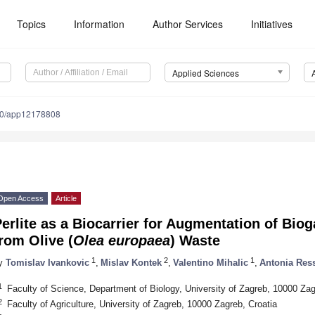
Topics
Information
Author Services
Initiatives
Applied Sciences
90/app12178808
Open Access
Article
erlite as a Biocarrier for Augmentation of Bi
rom Olive (
Olea europaea
) Waste
1
2
1
y
Tomislav Ivankovic
,
Mislav Kontek
,
Valentino Mihalic
,
Antonia Ress
1. May
2. May
3. May
4. May
5. May
6. May
7. May
8. May
9. May
1. May
2. May
3. May
4. May
5. May
6. May
7. May
8. May
9. May
1. May
 Jun
 Jun
 Jun
 Jun
 Jun
 Jun
 Jun
 Jun
. Jun
. Jun
. Jun
. Jun
. Jun
. Jun
. Jun
. Jun
. Jun
. Jun
. Jun
. Jun
. Jun
. Jun
. Jun
. Jun
. Jun
. Jun
. Jun
 Jul
 Jul
 Jul
 Jul
 Jul
 Jul
 Jul
 Jul
. Jul
. Jul
. Jul
. Jul
. Jul
. Jul
. Jul
. Jul
. Jul
. Jul
. Jul
. Jul
. Jul
. Jul
. Jul
. Jul
. Jul
. Jul
. Jul
. Jul
 Aug
 Aug
 Aug
 Aug
 Aug
 Aug
 Aug
1
Faculty of Science, Department of Biology, University of Zagreb, 10000 Zag
2
Faculty of Agriculture, University of Zagreb, 10000 Zagreb, Croatia