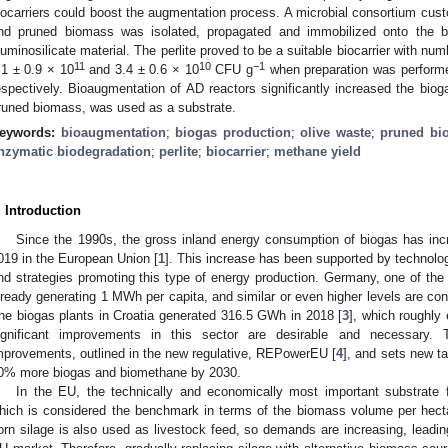
iocarriers could boost the augmentation process. A microbial consortium cust
nd pruned biomass was isolated, propagated and immobilized onto the bioca
luminosilicate material. The perlite proved to be a suitable biocarrier with nu
11
10
−1
.1 ± 0.9 × 10
and 3.4 ± 0.6 × 10
CFU g
when preparation was performe
espectively. Bioaugmentation of AD reactors significantly increased the biogas
runed biomass, was used as a substrate.
eywords:
bioaugmentation
;
biogas production
;
olive waste
;
pruned bi
nzymatic biodegradation
;
perlite
;
biocarrier
;
methane yield
. Introduction
Since the 1990s, the gross inland energy consumption of biogas has in
019 in the European Union [
1
]. This increase has been supported by technolo
nd strategies promoting this type of energy production. Germany, one of the 
lready generating 1 MWh per capita, and similar or even higher levels are con
he biogas plants in Croatia generated 316.5 GWh in 2018 [
3
], which roughly
ignificant improvements in this sector are desirable and necessar
mprovements, outlined in the new regulative, REPowerEU [
4
], and sets new t
0% more biogas and biomethane by 2030.
In the EU, the technically and economically most important substrate f
hich is considered the benchmark in terms of the biomass volume per hect
orn silage is also used as livestock feed, so demands are increasing, leading 