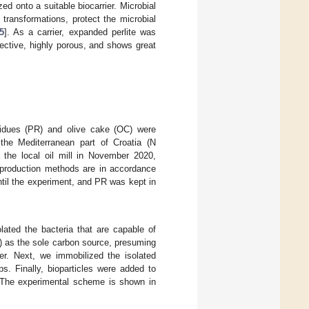
d onto a suitable biocarrier. Microbial
 transformations, protect the microbial
5
]. As a carrier, expanded perlite was
ffective, highly porous, and shows great
idues (PR) and olive cake (OC) were
 the Mediterranean part of Croatia (N
 the local oil mill in November 2020,
 production methods are in accordance
til the experiment, and PR was kept in
olated the bacteria that are capable of
) as the sole carbon source, presuming
er. Next, we immobilized the isolated
ps. Finally, bioparticles were added to
 The experimental scheme is shown in