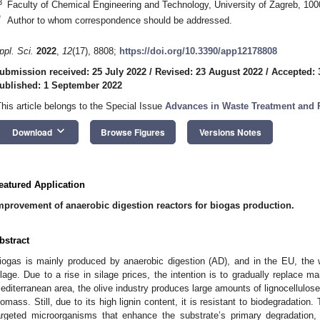
3
Faculty of Chemical Engineering and Technology, University of Zagreb, 100
*
Author to whom correspondence should be addressed.
ppl. Sci.
2022
,
12
(17), 8808;
https://doi.org/10.3390/app12178808
ubmission received: 25 July 2022
/
Revised: 23 August 2022
/
Accepted: 
ublished: 1 September 2022
This article belongs to the Special Issue
Advances in Waste Treatment and R
keyboard_arrow_down
Download
Browse Figures
Versions Notes
eatured Application
mprovement of anaerobic digestion reactors for biogas production.
bstract
iogas is mainly produced by anaerobic digestion (AD), and in the EU, the 
ilage. Due to a rise in silage prices, the intention is to gradually replace m
editerranean area, the olive industry produces large amounts of lignocellulo
iomass. Still, due to its high lignin content, it is resistant to biodegradation
argeted microorganisms that enhance the substrate’s primary degradation, 