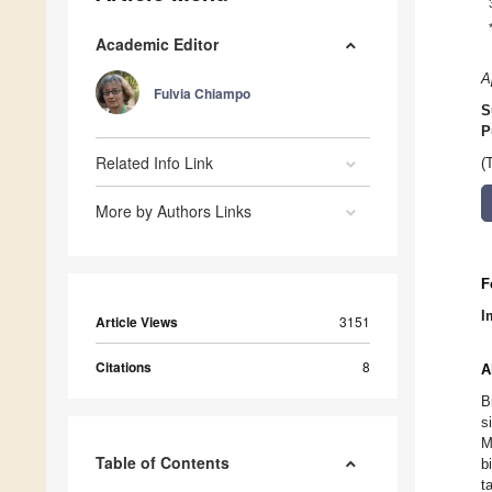
Academic Editor
A
Fulvia Chiampo
S
P
Related Info Link
(
More by Authors Links
F
I
Article Views
3151
Citations
8
A
B
s
M
Table of Contents
b
t