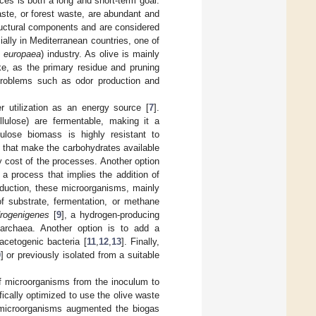
ces is both a long and short-term goal.
ste, or forest waste, are abundant and
tructural components and are considered
ally in Mediterranean countries, one of
 europaea
) industry. As olive is mainly
ake, as the primary residue and pruning
problems such as odor production and
r utilization as an energy source [
7
].
lulose) are fermentable, making it a
lulose biomass is highly resistant to
 that make the carbohydrates available
y cost of the processes. Another option
 a process that implies the addition of
oduction, these microorganisms, mainly
f substrate, fermentation, or methane
drogenigenes
[
9
], a hydrogen-producing
archaea. Another option is to add a
acetogenic bacteria [
11
,
12
,
13
]. Finally,
0
] or previously isolated from a suitable
of microorganisms from the inoculum to
fically optimized to use the olive waste
 microorganisms augmented the biogas