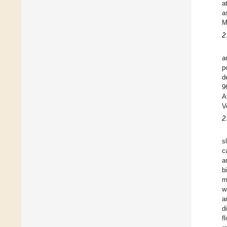
a
a
M
2
a
p
d
9
A
V
2
s
c
a
b
m
w
a
d
f