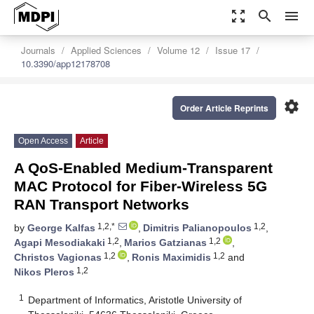
zoom_out_map
search
menu
Journals
Applied Sciences
Volume 12
Issue 17
10.3390/app12178708
settings
Order Article Reprints
Open Access
Article
A QoS-Enabled Medium-Transparent
MAC Protocol for Fiber-Wireless 5G
RAN Transport Networks
1,2,*
1,2
by
George Kalfas
,
Dimitris Palianopoulos
,
1,2
1,2
Agapi Mesodiakaki
,
Marios Gatzianas
,
1,2
1,2
Christos Vagionas
,
Ronis Maximidis
and
1,2
Nikos Pleros
1
Department of Informatics, Aristotle University of