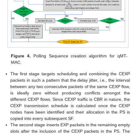
Figure 4.
Polling Sequence creation algorithm for qMT-
MAC.
The first stage targets scheduling and combining the CEXP
packets in such a pattern that the delay jitter, i.e., the interval
between any two consecutive packets of the same CEXP flow,
is ideally zero without producing conflicts amongst the
different CEXP flows. Since CEXP traffic is CBR in nature, the
CEXP transmission schedule is calculated once the CEXP
nodes have been identified and their allocation in the PS is
copied into every subsequent SF.
The second stage inserts EXP packets in the remaining empty
slots after the inclusion of the CEXP packets in the PS. The