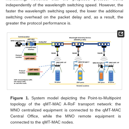
independently of the wavelength switching speed. However, the
faster the wavelength switching speed, the lower the additional
switching overhead on the packet delay and, as a result, the
greater the protocol performance is.
Figure 1.
System model depicting the Point-to-Multipoint
topology of the qMT-MAC A-RoF transport network: the
MNO centralized equipment is connected to the qMT-MAC
Central Office, while the MNO remote equipment is
connected to the qMT-MAC nodes.