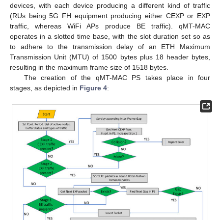
devices, with each device producing a different kind of traffic
(RUs being 5G FH equipment producing either CEXP or EXP
traffic, whereas WiFi APs produce BE traffic). qMT-MAC
operates in a slotted time base, with the slot duration set so as
to adhere to the transmission delay of an ETH Maximum
Transmission Unit (MTU) of 1500 bytes plus 18 header bytes,
resulting in the maximum frame size of 1518 bytes.
The creation of the qMT-MAC PS takes place in four
stages, as depicted in
Figure 4
: