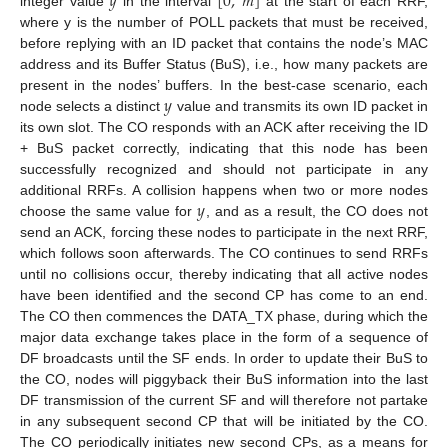
𝑦
[
0
,
𝑚
]
integer value
in the interval
at the start of each RRF,
where y is the number of POLL packets that must be received,
before replying with an ID packet that contains the node’s MAC
address and its Buffer Status (BuS), i.e., how many packets are
𝑦
present in the nodes’ buffers. In the best-case scenario, each
node selects a distinct
value and transmits its own ID packet in
its own slot. The CO responds with an ACK after receiving the ID
+ BuS packet correctly, indicating that this node has been
successfully recognized and should not participate in any
𝑦
additional RRFs. A collision happens when two or more nodes
choose the same value for
, and as a result, the CO does not
send an ACK, forcing these nodes to participate in the next RRF,
which follows soon afterwards. The CO continues to send RRFs
until no collisions occur, thereby indicating that all active nodes
have been identified and the second CP has come to an end.
The CO then commences the DATA_TX phase, during which the
major data exchange takes place in the form of a sequence of
DF broadcasts until the SF ends. In order to update their BuS to
the CO, nodes will piggyback their BuS information into the last
DF transmission of the current SF and will therefore not partake
in any subsequent second CP that will be initiated by the CO.
The CO periodically initiates new second CPs, as a means for