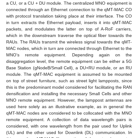
a CU, or a CU + DU module. The centralized MNO equipment is
connected through an Ethernet connection to the qMT-MAC CO
with protocol translation taking place at their interface. The CO
in turn extracts the Ethernet payload, inserts it into qMT-MAC
packets, and modulates the latter on top of A-RoF carriers,
which in the downstream traverse the optical fiber towards the
RAUs. The RAUs transmit the wireless signal towards the qMT-
MAC nodes, which in turn are connected through Ethernet to the
MNO’s remote equipment. Depending again on the
disaggregation level, the remote equipment can be either a 5G
Base Station (gNodeB/Small Cell), a DU+RU module, or an RU
module. The qMT-MAC equipment is assumed to be mounted
on top of street furniture, such as street light lampposts, since
this is the predominant model considered for facilitating the RAN
densification and installing the necessary Small Cells and other
MNO remote equipment. However, the lamppost antennas are
used here solely as an illustrative example, as in general the
qMT-MAC nodes are considered to be collocated with the MNO
remote equipment. A collection of data wavelength pairs is
considered, with one wavelength from the pair used for Uplink
(UL) and the other used for Downlink (DL) communication. In