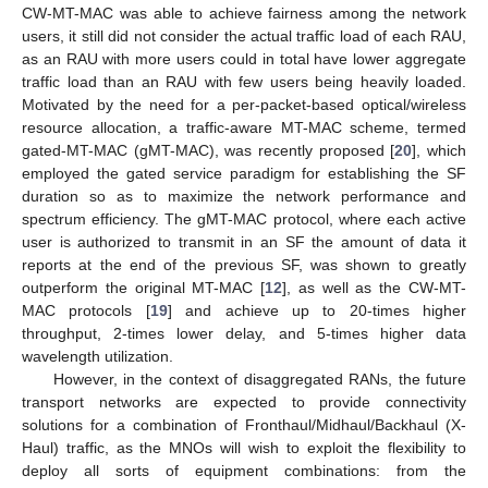
CW-MT-MAC was able to achieve fairness among the network
users, it still did not consider the actual traffic load of each RAU,
as an RAU with more users could in total have lower aggregate
traffic load than an RAU with few users being heavily loaded.
Motivated by the need for a per-packet-based optical/wireless
resource allocation, a traffic-aware MT-MAC scheme, termed
gated-MT-MAC (gMT-MAC), was recently proposed [
20
], which
employed the gated service paradigm for establishing the SF
duration so as to maximize the network performance and
spectrum efficiency. The gMT-MAC protocol, where each active
user is authorized to transmit in an SF the amount of data it
reports at the end of the previous SF, was shown to greatly
outperform the original MT-MAC [
12
], as well as the CW-MT-
MAC protocols [
19
] and achieve up to 20-times higher
throughput, 2-times lower delay, and 5-times higher data
wavelength utilization.
However, in the context of disaggregated RANs, the future
transport networks are expected to provide connectivity
solutions for a combination of Fronthaul/Midhaul/Backhaul (X-
Haul) traffic, as the MNOs will wish to exploit the flexibility to
deploy all sorts of equipment combinations: from the