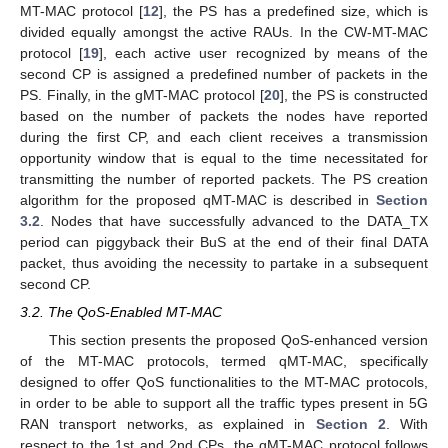
MT-MAC protocol [
12
], the PS has a predefined size, which is
divided equally amongst the active RAUs. In the CW-MT-MAC
protocol [
19
], each active user recognized by means of the
second CP is assigned a predefined number of packets in the
PS. Finally, in the gMT-MAC protocol [
20
], the PS is constructed
based on the number of packets the nodes have reported
during the first CP, and each client receives a transmission
opportunity window that is equal to the time necessitated for
transmitting the number of reported packets. The PS creation
algorithm for the proposed qMT-MAC is described in
Section
3.2
. Nodes that have successfully advanced to the DATA_TX
period can piggyback their BuS at the end of their final DATA
packet, thus avoiding the necessity to partake in a subsequent
second CP.
3.2. The QoS-Enabled MT-MAC
This section presents the proposed QoS-enhanced version
of the MT-MAC protocols, termed qMT-MAC, specifically
designed to offer QoS functionalities to the MT-MAC protocols,
in order to be able to support all the traffic types present in 5G
RAN transport networks, as explained in
Section 2
. With
respect to the 1st and 2nd CPs, the qMT-MAC protocol follows