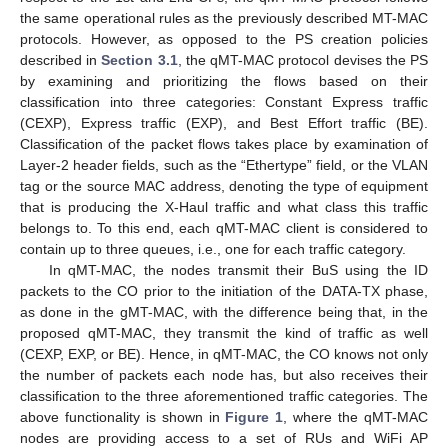
the same operational rules as the previously described MT-MAC
protocols. However, as opposed to the PS creation policies
described in
Section 3.1
, the qMT-MAC protocol devises the PS
by examining and prioritizing the flows based on their
classification into three categories: Constant Express traffic
(CEXP), Express traffic (EXP), and Best Effort traffic (BE).
Classification of the packet flows takes place by examination of
Layer-2 header fields, such as the “Ethertype” field, or the VLAN
tag or the source MAC address, denoting the type of equipment
that is producing the X-Haul traffic and what class this traffic
belongs to. To this end, each qMT-MAC client is considered to
contain up to three queues, i.e., one for each traffic category.
In qMT-MAC, the nodes transmit their BuS using the ID
packets to the CO prior to the initiation of the DATA-TX phase,
as done in the gMT-MAC, with the difference being that, in the
proposed qMT-MAC, they transmit the kind of traffic as well
(CEXP, EXP, or BE). Hence, in qMT-MAC, the CO knows not only
the number of packets each node has, but also receives their
classification to the three aforementioned traffic categories. The
above functionality is shown in
Figure 1
, where the qMT-MAC
nodes are providing access to a set of RUs and WiFi AP