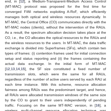
end, in [
12
], a Medium-Transparent-Medium Access Control
(MT-MAC) protocol was proposed for the first time for
converged FiWi networks exploiting A-RoF, which efficiently
manages both optical and wireless resources dynamically. In
MT-MAC, the Central Office (CO) communicates directly with the
MT-MAC nodes (clients), without the intervention of the RAUs.
As a result, the spectrum allocation decision takes place at the
CO, i.e., the CO allocates the optical resources to the RAUs and
the wireless resources to the users. In MT-MAC, the data traffic
exchange is divided into Superframes (SFs), which contain two
types of frames: (i) contention frames used for initial connection
setup and status reporting and (ii) the frames containing the
actual data exchange. In the initial form of MT-MAC
[
12
,
13
,
14
,
15
], the SF size constituted a fixed number of
transmission slots, which were the same for all RAUs,
regardless of the number of active users served by each RAU at
each time instance. With this scheme, resource allocation
fairness among RAUs was the predominant target, and hence,
all RAUs were allocated transmission windows of the same size
by the CO to grant to their users independently of pending
traffic. Focusing on the same MT-MAC version, in [
16
], a
wireless multi-channel resource allocation technique was