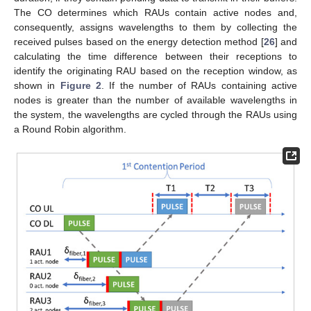
The CO determines which RAUs contain active nodes and,
consequently, assigns wavelengths to them by collecting the
received pulses based on the energy detection method [
26
] and
calculating the time difference between their receptions to
identify the originating RAU based on the reception window, as
shown in
Figure 2
. If the number of RAUs containing active
nodes is greater than the number of available wavelengths in
the system, the wavelengths are cycled through the RAUs using
a Round Robin algorithm.