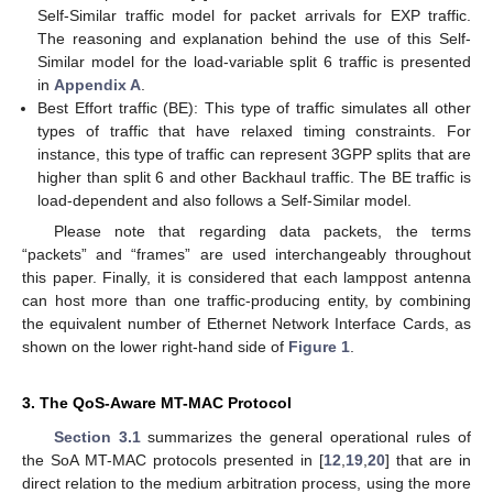
Self-Similar traffic model for packet arrivals for EXP traffic.
The reasoning and explanation behind the use of this Self-
Similar model for the load-variable split 6 traffic is presented
in
Appendix A
.
Best Effort traffic (BE): This type of traffic simulates all other
types of traffic that have relaxed timing constraints. For
instance, this type of traffic can represent 3GPP splits that are
higher than split 6 and other Backhaul traffic. The BE traffic is
load-dependent and also follows a Self-Similar model.
Please note that regarding data packets, the terms
“packets” and “frames” are used interchangeably throughout
this paper. Finally, it is considered that each lamppost antenna
can host more than one traffic-producing entity, by combining
the equivalent number of Ethernet Network Interface Cards, as
shown on the lower right-hand side of
Figure 1
.
3. The QoS-Aware MT-MAC Protocol
Section 3.1
summarizes the general operational rules of
the SoA MT-MAC protocols presented in [
12
,
19
,
20
] that are in
direct relation to the medium arbitration process, using the more