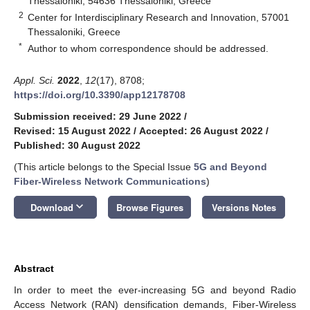
Thessaloniki, 54636 Thessaloniki, Greece
2
Center for Interdisciplinary Research and Innovation, 57001
Thessaloniki, Greece
*
Author to whom correspondence should be addressed.
Appl. Sci.
2022
,
12
(17), 8708;
https://doi.org/10.3390/app12178708
Submission received: 29 June 2022
/
Revised: 15 August 2022
/
Accepted: 26 August 2022
/
Published: 30 August 2022
(This article belongs to the Special Issue
5G and Beyond
Fiber-Wireless Network Communications
)
keyboard_arrow_down
Download
Browse Figures
Versions Notes
Abstract
In order to meet the ever-increasing 5G and beyond Radio
Access Network (RAN) densification demands, Fiber-Wireless