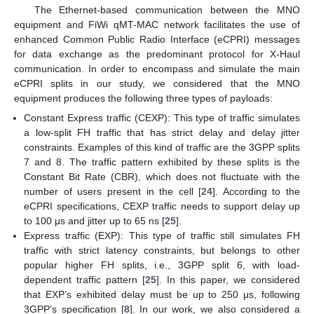
The Ethernet-based communication between the MNO
equipment and FiWi qMT-MAC network facilitates the use of
enhanced Common Public Radio Interface (eCPRI) messages
for data exchange as the predominant protocol for X-Haul
communication. In order to encompass and simulate the main
eCPRI splits in our study, we considered that the MNO
equipment produces the following three types of payloads:
Constant Express traffic (CEXP): This type of traffic simulates
a low-split FH traffic that has strict delay and delay jitter
constraints. Examples of this kind of traffic are the 3GPP splits
7 and 8. The traffic pattern exhibited by these splits is the
Constant Bit Rate (CBR), which does not fluctuate with the
number of users present in the cell [
24
]. According to the
eCPRI specifications, CEXP traffic needs to support delay up
to 100 μs and jitter up to 65 ns [
25
].
Express traffic (EXP): This type of traffic still simulates FH
traffic with strict latency constraints, but belongs to other
popular higher FH splits, i.e., 3GPP split 6, with load-
dependent traffic pattern [
25
]. In this paper, we considered
that EXP’s exhibited delay must be up to 250 μs, following
3GPP’s specification [
8
]. In our work, we also considered a