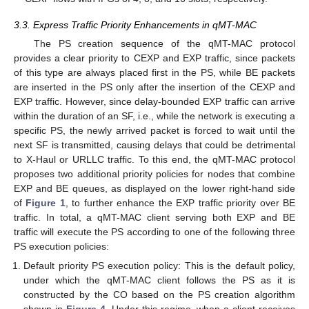
3.3. Express Traffic Priority Enhancements in qMT-MAC
The PS creation sequence of the qMT-MAC protocol
provides a clear priority to CEXP and EXP traffic, since packets
of this type are always placed first in the PS, while BE packets
are inserted in the PS only after the insertion of the CEXP and
EXP traffic. However, since delay-bounded EXP traffic can arrive
within the duration of an SF, i.e., while the network is executing a
specific PS, the newly arrived packet is forced to wait until the
next SF is transmitted, causing delays that could be detrimental
to X-Haul or URLLC traffic. To this end, the qMT-MAC protocol
proposes two additional priority policies for nodes that combine
EXP and BE queues, as displayed on the lower right-hand side
of
Figure 1
, to further enhance the EXP traffic priority over BE
traffic. In total, a qMT-MAC client serving both EXP and BE
traffic will execute the PS according to one of the following three
PS execution policies:
Default priority PS execution policy: This is the default policy,
under which the qMT-MAC client follows the PS as it is
constructed by the CO based on the PS creation algorithm