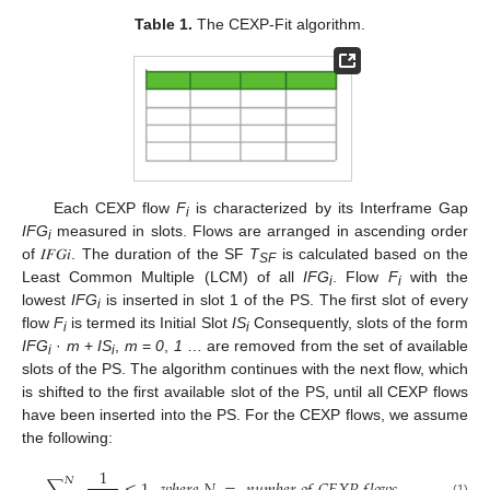
Table 1.
The CEXP-Fit algorithm.
Each CEXP flow
F
is characterized by its Interframe Gap
i
IFG
measured in slots. Flows are arranged in ascending order
i
of 𝐼𝐹𝐺𝑖. The duration of the SF
T
is calculated based on the
SF
Least Common Multiple (LCM) of all
IFG
. Flow
F
with the
i
i
lowest
IFG
is inserted in slot 1 of the PS. The first slot of every
i
flow
F
is termed its Initial Slot
IS
Consequently, slots of the form
i
i
IFG
·
m
+
IS
,
m
=
0
,
1
… are removed from the set of available
i
i
slots of the PS. The algorithm continues with the next flow, which
is shifted to the first available slot of the PS, until all CEXP flows
have been inserted into the PS. For the CEXP flows, we assume
the following:
1
𝛮
(1)