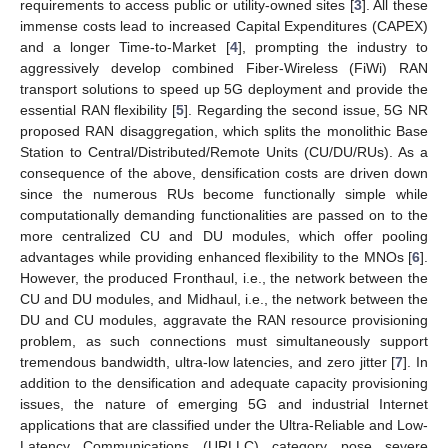
requirements to access public or utility-owned sites [
3
]. All these
immense costs lead to increased Capital Expenditures (CAPEX)
and a longer Time-to-Market [
4
], prompting the industry to
aggressively develop combined Fiber-Wireless (FiWi) RAN
transport solutions to speed up 5G deployment and provide the
essential RAN flexibility [
5
]. Regarding the second issue, 5G NR
proposed RAN disaggregation, which splits the monolithic Base
Station to Central/Distributed/Remote Units (CU/DU/RUs). As a
consequence of the above, densification costs are driven down
since the numerous RUs become functionally simple while
computationally demanding functionalities are passed on to the
more centralized CU and DU modules, which offer pooling
advantages while providing enhanced flexibility to the MNOs [
6
].
However, the produced Fronthaul, i.e., the network between the
CU and DU modules, and Midhaul, i.e., the network between the
DU and CU modules, aggravate the RAN resource provisioning
problem, as such connections must simultaneously support
tremendous bandwidth, ultra-low latencies, and zero jitter [
7
]. In
addition to the densification and adequate capacity provisioning
issues, the nature of emerging 5G and industrial Internet
applications that are classified under the Ultra-Reliable and Low-
Latency Communications (URLLC) category pose severe