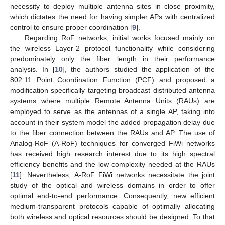
necessity to deploy multiple antenna sites in close proximity,
which dictates the need for having simpler APs with centralized
control to ensure proper coordination [
9
].
Regarding RoF networks, initial works focused mainly on
the wireless Layer-2 protocol functionality while considering
predominately only the fiber length in their performance
analysis. In [
10
], the authors studied the application of the
802.11 Point Coordination Function (PCF) and proposed a
modification specifically targeting broadcast distributed antenna
systems where multiple Remote Antenna Units (RAUs) are
employed to serve as the antennas of a single AP, taking into
account in their system model the added propagation delay due
to the fiber connection between the RAUs and AP. The use of
Analog-RoF (A-RoF) techniques for converged FiWi networks
has received high research interest due to its high spectral
efficiency benefits and the low complexity needed at the RAUs
[
11
]. Nevertheless, A-RoF FiWi networks necessitate the joint
study of the optical and wireless domains in order to offer
optimal end-to-end performance. Consequently, new efficient
medium-transparent protocols capable of optimally allocating
both wireless and optical resources should be designed. To that