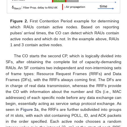
Figure 2.
First Contention Period example for determining
which RAUs contain active nodes. Based on reporting
pulses’ arrival times, the CO can detect which RAUs contain
active nodes and which do not. In the example above, RAUs
1 and 3 contain active nodes.
The CO starts the second CP, which is logically divided into
SFs, after obtaining the complete list of capacity-demanding
RAUs. An SF contains two independent and non-intermixing sets
of frame types: Resource Request Frames (RRFs) and Data
Frames (DFs), with the RRFs always coming first. The DFs are
in charge of real data transmission, whereas the RRFs provide
the CO with information about the number and IDs (i.e., MAC
addresses) of each specific node before any data exchange can
begin, essentially acting as service setup protocol exchange. As
𝑚
seen in
Figure 3
a, the RRFs are further subdivided into groups
of
slots, with each slot containing POLL, ID, and ACK packets
in the order specified. Each active node chooses a random