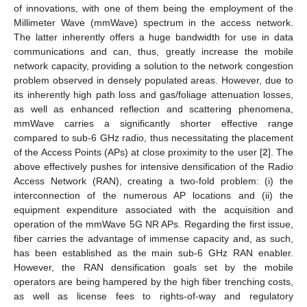
of innovations, with one of them being the employment of the
Millimeter Wave (mmWave) spectrum in the access network.
The latter inherently offers a huge bandwidth for use in data
communications and can, thus, greatly increase the mobile
network capacity, providing a solution to the network congestion
problem observed in densely populated areas. However, due to
its inherently high path loss and gas/foliage attenuation losses,
as well as enhanced reflection and scattering phenomena,
mmWave carries a significantly shorter effective range
compared to sub-6 GHz radio, thus necessitating the placement
of the Access Points (APs) at close proximity to the user [
2
]. The
above effectively pushes for intensive densification of the Radio
Access Network (RAN), creating a two-fold problem: (i) the
interconnection of the numerous AP locations and (ii) the
equipment expenditure associated with the acquisition and
operation of the mmWave 5G NR APs. Regarding the first issue,
fiber carries the advantage of immense capacity and, as such,
has been established as the main sub-6 GHz RAN enabler.
However, the RAN densification goals set by the mobile
operators are being hampered by the high fiber trenching costs,
as well as license fees to rights-of-way and regulatory