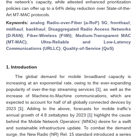
the network’s capacity, while attested enhanced prioritization
policies can offer up to a 64% delay reduction over State-of-the-
Art MT-MAC protocols.
Keywords:
analog Radio-over-Fiber (a-RoF) 5G
;
fronthaul
;
midhaul
;
backhaul
;
Disaggregated Radio Access Networks
(D-RAN)
;
Fiber-Wireless (FiWi)
;
Medium-Transparent MAC
(MT-MAC)
;
Ultra-Reliable and Low-Latency
Communications (URLLC)
;
Quality-of-Service (QoS)
1. Introduction
The global demand for mobile broadband capacity is
increasing at an exponential rate, owing to the ever-expanding
popularity of over-the-top streaming services [
1
], as well as the
increase of Machine-to-Machine communications, which are
expected to account for half of all globally connected devices by
2023 [
1
]. Adding to the above, forecasts for mobile traffic’s
annual growth of 4.8 zettabytes by 2023 [
1
] highlight the cause
behind the Mobile Network Operators’ (MNOs) desire for a swift
and sustainable infrastructure update. To combat the demand
surge, the New Radio (NR) Rel. 15 standard introduced a series