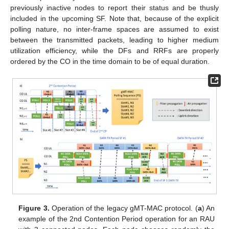
previously inactive nodes to report their status and be thusly
included in the upcoming SF. Note that, because of the explicit
polling nature, no inter-frame spaces are assumed to exist
between the transmitted packets, leading to higher medium
utilization efficiency, while the DFs and RRFs are properly
ordered by the CO in the time domain to be of equal duration.
Figure 3.
Operation of the legacy gMT-MAC protocol. (
a
) An
example of the 2nd Contention Period operation for an RAU