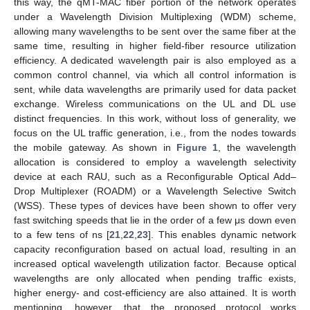
this way, the qMT-MAC fiber portion of the network operates
under a Wavelength Division Multiplexing (WDM) scheme,
allowing many wavelengths to be sent over the same fiber at the
same time, resulting in higher field-fiber resource utilization
efficiency. A dedicated wavelength pair is also employed as a
common control channel, via which all control information is
sent, while data wavelengths are primarily used for data packet
exchange. Wireless communications on the UL and DL use
distinct frequencies. In this work, without loss of generality, we
focus on the UL traffic generation, i.e., from the nodes towards
the mobile gateway. As shown in
Figure 1
, the wavelength
allocation is considered to employ a wavelength selectivity
device at each RAU, such as a Reconfigurable Optical Add–
Drop Multiplexer (ROADM) or a Wavelength Selective Switch
(WSS). These types of devices have been shown to offer very
fast switching speeds that lie in the order of a few μs down even
to a few tens of ns [
21
,
22
,
23
]. This enables dynamic network
capacity reconfiguration based on actual load, resulting in an
increased optical wavelength utilization factor. Because optical
wavelengths are only allocated when pending traffic exists,
higher energy- and cost-efficiency are also attained. It is worth
mentioning, however, that the proposed protocol works