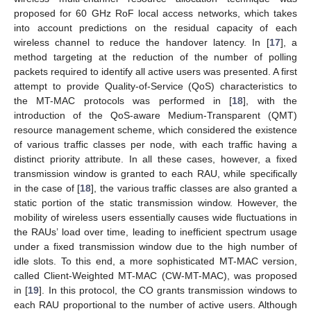
proposed for 60 GHz RoF local access networks, which takes
into account predictions on the residual capacity of each
wireless channel to reduce the handover latency. In [
17
], a
method targeting at the reduction of the number of polling
packets required to identify all active users was presented. A first
attempt to provide Quality-of-Service (QoS) characteristics to
the MT-MAC protocols was performed in [
18
], with the
introduction of the QoS-aware Medium-Transparent (QMT)
resource management scheme, which considered the existence
of various traffic classes per node, with each traffic having a
distinct priority attribute. In all these cases, however, a fixed
transmission window is granted to each RAU, while specifically
in the case of [
18
], the various traffic classes are also granted a
static portion of the static transmission window. However, the
mobility of wireless users essentially causes wide fluctuations in
the RAUs’ load over time, leading to inefficient spectrum usage
under a fixed transmission window due to the high number of
idle slots. To this end, a more sophisticated MT-MAC version,
called Client-Weighted MT-MAC (CW-MT-MAC), was proposed
in [
19
]. In this protocol, the CO grants transmission windows to
each RAU proportional to the number of active users. Although