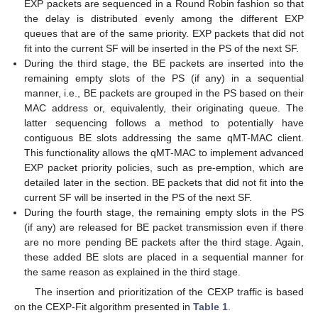
EXP packets are sequenced in a Round Robin fashion so that
the delay is distributed evenly among the different EXP
queues that are of the same priority. EXP packets that did not
fit into the current SF will be inserted in the PS of the next SF.
During the third stage, the BE packets are inserted into the
remaining empty slots of the PS (if any) in a sequential
manner, i.e., BE packets are grouped in the PS based on their
MAC address or, equivalently, their originating queue. The
latter sequencing follows a method to potentially have
contiguous BE slots addressing the same qMT-MAC client.
This functionality allows the qMT-MAC to implement advanced
EXP packet priority policies, such as pre-emption, which are
detailed later in the section. BE packets that did not fit into the
current SF will be inserted in the PS of the next SF.
During the fourth stage, the remaining empty slots in the PS
(if any) are released for BE packet transmission even if there
are no more pending BE packets after the third stage. Again,
these added BE slots are placed in a sequential manner for
the same reason as explained in the third stage.
The insertion and prioritization of the CEXP traffic is based
on the CEXP-Fit algorithm presented in
Table 1
.