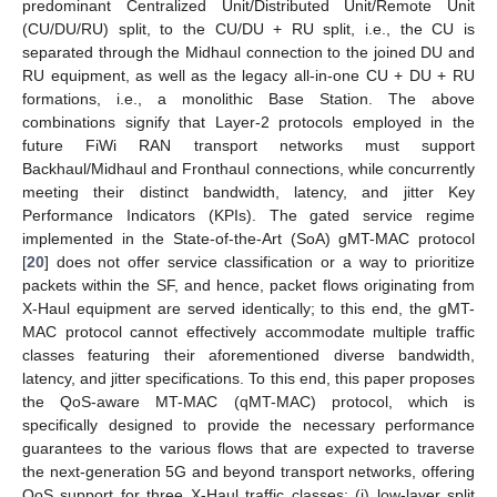
predominant Centralized Unit/Distributed Unit/Remote Unit
(CU/DU/RU) split, to the CU/DU + RU split, i.e., the CU is
separated through the Midhaul connection to the joined DU and
RU equipment, as well as the legacy all-in-one CU + DU + RU
formations, i.e., a monolithic Base Station. The above
combinations signify that Layer-2 protocols employed in the
future FiWi RAN transport networks must support
Backhaul/Midhaul and Fronthaul connections, while concurrently
meeting their distinct bandwidth, latency, and jitter Key
Performance Indicators (KPIs). The gated service regime
implemented in the State-of-the-Art (SoA) gMT-MAC protocol
[
20
] does not offer service classification or a way to prioritize
packets within the SF, and hence, packet flows originating from
X-Haul equipment are served identically; to this end, the gMT-
MAC protocol cannot effectively accommodate multiple traffic
classes featuring their aforementioned diverse bandwidth,
latency, and jitter specifications. To this end, this paper proposes
the QoS-aware MT-MAC (qMT-MAC) protocol, which is
specifically designed to provide the necessary performance
guarantees to the various flows that are expected to traverse
the next-generation 5G and beyond transport networks, offering
QoS support for three X-Haul traffic classes: (i) low-layer split