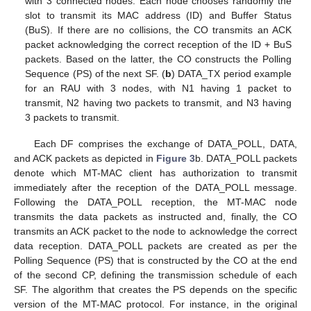
with 3 connected nodes. Each node chooses randomly the
slot to transmit its MAC address (ID) and Buffer Status
(BuS). If there are no collisions, the CO transmits an ACK
packet acknowledging the correct reception of the ID + BuS
packets. Based on the latter, the CO constructs the Polling
Sequence (PS) of the next SF. (
b
) DATA_TX period example
for an RAU with 3 nodes, with N1 having 1 packet to
transmit, N2 having two packets to transmit, and N3 having
3 packets to transmit.
Each DF comprises the exchange of DATA_POLL, DATA,
and ACK packets as depicted in
Figure 3
b. DATA_POLL packets
denote which MT-MAC client has authorization to transmit
immediately after the reception of the DATA_POLL message.
Following the DATA_POLL reception, the MT-MAC node
transmits the data packets as instructed and, finally, the CO
transmits an ACK packet to the node to acknowledge the correct
data reception. DATA_POLL packets are created as per the
Polling Sequence (PS) that is constructed by the CO at the end
of the second CP, defining the transmission schedule of each
SF. The algorithm that creates the PS depends on the specific
version of the MT-MAC protocol. For instance, in the original