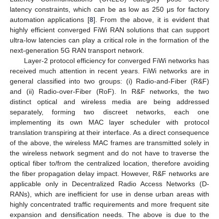
latency constraints, which can be as low as 250 μs for factory
automation applications [
8
]. From the above, it is evident that
highly efficient converged FiWi RAN solutions that can support
ultra-low latencies can play a critical role in the formation of the
next-generation 5G RAN transport network.
Layer-2 protocol efficiency for converged FiWi networks has
received much attention in recent years. FiWi networks are in
general classified into two groups: (i) Radio-and-Fiber (R&F)
and (ii) Radio-over-Fiber (RoF). In R&F networks, the two
distinct optical and wireless media are being addressed
separately, forming two discreet networks, each one
implementing its own MAC layer scheduler with protocol
translation transpiring at their interface. As a direct consequence
of the above, the wireless MAC frames are transmitted solely in
the wireless network segment and do not have to traverse the
optical fiber to/from the centralized location, therefore avoiding
the fiber propagation delay impact. However, R&F networks are
applicable only in Decentralized Radio Access Networks (D-
RANs), which are inefficient for use in dense urban areas with
highly concentrated traffic requirements and more frequent site
expansion and densification needs. The above is due to the