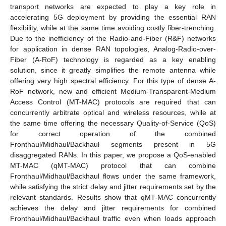
transport networks are expected to play a key role in
accelerating 5G deployment by providing the essential RAN
flexibility, while at the same time avoiding costly fiber-trenching.
Due to the inefficiency of the Radio-and-Fiber (R&F) networks
for application in dense RAN topologies, Analog-Radio-over-
Fiber (A-RoF) technology is regarded as a key enabling
solution, since it greatly simplifies the remote antenna while
offering very high spectral efficiency. For this type of dense A-
RoF network, new and efficient Medium-Transparent-Medium
Access Control (MT-MAC) protocols are required that can
concurrently arbitrate optical and wireless resources, while at
the same time offering the necessary Quality-of-Service (QoS)
for correct operation of the combined
Fronthaul/Midhaul/Backhaul segments present in 5G
disaggregated RANs. In this paper, we propose a QoS-enabled
MT-MAC (qMT-MAC) protocol that can combine
Fronthaul/Midhaul/Backhaul flows under the same framework,
while satisfying the strict delay and jitter requirements set by the
relevant standards. Results show that qMT-MAC concurrently
achieves the delay and jitter requirements for combined
Fronthaul/Midhaul/Backhaul traffic even when loads approach