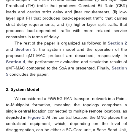
Fronthaul (FH) traffic that produces Constant Bit Rate (CBR)
loads and carries strict delay and jitter requirements, (ii) low-
layer split FH that produces load-dependent traffic that carries
strict delay requirements, and (iii) higher-layer split traffic that
produces load-dependent traffic with more relaxed service
constraints in terms of delay.
The rest of the paper is organized as follows: In
Section 2
and
Section 3
, the system model and the operation of the
proposed qMT-MAC protocol are described, respectively. In
Section 4
, the performance evaluation and simulation results of
qMT-MAC compared to the SoA are presented. Finally,
Section
5
concludes the paper.
2. System Model
We considered a FiWi 5G RAN transport network in a Point-
to-Multipoint formation, meaning the topology comprises a
single central location connected to multiple remote locations, as
depicted in
Figure 1
. At the central location, the MNO places the
centralized equipment, which, depending on the level of
disaggregation, can be either a 5G-Core unit, a Base Band Unit,