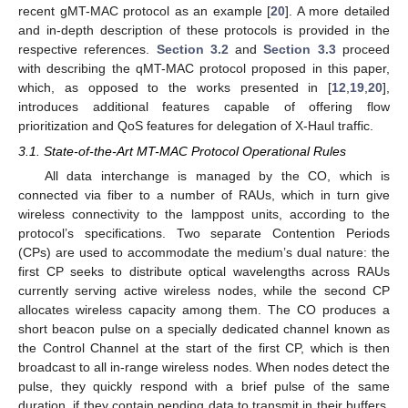
recent gMT-MAC protocol as an example [
20
]. A more detailed
and in-depth description of these protocols is provided in the
respective references.
Section 3.2
and
Section 3.3
proceed
with describing the qMT-MAC protocol proposed in this paper,
which, as opposed to the works presented in [
12
,
19
,
20
],
introduces additional features capable of offering flow
prioritization and QoS features for delegation of X-Haul traffic.
3.1. State-of-the-Art MT-MAC Protocol Operational Rules
All data interchange is managed by the CO, which is
connected via fiber to a number of RAUs, which in turn give
wireless connectivity to the lamppost units, according to the
protocol’s specifications. Two separate Contention Periods
(CPs) are used to accommodate the medium’s dual nature: the
first CP seeks to distribute optical wavelengths across RAUs
currently serving active wireless nodes, while the second CP
allocates wireless capacity among them. The CO produces a
short beacon pulse on a specially dedicated channel known as
the Control Channel at the start of the first CP, which is then
broadcast to all in-range wireless nodes. When nodes detect the
pulse, they quickly respond with a brief pulse of the same
duration, if they contain pending data to transmit in their buffers.