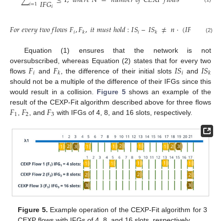
∑
≤
1
,
𝑤
ℎ
𝑒
𝑟
𝑒
𝑁
=
𝑛
𝑢
𝑚
𝑏
𝑒
𝑟
𝑜
𝑓
𝐶
𝐸
𝑋
𝑃
𝑓
𝑙
𝑜
𝑤
𝑠
𝐼
𝐹
𝐺
𝑖
=
1
𝑖
𝐹
𝑜
𝑟
𝑒
𝑣
𝑒
𝑟
𝑦
𝑡
𝑤
𝑜
𝑓
𝑙
𝑜
𝑤
𝑠
𝐹
,
𝐹
,
𝑖
𝑡
𝑚
𝑢
𝑠
𝑡
ℎ
𝑜
𝑙
𝑑
:
𝐼
𝑆
–
𝐼
𝑆
≠
𝑛
·
(
𝐼
𝐹
𝐺
−
𝐼
𝐹

𝑖
𝑖
𝑖
𝑘
𝑘
(2)
Equation (1) ensures that the network is not
𝐹
𝐹
𝐼
𝑆
𝐼
𝑆
oversubscribed, whereas Equation (2) states that for every two
𝑖
𝑖
𝑘
𝑘
flows
and
, the difference of their initial slots
and
should not be a multiple of the difference of their IFGs since this
would result in a collision.
Figure 5
shows an example of the
𝐹
𝐹
𝐹
result of the CEXP-Fit algorithm described above for three flows
1
2
3
,
, and
with IFGs of 4, 8, and 16 slots, respectively.
Figure 5.
Example operation of the CEXP-Fit algorithm for 3
CEXP flows with IFGs of 4, 8, and 16 slots, respectively.