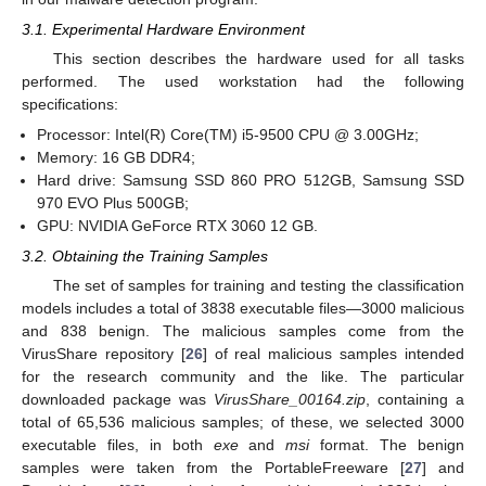
3.1. Experimental Hardware Environment
This section describes the hardware used for all tasks
performed. The used workstation had the following
specifications:
Processor: Intel(R) Core(TM) i5-9500 CPU @ 3.00GHz;
Memory: 16 GB DDR4;
Hard drive: Samsung SSD 860 PRO 512GB, Samsung SSD
970 EVO Plus 500GB;
GPU: NVIDIA GeForce RTX 3060 12 GB.
3.2. Obtaining the Training Samples
The set of samples for training and testing the classification
models includes a total of 3838 executable files—3000 malicious
and 838 benign. The malicious samples come from the
VirusShare repository [
26
] of real malicious samples intended
for the research community and the like. The particular
downloaded package was
VirusShare_00164.zip
, containing a
total of 65,536 malicious samples; of these, we selected 3000
executable files, in both
exe
and
msi
format. The benign
samples were taken from the PortableFreeware [
27
] and