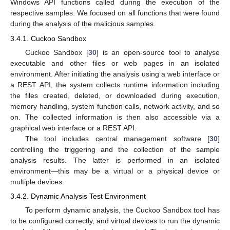
Windows API functions called during the execution of the
respective samples. We focused on all functions that were found
during the analysis of the malicious samples.
3.4.1. Cuckoo Sandbox
Cuckoo Sandbox [
30
] is an open-source tool to analyse
executable and other files or web pages in an isolated
environment. After initiating the analysis using a web interface or
a REST API, the system collects runtime information including
the files created, deleted, or downloaded during execution,
memory handling, system function calls, network activity, and so
on. The collected information is then also accessible via a
graphical web interface or a REST API.
The tool includes central management software [
30
]
controlling the triggering and the collection of the sample
analysis results. The latter is performed in an isolated
environment—this may be a virtual or a physical device or
multiple devices.
3.4.2. Dynamic Analysis Test Environment
To perform dynamic analysis, the Cuckoo Sandbox tool has
to be configured correctly, and virtual devices to run the dynamic