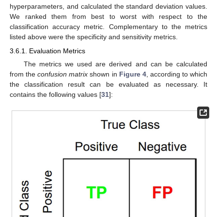
hyperparameters, and calculated the standard deviation values.
We ranked them from best to worst with respect to the
classification accuracy metric. Complementary to the metrics
listed above were the specificity and sensitivity metrics.
3.6.1. Evaluation Metrics
The metrics we used are derived and can be calculated
from the
confusion matrix
shown in
Figure 4
, according to which
the classification result can be evaluated as necessary. It
contains the following values [
31
]: