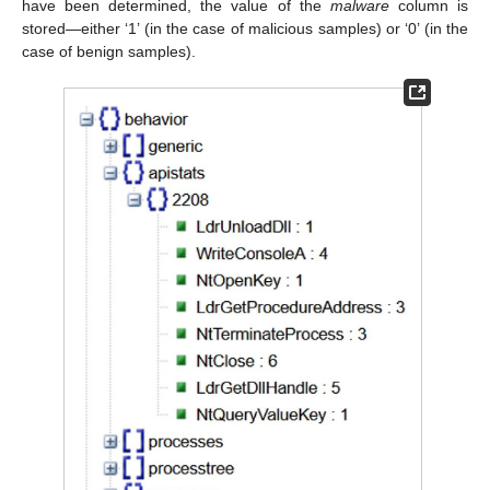
have been determined, the value of the
malware
column is
stored—either ‘1’ (in the case of malicious samples) or ‘0’ (in the
case of benign samples).