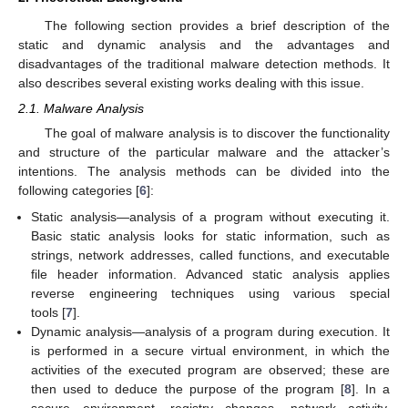
The following section provides a brief description of the
static and dynamic analysis and the advantages and
disadvantages of the traditional malware detection methods. It
also describes several existing works dealing with this issue.
2.1. Malware Analysis
The goal of malware analysis is to discover the functionality
and structure of the particular malware and the attacker’s
intentions. The analysis methods can be divided into the
following categories [
6
]:
Static analysis—analysis of a program without executing it.
Basic static analysis looks for static information, such as
strings, network addresses, called functions, and executable
file header information. Advanced static analysis applies
reverse engineering techniques using various special
tools [
7
].
Dynamic analysis—analysis of a program during execution. It
is performed in a secure virtual environment, in which the
activities of the executed program are observed; these are
then used to deduce the purpose of the program [
8
]. In a
secure environment, registry changes, network activity,