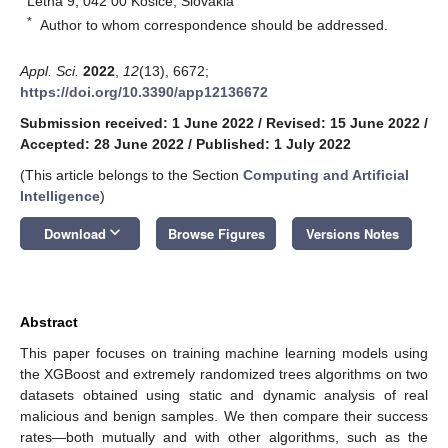
Letná 9, 042 00 Kosice, Slovakia
*
Author to whom correspondence should be addressed.
Appl. Sci.
2022
,
12
(13), 6672;
https://doi.org/10.3390/app12136672
Submission received: 1 June 2022
/
Revised: 15 June 2022
/
Accepted: 28 June 2022
/
Published: 1 July 2022
(This article belongs to the Section
Computing and Artificial
Intelligence
)
keyboard_arrow_down
Download
Browse Figures
Versions Notes
Abstract
This paper focuses on training machine learning models using
the XGBoost and extremely randomized trees algorithms on two
datasets obtained using static and dynamic analysis of real
malicious and benign samples. We then compare their success
rates—both mutually and with other algorithms, such as the