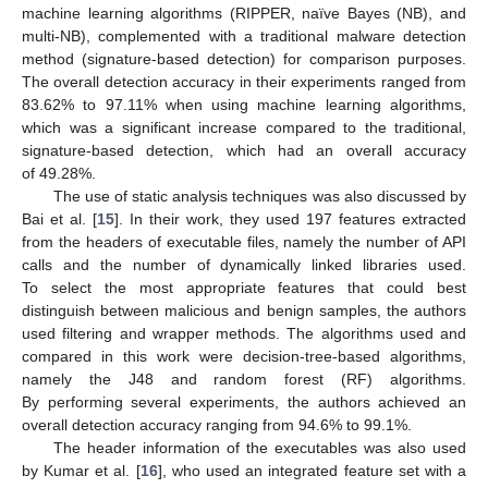
machine learning algorithms (RIPPER, naïve Bayes (NB), and
multi-NB), complemented with a traditional malware detection
method (signature-based detection) for comparison purposes.
The overall detection accuracy in their experiments ranged from
83.62% to 97.11% when using machine learning algorithms,
which was a significant increase compared to the traditional,
signature-based detection, which had an overall accuracy
of 49.28%.
The use of static analysis techniques was also discussed by
Bai et al. [
15
]. In their work, they used 197 features extracted
from the headers of executable files, namely the number of API
calls and the number of dynamically linked libraries used.
To select the most appropriate features that could best
distinguish between malicious and benign samples, the authors
used filtering and wrapper methods. The algorithms used and
compared in this work were decision-tree-based algorithms,
namely the J48 and random forest (RF) algorithms.
By performing several experiments, the authors achieved an
overall detection accuracy ranging from 94.6% to 99.1%.
The header information of the executables was also used
by Kumar et al. [
16
], who used an integrated feature set with a