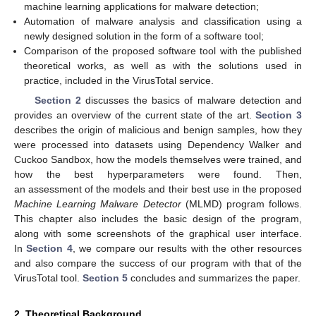
machine learning applications for malware detection;
Automation of malware analysis and classification using a
newly designed solution in the form of a software tool;
Comparison of the proposed software tool with the published
theoretical works, as well as with the solutions used in
practice, included in the VirusTotal service.
Section 2
discusses the basics of malware detection and
provides an overview of the current state of the art.
Section 3
describes the origin of malicious and benign samples, how they
were processed into datasets using Dependency Walker and
Cuckoo Sandbox, how the models themselves were trained, and
how the best hyperparameters were found. Then,
an assessment of the models and their best use in the proposed
Machine Learning Malware Detector
(MLMD) program follows.
This chapter also includes the basic design of the program,
along with some screenshots of the graphical user interface.
In
Section 4
, we compare our results with the other resources
and also compare the success of our program with that of the
VirusTotal tool.
Section 5
concludes and summarizes the paper.
2. Theoretical Background