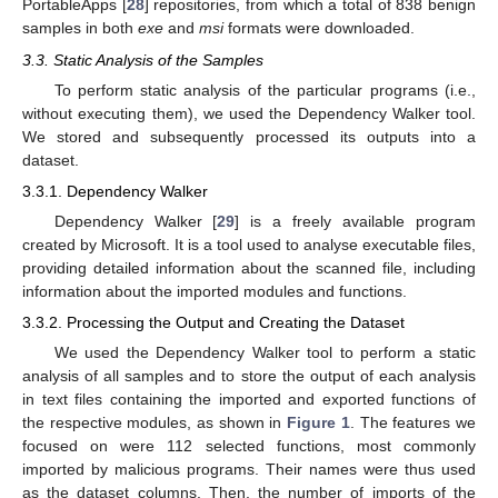
PortableApps [
28
] repositories, from which a total of 838 benign
samples in both
exe
and
msi
formats were downloaded.
3.3. Static Analysis of the Samples
To perform static analysis of the particular programs (i.e.,
without executing them), we used the Dependency Walker tool.
We stored and subsequently processed its outputs into a
dataset.
3.3.1. Dependency Walker
Dependency Walker [
29
] is a freely available program
created by Microsoft. It is a tool used to analyse executable files,
providing detailed information about the scanned file, including
information about the imported modules and functions.
3.3.2. Processing the Output and Creating the Dataset
We used the Dependency Walker tool to perform a static
analysis of all samples and to store the output of each analysis
in text files containing the imported and exported functions of
the respective modules, as shown in
Figure 1
. The features we
focused on were 112 selected functions, most commonly
imported by malicious programs. Their names were thus used
as the dataset columns. Then, the number of imports of the