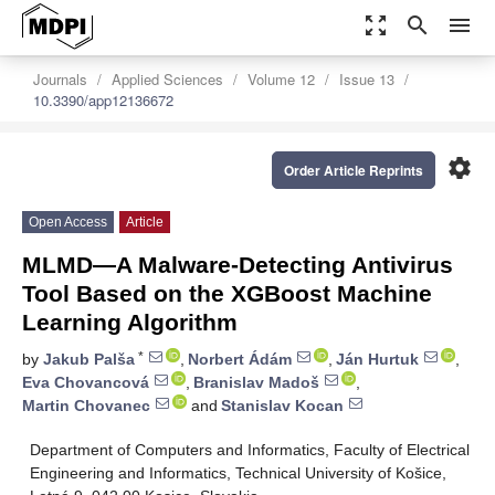
zoom_out_map
search
menu
Journals
Applied Sciences
Volume 12
Issue 13
10.3390/app12136672
settings
Order Article Reprints
Open Access
Article
MLMD—A Malware-Detecting Antivirus
Tool Based on the XGBoost Machine
Learning Algorithm
*
by
Jakub Palša
,
Norbert Ádám
,
Ján Hurtuk
,
Eva Chovancová
,
Branislav Madoš
,
Martin Chovanec
and
Stanislav Kocan
Department of Computers and Informatics, Faculty of Electrical
Engineering and Informatics, Technical University of Košice,