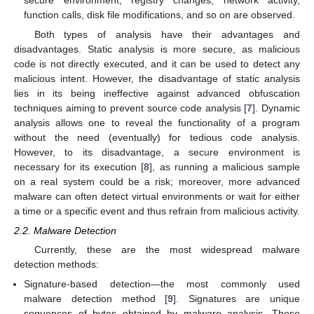
function calls, disk file modifications, and so on are observed.
Both types of analysis have their advantages and
disadvantages. Static analysis is more secure, as malicious
code is not directly executed, and it can be used to detect any
malicious intent. However, the disadvantage of static analysis
lies in its being ineffective against advanced obfuscation
techniques aiming to prevent source code analysis [
7
]. Dynamic
analysis allows one to reveal the functionality of a program
without the need (eventually) for tedious code analysis.
However, to its disadvantage, a secure environment is
necessary for its execution [
8
], as running a malicious sample
on a real system could be a risk; moreover, more advanced
malware can often detect virtual environments or wait for either
a time or a specific event and thus refrain from malicious activity.
2.2. Malware Detection
Currently, these are the most widespread malware
detection methods:
Signature-based detection—the most commonly used
malware detection method [
9
]. Signatures are unique
sequences of bytes obtained by malware analysis. These