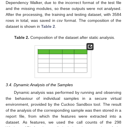
Dependency Walker, due to the incorrect format of the test file
and the missing modules, so these outputs were not analysed.
After the processing, the training and testing dataset, with 3584
rows in total, was saved in
csv
format. The composition of the
dataset is shown in
Table 2
.
Table 2.
Composition of the dataset after static analysis.
3.4. Dynamic Analysis of the Samples
Dynamic analysis was performed by running and observing
the behaviour of individual samples in a secure virtual
environment, provided by the Cuckoo Sandbox tool. The result
of the analysis of the corresponding sample was then stored in a
report file, from which the features were extracted into a
dataset. As features, we used the call counts of the 298