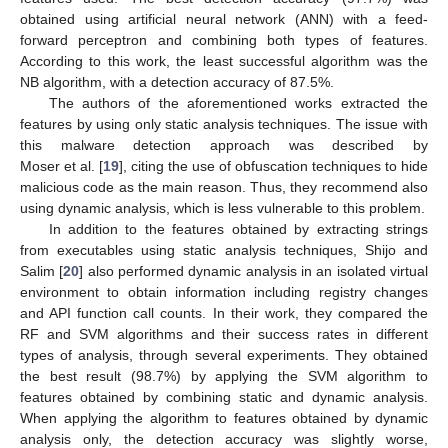
obtained using artificial neural network (ANN) with a feed-
forward perceptron and combining both types of features.
According to this work, the least successful algorithm was the
NB algorithm, with a detection accuracy of 87.5%.
The authors of the aforementioned works extracted the
features by using only static analysis techniques. The issue with
this malware detection approach was described by
Moser et al. [
19
], citing the use of obfuscation techniques to hide
malicious code as the main reason. Thus, they recommend also
using dynamic analysis, which is less vulnerable to this problem.
In addition to the features obtained by extracting strings
from executables using static analysis techniques, Shijo and
Salim [
20
] also performed dynamic analysis in an isolated virtual
environment to obtain information including registry changes
and API function call counts. In their work, they compared the
RF and SVM algorithms and their success rates in different
types of analysis, through several experiments. They obtained
the best result (98.7%) by applying the SVM algorithm to
features obtained by combining static and dynamic analysis.
When applying the algorithm to features obtained by dynamic
analysis only, the detection accuracy was slightly worse,