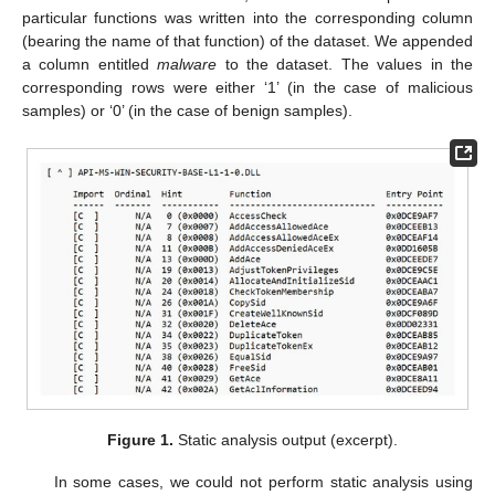
particular functions was written into the corresponding column
(bearing the name of that function) of the dataset. We appended
a column entitled
malware
to the dataset. The values in the
corresponding rows were either ‘1’ (in the case of malicious
samples) or ‘0’ (in the case of benign samples).
Figure 1.
Static analysis output (excerpt).
In some cases, we could not perform static analysis using