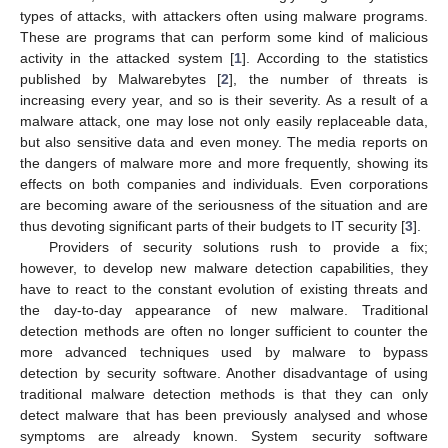
types of attacks, with attackers often using malware programs.
These are programs that can perform some kind of malicious
activity in the attacked system [
1
]. According to the statistics
published by Malwarebytes [
2
], the number of threats is
increasing every year, and so is their severity. As a result of a
malware attack, one may lose not only easily replaceable data,
but also sensitive data and even money. The media reports on
the dangers of malware more and more frequently, showing its
effects on both companies and individuals. Even corporations
are becoming aware of the seriousness of the situation and are
thus devoting significant parts of their budgets to IT security [
3
].
Providers of security solutions rush to provide a fix;
however, to develop new malware detection capabilities, they
have to react to the constant evolution of existing threats and
the day-to-day appearance of new malware. Traditional
detection methods are often no longer sufficient to counter the
more advanced techniques used by malware to bypass
detection by security software. Another disadvantage of using
traditional malware detection methods is that they can only
detect malware that has been previously analysed and whose
symptoms are already known. System security software