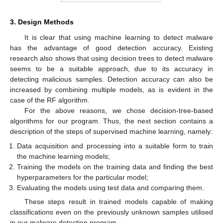
3. Design Methods
It is clear that using machine learning to detect malware
has the advantage of good detection accuracy. Existing
research also shows that using decision trees to detect malware
seems to be a suitable approach, due to its accuracy in
detecting malicious samples. Detection accuracy can also be
increased by combining multiple models, as is evident in the
case of the RF algorithm.
For the above reasons, we chose decision-tree-based
algorithms for our program. Thus, the next section contains a
description of the steps of supervised machine learning, namely:
Data acquisition and processing into a suitable form to train
the machine learning models;
Training the models on the training data and finding the best
hyperparameters for the particular model;
Evaluating the models using test data and comparing them.
These steps result in trained models capable of making
classifications even on the previously unknown samples utilised
in our malware detection program.