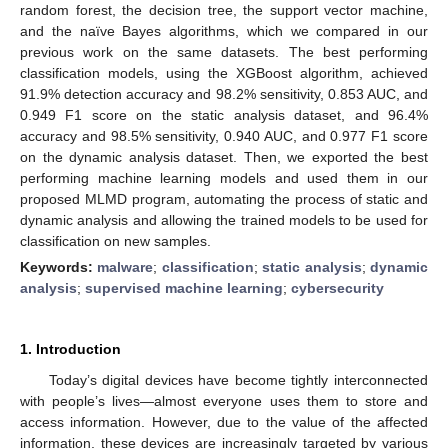
random forest, the decision tree, the support vector machine,
and the naïve Bayes algorithms, which we compared in our
previous work on the same datasets. The best performing
classification models, using the XGBoost algorithm, achieved
91.9% detection accuracy and 98.2% sensitivity, 0.853 AUC, and
0.949 F1 score on the static analysis dataset, and 96.4%
accuracy and 98.5% sensitivity, 0.940 AUC, and 0.977 F1 score
on the dynamic analysis dataset. Then, we exported the best
performing machine learning models and used them in our
proposed MLMD program, automating the process of static and
dynamic analysis and allowing the trained models to be used for
classification on new samples.
Keywords:
malware
;
classification
;
static analysis
;
dynamic
analysis
;
supervised machine learning
;
cybersecurity
1. Introduction
Today’s digital devices have become tightly interconnected
with people’s lives—almost everyone uses them to store and
access information. However, due to the value of the affected
information, these devices are increasingly targeted by various