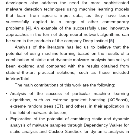
developers also address the need for more sophisticated
malware detection techniques using machine learning models
that learn from specific input data, as they have been
successfully applied to a range of other contemporary
problems [
4
]. An example of the successfully used innovative
approaches in the form of deep neural network algorithms can
be seen in the products of the company Deep Instinct [
5
].
Analysis of the literature has led us to believe that the
potential of using machine learning based on the results of a
combination of static and dynamic malware analysis has not yet
been explored and compared with the results obtained from
state-of-the-art practical solutions, such as those included
in VirusTotal.
The main contributions of this work are the following:
Analysis of the success of particular machine learning
algorithms, such as extreme gradient boosting (XGBoost),
extreme random trees (ET), and others, in their application in
the field of malware detection;
Exploration of the potential of combining static and dynamic
analysis of malware samples through Dependency Walker for
static analysis and Cuckoo Sandbox for dynamic analysis in