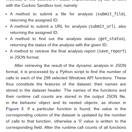
with the Cuckoo Sandbox tool, namely:
A method to submit a file for analysis (
submit_file
),
returning the assigned ID;
A method to submit a URL for analysis (
submit_url
), also
returning the assigned ID;
A method to find out the analysis status (
get_status
),
returning the status of the analysis with the given ID;
A method to retrieve the final analysis report (
save_report
)
in JSON format.
After retrieving the result of the dynamic analysis in JSON
format, it is processed by a Python script to find the number of
calls to each of the 298 selected Windows API functions. These
thus constitute the features of the dataset; their names are
stored in the dataset header. The names of the functions and
their runtime call counts are stored in the output JSON file,
in the
behavior
object and its nested objects, as shown in
Figure 3
. If a particular function is found, the value in the
corresponding column of the dataset is updated by the number
of calls to that function, otherwise a ‘0’ value is written to the
corresponding field. After the runtime call counts of all functions