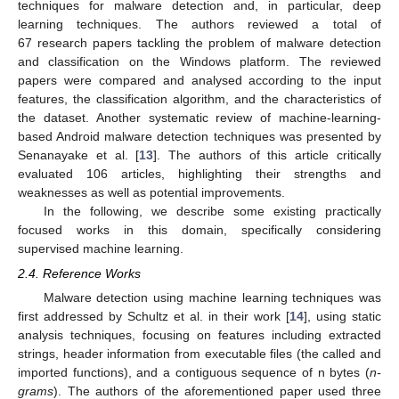
techniques for malware detection and, in particular, deep
learning techniques. The authors reviewed a total of
67 research papers tackling the problem of malware detection
and classification on the Windows platform. The reviewed
papers were compared and analysed according to the input
features, the classification algorithm, and the characteristics of
the dataset. Another systematic review of machine-learning-
based Android malware detection techniques was presented by
Senanayake et al. [
13
]. The authors of this article critically
evaluated 106 articles, highlighting their strengths and
weaknesses as well as potential improvements.
In the following, we describe some existing practically
focused works in this domain, specifically considering
supervised machine learning.
2.4. Reference Works
Malware detection using machine learning techniques was
first addressed by Schultz et al. in their work [
14
], using static
analysis techniques, focusing on features including extracted
strings, header information from executable files (the called and
imported functions), and a contiguous sequence of n bytes (
n-
grams
). The authors of the aforementioned paper used three