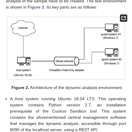
analysis of the sample have to be created. The test environment
is shown in
Figure 2
. Its key parts are as follows:
Figure 2.
Architecture of the dynamic analysis environment.
A
host system
running Ubuntu 18.04 LTS. This operating
system contains Python version 2.7, an installation
prerequisite of the Cuckoo Sandbox tool. This system
contains the aforementioned central management software
that manages the dynamic analysis, accessible through port
8090 of the localhost server, using a REST API.