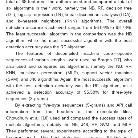
total of 68 features. The authors used and compared a total of
six algorithms in their work, namely the NB, RF, decision tree
(DT), logistic regression (LR), linear discriminant analysis (LDA),
and k–nearest neighbors (KNN) algorithms. The overall
detection accuracies achieved ranged from 56.04% to 98.78%.
The least successful algorithm in the comparison was the NB
algorithm, while the most successful algorithm with the best
detection accuracy was the RF algorithm.
The features of decompiled machine code—opcode
sequences of various lengths—were used by Bragen [
17
], who
also used and compared six algorithms, namely the NB, RF,
KNN, multilayer perceptron (MLP), support vector machine
(SVM), and J48 algorithms. Again, the most successful algorithm
with the best detection accuracy was the RF algorithm, as it
achieved a detection accuracy of 95.58% for three-byte
sequences (3-grams).
By extracting five-byte sequences (5-grams) and API call
information from the headers of the executable files,
Chowdhury et al. [
18
] used and compared the success rates of
multiple algorithms, notably the NB, J48, RF, SVM, and MLP.
They performed several experiments according to the type of
features used. The best detection accuracy (97.7%) was