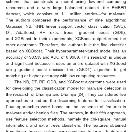
scheme that constructs a model using low-end computing
resources and a very large balanced dataset—the EMBER
dataset, which consists of 1.1 million entries—for malware.
The authors compared the performance of nine algorithms:
Gaussian NB, KNN, linear support vector classification (SVC),
DT, AdaBoost, RF, extra trees, gradient boost (GDB),
and XGBoost. In their experiments, XGBoost outperformed the
other algorithms. Therefore, the authors built the final classifier
based on XGBoost. Their hyperparameter-tuned model has an
accuracy of 98.5% and AUC of 0.9989. This research is unique
and significant because it uses an entire dataset with XGBoost
using gradient boost decision tree (GBDT) algorithm to get
matching or higher accuracy with low computing resources.
The NB, DT, RF, GDB, and XGBoost algorithms were used
for developing the classification model for malware detection in
the research of Dhamija and Dhamija [
24
]. They considered five
approaches to find out the discerning features for classification.
Four approaches were based on the presence of features in
malware and/or benign files. The authors, in their fifth approach,
use feature selection methods, namely the chi-square, mutual
information, and extra trees classifiers. The features obtained
from these three classifiers were combined to form a feature set