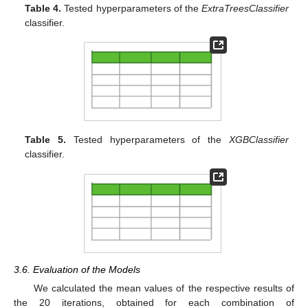
Table 4.
Tested hyperparameters of the
ExtraTreesClassifier
classifier.
Table 5.
Tested hyperparameters of the
XGBClassifier
classifier.
3.6. Evaluation of the Models
We calculated the mean values of the respective results of
the 20 iterations, obtained for each combination of