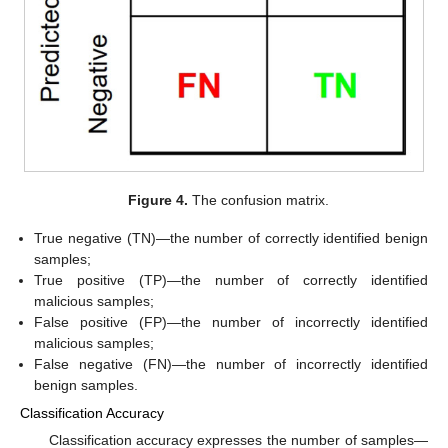
Figure 4.
The confusion matrix.
True negative (TN)—the number of correctly identified benign
samples;
True positive (TP)—the number of correctly identified
malicious samples;
False positive (FP)—the number of incorrectly identified
malicious samples;
False negative (FN)—the number of incorrectly identified
benign samples.
Classification Accuracy
Classification accuracy expresses the number of samples—