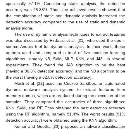
specifically 97.1%. Considering static analysis, the detection
accuracy was 95.88%. Thus, the achieved results showed that
the combination of static and dynamic analysis increased the
detection accuracy compared to the use of static and dynamic
analysis alone.
The use of dynamic analysis techniques to extract features
was also discussed by Firdausi et al. [
21
], who used the open-
source Anubis tool for dynamic analysis. In their work, these
authors used and compared a total of five machine learning
algorithms—notably NB, SVM, MLP, KNN, and J48—in several
experiments. They found the J48 algorithm to be the best
(having a 96.8% detection accuracy) and the NB algorithm to be
the worst (having a 62.8% detection accuracy).
Mosli et al. [
22
] used the Cuckoo Sandbox, an automated
dynamic malware analysis system, to extract features from
memory dumps, which are produced during the execution of the
samples. They compared the accuracies of three algorithms:
KNN, SVM, and RF. They obtained the best detection accuracy
using the RF algorithm, namely 91.4%. The worst results (91%
detection accuracy) were obtained using the KNN algorithm.
Kumar and Geetha [
23
] proposed a malware classification