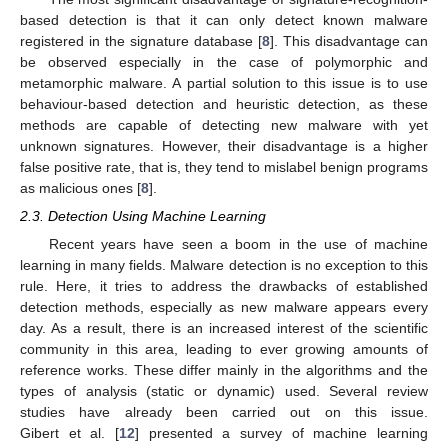
based detection is that it can only detect known malware
registered in the signature database [
8
]. This disadvantage can
be observed especially in the case of polymorphic and
metamorphic malware. A partial solution to this issue is to use
behaviour-based detection and heuristic detection, as these
methods are capable of detecting new malware with yet
unknown signatures. However, their disadvantage is a higher
false positive rate, that is, they tend to mislabel benign programs
as malicious ones [
8
].
2.3. Detection Using Machine Learning
Recent years have seen a boom in the use of machine
learning in many fields. Malware detection is no exception to this
rule. Here, it tries to address the drawbacks of established
detection methods, especially as new malware appears every
day. As a result, there is an increased interest of the scientific
community in this area, leading to ever growing amounts of
reference works. These differ mainly in the algorithms and the
types of analysis (static or dynamic) used. Several review
studies have already been carried out on this issue.
Gibert et al. [
12
] presented a survey of machine learning