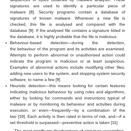
signatures are used to identify a particular piece of
malware [
8
]. Security programs contain a database of
signatures of known malware. Whenever a new file is
checked, this file is analysed and compared with the
database [
9
]. If the analysed file contains a signature listed in
the database, it is highly probable that the file is malicious.
Behaviour-based detection—during the detection,
the behaviour of the program and its activities are examined.
Attempts to perform abnormal or unauthorised action could
indicate the program is malicious or at least suspicious.
Examples of abnormal actions include modifying other files,
adding new users to the system, and stopping system security
software, to name a few [
9
].
Heuristic detection—this means looking for certain features
indicating malicious behaviour by using rules and algorithms,
either by looking for commands and instructions typical of
malware or by monitoring its behaviour and activities during
execution, or even—frequently—by a combination of the
two [
10
]. Each activity is then rated in terms of risk, and—if a
set threshold is surpassed—preventive action is taken [
11
].
The most significant disadvantage of signature-recognition-