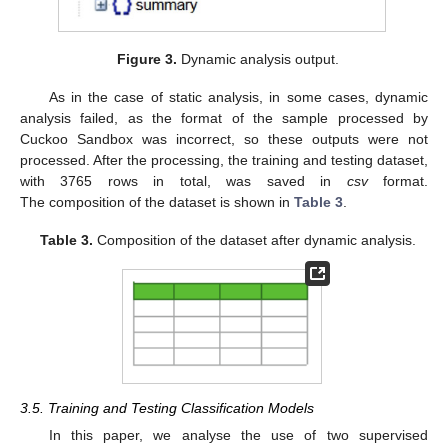
Figure 3.
Dynamic analysis output.
As in the case of static analysis, in some cases, dynamic
analysis failed, as the format of the sample processed by
Cuckoo Sandbox was incorrect, so these outputs were not
processed. After the processing, the training and testing dataset,
with 3765 rows in total, was saved in
csv
format.
The composition of the dataset is shown in
Table 3
.
Table 3.
Composition of the dataset after dynamic analysis.
3.5. Training and Testing Classification Models
In this paper, we analyse the use of two supervised