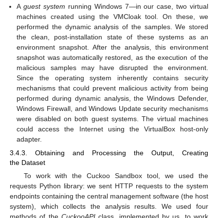
A
guest system
running Windows 7—in our case, two virtual
machines created using the VMCloak tool. On these, we
performed the dynamic analysis of the samples. We stored
the clean, post-installation state of these systems as an
environment snapshot. After the analysis, this environment
snapshot was automatically restored, as the execution of the
malicious samples may have disrupted the environment.
Since the operating system inherently contains security
mechanisms that could prevent malicious activity from being
performed during dynamic analysis, the Windows Defender,
Windows Firewall, and Windows Update security mechanisms
were disabled on both guest systems. The virtual machines
could access the Internet using the VirtualBox host-only
adapter.
3.4.3. Obtaining and Processing the Output, Creating
the Dataset
To work with the Cuckoo Sandbox tool, we used the
requests Python library: we sent HTTP requests to the system
endpoints containing the central management software (the host
system), which collects the analysis results. We used four
methods of the
CuckooAPI
class, implemented by us, to work