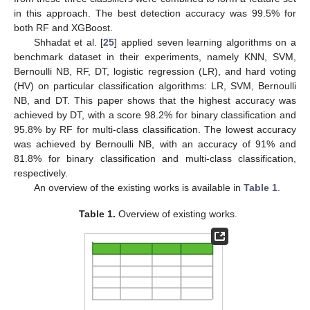
in this approach. The best detection accuracy was 99.5% for
both RF and XGBoost.
Shhadat et al. [
25
] applied seven learning algorithms on a
benchmark dataset in their experiments, namely KNN, SVM,
Bernoulli NB, RF, DT, logistic regression (LR), and hard voting
(HV) on particular classification algorithms: LR, SVM, Bernoulli
NB, and DT. This paper shows that the highest accuracy was
achieved by DT, with a score 98.2% for binary classification and
95.8% by RF for multi-class classification. The lowest accuracy
was achieved by Bernoulli NB, with an accuracy of 91% and
81.8% for binary classification and multi-class classification,
respectively.
An overview of the existing works is available in
Table 1
.
Table 1.
Overview of existing works.