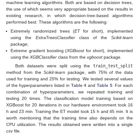
machine learning algorithms. Both are based on decision trees,
the use of which seems very appropriate based on the results in
existing research, in which decision-tree-based algorithms
performed best. These algorithms are the following:
Extremely randomized trees (
ET
for short), implemented
using the
ExtraTreesClassifier
class of the
Scikit-learn
package;
Extreme gradient boosting (
XGBoost
for short), implemented
using the
XGBClassifier
class from the
xgboost
package.
Both datasets were split using the
train_test_split
method from the
Scikit-learn
package, with 75% of the data
used for training and 25% for testing. We tested several values
of the hyperparameters listed in
Table 4
and
Table 5
. For each
combination of hyperparameters, we repeated training and
testing 20 times. The classification model training based on
XGBoost for 20 iterations in our hardware environment took 16
h and 23 min. Training the ET model took 15 h and 45 min. It is
worth mentioning that the training time also depends on the
CPU utilization. The results obtained were written into a single
csv
file.