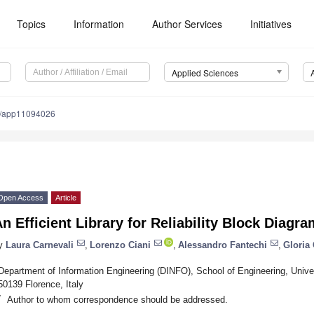
Topics
Information
Author Services
Initiatives
Applied Sciences
0/app11094026
Open Access
Article
n Efficient Library for Reliability Block Diagr
y
Laura Carnevali
,
Lorenzo Ciani
,
Alessandro Fantechi
,
Gloria 
Department of Information Engineering (DINFO), School of Engineering, Univers
50139 Florence, Italy
*
Author to whom correspondence should be addressed.