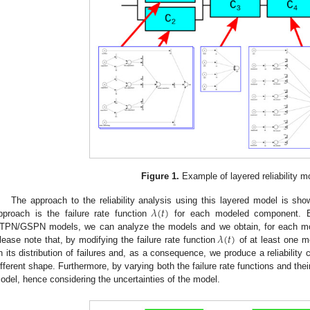
Figure 1.
Example of layered reliability m
𝜆
(
𝑡
)
The approach to the reliability analysis using this layered model is sh
pproach is the failure rate function
for each modeled component. By 
𝜆
(
𝑡
)
TPN/GSPN models, we can analyze the models and we obtain, for each mode
lease note that, by modifying the failure rate function
of at least one 
n its distribution of failures and, as a consequence, we produce a reliabilit
ifferent shape. Furthermore, by varying both the failure rate functions and their
odel, hence considering the uncertainties of the model.