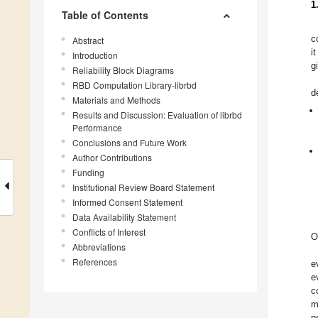
1
Table of Contents
c
Abstract
i
Introduction
g
Reliability Block Diagrams
RBD Computation Library-librbd
d
Materials and Methods
Results and Discussion: Evaluation of librbd
Performance
Conclusions and Future Work
Author Contributions
Funding
Institutional Review Board Statement
Informed Consent Statement
Data Availability Statement
Conflicts of Interest
O
Abbreviations
References
e
e
c
m
p