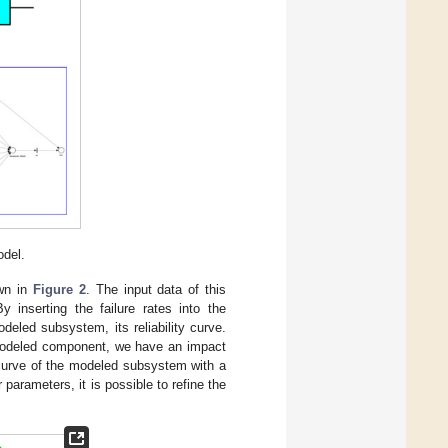
odel.
own in
Figure 2
. The input data of this
inserting the failure rates into the
led subsystem, its reliability curve.
modeled component, we have an impact
y curve of the modeled subsystem with a
 parameters, it is possible to refine the