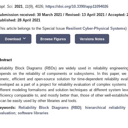
ppl. Sci.
2021
,
11
(9), 4026;
https://doi.org/10.3390/app11094026
ubmission received: 30 March 2021
/
Revised: 13 April 2021
/
Accepted: 2
ublished: 28 April 2021
This article belongs to the Special Issue
Resilient Cyber-Physical Systems
)
keyboard_arrow_down
Download
Browse Figures
Versions Notes
bstract
eliability Block Diagrams (RBDs) are widely used in reliability engineeri
epends on the reliability of components or subsystems. In this paper, we
eneric, efficient and open-source solution for time-dependent reliability ev
eveloped as a part of a project for reliability evaluation of complex system
ifferent modeling formalisms and solution techniques at different system lev
fficiency comparable to, and mostly better than, those of other well-establishe
t can be easily used by other libraries and tools.
eywords:
Reliability Block Diagrams (RBD)
;
hierarchical reliabilit
valuation
;
software libraries