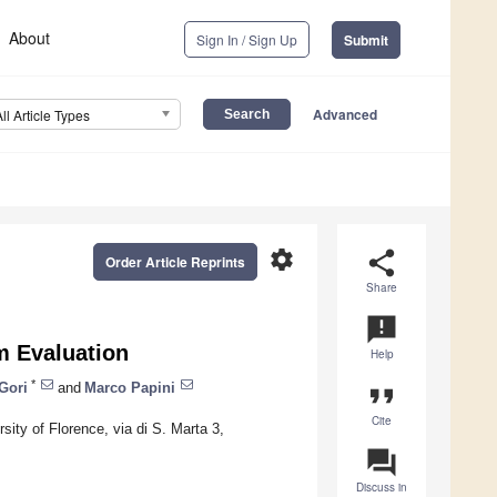
About
Sign In / Sign Up
Submit
Advanced
All Article Types
settings
share
Order Article Reprints
Share
announcement
am Evaluation
Help
*
Gori
and
Marco Papini
format_quote
Cite
ity of Florence, via di S. Marta 3,
question_answer
Discuss in