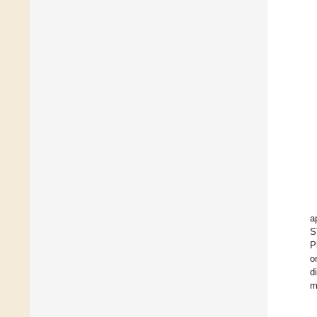
a
S
P
o
d
m