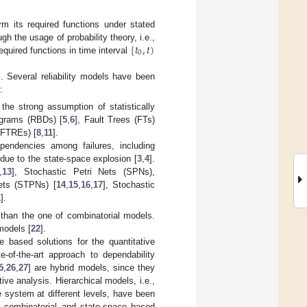
rm its required functions under stated
[
𝑡
,
𝑡
)
ugh the usage of probability theory, i.e.,
0
equired functions in time interval
. Several reliability models have been
:
r the strong assumption of statistically
agrams (RBDs) [
5
,
6
], Fault Trees (FTs)
(FTREs) [
8
,
11
].
pendencies among failures, including
y due to the state-space explosion [
3
,
4
].
,
13
], Stochastic Petri Nets (SPNs),
ets (STPNs) [
14
,
15
,
16
,
17
], Stochastic
1
].
than the one of combinatorial models.
models [
22
].
e based solutions for the quantitative
-of-the-art approach to dependability
5
,
26
,
27
] are hybrid models, since they
tive analysis. Hierarchical models, i.e.,
 system at different levels, have been
of combinatorial and state-space based