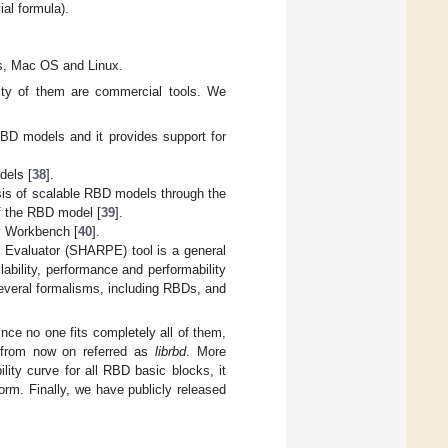
ial formula).
s, Mac OS and Linux.
rity of them are commercial tools. We
 RBD models and it provides support for
dels [
38
].
ysis of scalable RBD models through the
f the RBD model [
39
].
ty Workbench [
40
].
e Evaluator (SHARPE) tool is a general
ilability, performance and performability
h several formalisms, including RBDs, and
nce no one fits completely all of them,
 from now on referred as
librbd
. More
lity curve for all RBD basic blocks, it
form. Finally, we have publicly released