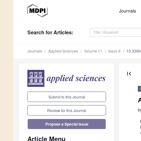
Journals
Search
for Articles
:
Journals
Applied Sciences
Volume 11
Issue 9
10.339
first_page
Submit to this Journal
A
b
Review for this Journal
Propose a Special Issue
Article Menu