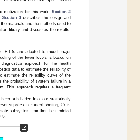
d motivation for this work;
Section 2
m;
Section 3
describes the design and
the materials and the methods used to
on library and discusses the results;
re RBDs are adopted to model major
odeling of the lower levels is based on
diagnostics approach for the health
ics data to estimate the reliability of
 estimate the reliability curve of the
 the probability of system failure in a
tem. This approach requires a frequent
.
𝐶
een subdivided into four statistically
3
wer supplies in current sharing,
is
parate subsystem can then be modeled
PNs.