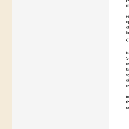
m
r
o
o
f
C
t
S
a
b
s
g
e
i
t
u