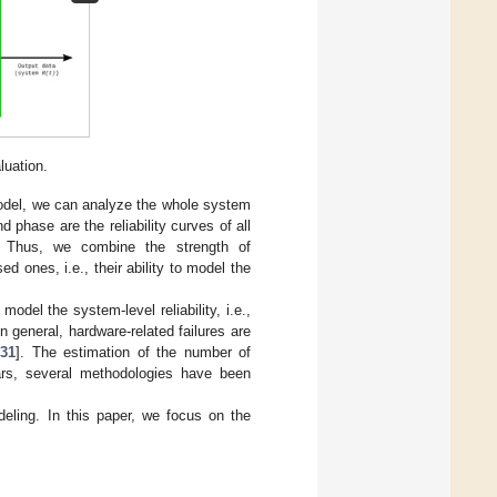
luation.
 model, we can analyze the whole system
d phase are the reliability curves of all
 Thus, we combine the strength of
ed ones, i.e., their ability to model the
model the system-level reliability, i.e.,
 general, hardware-related failures are
,
31
]. The estimation of the number of
ars, several methodologies have been
ing. In this paper, we focus on the