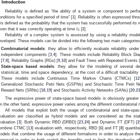
. Introduction
Reliability is defined as “the ability of a system or component to perfo
onditions for a specified period of time” [
1
]. Reliability is often expressed thro
𝑡
t is defined as the probability that the system has successfully performed its r
0
iven that it was correctly operating at time
[
2
].
Reliability of a complex system is assessed by using a reliability model
eveloped. These models can be divided into the following two main categories
Combinatorial models
: they allow to efficiently evaluate reliability unde
independent components [
3
,
4
]. These models include Reliability Block Di
[
7
,
8
], Reliability Graphs (RGs) [
9
,
10
] and Fault Trees with Repeated Events 
State-space based models
: they allow for the modeling of several de
statistical, time and space dependency, at the cost of a difficult tractabilit
These models include Continuous Time Markov Chains (CTMCs) [
12
Generalized Stochastic Petri Nets (GSPNs) and Stochastic Time Petri N
Reward Nets (SRNs) [
18
,
19
] and Stochastic Activity Networks (SANs) [
20
,
2
The expressive power of state-space based models is obviously greater 
n the other hand, expressive power varies among the different combinatorial 
All models that exploit both the usage of combinatorial and state-spac
valuation are classified as hybrid models and are considered as the state
valuation [
3
]. Both Dynamic RBD (DRBD) [
23
,
24
] and Dynamic FT (DFT) [
2
ombine CTMC [
13
] evaluation with, respectively, RBD [
6
] and FT [
8
] quantita
odels that combine the usage of different formalisms in order to analyze the
roposed in order to both exploit the benefits and to limit the drawbacks 