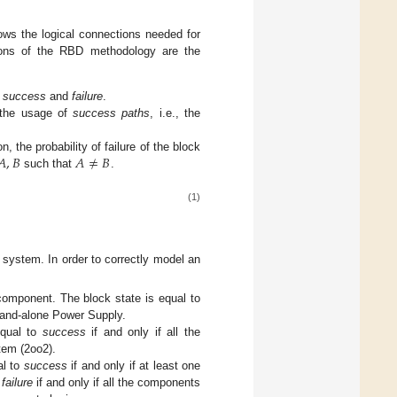
s the logical connections needed for
ons of the RBD methodology are the
,
success
and
failure
.
 the usage of
success paths
, i.e., the
𝐴
,
𝐵
𝐴
≠
𝐵
 the probability of failure of the block
such that
.
(1)
system. In order to correctly model an
component. The block state is equal to
tand-alone Power Supply.
equal to
success
if and only if all the
tem (2oo2).
al to
success
if and only if at least one
o
failure
if and only if all the components