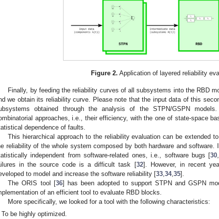
Figure 2.
Application of layered reliability eva
Finally, by feeding the reliability curves of all subsystems into the RBD
nd we obtain its reliability curve. Please note that the input data of this secon
ubsystems obtained through the analysis of the STPN/GSPN models.
ombinatorial approaches, i.e., their efficiency, with the one of state-space bas
tatistical dependence of faults.
This hierarchical approach to the reliability evaluation can be extended to 
he reliability of the whole system composed by both hardware and software. In
tatistically independent from software-related ones, i.e., software bugs [
30
ailures in the source code is a difficult task [
32
]. However, in recent ye
eveloped to model and increase the software reliability [
33
,
34
,
35
].
The ORIS tool [
36
] has been adopted to support STPN and GSPN model
mplementation of an efficient tool to evaluate RBD blocks.
More specifically, we looked for a tool with the following characteristics:
To be highly optimized.