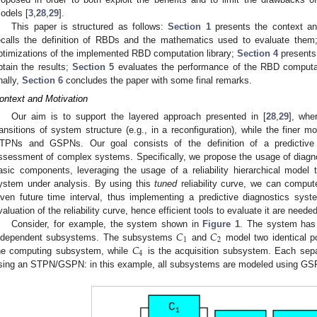
odels [
3
,
28
,
29
].
This paper is structured as follows:
Section 1
presents the context an
ecalls the definition of RBDs and the mathematics used to evaluate the
ptimizations of the implemented RBD computation library;
Section 4
presents 
btain the results;
Section 5
evaluates the performance of the RBD computati
inally,
Section 6
concludes the paper with some final remarks.
ontext and Motivation
Our aim is to support the layered approach presented in [
28
,
29
], whe
ransitions of system structure (e.g., in a reconfiguration), while the finer m
TPNs and GSPNs. Our goal consists of the definition of a predictive 
ssessment of complex systems. Specifically, we propose the usage of diagnost
asic components, leveraging the usage of a reliability hierarchical model to
ystem under analysis. By using this
tuned
reliability curve, we can compute
iven future time interval, thus implementing a predictive diagnostics sys
valuation of the reliability curve, hence efficient tools to evaluate it are needed
𝐶
𝐶
Consider, for example, the system shown in
Figure 1
. The system has b
1
2
𝐶
ndependent subsystems. The subsystems
and
model two identical po
4
he computing subsystem, while
is the acquisition subsystem. Each se
sing an STPN/GSPN: in this example, all subsystems are modeled using GS