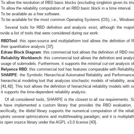
To allow the resolution of RBD basic blocks (excluding singleton given its triv
To allow the reliability computation of an RBD basic block in a time interval.
To be available as a free software.
To be available for the most common Operating Systems (OS), i.e., Window
Several tools for RBD definition and analysis exist, although the majo
rovide a list of tools that were considered during our work:
RBDTool
: this open-source and multiplatform tool allows the definition of
their quantitative analysis [
37
].
Edraw Block Diagram
: this commercial tool allows the definition of RBD mo
Reliability Workbench
: this commercial tool allows the definition and anal
usage of submodels. Furthermore, it supports the
minimal cut-set
analysis o
Relyence RBD
: this commercial tool has features comparable with Reliabili
SHARPE
: the Symbolic Hierarchical Automated Reliability and Performanc
hierarchical modeling tool that analyzes stochastic models of reliability, ava
[
41
,
42
]. This tool allows the definition of hierarchical reliability models wit
it supports the time-dependent reliability analysis.
Of all considered tools, SHARPE is the closest to all our requirements. Si
e have implemented a custom library that provides the RBD evaluation,
pecifically, the
librbd
library supports the numerical computation of the reliabi
xploits several optimizations and multithreading paradigm, and it is multiplat
his open source library under the AGPL v3.0 license [
43
].