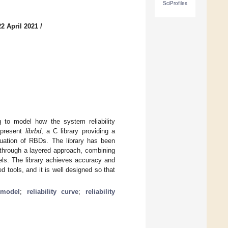
SciProfiles
2 April 2021
/
ng to model how the system reliability
 present
librbd
, a C library providing a
aluation of RBDs. The library has been
s through a layered approach, combining
els. The library achieves accuracy and
d tools, and it is well designed so that
y model
;
reliability curve
;
reliability