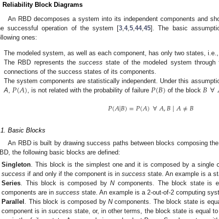
. Reliability Block Diagrams
An RBD decomposes a system into its independent components and show
he successful operation of the system [
3
,
4
,
5
,
44
,
45
]. The basic assumpti
ollowing ones:
.
The modeled system, as well as each component, has only two states, i.e.
.
The RBD represents the
success
state of the modeled system through
connections of the success states of its components.
𝑃
(
𝐴
)
𝑃
(
𝐵
)
𝐵
∀
.
The system components are statistically independent. Under this assumption,
A
,
, is not related with the probability of failure
of the block
𝑃
(
𝐴
|
𝐵
)
=
𝑃
(
𝐴
)
∀
𝐴
,
𝐵
|
𝐴
≠
𝐵
.1. Basic Blocks
An RBD is built by drawing success paths between blocks composing the 
BD, the following basic blocks are defined:
Singleton
. This block is the simplest one and it is composed by a single 
success
if and only if the component is in
success
state. An example is a s
Series
. This block is composed by
N
components. The block state is 
components are in
success
state. An example is a 2-out-of-2 computing sys
Parallel
. This block is composed by
N
components. The block state is equ
component is in
success
state, or, in other terms, the block state is equal t