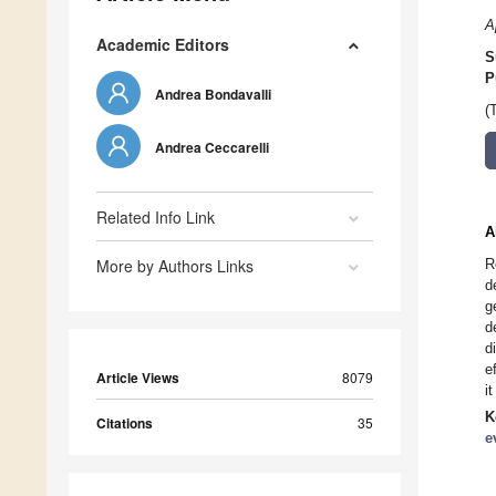
A
Academic Editors
S
P
Andrea Bondavalli
(
Andrea Ceccarelli
Related Info Link
A
More by Authors Links
R
d
g
d
d
e
Article Views
8079
i
K
Citations
35
e