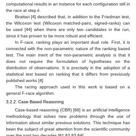
computational results in an instance for each configuration still in
the race at step
k
.
Birattari [
4
] described that, in addition to the Friedman test,
the Wilcoxon test (Wilcoxon matched-pairs, signed-ranks) can
be used [
44
] when there are only two candidates in the run,
since it has proven to be more robust and efficient.
In F-race, ranking plays an important dual role. First, it is
connected with the non-parametric nature of the ranking based
test. The main merit of the non-parametric analysis is that it
does not require the formulation of hypotheses on the
distribution of observations. It is precisely in the adoption of a
statistical test based on ranking that it differs from previously
published works [
4
].
The racing approach used in this work is based on a
general F-race algorithm.
3.2.2. Case-Based Reasoning
Case-based reasoning (CBR) [
60
] is an artificial intelligence
methodology that solves new problems through the use of
information about similar previous solutions. This technique has
been the subject of great attention from the scientific community
over the past two decades [
61
,
62
,
63
,
64
].