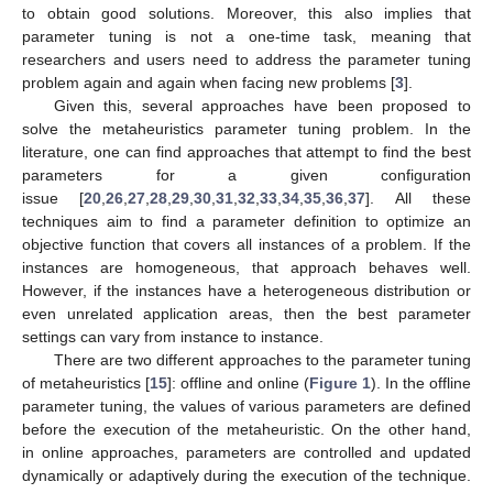
to obtain good solutions. Moreover, this also implies that
parameter tuning is not a one-time task, meaning that
researchers and users need to address the parameter tuning
problem again and again when facing new problems [
3
].
Given this, several approaches have been proposed to
solve the metaheuristics parameter tuning problem. In the
literature, one can find approaches that attempt to find the best
parameters for a given configuration
issue [
20
,
26
,
27
,
28
,
29
,
30
,
31
,
32
,
33
,
34
,
35
,
36
,
37
]. All these
techniques aim to find a parameter definition to optimize an
objective function that covers all instances of a problem. If the
instances are homogeneous, that approach behaves well.
However, if the instances have a heterogeneous distribution or
even unrelated application areas, then the best parameter
settings can vary from instance to instance.
There are two different approaches to the parameter tuning
of metaheuristics [
15
]: offline and online (
Figure 1
). In the offline
parameter tuning, the values of various parameters are defined
before the execution of the metaheuristic. On the other hand,
in online approaches, parameters are controlled and updated
dynamically or adaptively during the execution of the technique.