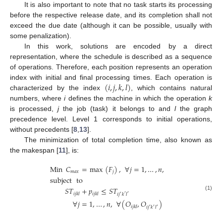
It is also important to note that no task starts its processing
before the respective release date, and its completion shall not
exceed the due date (although it can be possible, usually with
some penalization).
In this work, solutions are encoded by a direct
representation, where the schedule is described as a sequence
of operations. Therefore, each position represents an operation
(
𝑖
,
𝑗
,
𝑘
,
𝑙
)
index with initial and final processing times. Each operation is
characterized by the index
, which contains natural
numbers, where
i
defines the machine in which the operation
k
is processed,
j
the job (task) it belongs to and
l
the graph
precedence level. Level 1 corresponds to initial operations,
without precedents [
8
,
13
].
The minimization of total completion time, also known as
the makespan [
11
], is:
Min
𝐶
=
max
(
𝐹
)
,
∀
𝑗
=
1
,
…
,
𝑛
,
𝑚
𝑎
𝑥
𝑗
subject
to
𝑆
𝑇
+
𝑝
≤
𝑆
𝑇
𝑖
𝑗
𝑘
𝑙
𝑖
𝑗
𝑘
𝑙
𝑖
𝑗
𝑘
𝑙
′
′
(1)
′
∀
𝑗
=
1
,
…
,
𝑛
,
∀
(
𝑂
,
𝑂
)
𝑖
𝑗
𝑘
𝑙
𝑖
𝑗
𝑘
𝑙
′
′
′