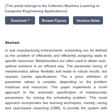
(This article belongs to the Collection
Machine Learning in
Computer Engineering Applications
)
keyboard_arrow_down
Download
Browse Figures
Versions Notes
Abstract
In real manufacturing environments, scheduling can be defined
as the problem of effectively and efficiently assigning tasks to
specific resources. Metaheuristics are often used to obtain near-
optimal solutions in an efficient way. The parameter tuning of
metaheuristics allows flexibility and leads to robust results, but
requires careful specifications. The a priori definition of
parameter values is complex, depending on the problem
instances and resources. This paper implements a novel
approach to the automatic specification of metaheuristic
parameters, for solving the scheduling problem. This novel
approach incorporates two learning techniques, namely, racing
and case-based reasoning (CBR), to provide the system with