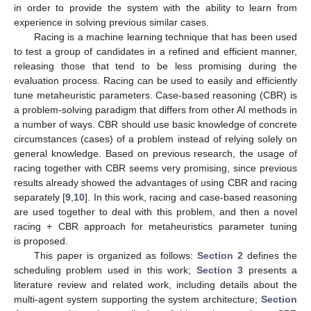
in order to provide the system with the ability to learn from
experience in solving previous similar cases.
Racing is a machine learning technique that has been used
to test a group of candidates in a refined and efficient manner,
releasing those that tend to be less promising during the
evaluation process. Racing can be used to easily and efficiently
tune metaheuristic parameters. Case-based reasoning (CBR) is
a problem-solving paradigm that differs from other AI methods in
a number of ways. CBR should use basic knowledge of concrete
circumstances (cases) of a problem instead of relying solely on
general knowledge. Based on previous research, the usage of
racing together with CBR seems very promising, since previous
results already showed the advantages of using CBR and racing
separately [
9
,
10
]. In this work, racing and case-based reasoning
are used together to deal with this problem, and then a novel
racing + CBR approach for metaheuristics parameter tuning
is proposed.
This paper is organized as follows:
Section 2
defines the
scheduling problem used in this work;
Section 3
presents a
literature review and related work, including details about the
multi-agent system supporting the system architecture;
Section