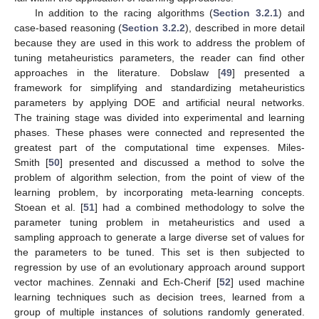
In addition to the racing algorithms (
Section 3.2.1
) and
case-based reasoning (
Section 3.2.2
), described in more detail
because they are used in this work to address the problem of
tuning metaheuristics parameters, the reader can find other
approaches in the literature. Dobslaw [
49
] presented a
framework for simplifying and standardizing metaheuristics
parameters by applying DOE and artificial neural networks.
The training stage was divided into experimental and learning
phases. These phases were connected and represented the
greatest part of the computational time expenses. Miles-
Smith [
50
] presented and discussed a method to solve the
problem of algorithm selection, from the point of view of the
learning problem, by incorporating meta-learning concepts.
Stoean et al. [
51
] had a combined methodology to solve the
parameter tuning problem in metaheuristics and used a
sampling approach to generate a large diverse set of values for
the parameters to be tuned. This set is then subjected to
regression by use of an evolutionary approach around support
vector machines. Zennaki and Ech-Cherif [
52
] used machine
learning techniques such as decision trees, learned from a
group of multiple instances of solutions randomly generated.