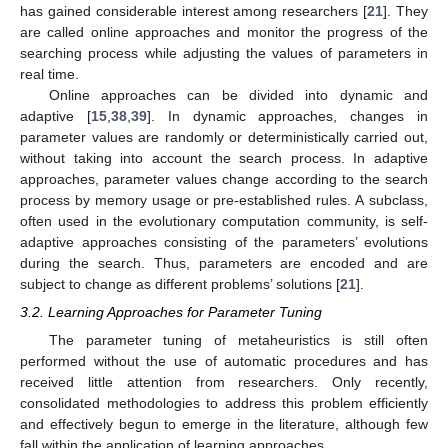
has gained considerable interest among researchers [
21
]. They
are called online approaches and monitor the progress of the
searching process while adjusting the values of parameters in
real time.
Online approaches can be divided into dynamic and
adaptive [
15
,
38
,
39
]. In dynamic approaches, changes in
parameter values are randomly or deterministically carried out,
without taking into account the search process. In adaptive
approaches, parameter values change according to the search
process by memory usage or pre-established rules. A subclass,
often used in the evolutionary computation community, is self-
adaptive approaches consisting of the parameters’ evolutions
during the search. Thus, parameters are encoded and are
subject to change as different problems’ solutions [
21
].
3.2. Learning Approaches for Parameter Tuning
The parameter tuning of metaheuristics is still often
performed without the use of automatic procedures and has
received little attention from researchers. Only recently,
consolidated methodologies to address this problem efficiently
and effectively begun to emerge in the literature, although few
fall within the application of learning approaches.