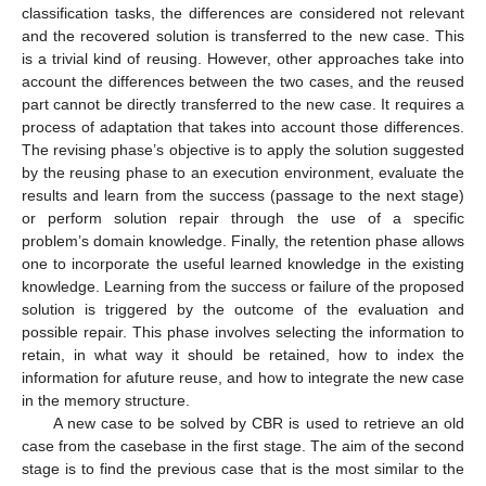
classification tasks, the differences are considered not relevant
and the recovered solution is transferred to the new case. This
is a trivial kind of reusing. However, other approaches take into
account the differences between the two cases, and the reused
part cannot be directly transferred to the new case. It requires a
process of adaptation that takes into account those differences.
The revising phase’s objective is to apply the solution suggested
by the reusing phase to an execution environment, evaluate the
results and learn from the success (passage to the next stage)
or perform solution repair through the use of a specific
problem’s domain knowledge. Finally, the retention phase allows
one to incorporate the useful learned knowledge in the existing
knowledge. Learning from the success or failure of the proposed
solution is triggered by the outcome of the evaluation and
possible repair. This phase involves selecting the information to
retain, in what way it should be retained, how to index the
information for afuture reuse, and how to integrate the new case
in the memory structure.
A new case to be solved by CBR is used to retrieve an old
case from the casebase in the first stage. The aim of the second
stage is to find the previous case that is the most similar to the