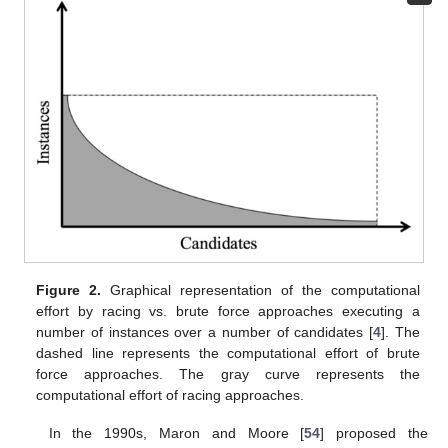
Figure 2.
Graphical representation of the computational
effort by racing vs. brute force approaches executing a
number of instances over a number of candidates [
4
]. The
dashed line represents the computational effort of brute
force approaches. The gray curve represents the
computational effort of racing approaches.
In the 1990s, Maron and Moore [
54
] proposed the