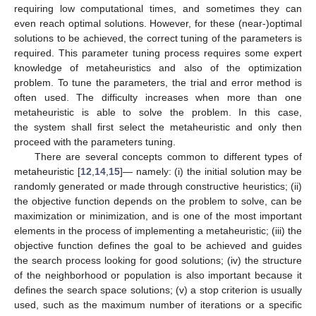
requiring low computational times, and sometimes they can
even reach optimal solutions. However, for these (near-)optimal
solutions to be achieved, the correct tuning of the parameters is
required. This parameter tuning process requires some expert
knowledge of metaheuristics and also of the optimization
problem. To tune the parameters, the trial and error method is
often used. The difficulty increases when more than one
metaheuristic is able to solve the problem. In this case,
the system shall first select the metaheuristic and only then
proceed with the parameters tuning.
There are several concepts common to different types of
metaheuristic [
12
,
14
,
15
]— namely: (i) the initial solution may be
randomly generated or made through constructive heuristics; (ii)
the objective function depends on the problem to solve, can be
maximization or minimization, and is one of the most important
elements in the process of implementing a metaheuristic; (iii) the
objective function defines the goal to be achieved and guides
the search process looking for good solutions; (iv) the structure
of the neighborhood or population is also important because it
defines the search space solutions; (v) a stop criterion is usually
used, such as the maximum number of iterations or a specific