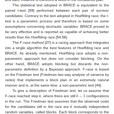
The statistical test adopted in BRACE is equivalent to the
paired
t
-test [
59
] performed between each pair of survivor
candidates. Contrary to the test adopted in Hoeffding race, the
t
-
test is a parametric process and therefore is based on some
assumptions concerning stochastic variables. BRACE proved to
be very effective and is reported as capable of achieving better
results than the Hoeffding race [
54
,
56
].
The F-race method [
27
] is a racing approach that integrates
into a single algorithm the best features of Hoeffding race and
BRACE. As already mentioned, Hoeffding race adopts a non-
parametric approach but does not consider blocking. On the
other hand, BRACE adopts blocking but discards the non-
parametric definition by a Bayesian approach. F-race is based
on the Friedman test (Friedman two-way analysis of variance by
ranks) that implements a block plan in an extremely natural
manner and is, at the same time, a non-parametric test [
44
].
𝑘
−
1
To give a description of Friedman test, let us assume that
F-race reached step
k
, where there are still
configurations
in the run. The Friedman test assumes that the observed costs
for the candidates still in the race are
k
mutually independent
random variables, called blocks. Each block corresponds to the