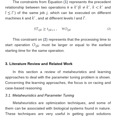
𝑘
𝑘
≠
𝑘
𝑘
<
𝑘
The constraints from Equation (
1
) represents the precedent
′
′
′
𝑙
≤
𝑙
relationship between two operations
k
e
(
,
and
′
𝑘
𝑙
) of the same job
j
, which can be executed on different
′
′
machines
k
and
, and at different levels
l
and
.
𝑆
𝑇
≥
𝑡
,
∀
𝑂
𝑖
𝑗
𝑘
𝑙
𝑖
𝑗
𝑘
𝑙
+
1
𝑖
𝑗
𝑘
𝑙
(2)
𝑂
This constraint on (
2
) represents that the processing time to
𝑖
𝑗
𝑘
𝑙
start operation
must be larger or equal to the earliest
starting time for the same operation.
3. Literature Review and Related Work
In this section a review of metaheuristics and learning
approaches to deal with the parameter tuning problem is shown.
Concerning the learning approaches, the focus is on racing and
case-based reasoning.
3.1. Metaheuristics and Parameter Tuning
Metaheuristics are optimization techniques, and some of
them can be associated with biological systems found in nature.
These techniques are very useful in getting good solutions