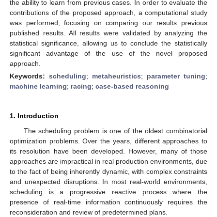
the ability to learn from previous cases. In order to evaluate the
contributions of the proposed approach, a computational study
was performed, focusing on comparing our results previous
published results. All results were validated by analyzing the
statistical significance, allowing us to conclude the statistically
significant advantage of the use of the novel proposed
approach.
Keywords:
scheduling
;
metaheuristics
;
parameter tuning
;
machine learning
;
racing
;
case-based reasoning
1. Introduction
The scheduling problem is one of the oldest combinatorial
optimization problems. Over the years, different approaches to
its resolution have been developed. However, many of those
approaches are impractical in real production environments, due
to the fact of being inherently dynamic, with complex constraints
and unexpected disruptions. In most real-world environments,
scheduling is a progressive reactive process where the
presence of real-time information continuously requires the
reconsideration and review of predetermined plans.