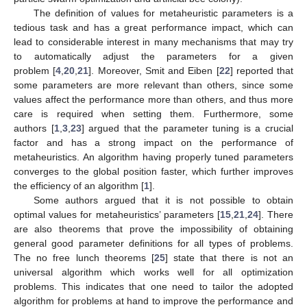
The definition of values for metaheuristic parameters is a
tedious task and has a great performance impact, which can
lead to considerable interest in many mechanisms that may try
to automatically adjust the parameters for a given
problem [
4
,
20
,
21
]. Moreover, Smit and Eiben [
22
] reported that
some parameters are more relevant than others, since some
values affect the performance more than others, and thus more
care is required when setting them. Furthermore, some
authors [
1
,
3
,
23
] argued that the parameter tuning is a crucial
factor and has a strong impact on the performance of
metaheuristics. An algorithm having properly tuned parameters
converges to the global position faster, which further improves
the efficiency of an algorithm [
1
].
Some authors argued that it is not possible to obtain
optimal values for metaheuristics’ parameters [
15
,
21
,
24
]. There
are also theorems that prove the impossibility of obtaining
general good parameter definitions for all types of problems.
The no free lunch theorems [
25
] state that there is not an
universal algorithm which works well for all optimization
problems. This indicates that one need to tailor the adopted
algorithm for problems at hand to improve the performance and