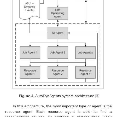
Figure 4.
AutoDynAgents system architecture [
7
].
In this architecture, the most important type of agent is the
resource agent. Each resource agent is able to: find a
(near-)optimal solution by applying a metaheuristic (Tabu