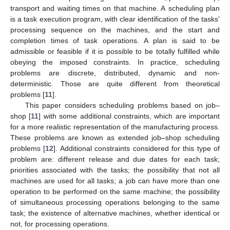
transport and waiting times on that machine. A scheduling plan
is a task execution program, with clear identification of the tasks’
processing sequence on the machines, and the start and
completion times of task operations. A plan is said to be
admissible or feasible if it is possible to be totally fulfilled while
obeying the imposed constraints. In practice, scheduling
problems are discrete, distributed, dynamic and non-
deterministic. Those are quite different from theoretical
problems [
11
].
This paper considers scheduling problems based on job–
shop [
11
] with some additional constraints, which are important
for a more realistic representation of the manufacturing process.
These problems are known as extended job–shop scheduling
problems [
12
]. Additional constraints considered for this type of
problem are: different release and due dates for each task;
priorities associated with the tasks; the possibility that not all
machines are used for all tasks; a job can have more than one
operation to be performed on the same machine; the possibility
of simultaneous processing operations belonging to the same
task; the existence of alternative machines, whether identical or
not, for processing operations.