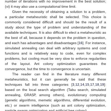
number of iterations with no improvement in the best solution;
(vi) it may also use a computational time limit.
Given the necessity of obtaining a solution to a problem,
a particular metaheuristic shall be selected. This choice is
commonly considered difficult and should be the result of a
study about the type of problem and understanding of the
available techniques. It is also difficult to elect a metaheuristic as
the best of all, because it depends on the problem in question,
and each has advantages and disadvantages [
16
]. For instance,
simulated annealing can deal with arbitrary systems and cost
functions and is relatively easy to code, even for complex
problems, but cooling must be very slow to enforce regularities
of the layout. Ant colony optimization guarantees the
convergence, but the time to convergence is uncertain.
The reader can find in the literature many different
metaheuristics, but it can generally be said that these
techniques fall into three categories [
3
,
12
,
14
,
15
,
17
,
18
,
19
]:
based on the local search algorithm (Tabu search, simulated
annealing, GRASP, among others), evolutionary computing
(genetic algorithms, memetic algorithms, differential evolution,
etc.) or swarm intelligence (such as ant colony optimization,
particle swarm optimization and artificial bee colony).