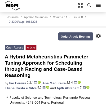
zoom_out_map
search
menu
Journals
Applied Sciences
Volume 11
Issue 8
10.3390/app11083325
settings
Order Article Reprints
Open Access
Article
A Hybrid Metaheuristics Parameter
Tuning Approach for Scheduling
through Racing and Case-Based
Reasoning
1,2,*
2,3,4
by
Ivo Pereira
,
Ana Madureira
,
5,6
7
Eliana Costa e Silva
and
Ajith Abraham
1
Faculty of Science and Technology, Fernando Pessoa
University, 4249-004 Porto, Portugal