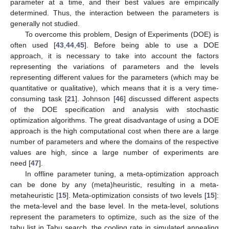
parameter at a time, and their best values are empirically
determined. Thus, the interaction between the parameters is
generally not studied.
To overcome this problem, Design of Experiments (DOE) is
often used [
43
,
44
,
45
]. Before being able to use a DOE
approach, it is necessary to take into account the factors
representing the variations of parameters and the levels
representing different values for the parameters (which may be
quantitative or qualitative), which means that it is a very time-
consuming task [
21
]. Johnson [
46
] discussed different aspects
of the DOE specification and analysis with stochastic
optimization algorithms. The great disadvantage of using a DOE
approach is the high computational cost when there are a large
number of parameters and where the domains of the respective
values are high, since a large number of experiments are
need [
47
].
In offline parameter tuning, a meta-optimization approach
can be done by any (meta)heuristic, resulting in a meta-
metaheuristic [
15
]. Meta-optimization consists of two levels [
15
]:
the meta-level and the base level. In the meta-level, solutions
represent the parameters to optimize, such as the size of the
tabu list in Tabu search, the cooling rate in simulated annealing