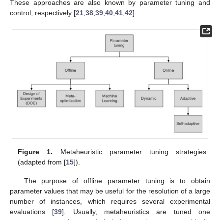
These approaches are also known by parameter tuning and
control, respectively [
21
,
38
,
39
,
40
,
41
,
42
].
Figure 1.
Metaheuristic parameter tuning strategies
(adapted from [
15
]).
The purpose of offline parameter tuning is to obtain
parameter values that may be useful for the resolution of a large
number of instances, which requires several experimental
evaluations [
39
]. Usually, metaheuristics are tuned one