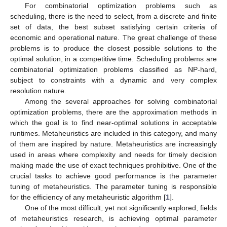
For combinatorial optimization problems such as
scheduling, there is the need to select, from a discrete and finite
set of data, the best subset satisfying certain criteria of
economic and operational nature. The great challenge of these
problems is to produce the closest possible solutions to the
optimal solution, in a competitive time. Scheduling problems are
combinatorial optimization problems classified as NP-hard,
subject to constraints with a dynamic and very complex
resolution nature.
Among the several approaches for solving combinatorial
optimization problems, there are the approximation methods in
which the goal is to find near-optimal solutions in acceptable
runtimes. Metaheuristics are included in this category, and many
of them are inspired by nature. Metaheuristics are increasingly
used in areas where complexity and needs for timely decision
making made the use of exact techniques prohibitive. One of the
crucial tasks to achieve good performance is the parameter
tuning of metaheuristics. The parameter tuning is responsible
for the efficiency of any metaheuristic algorithm [
1
].
One of the most difficult, yet not significantly explored, fields
of metaheuristics research, is achieving optimal parameter