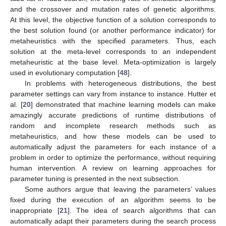
and the crossover and mutation rates of genetic algorithms.
At this level, the objective function of a solution corresponds to
the best solution found (or another performance indicator) for
metaheuristics with the specified parameters. Thus, each
solution at the meta-level corresponds to an independent
metaheuristic at the base level. Meta-optimization is largely
used in evolutionary computation [
48
].
In problems with heterogeneous distributions, the best
parameter settings can vary from instance to instance. Hutter et
al. [
20
] demonstrated that machine learning models can make
amazingly accurate predictions of runtime distributions of
random and incomplete research methods such as
metaheuristics, and how these models can be used to
automatically adjust the parameters for each instance of a
problem in order to optimize the performance, without requiring
human intervention. A review on learning approaches for
parameter tuning is presented in the next subsection.
Some authors argue that leaving the parameters’ values
fixed during the execution of an algorithm seems to be
inappropriate [
21
]. The idea of search algorithms that can
automatically adapt their parameters during the search process