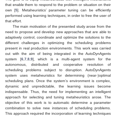
that enable them to respond to the problem or situation on their
own [
5
]. Metaheuristics’ parameter tuning can be efficiently
performed using learning techniques, in order to free the user of
that effort.
The main motivation of the presented study arose from the
need to propose and develop new approaches that are able to
adaptively control, coordinate and optimize the solutions to the
different challenges in optimizing the scheduling problems
present in real production environments. This work was carried
out with the aim of being integrated in the AutoDynAgents
system [
6
,
7
,
8
,
9
], which is a multi-agent system for the
autonomous, distributed and cooperative resolution of
scheduling problems subject to disruption. AutoDynAgents
system uses metaheuristics for determining (near-)optimal
scheduling plans. Once the system’s environment is complex,
dynamic and unpredictable, the learning issues become
indispensable. Thus, the need for implementing an intelligent
approach for selecting and tuning metaheuristics arose. The
objective of this work is to automatic determine a parameter
combination to solve new instances of scheduling problems.
This approach required the incorporation of learning techniques