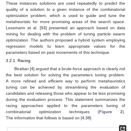
These instances solutions are used repeatedly to predict the
quality of a solution to a given instance of the combinatorial
optimization problem, which is used to guide and tune the
metaheuristic for more promising areas of the search space.
Lessmann et al. [
53
] presented an approach based on data
mining for dealing with the problem of tuning particle swarm
optimization. The authors proposed a hybrid system employing
regression models to learn appropriate values for the
parameters based on past movements of this technique.
3.2.1. Racing
Birattari [
4
] argued that a brute-force approach is clearly not
the best solution for solving the parameters tuning problem.
A more refined and efficient way to perform metaheuristics
tuning can be achieved by streamlining the evaluation of
candidates and releasing those who appear to be less promising
during the evaluation process. This statement summarizes the
racing approaches applied to the parameters tuning of
combinatorial optimization techniques (
Figure 2
).
The information that follows is based on [
4
,
39
].