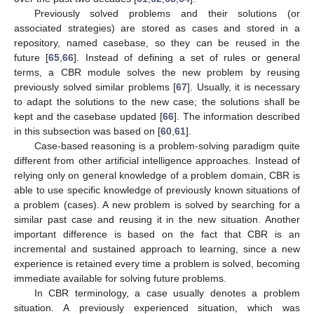
Previously solved problems and their solutions (or
associated strategies) are stored as cases and stored in a
repository, named casebase, so they can be reused in the
future [
65
,
66
]. Instead of defining a set of rules or general
terms, a CBR module solves the new problem by reusing
previously solved similar problems [
67
]. Usually, it is necessary
to adapt the solutions to the new case; the solutions shall be
kept and the casebase updated [
66
]. The information described
in this subsection was based on [
60
,
61
].
Case-based reasoning is a problem-solving paradigm quite
different from other artificial intelligence approaches. Instead of
relying only on general knowledge of a problem domain, CBR is
able to use specific knowledge of previously known situations of
a problem (cases). A new problem is solved by searching for a
similar past case and reusing it in the new situation. Another
important difference is based on the fact that CBR is an
incremental and sustained approach to learning, since a new
experience is retained every time a problem is solved, becoming
immediate available for solving future problems.
In CBR terminology, a case usually denotes a problem
situation. A previously experienced situation, which was