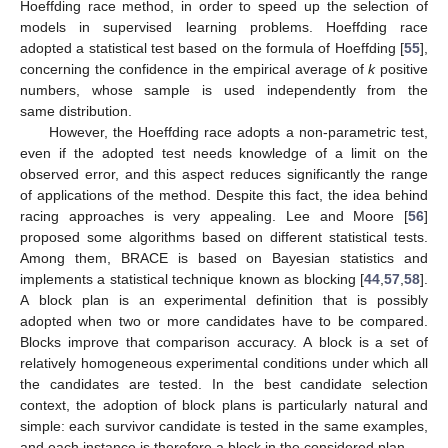
Hoeffding race method, in order to speed up the selection of
models in supervised learning problems. Hoeffding race
adopted a statistical test based on the formula of Hoeffding [
55
],
concerning the confidence in the empirical average of
k
positive
numbers, whose sample is used independently from the
same distribution.
However, the Hoeffding race adopts a non-parametric test,
even if the adopted test needs knowledge of a limit on the
observed error, and this aspect reduces significantly the range
of applications of the method. Despite this fact, the idea behind
racing approaches is very appealing. Lee and Moore [
56
]
proposed some algorithms based on different statistical tests.
Among them, BRACE is based on Bayesian statistics and
implements a statistical technique known as blocking [
44
,
57
,
58
].
A block plan is an experimental definition that is possibly
adopted when two or more candidates have to be compared.
Blocks improve that comparison accuracy. A block is a set of
relatively homogeneous experimental conditions under which all
the candidates are tested. In the best candidate selection
context, the adoption of block plans is particularly natural and
simple: each survivor candidate is tested in the same examples,
and each instance is therefore a block in the considered plan.