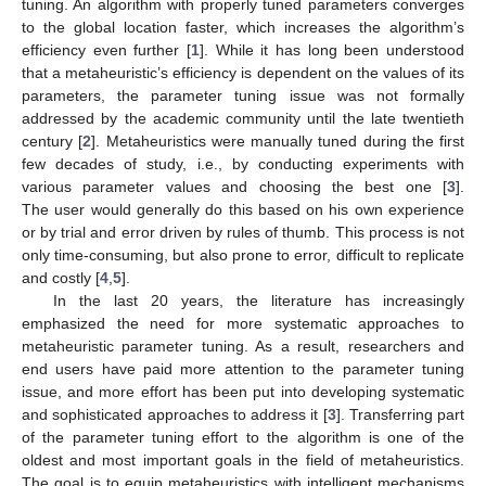
tuning. An algorithm with properly tuned parameters converges
to the global location faster, which increases the algorithm’s
efficiency even further [
1
]. While it has long been understood
that a metaheuristic’s efficiency is dependent on the values of its
parameters, the parameter tuning issue was not formally
addressed by the academic community until the late twentieth
century [
2
]. Metaheuristics were manually tuned during the first
few decades of study, i.e., by conducting experiments with
various parameter values and choosing the best one [
3
].
The user would generally do this based on his own experience
or by trial and error driven by rules of thumb. This process is not
only time-consuming, but also prone to error, difficult to replicate
and costly [
4
,
5
].
In the last 20 years, the literature has increasingly
emphasized the need for more systematic approaches to
metaheuristic parameter tuning. As a result, researchers and
end users have paid more attention to the parameter tuning
issue, and more effort has been put into developing systematic
and sophisticated approaches to address it [
3
]. Transferring part
of the parameter tuning effort to the algorithm is one of the
oldest and most important goals in the field of metaheuristics.
The goal is to equip metaheuristics with intelligent mechanisms