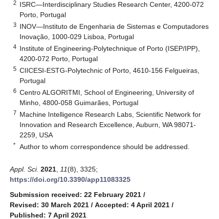
2
ISRC—Interdisciplinary Studies Research Center, 4200-072
Porto, Portugal
3
INOV—Instituto de Engenharia de Sistemas e Computadores
Inovação, 1000-029 Lisboa, Portugal
4
Institute of Engineering-Polytechnique of Porto (ISEP/IPP),
4200-072 Porto, Portugal
5
CIICESI-ESTG-Polytechnic of Porto, 4610-156 Felgueiras,
Portugal
6
Centro ALGORITMI, School of Engineering, University of
Minho, 4800-058 Guimarães, Portugal
7
Machine Intelligence Research Labs, Scientific Network for
Innovation and Research Excellence, Auburn, WA 98071-
2259, USA
*
Author to whom correspondence should be addressed.
Appl. Sci.
2021
,
11
(8), 3325;
https://doi.org/10.3390/app11083325
Submission received: 22 February 2021
/
Revised: 30 March 2021
/
Accepted: 4 April 2021
/
Published: 7 April 2021