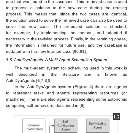
one that was found in the casebase. This retrieved case is used
to propose a solution to the new case during the reusing
process. This means that, since the two cases are identical,
the solution used to solve the retrieved case can also be used to
solve the new case. The proposed solution is checked,
for example, by implementing the method, and adapted if
necessary in the revising process. Finally, in the retaining phase,
the information is retained for future use, and the casebase is
updated with the new learned case [
60
,
61
].
3.3. AutoDynAgents: A Multi-Agent Scheduling System
The multi-agent system for scheduling used in this work is
well described in the literature and is known as
AutoDynAgents [
6
,
7
,
8
,
9
].
In the AutoDynAgents system (
Figure 4
) there are agents
to represent tasks and agents representing resources (or
machines). There are also agents representing some autonomic
computing self-behaviors, described in [
6
].