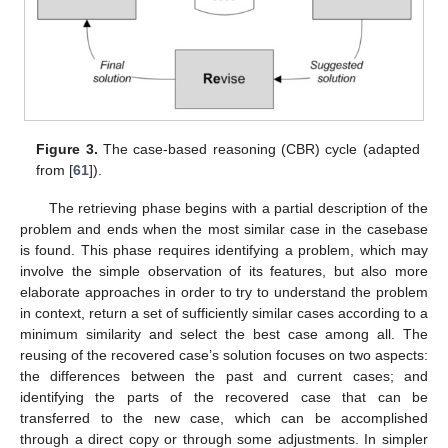
Figure 3.
The case-based reasoning (CBR) cycle (adapted
from [
61
]).
The retrieving phase begins with a partial description of the
problem and ends when the most similar case in the casebase
is found. This phase requires identifying a problem, which may
involve the simple observation of its features, but also more
elaborate approaches in order to try to understand the problem
in context, return a set of sufficiently similar cases according to a
minimum similarity and select the best case among all. The
reusing of the recovered case’s solution focuses on two aspects:
the differences between the past and current cases; and
identifying the parts of the recovered case that can be
transferred to the new case, which can be accomplished
through a direct copy or through some adjustments. In simpler