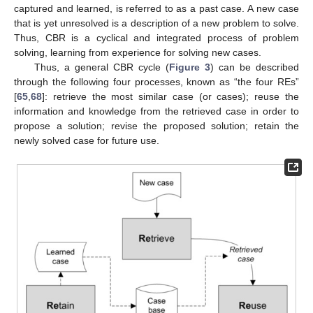
captured and learned, is referred to as a past case. A new case
that is yet unresolved is a description of a new problem to solve.
Thus, CBR is a cyclical and integrated process of problem
solving, learning from experience for solving new cases.
Thus, a general CBR cycle (
Figure 3
) can be described
through the following four processes, known as “the four REs”
[
65
,
68
]: retrieve the most similar case (or cases); reuse the
information and knowledge from the retrieved case in order to
propose a solution; revise the proposed solution; retain the
newly solved case for future use.