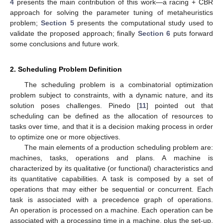
4
presents the main contribution of this work—a racing + CBR
approach for solving the parameter tuning of metaheuristics
problem;
Section 5
presents the computational study used to
validate the proposed approach; finally
Section 6
puts forward
some conclusions and future work.
2. Scheduling Problem Definition
The scheduling problem is a combinatorial optimization
problem subject to constraints, with a dynamic nature, and its
solution poses challenges. Pinedo [
11
] pointed out that
scheduling can be defined as the allocation of resources to
tasks over time, and that it is a decision making process in order
to optimize one or more objectives.
The main elements of a production scheduling problem are:
machines, tasks, operations and plans. A machine is
characterized by its qualitative (or functional) characteristics and
its quantitative capabilities. A task is composed by a set of
operations that may either be sequential or concurrent. Each
task is associated with a precedence graph of operations.
An operation is processed on a machine. Each operation can be
associated with a processing time in a machine, plus the set-up,