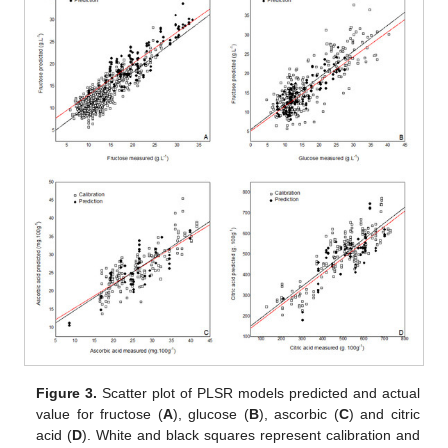
Figure 3.
Scatter plot of PLSR models predicted and actual
value for fructose (
A
), glucose (
B
), ascorbic (
C
) and citric
acid (
D
). White and black squares represent calibration and