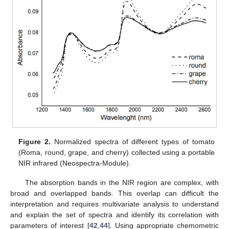
Figure 2.
Normalized spectra of different types of tomato
(Roma, round, grape, and cherry) collected using a portable
NIR infrared (Neospectra-Module).
The absorption bands in the NIR region are complex, with
broad and overlapped bands. This overlap can difficult the
interpretation and requires multivariate analysis to understand
and explain the set of spectra and identify its correlation with
parameters of interest [
42
,
44
]. Using appropriate chemometric