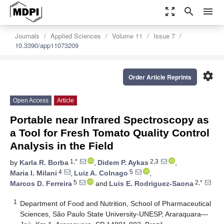
zoom_out_map
search
menu
Journals
Applied Sciences
Volume 11
Issue 7
10.3390/app11073209
settings
Order Article Reprints
Open Access
Article
Portable near Infrared Spectroscopy as
a Tool for Fresh Tomato Quality Control
Analysis in the Field
1,*
2,3
by
Karla R. Borba
,
Didem P. Aykas
,
4
5
Maria I. Milani
,
Luiz A. Colnago
,
5
2,*
Marcos D. Ferreira
and
Luis E. Rodriguez-Saona
1
Department of Food and Nutrition, School of Pharmaceutical
Sciences, São Paulo State University-UNESP, Araraquara—