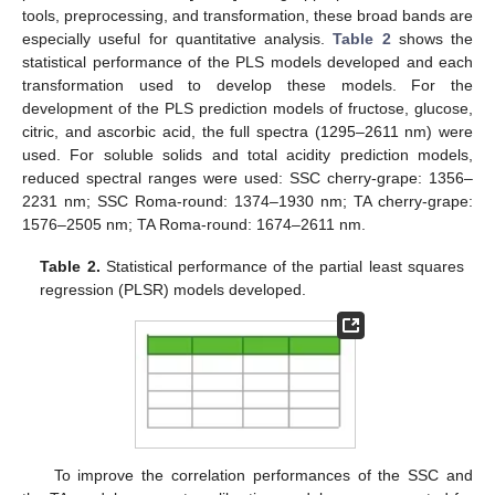
tools, preprocessing, and transformation, these broad bands are
especially useful for quantitative analysis.
Table 2
shows the
statistical performance of the PLS models developed and each
transformation used to develop these models. For the
development of the PLS prediction models of fructose, glucose,
citric, and ascorbic acid, the full spectra (1295–2611 nm) were
used. For soluble solids and total acidity prediction models,
reduced spectral ranges were used: SSC cherry-grape: 1356–
2231 nm; SSC Roma-round: 1374–1930 nm; TA cherry-grape:
1576–2505 nm; TA Roma-round: 1674–2611 nm.
Table 2.
Statistical performance of the partial least squares
regression (PLSR) models developed.
To improve the correlation performances of the SSC and