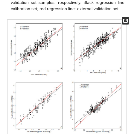
validation set samples, respectively. Black regression line:
calibration set; red regression line: external validation set.