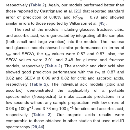
respectively (
Table 2
). Again, our models performed better than
those reported by Castrignanò et al. [
21
] that reported standard
2
error of prediction of 0.48% and R
= 0.79 and showed
pre
similar errors to those reported by Wilkerson et al. [
45
].
The rest of the models, including glucose, fructose, citric,
and ascorbic acid, were generated by integrating all the samples
(both small and large varieties) into the models. The fructose
and glucose models showed similar performances (in terms of
r
and SECV), the r
values were 0.87 and 0.87; also, the
cv
cv
SECV values were 3.01 and 3.48 for glucose and fructose
models, respectively (
Table 2
). The ascorbic and citric acid also
showed good prediction performance with the r
of 0.87 and
cv
0.82 and SECV of 0.06 and 0.82 for citric and ascorbic acids,
respectively (
Table 2
). The individual acid models (citric and
ascorbic) demonstrated the applicability of a portable
spectrometer (Neospectra) to make accurate predictions in a
few seconds without any sample preparation, with low errors of
−1
−1
0.06 g 100 g
and 3.78 mg 100 g
for citric and ascorbic acid,
respectively (
Table 2
). Our organic acids results were
comparable to those obtained in other studies that used mid-IR
spectroscopy [
29
,
44
].