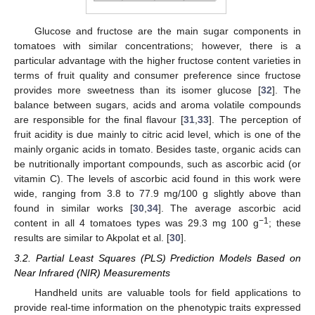
Glucose and fructose are the main sugar components in
tomatoes with similar concentrations; however, there is a
particular advantage with the higher fructose content varieties in
terms of fruit quality and consumer preference since fructose
provides more sweetness than its isomer glucose [
32
]. The
balance between sugars, acids and aroma volatile compounds
are responsible for the final flavour [
31
,
33
]. The perception of
fruit acidity is due mainly to citric acid level, which is one of the
mainly organic acids in tomato. Besides taste, organic acids can
be nutritionally important compounds, such as ascorbic acid (or
vitamin C). The levels of ascorbic acid found in this work were
wide, ranging from 3.8 to 77.9 mg/100 g slightly above than
found in similar works [
30
,
34
]. The average ascorbic acid
−1
content in all 4 tomatoes types was 29.3 mg 100 g
; these
results are similar to Akpolat et al. [
30
].
3.2. Partial Least Squares (PLS) Prediction Models Based on
Near Infrared (NIR) Measurements
Handheld units are valuable tools for field applications to
provide real-time information on the phenotypic traits expressed