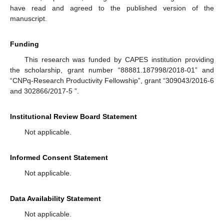
have read and agreed to the published version of the
manuscript.
Funding
This research was funded by CAPES institution providing
the scholarship, grant number “88881.187998/2018-01” and
“CNPq-Research Productivity Fellowship”, grant “309043/2016-6
and 302866/2017-5 ”.
Institutional Review Board Statement
Not applicable.
Informed Consent Statement
Not applicable.
Data Availability Statement
Not applicable.