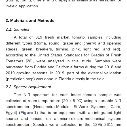
in-field application.
2. Materials and Methods
2.1. Samples
A total of 319 fresh market tomato samples including
different types (Roma, round, grape and cherry) and ripening
stages (green, breakers, turning, pink, light red, and red),
according to the United States Standards for Grades of Fresh
Tomatoes [
28
], were analyzed in this study. Samples were
harvested from Florida and California farms during the 2018 and
2019 growing seasons. In 2019, part of the external validation
(prediction step) was done in Florida directly in the field.
2.2. Spectra Acquirement
The NIR spectrum for each intact tomato sample was
collected at room temperature (20 ± 5 °C) using a portable NIR
spectrometer (Neospectra-Module, Si-Ware Systems, Cairo,
Egypt) (
Figure 1
) that is an equipment with an integrated light
source and based on a micro-electro-mechanical system
spectrometer. Spectra were collected in the 1295–2611 nm