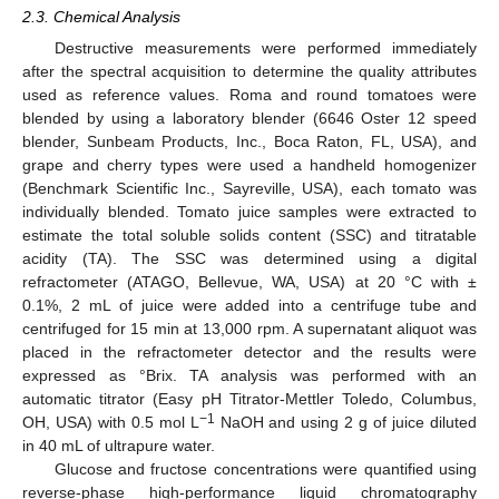
2.3. Chemical Analysis
Destructive measurements were performed immediately
after the spectral acquisition to determine the quality attributes
used as reference values. Roma and round tomatoes were
blended by using a laboratory blender (6646 Oster 12 speed
blender, Sunbeam Products, Inc., Boca Raton, FL, USA), and
grape and cherry types were used a handheld homogenizer
(Benchmark Scientific Inc., Sayreville, USA), each tomato was
individually blended. Tomato juice samples were extracted to
estimate the total soluble solids content (SSC) and titratable
acidity (TA). The SSC was determined using a digital
refractometer (ATAGO, Bellevue, WA, USA) at 20 °C with ±
0.1%, 2 mL of juice were added into a centrifuge tube and
centrifuged for 15 min at 13,000 rpm. A supernatant aliquot was
placed in the refractometer detector and the results were
expressed as °Brix. TA analysis was performed with an
automatic titrator (Easy pH Titrator-Mettler Toledo, Columbus,
−1
OH, USA) with 0.5 mol L
NaOH and using 2 g of juice diluted
in 40 mL of ultrapure water.
Glucose and fructose concentrations were quantified using
reverse-phase high-performance liquid chromatography