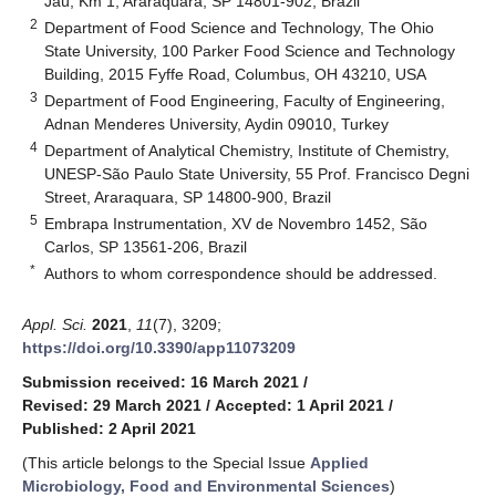
Jaú, Km 1, Araraquara, SP 14801-902, Brazil
2
Department of Food Science and Technology, The Ohio
State University, 100 Parker Food Science and Technology
Building, 2015 Fyffe Road, Columbus, OH 43210, USA
3
Department of Food Engineering, Faculty of Engineering,
Adnan Menderes University, Aydin 09010, Turkey
4
Department of Analytical Chemistry, Institute of Chemistry,
UNESP-São Paulo State University, 55 Prof. Francisco Degni
Street, Araraquara, SP 14800-900, Brazil
5
Embrapa Instrumentation, XV de Novembro 1452, São
Carlos, SP 13561-206, Brazil
*
Authors to whom correspondence should be addressed.
Appl. Sci.
2021
,
11
(7), 3209;
https://doi.org/10.3390/app11073209
Submission received: 16 March 2021
/
Revised: 29 March 2021
/
Accepted: 1 April 2021
/
Published: 2 April 2021
(This article belongs to the Special Issue
Applied
Microbiology, Food and Environmental Sciences
)