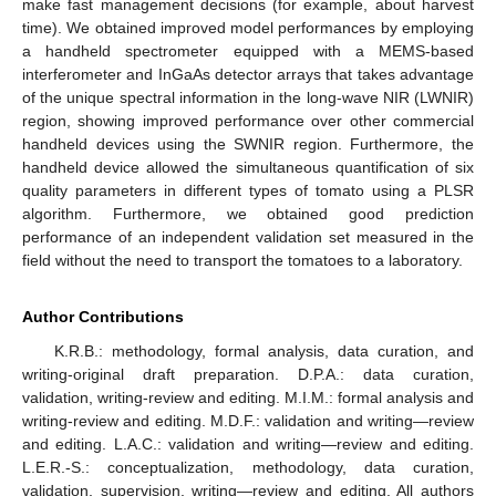
make fast management decisions (for example, about harvest
time). We obtained improved model performances by employing
a handheld spectrometer equipped with a MEMS-based
interferometer and InGaAs detector arrays that takes advantage
of the unique spectral information in the long-wave NIR (LWNIR)
region, showing improved performance over other commercial
handheld devices using the SWNIR region. Furthermore, the
handheld device allowed the simultaneous quantification of six
quality parameters in different types of tomato using a PLSR
algorithm. Furthermore, we obtained good prediction
performance of an independent validation set measured in the
field without the need to transport the tomatoes to a laboratory.
Author Contributions
K.R.B.: methodology, formal analysis, data curation, and
writing-original draft preparation. D.P.A.: data curation,
validation, writing-review and editing. M.I.M.: formal analysis and
writing-review and editing. M.D.F.: validation and writing—review
and editing. L.A.C.: validation and writing—review and editing.
L.E.R.-S.: conceptualization, methodology, data curation,
validation, supervision, writing—review and editing. All authors