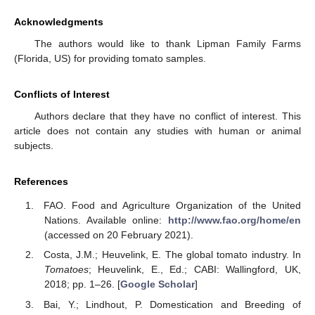
Acknowledgments
The authors would like to thank Lipman Family Farms
(Florida, US) for providing tomato samples.
Conflicts of Interest
Authors declare that they have no conflict of interest. This
article does not contain any studies with human or animal
subjects.
References
FAO. Food and Agriculture Organization of the United
Nations. Available online:
http://www.fao.org/home/en
(accessed on 20 February 2021).
Costa, J.M.; Heuvelink, E. The global tomato industry. In
Tomatoes
; Heuvelink, E., Ed.; CABI: Wallingford, UK,
2018; pp. 1–26. [
Google Scholar
]
Bai, Y.; Lindhout, P. Domestication and Breeding of