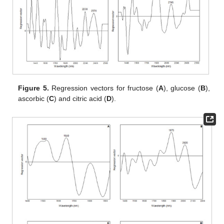
Figure 5.
Regression vectors for fructose (
A
), glucose (
B
),
ascorbic (
C
) and citric acid (
D
).