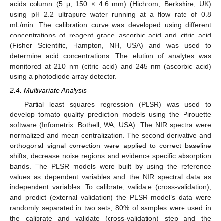
acids column (5 μ, 150 × 4.6 mm) (Hichrom, Berkshire, UK)
using pH 2.2 ultrapure water running at a flow rate of 0.8
mL/min. The calibration curve was developed using different
concentrations of reagent grade ascorbic acid and citric acid
(Fisher Scientific, Hampton, NH, USA) and was used to
determine acid concentrations. The elution of analytes was
monitored at 210 nm (citric acid) and 245 nm (ascorbic acid)
using a photodiode array detector.
2.4. Multivariate Analysis
Partial least squares regression (PLSR) was used to
develop tomato quality prediction models using the Pirouette
software (Infometrix, Bothell, WA, USA). The NIR spectra were
normalized and mean centralization. The second derivative and
orthogonal signal correction were applied to correct baseline
shifts, decrease noise regions and evidence specific absorption
bands. The PLSR models were built by using the reference
values as dependent variables and the NIR spectral data as
independent variables. To calibrate, validate (cross-validation),
and predict (external validation) the PLSR model’s data were
randomly separated in two sets, 80% of samples were used in
the calibrate and validate (cross-validation) step and the