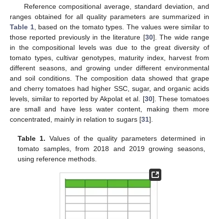
Reference compositional average, standard deviation, and
ranges obtained for all quality parameters are summarized in
Table 1
, based on the tomato types. The values were similar to
those reported previously in the literature [
30
]. The wide range
in the compositional levels was due to the great diversity of
tomato types, cultivar genotypes, maturity index, harvest from
different seasons, and growing under different environmental
and soil conditions. The composition data showed that grape
and cherry tomatoes had higher SSC, sugar, and organic acids
levels, similar to reported by Akpolat et al. [
30
]. These tomatoes
are small and have less water content, making them more
concentrated, mainly in relation to sugars [
31
].
Table 1.
Values of the quality parameters determined in
tomato samples, from 2018 and 2019 growing seasons,
using reference methods.