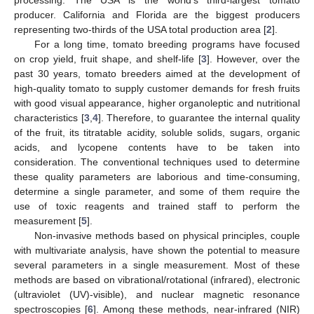
producer. California and Florida are the biggest producers
representing two-thirds of the USA total production area [
2
].
For a long time, tomato breeding programs have focused
on crop yield, fruit shape, and shelf-life [
3
]. However, over the
past 30 years, tomato breeders aimed at the development of
high-quality tomato to supply customer demands for fresh fruits
with good visual appearance, higher organoleptic and nutritional
characteristics [
3
,
4
]. Therefore, to guarantee the internal quality
of the fruit, its titratable acidity, soluble solids, sugars, organic
acids, and lycopene contents have to be taken into
consideration. The conventional techniques used to determine
these quality parameters are laborious and time-consuming,
determine a single parameter, and some of them require the
use of toxic reagents and trained staff to perform the
measurement [
5
].
Non-invasive methods based on physical principles, couple
with multivariate analysis, have shown the potential to measure
several parameters in a single measurement. Most of these
methods are based on vibrational/rotational (infrared), electronic
(ultraviolet (UV)-visible), and nuclear magnetic resonance
spectroscopies [
6
]. Among these methods, near-infrared (NIR)