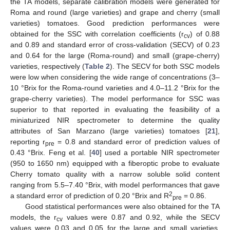
the TA models, separate calibration models were generated for
Roma and round (large varieties) and grape and cherry (small
varieties) tomatoes. Good prediction performances were
obtained for the SSC with correlation coefficients (r
) of 0.88
cv
and 0.89 and standard error of cross-validation (SECV) of 0.23
and 0.64 for the large (Roma-round) and small (grape-cherry)
varieties, respectively (
Table 2
). The SECV for both SSC models
were low when considering the wide range of concentrations (3–
10 °Brix for the Roma-round varieties and 4.0–11.2 °Brix for the
grape-cherry varieties). The model performance for SSC was
superior to that reported in evaluating the feasibility of a
miniaturized NIR spectrometer to determine the quality
attributes of San Marzano (large varieties) tomatoes [
21
],
reporting r
= 0.8 and standard error of prediction values of
pre
0.43 °Brix. Feng et al. [
40
] used a portable NIR spectrometer
(950 to 1650 nm) equipped with a fiberoptic probe to evaluate
Cherry tomato quality with a narrow soluble solid content
ranging from 5.5–7.40 °Brix, with model performances that gave
2
a standard error of prediction of 0.20 °Brix and R
= 0.86.
pre
Good statistical performances were also obtained for the TA
models, the r
values were 0.87 and 0.92, while the SECV
cv
11. May
12. May
13. May
14. May
15. May
16. May
17. May
18. May
19. May
21. May
22. May
23. May
24. May
25. May
26. May
27. May
28. May
29. May
31. May
1. Jun
2. Jun
3. Jun
4. Jun
5. Jun
6. Jun
7. Jun
8. Jun
10. Jun
11. Jun
12. Jun
13. Jun
14. Jun
15. Jun
16. Jun
17. Jun
18. Jun
20. Jun
21. Jun
22. Jun
23. Jun
24. Jun
25. Jun
26. Jun
27. Jun
28. Jun
30. Jun
1. Jul
2. Jul
3. Jul
4. Jul
5. Jul
6. Jul
7. Jul
8. Jul
10. Jul
11. Jul
12. Jul
13. Jul
14. Jul
15. Jul
16. Jul
17. Jul
18. Jul
20. Jul
21. Jul
22. Jul
23. Jul
24. Jul
25. Jul
26. Jul
27. Jul
28. Jul
30. Jul
31. Jul
1. Aug
2. Aug
3. Aug
4. Aug
5. Aug
6. Aug
7. Aug
values were 0.03 and 0.05 for the large and small varieties,