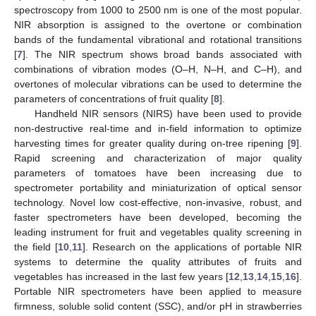
spectroscopy from 1000 to 2500 nm is one of the most popular.
NIR absorption is assigned to the overtone or combination
bands of the fundamental vibrational and rotational transitions
[
7
]. The NIR spectrum shows broad bands associated with
combinations of vibration modes (O–H, N–H, and C–H), and
overtones of molecular vibrations can be used to determine the
parameters of concentrations of fruit quality [
8
].
Handheld NIR sensors (NIRS) have been used to provide
non-destructive real-time and in-field information to optimize
harvesting times for greater quality during on-tree ripening [
9
].
Rapid screening and characterization of major quality
parameters of tomatoes have been increasing due to
spectrometer portability and miniaturization of optical sensor
technology. Novel low cost-effective, non-invasive, robust, and
faster spectrometers have been developed, becoming the
leading instrument for fruit and vegetables quality screening in
the field [
10
,
11
]. Research on the applications of portable NIR
systems to determine the quality attributes of fruits and
vegetables has increased in the last few years [
12
,
13
,
14
,
15
,
16
].
Portable NIR spectrometers have been applied to measure
firmness, soluble solid content (SSC), and/or pH in strawberries