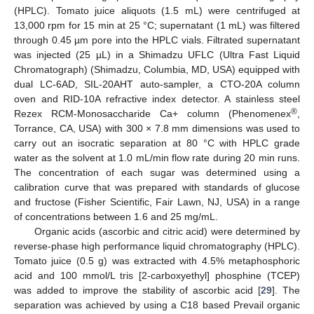
(HPLC). Tomato juice aliquots (1.5 mL) were centrifuged at
13,000 rpm for 15 min at 25 °C; supernatant (1 mL) was filtered
through 0.45 µm pore into the HPLC vials. Filtrated supernatant
was injected (25 µL) in a Shimadzu UFLC (Ultra Fast Liquid
Chromatograph) (Shimadzu, Columbia, MD, USA) equipped with
dual LC-6AD, SIL-20AHT auto-sampler, a CTO-20A column
oven and RID-10A refractive index detector. A stainless steel
®
Rezex RCM-Monosaccharide Ca+ column (Phenomenex
,
Torrance, CA, USA) with 300 × 7.8 mm dimensions was used to
carry out an isocratic separation at 80 °C with HPLC grade
water as the solvent at 1.0 mL/min flow rate during 20 min runs.
The concentration of each sugar was determined using a
calibration curve that was prepared with standards of glucose
and fructose (Fisher Scientific, Fair Lawn, NJ, USA) in a range
of concentrations between 1.6 and 25 mg/mL.
Organic acids (ascorbic and citric acid) were determined by
reverse-phase high performance liquid chromatography (HPLC).
Tomato juice (0.5 g) was extracted with 4.5% metaphosphoric
acid and 100 mmol/L tris [2-carboxyethyl] phosphine (TCEP)
was added to improve the stability of ascorbic acid [
29
]. The
separation was achieved by using a C18 based Prevail organic