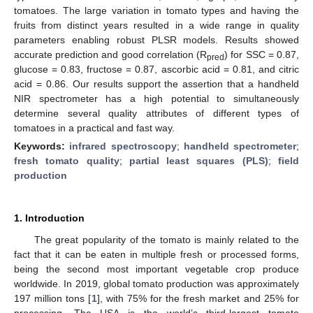
tomatoes. The large variation in tomato types and having the
fruits from distinct years resulted in a wide range in quality
parameters enabling robust PLSR models. Results showed
accurate prediction and good correlation (R
) for SSC = 0.87,
pred
glucose = 0.83, fructose = 0.87, ascorbic acid = 0.81, and citric
acid = 0.86. Our results support the assertion that a handheld
NIR spectrometer has a high potential to simultaneously
determine several quality attributes of different types of
tomatoes in a practical and fast way.
Keywords:
infrared spectroscopy
;
handheld spectrometer
;
fresh tomato quality
;
partial least squares (PLS)
;
field
production
1. Introduction
The great popularity of the tomato is mainly related to the
fact that it can be eaten in multiple fresh or processed forms,
being the second most important vegetable crop produce
worldwide. In 2019, global tomato production was approximately
197 million tons [
1
], with 75% for the fresh market and 25% for
processing. The USA is the world’s third-largest tomato