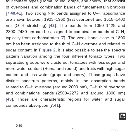
four tomato types (Roma, round, grape, and cherry) that consist
of overtones and combination bands of fundamental vibrations
[
7
,
40
,
41
]. Two strong NIR bands assigned to O–H absorbance
are shown between 1923–1960 (first overtone) and 1515–1400
nm (O–H stretching) [
42
]. The bands from 1350–1428 and
2300–2480 nm can be assigned to combination bands of C–H,
typically from carbohydrates [
7
]. The weak band close to 1800
nm has been assigned to the third C–H overtone and related to
sugar content. In
Figure 2
,
it is also possible to see the spectra
pattern variation among the four different tomato types. Two
separated groups were clustered, tomatoes with less sugar and
more water content (Roma and round) and fruits with high sugar
content and less water (grape and cherry). Those groups have
distinct spectrum patterns, mainly in the absorption bands
related to O–H overtone (around 2000 nm), C–H third overtone
and combinations bands (2500–2272 and around 1800 nm)
[
43
]. Those are characteristic regions for water and sugar
compounds absorption [
7
,
41
].