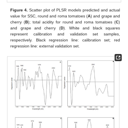
Figure 4.
Scatter plot of PLSR models predicted and actual
value for SSC, round and roma tomatoes (
A
) and grape and
cherry (
B
); total acidity for round and roma tomatoes (
C
)
and grape and cherry (
D
). White and black squares
represent calibration and validation set samples,
respectively. Black regression line: calibration set; red
regression line: external validation set.