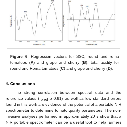
Figure 6.
Regression vectors for SSC, round and roma
tomatoes (
A
) and grape and cherry (
B
); total acidity for
round and Roma tomatoes (
C
) and grape and cherry (
D
).
4. Conclusions
The strong correlation between spectral data and the
reference values (r
≥ 0.81) as well as low standard errors
pred
found in this work are evidence of the potential of a portable NIR
spectrometer to determine tomato quality parameters. The non-
invasive analyses performed in approximately 20 s show that a
NIR portable spectrometer can be a useful tool to help farmers