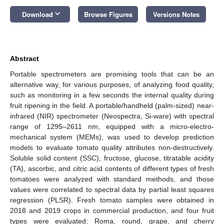
keyboard_arrow_down
Download
Browse Figures
Versions Notes
Abstract
Portable spectrometers are promising tools that can be an
alternative way, for various purposes, of analyzing food quality,
such as monitoring in a few seconds the internal quality during
fruit ripening in the field. A portable/handheld (palm-sized) near-
infrared (NIR) spectrometer (Neospectra, Si-ware) with spectral
range of 1295–2611 nm, equipped with a micro-electro-
mechanical system (MEMs), was used to develop prediction
models to evaluate tomato quality attributes non-destructively.
Soluble solid content (SSC), fructose, glucose, titratable acidity
(TA), ascorbic, and citric acid contents of different types of fresh
tomatoes were analyzed with standard methods, and those
values were correlated to spectral data by partial least squares
regression (PLSR). Fresh tomato samples were obtained in
2018 and 2019 crops in commercial production, and four fruit
types were evaluated: Roma, round, grape, and cherry