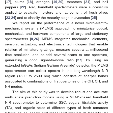
[
17
], plums [
18
], oranges [
19
,
20
], tomatoes [
21
], and bell
peppers [
22
]. Also, handheld spectrometers were successfully
applied to evaluate moisture and fat content of fresh olives
[
23
,
24
] and to classify the maturity stage in avocados [
25
].
We report on the performance of a novel micro-electro-
mechanical systems (MEMS) approach to miniaturize optical,
mechanical, and hardware components of large and stationary
spectrometers [
9
,
26
]. MEMS integrates mechanical elements,
sensors, actuators, and electronics technologies that enable
rotation of miniature gratings, measure spectra at millisecond
time resolution, and co-add several scans to one spectrum,
generating a good signal-to-noise ratio [
27
]. By using an
extended InGaAs (Indium Gallium Arsenide) detector, the MEMS
spectrometer can collect spectra in the long-wavelength NIR
region (1350 to 2500 nm) which consists of sharper bands
associated to combinations or first overtones of the OH, CH, and
NH modes.
The aim of this study was to develop robust and accurate
multivariate prediction models using a MEMS-based handheld
NIR spectrometer to determine SSC, sugars, titratable acidity
(TA), and organic acids of different types of fresh tomatoes
(Roma, round, cherry, and grape) and evaluate its feasibility for