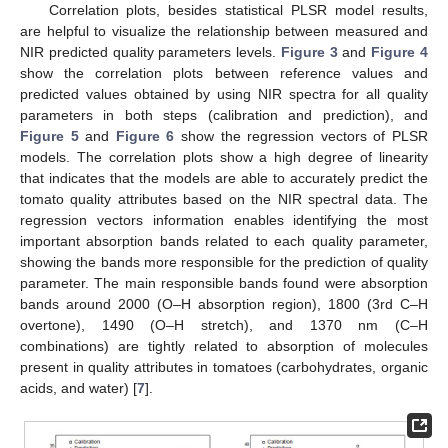
Correlation plots, besides statistical PLSR model results,
are helpful to visualize the relationship between measured and
NIR predicted quality parameters levels.
Figure 3
and
Figure 4
show the correlation plots between reference values and
predicted values obtained by using NIR spectra for all quality
parameters in both steps (calibration and prediction), and
Figure 5
and
Figure 6
show the regression vectors of PLSR
models. The correlation plots show a high degree of linearity
that indicates that the models are able to accurately predict the
tomato quality attributes based on the NIR spectral data. The
regression vectors information enables identifying the most
important absorption bands related to each quality parameter,
showing the bands more responsible for the prediction of quality
parameter. The main responsible bands found were absorption
bands around 2000 (O–H absorption region), 1800 (3rd C–H
overtone), 1490 (O–H stretch), and 1370 nm (C–H
combinations) are tightly related to absorption of molecules
present in quality attributes in tomatoes (carbohydrates, organic
acids, and water) [
7
].