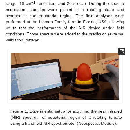
−1
range, 16 cm
resolution, and 20 s scan. During the spectra
acquisition, samples were placed in a rotating stage and
scanned in the equatorial region. The field analyses were
performed at the Lipman Family farm in Florida, USA, allowing
us to test the performance of the NIR device under field
conditions. Those spectra were added to the prediction (external
validation) dataset.
Figure 1.
Experimental setup for acquiring the near infrared
(NIR) spectrum of equatorial region of a rotating tomato
using a handheld NIR spectrometer (Neospectra-Module).