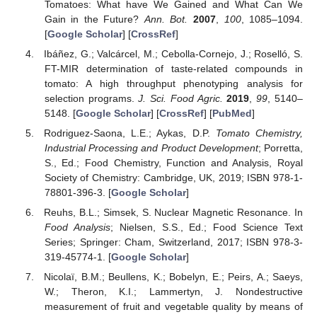
Tomatoes: What have We Gained and What Can We
Gain in the Future?
Ann. Bot.
2007
,
100
, 1085–1094.
[
Google Scholar
] [
CrossRef
]
Ibáñez, G.; Valcárcel, M.; Cebolla-Cornejo, J.; Roselló, S.
FT-MIR determination of taste-related compounds in
tomato: A high throughput phenotyping analysis for
selection programs.
J. Sci. Food Agric.
2019
,
99
, 5140–
5148. [
Google Scholar
] [
CrossRef
] [
PubMed
]
Rodriguez-Saona, L.E.; Aykas, D.P.
Tomato Chemistry,
Industrial Processing and Product Development
; Porretta,
S., Ed.; Food Chemistry, Function and Analysis, Royal
Society of Chemistry: Cambridge, UK, 2019; ISBN 978-1-
78801-396-3. [
Google Scholar
]
Reuhs, B.L.; Simsek, S. Nuclear Magnetic Resonance. In
Food Analysis
; Nielsen, S.S., Ed.; Food Science Text
Series; Springer: Cham, Switzerland, 2017; ISBN 978-3-
319-45774-1. [
Google Scholar
]
Nicolaï, B.M.; Beullens, K.; Bobelyn, E.; Peirs, A.; Saeys,
W.; Theron, K.I.; Lammertyn, J. Nondestructive
measurement of fruit and vegetable quality by means of