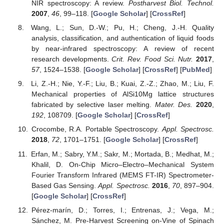
NIR spectroscopy: A review.
Postharvest Biol. Technol.
2007
,
46
, 99–118. [
Google Scholar
] [
CrossRef
]
Wang, L.; Sun, D.-W.; Pu, H.; Cheng, J.-H. Quality
analysis, classification, and authentication of liquid foods
by near-infrared spectroscopy: A review of recent
research developments.
Crit. Rev. Food Sci. Nutr.
2017
,
57
, 1524–1538. [
Google Scholar
] [
CrossRef
] [
PubMed
]
Li, Z.-H.; Nie, Y.-F.; Liu, B.; Kuai, Z.-Z.; Zhao, M.; Liu, F.
Mechanical properties of AlSi10Mg lattice structures
fabricated by selective laser melting.
Mater. Des.
2020
,
192
, 108709. [
Google Scholar
] [
CrossRef
]
Crocombe, R.A. Portable Spectroscopy.
Appl. Spectrosc.
2018
,
72
, 1701–1751. [
Google Scholar
] [
CrossRef
]
Erfan, M.; Sabry, Y.M.; Sakr, M.; Mortada, B.; Medhat, M.;
Khalil, D. On-Chip Micro–Electro–Mechanical System
Fourier Transform Infrared (MEMS FT-IR) Spectrometer-
Based Gas Sensing.
Appl. Spectrosc.
2016
,
70
, 897–904.
[
Google Scholar
] [
CrossRef
]
Pérez-marín, D.; Torres, I.; Entrenas, J.; Vega, M.;
Sánchez, M. Pre-Harvest Screening on-Vine of Spinach