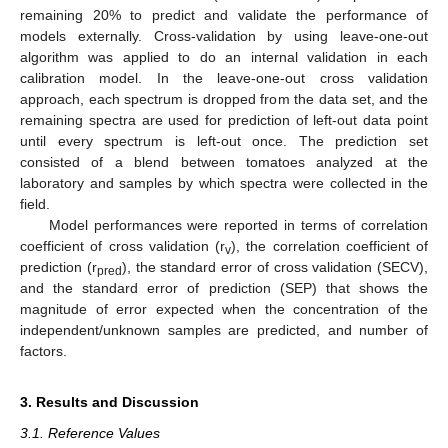
remaining 20% to predict and validate the performance of
models externally. Cross-validation by using leave-one-out
algorithm was applied to do an internal validation in each
calibration model. In the leave-one-out cross validation
approach, each spectrum is dropped from the data set, and the
remaining spectra are used for prediction of left-out data point
until every spectrum is left-out once. The prediction set
consisted of a blend between tomatoes analyzed at the
laboratory and samples by which spectra were collected in the
field.
Model performances were reported in terms of correlation
coefficient of cross validation (r
), the correlation coefficient of
v
prediction (r
), the standard error of cross validation (SECV),
pred
and the standard error of prediction (SEP) that shows the
magnitude of error expected when the concentration of the
independent/unknown samples are predicted, and number of
factors.
3. Results and Discussion
3.1. Reference Values