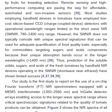
by fruits for breeding selection. Remote sensing and high-
performance computing are paving the way for affordable,
automated and non-invasive sensors [
35
]. Most studies
employing handheld devices in tomatoes have employed low-
cost silicon-based CCD (charge-coupled-device) detectors with
operational wavelength ranges limited to the short wave NIR
(SWNIR, 780–1400 nm) range. However, the SWNIR does not
typically coincide with unique spectral signatures that can be
used for adequate quantification of food quality traits, especially
for commodities targeting sugars and acids components
because their unique absorption bands occur in the longer
wavelengths (>1400 nm) [
36
]. Thus, prediction of the soluble
solids, sugars, and acids of the fresh tomatoes by handheld NIR
devices operating in the SWNIR (shortwave near infrared) have
shown limited success [
4
,
37
,
38
,
39
].
Our study is the first study to report on the use of a on-chip
Fourier transform (FT) NIR spectrometers equipped with a
MEMS interferometer (1350–2560 nm) and InGaAs detector
arrays enabling access to the longer-wave spectral range where
critical spectroscopic signatures related to the quality of tomato
products can be obtained.
Figure 2
shows the NIR spectra of all